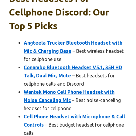
Cellphone Discord: Our
Top 5 Picks
Angteela Trucker Bluetooth Headset with
Mic & Charging Base
– Best wireless headset
for cellphone use
Conambo Bluetooth Headset V5.1, 35H HD
Talk, Dual Mic, Mute
– Best headsets for
cellphone calls and Discord
Wantek Mono Cell Phone Headset with
Noise Canceling Mic
– Best noise-canceling
headset for cellphone
Cell Phone Headset with Microphone & Call
Controls
– Best budget headset for cellphone
calls