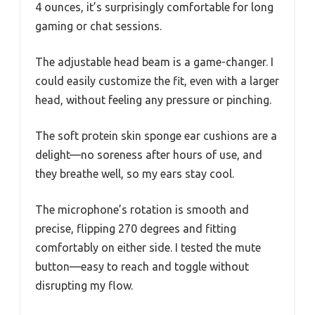
4 ounces, it’s surprisingly comfortable for long
gaming or chat sessions.
The adjustable head beam is a game-changer. I
could easily customize the fit, even with a larger
head, without feeling any pressure or pinching.
The soft protein skin sponge ear cushions are a
delight—no soreness after hours of use, and
they breathe well, so my ears stay cool.
The microphone’s rotation is smooth and
precise, flipping 270 degrees and fitting
comfortably on either side. I tested the mute
button—easy to reach and toggle without
disrupting my flow.