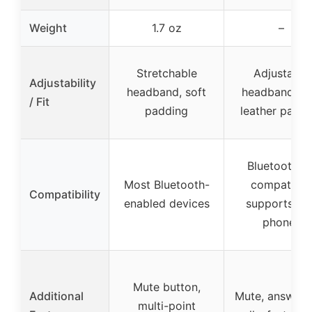
Weight
1.7 oz
–
Stretchable
Adjustable
Adjustability
headband, soft
headband, so
/ Fit
padding
leather paddi
Bluetooth 5.
Most Bluetooth-
compatible
Compatibility
enabled devices
supports tw
phones
Mute button,
Additional
Mute, answer/
multi-point