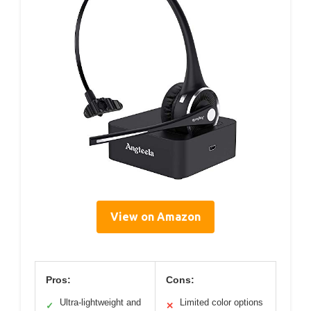
View on Amazon
Pros:
Cons:
Ultra-lightweight and
Limited color options
✓
✕