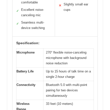
comfortable
Slightly small ear
✕
Excellent noise-
cups
✓
canceling mic
Seamless multi-
✓
device switching
Specification:
Microphone
270° flexible noise-canceling
microphone with background
noise reduction
Battery Life
Up to 15 hours of talk time on a
single 2-hour charge
Connectivity
Bluetooth 5.0 with multi-point
pairing for two devices
simultaneously
Wireless
33 feet (10 meters)
Range