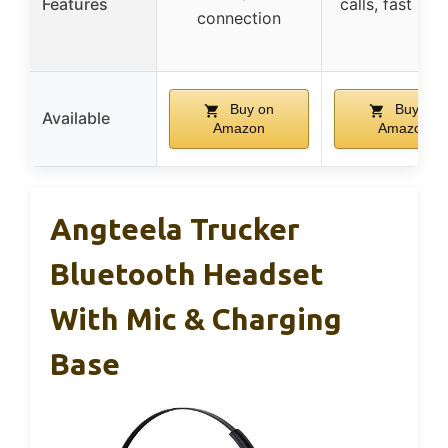
Features
calls, fast pai
connection
Buy on
Buy on
Available
Amazon
Amazon
Angteela Trucker
Bluetooth Headset
With Mic & Charging
Base