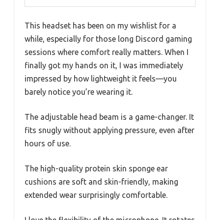
This headset has been on my wishlist for a
while, especially for those long Discord gaming
sessions where comfort really matters. When I
finally got my hands on it, I was immediately
impressed by how lightweight it feels—you
barely notice you’re wearing it.
The adjustable head beam is a game-changer. It
fits snugly without applying pressure, even after
hours of use.
The high-quality protein skin sponge ear
cushions are soft and skin-friendly, making
extended wear surprisingly comfortable.