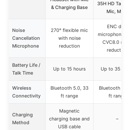
35H HD Talk, 
& Charging Base
Mic, Mute
ENC dual
Noise
270° flexible mic
microphones w
Cancellation
with noise
CVC8.0 nois
Microphone
reduction
reduction
Battery Life /
Up to 15 hours
Up to 35 hou
Talk Time
Wireless
Bluetooth 5.0, 33
Bluetooth 5.1,
Connectivity
ft range
ft range
Magnetic
Charging
charging base and
–
Method
USB cable