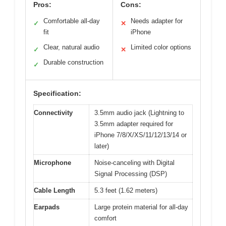
Pros:
Cons:
Comfortable all-day
Needs adapter for
✓
✕
fit
iPhone
Clear, natural audio
Limited color options
✓
✕
Durable construction
✓
Specification:
Connectivity
3.5mm audio jack (Lightning to
3.5mm adapter required for
iPhone 7/8/X/XS/11/12/13/14 or
later)
Microphone
Noise-canceling with Digital
Signal Processing (DSP)
Cable Length
5.3 feet (1.62 meters)
Earpads
Large protein material for all-day
comfort