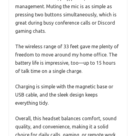
management. Muting the mic is as simple as
pressing two buttons simultaneously, which is
great during busy conference calls or Discord
gaming chats.
The wireless range of 33 feet gave me plenty of
freedom to move around my home office. The
battery life is impressive, too—up to 15 hours
of talk time on a single charge.
Charging is simple with the magnetic base or
USB cable, and the sleek design keeps
everything tidy.
Overall, this headset balances comfort, sound
quality, and convenience, making it a solid
choice for daily calls, gaming, or remote work.