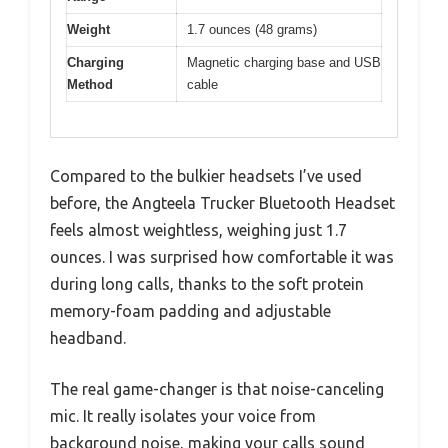
Weight
1.7 ounces (48 grams)
Charging
Magnetic charging base and USB
Method
cable
Compared to the bulkier headsets I’ve used
before, the Angteela Trucker Bluetooth Headset
feels almost weightless, weighing just 1.7
ounces. I was surprised how comfortable it was
during long calls, thanks to the soft protein
memory-foam padding and adjustable
headband.
The real game-changer is that noise-canceling
mic. It really isolates your voice from
background noise, making your calls sound