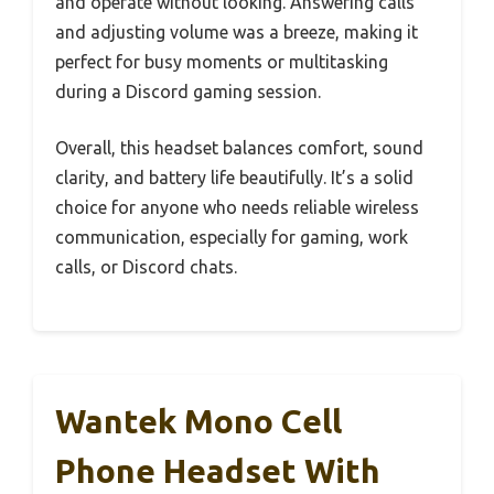
and operate without looking. Answering calls
and adjusting volume was a breeze, making it
perfect for busy moments or multitasking
during a Discord gaming session.
Overall, this headset balances comfort, sound
clarity, and battery life beautifully. It’s a solid
choice for anyone who needs reliable wireless
communication, especially for gaming, work
calls, or Discord chats.
Wantek Mono Cell
Phone Headset With