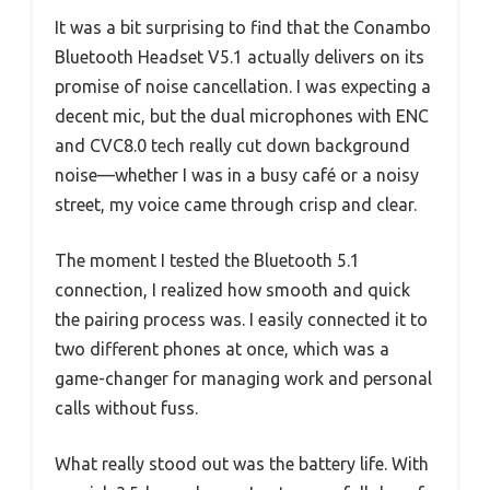
It was a bit surprising to find that the Conambo
Bluetooth Headset V5.1 actually delivers on its
promise of noise cancellation. I was expecting a
decent mic, but the dual microphones with ENC
and CVC8.0 tech really cut down background
noise—whether I was in a busy café or a noisy
street, my voice came through crisp and clear.
The moment I tested the Bluetooth 5.1
connection, I realized how smooth and quick
the pairing process was. I easily connected it to
two different phones at once, which was a
game-changer for managing work and personal
calls without fuss.
What really stood out was the battery life. With