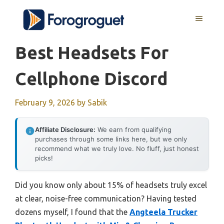
Skip
MENU
to
content
Best Headsets For
Cellphone Discord
February 9, 2026
by
Sabik
Affiliate Disclosure:
We earn from qualifying
purchases through some links here, but we only
recommend what we truly love. No fluff, just honest
picks!
Did you know only about 15% of headsets truly excel
at clear, noise-free communication? Having tested
dozens myself, I found that the
Angteela Trucker