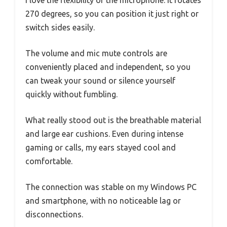
I love the flexibility of the microphone. It rotates
270 degrees, so you can position it just right or
switch sides easily.
The volume and mic mute controls are
conveniently placed and independent, so you
can tweak your sound or silence yourself
quickly without fumbling.
What really stood out is the breathable material
and large ear cushions. Even during intense
gaming or calls, my ears stayed cool and
comfortable.
The connection was stable on my Windows PC
and smartphone, with no noticeable lag or
disconnections.