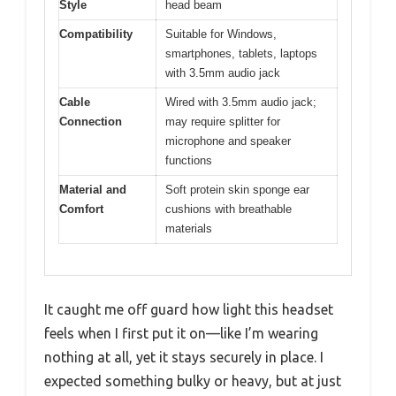
Style
head beam
Compatibility
Suitable for Windows,
smartphones, tablets, laptops
with 3.5mm audio jack
Cable
Wired with 3.5mm audio jack;
Connection
may require splitter for
microphone and speaker
functions
Material and
Soft protein skin sponge ear
Comfort
cushions with breathable
materials
It caught me off guard how light this headset
feels when I first put it on—like I’m wearing
nothing at all, yet it stays securely in place. I
expected something bulky or heavy, but at just