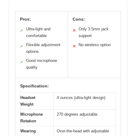
Pros:
Cons:
Ultra-light and
Only 3.5mm jack
✓
✕
comfortable
support
Flexible adjustment
No wireless option
✓
✕
options
Good microphone
✓
quality
Specification:
Headset
4 ounces (ultra-light design)
Weight
Microphone
270 degrees adjustable
Rotation
Wearing
Over-the-head with adjustable