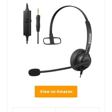
View on Amazon