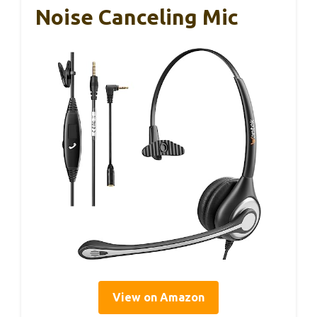
Noise Canceling Mic
View on Amazon