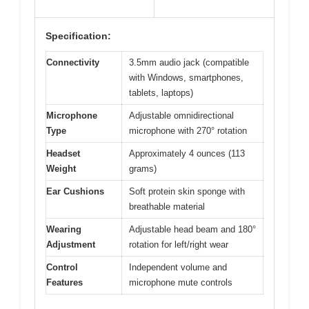
Specification:
Connectivity
3.5mm audio jack (compatible
with Windows, smartphones,
tablets, laptops)
Microphone
Adjustable omnidirectional
Type
microphone with 270° rotation
Headset
Approximately 4 ounces (113
Weight
grams)
Ear Cushions
Soft protein skin sponge with
breathable material
Wearing
Adjustable head beam and 180°
Adjustment
rotation for left/right wear
Control
Independent volume and
Features
microphone mute controls