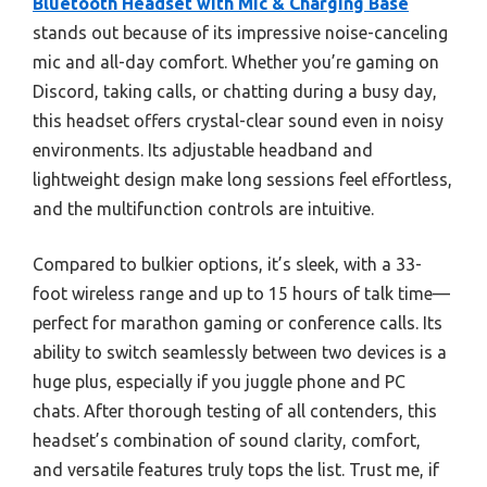
Bluetooth Headset with Mic & Charging Base
stands out because of its impressive noise-canceling
mic and all-day comfort. Whether you’re gaming on
Discord, taking calls, or chatting during a busy day,
this headset offers crystal-clear sound even in noisy
environments. Its adjustable headband and
lightweight design make long sessions feel effortless,
and the multifunction controls are intuitive.
Compared to bulkier options, it’s sleek, with a 33-
foot wireless range and up to 15 hours of talk time—
perfect for marathon gaming or conference calls. Its
ability to switch seamlessly between two devices is a
huge plus, especially if you juggle phone and PC
chats. After thorough testing of all contenders, this
headset’s combination of sound clarity, comfort,
and versatile features truly tops the list. Trust me, if