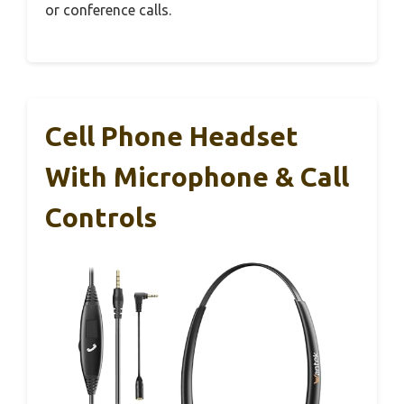
or conference calls.
Cell Phone Headset
With Microphone & Call
Controls