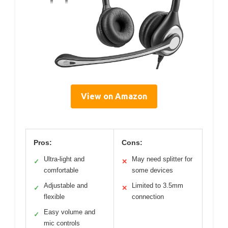
View on Amazon
Pros:
Cons:
Ultra-light and
May need splitter for
✓
✕
comfortable
some devices
Adjustable and
Limited to 3.5mm
✓
✕
flexible
connection
Easy volume and
✓
mic controls