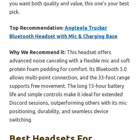
you want both quality and value, this one’s your best
pick.
Top Recommendation:
Angteela Trucker
Bluetooth Headset with Mic & Charging Base
Why We Recommend It:
This headset offers
advanced noise canceling with a flexible mic and soft
protein foam padding for comfort. Its Bluetooth 5.0
allows multi-point connection, and the 33-foot range
supports free movement. The long 15-hour battery
life and simple controls make it ideal for extended
Discord sessions, outperforming others with its mic
positioning, durability, and seamless device
switching.
Best Headsets For