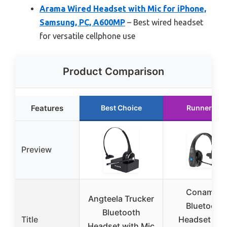
Arama Wired Headset with Mic for iPhone,
Samsung, PC, A600MP
– Best wired headset
for versatile cellphone use
Product Comparison
Features
Best Choice
Runner Up
Preview
Conambo
Angteela Trucker
Bluetooth
Bluetooth
Title
Headset V5.
Headset with Mic