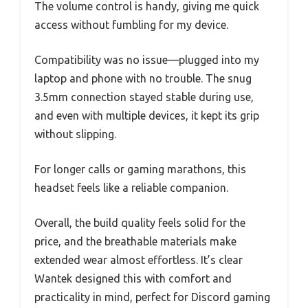
The volume control is handy, giving me quick
access without fumbling for my device.
Compatibility was no issue—plugged into my
laptop and phone with no trouble. The snug
3.5mm connection stayed stable during use,
and even with multiple devices, it kept its grip
without slipping.
For longer calls or gaming marathons, this
headset feels like a reliable companion.
Overall, the build quality feels solid for the
price, and the breathable materials make
extended wear almost effortless. It’s clear
Wantek designed this with comfort and
practicality in mind, perfect for Discord gaming