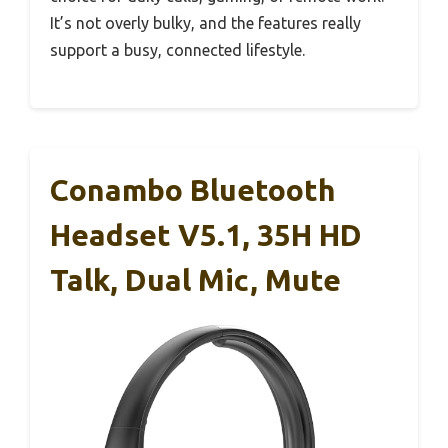
It’s not overly bulky, and the features really
support a busy, connected lifestyle.
Conambo Bluetooth
Headset V5.1, 35H HD
Talk, Dual Mic, Mute