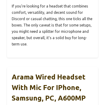
If you’re looking for a headset that combines
comfort, versatility, and decent sound for
Discord or casual chatting, this one ticks all the
boxes. The only caveat is that for some setups,
you might need a splitter for microphone and
speaker, but overall, it’s a solid buy for long-
term use.
Arama Wired Headset
With Mic For IPhone,
Samsung, PC, A600MP