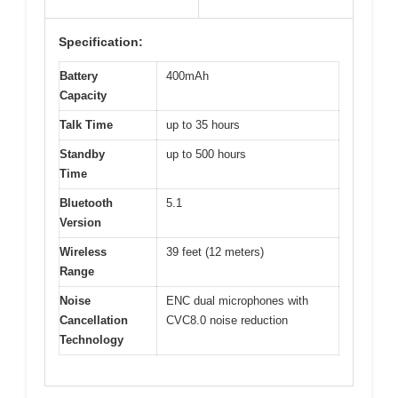
Specification:
Battery
400mAh
Capacity
Talk Time
up to 35 hours
Standby
up to 500 hours
Time
Bluetooth
5.1
Version
Wireless
39 feet (12 meters)
Range
Noise
ENC dual microphones with
Cancellation
CVC8.0 noise reduction
Technology