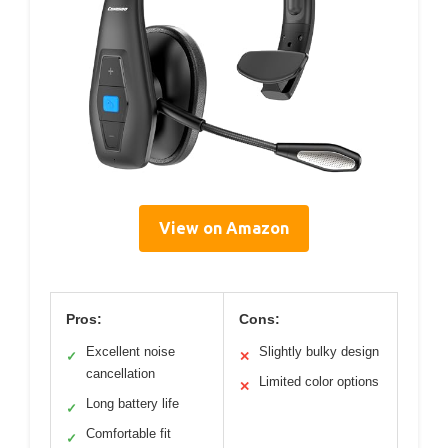
View on Amazon
Pros:
Cons:
Excellent noise
Slightly bulky design
✓
✕
cancellation
Limited color options
✕
Long battery life
✓
Comfortable fit
✓