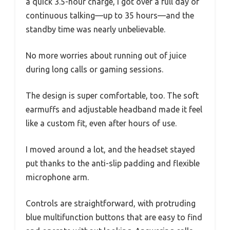
a quick 3.5-hour charge, I got over a full day of
continuous talking—up to 35 hours—and the
standby time was nearly unbelievable.
No more worries about running out of juice
during long calls or gaming sessions.
The design is super comfortable, too. The soft
earmuffs and adjustable headband made it feel
like a custom fit, even after hours of use.
I moved around a lot, and the headset stayed
put thanks to the anti-slip padding and flexible
microphone arm.
Controls are straightforward, with protruding
blue multifunction buttons that are easy to find