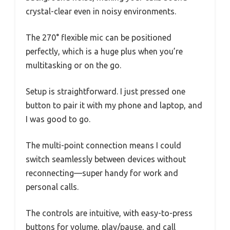
crystal-clear even in noisy environments.
The 270° flexible mic can be positioned
perfectly, which is a huge plus when you’re
multitasking or on the go.
Setup is straightforward. I just pressed one
button to pair it with my phone and laptop, and
I was good to go.
The multi-point connection means I could
switch seamlessly between devices without
reconnecting—super handy for work and
personal calls.
The controls are intuitive, with easy-to-press
buttons for volume, play/pause, and call