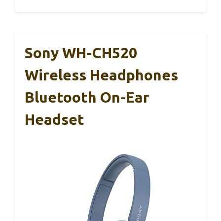
Sony WH-CH520
Wireless Headphones
Bluetooth On-Ear
Headset