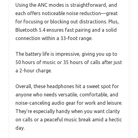
Using the ANC modes is straightforward, and
each offers noticeable noise reduction—great
for focusing or blocking out distractions. Plus,
Bluetooth 5.4 ensures fast pairing and a solid
connection within a 33-foot range.
The battery life is impressive, giving you up to
50 hours of music or 35 hours of calls after just
a 2-hour charge.
Overall, these headphones hit a sweet spot for
anyone who needs versatile, comfortable, and
noise-canceling audio gear for work and leisure.
They’re especially handy when you want clarity
on calls or a peaceful music break amid a hectic
day.