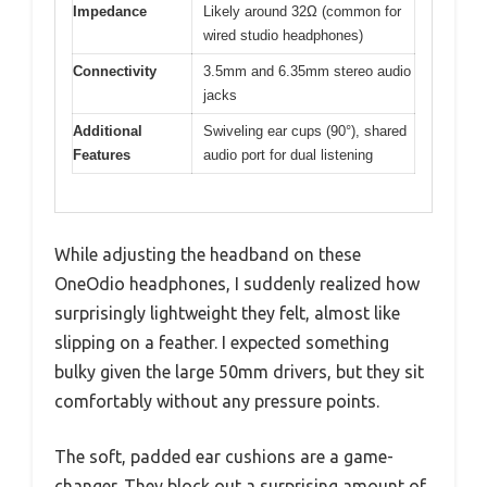
Impedance
Likely around 32Ω (common for
wired studio headphones)
Connectivity
3.5mm and 6.35mm stereo audio
jacks
Additional
Swiveling ear cups (90°), shared
Features
audio port for dual listening
While adjusting the headband on these
OneOdio headphones, I suddenly realized how
surprisingly lightweight they felt, almost like
slipping on a feather. I expected something
bulky given the large 50mm drivers, but they sit
comfortably without any pressure points.
The soft, padded ear cushions are a game-
changer. They block out a surprising amount of