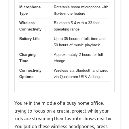
Microphone
Rotatable boom microphone with
Type
flip-to-mute feature
Wireless
Bluetooth 5.4 with a 33-foot
Connectivity
operating range
Battery Life
Up to 35 hours of talk time and
50 hours of music playback
Charging
Approximately 2 hours for full
Time
charge
Connectivity
Wireless via Bluetooth and wired
Options
via Qualcomm USB-A dongle
You’re in the middle of a busy home office,
trying to focus on a crucial project while your
kids are streaming their favorite shows nearby.
You put on these wireless headphones, press