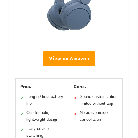
View on Amazon
Pros:
Cons:
Long 50-hour battery
Sound customization
✓
✕
life
limited without app
Comfortable,
No active noise
✓
✕
lightweight design
cancellation
Easy device
✓
switching