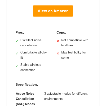
View on Amazon
Pros:
Cons:
Excellent noise
Not compatible with
✓
✕
cancellation
landlines
Comfortable all-day
May feel bulky for
✓
✕
fit
some
Stable wireless
✓
connection
Specification:
Active Noise
3 adjustable modes for different
Cancellation
environments
(ANC) Modes