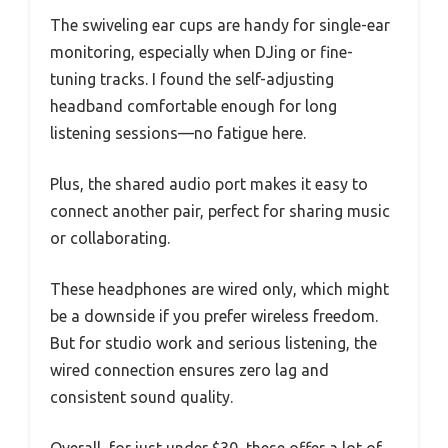
The swiveling ear cups are handy for single-ear
monitoring, especially when DJing or fine-
tuning tracks. I found the self-adjusting
headband comfortable enough for long
listening sessions—no fatigue here.
Plus, the shared audio port makes it easy to
connect another pair, perfect for sharing music
or collaborating.
These headphones are wired only, which might
be a downside if you prefer wireless freedom.
But for studio work and serious listening, the
wired connection ensures zero lag and
consistent sound quality.
Overall, for just under $30, these offer a lot of