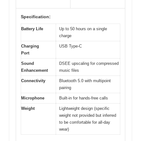
Specification:
Battery Life
Up to 50 hours on a single
charge
Charging
USB Type-C
Port
Sound
DSEE upscaling for compressed
Enhancement
music files
Connectivity
Bluetooth 5.0 with multipoint
pairing
Microphone
Built-in for hands-free calls
Weight
Lightweight design (specific
weight not provided but inferred
to be comfortable for all-day
wear)