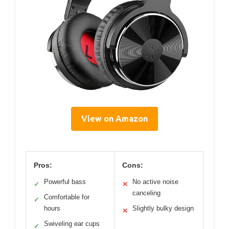
View on Amazon
Pros:
Cons:
Powerful bass
No active noise
✓
✕
canceling
Comfortable for
✓
hours
Slightly bulky design
✕
Swiveling ear cups
✓