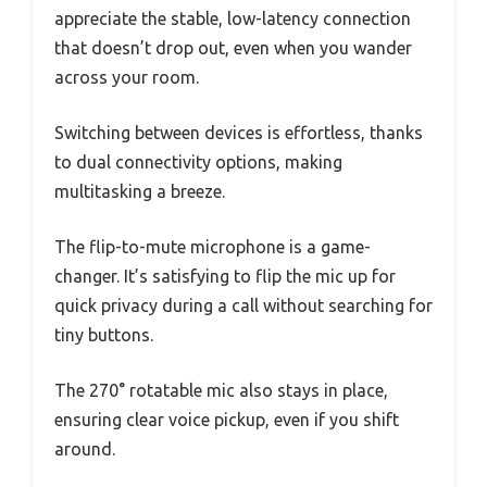
appreciate the stable, low-latency connection
that doesn’t drop out, even when you wander
across your room.
Switching between devices is effortless, thanks
to dual connectivity options, making
multitasking a breeze.
The flip-to-mute microphone is a game-
changer. It’s satisfying to flip the mic up for
quick privacy during a call without searching for
tiny buttons.
The 270° rotatable mic also stays in place,
ensuring clear voice pickup, even if you shift
around.