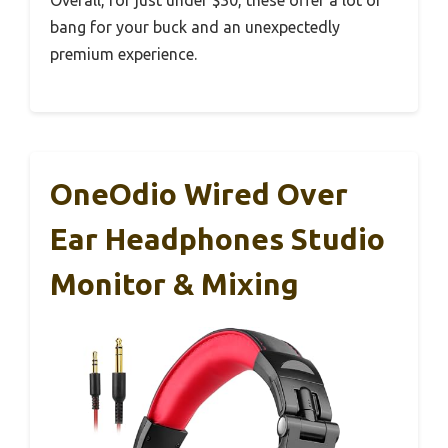
bang for your buck and an unexpectedly
premium experience.
OneOdio Wired Over
Ear Headphones Studio
Monitor & Mixing