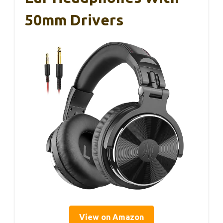
50mm Drivers
View on Amazon