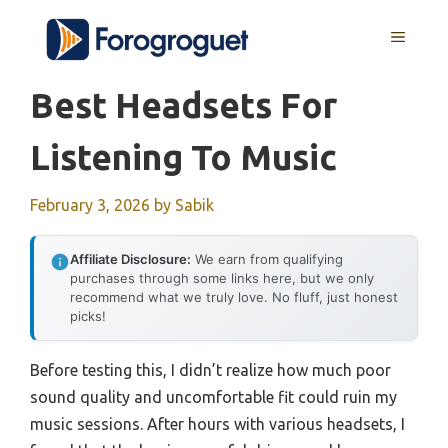
Skip
MENU
to
content
Best Headsets For
Listening To Music
February 3, 2026
by
Sabik
Affiliate Disclosure:
We earn from qualifying
purchases through some links here, but we only
recommend what we truly love. No fluff, just honest
picks!
Before testing this, I didn’t realize how much poor
sound quality and uncomfortable fit could ruin my
music sessions. After hours with various headsets, I