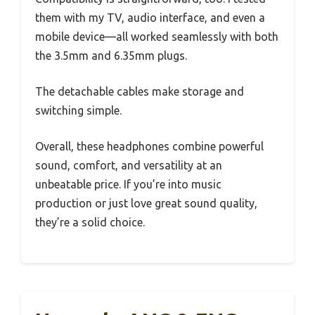
them with my TV, audio interface, and even a
mobile device—all worked seamlessly with both
the 3.5mm and 6.35mm plugs.
The detachable cables make storage and
switching simple.
Overall, these headphones combine powerful
sound, comfort, and versatility at an
unbeatable price. If you’re into music
production or just love great sound quality,
they’re a solid choice.