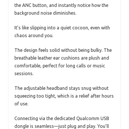
the ANC button, and instantly notice how the
background noise diminishes.
It’s like slipping into a quiet cocoon, even with
chaos around you.
The design feels solid without being bulky. The
breathable leather ear cushions are plush and
comfortable, perfect for long calls or music
sessions.
The adjustable headband stays snug without
squeezing too tight, which is a relief after hours
of use.
Connecting via the dedicated Qualcomm USB
dongle is seamless—just plug and play. You’ll