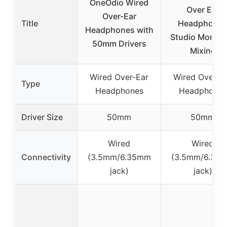
OneOdio Wired
Over Ear
Over-Ear
Title
Headphone
Headphones with
Studio Monitor
50mm Drivers
Mixing
Wired Over-Ear
Wired Over-E
Type
Headphones
Headphones
Driver Size
50mm
50mm
Wired
Wired
Connectivity
(3.5mm/6.35mm
(3.5mm/6.35
jack)
jack)