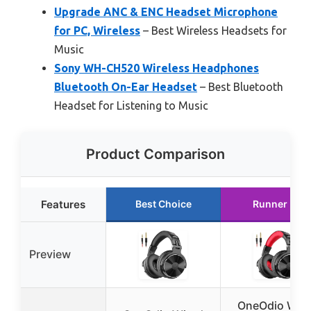
Upgrade ANC & ENC Headset Microphone
for PC, Wireless
– Best Wireless Headsets for
Music
Sony WH-CH520 Wireless Headphones
Bluetooth On-Ear Headset
– Best Bluetooth
Headset for Listening to Music
Product Comparison
Features
Best Choice
Runner Up
Preview
OneOdio Wir