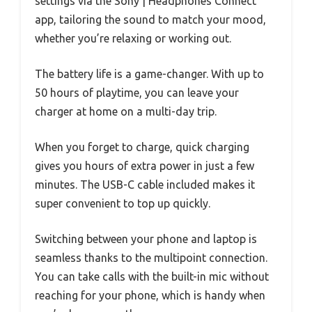
settings via the Sony | Headphones Connect
app, tailoring the sound to match your mood,
whether you’re relaxing or working out.
The battery life is a game-changer. With up to
50 hours of playtime, you can leave your
charger at home on a multi-day trip.
When you forget to charge, quick charging
gives you hours of extra power in just a few
minutes. The USB-C cable included makes it
super convenient to top up quickly.
Switching between your phone and laptop is
seamless thanks to the multipoint connection.
You can take calls with the built-in mic without
reaching for your phone, which is handy when