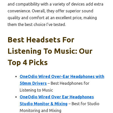
and compatibility with a variety of devices add extra
convenience. Overall, they offer superior sound
quality and comfort at an excellent price, making
them the best choice I’ve tested.
Best Headsets For
Listening To Music: Our
Top 4 Picks
OneOdio Wired Over-Ear Headphones with
50mm Drivers
– Best Headphones for
Listening to Music
OneOdio Wired Over Ear Headphones
Studio Monitor & Mixing
– Best for Studio
Monitoring and Mixing