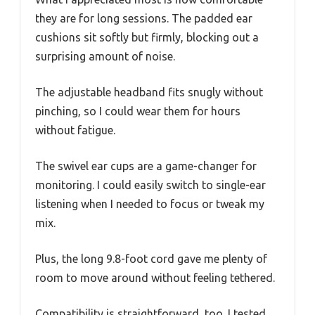
they are for long sessions. The padded ear
cushions sit softly but firmly, blocking out a
surprising amount of noise.
The adjustable headband fits snugly without
pinching, so I could wear them for hours
without fatigue.
The swivel ear cups are a game-changer for
monitoring. I could easily switch to single-ear
listening when I needed to focus or tweak my
mix.
Plus, the long 9.8-foot cord gave me plenty of
room to move around without feeling tethered.
Compatibility is straightforward, too. I tested