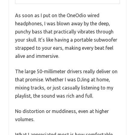
As soon as I put on the OneOdio wired
headphones, I was blown away by the deep,
punchy bass that practically vibrates through
your skull. It’s like having a portable subwoofer
strapped to your ears, making every beat feel
alive and immersive.
The large 50-millimeter drivers really deliver on
that promise. Whether I was DJing at home,
mixing tracks, or just casually listening to my
playlist, the sound was rich and full.
No distortion or muddiness, even at higher
volumes.
What I appreciated most is how comfortable