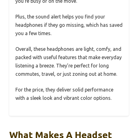
you’re busy or on the move.
Plus, the sound alert helps you find your
headphones if they go missing, which has saved
you a few times.
Overall, these headphones are light, comfy, and
packed with useful features that make everyday
listening a breeze. They’re perfect for long
commutes, travel, or just zoning out at home.
For the price, they deliver solid performance
with a sleek look and vibrant color options.
What Makes A Headset