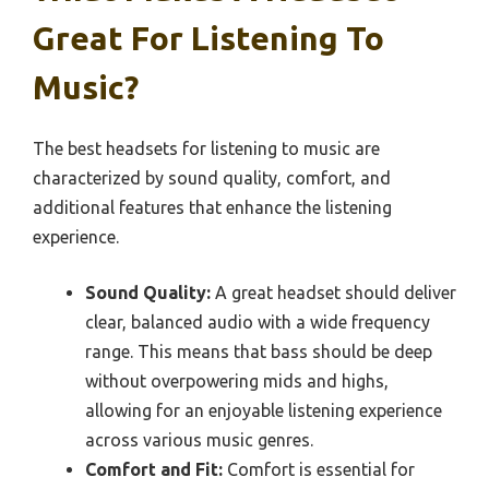
Great For Listening To
Music?
The best headsets for listening to music are
characterized by sound quality, comfort, and
additional features that enhance the listening
experience.
Sound Quality:
A great headset should deliver
clear, balanced audio with a wide frequency
range. This means that bass should be deep
without overpowering mids and highs,
allowing for an enjoyable listening experience
across various music genres.
Comfort and Fit:
Comfort is essential for