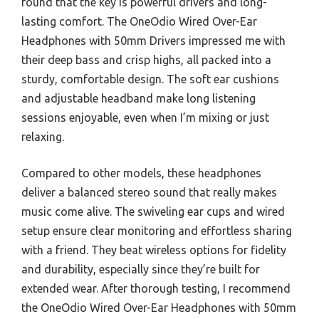
found that the key is powerful drivers and long-
lasting comfort. The OneOdio Wired Over-Ear
Headphones with 50mm Drivers impressed me with
their deep bass and crisp highs, all packed into a
sturdy, comfortable design. The soft ear cushions
and adjustable headband make long listening
sessions enjoyable, even when I’m mixing or just
relaxing.
Compared to other models, these headphones
deliver a balanced stereo sound that really makes
music come alive. The swiveling ear cups and wired
setup ensure clear monitoring and effortless sharing
with a friend. They beat wireless options for fidelity
and durability, especially since they’re built for
extended wear. After thorough testing, I recommend
the OneOdio Wired Over-Ear Headphones with 50mm