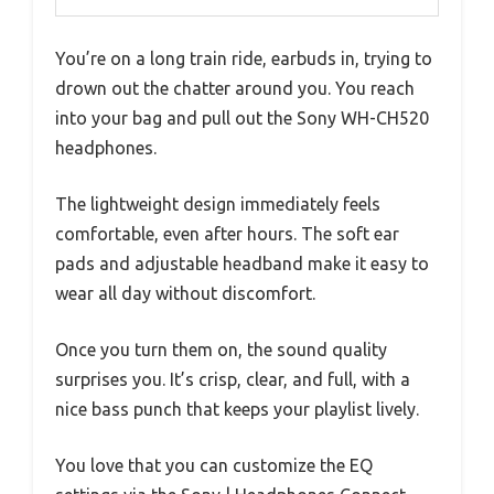
You’re on a long train ride, earbuds in, trying to
drown out the chatter around you. You reach
into your bag and pull out the Sony WH-CH520
headphones.
The lightweight design immediately feels
comfortable, even after hours. The soft ear
pads and adjustable headband make it easy to
wear all day without discomfort.
Once you turn them on, the sound quality
surprises you. It’s crisp, clear, and full, with a
nice bass punch that keeps your playlist lively.
You love that you can customize the EQ