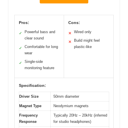
Pros:
Cons:
Powerful bass and
Wired only
✓
✕
clear sound
Build might feel
✕
Comfortable for long
plastic-like
✓
wear
Single-side
✓
monitoring feature
Specification:
Driver Size
50mm diameter
Magnet Type
Neodymium magnets
Frequency
Typically 20Hz – 20kHz (inferred
Response
for studio headphones)