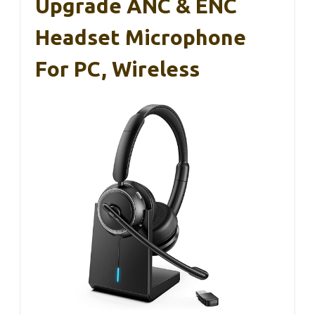
Upgrade ANC & ENC
Headset Microphone
For PC, Wireless