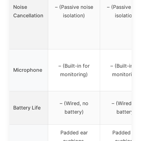
Noise
– (Passive noise
– (Passive noi
Cancellation
isolation)
isolation)
– (Built-in for
– (Built-in fo
Microphone
monitoring)
monitoring)
– (Wired, no
– (Wired, no
Battery Life
battery)
battery)
Padded ear
Padded ear