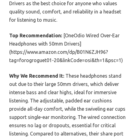
Drivers as the best choice for anyone who values
quality sound, comfort, and reliability in a headset
for listening to music.
Top Recommendation:
[OneOdio Wired Over-Ear
Headphones with 50mm Drivers]
(https://www.amazon.com/dp/B01N6ZJH96?
tag=forogroguet01-20&linkCode=osi&th=1&psc=1)
Why We Recommend It:
These headphones stand
out due to their large 50mm drivers, which deliver
intense bass and clear highs, ideal for immersive
listening. The adjustable, padded ear cushions
provide all-day comfort, while the swiveling ear cups
support single-ear monitoring. The wired connection
ensures no lag or dropouts, essential for critical
listening. Compared to alternatives, their share port