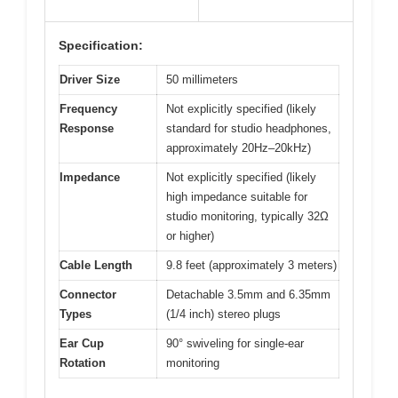
Specification:
Driver Size
50 millimeters
Frequency
Not explicitly specified (likely
Response
standard for studio headphones,
approximately 20Hz–20kHz)
Impedance
Not explicitly specified (likely
high impedance suitable for
studio monitoring, typically 32Ω
or higher)
Cable Length
9.8 feet (approximately 3 meters)
Connector
Detachable 3.5mm and 6.35mm
Types
(1/4 inch) stereo plugs
Ear Cup
90° swiveling for single-ear
Rotation
monitoring