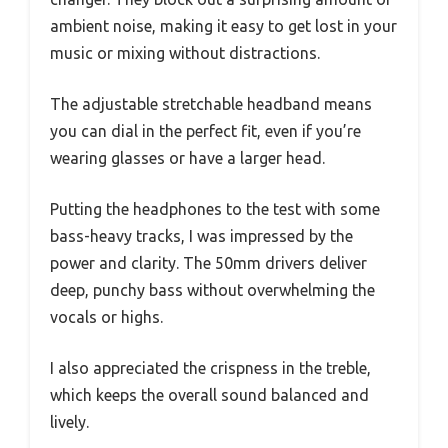
ambient noise, making it easy to get lost in your
music or mixing without distractions.
The adjustable stretchable headband means
you can dial in the perfect fit, even if you’re
wearing glasses or have a larger head.
Putting the headphones to the test with some
bass-heavy tracks, I was impressed by the
power and clarity. The 50mm drivers deliver
deep, punchy bass without overwhelming the
vocals or highs.
I also appreciated the crispness in the treble,
which keeps the overall sound balanced and
lively.