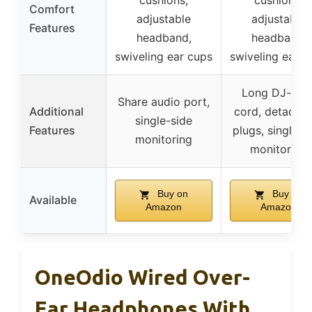
cushions,
cushions,
Comfort
adjustable
adjustable
Features
headband,
headband,
swiveling ear cups
swiveling ear c
Long DJ-styl
Share audio port,
Additional
cord, detachab
single-side
Features
plugs, single-s
monitoring
monitoring
Buy on
Buy on
Available
Amazon
Amazon
OneOdio Wired Over-
Ear Headphones With