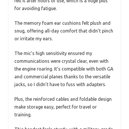
felt it after hours of use, which is a huge plus
for avoiding fatigue.
The memory foam ear cushions felt plush and
snug, offering all-day comfort that didn’t pinch
or irritate my ears.
The mic’s high sensitivity ensured my
communications were crystal clear, even with
the engine roaring. It’s compatible with both GA
and commercial planes thanks to the versatile
jacks, so I didn’t have to fuss with adapters.
Plus, the reinforced cables and foldable design
make storage easy, perfect for travel or
training.