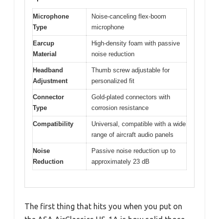
Microphone
Noise-canceling flex-boom
Type
microphone
Earcup
High-density foam with passive
Material
noise reduction
Headband
Thumb screw adjustable for
Adjustment
personalized fit
Connector
Gold-plated connectors with
Type
corrosion resistance
Compatibility
Universal, compatible with a wide
range of aircraft audio panels
Noise
Passive noise reduction up to
Reduction
approximately 23 dB
The first thing that hits you when you put on