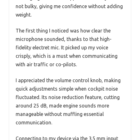
not bulky, giving me confidence without adding
weight.
The first thing I noticed was how clear the
microphone sounded, thanks to that high-
fidelity electret mic. It picked up my voice
crisply, which is a must when communicating
with air traffic or co-pilots.
I appreciated the volume control knob, making
quick adjustments simple when cockpit noise
fluctuated. Its noise reduction feature, cutting
around 25 dB, made engine sounds more
manageable without muffling essential
communication.
Connecting to my device via the 3.5 mm input