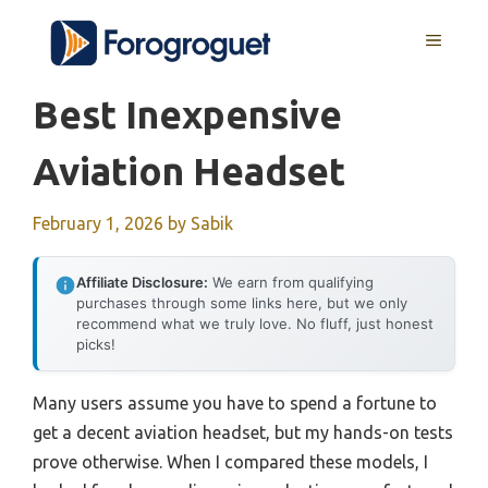
Skip
MENU
to
content
Best Inexpensive
Aviation Headset
February 1, 2026
by
Sabik
Affiliate Disclosure:
We earn from qualifying
purchases through some links here, but we only
recommend what we truly love. No fluff, just honest
picks!
Many users assume you have to spend a fortune to
get a decent aviation headset, but my hands-on tests
prove otherwise. When I compared these models, I