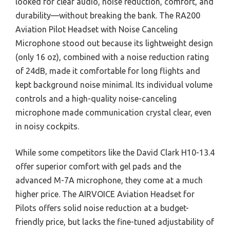
looked for clear audio, noise reduction, comfort, and
durability—without breaking the bank. The RA200
Aviation Pilot Headset with Noise Canceling
Microphone stood out because its lightweight design
(only 16 oz), combined with a noise reduction rating
of 24dB, made it comfortable for long flights and
kept background noise minimal. Its individual volume
controls and a high-quality noise-canceling
microphone made communication crystal clear, even
in noisy cockpits.
While some competitors like the David Clark H10-13.4
offer superior comfort with gel pads and the
advanced M-7A microphone, they come at a much
higher price. The AIRVOICE Aviation Headset for
Pilots offers solid noise reduction at a budget-
friendly price, but lacks the fine-tuned adjustability of