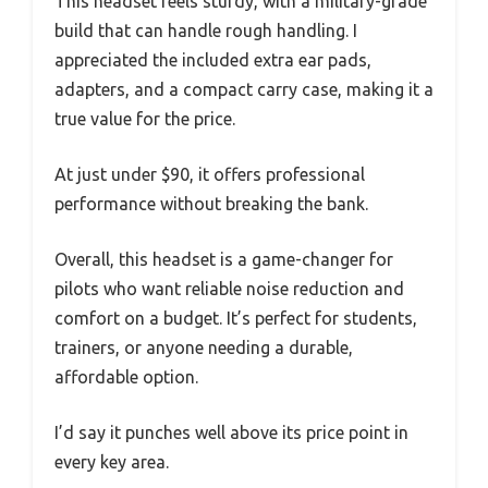
This headset feels sturdy, with a military-grade
build that can handle rough handling. I
appreciated the included extra ear pads,
adapters, and a compact carry case, making it a
true value for the price.
At just under $90, it offers professional
performance without breaking the bank.
Overall, this headset is a game-changer for
pilots who want reliable noise reduction and
comfort on a budget. It’s perfect for students,
trainers, or anyone needing a durable,
affordable option.
I’d say it punches well above its price point in
every key area.