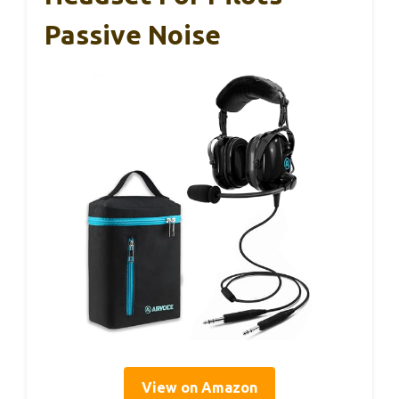
Passive Noise
View on Amazon