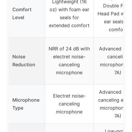
Lightweight (16
Double Foa
Comfort
oz) with foam ear
Head Pad with 
Level
seals for
ear seals for
extended comfort
comfort
NRR of 24 dB with
Advanced nois
Noise
electret noise-
canceling
Reduction
canceling
microphone (
microphone
7A)
Advanced nois
Electret noise-
Microphone
canceling elect
canceling
Type
microphone (
microphone
7A)
Low-profile