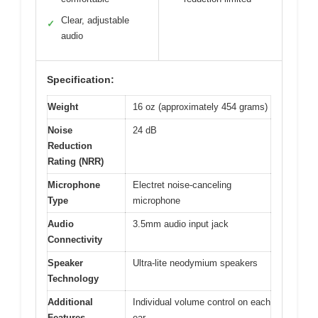
Clear, adjustable
✓
audio
Specification:
Weight
16 oz (approximately 454 grams)
Noise
24 dB
Reduction
Rating (NRR)
Microphone
Electret noise-canceling
Type
microphone
Audio
3.5mm audio input jack
Connectivity
Speaker
Ultra-lite neodymium speakers
Technology
Additional
Individual volume control on each
Features
ear