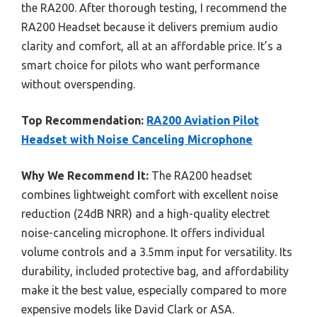
the RA200. After thorough testing, I recommend the
RA200 Headset because it delivers premium audio
clarity and comfort, all at an affordable price. It’s a
smart choice for pilots who want performance
without overspending.
Top Recommendation:
RA200 Aviation Pilot
Headset with Noise Canceling Microphone
Why We Recommend It:
The RA200 headset
combines lightweight comfort with excellent noise
reduction (24dB NRR) and a high-quality electret
noise-canceling microphone. It offers individual
volume controls and a 3.5mm input for versatility. Its
durability, included protective bag, and affordability
make it the best value, especially compared to more
expensive models like David Clark or ASA.