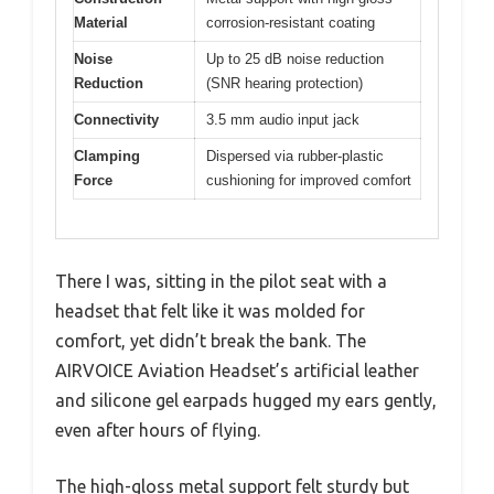
Material
corrosion-resistant coating
Noise
Up to 25 dB noise reduction
Reduction
(SNR hearing protection)
Connectivity
3.5 mm audio input jack
Clamping
Dispersed via rubber-plastic
Force
cushioning for improved comfort
There I was, sitting in the pilot seat with a
headset that felt like it was molded for
comfort, yet didn’t break the bank. The
AIRVOICE Aviation Headset’s artificial leather
and silicone gel earpads hugged my ears gently,
even after hours of flying.
The high-gloss metal support felt sturdy but