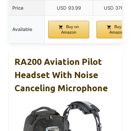
Price
USD 93.99
USD 376.95
Buy on
Buy on
Available
Amazon
Amazon
RA200 Aviation Pilot
Headset With Noise
Canceling Microphone