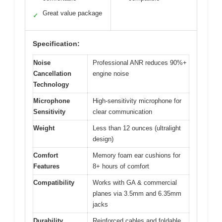
Great value package
✓
Specification:
Noise
Professional ANR reduces 90%+
Cancellation
engine noise
Technology
Microphone
High-sensitivity microphone for
Sensitivity
clear communication
Weight
Less than 12 ounces (ultralight
design)
Comfort
Memory foam ear cushions for
Features
8+ hours of comfort
Compatibility
Works with GA & commercial
planes via 3.5mm and 6.35mm
jacks
Durability
Reinforced cables and foldable