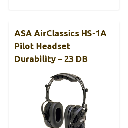
ASA AirClassics HS-1A
Pilot Headset
Durability – 23 DB