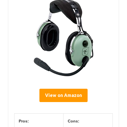
View on Amazon
Pros:
Cons: