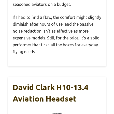
seasoned aviators on a budget.
If I had to find a flaw, the comfort might slightly
diminish after hours of use, and the passive
noise reduction isn’t as effective as more
expensive models. Still, for the price, it’s a solid
performer that ticks all the boxes for everyday
flying needs.
David Clark H10-13.4
Aviation Headset