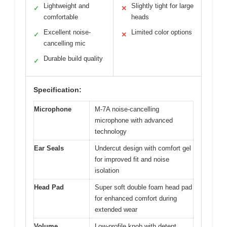
Lightweight and
Slightly tight for large
✓
✕
comfortable
heads
Excellent noise-
Limited color options
✓
✕
cancelling mic
Durable build quality
✓
Specification:
Microphone
M-7A noise-cancelling
microphone with advanced
technology
Ear Seals
Undercut design with comfort gel
for improved fit and noise
isolation
Head Pad
Super soft double foam head pad
for enhanced comfort during
extended wear
Volume
Low-profile knob with detent