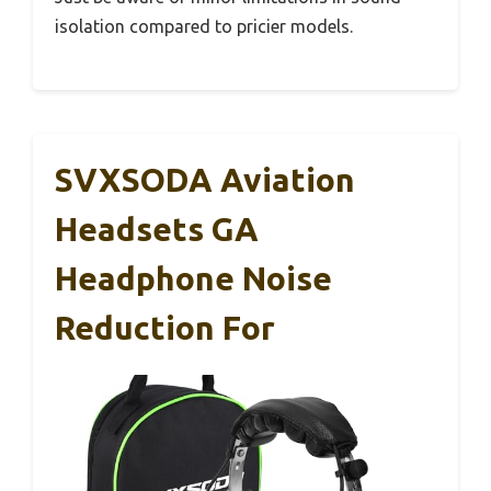
isolation compared to pricier models.
SVXSODA Aviation
Headsets GA
Headphone Noise
Reduction For