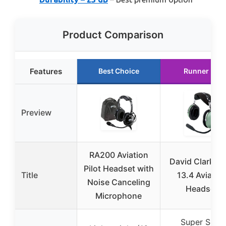
Product Comparison
Features
Best Choice
Runner Up
Preview
RA200 Aviation
David Clark H
Pilot Headset with
Title
13.4 Aviatio
Noise Canceling
Headset
Microphone
Super Soft,