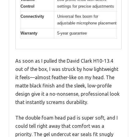
Control
settings for precise adjustments
Connectivity
Universal flex boom for
adjustable microphone placement
Warranty
5-year guarantee
As soon as I pulled the David Clark H10-13.4
out of the box, I was struck by how lightweight
it feels—almost feather-like on my head. The
matte black finish and the sleek, low-profile
design give it a no-nonsense, professional look
that instantly screams durability.
The double foam head pad is super soft, and I
could tell right away that comfort was a
priority. The gel undercut ear seals fit snugly