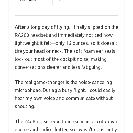
After a long day of flying, I finally slipped on the
RA200 headset and immediately noticed how
lightweight it felt—only 16 ounces, so it doesn’t
tire your head or neck. The soft foam ear seals
lock out most of the cockpit noise, making
conversations clearer and less fatiguing.
The real game-changer is the noise-canceling
microphone. During a busy flight, I could easily
hear my own voice and communicate without
shouting.
The 24dB noise reduction really helps cut down
engine and radio chatter, so I wasn’t constantly