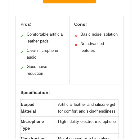
Pros:
Cons:
Comfortable artificial
Basic noise isolation
✓
✕
leather pads
No advanced
✕
Clear microphone
features
✓
audio
Good noise
✓
reduction
Specification:
Earpad
Artificial leather and silicone gel
Material
for comfort and skin-friendliness
Microphone
High-fidelity electret microphone
Type
Construction
Metal support with high-gloss