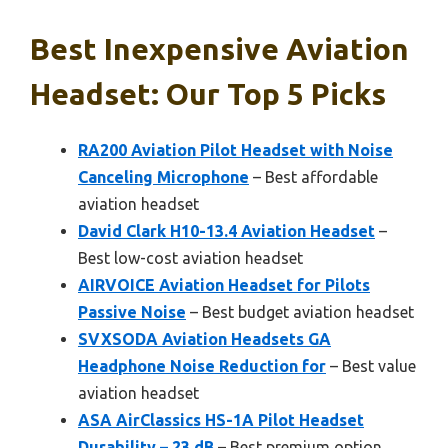
Best Inexpensive Aviation
Headset: Our Top 5 Picks
RA200 Aviation Pilot Headset with Noise
Canceling Microphone
– Best affordable
aviation headset
David Clark H10-13.4 Aviation Headset
–
Best low-cost aviation headset
AIRVOICE Aviation Headset for Pilots
Passive Noise
– Best budget aviation headset
SVXSODA Aviation Headsets GA
Headphone Noise Reduction for
– Best value
aviation headset
ASA AirClassics HS-1A Pilot Headset
Durability – 23 dB
– Best premium option