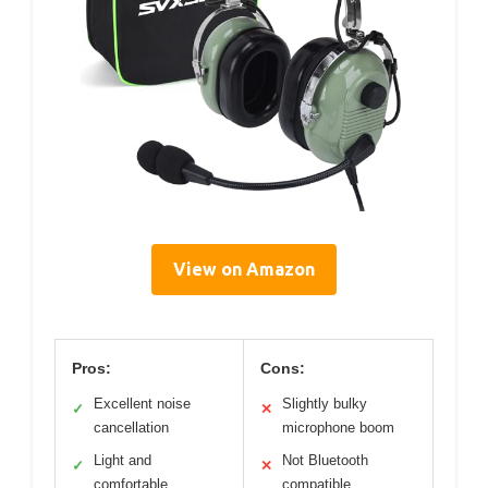
View on Amazon
Pros:
Cons:
Excellent noise
Slightly bulky
✓
✕
cancellation
microphone boom
Light and
Not Bluetooth
✓
✕
comfortable
compatible