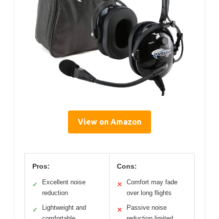
View on Amazon
Pros:
Cons:
Excellent noise
Comfort may fade
✓
✕
reduction
over long flights
Lightweight and
Passive noise
✓
✕
comfortable
reduction limited