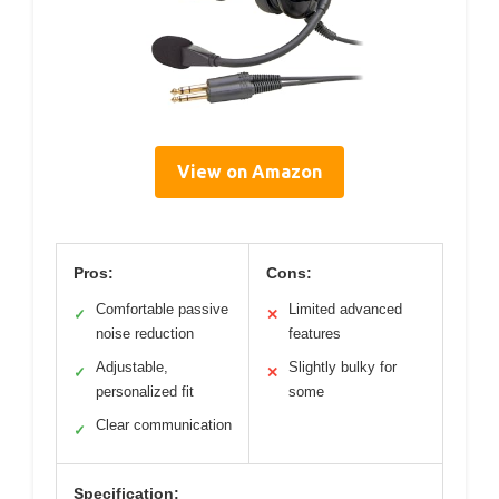
View on Amazon
Pros:
Cons:
Comfortable passive
Limited advanced
✓
✕
noise reduction
features
Adjustable,
Slightly bulky for
✓
✕
personalized fit
some
Clear communication
✓
Specification: