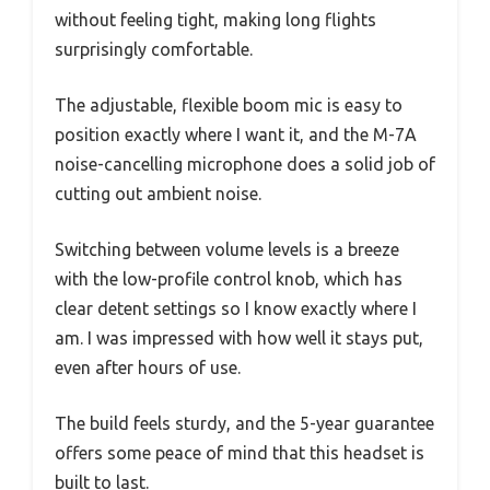
without feeling tight, making long flights
surprisingly comfortable.
The adjustable, flexible boom mic is easy to
position exactly where I want it, and the M-7A
noise-cancelling microphone does a solid job of
cutting out ambient noise.
Switching between volume levels is a breeze
with the low-profile control knob, which has
clear detent settings so I know exactly where I
am. I was impressed with how well it stays put,
even after hours of use.
The build feels sturdy, and the 5-year guarantee
offers some peace of mind that this headset is
built to last.