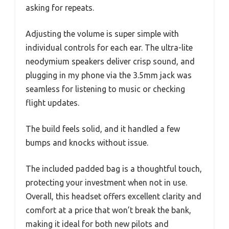
asking for repeats.
Adjusting the volume is super simple with
individual controls for each ear. The ultra-lite
neodymium speakers deliver crisp sound, and
plugging in my phone via the 3.5mm jack was
seamless for listening to music or checking
flight updates.
The build feels solid, and it handled a few
bumps and knocks without issue.
The included padded bag is a thoughtful touch,
protecting your investment when not in use.
Overall, this headset offers excellent clarity and
comfort at a price that won’t break the bank,
making it ideal for both new pilots and