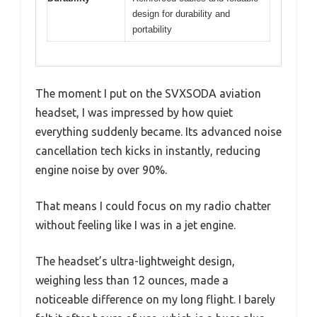
design for durability and
portability
The moment I put on the SVXSODA aviation
headset, I was impressed by how quiet
everything suddenly became. Its advanced noise
cancellation tech kicks in instantly, reducing
engine noise by over 90%.
That means I could focus on my radio chatter
without feeling like I was in a jet engine.
The headset’s ultra-lightweight design,
weighing less than 12 ounces, made a
noticeable difference on my long flight. I barely