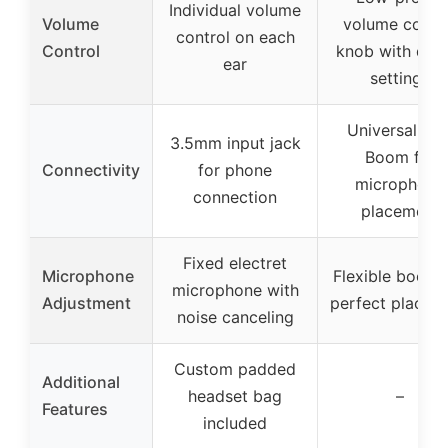
Individual volume
Volume
volume contr
control on each
Control
knob with det
ear
settings
Universal Fle
3.5mm input jack
Boom for
Connectivity
for phone
microphone
connection
placement
Fixed electret
Microphone
Flexible boom 
microphone with
Adjustment
perfect placem
noise canceling
Custom padded
Additional
headset bag
–
Features
included