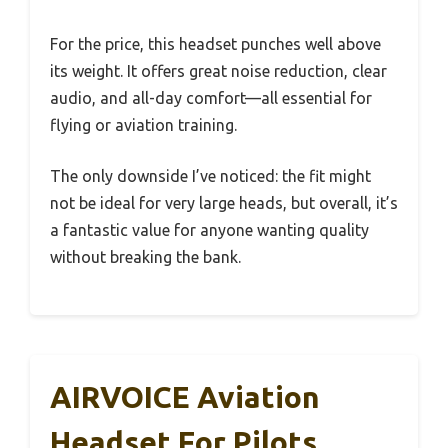
For the price, this headset punches well above
its weight. It offers great noise reduction, clear
audio, and all-day comfort—all essential for
flying or aviation training.
The only downside I’ve noticed: the fit might
not be ideal for very large heads, but overall, it’s
a fantastic value for anyone wanting quality
without breaking the bank.
AIRVOICE Aviation
Headset For Pilots