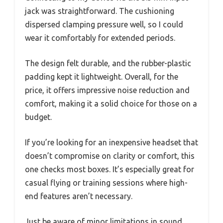
jack was straightforward. The cushioning
dispersed clamping pressure well, so I could
wear it comfortably for extended periods.
The design felt durable, and the rubber-plastic
padding kept it lightweight. Overall, for the
price, it offers impressive noise reduction and
comfort, making it a solid choice for those on a
budget.
If you’re looking for an inexpensive headset that
doesn’t compromise on clarity or comfort, this
one checks most boxes. It’s especially great for
casual flying or training sessions where high-
end features aren’t necessary.
Just be aware of minor limitations in sound