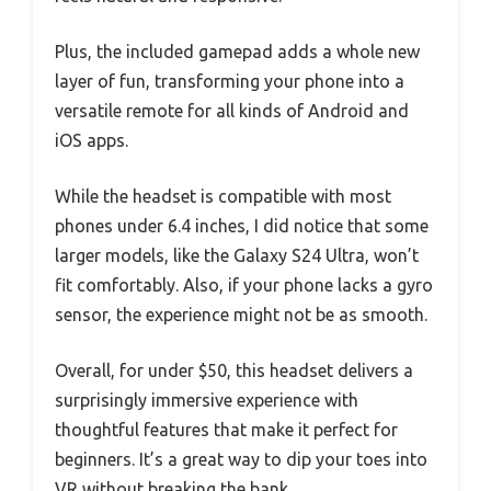
Plus, the included gamepad adds a whole new
layer of fun, transforming your phone into a
versatile remote for all kinds of Android and
iOS apps.
While the headset is compatible with most
phones under 6.4 inches, I did notice that some
larger models, like the Galaxy S24 Ultra, won’t
fit comfortably. Also, if your phone lacks a gyro
sensor, the experience might not be as smooth.
Overall, for under $50, this headset delivers a
surprisingly immersive experience with
thoughtful features that make it perfect for
beginners. It’s a great way to dip your toes into
VR without breaking the bank.