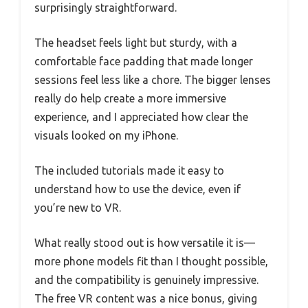
surprisingly straightforward.
The headset feels light but sturdy, with a
comfortable face padding that made longer
sessions feel less like a chore. The bigger lenses
really do help create a more immersive
experience, and I appreciated how clear the
visuals looked on my iPhone.
The included tutorials made it easy to
understand how to use the device, even if
you’re new to VR.
What really stood out is how versatile it is—
more phone models fit than I thought possible,
and the compatibility is genuinely impressive.
The free VR content was a nice bonus, giving