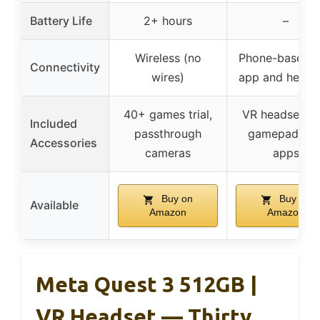
Battery Life
2+ hours
–
Wireless (no
Phone-based (
Connectivity
wires)
app and heads
40+ games trial,
VR headset wi
Included
passthrough
gamepad, 12
Accessories
cameras
apps
Buy on
Buy on
Available
Amazon
Amazon
Meta Quest 3 512GB |
VR Headset — Thirty