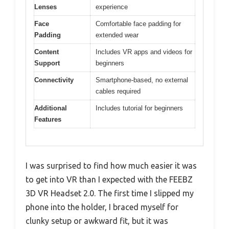
Lenses
experience
Face
Comfortable face padding for
Padding
extended wear
Content
Includes VR apps and videos for
Support
beginners
Connectivity
Smartphone-based, no external
cables required
Additional
Includes tutorial for beginners
Features
I was surprised to find how much easier it was
to get into VR than I expected with the FEEBZ
3D VR Headset 2.0. The first time I slipped my
phone into the holder, I braced myself for
clunky setup or awkward fit, but it was