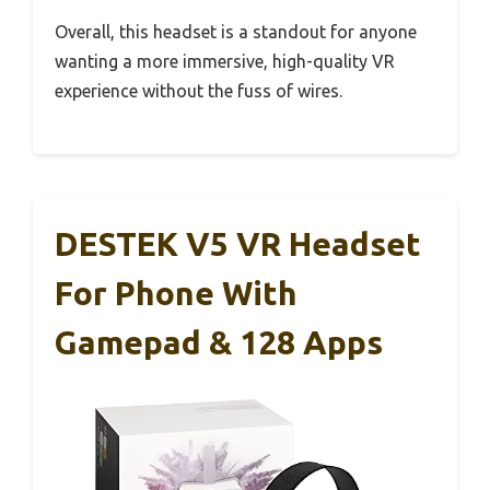
Overall, this headset is a standout for anyone
wanting a more immersive, high-quality VR
experience without the fuss of wires.
DESTEK V5 VR Headset
For Phone With
Gamepad & 128 Apps