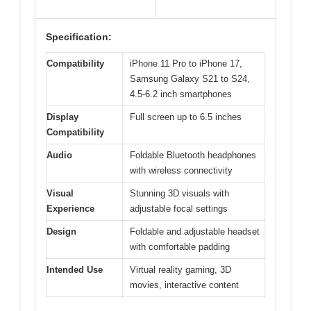
Specification:
Compatibility
iPhone 11 Pro to iPhone 17,
Samsung Galaxy S21 to S24,
4.5-6.2 inch smartphones
Display
Full screen up to 6.5 inches
Compatibility
Audio
Foldable Bluetooth headphones
with wireless connectivity
Visual
Stunning 3D visuals with
Experience
adjustable focal settings
Design
Foldable and adjustable headset
with comfortable padding
Intended Use
Virtual reality gaming, 3D
movies, interactive content