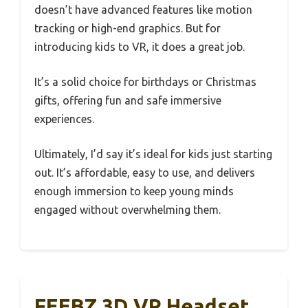
doesn’t have advanced features like motion
tracking or high-end graphics. But for
introducing kids to VR, it does a great job.
It’s a solid choice for birthdays or Christmas
gifts, offering fun and safe immersive
experiences.
Ultimately, I’d say it’s ideal for kids just starting
out. It’s affordable, easy to use, and delivers
enough immersion to keep young minds
engaged without overwhelming them.
FEEBZ 3D VR Headset