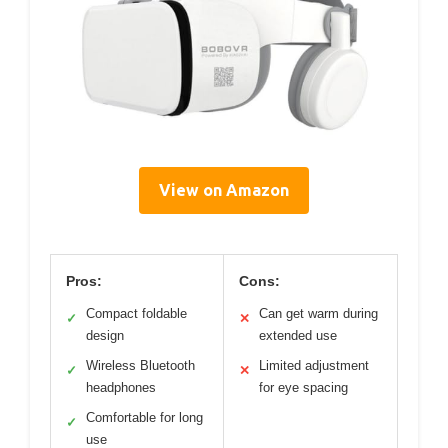
View on Amazon
Pros:
Cons:
Compact foldable
Can get warm during
✓
✕
design
extended use
Wireless Bluetooth
Limited adjustment
✓
✕
headphones
for eye spacing
Comfortable for long
✓
use