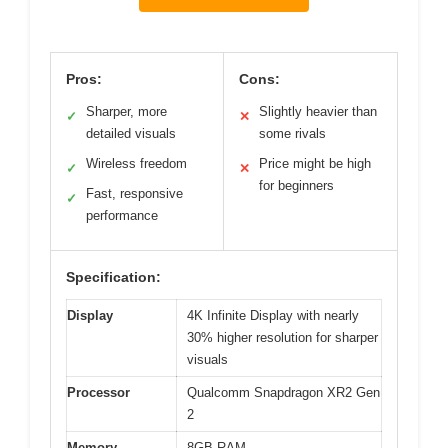
Pros:
Cons:
Sharper, more
Slightly heavier than
✓
✕
detailed visuals
some rivals
Wireless freedom
Price might be high
✓
✕
for beginners
Fast, responsive
✓
performance
Specification:
Display
4K Infinite Display with nearly
30% higher resolution for sharper
visuals
Processor
Qualcomm Snapdragon XR2 Gen
2
Memory
8GB RAM