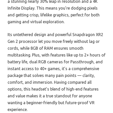
a stunning nearly 30% leap in resolution and a 4K
Infinite Display. This means you’re dodging pixels
and getting crisp, lifelike graphics, perfect for both
gaming and virtual exploration.
Its untethered design and powerful Snapdragon XR2
Gen 2 processor let you move freely without lag or
cords, while 8GB of RAM ensures smooth
multitasking. Plus, with features like up to 2+ hours of
battery life, dual RGB cameras for Passthrough, and
instant access to 40+ games, it’s a comprehensive
package that solves many pain points — clarity,
comfort, and immersion. Having compared all
options, this headset’s blend of high-end features
and value makes it a true standout for anyone
wanting a beginner-friendly but future-proof VR
experience.