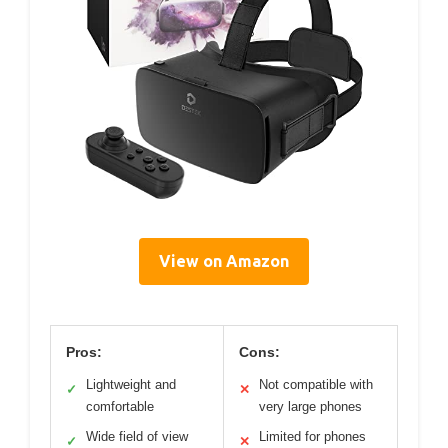
View on Amazon
Pros:
Cons:
Lightweight and
Not compatible with
✓
✕
comfortable
very large phones
Wide field of view
Limited for phones
✓
✕