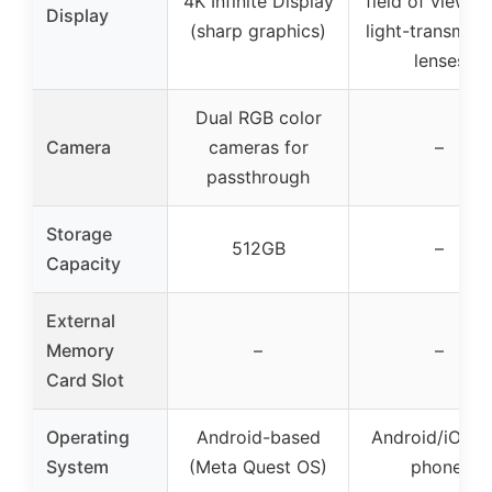
4K Infinite Display
field of view, h
Display
(sharp graphics)
light-transmiss
lenses
Dual RGB color
Camera
cameras for
–
passthrough
Storage
512GB
–
Capacity
External
Memory
–
–
Card Slot
Operating
Android-based
Android/iOS (v
System
(Meta Quest OS)
phone)