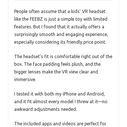
People often assume that a kids’ VR headset
like the FEEBZ is just a simple toy with limited
features. But I found that it actually offers a
surprisingly smooth and engaging experience,
especially considering its friendly price point.
The headset’s fit is comfortable right out of the
box. The face padding feels plush, and the
bigger lenses make the VR view clear and
immersive.
I tested it with both my iPhone and Android,
and it fit almost every model I threw at it—no
awkward adjustments needed.
The included apps and videos are perfect for