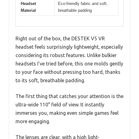
Headset
Eco-friendly fabric and soft,
Material
breathable padding
Right out of the box, the DESTEK V5 VR
headset feels surprisingly lightweight, especially
considering its robust features. Unlike bulkier
headsets I’ve tried before, this one molds gently
to your face without pressing too hard, thanks
to its soft, breathable padding.
The first thing that catches your attention is the
ultra-wide 110° field of view. It instantly
immerses you, making even simple games feel
more engaging.
The lenses are clear, with a high light-