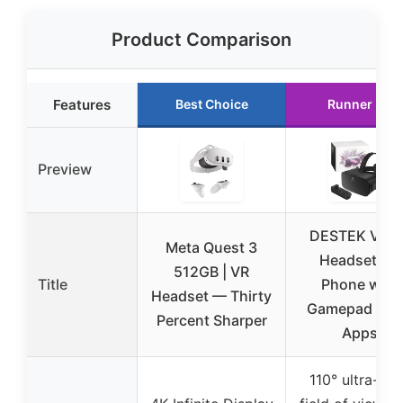
Product Comparison
Features
Best Choice
Runner Up
Preview
DESTEK V5 V
Meta Quest 3
Headset for
512GB | VR
Title
Phone with
Headset — Thirty
Gamepad & 1
Percent Sharper
Apps
110° ultra-wi