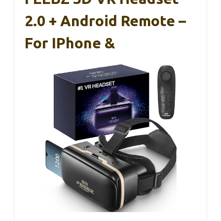
2.0 + Android Remote –
For IPhone &