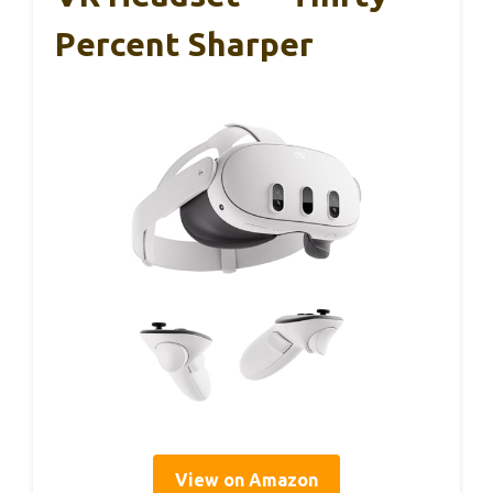
Percent Sharper
View on Amazon