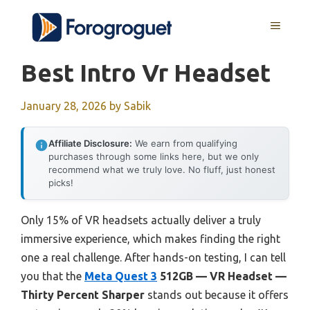
Skip
MENU
to
content
Best Intro Vr Headset
January 28, 2026
by
Sabik
Affiliate Disclosure:
We earn from qualifying
purchases through some links here, but we only
recommend what we truly love. No fluff, just honest
picks!
Only 15% of VR headsets actually deliver a truly
immersive experience, which makes finding the right
one a real challenge. After hands-on testing, I can tell
you that the
Meta Quest 3
512GB — VR Headset —
Thirty Percent Sharper
stands out because it offers