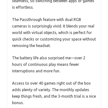
seamless, so switching between apps or games
is effortless.
The Passthrough feature with dual RGB
cameras is surprisingly vivid. It blends your real
world with virtual objects, which is perfect for
quick checks or customizing your space without
removing the headset.
The battery life also surprised me—over 2
hours of continuous play means fewer
interruptions and more fun.
Access to over 40 games right out of the box
adds plenty of variety. The monthly updates
keep things fresh, and the 3-month trial is a nice
bonus.