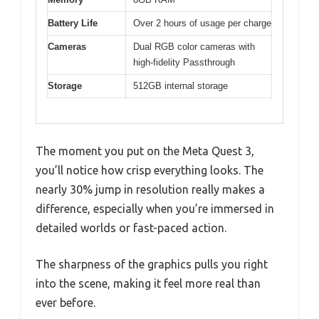
Battery Life
Over 2 hours of usage per charge
Cameras
Dual RGB color cameras with
high-fidelity Passthrough
Storage
512GB internal storage
The moment you put on the Meta Quest 3,
you’ll notice how crisp everything looks. The
nearly 30% jump in resolution really makes a
difference, especially when you’re immersed in
detailed worlds or fast-paced action.
The sharpness of the graphics pulls you right
into the scene, making it feel more real than
ever before.