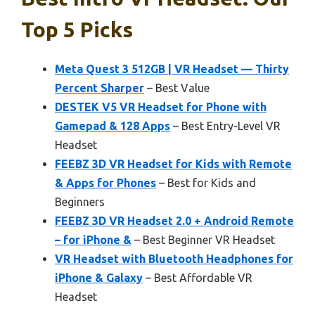
Top 5 Picks
Meta Quest 3 512GB | VR Headset — Thirty
Percent Sharper
– Best Value
DESTEK V5 VR Headset for Phone with
Gamepad & 128 Apps
– Best Entry-Level VR
Headset
FEEBZ 3D VR Headset for Kids with Remote
& Apps for Phones
– Best for Kids and
Beginners
FEEBZ 3D VR Headset 2.0 + Android Remote
– for iPhone &
– Best Beginner VR Headset
VR Headset with Bluetooth Headphones for
iPhone & Galaxy
– Best Affordable VR
Headset