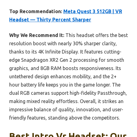
Top Recommendation:
Meta Quest 3 512GB | VR
Headset — Thirty Percent Sharper
Why We Recommend It:
This headset offers the best
resolution boost with nearly 30% sharper clarity,
thanks to its 4K Infinite Display. It features cutting-
edge Snapdragon XR2 Gen 2 processing for smooth
graphics, and 8GB RAM boosts responsiveness. Its
untethered design enhances mobility, and the 2+
hour battery life keeps you in the game longer. The
dual RGB cameras support high-fidelity Passthrough,
making mixed reality effortless. Overall, it strikes an
impressive balance of quality, innovation, and user-
friendly features, standing above the competitors.
Best Intro Vr Headset: Our