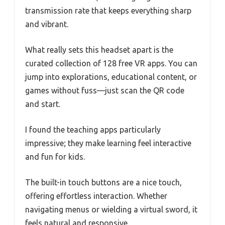
transmission rate that keeps everything sharp
and vibrant.
What really sets this headset apart is the
curated collection of 128 free VR apps. You can
jump into explorations, educational content, or
games without fuss—just scan the QR code
and start.
I found the teaching apps particularly
impressive; they make learning feel interactive
and fun for kids.
The built-in touch buttons are a nice touch,
offering effortless interaction. Whether
navigating menus or wielding a virtual sword, it
feels natural and responsive.