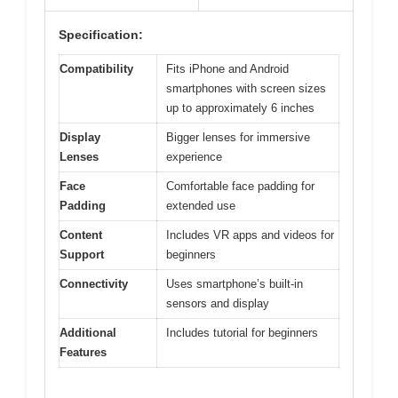
Specification:
Compatibility
Fits iPhone and Android
smartphones with screen sizes
up to approximately 6 inches
Display
Bigger lenses for immersive
Lenses
experience
Face
Comfortable face padding for
Padding
extended use
Content
Includes VR apps and videos for
Support
beginners
Connectivity
Uses smartphone’s built-in
sensors and display
Additional
Includes tutorial for beginners
Features