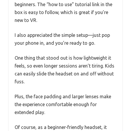
beginners. The “how to use” tutorial link in the
box is easy to follow, which is great if you’re
new to VR.
I also appreciated the simple setup—just pop
your phone in, and you’re ready to go.
One thing that stood out is how lightweight it
feels, so even longer sessions aren’t tiring. Kids
can easily slide the headset on and off without
fuss.
Plus, the face padding and larger lenses make
the experience comfortable enough for
extended play.
Of course, as a beginner-friendly headset, it