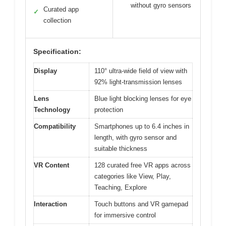
without gyro sensors
Curated app
✓
collection
Specification:
Display
110° ultra-wide field of view with
92% light-transmission lenses
Lens
Blue light blocking lenses for eye
Technology
protection
Compatibility
Smartphones up to 6.4 inches in
length, with gyro sensor and
suitable thickness
VR Content
128 curated free VR apps across
categories like View, Play,
Teaching, Explore
Interaction
Touch buttons and VR gamepad
for immersive control