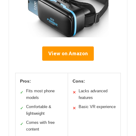
View on Amazon
Pros:
Cons:
Fits most phone
Lacks advanced
✓
✕
models
features
Comfortable &
Basic VR experience
✓
✕
lightweight
Comes with free
✓
content