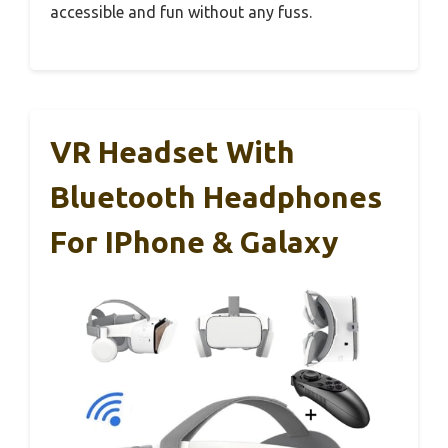
accessible and fun without any fuss.
VR Headset With
Bluetooth Headphones
For IPhone & Galaxy