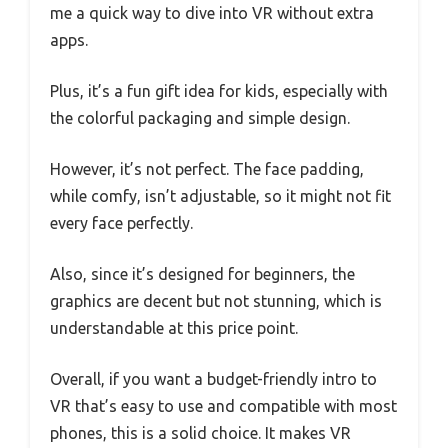
me a quick way to dive into VR without extra
apps.
Plus, it’s a fun gift idea for kids, especially with
the colorful packaging and simple design.
However, it’s not perfect. The face padding,
while comfy, isn’t adjustable, so it might not fit
every face perfectly.
Also, since it’s designed for beginners, the
graphics are decent but not stunning, which is
understandable at this price point.
Overall, if you want a budget-friendly intro to
VR that’s easy to use and compatible with most
phones, this is a solid choice. It makes VR