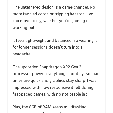
The untethered design is a game-changer. No
more tangled cords or tripping hazards—you
can move freely, whether you’re gaming or
working out.
It feels lightweight and balanced, so wearing it
for longer sessions doesn’t turn into a
headache.
The upgraded Snapdragon XR2 Gen 2
processor powers everything smoothly, so load
times are quick and graphics stay sharp. I was
impressed with how responsive it felt during
fast-paced games, with no noticeable lag.
Plus, the 8GB of RAM keeps multitasking