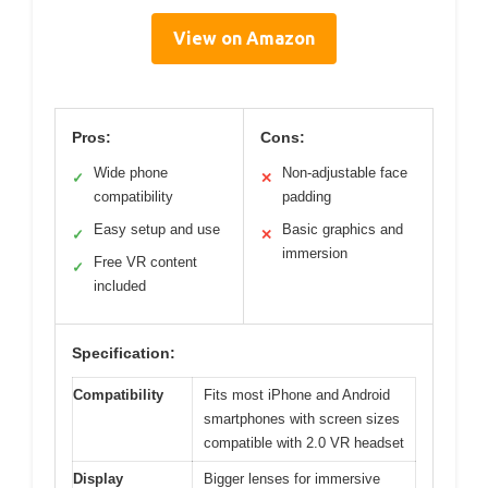
View on Amazon
Pros:
Cons:
Wide phone
Non-adjustable face
✓
✕
compatibility
padding
Easy setup and use
Basic graphics and
✓
✕
immersion
Free VR content
✓
included
Specification:
Compatibility
Fits most iPhone and Android
smartphones with screen sizes
compatible with 2.0 VR headset
Display
Bigger lenses for immersive