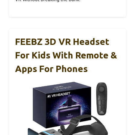
FEEBZ 3D VR Headset
For Kids With Remote &
Apps For Phones