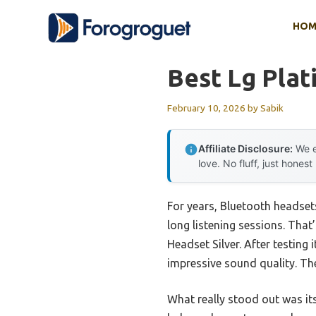
Skip
HOM
to
content
Best Lg Pla
February 10, 2026
by
Sabik
Affiliate Disclosure:
We e
love. No fluff, just honest
For years, Bluetooth headsets
long listening sessions. Tha
Headset Silver. After testing
impressive sound quality. The
What really stood out was it