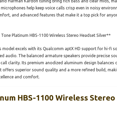
and Harman Kardon tuning bring rich bass and clear mids, mak
 microphones help keep voice calls crisp even in noisy environ
mfort, and advanced features that make it a top pick for anyo
 Tone Platinum HBS-1100 Wireless Stereo Headset Silver**
 model excels with its Qualcomm aptX HD support for hi-fi 
iled audio. The balanced armature speakers provide precise sou
l clarity. Its premium anodized aluminum design balances dur
 offers superior sound quality and a more refined build, makin
ellence and comfort.
inum HBS-1100 Wireless Stereo