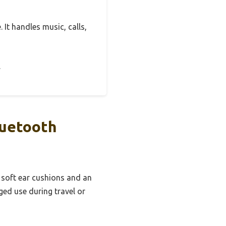
 It handles music, calls,
.
luetooth
 soft ear cushions and an
ed use during travel or