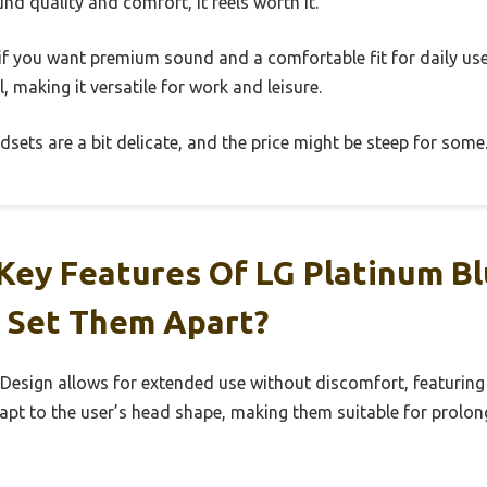
ound quality and comfort, it feels worth it.
e if you want premium sound and a comfortable fit for daily use.
, making it versatile for work and leisure.
dsets are a bit delicate, and the price might be steep for some
Key Features Of LG Platinum B
 Set Them Apart?
esign allows for extended use without discomfort, featuring
pt to the user’s head shape, making them suitable for prolong