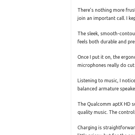
There’s nothing more frust
join an important call. I k
The sleek, smooth-contour
feels both durable and pr
Once I put it on, the erg
microphones really do cut
Listening to music, I not
balanced armature speaker u
The Qualcomm aptX HD suppo
quality music. The controls
Charging is straightforwar