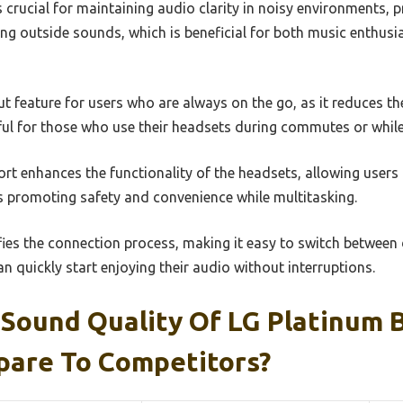
 crucial for maintaining audio clarity in noisy environments, 
ing outside sounds, which is beneficial for both music enthus
ut feature for users who are always on the go, as it reduces th
eful for those who use their headsets during commutes or while
ort enhances the functionality of the headsets, allowing users 
 promoting safety and convenience while multitasking.
ifies the connection process, making it easy to switch betwee
an quickly start enjoying their audio without interruptions.
Sound Quality Of LG Platinum 
are To Competitors?