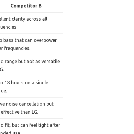
Competitor B
llent clarity across all
uencies.
p bass that can overpower
r frequencies.
d range but not as versatile
G.
to 18 hours on a single
rge.
ve noise cancellation but
 effective than LG.
 fit, but can feel tight after
ended use.