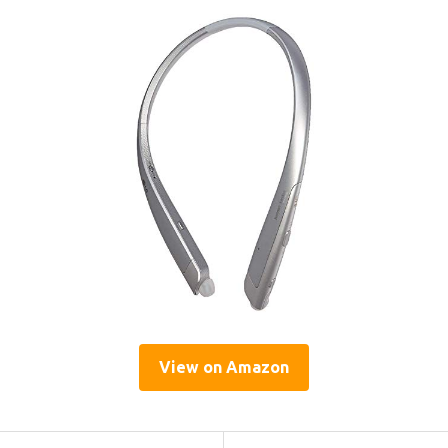
View on Amazon