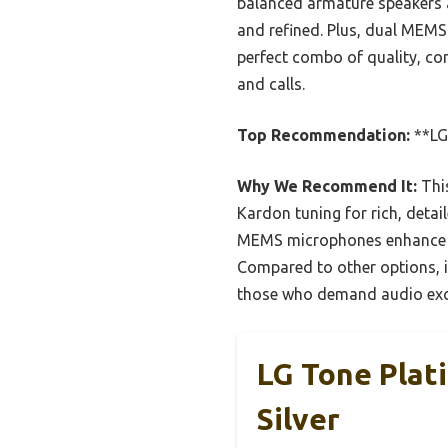
balanced armature speakers 
and refined. Plus, dual MEMS
perfect combo of quality, co
and calls.
Top Recommendation:
**LG
Why We Recommend It:
This
Kardon tuning for rich, deta
MEMS microphones enhance cal
Compared to other options, it
those who demand audio exc
LG Tone Plat
Silver