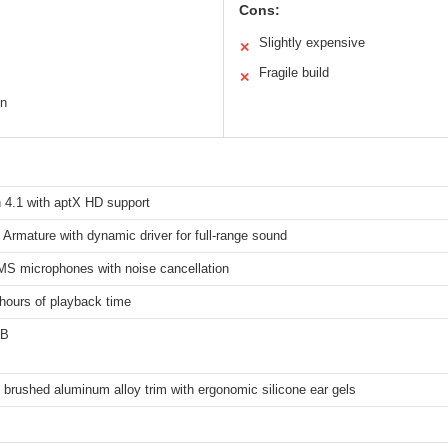
Cons:
Slightly expensive
✕
Fragile build
✕
on
 4.1 with aptX HD support
Armature with dynamic driver for full-range sound
S microphones with noise cancellation
hours of playback time
SB
brushed aluminum alloy trim with ergonomic silicone ear gels