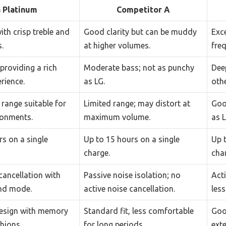
 Platinum
Competitor A
with crisp treble and
Good clarity but can be muddy
Exce
.
at higher volumes.
freq
providing a rich
Moderate bass; not as punchy
Dee
erience.
as LG.
othe
range suitable for
Limited range; may distort at
Goo
ronments.
maximum volume.
as L
s on a single
Up to 15 hours on a single
Up 
charge.
cha
cancellation with
Passive noise isolation; no
Acti
nd mode.
active noise cancellation.
less
esign with memory
Standard fit, less comfortable
Good
hions.
for long periods.
ext