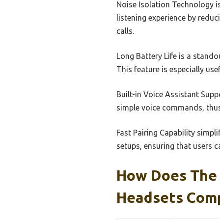
Noise Isolation Technology is
listening experience by reduc
calls.
Long Battery Life is a stando
This feature is especially us
Built-in Voice Assistant Supp
simple voice commands, thus
Fast Pairing Capability simpl
setups, ensuring that users c
How Does The 
Headsets Comp