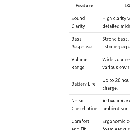
Feature
LG
Sound
High clarity 
Clarity
detailed mids
Bass
Strong bass, 
Response
listening exp
Volume
Wide volume 
Range
various envi
Up to 20 hour
Battery Life
charge.
Noise
Active noise 
Cancellation
ambient sou
Comfort
Ergonomic d
and Fit
foam ear cus