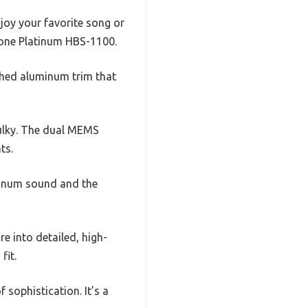
joy your favorite song or
G Tone Platinum HBS-1100.
shed aluminum trim that
bulky. The dual MEMS
ts.
tinum sound and the
e into detailed, high-
fit.
 sophistication. It’s a