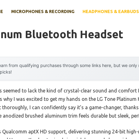
E
MICROPHONES & RECORDING
HEADPHONES & EARBUDS
tinum Bluetooth Headset
arn from qualifying purchases through some links here, but we onl
 picks!
 seemed to lack the kind of crystal-clear sound and comfort I 
t’s why I was excited to get my hands on the LG Tone Platinum
 it thoroughly, I can confidently say it’s a game-changer, than
 anodized brushed aluminum trim feels durable but sleek, perf
s Qualcomm aptX HD support, delivering stunning 24-bit high-