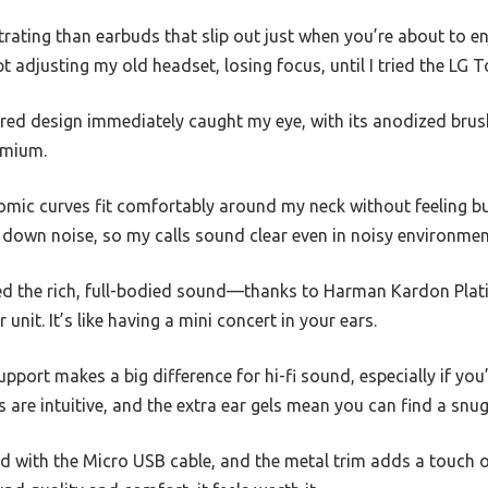
rating than earbuds that slip out just when you’re about to en
ept adjusting my old headset, losing focus, until I tried the L
ed design immediately caught my eye, with its anodized bru
emium.
onomic curves fit comfortably around my neck without feeling 
 down noise, so my calls sound clear even in noisy environmen
iced the rich, full-bodied sound—thanks to Harman Kardon Pla
nit. It’s like having a mini concert in your ears.
rt makes a big difference for hi-fi sound, especially if you’r
 are intuitive, and the extra ear gels mean you can find a snug 
d with the Micro USB cable, and the metal trim adds a touch of