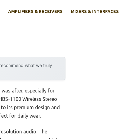
AMPLIFIERS & RECEIVERS
MIXERS & INTERFACES
y recommend what we truly
was after, especially for
 HBS-1100 Wireless Stereo
ks to its premium design and
ect for daily wear.
resolution audio. The