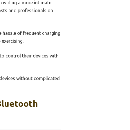
providing a more intimate
iasts and professionals on
e hassle of frequent charging.
 exercising.
to control their devices with
n devices without complicated
Bluetooth