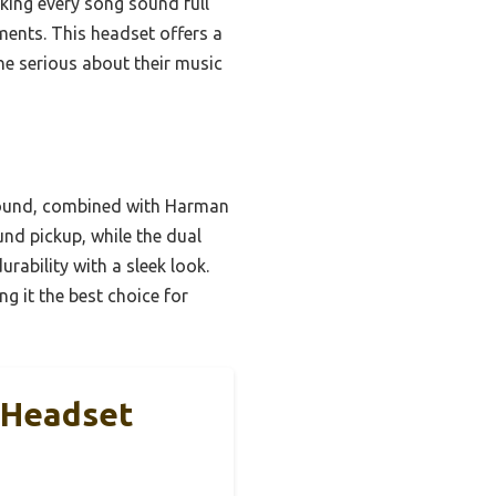
ing every song sound full
ments. This headset offers a
ne serious about their music
sound, combined with Harman
nd pickup, while the dual
ability with a sleek look.
g it the best choice for
 Headset