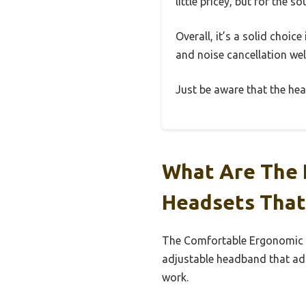
little pricey, but for the s
Overall, it’s a solid choic
and noise cancellation well
Just be aware that the hea
What Are The 
Headsets That
The Comfortable Ergonomic D
adjustable headband that ada
work.