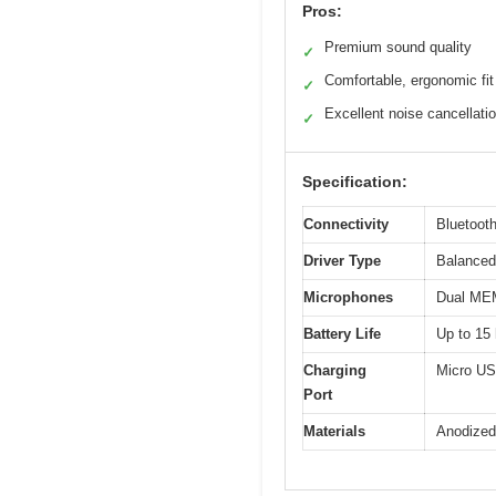
Pros:
Premium sound quality
✓
Comfortable, ergonomic fit
✓
Excellent noise cancellati
✓
Specification:
Connectivity
Bluetooth
Driver Type
Balanced 
Microphones
Dual MEM
Battery Life
Up to 15 
Charging
Micro U
Port
Materials
Anodized 