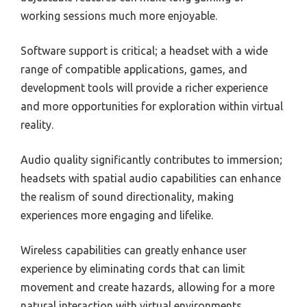
working sessions much more enjoyable.
Software support is critical; a headset with a wide
range of compatible applications, games, and
development tools will provide a richer experience
and more opportunities for exploration within virtual
reality.
Audio quality significantly contributes to immersion;
headsets with spatial audio capabilities can enhance
the realism of sound directionality, making
experiences more engaging and lifelike.
Wireless capabilities can greatly enhance user
experience by eliminating cords that can limit
movement and create hazards, allowing for a more
natural interaction with virtual environments.