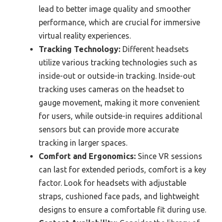
lead to better image quality and smoother
performance, which are crucial for immersive
virtual reality experiences.
Tracking Technology:
Different headsets
utilize various tracking technologies such as
inside-out or outside-in tracking. Inside-out
tracking uses cameras on the headset to
gauge movement, making it more convenient
for users, while outside-in requires additional
sensors but can provide more accurate
tracking in larger spaces.
Comfort and Ergonomics:
Since VR sessions
can last for extended periods, comfort is a key
factor. Look for headsets with adjustable
straps, cushioned face pads, and lightweight
designs to ensure a comfortable fit during use.