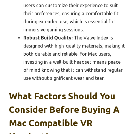
users can customize their experience to suit
their preferences, ensuring a comfortable fit
during extended use, which is essential for
immersive gaming sessions.
Robust Build Quality:
The Valve Index is
designed with high-quality materials, making it
both durable and reliable. For Mac users,
investing in a well-built headset means peace
of mind knowing that it can withstand regular
use without significant wear and tear.
What Factors Should You
Consider Before Buying A
Mac Compatible VR