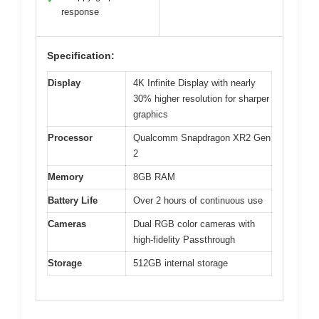
response
Specification:
Display
4K Infinite Display with nearly
30% higher resolution for sharper
graphics
Processor
Qualcomm Snapdragon XR2 Gen
2
Memory
8GB RAM
Battery Life
Over 2 hours of continuous use
Cameras
Dual RGB color cameras with
high-fidelity Passthrough
Storage
512GB internal storage