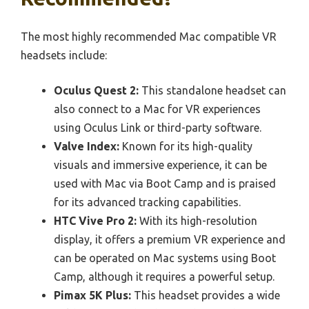
The most highly recommended Mac compatible VR
headsets include:
Oculus Quest 2:
This standalone headset can
also connect to a Mac for VR experiences
using Oculus Link or third-party software.
Valve Index:
Known for its high-quality
visuals and immersive experience, it can be
used with Mac via Boot Camp and is praised
for its advanced tracking capabilities.
HTC Vive Pro 2:
With its high-resolution
display, it offers a premium VR experience and
can be operated on Mac systems using Boot
Camp, although it requires a powerful setup.
Pimax 5K Plus:
This headset provides a wide