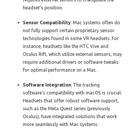
headset’s position.
Sensor Compatibility
: Mac systems often do
not fully support certain proprietary sensor
technologies found in some VR headsets. For
instance, headsets like the HTC Vive and
Oculus Rift, which utilize external sensors, may
require additional drivers or software tweaks
for optimal performance on a Mac.
Software Integration
: The tracking
software’s compatibility with macOS is crucial.
Headsets that offer robust software support,
such as the Meta Quest series (previously
Oculus), have integrated solutions that work
more seamlessly with Mac systems.