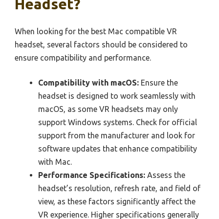
Headset?
When looking for the best Mac compatible VR
headset, several factors should be considered to
ensure compatibility and performance.
Compatibility with macOS:
Ensure the
headset is designed to work seamlessly with
macOS, as some VR headsets may only
support Windows systems. Check for official
support from the manufacturer and look for
software updates that enhance compatibility
with Mac.
Performance Specifications:
Assess the
headset’s resolution, refresh rate, and field of
view, as these factors significantly affect the
VR experience. Higher specifications generally