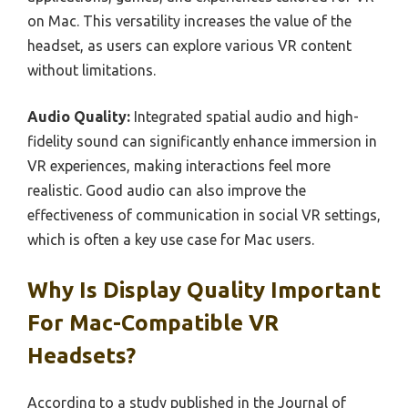
on Mac. This versatility increases the value of the
headset, as users can explore various VR content
without limitations.
Audio Quality:
Integrated spatial audio and high-
fidelity sound can significantly enhance immersion in
VR experiences, making interactions feel more
realistic. Good audio can also improve the
effectiveness of communication in social VR settings,
which is often a key use case for Mac users.
Why Is Display Quality Important
For Mac-Compatible VR
Headsets?
According to a study published in the Journal of