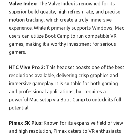
Valve Index:
The Valve Index is renowned for its
superior build quality, high refresh rate, and precise
motion tracking, which create a truly immersive
experience. While it primarily supports Windows, Mac
users can utilize Boot Camp to run compatible VR
games, making it a worthy investment for serious
gamers.
HTC Vive Pro 2:
This headset boasts one of the best
resolutions available, delivering crisp graphics and
immersive gameplay. It is suitable for both gaming
and professional applications, but requires a
powerful Mac setup via Boot Camp to unlock its full
potential.
Pimax 5K Plus:
Known for its expansive field of view
and high resolution, Pimax caters to VR enthusiasts