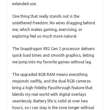
extended use.
One thing that really stands out is the
untethered freedom. No wires dragging behind
me, which makes gaming, exercising, or
exploring feel so much more natural.
The Snapdragon XR2 Gen 2 processor delivers
quick load times and smooth graphics, letting
me jump into my favorite games without lag.
The upgraded 8GB RAM means everything
responds swiftly, and the dual RGB cameras
bring a high-fidelity Passthrough feature that
blends my real world with digital overlays
seamlessly. Battery life is solid at over two
hours, so I can stay in the zone longer without