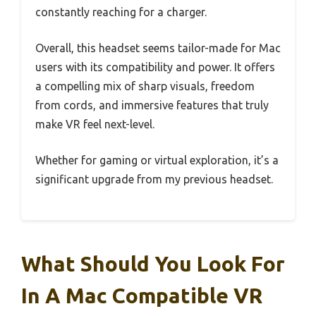
constantly reaching for a charger.
Overall, this headset seems tailor-made for Mac
users with its compatibility and power. It offers
a compelling mix of sharp visuals, freedom
from cords, and immersive features that truly
make VR feel next-level.
Whether for gaming or virtual exploration, it’s a
significant upgrade from my previous headset.
What Should You Look For
In A Mac Compatible VR