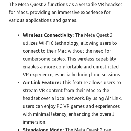
The Meta Quest 2 functions as a versatile VR headset
for Macs, providing an immersive experience for
various applications and games.
Wireless Connectivity:
The Meta Quest 2
utilizes Wi-Fi 6 technology, allowing users to
connect to their Mac without the need for
cumbersome cables. This wireless capability
enables a more comfortable and unrestricted
VR experience, especially during long sessions.
Air Link Feature:
This feature allows users to
stream VR content from their Mac to the
headset over a local network. By using Air Link,
users can enjoy PC VR games and experiences
with minimal latency, enhancing the overall
immersion.
Standalone Mode:
The Meta Quest 2 can