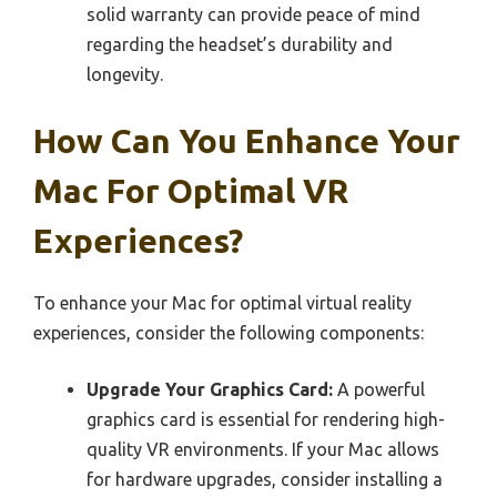
solid warranty can provide peace of mind
regarding the headset’s durability and
longevity.
How Can You Enhance Your
Mac For Optimal VR
Experiences?
To enhance your Mac for optimal virtual reality
experiences, consider the following components:
Upgrade Your Graphics Card:
A powerful
graphics card is essential for rendering high-
quality VR environments. If your Mac allows
for hardware upgrades, consider installing a