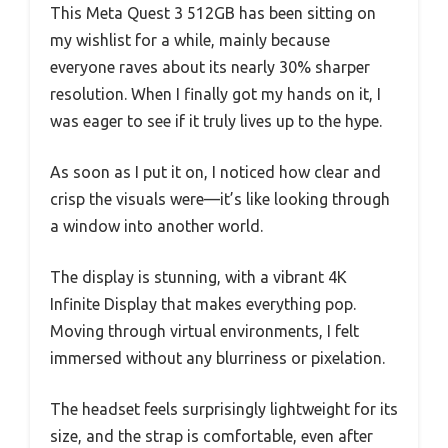
This Meta Quest 3 512GB has been sitting on
my wishlist for a while, mainly because
everyone raves about its nearly 30% sharper
resolution. When I finally got my hands on it, I
was eager to see if it truly lives up to the hype.
As soon as I put it on, I noticed how clear and
crisp the visuals were—it’s like looking through
a window into another world.
The display is stunning, with a vibrant 4K
Infinite Display that makes everything pop.
Moving through virtual environments, I felt
immersed without any blurriness or pixelation.
The headset feels surprisingly lightweight for its
size, and the strap is comfortable, even after