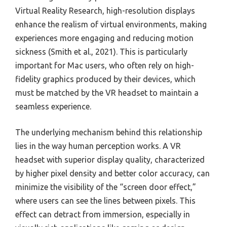
Virtual Reality Research, high-resolution displays
enhance the realism of virtual environments, making
experiences more engaging and reducing motion
sickness (Smith et al., 2021). This is particularly
important for Mac users, who often rely on high-
fidelity graphics produced by their devices, which
must be matched by the VR headset to maintain a
seamless experience.
The underlying mechanism behind this relationship
lies in the way human perception works. A VR
headset with superior display quality, characterized
by higher pixel density and better color accuracy, can
minimize the visibility of the “screen door effect,”
where users can see the lines between pixels. This
effect can detract from immersion, especially in