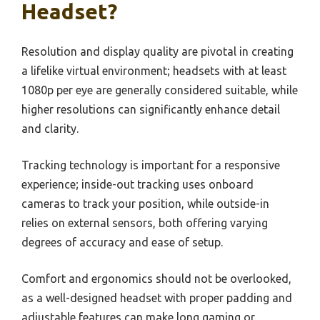
Headset?
Resolution and display quality are pivotal in creating
a lifelike virtual environment; headsets with at least
1080p per eye are generally considered suitable, while
higher resolutions can significantly enhance detail
and clarity.
Tracking technology is important for a responsive
experience; inside-out tracking uses onboard
cameras to track your position, while outside-in
relies on external sensors, both offering varying
degrees of accuracy and ease of setup.
Comfort and ergonomics should not be overlooked,
as a well-designed headset with proper padding and
adjustable features can make long gaming or