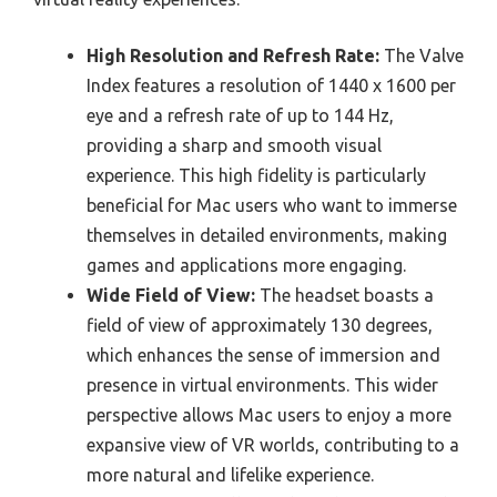
High Resolution and Refresh Rate:
The Valve
Index features a resolution of 1440 x 1600 per
eye and a refresh rate of up to 144 Hz,
providing a sharp and smooth visual
experience. This high fidelity is particularly
beneficial for Mac users who want to immerse
themselves in detailed environments, making
games and applications more engaging.
Wide Field of View:
The headset boasts a
field of view of approximately 130 degrees,
which enhances the sense of immersion and
presence in virtual environments. This wider
perspective allows Mac users to enjoy a more
expansive view of VR worlds, contributing to a
more natural and lifelike experience.