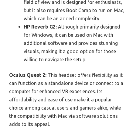
field of view and is designed for enthusiasts,
but it also requires Boot Camp to run on Mac,
which can be an added complexity.
HP Reverb G2:
Although primarily designed
for Windows, it can be used on Mac with
additional software and provides stunning
visuals, making it a good option for those
willing to navigate the setup.
Oculus Quest 2:
This headset offers flexibility as it
can function as a standalone device or connect to a
computer for enhanced VR experiences. Its
affordability and ease of use make it a popular
choice among casual users and gamers alike, while
the compatibility with Mac via software solutions
adds to its appeal.