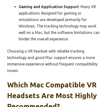
Gaming and Application Support
: Many VR
applications designed for gaming or
simulations are developed primarily for
Windows. The tracking technology may work
well on a Mac, but the software limitations can
hinder the overall experience.
Choosing a VR headset with reliable tracking
technology and good Mac support ensures a more
immersive experience without frequent compatibility
issues.
Which Mac Compatible VR
Headsets Are Most Highly
Recommended?