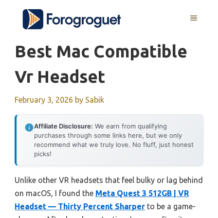
Skip
MENU
to
content
Best Mac Compatible
Vr Headset
February 3, 2026
by
Sabik
Affiliate Disclosure:
We earn from qualifying
purchases through some links here, but we only
recommend what we truly love. No fluff, just honest
picks!
Unlike other VR headsets that feel bulky or lag behind
on macOS, I found the
Meta Quest 3 512GB | VR
Headset — Thirty Percent Sharper
to be a game-