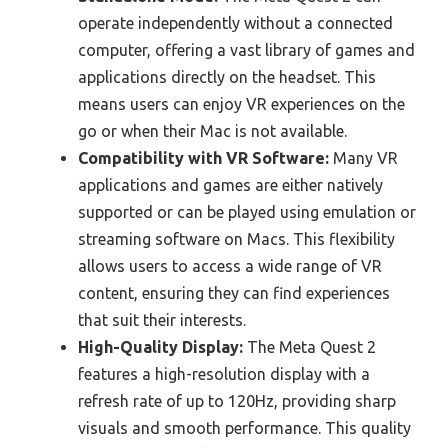
operate independently without a connected
computer, offering a vast library of games and
applications directly on the headset. This
means users can enjoy VR experiences on the
go or when their Mac is not available.
Compatibility with VR Software:
Many VR
applications and games are either natively
supported or can be played using emulation or
streaming software on Macs. This flexibility
allows users to access a wide range of VR
content, ensuring they can find experiences
that suit their interests.
High-Quality Display:
The Meta Quest 2
features a high-resolution display with a
refresh rate of up to 120Hz, providing sharp
visuals and smooth performance. This quality