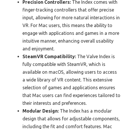
Precision Controllers:
The Index comes with
finger-tracking controllers that offer precise
input, allowing for more natural interactions in
VR. For Mac users, this means the ability to
engage with applications and games in a more
intuitive manner, enhancing overall usability
and enjoyment.
SteamVR Compatibility:
The Valve Index is
fully compatible with SteamVR, which is
available on macOS, allowing users to access
a wide library of VR content. This extensive
selection of games and applications ensures
that Mac users can find experiences tailored to
their interests and preferences.
Modular Design:
The Index has a modular
design that allows for adjustable components,
including the fit and comfort features. Mac