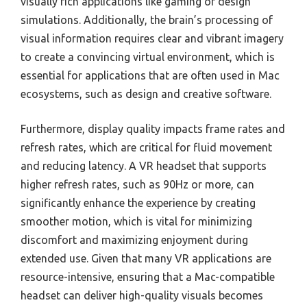
visually rich applications like gaming or design
simulations. Additionally, the brain’s processing of
visual information requires clear and vibrant imagery
to create a convincing virtual environment, which is
essential for applications that are often used in Mac
ecosystems, such as design and creative software.
Furthermore, display quality impacts frame rates and
refresh rates, which are critical for fluid movement
and reducing latency. A VR headset that supports
higher refresh rates, such as 90Hz or more, can
significantly enhance the experience by creating
smoother motion, which is vital for minimizing
discomfort and maximizing enjoyment during
extended use. Given that many VR applications are
resource-intensive, ensuring that a Mac-compatible
headset can deliver high-quality visuals becomes