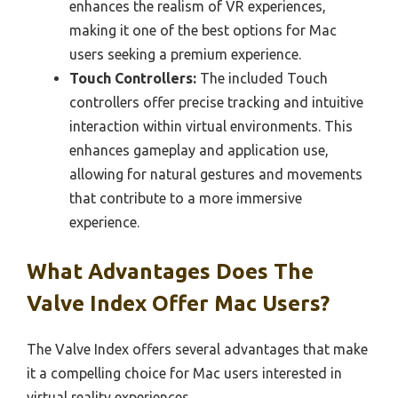
enhances the realism of VR experiences,
making it one of the best options for Mac
users seeking a premium experience.
Touch Controllers:
The included Touch
controllers offer precise tracking and intuitive
interaction within virtual environments. This
enhances gameplay and application use,
allowing for natural gestures and movements
that contribute to a more immersive
experience.
What Advantages Does The
Valve Index Offer Mac Users?
The Valve Index offers several advantages that make
it a compelling choice for Mac users interested in
virtual reality experiences.