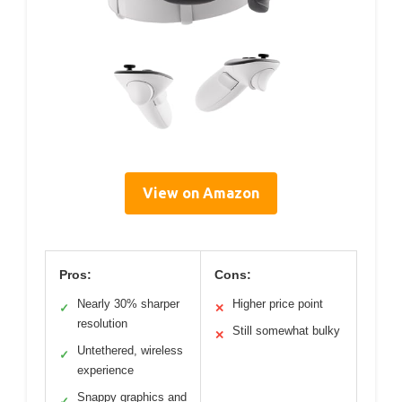
View on Amazon
Pros:
Cons:
Nearly 30% sharper
Higher price point
✓
✕
resolution
Still somewhat bulky
✕
Untethered, wireless
✓
experience
Snappy graphics and
✓