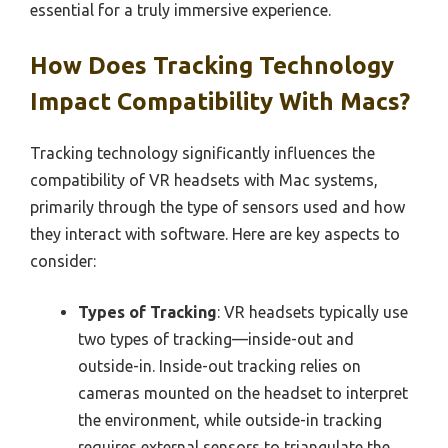
essential for a truly immersive experience.
How Does Tracking Technology
Impact Compatibility With Macs?
Tracking technology significantly influences the
compatibility of VR headsets with Mac systems,
primarily through the type of sensors used and how
they interact with software. Here are key aspects to
consider:
Types of Tracking
: VR headsets typically use
two types of tracking—inside-out and
outside-in. Inside-out tracking relies on
cameras mounted on the headset to interpret
the environment, while outside-in tracking
requires external sensors to triangulate the