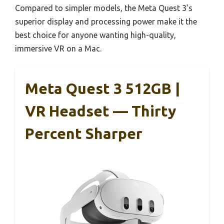
Compared to simpler models, the Meta Quest 3’s
superior display and processing power make it the
best choice for anyone wanting high-quality,
immersive VR on a Mac.
Meta Quest 3 512GB |
VR Headset — Thirty
Percent Sharper