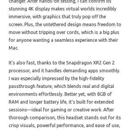
changer. After hands-on testing, I can confirm its
stunning 4K display makes virtual worlds incredibly
immersive, with graphics that truly pop off the
screen. Plus, the untethered design means freedom to
move without tripping over cords, which is a big plus
for anyone wanting a seamless experience with their
Mac.
It’s also fast, thanks to the Snapdragon XR2 Gen 2
processor, and it handles demanding apps smoothly.
I was especially impressed by the high-fidelity
passthrough feature, which blends real and digital
environments effortlessly. Better yet, with 8GB of
RAM and longer battery life, it’s built for extended
sessions—ideal for gaming or creative work. After
thorough comparison, this headset stands out for its
crisp visuals, powerful performance, and ease of use,