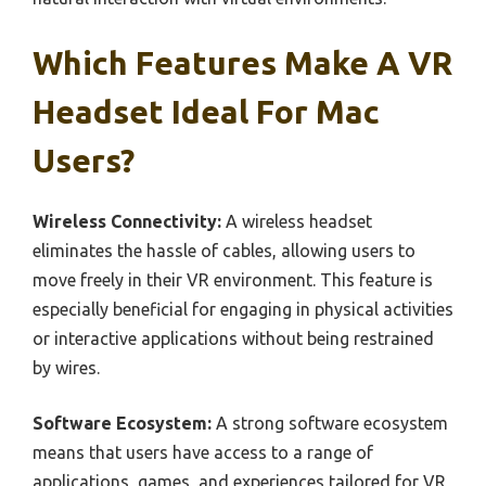
Which Features Make A VR
Headset Ideal For Mac
Users?
Wireless Connectivity:
A wireless headset
eliminates the hassle of cables, allowing users to
move freely in their VR environment. This feature is
especially beneficial for engaging in physical activities
or interactive applications without being restrained
by wires.
Software Ecosystem:
A strong software ecosystem
means that users have access to a range of
applications, games, and experiences tailored for VR