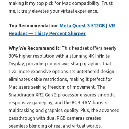
making it my top pick for Mac compatibility. Trust
me, it truly elevates your virtual experience.
Top Recommendation:
Meta Quest 3 512GB | VR
Headset — Thirty Percent Sharper
Why We Recommend It:
This headset offers nearly
30% higher resolution with a stunning 4K Infinite
Display, providing immersive, sharp graphics that
rival more expensive options. Its untethered design
eliminates cable restrictions, making it perfect for
Mac users seeking freedom of movement. The
Snapdragon XR2 Gen 2 processor ensures smooth,
responsive gameplay, and the 8GB RAM boosts
multitasking and graphics quality. Plus, the advanced
passthrough with dual RGB cameras creates
seamless blending of real and virtual worlds.