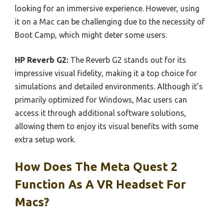
looking for an immersive experience. However, using
it on a Mac can be challenging due to the necessity of
Boot Camp, which might deter some users.
HP Reverb G2:
The Reverb G2 stands out for its
impressive visual fidelity, making it a top choice for
simulations and detailed environments. Although it’s
primarily optimized for Windows, Mac users can
access it through additional software solutions,
allowing them to enjoy its visual benefits with some
extra setup work.
How Does The Meta Quest 2
Function As A VR Headset For
Macs?