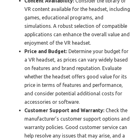
Content Availability:
Consider the library of
VR content available for the headset, including
games, educational programs, and
simulations. A robust selection of compatible
applications can enhance the overall value and
enjoyment of the VR headset.
Price and Budget:
Determine your budget for
a VR headset, as prices can vary widely based
on features and brand reputation. Evaluate
whether the headset offers good value for its
price in terms of features and performance,
and consider potential additional costs for
accessories or software.
Customer Support and Warranty:
Check the
manufacturer’s customer support options and
warranty policies. Good customer service can
help resolve any issues that may arise, and a