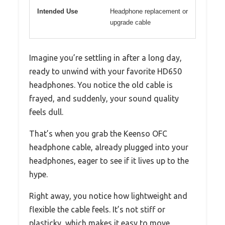
Intended Use
Headphone replacement or
upgrade cable
Imagine you’re settling in after a long day,
ready to unwind with your favorite HD650
headphones. You notice the old cable is
frayed, and suddenly, your sound quality
feels dull.
That’s when you grab the Keenso OFC
headphone cable, already plugged into your
headphones, eager to see if it lives up to the
hype.
Right away, you notice how lightweight and
flexible the cable feels. It’s not stiff or
plasticky, which makes it easy to move