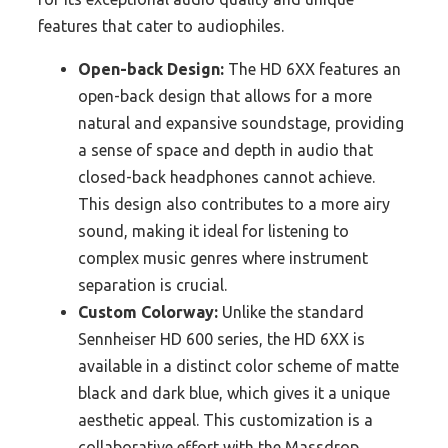
features that cater to audiophiles.
Open-back Design:
The HD 6XX features an
open-back design that allows for a more
natural and expansive soundstage, providing
a sense of space and depth in audio that
closed-back headphones cannot achieve.
This design also contributes to a more airy
sound, making it ideal for listening to
complex music genres where instrument
separation is crucial.
Custom Colorway:
Unlike the standard
Sennheiser HD 600 series, the HD 6XX is
available in a distinct color scheme of matte
black and dark blue, which gives it a unique
aesthetic appeal. This customization is a
collaborative effort with the Massdrop