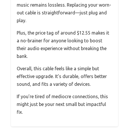
music remains lossless. Replacing your worn-
out cable is straightforward—just plug and
play.
Plus, the price tag of around $12.55 makes it
a no-brainer for anyone looking to boost
their audio experience without breaking the
bank.
Overall, this cable feels like a simple but
effective upgrade. It’s durable, offers better
sound, and fits a variety of devices.
If you’re tired of mediocre connections, this
might just be your next small but impactful
fix.