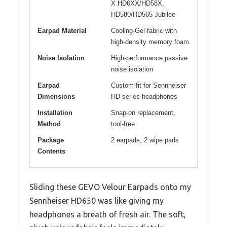
X HD6XX/HD58X,
HD580/HD565 Jubilee
Earpad Material
Cooling-Gel fabric with
high-density memory foam
Noise Isolation
High-performance passive
noise isolation
Earpad
Custom-fit for Sennheiser
Dimensions
HD series headphones
Installation
Snap-on replacement,
Method
tool-free
Package
2 earpads, 2 wipe pads
Contents
Sliding these GEVO Velour Earpads onto my
Sennheiser HD650 was like giving my
headphones a breath of fresh air. The soft,