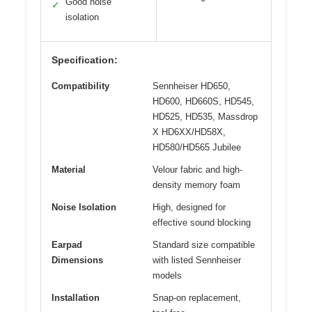
Good noise
✓
isolation
Specification:
Compatibility
Sennheiser HD650,
HD600, HD660S, HD545,
HD525, HD535, Massdrop
X HD6XX/HD58X,
HD580/HD565 Jubilee
Material
Velour fabric and high-
density memory foam
Noise Isolation
High, designed for
effective sound blocking
Earpad
Standard size compatible
Dimensions
with listed Sennheiser
models
Installation
Snap-on replacement,