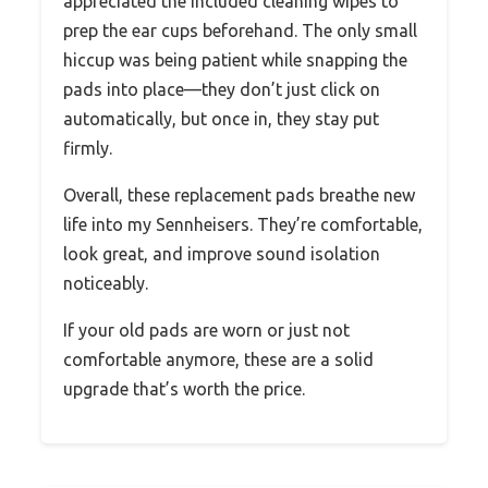
appreciated the included cleaning wipes to
prep the ear cups beforehand. The only small
hiccup was being patient while snapping the
pads into place—they don’t just click on
automatically, but once in, they stay put
firmly.
Overall, these replacement pads breathe new
life into my Sennheisers. They’re comfortable,
look great, and improve sound isolation
noticeably.
If your old pads are worn or just not
comfortable anymore, these are a solid
upgrade that’s worth the price.