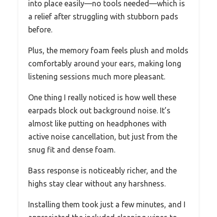
into place easily—no tools needed—which is
a relief after struggling with stubborn pads
before.
Plus, the memory foam feels plush and molds
comfortably around your ears, making long
listening sessions much more pleasant.
One thing I really noticed is how well these
earpads block out background noise. It’s
almost like putting on headphones with
active noise cancellation, but just from the
snug fit and dense foam.
Bass response is noticeably richer, and the
highs stay clear without any harshness.
Installing them took just a few minutes, and I