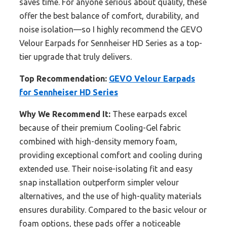
saves time. For anyone serious about quality, these
offer the best balance of comfort, durability, and
noise isolation—so I highly recommend the GEVO
Velour Earpads for Sennheiser HD Series as a top-
tier upgrade that truly delivers.
Top Recommendation:
GEVO Velour Earpads
for Sennheiser HD Series
Why We Recommend It:
These earpads excel
because of their premium Cooling-Gel fabric
combined with high-density memory foam,
providing exceptional comfort and cooling during
extended use. Their noise-isolating fit and easy
snap installation outperform simpler velour
alternatives, and the use of high-quality materials
ensures durability. Compared to the basic velour or
foam options, these pads offer a noticeable