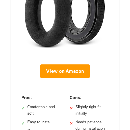
View on Amazon
Pros:
Cons:
Comfortable and
Slightly tight fit
✓
✕
soft
initially
Easy to install
Needs patience
✓
✕
during installation