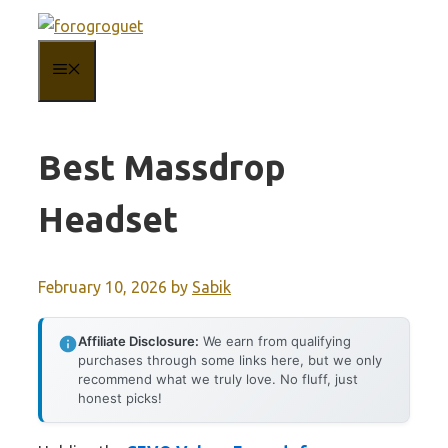
Skip
to
MENU
content
Best Massdrop
Headset
February 10, 2026
by
Sabik
Affiliate Disclosure:
We earn from qualifying
purchases through some links here, but we only
recommend what we truly love. No fluff, just
honest picks!