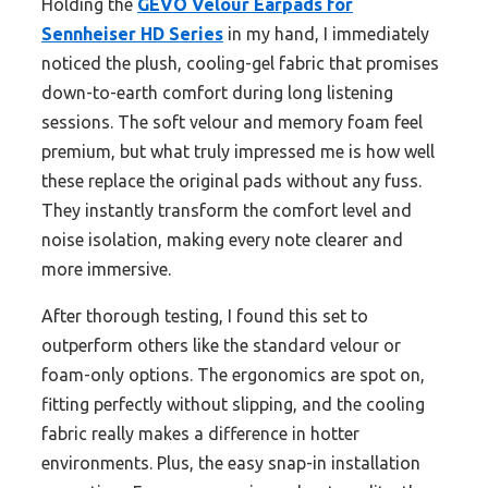
Holding the
GEVO Velour Earpads for
Sennheiser HD Series
in my hand, I immediately
noticed the plush, cooling-gel fabric that promises
down-to-earth comfort during long listening
sessions. The soft velour and memory foam feel
premium, but what truly impressed me is how well
these replace the original pads without any fuss.
They instantly transform the comfort level and
noise isolation, making every note clearer and
more immersive.
After thorough testing, I found this set to
outperform others like the standard velour or
foam-only options. The ergonomics are spot on,
fitting perfectly without slipping, and the cooling
fabric really makes a difference in hotter
environments. Plus, the easy snap-in installation