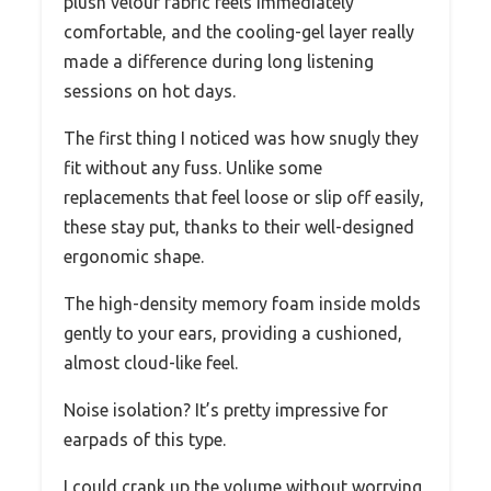
plush velour fabric feels immediately
comfortable, and the cooling-gel layer really
made a difference during long listening
sessions on hot days.
The first thing I noticed was how snugly they
fit without any fuss. Unlike some
replacements that feel loose or slip off easily,
these stay put, thanks to their well-designed
ergonomic shape.
The high-density memory foam inside molds
gently to your ears, providing a cushioned,
almost cloud-like feel.
Noise isolation? It’s pretty impressive for
earpads of this type.
I could crank up the volume without worrying