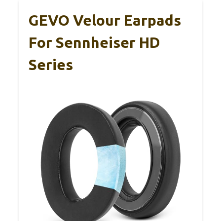
GEVO Velour Earpads
For Sennheiser HD
Series