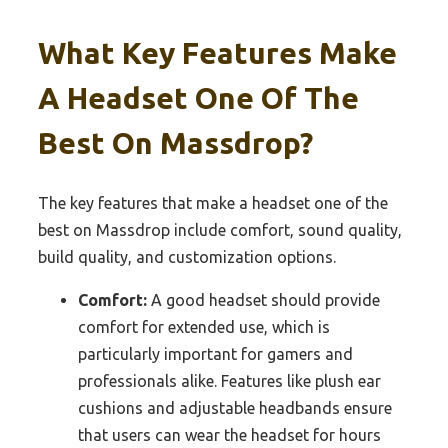
What Key Features Make
A Headset One Of The
Best On Massdrop?
The key features that make a headset one of the
best on Massdrop include comfort, sound quality,
build quality, and customization options.
Comfort:
A good headset should provide
comfort for extended use, which is
particularly important for gamers and
professionals alike. Features like plush ear
cushions and adjustable headbands ensure
that users can wear the headset for hours