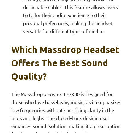
detachable cables. This feature allows users
to tailor their audio experience to their
personal preferences, making the headset
versatile for different types of media.
Which Massdrop Headset
Offers The Best Sound
Quality?
The Massdrop x Fostex TH-X00 is designed for
those who love bass-heavy music, as it emphasizes
low frequencies without sacrificing clarity in the
mids and highs. The closed-back design also
enhances sound isolation, making it a great option