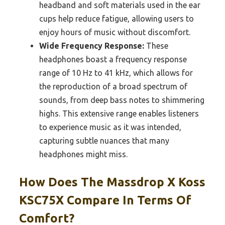
headband and soft materials used in the ear
cups help reduce fatigue, allowing users to
enjoy hours of music without discomfort.
Wide Frequency Response:
These
headphones boast a frequency response
range of 10 Hz to 41 kHz, which allows for
the reproduction of a broad spectrum of
sounds, from deep bass notes to shimmering
highs. This extensive range enables listeners
to experience music as it was intended,
capturing subtle nuances that many
headphones might miss.
How Does The Massdrop X Koss
KSC75X Compare In Terms Of
Comfort?