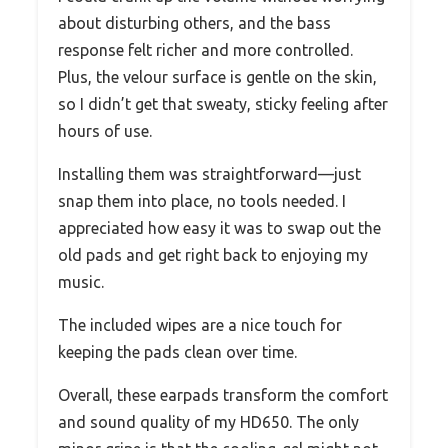
about disturbing others, and the bass
response felt richer and more controlled.
Plus, the velour surface is gentle on the skin,
so I didn’t get that sweaty, sticky feeling after
hours of use.
Installing them was straightforward—just
snap them into place, no tools needed. I
appreciated how easy it was to swap out the
old pads and get right back to enjoying my
music.
The included wipes are a nice touch for
keeping the pads clean over time.
Overall, these earpads transform the comfort
and sound quality of my HD650. The only