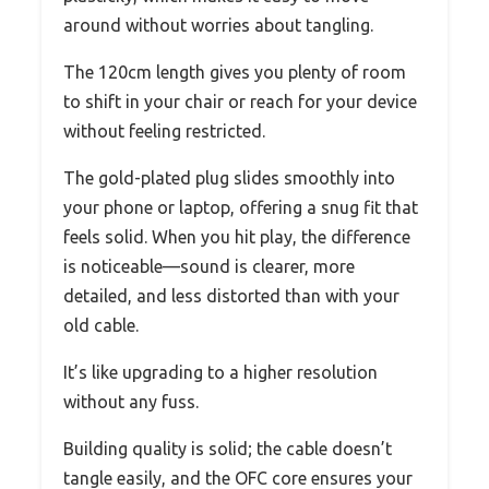
around without worries about tangling.
The 120cm length gives you plenty of room
to shift in your chair or reach for your device
without feeling restricted.
The gold-plated plug slides smoothly into
your phone or laptop, offering a snug fit that
feels solid. When you hit play, the difference
is noticeable—sound is clearer, more
detailed, and less distorted than with your
old cable.
It’s like upgrading to a higher resolution
without any fuss.
Building quality is solid; the cable doesn’t
tangle easily, and the OFC core ensures your