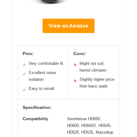
View on Amazon
Pros:
Cons:
Very comfortable fit
Might not suit
✓
✕
humid climates
Excellent noise
✓
isolation
Slightly higher price
✕
than basic pads
Easy to install
✓
Specification:
Compatibility
Sennheiser HD650,
HD600, HD660S, HD545,
HD525, HD535, Massdrop