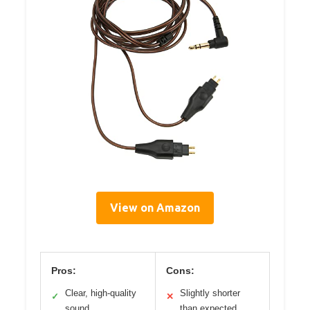
View on Amazon
Pros:
Cons:
Clear, high-quality
Slightly shorter
✓
✕
sound
than expected