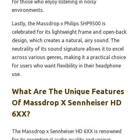
for those who enjoy listening in noisy
environments.
Lastly, the Massdrop x Philips SHP9500 is
celebrated for its lightweight frame and open-back
design, which creates a natural, airy sound. The
neutrality of its sound signature allows it to excel
across various genres, making it a practical choice
for users who want flexibility in their headphone
use.
What Are The Unique Features
Of Massdrop X Sennheiser HD
6XX?
The Massdrop x Sennheiser HD 6XX is renowned
for its exceptional audio quality and unique