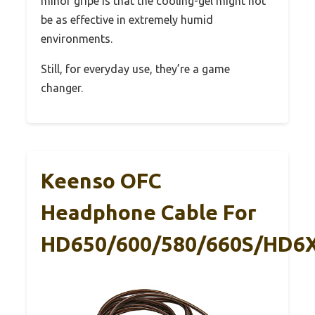
minor gripe is that the cooling-gel might not
be as effective in extremely humid
environments.
Still, for everyday use, they’re a game
changer.
Keenso OFC
Headphone Cable For
HD650/600/580/660S/HD6