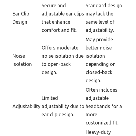
Secure and
Standard design
Ear Clip
adjustable ear clips
may lack the
Design
that enhance
same level of
comfort and fit.
adjustability.
May provide
Offers moderate
better noise
Noise
noise isolation due
isolation
Isolation
to open-back
depending on
design.
closed-back
design.
Often includes
Limited
adjustable
Adjustability
adjustability due to
headbands for a
ear clip design.
more
customized fit.
Heavy-duty