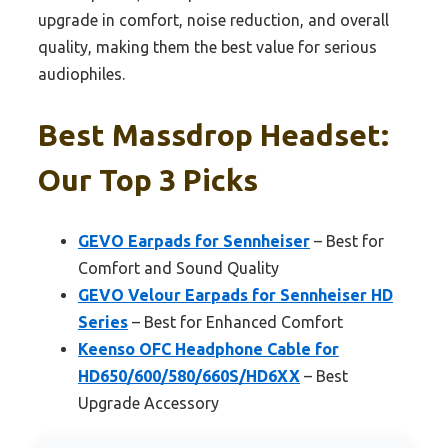
upgrade in comfort, noise reduction, and overall
quality, making them the best value for serious
audiophiles.
Best Massdrop Headset:
Our Top 3 Picks
GEVO Earpads for Sennheiser
– Best for
Comfort and Sound Quality
GEVO Velour Earpads for Sennheiser HD
Series
– Best for Enhanced Comfort
Keenso OFC Headphone Cable for
HD650/600/580/660S/HD6XX
– Best
Upgrade Accessory