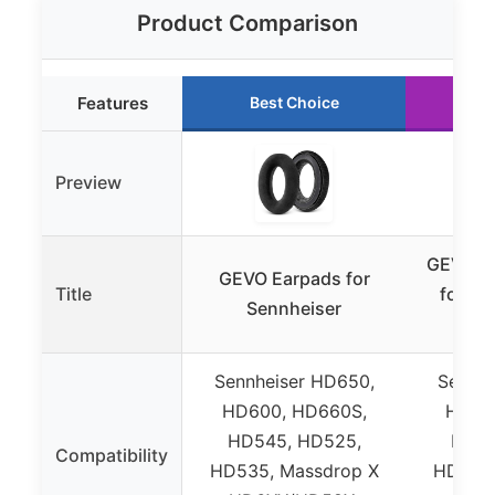
Product Comparison
Features
Best Choice
Ru
Preview
GEVO Ve
GEVO Earpads for
Title
for Se
Sennheiser
Sennheiser HD650,
Sennhe
HD600, HD660S,
HD60
HD545, HD525,
HD54
Compatibility
HD535, Massdrop X
HD535,