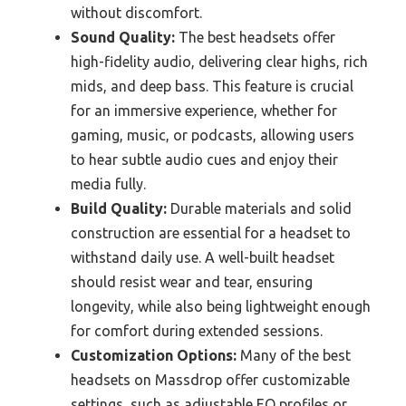
without discomfort.
Sound Quality:
The best headsets offer
high-fidelity audio, delivering clear highs, rich
mids, and deep bass. This feature is crucial
for an immersive experience, whether for
gaming, music, or podcasts, allowing users
to hear subtle audio cues and enjoy their
media fully.
Build Quality:
Durable materials and solid
construction are essential for a headset to
withstand daily use. A well-built headset
should resist wear and tear, ensuring
longevity, while also being lightweight enough
for comfort during extended sessions.
Customization Options:
Many of the best
headsets on Massdrop offer customizable
settings, such as adjustable EQ profiles or