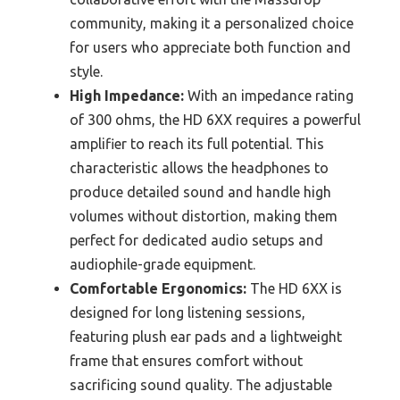
community, making it a personalized choice
for users who appreciate both function and
style.
High Impedance:
With an impedance rating
of 300 ohms, the HD 6XX requires a powerful
amplifier to reach its full potential. This
characteristic allows the headphones to
produce detailed sound and handle high
volumes without distortion, making them
perfect for dedicated audio setups and
audiophile-grade equipment.
Comfortable Ergonomics:
The HD 6XX is
designed for long listening sessions,
featuring plush ear pads and a lightweight
frame that ensures comfort without
sacrificing sound quality. The adjustable