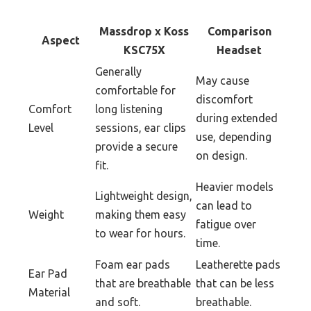
Massdrop x Koss
Comparison
Aspect
KSC75X
Headset
Generally
May cause
comfortable for
discomfort
Comfort
long listening
during extended
Level
sessions, ear clips
use, depending
provide a secure
on design.
fit.
Heavier models
Lightweight design,
can lead to
Weight
making them easy
fatigue over
to wear for hours.
time.
Foam ear pads
Leatherette pads
Ear Pad
that are breathable
that can be less
Material
and soft.
breathable.