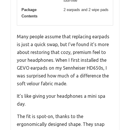
tool-free
Package
2 earpads and 2 wipe pads
Contents
Many people assume that replacing earpads
is just a quick swap, but I’ve found it’s more
about restoring that cozy, premium feel to
your headphones. When I first installed the
GEVO earpads on my Sennheiser HD650s, I
was surprised how much of a difference the
soft velour fabric made.
It’s like giving your headphones a mini spa
day.
The fit is spot-on, thanks to the
ergonomically designed shape. They snap