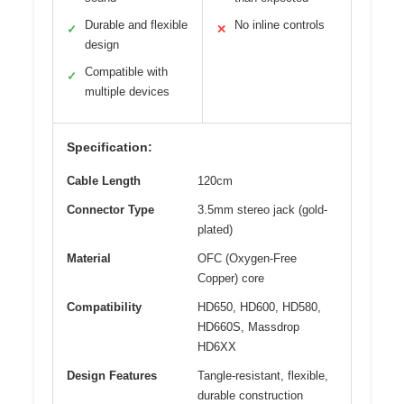
Durable and flexible
No inline controls
✓
✕
design
Compatible with
✓
multiple devices
Specification:
Cable Length
120cm
Connector Type
3.5mm stereo jack (gold-
plated)
Material
OFC (Oxygen-Free
Copper) core
Compatibility
HD650, HD600, HD580,
HD660S, Massdrop
HD6XX
Design Features
Tangle-resistant, flexible,
durable construction