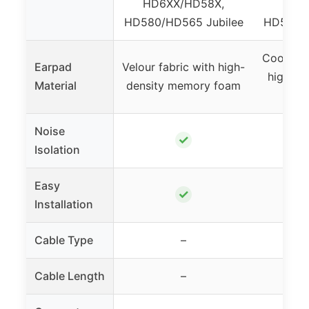
HD6XX/HD58X,
HD6
HD580/HD565 Jubilee
HD580/H
Cooling-
Earpad
Velour fabric with high-
high-de
Material
density memory foam
Noise
✓
Isolation
Easy
✓
Installation
Cable Type
–
Cable Length
–