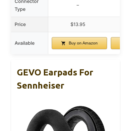
Connector
–
Type
Price
$13.95
Available
Buy on Amazon
B
GEVO Earpads For
Sennheiser