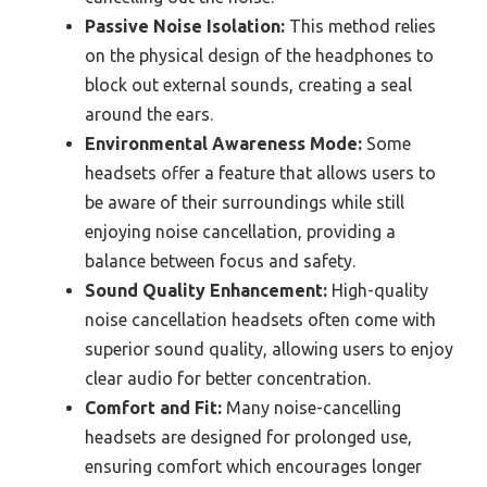
Passive Noise Isolation:
This method relies
on the physical design of the headphones to
block out external sounds, creating a seal
around the ears.
Environmental Awareness Mode:
Some
headsets offer a feature that allows users to
be aware of their surroundings while still
enjoying noise cancellation, providing a
balance between focus and safety.
Sound Quality Enhancement:
High-quality
noise cancellation headsets often come with
superior sound quality, allowing users to enjoy
clear audio for better concentration.
Comfort and Fit:
Many noise-cancelling
headsets are designed for prolonged use,
ensuring comfort which encourages longer