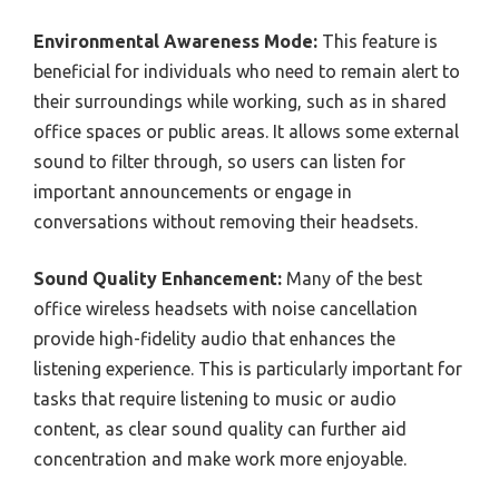
Environmental Awareness Mode:
This feature is
beneficial for individuals who need to remain alert to
their surroundings while working, such as in shared
office spaces or public areas. It allows some external
sound to filter through, so users can listen for
important announcements or engage in
conversations without removing their headsets.
Sound Quality Enhancement:
Many of the best
office wireless headsets with noise cancellation
provide high-fidelity audio that enhances the
listening experience. This is particularly important for
tasks that require listening to music or audio
content, as clear sound quality can further aid
concentration and make work more enjoyable.