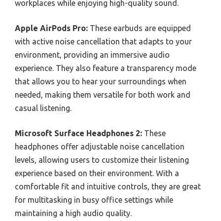
workplaces while enjoying high-quality sound.
Apple AirPods Pro:
These earbuds are equipped
with active noise cancellation that adapts to your
environment, providing an immersive audio
experience. They also feature a transparency mode
that allows you to hear your surroundings when
needed, making them versatile for both work and
casual listening.
Microsoft Surface Headphones 2:
These
headphones offer adjustable noise cancellation
levels, allowing users to customize their listening
experience based on their environment. With a
comfortable fit and intuitive controls, they are great
for multitasking in busy office settings while
maintaining a high audio quality.