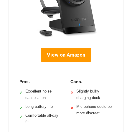
View on Amazon
Pros:
Cons:
Excellent noise
Slightly bulky
✓
✕
cancellation
charging dock
Long battery life
Microphone could be
✓
✕
more discreet
Comfortable all-day
✓
fit