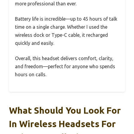
more professional than ever.
Battery life is incredible—up to 45 hours of talk
time on a single charge. Whether I used the
wireless dock or Type-C cable, it recharged
quickly and easily.
Overall, this headset delivers comfort, clarity,
and freedom—perfect for anyone who spends
hours on calls.
What Should You Look For
In Wireless Headsets For