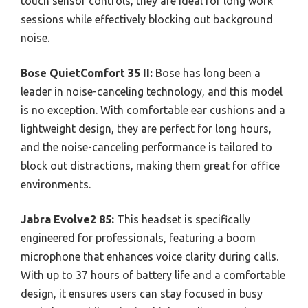
touch sensor controls, they are ideal for long work
sessions while effectively blocking out background
noise.
Bose QuietComfort 35 II:
Bose has long been a
leader in noise-canceling technology, and this model
is no exception. With comfortable ear cushions and a
lightweight design, they are perfect for long hours,
and the noise-canceling performance is tailored to
block out distractions, making them great for office
environments.
Jabra Evolve2 85:
This headset is specifically
engineered for professionals, featuring a boom
microphone that enhances voice clarity during calls.
With up to 37 hours of battery life and a comfortable
design, it ensures users can stay focused in busy