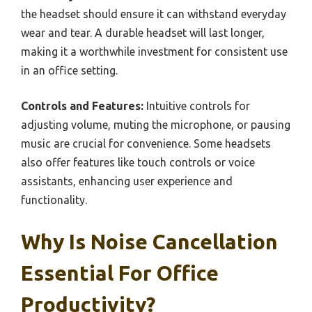
the headset should ensure it can withstand everyday
wear and tear. A durable headset will last longer,
making it a worthwhile investment for consistent use
in an office setting.
Controls and Features:
Intuitive controls for
adjusting volume, muting the microphone, or pausing
music are crucial for convenience. Some headsets
also offer features like touch controls or voice
assistants, enhancing user experience and
functionality.
Why Is Noise Cancellation
Essential For Office
Productivity?