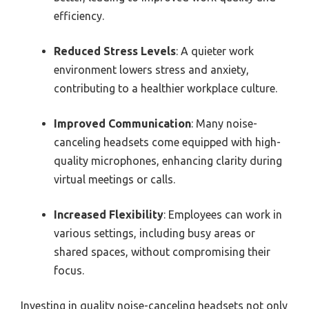
efficiency.
Reduced Stress Levels
: A quieter work
environment lowers stress and anxiety,
contributing to a healthier workplace culture.
Improved Communication
: Many noise-
canceling headsets come equipped with high-
quality microphones, enhancing clarity during
virtual meetings or calls.
Increased Flexibility
: Employees can work in
various settings, including busy areas or
shared spaces, without compromising their
focus.
Investing in quality noise-canceling headsets not only