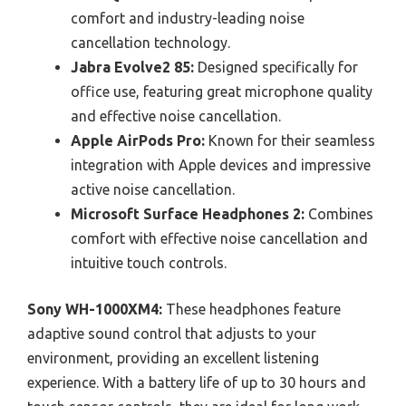
comfort and industry-leading noise
cancellation technology.
Jabra Evolve2 85:
Designed specifically for
office use, featuring great microphone quality
and effective noise cancellation.
Apple AirPods Pro:
Known for their seamless
integration with Apple devices and impressive
active noise cancellation.
Microsoft Surface Headphones 2:
Combines
comfort with effective noise cancellation and
intuitive touch controls.
Sony WH-1000XM4:
These headphones feature
adaptive sound control that adjusts to your
environment, providing an excellent listening
experience. With a battery life of up to 30 hours and