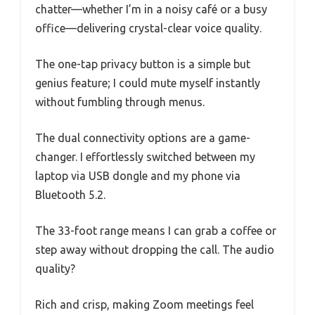
chatter—whether I’m in a noisy café or a busy
office—delivering crystal-clear voice quality.
The one-tap privacy button is a simple but
genius feature; I could mute myself instantly
without fumbling through menus.
The dual connectivity options are a game-
changer. I effortlessly switched between my
laptop via USB dongle and my phone via
Bluetooth 5.2.
The 33-foot range means I can grab a coffee or
step away without dropping the call. The audio
quality?
Rich and crisp, making Zoom meetings feel