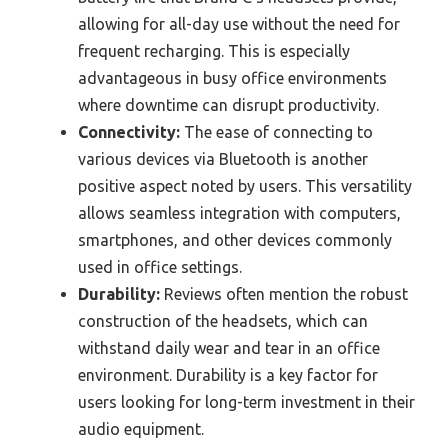
allowing for all-day use without the need for
frequent recharging. This is especially
advantageous in busy office environments
where downtime can disrupt productivity.
Connectivity:
The ease of connecting to
various devices via Bluetooth is another
positive aspect noted by users. This versatility
allows seamless integration with computers,
smartphones, and other devices commonly
used in office settings.
Durability:
Reviews often mention the robust
construction of the headsets, which can
withstand daily wear and tear in an office
environment. Durability is a key factor for
users looking for long-term investment in their
audio equipment.