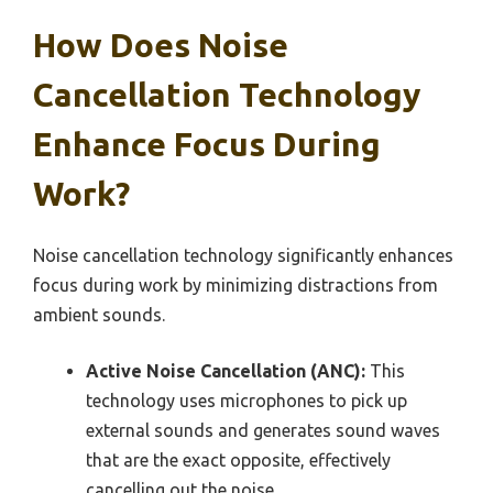
How Does Noise
Cancellation Technology
Enhance Focus During
Work?
Noise cancellation technology significantly enhances
focus during work by minimizing distractions from
ambient sounds.
Active Noise Cancellation (ANC):
This
technology uses microphones to pick up
external sounds and generates sound waves
that are the exact opposite, effectively
cancelling out the noise.