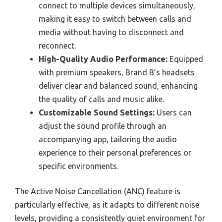
connect to multiple devices simultaneously,
making it easy to switch between calls and
media without having to disconnect and
reconnect.
High-Quality Audio Performance:
Equipped
with premium speakers, Brand B’s headsets
deliver clear and balanced sound, enhancing
the quality of calls and music alike.
Customizable Sound Settings:
Users can
adjust the sound profile through an
accompanying app, tailoring the audio
experience to their personal preferences or
specific environments.
The Active Noise Cancellation (ANC) feature is
particularly effective, as it adapts to different noise
levels, providing a consistently quiet environment for