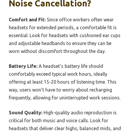
Noise Cancellation?
Comfort and Fit:
Since office workers often wear
headsets for extended periods, a comfortable fit is
essential. Look for headsets with cushioned ear cups
and adjustable headbands to ensure they can be
worn without discomfort throughout the day.
Battery Life:
A headset’s battery life should
comfortably exceed typical work hours, ideally
offering at least 15-20 hours of listening time. This
way, users won’t have to worry about recharging
frequently, allowing for uninterrupted work sessions.
Sound Quality:
High-quality audio reproduction is
critical for both music and voice calls. Look for
headsets that deliver clear highs, balanced mids, and