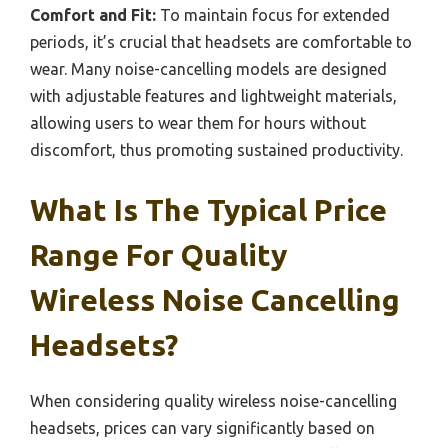
Comfort and Fit:
To maintain focus for extended
periods, it’s crucial that headsets are comfortable to
wear. Many noise-cancelling models are designed
with adjustable features and lightweight materials,
allowing users to wear them for hours without
discomfort, thus promoting sustained productivity.
What Is The Typical Price
Range For Quality
Wireless Noise Cancelling
Headsets?
When considering quality wireless noise-cancelling
headsets, prices can vary significantly based on