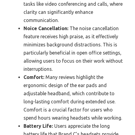
tasks like video conferencing and calls, where
clarity can significantly enhance
communication.
Noice Cancellation:
The noise cancellation
feature receives high praise, as it effectively
minimizes background distractions. This is
particularly beneficial in open office settings,
allowing users to focus on their work without
interruptions.
Comfort:
Many reviews highlight the
ergonomic design of the ear pads and
adjustable headband, which contribute to
long-lasting comfort during extended use.
Comfort is a crucial factor for users who
spend hours wearing headsets while working.
Battery Life:
Users appreciate the long
battery life that Brand C’s headsets provide,