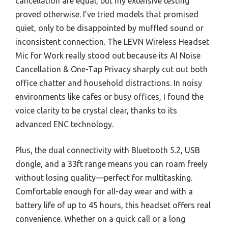
cancellation are equal, but my extensive testing
proved otherwise. I’ve tried models that promised
quiet, only to be disappointed by muffled sound or
inconsistent connection. The LEVN Wireless Headset
Mic for Work really stood out because its AI Noise
Cancellation & One-Tap Privacy sharply cut out both
office chatter and household distractions. In noisy
environments like cafes or busy offices, I found the
voice clarity to be crystal clear, thanks to its
advanced ENC technology.
Plus, the dual connectivity with Bluetooth 5.2, USB
dongle, and a 33ft range means you can roam freely
without losing quality—perfect for multitasking.
Comfortable enough for all-day wear and with a
battery life of up to 45 hours, this headset offers real
convenience. Whether on a quick call or a long