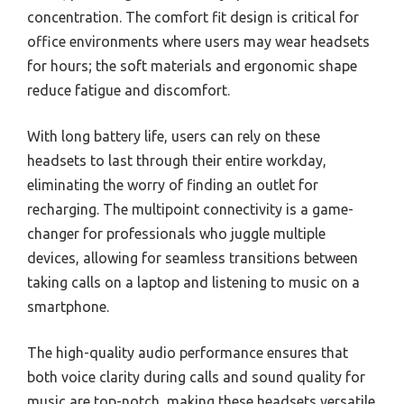
concentration. The comfort fit design is critical for
office environments where users may wear headsets
for hours; the soft materials and ergonomic shape
reduce fatigue and discomfort.
With long battery life, users can rely on these
headsets to last through their entire workday,
eliminating the worry of finding an outlet for
recharging. The multipoint connectivity is a game-
changer for professionals who juggle multiple
devices, allowing for seamless transitions between
taking calls on a laptop and listening to music on a
smartphone.
The high-quality audio performance ensures that
both voice clarity during calls and sound quality for
music are top-notch, making these headsets versatile