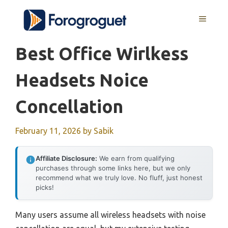
Skip
MENU
to
content
Best Office Wirlkess
Headsets Noice
Concellation
February 11, 2026
by
Sabik
Affiliate Disclosure:
We earn from qualifying
purchases through some links here, but we only
recommend what we truly love. No fluff, just honest
picks!
Many users assume all wireless headsets with noise