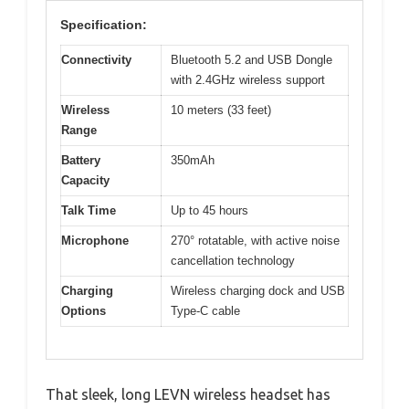
Specification:
Connectivity
Bluetooth 5.2 and USB Dongle
with 2.4GHz wireless support
Wireless
10 meters (33 feet)
Range
Battery
350mAh
Capacity
Talk Time
Up to 45 hours
Microphone
270° rotatable, with active noise
cancellation technology
Charging
Wireless charging dock and USB
Options
Type-C cable
That sleek, long LEVN wireless headset has