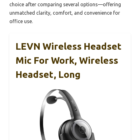
choice after comparing several options—offering
unmatched clarity, comfort, and convenience for
office use.
LEVN Wireless Headset
Mic For Work, Wireless
Headset, Long