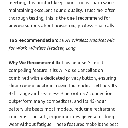
meeting, this product keeps your focus sharp while
maintaining excellent sound quality. Trust me, after
thorough testing, this is the one I recommend for
anyone serious about noise-free, professional calls.
Top Recommendation:
LEVN Wireless Headset Mic
for Work, Wireless Headset, Long
Why We Recommend It:
This headset’s most
compelling feature is its AI Noise Cancellation
combined with a dedicated privacy button, ensuring
clear communication in even the loudest settings. Its
33ft range and seamless Bluetooth 5.2 connection
outperform many competitors, and its 45-hour
battery life beats most models, reducing recharging
concerns. The soft, ergonomic design ensures long
wear without fatigue. These features make it the best