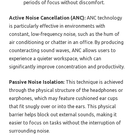
periods of focus without discomfort.
Active Noise Cancellation (ANC):
ANC technology
is particularly effective in environments with
constant, low-frequency noise, such as the hum of
air conditioning or chatter in an office. By producing
counteracting sound waves, ANC allows users to
experience a quieter workspace, which can
significantly improve concentration and productivity.
Passive Noise Isolation:
This technique is achieved
through the physical structure of the headphones or
earphones, which may feature cushioned ear cups
that fit snugly over or into the ears. This physical
barrier helps block out external sounds, making it
easier to focus on tasks without the interruption of
surrounding noise.