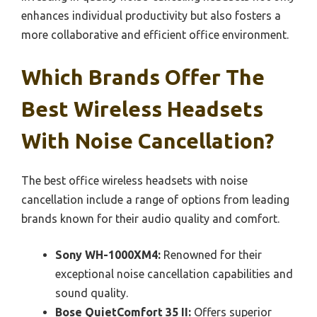
enhances individual productivity but also fosters a
more collaborative and efficient office environment.
Which Brands Offer The
Best Wireless Headsets
With Noise Cancellation?
The best office wireless headsets with noise
cancellation include a range of options from leading
brands known for their audio quality and comfort.
Sony WH-1000XM4:
Renowned for their
exceptional noise cancellation capabilities and
sound quality.
Bose QuietComfort 35 II:
Offers superior