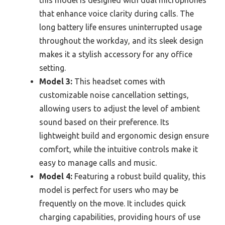
that enhance voice clarity during calls. The
long battery life ensures uninterrupted usage
throughout the workday, and its sleek design
makes it a stylish accessory for any office
setting.
Model 3:
This headset comes with
customizable noise cancellation settings,
allowing users to adjust the level of ambient
sound based on their preference. Its
lightweight build and ergonomic design ensure
comfort, while the intuitive controls make it
easy to manage calls and music.
Model 4:
Featuring a robust build quality, this
model is perfect for users who may be
frequently on the move. It includes quick
charging capabilities, providing hours of use