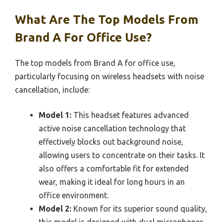
What Are The Top Models From
Brand A For Office Use?
The top models from Brand A for office use,
particularly focusing on wireless headsets with noise
cancellation, include:
Model 1:
This headset features advanced
active noise cancellation technology that
effectively blocks out background noise,
allowing users to concentrate on their tasks. It
also offers a comfortable fit for extended
wear, making it ideal for long hours in an
office environment.
Model 2:
Known for its superior sound quality,
this model is designed with dual microphones