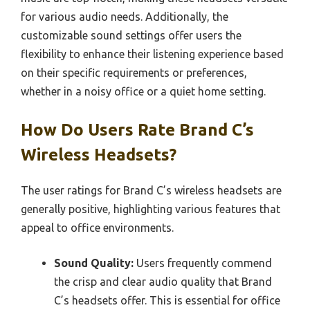
for various audio needs. Additionally, the
customizable sound settings offer users the
flexibility to enhance their listening experience based
on their specific requirements or preferences,
whether in a noisy office or a quiet home setting.
How Do Users Rate Brand C’s
Wireless Headsets?
The user ratings for Brand C’s wireless headsets are
generally positive, highlighting various features that
appeal to office environments.
Sound Quality:
Users frequently commend
the crisp and clear audio quality that Brand
C’s headsets offer. This is essential for office