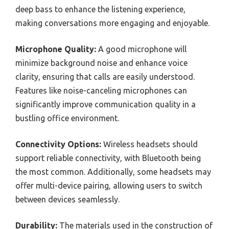
deep bass to enhance the listening experience,
making conversations more engaging and enjoyable.
Microphone Quality:
A good microphone will
minimize background noise and enhance voice
clarity, ensuring that calls are easily understood.
Features like noise-canceling microphones can
significantly improve communication quality in a
bustling office environment.
Connectivity Options:
Wireless headsets should
support reliable connectivity, with Bluetooth being
the most common. Additionally, some headsets may
offer multi-device pairing, allowing users to switch
between devices seamlessly.
Durability:
The materials used in the construction of