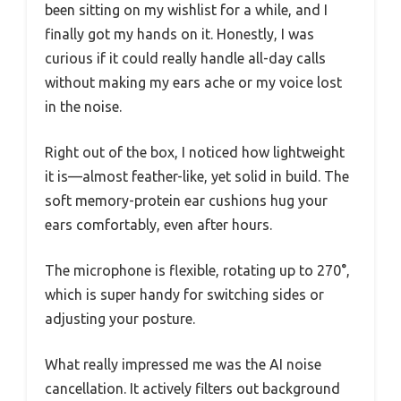
been sitting on my wishlist for a while, and I
finally got my hands on it. Honestly, I was
curious if it could really handle all-day calls
without making my ears ache or my voice lost
in the noise.
Right out of the box, I noticed how lightweight
it is—almost feather-like, yet solid in build. The
soft memory-protein ear cushions hug your
ears comfortably, even after hours.
The microphone is flexible, rotating up to 270°,
which is super handy for switching sides or
adjusting your posture.
What really impressed me was the AI noise
cancellation. It actively filters out background