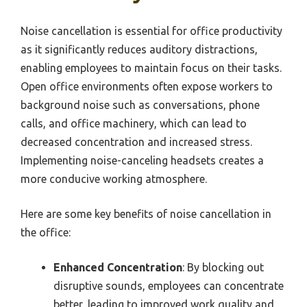
Noise cancellation is essential for office productivity
as it significantly reduces auditory distractions,
enabling employees to maintain focus on their tasks.
Open office environments often expose workers to
background noise such as conversations, phone
calls, and office machinery, which can lead to
decreased concentration and increased stress.
Implementing noise-canceling headsets creates a
more conducive working atmosphere.
Here are some key benefits of noise cancellation in
the office:
Enhanced Concentration
: By blocking out
disruptive sounds, employees can concentrate
better, leading to improved work quality and