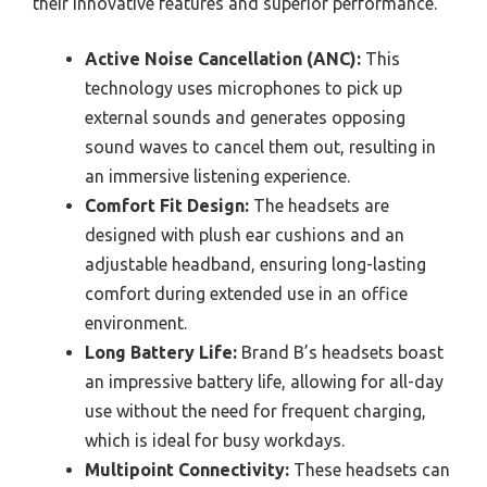
their innovative features and superior performance.
Active Noise Cancellation (ANC):
This
technology uses microphones to pick up
external sounds and generates opposing
sound waves to cancel them out, resulting in
an immersive listening experience.
Comfort Fit Design:
The headsets are
designed with plush ear cushions and an
adjustable headband, ensuring long-lasting
comfort during extended use in an office
environment.
Long Battery Life:
Brand B’s headsets boast
an impressive battery life, allowing for all-day
use without the need for frequent charging,
which is ideal for busy workdays.
Multipoint Connectivity:
These headsets can