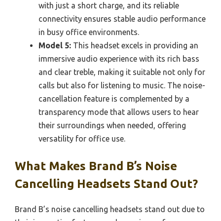
with just a short charge, and its reliable
connectivity ensures stable audio performance
in busy office environments.
Model 5:
This headset excels in providing an
immersive audio experience with its rich bass
and clear treble, making it suitable not only for
calls but also for listening to music. The noise-
cancellation feature is complemented by a
transparency mode that allows users to hear
their surroundings when needed, offering
versatility for office use.
What Makes Brand B’s Noise
Cancelling Headsets Stand Out?
Brand B’s noise cancelling headsets stand out due to