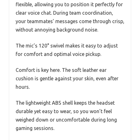
flexible, allowing you to position it perfectly for
clear voice chat. During team coordination,
your teammates’ messages come through crisp,
without annoying background noise.
The mic’s 120° swivel makes it easy to adjust
for comfort and optimal voice pickup.
Comfort is key here. The soft leather ear
cushion is gentle against your skin, even after
hours.
The lightweight ABS shell keeps the headset
durable yet easy to wear, so you won’t feel
weighed down or uncomfortable during long
gaming sessions.