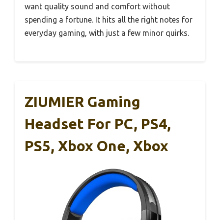
want quality sound and comfort without
spending a fortune. It hits all the right notes for
everyday gaming, with just a few minor quirks.
ZIUMIER Gaming
Headset For PC, PS4,
PS5, Xbox One, Xbox