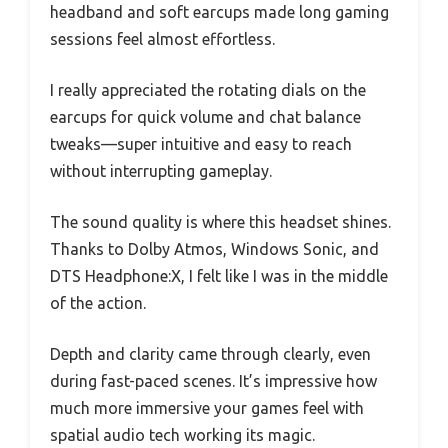
headband and soft earcups made long gaming
sessions feel almost effortless.
I really appreciated the rotating dials on the
earcups for quick volume and chat balance
tweaks—super intuitive and easy to reach
without interrupting gameplay.
The sound quality is where this headset shines.
Thanks to Dolby Atmos, Windows Sonic, and
DTS Headphone:X, I felt like I was in the middle
of the action.
Depth and clarity came through clearly, even
during fast-paced scenes. It’s impressive how
much more immersive your games feel with
spatial audio tech working its magic.