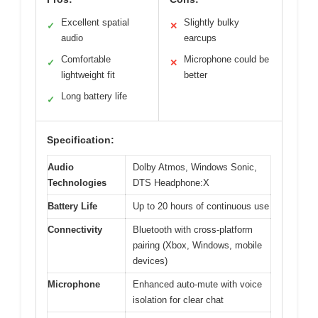
Excellent spatial
Slightly bulky
✓
✕
audio
earcups
Comfortable
Microphone could be
✓
✕
lightweight fit
better
Long battery life
✓
Specification:
Audio
Dolby Atmos, Windows Sonic,
Technologies
DTS Headphone:X
Battery Life
Up to 20 hours of continuous use
Connectivity
Bluetooth with cross-platform
pairing (Xbox, Windows, mobile
devices)
Microphone
Enhanced auto-mute with voice
isolation for clear chat