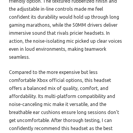
friendly option. The textured rubberized finish and
the adjustable in-line controls made me feel
confident its durability would hold up through long
gaming marathons, while the 50MM drivers deliver
immersive sound that rivals pricier headsets. In
action, the noise-isolating mic picked up clear voices
even in loud environments, making teamwork
seamless.
Compared to the more expensive but less
comfortable Xbox official options, this headset
offers a balanced mix of quality, comfort, and
affordability. Its multi-platform compatibility and
noise-canceling mic make it versatile, and the
breathable ear cushions ensure long sessions don’t
get uncomfortable. After thorough testing, I can
confidently recommend this headset as the best