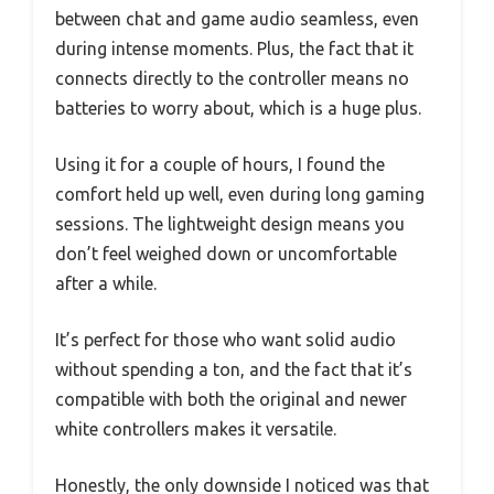
between chat and game audio seamless, even
during intense moments. Plus, the fact that it
connects directly to the controller means no
batteries to worry about, which is a huge plus.
Using it for a couple of hours, I found the
comfort held up well, even during long gaming
sessions. The lightweight design means you
don’t feel weighed down or uncomfortable
after a while.
It’s perfect for those who want solid audio
without spending a ton, and the fact that it’s
compatible with both the original and newer
white controllers makes it versatile.
Honestly, the only downside I noticed was that