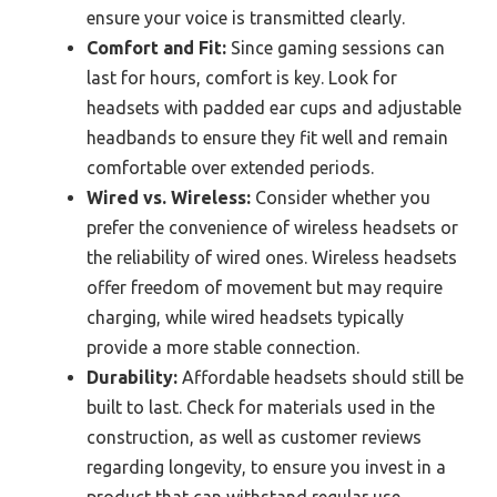
ensure your voice is transmitted clearly.
Comfort and Fit:
Since gaming sessions can
last for hours, comfort is key. Look for
headsets with padded ear cups and adjustable
headbands to ensure they fit well and remain
comfortable over extended periods.
Wired vs. Wireless:
Consider whether you
prefer the convenience of wireless headsets or
the reliability of wired ones. Wireless headsets
offer freedom of movement but may require
charging, while wired headsets typically
provide a more stable connection.
Durability:
Affordable headsets should still be
built to last. Check for materials used in the
construction, as well as customer reviews
regarding longevity, to ensure you invest in a
product that can withstand regular use.