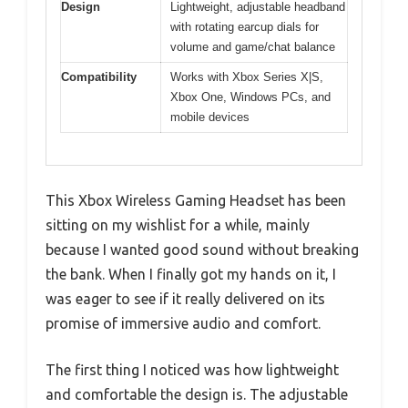
Design
Lightweight, adjustable headband
with rotating earcup dials for
volume and game/chat balance
Compatibility
Works with Xbox Series X|S,
Xbox One, Windows PCs, and
mobile devices
This Xbox Wireless Gaming Headset has been
sitting on my wishlist for a while, mainly
because I wanted good sound without breaking
the bank. When I finally got my hands on it, I
was eager to see if it really delivered on its
promise of immersive audio and comfort.
The first thing I noticed was how lightweight
and comfortable the design is. The adjustable