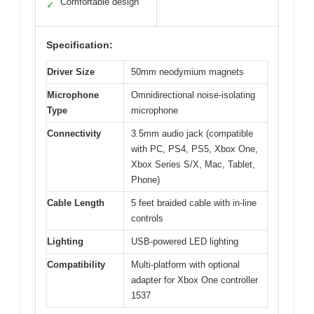
Comfortable design
✓
Specification:
Driver Size
50mm neodymium magnets
Microphone
Omnidirectional noise-isolating
Type
microphone
Connectivity
3.5mm audio jack (compatible
with PC, PS4, PS5, Xbox One,
Xbox Series S/X, Mac, Tablet,
Phone)
Cable Length
5 feet braided cable with in-line
controls
Lighting
USB-powered LED lighting
Compatibility
Multi-platform with optional
adapter for Xbox One controller
1537