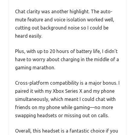
Chat clarity was another highlight. The auto-
mute feature and voice isolation worked well,
cutting out background noise so I could be
heard easily.
Plus, with up to 20 hours of battery life, I didn’t
have to worry about charging in the middle of a
gaming marathon.
Cross-platform compatibility is a major bonus. I
paired it with my Xbox Series X and my phone
simultaneously, which meant I could chat with
friends on my phone while gaming—no more
swapping headsets or missing out on calls.
Overall, this headset is a fantastic choice if you