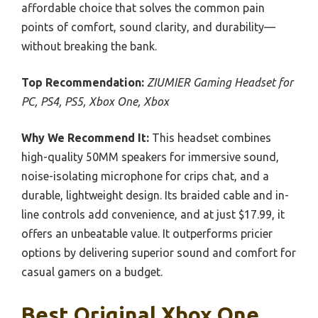
affordable choice that solves the common pain
points of comfort, sound clarity, and durability—
without breaking the bank.
Top Recommendation:
ZIUMIER Gaming Headset for
PC, PS4, PS5, Xbox One, Xbox
Why We Recommend It:
This headset combines
high-quality 50MM speakers for immersive sound,
noise-isolating microphone for crips chat, and a
durable, lightweight design. Its braided cable and in-
line controls add convenience, and at just $17.99, it
offers an unbeatable value. It outperforms pricier
options by delivering superior sound and comfort for
casual gamers on a budget.
Best Original Xbox One