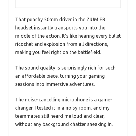
That punchy 50mm driver in the ZIUMIER
headset instantly transports you into the
middle of the action. It’s like hearing every bullet
ricochet and explosion from all directions,
making you feel right on the battlefield.
The sound quality is surprisingly rich for such
an affordable piece, turning your gaming
sessions into immersive adventures.
The noise-cancelling microphone is a game-
changer. I tested it in a noisy room, and my
teammates still heard me loud and clear,
without any background chatter sneaking in.