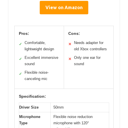
View on Amazon
Pros:
Cons:
Comfortable,
Needs adapter for
✓
✕
lightweight design
old Xbox controllers
Excellent immersive
Only one ear for
✓
✕
sound
sound
Flexible noise-
✓
canceling mic
Specification:
Driver Size
50mm
Microphone
Flexible noise reduction
Type
microphone with 120°