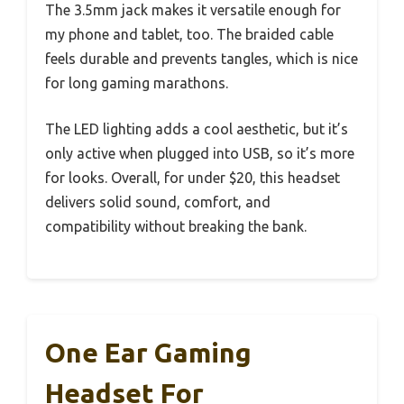
The 3.5mm jack makes it versatile enough for
my phone and tablet, too. The braided cable
feels durable and prevents tangles, which is nice
for long gaming marathons.
The LED lighting adds a cool aesthetic, but it’s
only active when plugged into USB, so it’s more
for looks. Overall, for under $20, this headset
delivers solid sound, comfort, and
compatibility without breaking the bank.
One Ear Gaming
Headset For