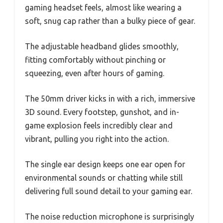
gaming headset feels, almost like wearing a
soft, snug cap rather than a bulky piece of gear.
The adjustable headband glides smoothly,
fitting comfortably without pinching or
squeezing, even after hours of gaming.
The 50mm driver kicks in with a rich, immersive
3D sound. Every footstep, gunshot, and in-
game explosion feels incredibly clear and
vibrant, pulling you right into the action.
The single ear design keeps one ear open for
environmental sounds or chatting while still
delivering full sound detail to your gaming ear.
The noise reduction microphone is surprisingly