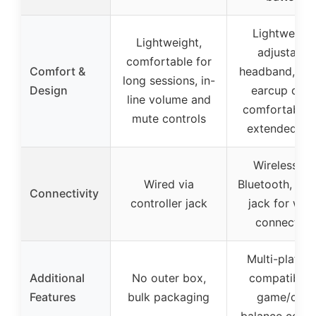
Lightweight
Lightweight,
adjustable
comfortable for
Comfort &
headband, rot
long sessions, in-
Design
earcup dials
line volume and
comfortable 
mute controls
extended pl
Wireless vi
Wired via
Bluetooth, 3.
Connectivity
controller jack
jack for wir
connection
Multi-platfo
Additional
No outer box,
compatibility
Features
bulk packaging
game/chat