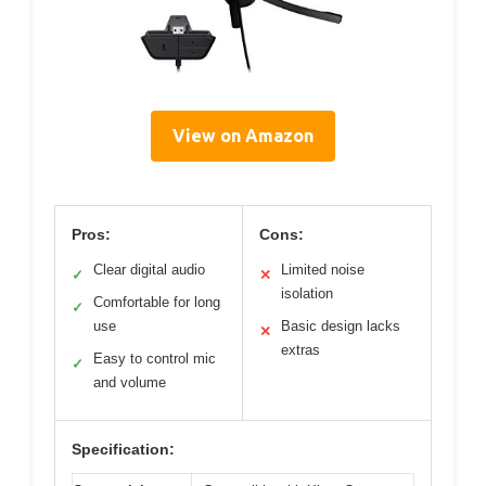
View on Amazon
Pros:
Cons:
Clear digital audio
Limited noise
✓
✕
isolation
Comfortable for long
✓
use
Basic design lacks
✕
extras
Easy to control mic
✓
and volume
Specification: