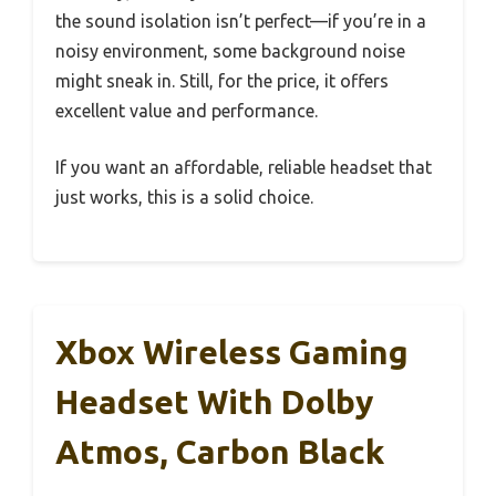
the sound isolation isn’t perfect—if you’re in a
noisy environment, some background noise
might sneak in. Still, for the price, it offers
excellent value and performance.
If you want an affordable, reliable headset that
just works, this is a solid choice.
Xbox Wireless Gaming
Headset With Dolby
Atmos, Carbon Black