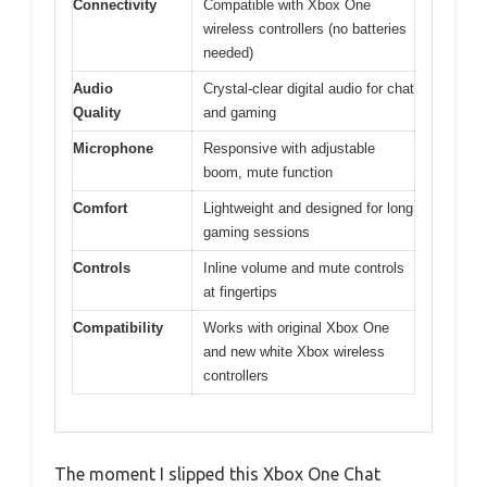
Connectivity
Compatible with Xbox One
wireless controllers (no batteries
needed)
Audio
Crystal-clear digital audio for chat
Quality
and gaming
Microphone
Responsive with adjustable
boom, mute function
Comfort
Lightweight and designed for long
gaming sessions
Controls
Inline volume and mute controls
at fingertips
Compatibility
Works with original Xbox One
and new white Xbox wireless
controllers
The moment I slipped this Xbox One Chat