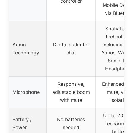
controller
Mobile Devic
via Bluetoot
Spatial audi
technologie
Audio
Digital audio for
including Dol
Technology
chat
Atmos, Wind
Sonic, DTS
Headphone:
Responsive,
Enhanced aut
Microphone
adjustable boom
mute, voice
with mute
isolation
Up to 20 hou
Battery /
No batteries
rechargeabl
Power
needed
battery