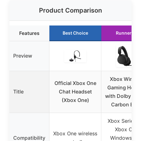
Product Comparison
Features
Best Choice
Runner Up
Preview
Xbox Wirele
Official Xbox One
Gaming Head
Title
Chat Headset
with Dolby At
(Xbox One)
Carbon Blac
Xbox Series X
Xbox One,
Xbox One wireless
Compatibility
Windows PC