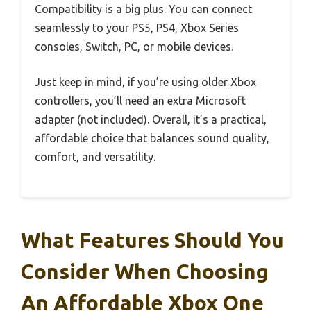
Compatibility is a big plus. You can connect
seamlessly to your PS5, PS4, Xbox Series
consoles, Switch, PC, or mobile devices.
Just keep in mind, if you’re using older Xbox
controllers, you’ll need an extra Microsoft
adapter (not included). Overall, it’s a practical,
affordable choice that balances sound quality,
comfort, and versatility.
What Features Should You
Consider When Choosing
An Affordable Xbox One