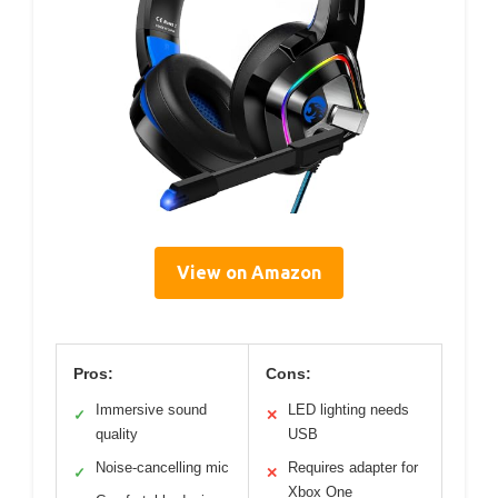
View on Amazon
Pros:
Cons:
Immersive sound
LED lighting needs
✓
✕
quality
USB
Noise-cancelling mic
Requires adapter for
✓
✕
Xbox One