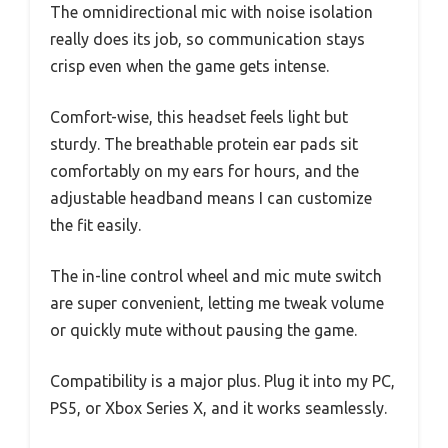
The omnidirectional mic with noise isolation
really does its job, so communication stays
crisp even when the game gets intense.
Comfort-wise, this headset feels light but
sturdy. The breathable protein ear pads sit
comfortably on my ears for hours, and the
adjustable headband means I can customize
the fit easily.
The in-line control wheel and mic mute switch
are super convenient, letting me tweak volume
or quickly mute without pausing the game.
Compatibility is a major plus. Plug it into my PC,
PS5, or Xbox Series X, and it works seamlessly.