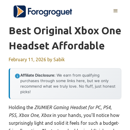
Skip
MENU
to
content
Best Original Xbox One
Headset Affordable
February 11, 2026
by
Sabik
Affiliate Disclosure:
We earn from qualifying
purchases through some links here, but we only
recommend what we truly love. No fluff, just honest
picks!
Holding the
ZIUMIER Gaming Headset for PC, PS4,
PS5, Xbox One, Xbox
in your hands, you’ll notice how
surprisingly light and solid it feels for such a budget-