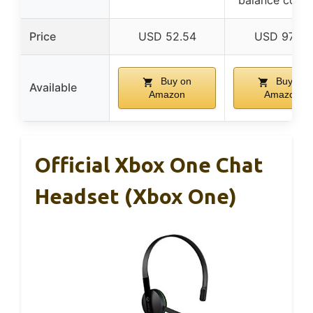
balance contr
Price
USD 52.54
USD 97.99
Buy on
Buy on
Available
Amazon
Amazon
Official Xbox One Chat
Headset (Xbox One)