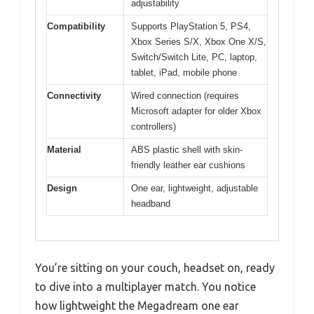
adjustability
Compatibility
Supports PlayStation 5, PS4,
Xbox Series S/X, Xbox One X/S,
Switch/Switch Lite, PC, laptop,
tablet, iPad, mobile phone
Connectivity
Wired connection (requires
Microsoft adapter for older Xbox
controllers)
Material
ABS plastic shell with skin-
friendly leather ear cushions
Design
One ear, lightweight, adjustable
headband
You’re sitting on your couch, headset on, ready
to dive into a multiplayer match. You notice
how lightweight the Megadream one ear