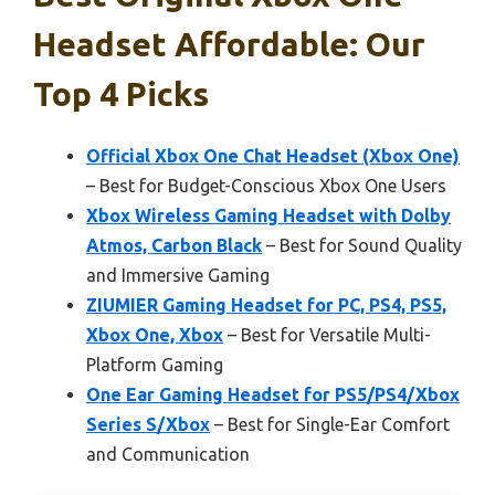
Headset Affordable: Our
Top 4 Picks
Official Xbox One Chat Headset (Xbox One)
– Best for Budget-Conscious Xbox One Users
Xbox Wireless Gaming Headset with Dolby
Atmos, Carbon Black
– Best for Sound Quality
and Immersive Gaming
ZIUMIER Gaming Headset for PC, PS4, PS5,
Xbox One, Xbox
– Best for Versatile Multi-
Platform Gaming
One Ear Gaming Headset for PS5/PS4/Xbox
Series S/Xbox
– Best for Single-Ear Comfort
and Communication