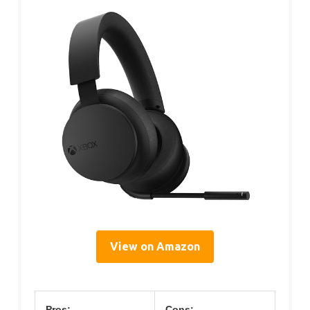
View on Amazon
Pros:
Cons: