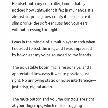
Headset onto my controller, I immediately
noticed how lightweight it felt in my hands. It’s
almost surprising how comfy it is—despite its
slim profile, the soft ear cups hug your ears
without pressing too tight.
I was in the middle of a multiplayer match when
I decided to test the mic, and I was impressed
by how clear my voice sounded to my friends.
The adjustable boom mic is responsive, and I
appreciated how easy it was to position just
right. No annoying static or noise interference—
just crisp, digital audio.
The mute button and volume controls are right
at your fingertips, which makes toggling