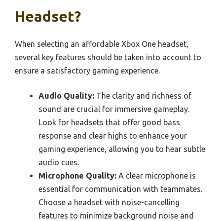
Headset?
When selecting an affordable Xbox One headset,
several key features should be taken into account to
ensure a satisfactory gaming experience.
Audio Quality:
The clarity and richness of
sound are crucial for immersive gameplay.
Look for headsets that offer good bass
response and clear highs to enhance your
gaming experience, allowing you to hear subtle
audio cues.
Microphone Quality:
A clear microphone is
essential for communication with teammates.
Choose a headset with noise-cancelling
features to minimize background noise and