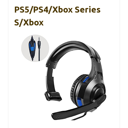
PS5/PS4/Xbox Series
S/Xbox