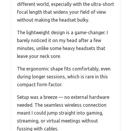
different world, especially with the ultra-short
focal length that widens your field of view
without making the headset bulky.
The lightweight design is a game-changer. I
barely noticed it on my head after a few
minutes, unlike some heavy headsets that
leave your neck sore.
The ergonomic shape fits comfortably, even
during longer sessions, which is rare in this
compact form factor.
Setup was a breeze — no external hardware
needed. The seamless wireless connection
meant I could jump straight into gaming,
streaming, or virtual meetings without
fussing with cables.