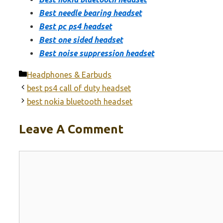
Best needle bearing headset
Best pc ps4 headset
Best one sided headset
Best noise suppression headset
Categories
Headphones & Earbuds
best ps4 call of duty headset
best nokia bluetooth headset
Leave A Comment
Comment