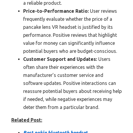
a reliable product.
Price-to-Performance Ratio:
User reviews
frequently evaluate whether the price of a
pancake lens VR headset is justified by its
performance. Positive reviews that highlight
value for money can significantly influence
potential buyers who are budget-conscious.
Customer Support and Updates:
Users
often share their experiences with the
manufacturer’s customer service and
software updates. Positive interactions can
reassure potential buyers about receiving help
if needed, while negative experiences may
deter them from a particular brand.
Related Post:
Best nokia bluetooth headset