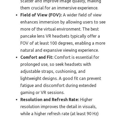
scatter and improve image quality, making
them crucial for an immersive experience.
Field of View (FOV):
A wider field of view
enhances immersion by allowing users to see
more of the virtual environment. The best
pancake lens VR headsets typically offer a
FOV of at least 100 degrees, enabling a more
natural and expansive viewing experience.
Comfort and Fit:
Comfort is essential for
prolonged use, so seek headsets with
adjustable straps, cushioning, and
lightweight designs. A good fit can prevent
fatigue and discomfort during extended
gaming or VR sessions.
Resolution and Refresh Rate:
Higher
resolution improves the detail in visuals,
while a higher refresh rate (at least 90 Hz)