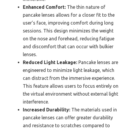
Enhanced Comfort:
The thin nature of
pancake lenses allows for a closer fit to the
user’s face, improving comfort during long
sessions. This design minimizes the weight
on the nose and forehead, reducing fatigue
and discomfort that can occur with bulkier
lenses.
Reduced Light Leakage:
Pancake lenses are
engineered to minimize light leakage, which
can distract from the immersive experience.
This feature allows users to focus entirely on
the virtual environment without external light
interference.
Increased Durability:
The materials used in
pancake lenses can offer greater durability
and resistance to scratches compared to