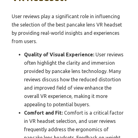
User reviews play a significant role in influencing
the selection of the best pancake lens VR headset
by providing real-world insights and experiences
from users.
Quality of Visual Experience:
User reviews
often highlight the clarity and immersion
provided by pancake lens technology. Many
reviews discuss how the reduced distortion
and improved field of view enhance the
overall VR experience, making it more
appealing to potential buyers.
Comfort and Fit:
Comfort is a critical factor
in VR headset selection, and user reviews
frequently address the ergonomics of
pancake lens headsets. Feedback on weight