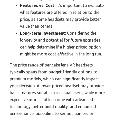
Features vs. Cost:
It’s important to evaluate
what features are offered in relation to the
price, as some headsets may provide better
value than others.
Long-term Investment:
Considering the
longevity and potential for future upgrades
can help determine if a higher-priced option
might be more cost-effective in the long run.
The price range of pancake lens VR headsets
typically spans from budget-friendly options to
premium models, which can significantly impact
your decision. A lower-priced headset may provide
basic features suitable for casual users, while more
expensive models often come with advanced
technology, better build quality, and enhanced
performance, appealing to serious gamers or