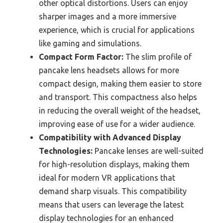
other optical distortions. Users can enjoy
sharper images and a more immersive
experience, which is crucial for applications
like gaming and simulations.
Compact Form Factor:
The slim profile of
pancake lens headsets allows for more
compact design, making them easier to store
and transport. This compactness also helps
in reducing the overall weight of the headset,
improving ease of use for a wider audience.
Compatibility with Advanced Display
Technologies:
Pancake lenses are well-suited
for high-resolution displays, making them
ideal for modern VR applications that
demand sharp visuals. This compatibility
means that users can leverage the latest
display technologies for an enhanced