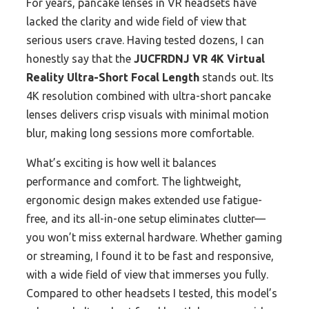
For years, pancake lenses in VR headsets have
lacked the clarity and wide field of view that
serious users crave. Having tested dozens, I can
honestly say that the
JUCFRDNJ VR 4K Virtual
Reality Ultra-Short Focal Length
stands out. Its
4K resolution combined with ultra-short pancake
lenses delivers crisp visuals with minimal motion
blur, making long sessions more comfortable.
What’s exciting is how well it balances
performance and comfort. The lightweight,
ergonomic design makes extended use fatigue-
free, and its all-in-one setup eliminates clutter—
you won’t miss external hardware. Whether gaming
or streaming, I found it to be fast and responsive,
with a wide field of view that immerses you fully.
Compared to other headsets I tested, this model’s