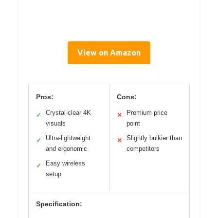
View on Amazon
Pros:
Cons:
Crystal-clear 4K
Premium price
✓
✕
visuals
point
Ultra-lightweight
Slightly bulkier than
✓
✕
and ergonomic
competitors
Easy wireless
✓
setup
Specification: