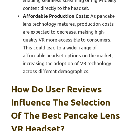
enabling seamless streaming of high-fidelity
content directly to the headset.
Affordable Production Costs:
As pancake
lens technology matures, production costs
are expected to decrease, making high-
quality VR more accessible to consumers.
This could lead to a wider range of
affordable headset options on the market,
increasing the adoption of VR technology
across different demographics.
How Do User Reviews
Influence The Selection
Of The Best Pancake Lens
VR Headset?