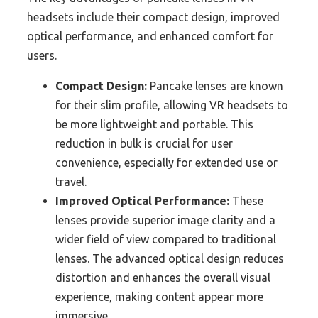
headsets include their compact design, improved
optical performance, and enhanced comfort for
users.
Compact Design:
Pancake lenses are known
for their slim profile, allowing VR headsets to
be more lightweight and portable. This
reduction in bulk is crucial for user
convenience, especially for extended use or
travel.
Improved Optical Performance:
These
lenses provide superior image clarity and a
wider field of view compared to traditional
lenses. The advanced optical design reduces
distortion and enhances the overall visual
experience, making content appear more
immersive.