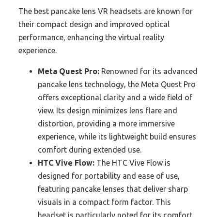
The best pancake lens VR headsets are known for
their compact design and improved optical
performance, enhancing the virtual reality
experience.
Meta Quest Pro:
Renowned for its advanced
pancake lens technology, the Meta Quest Pro
offers exceptional clarity and a wide field of
view. Its design minimizes lens flare and
distortion, providing a more immersive
experience, while its lightweight build ensures
comfort during extended use.
HTC Vive Flow:
The HTC Vive Flow is
designed for portability and ease of use,
featuring pancake lenses that deliver sharp
visuals in a compact form factor. This
headset is particularly noted for its comfort,