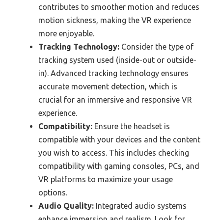
contributes to smoother motion and reduces
motion sickness, making the VR experience
more enjoyable.
Tracking Technology:
Consider the type of
tracking system used (inside-out or outside-
in). Advanced tracking technology ensures
accurate movement detection, which is
crucial for an immersive and responsive VR
experience.
Compatibility:
Ensure the headset is
compatible with your devices and the content
you wish to access. This includes checking
compatibility with gaming consoles, PCs, and
VR platforms to maximize your usage
options.
Audio Quality:
Integrated audio systems
enhance immersion and realism. Look for