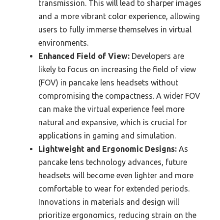
transmission. This will lead to sharper images
and a more vibrant color experience, allowing
users to fully immerse themselves in virtual
environments.
Enhanced Field of View:
Developers are
likely to focus on increasing the field of view
(FOV) in pancake lens headsets without
compromising the compactness. A wider FOV
can make the virtual experience feel more
natural and expansive, which is crucial for
applications in gaming and simulation.
Lightweight and Ergonomic Designs:
As
pancake lens technology advances, future
headsets will become even lighter and more
comfortable to wear for extended periods.
Innovations in materials and design will
prioritize ergonomics, reducing strain on the