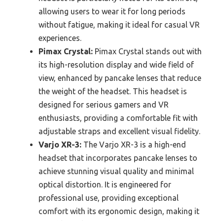
allowing users to wear it for long periods
without fatigue, making it ideal for casual VR
experiences.
Pimax Crystal:
Pimax Crystal stands out with
its high-resolution display and wide field of
view, enhanced by pancake lenses that reduce
the weight of the headset. This headset is
designed for serious gamers and VR
enthusiasts, providing a comfortable fit with
adjustable straps and excellent visual fidelity.
Varjo XR-3:
The Varjo XR-3 is a high-end
headset that incorporates pancake lenses to
achieve stunning visual quality and minimal
optical distortion. It is engineered for
professional use, providing exceptional
comfort with its ergonomic design, making it