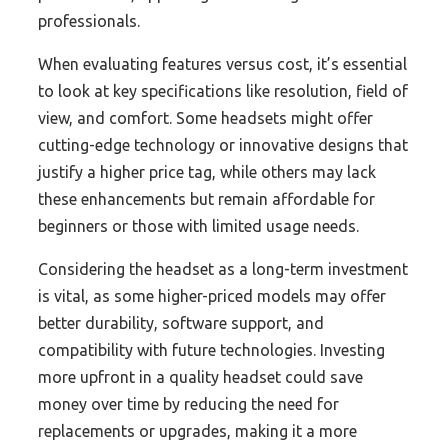
professionals.
When evaluating features versus cost, it’s essential
to look at key specifications like resolution, field of
view, and comfort. Some headsets might offer
cutting-edge technology or innovative designs that
justify a higher price tag, while others may lack
these enhancements but remain affordable for
beginners or those with limited usage needs.
Considering the headset as a long-term investment
is vital, as some higher-priced models may offer
better durability, software support, and
compatibility with future technologies. Investing
more upfront in a quality headset could save
money over time by reducing the need for
replacements or upgrades, making it a more