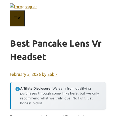
Skip
to
MENU
content
Best Pancake Lens Vr
Headset
February 3, 2026
by
Sabik
Affiliate Disclosure:
We earn from qualifying
purchases through some links here, but we only
recommend what we truly love. No fluff, just
honest picks!