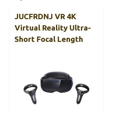
JUCFRDNJ VR 4K
Virtual Reality Ultra-
Short Focal Length