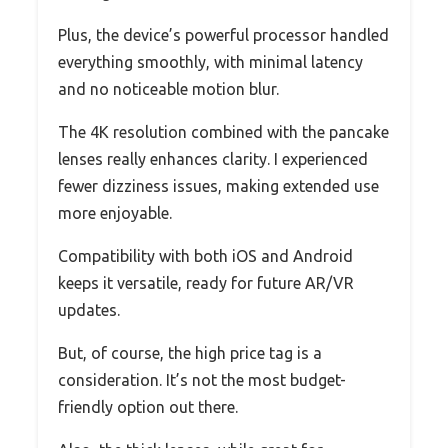
Plus, the device’s powerful processor handled
everything smoothly, with minimal latency
and no noticeable motion blur.
The 4K resolution combined with the pancake
lenses really enhances clarity. I experienced
fewer dizziness issues, making extended use
more enjoyable.
Compatibility with both iOS and Android
keeps it versatile, ready for future AR/VR
updates.
But, of course, the high price tag is a
consideration. It’s not the most budget-
friendly option out there.