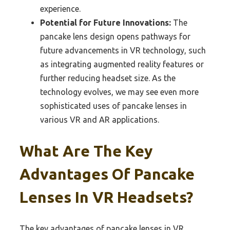
experience.
Potential for Future Innovations:
The
pancake lens design opens pathways for
future advancements in VR technology, such
as integrating augmented reality features or
further reducing headset size. As the
technology evolves, we may see even more
sophisticated uses of pancake lenses in
various VR and AR applications.
What Are The Key
Advantages Of Pancake
Lenses In VR Headsets?
The key advantages of pancake lenses in VR