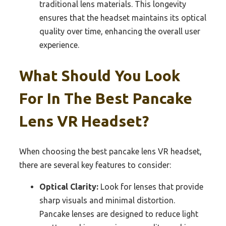
traditional lens materials. This longevity
ensures that the headset maintains its optical
quality over time, enhancing the overall user
experience.
What Should You Look
For In The Best Pancake
Lens VR Headset?
When choosing the best pancake lens VR headset,
there are several key features to consider:
Optical Clarity:
Look for lenses that provide
sharp visuals and minimal distortion.
Pancake lenses are designed to reduce light