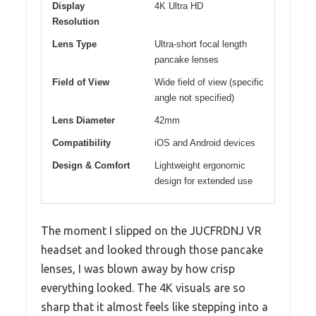
Display
4K Ultra HD
Resolution
Lens Type
Ultra-short focal length
pancake lenses
Field of View
Wide field of view (specific
angle not specified)
Lens Diameter
42mm
Compatibility
iOS and Android devices
Design & Comfort
Lightweight ergonomic
design for extended use
The moment I slipped on the JUCFRDNJ VR
headset and looked through those pancake
lenses, I was blown away by how crisp
everything looked. The 4K visuals are so
sharp that it almost feels like stepping into a