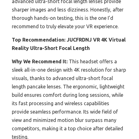
advanced ultra-short focal length lenses provide
sharper images and less dizziness. Honestly, after
thorough hands-on testing, this is the one I’d
recommend to truly elevate your VR experience.
Top Recommendation:
JUCFRDNJ VR 4K Virtual
Reality Ultra-Short Focal Length
Why We Recommend It:
This headset offers a
sleek all-in-one design with 4K resolution for sharp
visuals, thanks to advanced ultra-short focal
length pancake lenses. The ergonomic, lightweight
build ensures comfort during long sessions, while
its fast processing and wireless capabilities
provide seamless performance. Its wide field of
view and minimized motion blur surpass many
competitors, making it a top choice after detailed
testing.