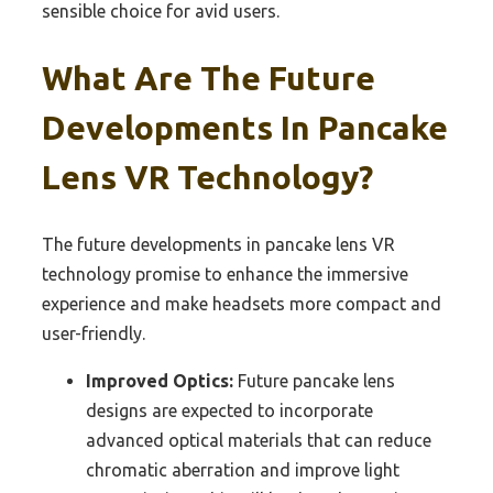
sensible choice for avid users.
What Are The Future
Developments In Pancake
Lens VR Technology?
The future developments in pancake lens VR
technology promise to enhance the immersive
experience and make headsets more compact and
user-friendly.
Improved Optics:
Future pancake lens
designs are expected to incorporate
advanced optical materials that can reduce
chromatic aberration and improve light