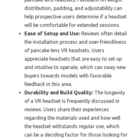
distribution, padding, and adjustability can
help prospective users determine if a headset
will be comfortable for extended sessions.
Ease of Setup and Use:
Reviews often detail
the installation process and user-friendliness
of pancake lens VR headsets. Users
appreciate headsets that are easy to set up
and intuitive to operate, which can sway new
buyers towards models with favorable
feedback in this area.
Durability and Build Quality:
The longevity
of a VR headset is frequently discussed in
reviews. Users share their experiences
regarding the materials used and how well
the headset withstands regular use, which
can be a deciding factor for those looking for