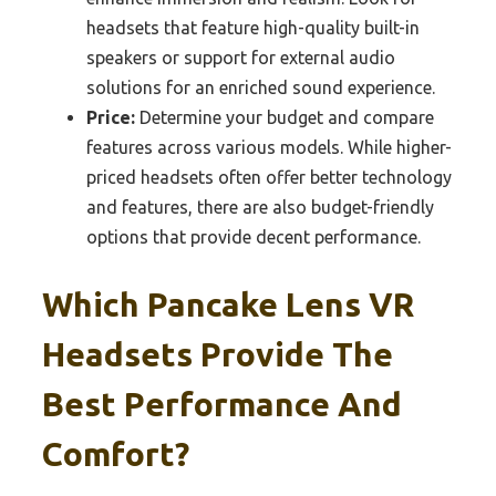
headsets that feature high-quality built-in
speakers or support for external audio
solutions for an enriched sound experience.
Price:
Determine your budget and compare
features across various models. While higher-
priced headsets often offer better technology
and features, there are also budget-friendly
options that provide decent performance.
Which Pancake Lens VR
Headsets Provide The
Best Performance And
Comfort?