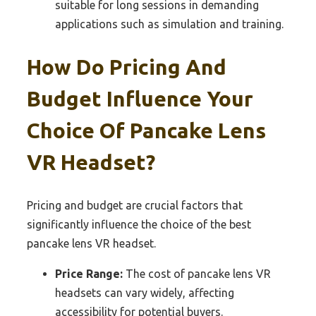
suitable for long sessions in demanding
applications such as simulation and training.
How Do Pricing And
Budget Influence Your
Choice Of Pancake Lens
VR Headset?
Pricing and budget are crucial factors that
significantly influence the choice of the best
pancake lens VR headset.
Price Range:
The cost of pancake lens VR
headsets can vary widely, affecting
accessibility for potential buyers.