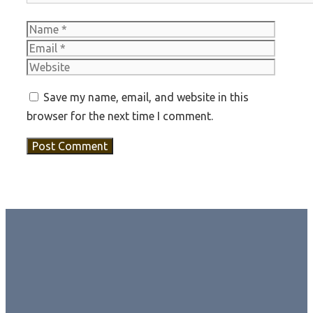
Name
Email
Websit
Save my name, email, and website in this
browser for the next time I comment.