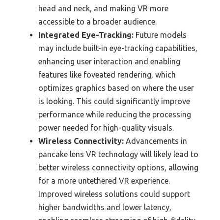
head and neck, and making VR more
accessible to a broader audience.
Integrated Eye-Tracking:
Future models
may include built-in eye-tracking capabilities,
enhancing user interaction and enabling
features like foveated rendering, which
optimizes graphics based on where the user
is looking. This could significantly improve
performance while reducing the processing
power needed for high-quality visuals.
Wireless Connectivity:
Advancements in
pancake lens VR technology will likely lead to
better wireless connectivity options, allowing
for a more untethered VR experience.
Improved wireless solutions could support
higher bandwidths and lower latency,