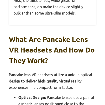
Also, the thick lenses, while great for
performance, do make the device slightly
bulkier than some ultra-slim models.
What Are Pancake Lens
VR Headsets And How Do
They Work?
Pancake lens VR headsets utilize a unique optical
design to deliver high-quality virtual reality
experiences in a compact form factor.
Optical Design:
Pancake lenses use a pair of
aspheric lenses positioned close to the