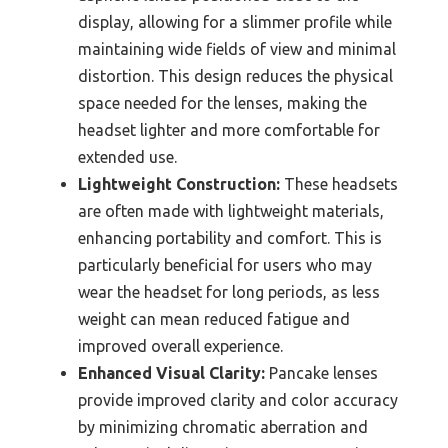
display, allowing for a slimmer profile while
maintaining wide fields of view and minimal
distortion. This design reduces the physical
space needed for the lenses, making the
headset lighter and more comfortable for
extended use.
Lightweight Construction:
These headsets
are often made with lightweight materials,
enhancing portability and comfort. This is
particularly beneficial for users who may
wear the headset for long periods, as less
weight can mean reduced fatigue and
improved overall experience.
Enhanced Visual Clarity:
Pancake lenses
provide improved clarity and color accuracy
by minimizing chromatic aberration and