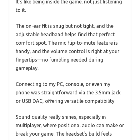
It’s like being inside the game, not just listening
to it.
The on-ear fit is snug but not tight, and the
adjustable headband helps find that perfect
comfort spot. The mic flip-to-mute feature is
handy, and the volume control is right at your
fingertips—no fumbling needed during
gameplay.
Connecting to my PC, console, or even my
phone was straightforward via the 3.5mm jack
or USB DAC, offering versatile compatibility.
Sound quality really shines, especially in
multiplayer, where positional audio can make or
break your game. The headset’s build feels