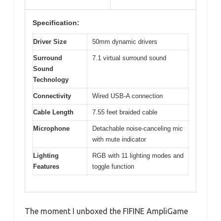
Specification:
Driver Size
50mm dynamic drivers
Surround
7.1 virtual surround sound
Sound
Technology
Connectivity
Wired USB-A connection
Cable Length
7.55 feet braided cable
Microphone
Detachable noise-canceling mic
with mute indicator
Lighting
RGB with 11 lighting modes and
Features
toggle function
The moment I unboxed the FIFINE AmpliGame