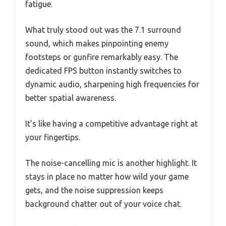
fatigue.
What truly stood out was the 7.1 surround
sound, which makes pinpointing enemy
footsteps or gunfire remarkably easy. The
dedicated FPS button instantly switches to
dynamic audio, sharpening high frequencies for
better spatial awareness.
It’s like having a competitive advantage right at
your fingertips.
The noise-cancelling mic is another highlight. It
stays in place no matter how wild your game
gets, and the noise suppression keeps
background chatter out of your voice chat.