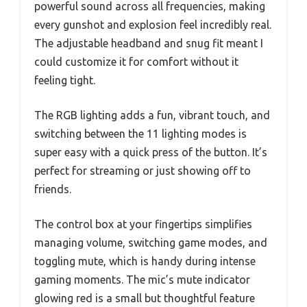
powerful sound across all frequencies, making
every gunshot and explosion feel incredibly real.
The adjustable headband and snug fit meant I
could customize it for comfort without it
feeling tight.
The RGB lighting adds a fun, vibrant touch, and
switching between the 11 lighting modes is
super easy with a quick press of the button. It’s
perfect for streaming or just showing off to
friends.
The control box at your fingertips simplifies
managing volume, switching game modes, and
toggling mute, which is handy during intense
gaming moments. The mic’s mute indicator
glowing red is a small but thoughtful feature