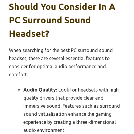
Should You Consider In A
PC Surround Sound
Headset?
When searching for the best PC surround sound
headset, there are several essential features to
consider for optimal audio performance and
comfort.
Audio Quality:
Look for headsets with high-
quality drivers that provide clear and
immersive sound. Features such as surround
sound virtualization enhance the gaming
experience by creating a three-dimensional
audio environment.