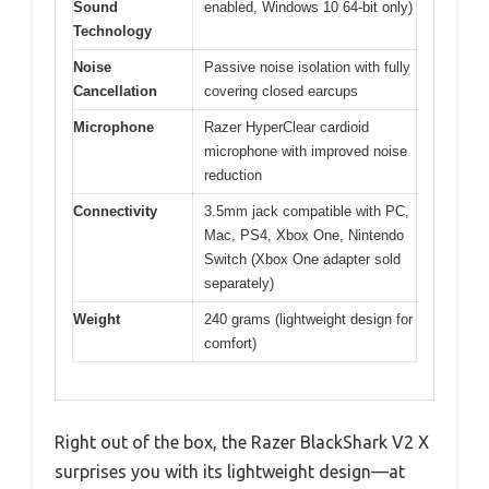
Sound
enabled, Windows 10 64-bit only)
Technology
Noise
Passive noise isolation with fully
Cancellation
covering closed earcups
Microphone
Razer HyperClear cardioid
microphone with improved noise
reduction
Connectivity
3.5mm jack compatible with PC,
Mac, PS4, Xbox One, Nintendo
Switch (Xbox One adapter sold
separately)
Weight
240 grams (lightweight design for
comfort)
Right out of the box, the Razer BlackShark V2 X
surprises you with its lightweight design—at