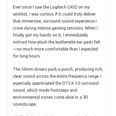
Ever since I saw the Logitech G432 on my
wishlist, I was curious if it could truly deliver
that immersive, surround-sound experience I
crave during intense gaming sessions. When I
finally got my hands on it, I immediately
noticed how plush the leatherette ear pads felt
—so much more comfortable than I expected
for long hours.
The 50mm drivers pack a punch, producing rich,
clear sound across the entire frequency range. I
especially appreciated the DTS:X 2.0 surround
sound, which made footsteps and
environmental noises come alive in a 3D
soundscape.