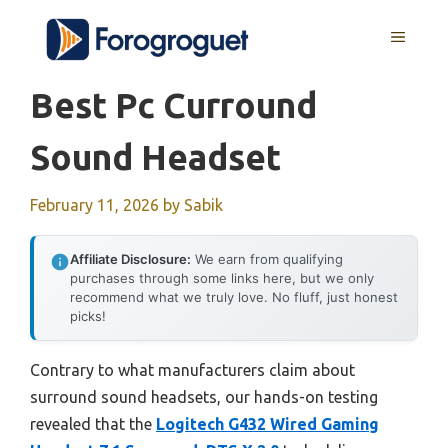
Skip
MENU
to
content
Best Pc Curround
Sound Headset
February 11, 2026
by
Sabik
Affiliate Disclosure:
We earn from qualifying
purchases through some links here, but we only
recommend what we truly love. No fluff, just honest
picks!
Contrary to what manufacturers claim about
surround sound headsets, our hands-on testing
revealed that the
Logitech G432 Wired Gaming