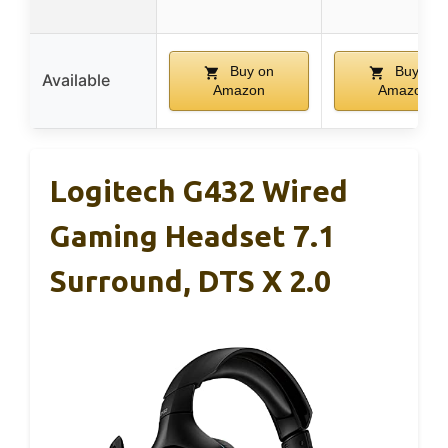
Buy on
Buy on
Available
Amazon
Amazon
Logitech G432 Wired
Gaming Headset 7.1
Surround, DTS X 2.0