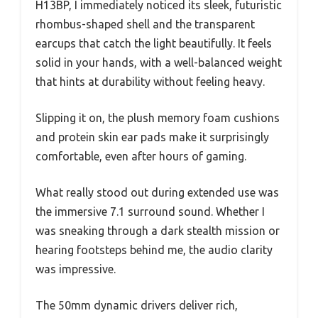
H13BP, I immediately noticed its sleek, futuristic
rhombus-shaped shell and the transparent
earcups that catch the light beautifully. It feels
solid in your hands, with a well-balanced weight
that hints at durability without feeling heavy.
Slipping it on, the plush memory foam cushions
and protein skin ear pads make it surprisingly
comfortable, even after hours of gaming.
What really stood out during extended use was
the immersive 7.1 surround sound. Whether I
was sneaking through a dark stealth mission or
hearing footsteps behind me, the audio clarity
was impressive.
The 50mm dynamic drivers deliver rich,