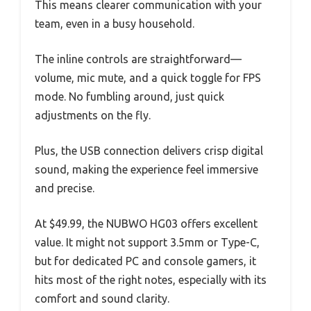
This means clearer communication with your
team, even in a busy household.
The inline controls are straightforward—
volume, mic mute, and a quick toggle for FPS
mode. No fumbling around, just quick
adjustments on the fly.
Plus, the USB connection delivers crisp digital
sound, making the experience feel immersive
and precise.
At $49.99, the NUBWO HG03 offers excellent
value. It might not support 3.5mm or Type-C,
but for dedicated PC and console gamers, it
hits most of the right notes, especially with its
comfort and sound clarity.