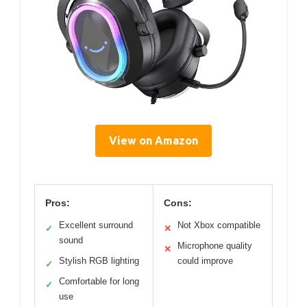
View on Amazon
Pros:
Cons:
Excellent surround
Not Xbox compatible
✓
✕
sound
Microphone quality
✕
Stylish RGB lighting
could improve
✓
Comfortable for long
✓
use