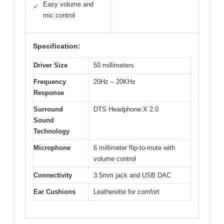
Easy volume and
✓
mic control
Specification:
Driver Size
50 millimeters
Frequency
20Hz – 20KHz
Response
Surround
DTS Headphone:X 2.0
Sound
Technology
Microphone
6 millimeter flip-to-mute with
volume control
Connectivity
3.5mm jack and USB DAC
Ear Cushions
Leatherette for comfort