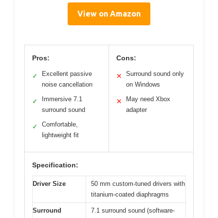
View on Amazon
Pros:
Cons:
Excellent passive
Surround sound only
✓
✕
noise cancellation
on Windows
Immersive 7.1
May need Xbox
✓
✕
surround sound
adapter
Comfortable,
✓
lightweight fit
Specification:
Driver Size
50 mm custom-tuned drivers with
titanium-coated diaphragms
Surround
7.1 surround sound (software-