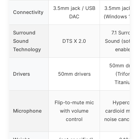
3.5mm jack / USB
3.5mm jack / 
Connectivity
DAC
(Windows 10 o
Surround
7.1 Surroun
Sound
DTS X 2.0
Sound (softwa
Technology
enabled)
50mm driver
Drivers
50mm drivers
(Triforce
Titanium)
Flip-to-mute mic
Hyperclear
Microphone
with volume
cardioid mic w
control
noise cancella