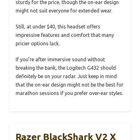
sturdy for the price, though the on-ear design
might not suit everyone for extended wear.
Still, at under $40, this headset offers
impressive features and comfort that many
pricier options lack.
If you’re after immersive sound without
breaking the bank, the Logitech G432 should
definitely be on your radar. Just keep in mind
that the on-ear design might not be the best for
marathon sessions if you prefer over-ear styles.
Razer BlackShark V2 X