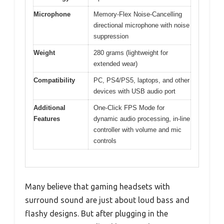
Microphone
Memory-Flex Noise-Cancelling
directional microphone with noise
suppression
Weight
280 grams (lightweight for
extended wear)
Compatibility
PC, PS4/PS5, laptops, and other
devices with USB audio port
Additional
One-Click FPS Mode for
Features
dynamic audio processing, in-line
controller with volume and mic
controls
Many believe that gaming headsets with
surround sound are just about loud bass and
flashy designs. But after plugging in the