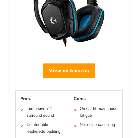
View on Amazon
Pros:
Cons:
Immersive 7.1
On-ear fit may cause
✓
✕
surround sound
fatigue
Comfortable
Not noise-canceling
✓
✕
leatherette padding