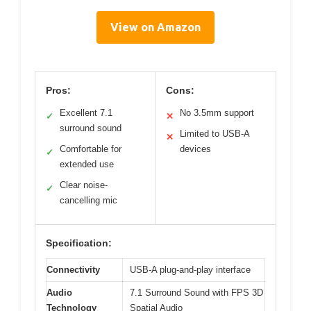
View on Amazon
Pros:
Cons:
Excellent 7.1
No 3.5mm support
✓
✕
surround sound
Limited to USB-A
✕
Comfortable for
devices
✓
extended use
Clear noise-
✓
cancelling mic
Specification:
Connectivity
USB-A plug-and-play interface
Audio
7.1 Surround Sound with FPS 3D
Technology
Spatial Audio