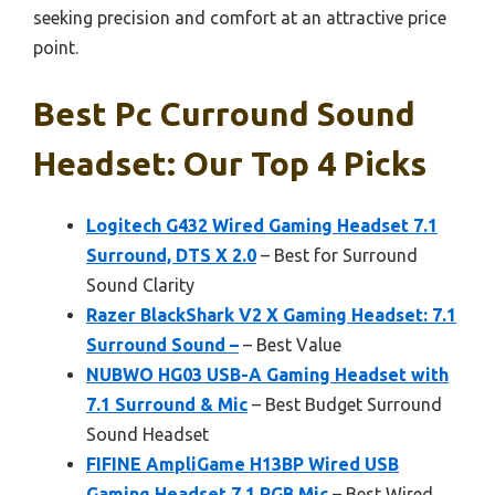
seeking precision and comfort at an attractive price
point.
Best Pc Curround Sound
Headset: Our Top 4 Picks
Logitech G432 Wired Gaming Headset 7.1
Surround, DTS X 2.0
– Best for Surround
Sound Clarity
Razer BlackShark V2 X Gaming Headset: 7.1
Surround Sound –
– Best Value
NUBWO HG03 USB-A Gaming Headset with
7.1 Surround & Mic
– Best Budget Surround
Sound Headset
FIFINE AmpliGame H13BP Wired USB
Gaming Headset 7.1 RGB Mic
– Best Wired