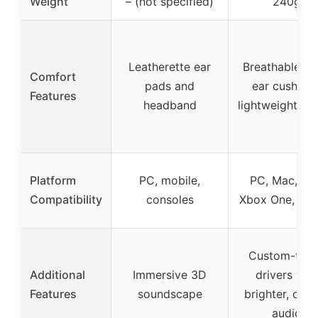
Weight
– (not specified)
240g
Leatherette ear
Breathable f
Comfort
pads and
ear cushions
Features
headband
lightweight de
Platform
PC, mobile,
PC, Mac, PS
Compatibility
consoles
Xbox One, Swi
Custom-tun
Additional
Immersive 3D
drivers wit
Features
soundscape
brighter, clea
audio