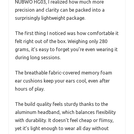
NUBWO HG03, I realized how much more
precision and clarity can be packed into a
surprisingly lightweight package.
The first thing I noticed was how comfortable it
felt right out of the box. Weighing only 280
grams, it’s easy to forget you’re even wearing it
during long sessions.
The breathable fabric-covered memory foam
ear cushions keep your ears cool, even after
hours of play.
The build quality feels sturdy thanks to the
aluminum headband, which balances flexibility
with durability. It doesn’t feel cheap or flimsy,
yet it’s light enough to wear all day without