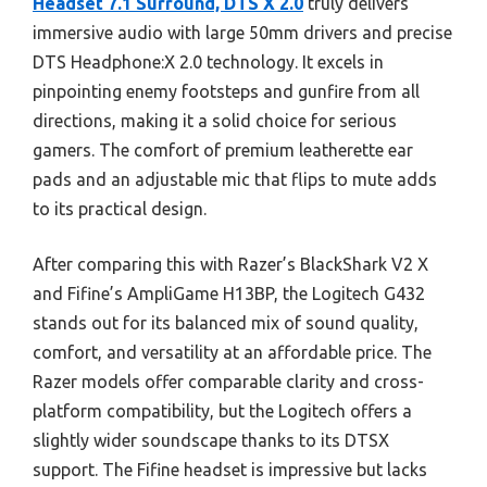
Headset 7.1 Surround, DTS X 2.0
truly delivers
immersive audio with large 50mm drivers and precise
DTS Headphone:X 2.0 technology. It excels in
pinpointing enemy footsteps and gunfire from all
directions, making it a solid choice for serious
gamers. The comfort of premium leatherette ear
pads and an adjustable mic that flips to mute adds
to its practical design.
After comparing this with Razer’s BlackShark V2 X
and Fifine’s AmpliGame H13BP, the Logitech G432
stands out for its balanced mix of sound quality,
comfort, and versatility at an affordable price. The
Razer models offer comparable clarity and cross-
platform compatibility, but the Logitech offers a
slightly wider soundscape thanks to its DTSX
support. The Fifine headset is impressive but lacks