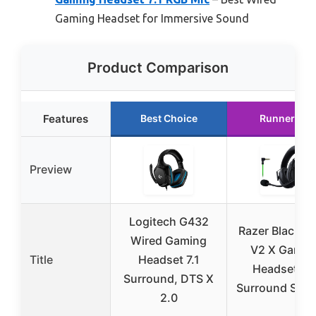
Gaming Headset for Immersive Sound
Product Comparison
Features
Best Choice
Runner Up
Preview
Logitech G432
Razer BlackSh
Wired Gaming
V2 X Gamin
Title
Headset 7.1
Headset: 7.
Surround, DTS X
Surround Soun
2.0