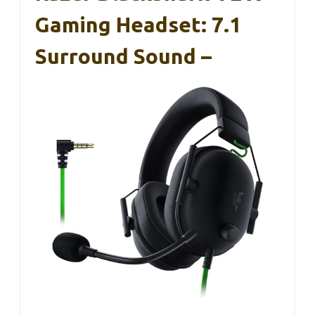
Gaming Headset: 7.1
Surround Sound –