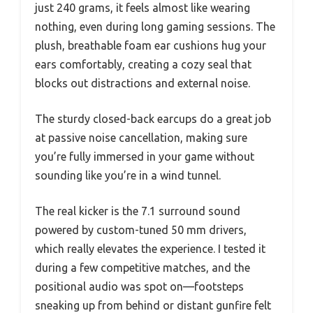
just 240 grams, it feels almost like wearing
nothing, even during long gaming sessions. The
plush, breathable foam ear cushions hug your
ears comfortably, creating a cozy seal that
blocks out distractions and external noise.
The sturdy closed-back earcups do a great job
at passive noise cancellation, making sure
you’re fully immersed in your game without
sounding like you’re in a wind tunnel.
The real kicker is the 7.1 surround sound
powered by custom-tuned 50 mm drivers,
which really elevates the experience. I tested it
during a few competitive matches, and the
positional audio was spot on—footsteps
sneaking up from behind or distant gunfire felt