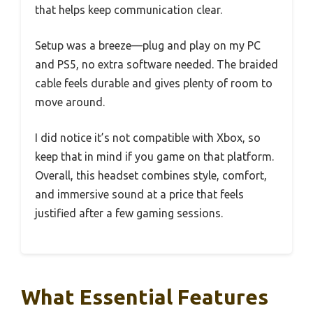
that helps keep communication clear.
Setup was a breeze—plug and play on my PC
and PS5, no extra software needed. The braided
cable feels durable and gives plenty of room to
move around.
I did notice it’s not compatible with Xbox, so
keep that in mind if you game on that platform.
Overall, this headset combines style, comfort,
and immersive sound at a price that feels
justified after a few gaming sessions.
What Essential Features