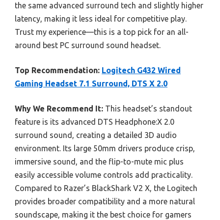
the same advanced surround tech and slightly higher
latency, making it less ideal for competitive play.
Trust my experience—this is a top pick for an all-
around best PC surround sound headset.
Top Recommendation:
Logitech G432 Wired
Gaming Headset 7.1 Surround, DTS X 2.0
Why We Recommend It:
This headset’s standout
feature is its advanced DTS Headphone:X 2.0
surround sound, creating a detailed 3D audio
environment. Its large 50mm drivers produce crisp,
immersive sound, and the flip-to-mute mic plus
easily accessible volume controls add practicality.
Compared to Razer’s BlackShark V2 X, the Logitech
provides broader compatibility and a more natural
soundscape, making it the best choice for gamers