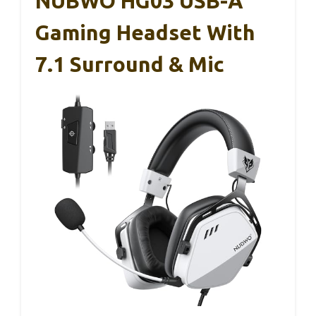
NUBWO HG03 USB-A
Gaming Headset With
7.1 Surround & Mic