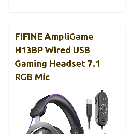
FIFINE AmpliGame
H13BP Wired USB
Gaming Headset 7.1
RGB Mic