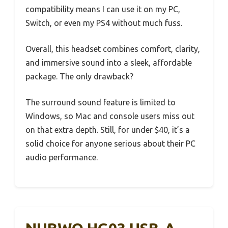
compatibility means I can use it on my PC,
Switch, or even my PS4 without much fuss.
Overall, this headset combines comfort, clarity,
and immersive sound into a sleek, affordable
package. The only drawback?
The surround sound feature is limited to
Windows, so Mac and console users miss out
on that extra depth. Still, for under $40, it’s a
solid choice for anyone serious about their PC
audio performance.