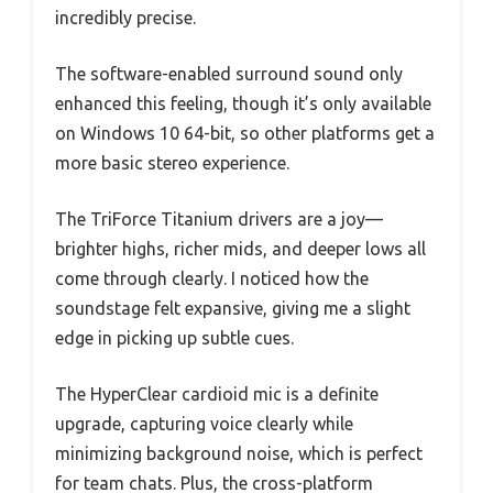
incredibly precise.
The software-enabled surround sound only
enhanced this feeling, though it’s only available
on Windows 10 64-bit, so other platforms get a
more basic stereo experience.
The TriForce Titanium drivers are a joy—
brighter highs, richer mids, and deeper lows all
come through clearly. I noticed how the
soundstage felt expansive, giving me a slight
edge in picking up subtle cues.
The HyperClear cardioid mic is a definite
upgrade, capturing voice clearly while
minimizing background noise, which is perfect
for team chats. Plus, the cross-platform