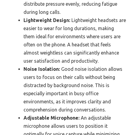
distribute pressure evenly, reducing fatigue
during long calls.
Lightweight Design:
Lightweight headsets are
easier to wear for long durations, making
them ideal for environments where users are
often on the phone. A headset that feels
almost weightless can significantly enhance
user satisfaction and productivity.
Noise Isolation:
Good noise isolation allows
users to focus on their calls without being
distracted by background noise. This is
especially important in busy office
environments, as it improves clarity and
comprehension during conversations.
Adjustable Microphone:
An adjustable
microphone allows users to position it
optimally for voice capture while minimizing