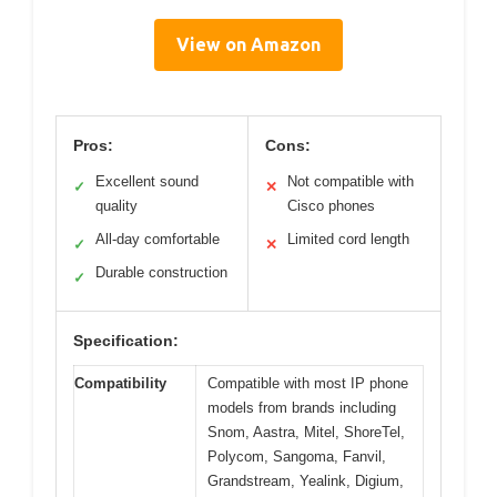
View on Amazon
Pros:
Cons:
Excellent sound
Not compatible with
✓
✕
quality
Cisco phones
All-day comfortable
Limited cord length
✓
✕
Durable construction
✓
Specification:
Compatibility
Compatible with most IP phone
models from brands including
Snom, Aastra, Mitel, ShoreTel,
Polycom, Sangoma, Fanvil,
Grandstream, Yealink, Digium,