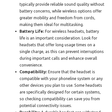
typically provide reliable sound quality without
battery concerns, while wireless options offer
greater mobility and freedom from cords,
making them ideal for multitasking.
Battery Life:
For wireless headsets, battery
life is an important consideration. Look for
headsets that offer long usage times on a
single charge, as this can prevent interruptions
during important calls and enhance overall
convenience.
Compatibility:
Ensure that the headset is
compatible with your phoneline system or any
other devices you plan to use. Some headsets
are specifically designed for certain systems,
so checking compatibility can save you from
potential connectivity issues.