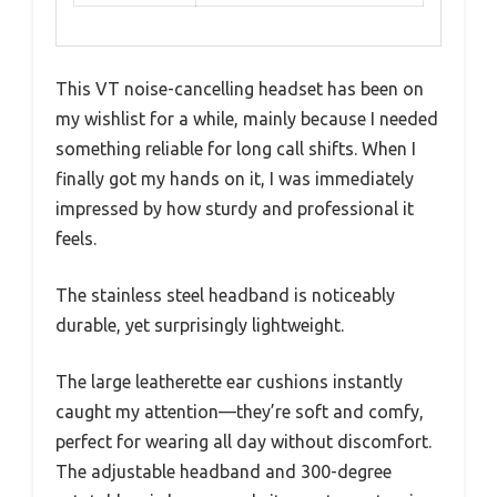
This VT noise-cancelling headset has been on
my wishlist for a while, mainly because I needed
something reliable for long call shifts. When I
finally got my hands on it, I was immediately
impressed by how sturdy and professional it
feels.
The stainless steel headband is noticeably
durable, yet surprisingly lightweight.
The large leatherette ear cushions instantly
caught my attention—they’re soft and comfy,
perfect for wearing all day without discomfort.
The adjustable headband and 300-degree