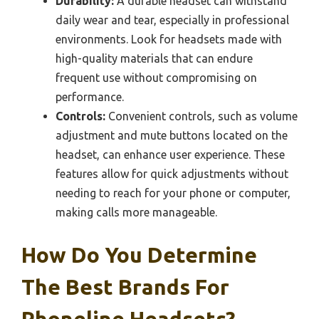
Durability:
A durable headset can withstand
daily wear and tear, especially in professional
environments. Look for headsets made with
high-quality materials that can endure
frequent use without compromising on
performance.
Controls:
Convenient controls, such as volume
adjustment and mute buttons located on the
headset, can enhance user experience. These
features allow for quick adjustments without
needing to reach for your phone or computer,
making calls more manageable.
How Do You Determine
The Best Brands For