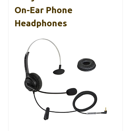
On-Ear Phone
Headphones