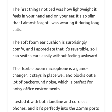
The first thing I noticed was how lightweight it
feels in your hand and on your ear. It’s so slim
that I almost forgot I was wearing it during long
calls.
The soft foam ear cushion is surprisingly
comfy, and I appreciate that it’s reversible, so I
can switch ears easily without feeling awkward.
The flexible boom microphone is a game-
changer. It stays in place well and blocks out a
lot of background noise, which is perfect for
noisy office environments.
I tested it with both landline and cordless
phones, and it fit perfectly into the 2.5mm ports