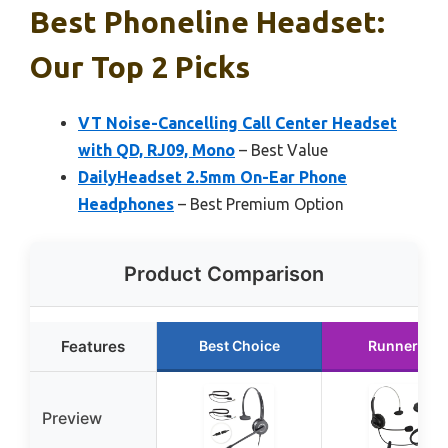
Best Phoneline Headset:
Our Top 2 Picks
VT Noise-Cancelling Call Center Headset
with QD, RJ09, Mono
– Best Value
DailyHeadset 2.5mm On-Ear Phone
Headphones
– Best Premium Option
Product Comparison
Features
Best Choice
Runner Up
Preview