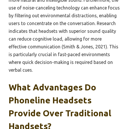
more natural and intelligible sound. Furthermore, the
use of noise-canceling technology can enhance focus
by filtering out environmental distractions, enabling
users to concentrate on the conversation. Research
indicates that headsets with superior sound quality
can reduce cognitive load, allowing for more
effective communication (Smith & Jones, 2021). This
is particularly crucial in fast-paced environments
where quick decision-making is required based on
verbal cues.
What Advantages Do
Phoneline Headsets
Provide Over Traditional
Handsets?