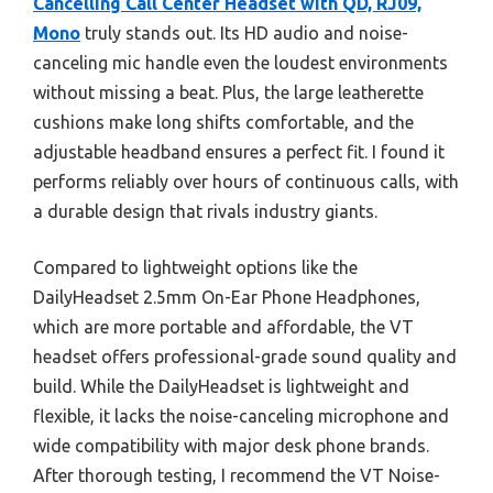
Cancelling Call Center Headset with QD, RJ09,
Mono
truly stands out. Its HD audio and noise-
canceling mic handle even the loudest environments
without missing a beat. Plus, the large leatherette
cushions make long shifts comfortable, and the
adjustable headband ensures a perfect fit. I found it
performs reliably over hours of continuous calls, with
a durable design that rivals industry giants.
Compared to lightweight options like the
DailyHeadset 2.5mm On-Ear Phone Headphones,
which are more portable and affordable, the VT
headset offers professional-grade sound quality and
build. While the DailyHeadset is lightweight and
flexible, it lacks the noise-canceling microphone and
wide compatibility with major desk phone brands.
After thorough testing, I recommend the VT Noise-