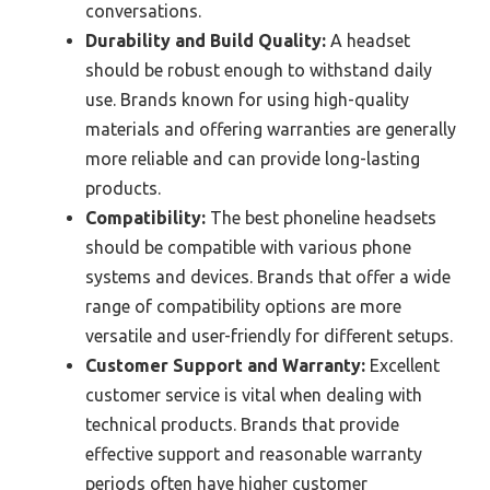
conversations.
Durability and Build Quality:
A headset
should be robust enough to withstand daily
use. Brands known for using high-quality
materials and offering warranties are generally
more reliable and can provide long-lasting
products.
Compatibility:
The best phoneline headsets
should be compatible with various phone
systems and devices. Brands that offer a wide
range of compatibility options are more
versatile and user-friendly for different setups.
Customer Support and Warranty:
Excellent
customer service is vital when dealing with
technical products. Brands that provide
effective support and reasonable warranty
periods often have higher customer