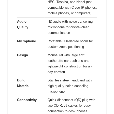
NEC, Toshiba, and Nortel (not
compatible with Cisco IP phones,
mobile phones, or computers)
Audio
HD audio with noise-cancelling
Quality
microphone for crystal-clear
communication
Microphone
Rotatable 300-degree boom for
customizable positioning
Design
Monoaural with large soft
leatherette ear cushions and
lightweight construction for all-
day comfort
Build
Stainless steel headband with
Material
high-quality noise-canceling
microphone
Connectivity
Quick-disconnect (QD) plug with
two QD-RJ09 cables for easy
connection to desk phones