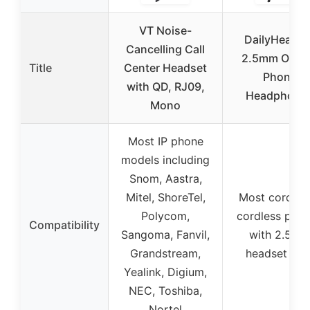
VT Noise-
DailyHeadse
Cancelling Call
2.5mm On-E
Title
Center Headset
Phone
with QD, RJ09,
Headphone
Mono
Most IP phone
models including
Snom, Aastra,
Mitel, ShoreTel,
Most corded 
Polycom,
cordless pho
Compatibility
Sangoma, Fanvil,
with 2.5m
Grandstream,
headset por
Yealink, Digium,
NEC, Toshiba,
Nortel