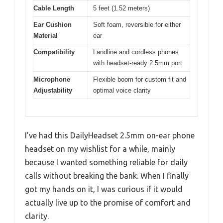
Cable Length
5 feet (1.52 meters)
Ear Cushion
Soft foam, reversible for either
Material
ear
Compatibility
Landline and cordless phones
with headset-ready 2.5mm port
Microphone
Flexible boom for custom fit and
Adjustability
optimal voice clarity
I’ve had this DailyHeadset 2.5mm on-ear phone
headset on my wishlist for a while, mainly
because I wanted something reliable for daily
calls without breaking the bank. When I finally
got my hands on it, I was curious if it would
actually live up to the promise of comfort and
clarity.