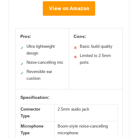
View on Amazon
Pros:
Cons:
Ultra lightweight
Basic build quality
✓
✕
design
Limited to 2.5mm
✕
Noise-cancelling mic
ports
✓
Reversible ear
✓
cushion
Specification:
Connector
2.5mm audio jack
Type
Microphone
Boom-style noise-cancelling
Type
microphone