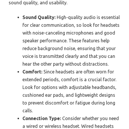
sound quality, and usability.
Sound Quality:
High-quality audio is essential
for clear communication, so look for headsets
with noise-canceling microphones and good
speaker performance. These features help
reduce background noise, ensuring that your
voice is transmitted clearly and that you can
hear the other party without distractions.
Comfort:
Since headsets are often worn for
extended periods, comfort is a crucial factor.
Look for options with adjustable headbands,
cushioned ear pads, and lightweight designs
to prevent discomfort or fatigue during long
calls.
Connection Type:
Consider whether you need
a wired or wireless headset. Wired headsets