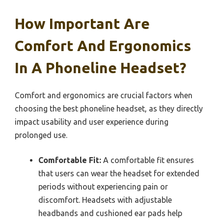
How Important Are
Comfort And Ergonomics
In A Phoneline Headset?
Comfort and ergonomics are crucial factors when
choosing the best phoneline headset, as they directly
impact usability and user experience during
prolonged use.
Comfortable Fit:
A comfortable fit ensures
that users can wear the headset for extended
periods without experiencing pain or
discomfort. Headsets with adjustable
headbands and cushioned ear pads help