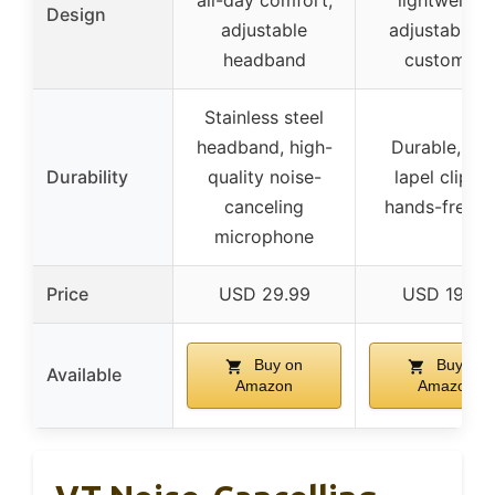
all-day comfort,
lightweight,
Design
adjustable
adjustable f
headband
custom fit
Stainless steel
headband, high-
Durable, wit
Durability
quality noise-
lapel clip fo
canceling
hands-free u
microphone
Price
USD 29.99
USD 19.99
Buy on
Buy on
Available
Amazon
Amazon