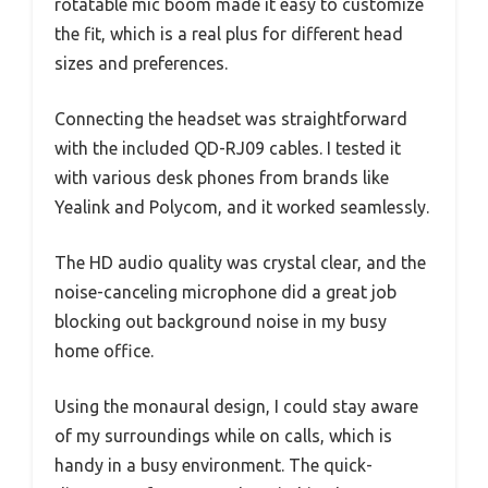
rotatable mic boom made it easy to customize
the fit, which is a real plus for different head
sizes and preferences.
Connecting the headset was straightforward
with the included QD-RJ09 cables. I tested it
with various desk phones from brands like
Yealink and Polycom, and it worked seamlessly.
The HD audio quality was crystal clear, and the
noise-canceling microphone did a great job
blocking out background noise in my busy
home office.
Using the monaural design, I could stay aware
of my surroundings while on calls, which is
handy in a busy environment. The quick-