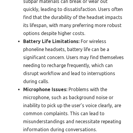
subpar materials can break or wear out
quickly, leading to dissatisfaction. Users often
find that the durability of the headset impacts
its lifespan, with many preferring more robust
options despite higher costs.
Battery Life Limitations:
For wireless
phoneline headsets, battery life can be a
significant concern. Users may find themselves
needing to recharge frequently, which can
disrupt workflow and lead to interruptions
during calls.
Microphone Issues:
Problems with the
microphone, such as background noise or
inability to pick up the user’s voice clearly, are
common complaints. This can lead to
misunderstandings and necessitate repeating
information during conversations.