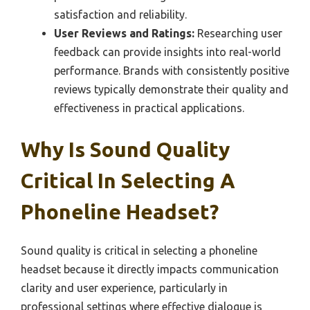
satisfaction and reliability.
User Reviews and Ratings:
Researching user
feedback can provide insights into real-world
performance. Brands with consistently positive
reviews typically demonstrate their quality and
effectiveness in practical applications.
Why Is Sound Quality
Critical In Selecting A
Phoneline Headset?
Sound quality is critical in selecting a phoneline
headset because it directly impacts communication
clarity and user experience, particularly in
professional settings where effective dialogue is