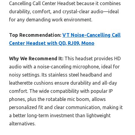
Cancelling Call Center Headset because it combines
durability, comfort, and crystal-clear audio—ideal
for any demanding work environment.
Top Recommendation:
VT Noise-Cancelling Call
Center Headset with QD, RJ09, Mono
Why We Recommend It:
This headset provides HD
audio with a noise-canceling microphone, ideal for
noisy settings. Its stainless steel headband and
leatherette cushions ensure durability and all-day
comfort. The wide compatibility with popular IP
phones, plus the rotatable mic boom, allows
personalized fit and clear communication, making it
a better long-term investment than lightweight
alternatives.