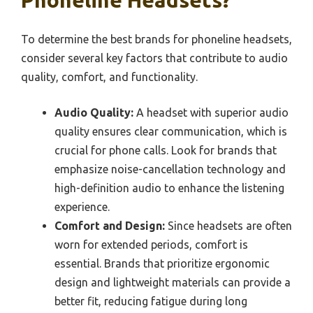
Phoneline Headsets?
To determine the best brands for phoneline headsets,
consider several key factors that contribute to audio
quality, comfort, and functionality.
Audio Quality:
A headset with superior audio
quality ensures clear communication, which is
crucial for phone calls. Look for brands that
emphasize noise-cancellation technology and
high-definition audio to enhance the listening
experience.
Comfort and Design:
Since headsets are often
worn for extended periods, comfort is
essential. Brands that prioritize ergonomic
design and lightweight materials can provide a
better fit, reducing fatigue during long