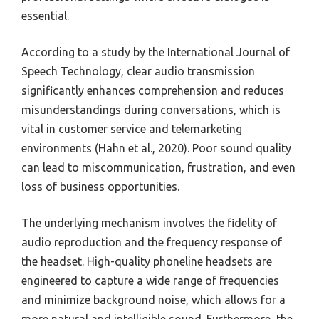
essential.
According to a study by the International Journal of
Speech Technology, clear audio transmission
significantly enhances comprehension and reduces
misunderstandings during conversations, which is
vital in customer service and telemarketing
environments (Hahn et al., 2020). Poor sound quality
can lead to miscommunication, frustration, and even
loss of business opportunities.
The underlying mechanism involves the fidelity of
audio reproduction and the frequency response of
the headset. High-quality phoneline headsets are
engineered to capture a wide range of frequencies
and minimize background noise, which allows for a