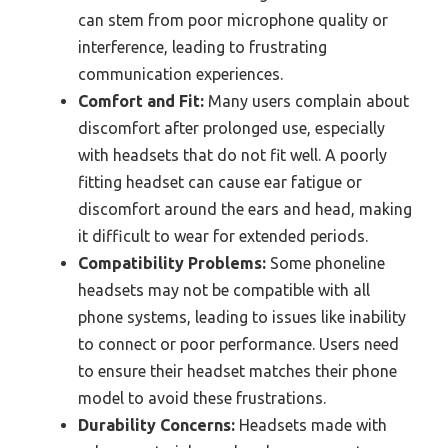
can stem from poor microphone quality or
interference, leading to frustrating
communication experiences.
Comfort and Fit:
Many users complain about
discomfort after prolonged use, especially
with headsets that do not fit well. A poorly
fitting headset can cause ear fatigue or
discomfort around the ears and head, making
it difficult to wear for extended periods.
Compatibility Problems:
Some phoneline
headsets may not be compatible with all
phone systems, leading to issues like inability
to connect or poor performance. Users need
to ensure their headset matches their phone
model to avoid these frustrations.
Durability Concerns:
Headsets made with