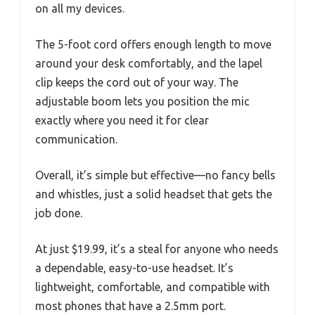
on all my devices.
The 5-foot cord offers enough length to move
around your desk comfortably, and the lapel
clip keeps the cord out of your way. The
adjustable boom lets you position the mic
exactly where you need it for clear
communication.
Overall, it’s simple but effective—no fancy bells
and whistles, just a solid headset that gets the
job done.
At just $19.99, it’s a steal for anyone who needs
a dependable, easy-to-use headset. It’s
lightweight, comfortable, and compatible with
most phones that have a 2.5mm port.