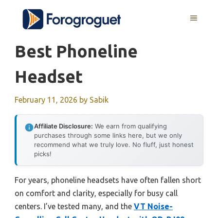
Skip
MENU
to
content
Best Phoneline
Headset
February 11, 2026
by
Sabik
Affiliate Disclosure:
We earn from qualifying
purchases through some links here, but we only
recommend what we truly love. No fluff, just honest
picks!
For years, phoneline headsets have often fallen short
on comfort and clarity, especially for busy call
centers. I’ve tested many, and the
VT Noise-