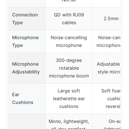
Connection
QD with RJ09
2.5mm jack
Type
cables
Microphone
Noise-cancelling
Noise-cancell
Type
microphone
microphone b
300-degree
Microphone
Adjustable bo
rotatable
Adjustability
style microph
microphone boom
Large soft
Soft foam e
Ear
leatherette ear
cushion,
Cushions
cushions
reversible
Mono, lightweight,
On-ear,