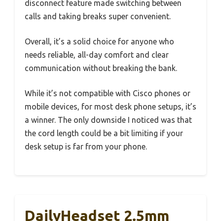
disconnect feature made switching between
calls and taking breaks super convenient.
Overall, it’s a solid choice for anyone who
needs reliable, all-day comfort and clear
communication without breaking the bank.
While it’s not compatible with Cisco phones or
mobile devices, for most desk phone setups, it’s
a winner. The only downside I noticed was that
the cord length could be a bit limiting if your
desk setup is far from your phone.
DailyHeadset 2.5mm