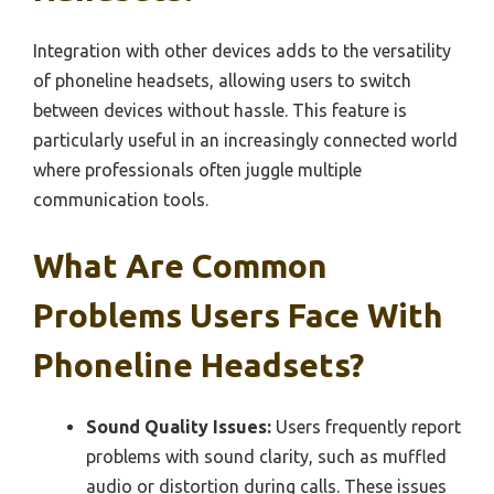
Integration with other devices adds to the versatility
of phoneline headsets, allowing users to switch
between devices without hassle. This feature is
particularly useful in an increasingly connected world
where professionals often juggle multiple
communication tools.
What Are Common
Problems Users Face With
Phoneline Headsets?
Sound Quality Issues:
Users frequently report
problems with sound clarity, such as muffled
audio or distortion during calls. These issues