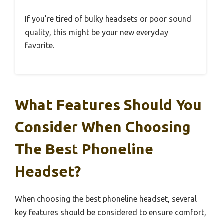
If you’re tired of bulky headsets or poor sound
quality, this might be your new everyday
favorite.
What Features Should You
Consider When Choosing
The Best Phoneline
Headset?
When choosing the best phoneline headset, several
key features should be considered to ensure comfort,