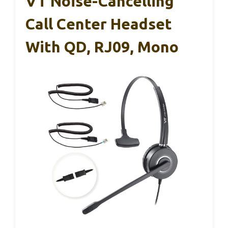
VT Noise-Cancelling
Call Center Headset
With QD, RJ09, Mono