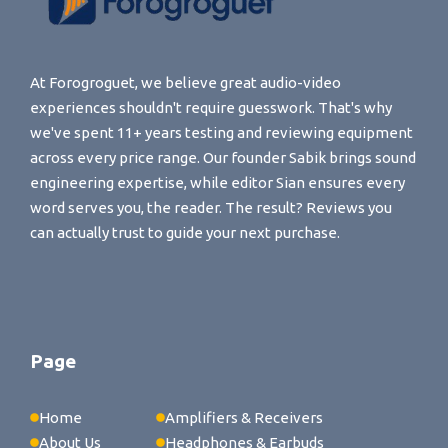
At Forogroguet, we believe great audio-video
experiences shouldn't require guesswork. That's why
we've spent 11+ years testing and reviewing equipment
across every price range. Our founder Sabik brings sound
engineering expertise, while editor Sian ensures every
word serves you, the reader. The result? Reviews you
can actually trust to guide your next purchase.
Page
Home
Amplifiers & Receivers
About Us
Headphones & Earbuds