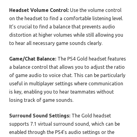
Headset Volume Control:
Use the volume control
on the headset to find a comfortable listening level.
It’s crucial to find a balance that prevents audio
distortion at higher volumes while still allowing you
to hear all necessary game sounds clearly.
Game/Chat Balance:
The PS4 Gold headset features
a balance control that allows you to adjust the ratio
of game audio to voice chat. This can be particularly
useful in multiplayer settings where communication
is key, enabling you to hear teammates without
losing track of game sounds.
Surround Sound Settings:
The Gold headset
supports 7.1 virtual surround sound, which can be
enabled through the PS4’s audio settings or the