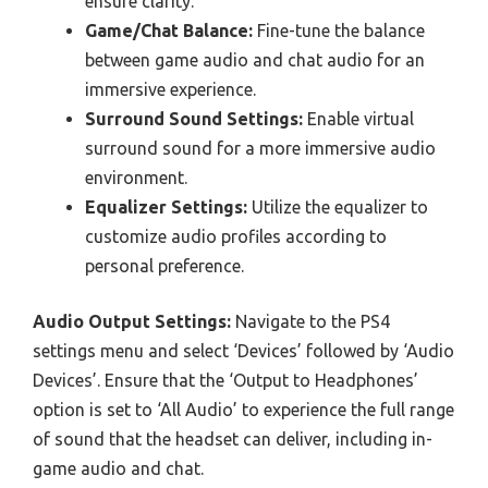
ensure clarity.
Game/Chat Balance:
Fine-tune the balance
between game audio and chat audio for an
immersive experience.
Surround Sound Settings:
Enable virtual
surround sound for a more immersive audio
environment.
Equalizer Settings:
Utilize the equalizer to
customize audio profiles according to
personal preference.
Audio Output Settings:
Navigate to the PS4
settings menu and select ‘Devices’ followed by ‘Audio
Devices’. Ensure that the ‘Output to Headphones’
option is set to ‘All Audio’ to experience the full range
of sound that the headset can deliver, including in-
game audio and chat.