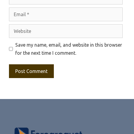
Email
Website
Save my name, email, and website in this browser
for the next time I comment.