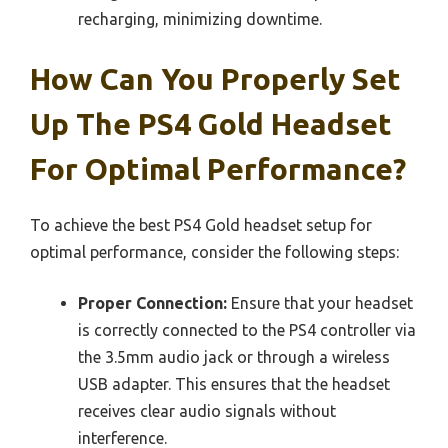
recharging, minimizing downtime.
How Can You Properly Set
Up The PS4 Gold Headset
For Optimal Performance?
To achieve the best PS4 Gold headset setup for
optimal performance, consider the following steps:
Proper Connection:
Ensure that your headset
is correctly connected to the PS4 controller via
the 3.5mm audio jack or through a wireless
USB adapter. This ensures that the headset
receives clear audio signals without
interference.