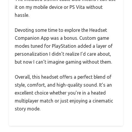
it on my mobile device or PS Vita without
hassle.
Devoting some time to explore the Headset
Companion App was a bonus. Custom game
modes tuned for PlayStation added a layer of
personalization I didn’t realize I’d care about,
but now I can’t imagine gaming without them.
Overall, this headset offers a perfect blend of
style, comfort, and high-quality sound. It’s an
excellent choice whether you’re in a heated
multiplayer match or just enjoying a cinematic
story mode.