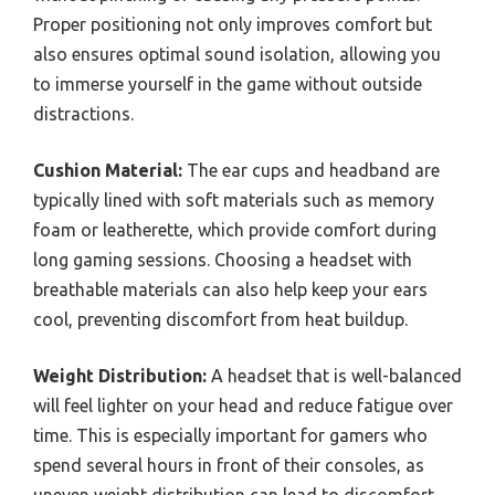
Proper positioning not only improves comfort but
also ensures optimal sound isolation, allowing you
to immerse yourself in the game without outside
distractions.
Cushion Material:
The ear cups and headband are
typically lined with soft materials such as memory
foam or leatherette, which provide comfort during
long gaming sessions. Choosing a headset with
breathable materials can also help keep your ears
cool, preventing discomfort from heat buildup.
Weight Distribution:
A headset that is well-balanced
will feel lighter on your head and reduce fatigue over
time. This is especially important for gamers who
spend several hours in front of their consoles, as
uneven weight distribution can lead to discomfort