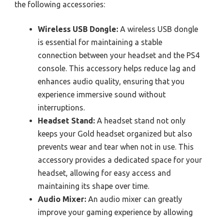
the following accessories:
Wireless USB Dongle:
A wireless USB dongle
is essential for maintaining a stable
connection between your headset and the PS4
console. This accessory helps reduce lag and
enhances audio quality, ensuring that you
experience immersive sound without
interruptions.
Headset Stand:
A headset stand not only
keeps your Gold headset organized but also
prevents wear and tear when not in use. This
accessory provides a dedicated space for your
headset, allowing for easy access and
maintaining its shape over time.
Audio Mixer:
An audio mixer can greatly
improve your gaming experience by allowing