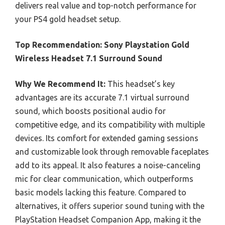
delivers real value and top-notch performance for
your PS4 gold headset setup.
Top Recommendation:
Sony Playstation Gold
Wireless Headset 7.1 Surround Sound
Why We Recommend It:
This headset’s key
advantages are its accurate 7.1 virtual surround
sound, which boosts positional audio for
competitive edge, and its compatibility with multiple
devices. Its comfort for extended gaming sessions
and customizable look through removable faceplates
add to its appeal. It also features a noise-canceling
mic for clear communication, which outperforms
basic models lacking this feature. Compared to
alternatives, it offers superior sound tuning with the
PlayStation Headset Companion App, making it the