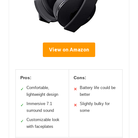
View on Amazon
Pros:
Cons:
Comfortable,
Battery life could be
✓
✕
lightweight design
better
Immersive 7.1
Slightly bulky for
✓
✕
surround sound
some
Customizable look
✓
with faceplates