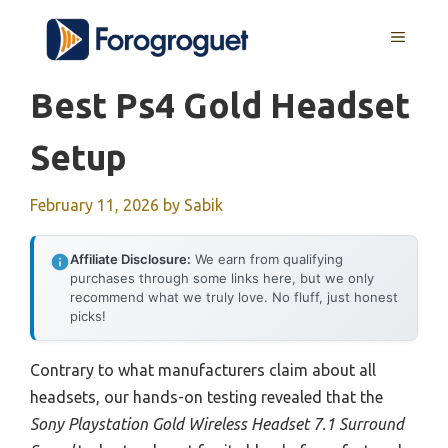
Skip
MENU
to
content
Best Ps4 Gold Headset
Setup
February 11, 2026
by
Sabik
Affiliate Disclosure:
We earn from qualifying
purchases through some links here, but we only
recommend what we truly love. No fluff, just honest
picks!
Contrary to what manufacturers claim about all
headsets, our hands-on testing revealed that the
Sony Playstation Gold Wireless Headset 7.1 Surround