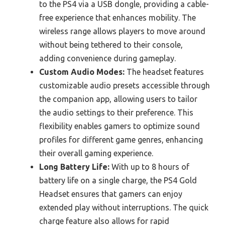
to the PS4 via a USB dongle, providing a cable-
free experience that enhances mobility. The
wireless range allows players to move around
without being tethered to their console,
adding convenience during gameplay.
Custom Audio Modes:
The headset features
customizable audio presets accessible through
the companion app, allowing users to tailor
the audio settings to their preference. This
flexibility enables gamers to optimize sound
profiles for different game genres, enhancing
their overall gaming experience.
Long Battery Life:
With up to 8 hours of
battery life on a single charge, the PS4 Gold
Headset ensures that gamers can enjoy
extended play without interruptions. The quick
charge feature also allows for rapid