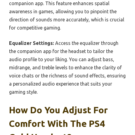
companion app. This feature enhances spatial
awareness in games, allowing you to pinpoint the
direction of sounds more accurately, which is crucial
for competitive gaming.
Equalizer Settings:
Access the equalizer through
the companion app for the headset to tailor the
audio profile to your liking. You can adjust bass,
midrange, and treble levels to enhance the clarity of
voice chats or the richness of sound effects, ensuring
a personalized audio experience that suits your
gaming style.
How Do You Adjust For
Comfort With The PS4