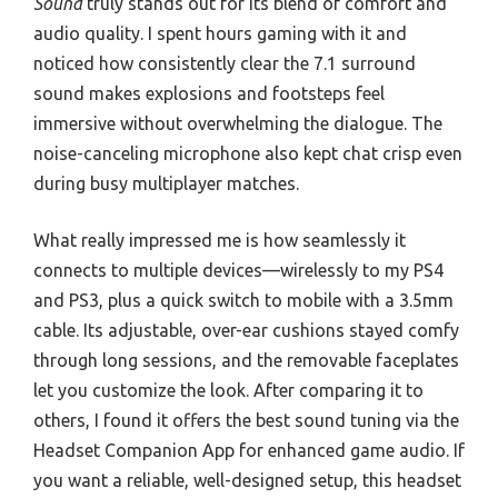
Sound
truly stands out for its blend of comfort and
audio quality. I spent hours gaming with it and
noticed how consistently clear the 7.1 surround
sound makes explosions and footsteps feel
immersive without overwhelming the dialogue. The
noise-canceling microphone also kept chat crisp even
during busy multiplayer matches.
What really impressed me is how seamlessly it
connects to multiple devices—wirelessly to my PS4
and PS3, plus a quick switch to mobile with a 3.5mm
cable. Its adjustable, over-ear cushions stayed comfy
through long sessions, and the removable faceplates
let you customize the look. After comparing it to
others, I found it offers the best sound tuning via the
Headset Companion App for enhanced game audio. If
you want a reliable, well-designed setup, this headset