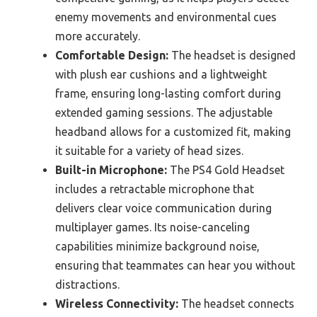
enemy movements and environmental cues
more accurately.
Comfortable Design:
The headset is designed
with plush ear cushions and a lightweight
frame, ensuring long-lasting comfort during
extended gaming sessions. The adjustable
headband allows for a customized fit, making
it suitable for a variety of head sizes.
Built-in Microphone:
The PS4 Gold Headset
includes a retractable microphone that
delivers clear voice communication during
multiplayer games. Its noise-canceling
capabilities minimize background noise,
ensuring that teammates can hear you without
distractions.
Wireless Connectivity:
The headset connects