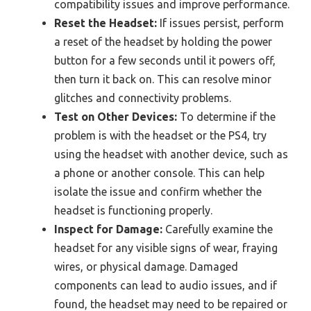
compatibility issues and improve performance.
Reset the Headset:
If issues persist, perform
a reset of the headset by holding the power
button for a few seconds until it powers off,
then turn it back on. This can resolve minor
glitches and connectivity problems.
Test on Other Devices:
To determine if the
problem is with the headset or the PS4, try
using the headset with another device, such as
a phone or another console. This can help
isolate the issue and confirm whether the
headset is functioning properly.
Inspect for Damage:
Carefully examine the
headset for any visible signs of wear, fraying
wires, or physical damage. Damaged
components can lead to audio issues, and if
found, the headset may need to be repaired or