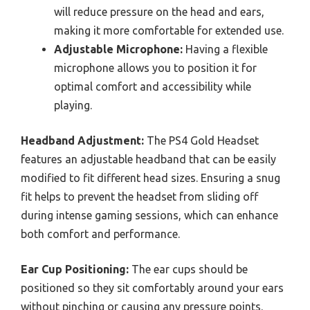
will reduce pressure on the head and ears,
making it more comfortable for extended use.
Adjustable Microphone:
Having a flexible
microphone allows you to position it for
optimal comfort and accessibility while
playing.
Headband Adjustment:
The PS4 Gold Headset
features an adjustable headband that can be easily
modified to fit different head sizes. Ensuring a snug
fit helps to prevent the headset from sliding off
during intense gaming sessions, which can enhance
both comfort and performance.
Ear Cup Positioning:
The ear cups should be
positioned so they sit comfortably around your ears
without pinching or causing any pressure points.