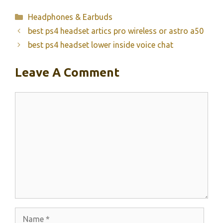
Categories
Headphones & Earbuds
best ps4 headset artics pro wireless or astro a50
best ps4 headset lower inside voice chat
Leave A Comment
Comment
Name