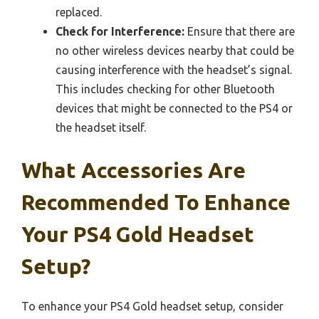
replaced.
Check for Interference:
Ensure that there are
no other wireless devices nearby that could be
causing interference with the headset’s signal.
This includes checking for other Bluetooth
devices that might be connected to the PS4 or
the headset itself.
What Accessories Are
Recommended To Enhance
Your PS4 Gold Headset
Setup?
To enhance your PS4 Gold headset setup, consider