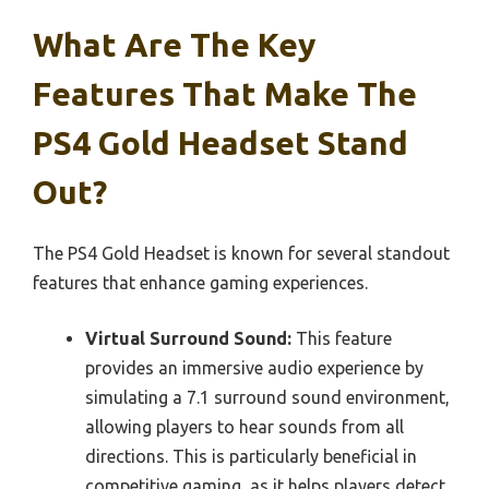
What Are The Key
Features That Make The
PS4 Gold Headset Stand
Out?
The PS4 Gold Headset is known for several standout
features that enhance gaming experiences.
Virtual Surround Sound:
This feature
provides an immersive audio experience by
simulating a 7.1 surround sound environment,
allowing players to hear sounds from all
directions. This is particularly beneficial in
competitive gaming, as it helps players detect