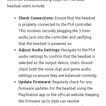
headset users include:
Check Connections:
Ensure that the headset
is properly connected to the PS4 controller.
This involves securely plugging the 3.5mm
audio jack into the controller and verifying
that the headset is powered on.
Adjust Audio Settings:
Navigate to the PS4
audio settings to confirm that the headset is
selected as the output device. Users should
check both the voice chat and game audio
settings to ensure they are balanced correctly.
Update Firmware:
Regularly check for any
firmware updates for the headset using the
PlayStation app or the official website. Keeping
the firmware up to date can resolve