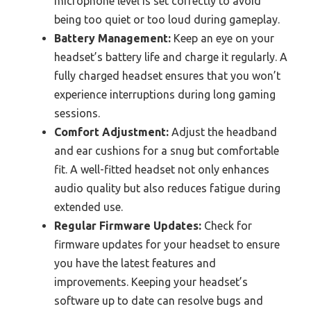
microphone level is set correctly to avoid
being too quiet or too loud during gameplay.
Battery Management:
Keep an eye on your
headset’s battery life and charge it regularly. A
fully charged headset ensures that you won’t
experience interruptions during long gaming
sessions.
Comfort Adjustment:
Adjust the headband
and ear cushions for a snug but comfortable
fit. A well-fitted headset not only enhances
audio quality but also reduces fatigue during
extended use.
Regular Firmware Updates:
Check for
firmware updates for your headset to ensure
you have the latest features and
improvements. Keeping your headset’s
software up to date can resolve bugs and