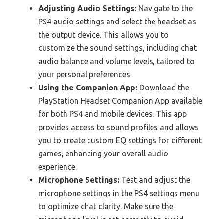
Adjusting Audio Settings:
Navigate to the
PS4 audio settings and select the headset as
the output device. This allows you to
customize the sound settings, including chat
audio balance and volume levels, tailored to
your personal preferences.
Using the Companion App:
Download the
PlayStation Headset Companion App available
for both PS4 and mobile devices. This app
provides access to sound profiles and allows
you to create custom EQ settings for different
games, enhancing your overall audio
experience.
Microphone Settings:
Test and adjust the
microphone settings in the PS4 settings menu
to optimize chat clarity. Make sure the