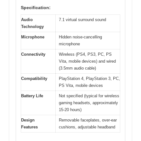
Specification:
Audio
7.1 virtual surround sound
Technology
Microphone
Hidden noise-cancelling
microphone
Connectivity
Wireless (PS4, PS3, PC, PS
Vita, mobile devices) and wired
(3.5mm audio cable)
Compatibility
PlayStation 4, PlayStation 3, PC,
PS Vita, mobile devices
Battery Life
Not specified (typical for wireless
gaming headsets, approximately
15-20 hours)
Design
Removable faceplates, over-ear
Features
cushions, adjustable headband