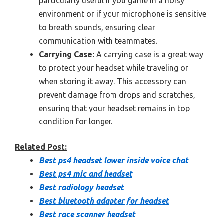
particularly useful if you game in a noisy
environment or if your microphone is sensitive
to breath sounds, ensuring clear
communication with teammates.
Carrying Case:
A carrying case is a great way
to protect your headset while traveling or
when storing it away. This accessory can
prevent damage from drops and scratches,
ensuring that your headset remains in top
condition for longer.
Related Post:
Best ps4 headset lower inside voice chat
Best ps4 mic and headset
Best radiology headset
Best bluetooth adapter for headset
Best race scanner headset