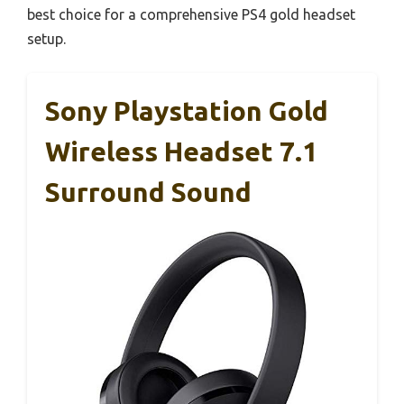
best choice for a comprehensive PS4 gold headset
setup.
Sony Playstation Gold
Wireless Headset 7.1
Surround Sound