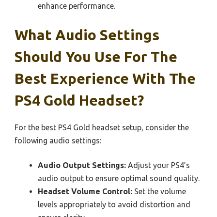
enhance performance.
What Audio Settings
Should You Use For The
Best Experience With The
PS4 Gold Headset?
For the best PS4 Gold headset setup, consider the
following audio settings:
Audio Output Settings:
Adjust your PS4’s
audio output to ensure optimal sound quality.
Headset Volume Control:
Set the volume
levels appropriately to avoid distortion and