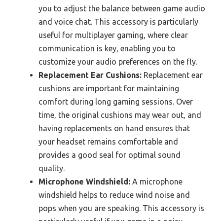
you to adjust the balance between game audio
and voice chat. This accessory is particularly
useful for multiplayer gaming, where clear
communication is key, enabling you to
customize your audio preferences on the fly.
Replacement Ear Cushions:
Replacement ear
cushions are important for maintaining
comfort during long gaming sessions. Over
time, the original cushions may wear out, and
having replacements on hand ensures that
your headset remains comfortable and
provides a good seal for optimal sound
quality.
Microphone Windshield:
A microphone
windshield helps to reduce wind noise and
pops when you are speaking. This accessory is