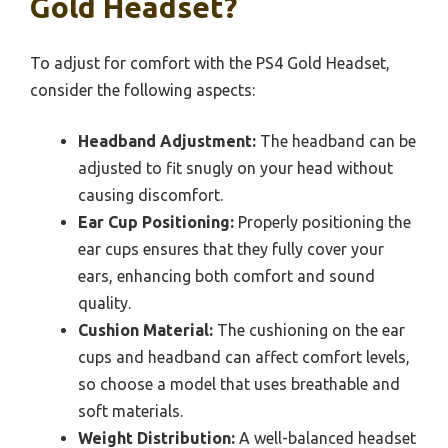
Gold Headset?
To adjust for comfort with the PS4 Gold Headset,
consider the following aspects:
Headband Adjustment:
The headband can be
adjusted to fit snugly on your head without
causing discomfort.
Ear Cup Positioning:
Properly positioning the
ear cups ensures that they fully cover your
ears, enhancing both comfort and sound
quality.
Cushion Material:
The cushioning on the ear
cups and headband can affect comfort levels,
so choose a model that uses breathable and
soft materials.
Weight Distribution:
A well-balanced headset