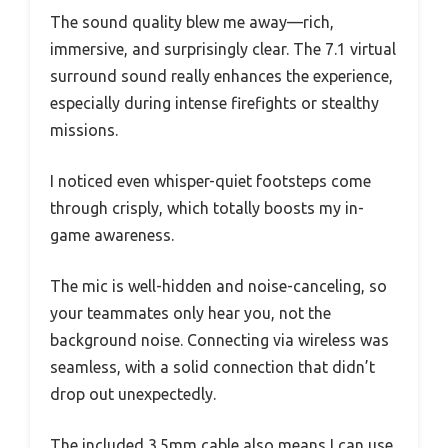
The sound quality blew me away—rich,
immersive, and surprisingly clear. The 7.1 virtual
surround sound really enhances the experience,
especially during intense firefights or stealthy
missions.
I noticed even whisper-quiet footsteps come
through crisply, which totally boosts my in-
game awareness.
The mic is well-hidden and noise-canceling, so
your teammates only hear you, not the
background noise. Connecting via wireless was
seamless, with a solid connection that didn’t
drop out unexpectedly.
The included 3.5mm cable also means I can use