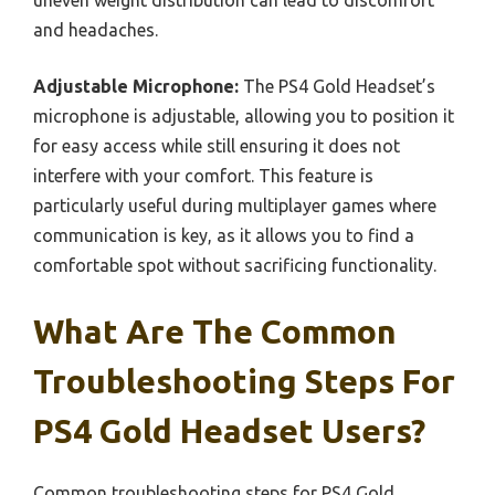
and headaches.
Adjustable Microphone:
The PS4 Gold Headset’s
microphone is adjustable, allowing you to position it
for easy access while still ensuring it does not
interfere with your comfort. This feature is
particularly useful during multiplayer games where
communication is key, as it allows you to find a
comfortable spot without sacrificing functionality.
What Are The Common
Troubleshooting Steps For
PS4 Gold Headset Users?
Common troubleshooting steps for PS4 Gold