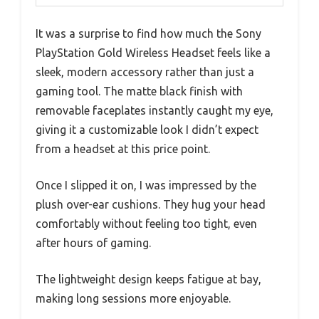
It was a surprise to find how much the Sony
PlayStation Gold Wireless Headset feels like a
sleek, modern accessory rather than just a
gaming tool. The matte black finish with
removable faceplates instantly caught my eye,
giving it a customizable look I didn’t expect
from a headset at this price point.
Once I slipped it on, I was impressed by the
plush over-ear cushions. They hug your head
comfortably without feeling too tight, even
after hours of gaming.
The lightweight design keeps fatigue at bay,
making long sessions more enjoyable.