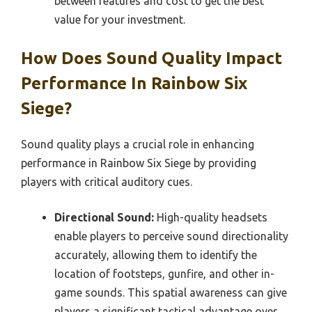
between features and cost to get the best
value for your investment.
How Does Sound Quality Impact
Performance In Rainbow Six
Siege?
Sound quality plays a crucial role in enhancing
performance in Rainbow Six Siege by providing
players with critical auditory cues.
Directional Sound:
High-quality headsets
enable players to perceive sound directionality
accurately, allowing them to identify the
location of footsteps, gunfire, and other in-
game sounds. This spatial awareness can give
players a significant tactical advantage over