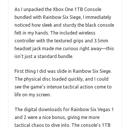
As I unpacked the Xbox One 1TB Console
bundled with Rainbow Six Siege, I immediately
noticed how sleek and sturdy the black console
felt in my hands. The included wireless
controller with the textured grips and 3.5mm
headset jack made me curious right away—this
isn’t just a standard bundle.
First thing I did was slide in Rainbow Six Siege.
The physical disc loaded quickly, and I could
see the game’s intense tactical action come to
life on my screen.
The digital downloads for Rainbow Six Vegas 1
and 2 were a nice bonus, giving me more
tactical chaos to dive into. The console’s 1TB