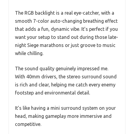
The RGB backlight is a real eye-catcher, with a
smooth 7-color auto-changing breathing effect
that adds a fun, dynamic vibe. It’s perfect if you
want your setup to stand out during those late-
night Siege marathons or just groove to music
while chilling.
The sound quality genuinely impressed me.
With 40mm drivers, the stereo surround sound
is rich and clear, helping me catch every enemy
footstep and environmental detail.
It’s like having a mini surround system on your
head, making gameplay more immersive and
competitive.