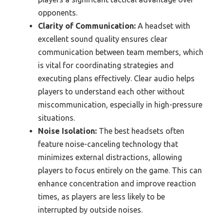
opponents.
Clarity of Communication:
A headset with
excellent sound quality ensures clear
communication between team members, which
is vital for coordinating strategies and
executing plans effectively. Clear audio helps
players to understand each other without
miscommunication, especially in high-pressure
situations.
Noise Isolation:
The best headsets often
feature noise-canceling technology that
minimizes external distractions, allowing
players to focus entirely on the game. This can
enhance concentration and improve reaction
times, as players are less likely to be
interrupted by outside noises.