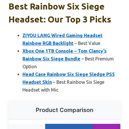
Best Rainbow Six Siege
Headset: Our Top 3 Picks
ZIYOU LANG Wired Gaming Headset
Rainbow RGB Backlight
– Best Value
Xbox One 1TB Console – Tom Clancy’s
Rainbow Six Siege Bundle
– Best Premium
Option
Head Case Rainbow Six Siege Sledge PS5
Headset Skin
– Best Rainbow Six Siege
Headset with Mic
Product Comparison