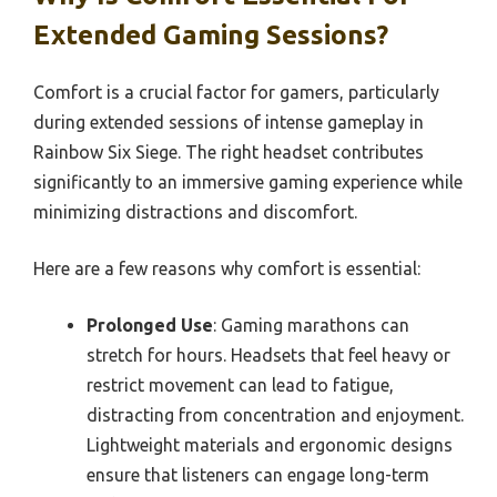
Extended Gaming Sessions?
Comfort is a crucial factor for gamers, particularly
during extended sessions of intense gameplay in
Rainbow Six Siege. The right headset contributes
significantly to an immersive gaming experience while
minimizing distractions and discomfort.
Here are a few reasons why comfort is essential:
Prolonged Use
: Gaming marathons can
stretch for hours. Headsets that feel heavy or
restrict movement can lead to fatigue,
distracting from concentration and enjoyment.
Lightweight materials and ergonomic designs
ensure that listeners can engage long-term