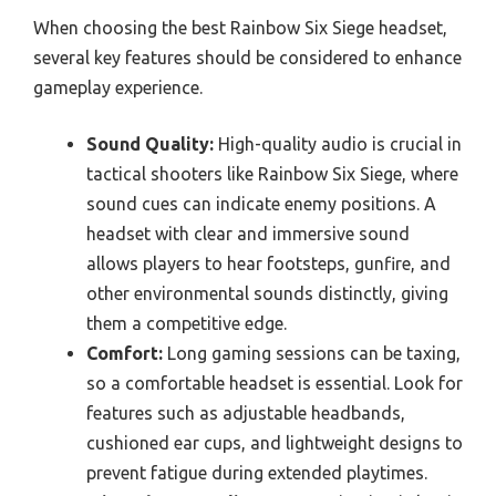
When choosing the best Rainbow Six Siege headset,
several key features should be considered to enhance
gameplay experience.
Sound Quality:
High-quality audio is crucial in
tactical shooters like Rainbow Six Siege, where
sound cues can indicate enemy positions. A
headset with clear and immersive sound
allows players to hear footsteps, gunfire, and
other environmental sounds distinctly, giving
them a competitive edge.
Comfort:
Long gaming sessions can be taxing,
so a comfortable headset is essential. Look for
features such as adjustable headbands,
cushioned ear cups, and lightweight designs to
prevent fatigue during extended playtimes.