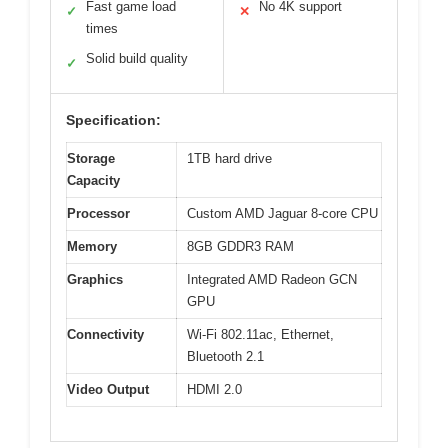
Fast game load
No 4K support
✓
✕
times
Solid build quality
✓
Specification:
Storage
1TB hard drive
Capacity
Processor
Custom AMD Jaguar 8-core CPU
Memory
8GB GDDR3 RAM
Graphics
Integrated AMD Radeon GCN
GPU
Connectivity
Wi-Fi 802.11ac, Ethernet,
Bluetooth 2.1
Video Output
HDMI 2.0