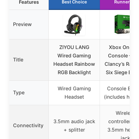
Features
Best Choice
Runner Up
Preview
ZIYOU LANG
Xbox One 1
Wired Gaming
Console – T
Title
Headset Rainbow
Clancy’s Rain
RGB Backlight
Six Siege Bun
Wired Gaming
Console Bund
Type
Headset
(includes head
Wireless
3.5mm audio jack
controller wi
Connectivity
+ splitter
3.5mm heads
jack