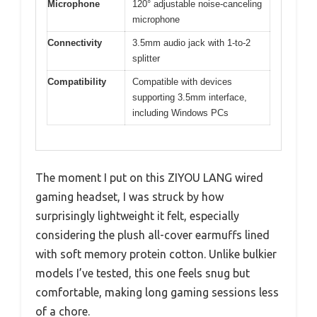
Microphone
120° adjustable noise-canceling
microphone
Connectivity
3.5mm audio jack with 1-to-2
splitter
Compatibility
Compatible with devices
supporting 3.5mm interface,
including Windows PCs
The moment I put on this ZIYOU LANG wired
gaming headset, I was struck by how
surprisingly lightweight it felt, especially
considering the plush all-cover earmuffs lined
with soft memory protein cotton. Unlike bulkier
models I’ve tested, this one feels snug but
comfortable, making long gaming sessions less
of a chore.