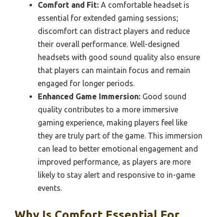
Comfort and Fit:
A comfortable headset is
essential for extended gaming sessions;
discomfort can distract players and reduce
their overall performance. Well-designed
headsets with good sound quality also ensure
that players can maintain focus and remain
engaged for longer periods.
Enhanced Game Immersion:
Good sound
quality contributes to a more immersive
gaming experience, making players feel like
they are truly part of the game. This immersion
can lead to better emotional engagement and
improved performance, as players are more
likely to stay alert and responsive to in-game
events.
Why Is Comfort Essential For