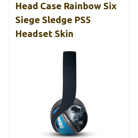
Head Case Rainbow Six
Siege Sledge PS5
Headset Skin