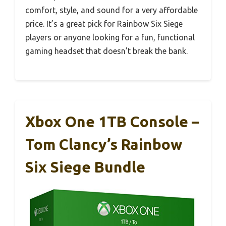
comfort, style, and sound for a very affordable
price. It’s a great pick for Rainbow Six Siege
players or anyone looking for a fun, functional
gaming headset that doesn’t break the bank.
Xbox One 1TB Console –
Tom Clancy’s Rainbow
Six Siege Bundle