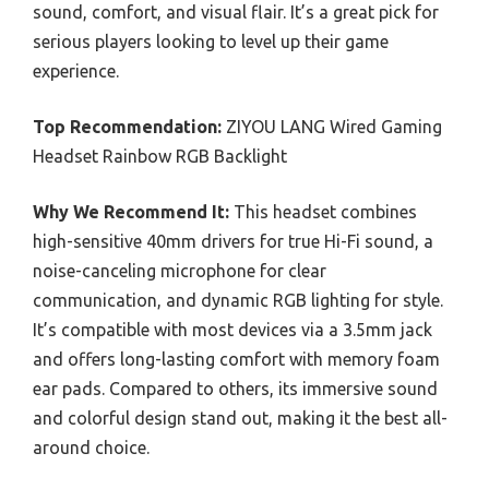
sound, comfort, and visual flair. It’s a great pick for
serious players looking to level up their game
experience.
Top Recommendation:
ZIYOU LANG Wired Gaming
Headset Rainbow RGB Backlight
Why We Recommend It:
This headset combines
high-sensitive 40mm drivers for true Hi-Fi sound, a
noise-canceling microphone for clear
communication, and dynamic RGB lighting for style.
It’s compatible with most devices via a 3.5mm jack
and offers long-lasting comfort with memory foam
ear pads. Compared to others, its immersive sound
and colorful design stand out, making it the best all-
around choice.