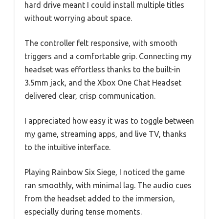
hard drive meant I could install multiple titles
without worrying about space.
The controller felt responsive, with smooth
triggers and a comfortable grip. Connecting my
headset was effortless thanks to the built-in
3.5mm jack, and the Xbox One Chat Headset
delivered clear, crisp communication.
I appreciated how easy it was to toggle between
my game, streaming apps, and live TV, thanks
to the intuitive interface.
Playing Rainbow Six Siege, I noticed the game
ran smoothly, with minimal lag. The audio cues
from the headset added to the immersion,
especially during tense moments.