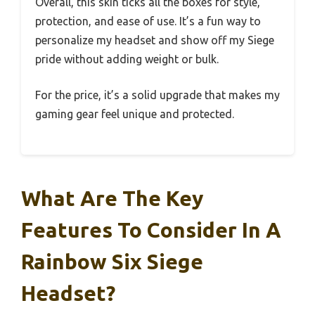
Overall, this skin ticks all the boxes for style,
protection, and ease of use. It’s a fun way to
personalize my headset and show off my Siege
pride without adding weight or bulk.
For the price, it’s a solid upgrade that makes my
gaming gear feel unique and protected.
What Are The Key
Features To Consider In A
Rainbow Six Siege
Headset?