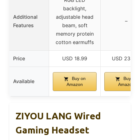
RGB LED
backlight,
Additional
adjustable head
–
Features
beam, soft
memory protein
cotton earmuffs
Price
USD 18.99
USD 234.9
Buy on
Buy on
Available
Amazon
Amazon
ZIYOU LANG Wired
Gaming Headset