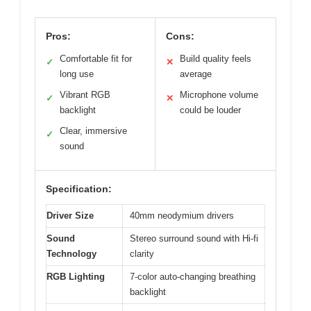
Pros:
Cons:
Comfortable fit for
Build quality feels
✓
✕
long use
average
Vibrant RGB
Microphone volume
✓
✕
backlight
could be louder
Clear, immersive
✓
sound
Specification:
Driver Size
40mm neodymium drivers
Sound
Stereo surround sound with Hi-fi
Technology
clarity
RGB Lighting
7-color auto-changing breathing
backlight