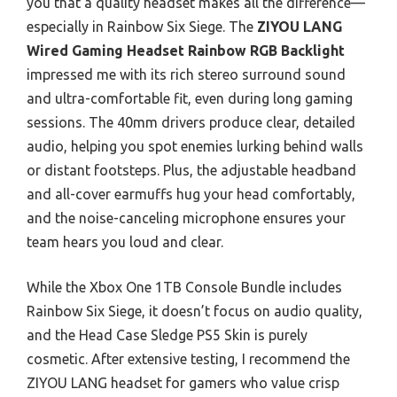
you that a quality headset makes all the difference—
especially in Rainbow Six Siege. The
ZIYOU LANG
Wired Gaming Headset Rainbow RGB Backlight
impressed me with its rich stereo surround sound
and ultra-comfortable fit, even during long gaming
sessions. The 40mm drivers produce clear, detailed
audio, helping you spot enemies lurking behind walls
or distant footsteps. Plus, the adjustable headband
and all-cover earmuffs hug your head comfortably,
and the noise-canceling microphone ensures your
team hears you loud and clear.
While the Xbox One 1TB Console Bundle includes
Rainbow Six Siege, it doesn’t focus on audio quality,
and the Head Case Sledge PS5 Skin is purely
cosmetic. After extensive testing, I recommend the
ZIYOU LANG headset for gamers who value crisp