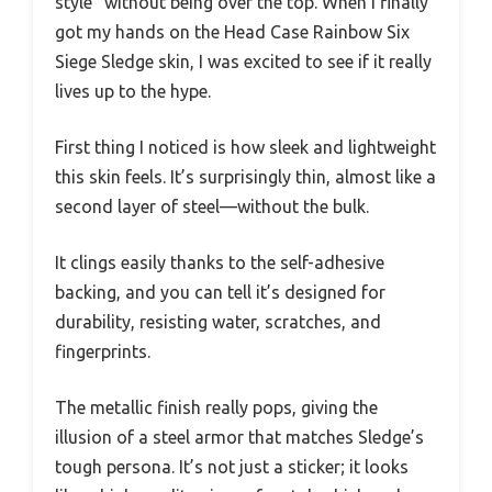
style” without being over the top. When I finally
got my hands on the Head Case Rainbow Six
Siege Sledge skin, I was excited to see if it really
lives up to the hype.
First thing I noticed is how sleek and lightweight
this skin feels. It’s surprisingly thin, almost like a
second layer of steel—without the bulk.
It clings easily thanks to the self-adhesive
backing, and you can tell it’s designed for
durability, resisting water, scratches, and
fingerprints.
The metallic finish really pops, giving the
illusion of a steel armor that matches Sledge’s
tough persona. It’s not just a sticker; it looks