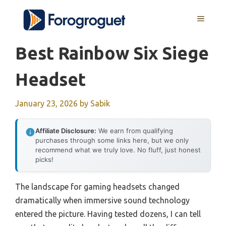
Skip
MENU
to
content
Best Rainbow Six Siege
Headset
January 23, 2026
by
Sabik
Affiliate Disclosure:
We earn from qualifying
purchases through some links here, but we only
recommend what we truly love. No fluff, just honest
picks!
The landscape for gaming headsets changed
dramatically when immersive sound technology
entered the picture. Having tested dozens, I can tell