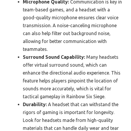
Microphone Quality:
Communication is key in
team-based games, and a headset with a
good-quality microphone ensures clear voice
transmission. A noise-canceling microphone
can also help filter out background noise,
allowing for better communication with
teammates.
Surround Sound Capability:
Many headsets
offer virtual surround sound, which can
enhance the directional audio experience. This
feature helps players pinpoint the location of
sounds more accurately, which is vital for
tactical gameplay in Rainbow Six Siege.
Durability:
A headset that can withstand the
rigors of gaming is important for longevity.
Look for headsets made from high-quality
materials that can handle daily wear and tear