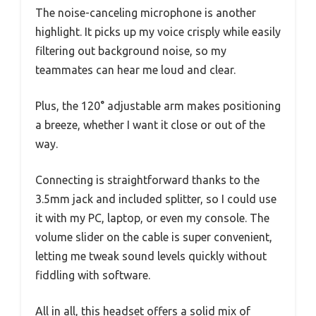
The noise-canceling microphone is another
highlight. It picks up my voice crisply while easily
filtering out background noise, so my
teammates can hear me loud and clear.
Plus, the 120° adjustable arm makes positioning
a breeze, whether I want it close or out of the
way.
Connecting is straightforward thanks to the
3.5mm jack and included splitter, so I could use
it with my PC, laptop, or even my console. The
volume slider on the cable is super convenient,
letting me tweak sound levels quickly without
fiddling with software.
All in all, this headset offers a solid mix of