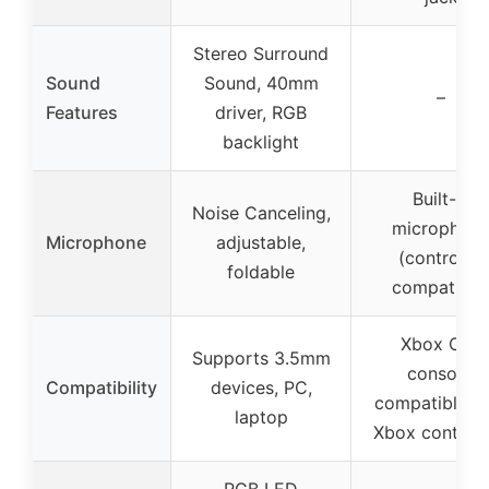
Stereo Surround
Sound
Sound, 40mm
–
Features
driver, RGB
backlight
Built-in
Noise Canceling,
microphon
Microphone
adjustable,
(controller
foldable
compatible
Xbox One
Supports 3.5mm
console,
Compatibility
devices, PC,
compatible w
laptop
Xbox controll