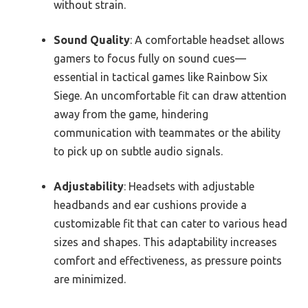
without strain.
Sound Quality
: A comfortable headset allows
gamers to focus fully on sound cues—
essential in tactical games like Rainbow Six
Siege. An uncomfortable fit can draw attention
away from the game, hindering
communication with teammates or the ability
to pick up on subtle audio signals.
Adjustability
: Headsets with adjustable
headbands and ear cushions provide a
customizable fit that can cater to various head
sizes and shapes. This adaptability increases
comfort and effectiveness, as pressure points
are minimized.