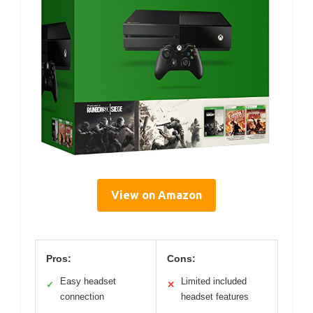
View on Amazon
Pros:
Cons:
Easy headset
Limited included
✓
✕
connection
headset features