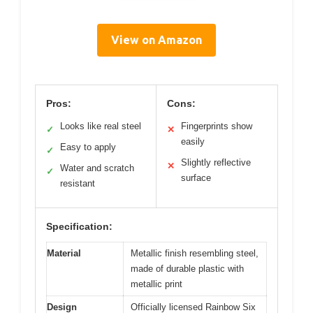
View on Amazon
Pros:
Cons:
Looks like real steel
Fingerprints show
✓
✕
easily
Easy to apply
✓
Slightly reflective
✕
Water and scratch
✓
surface
resistant
Specification:
Material
Metallic finish resembling steel,
made of durable plastic with
metallic print
Design
Officially licensed Rainbow Six