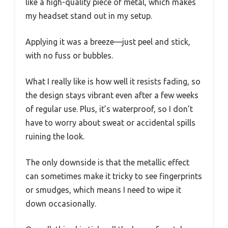
like a high-quality piece of metal, which makes
my headset stand out in my setup.
Applying it was a breeze—just peel and stick,
with no fuss or bubbles.
What I really like is how well it resists fading, so
the design stays vibrant even after a few weeks
of regular use. Plus, it’s waterproof, so I don’t
have to worry about sweat or accidental spills
ruining the look.
The only downside is that the metallic effect
can sometimes make it tricky to see fingerprints
or smudges, which means I need to wipe it
down occasionally.