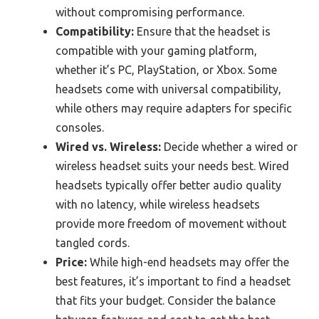
without compromising performance.
Compatibility:
Ensure that the headset is
compatible with your gaming platform,
whether it’s PC, PlayStation, or Xbox. Some
headsets come with universal compatibility,
while others may require adapters for specific
consoles.
Wired vs. Wireless:
Decide whether a wired or
wireless headset suits your needs best. Wired
headsets typically offer better audio quality
with no latency, while wireless headsets
provide more freedom of movement without
tangled cords.
Price:
While high-end headsets may offer the
best features, it’s important to find a headset
that fits your budget. Consider the balance