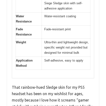
Siege Sledge skin with self-
adhesive application
Water
Water-resistant coating
Resistance
Fade
Fade-resistant print
Resistance
Weight
Ultra-thin and lightweight design,
specific weight not provided but
designed for minimal bulk
Application
Self-adhesive, easy to apply
Method
That rainbow-hued Sledge skin for my PS5
headset has been on my wishlist for ages,
mostly because I love how it screams “gamer