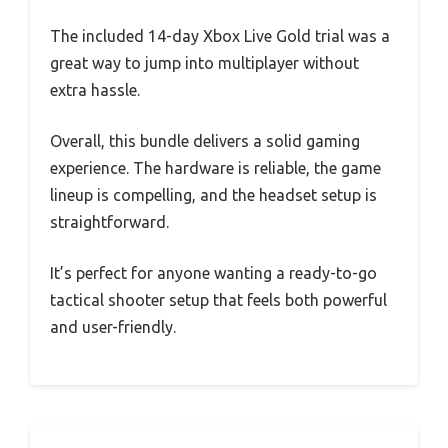
The included 14-day Xbox Live Gold trial was a
great way to jump into multiplayer without
extra hassle.
Overall, this bundle delivers a solid gaming
experience. The hardware is reliable, the game
lineup is compelling, and the headset setup is
straightforward.
It’s perfect for anyone wanting a ready-to-go
tactical shooter setup that feels both powerful
and user-friendly.