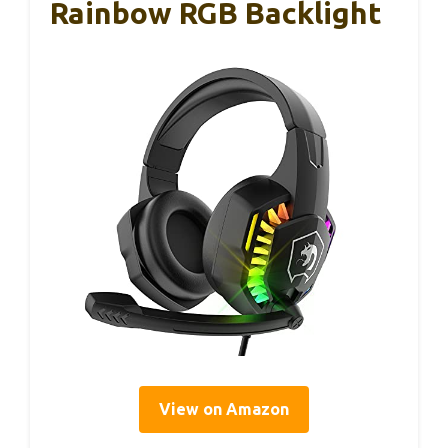
Rainbow RGB Backlight
View on Amazon