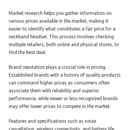
Market research helps you gather information on
various prices available in the market, making it
easier to identify what constitutes a fair price for a
neckband headset. This process involves checking
multiple retailers, both online and physical stores, to
find the best deal.
Brand reputation plays a crucial role in pricing.
Established brands with a history of quality products
can command higher prices as consumers often
associate them with reliability and superior
performance, while newer or less recognized brands
may offer lower prices to compete in the market.
Features and specifications such as noise
cancellation, wireless connectivity, and battery life