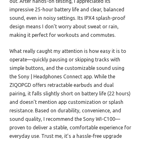
out. After hands-on testing, I appreciated its
impressive 25-hour battery life and clear, balanced
sound, even in noisy settings. Its IPX4 splash-proof
design means I don’t worry about sweat or rain,
making it perfect for workouts and commutes.
What really caught my attention is how easy it is to
operate—quickly pausing or skipping tracks with
simple buttons, and the customizable sound using
the Sony | Headphones Connect app. While the
ZIQOPGD offers retractable earbuds and dual
pairing, it falls slightly short on battery life (22 hours)
and doesn’t mention app customization or splash
resistance. Based on durability, convenience, and
sound quality, I recommend the Sony WI-C100—
proven to deliver a stable, comfortable experience for
everyday use. Trust me, it’s a hassle-free upgrade