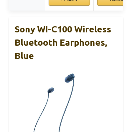
Sony WI-C100 Wireless
Bluetooth Earphones,
Blue