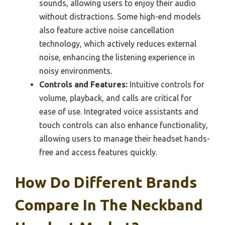
sounds, allowing users to enjoy their audio
without distractions. Some high-end models
also feature active noise cancellation
technology, which actively reduces external
noise, enhancing the listening experience in
noisy environments.
Controls and Features:
Intuitive controls for
volume, playback, and calls are critical for
ease of use. Integrated voice assistants and
touch controls can also enhance functionality,
allowing users to manage their headset hands-
free and access features quickly.
How Do Different Brands
Compare In The Neckband