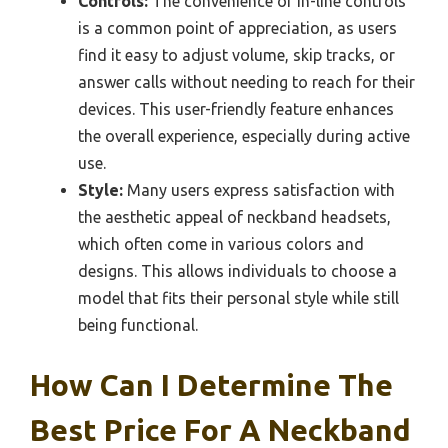
Controls:
The convenience of in-line controls
is a common point of appreciation, as users
find it easy to adjust volume, skip tracks, or
answer calls without needing to reach for their
devices. This user-friendly feature enhances
the overall experience, especially during active
use.
Style:
Many users express satisfaction with
the aesthetic appeal of neckband headsets,
which often come in various colors and
designs. This allows individuals to choose a
model that fits their personal style while still
being functional.
How Can I Determine The
Best Price For A Neckband