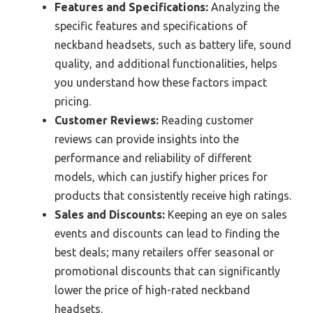
Features and Specifications:
Analyzing the
specific features and specifications of
neckband headsets, such as battery life, sound
quality, and additional functionalities, helps
you understand how these factors impact
pricing.
Customer Reviews:
Reading customer
reviews can provide insights into the
performance and reliability of different
models, which can justify higher prices for
products that consistently receive high ratings.
Sales and Discounts:
Keeping an eye on sales
events and discounts can lead to finding the
best deals; many retailers offer seasonal or
promotional discounts that can significantly
lower the price of high-rated neckband
headsets.