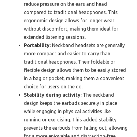
reduce pressure on the ears and head
compared to traditional headphones. This
ergonomic design allows for longer wear
without discomfort, making them ideal for
extended listening sessions.
Portability:
Neckband headsets are generally
more compact and easier to carry than
traditional headphones. Their foldable or
flexible design allows them to be easily stored
in a bag or pocket, making them a convenient
choice for users on the go.
Stability during activity:
The neckband
design keeps the earbuds securely in place
while engaging in physical activities like
running or exercising. This added stability
prevents the earbuds from falling out, allowing
for a more enjoyable and distraction-free