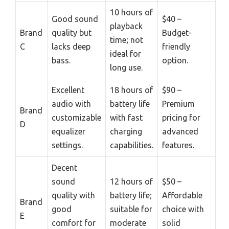
10 hours of
Good sound
$40 –
playback
Brand
quality but
Budget-
time; not
C
lacks deep
friendly
ideal for
bass.
option.
long use.
Excellent
18 hours of
$90 –
audio with
battery life
Premium
Brand
customizable
with fast
pricing for
D
equalizer
charging
advanced
settings.
capabilities.
features.
Decent
sound
12 hours of
$50 –
quality with
battery life;
Affordable
Brand
good
suitable for
choice with
E
comfort for
moderate
solid