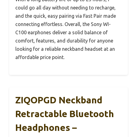
could go all day without needing to recharge,
and the quick, easy pairing via Fast Pair made
connecting effortless. Overall, the Sony WI-
C100 earphones deliver a solid balance of
comfort, features, and durability for anyone
looking for a reliable neckband headset at an
affordable price point.
ZIQOPGD Neckband
Retractable Bluetooth
Headphones –