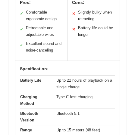
Pros:
Cons:
Comfortable
Slightly bulky when
✓
✕
ergonomic design
retracting
Retractable and
Battery life could be
✓
✕
adjustable wires
longer
Excellent sound and
✓
noise-canceling
Specification:
Battery Life
Up to 22 hours of playback on a
single charge
Charging
Type-C fast charging
Method
Bluetooth
Bluetooth 5.1
Version
Range
Up to 15 meters (48 feet)