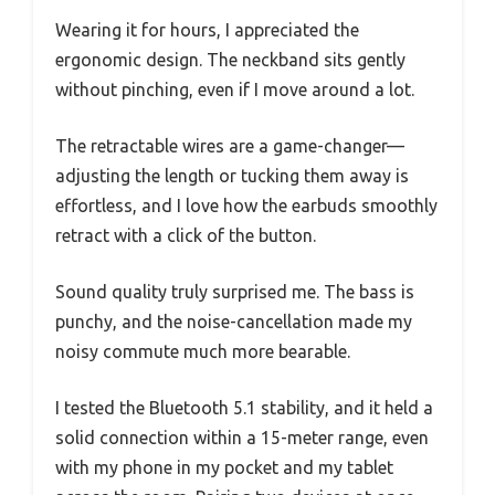
Wearing it for hours, I appreciated the
ergonomic design. The neckband sits gently
without pinching, even if I move around a lot.
The retractable wires are a game-changer—
adjusting the length or tucking them away is
effortless, and I love how the earbuds smoothly
retract with a click of the button.
Sound quality truly surprised me. The bass is
punchy, and the noise-cancellation made my
noisy commute much more bearable.
I tested the Bluetooth 5.1 stability, and it held a
solid connection within a 15-meter range, even
with my phone in my pocket and my tablet