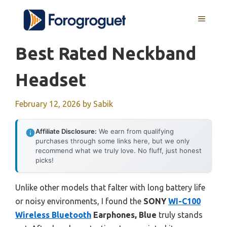
Skip
MENU
to
content
Best Rated Neckband
Headset
February 12, 2026
by
Sabik
Affiliate Disclosure:
We earn from qualifying
purchases through some links here, but we only
recommend what we truly love. No fluff, just honest
picks!
Unlike other models that falter with long battery life
or noisy environments, I found the
SONY
WI-C100
Wireless Bluetooth
Earphones, Blue
truly stands