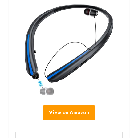
View on Amazon