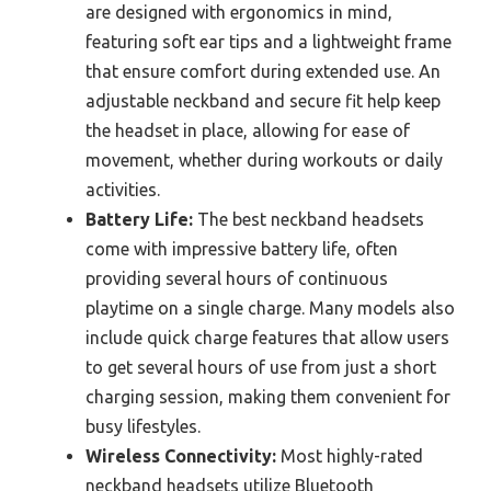
are designed with ergonomics in mind,
featuring soft ear tips and a lightweight frame
that ensure comfort during extended use. An
adjustable neckband and secure fit help keep
the headset in place, allowing for ease of
movement, whether during workouts or daily
activities.
Battery Life:
The best neckband headsets
come with impressive battery life, often
providing several hours of continuous
playtime on a single charge. Many models also
include quick charge features that allow users
to get several hours of use from just a short
charging session, making them convenient for
busy lifestyles.
Wireless Connectivity:
Most highly-rated
neckband headsets utilize Bluetooth