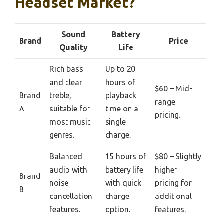
Headset Market?
Sound
Battery
Brand
Price
Quality
Life
Rich bass
Up to 20
and clear
hours of
$60 – Mid-
Brand
treble,
playback
range
A
suitable for
time on a
pricing.
most music
single
genres.
charge.
Balanced
15 hours of
$80 – Slightly
audio with
battery life
higher
Brand
noise
with quick
pricing for
B
cancellation
charge
additional
features.
option.
features.