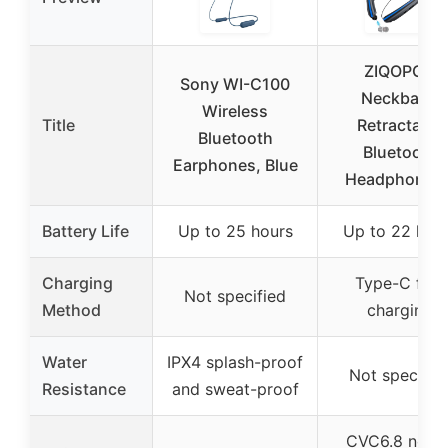
ZIQOPGD
Sony WI-C100
Neckband
Wireless
Title
Retractable
Bluetooth
Bluetooth
Earphones, Blue
Headphones 
Battery Life
Up to 25 hours
Up to 22 hou
Charging
Type-C fast
Not specified
Method
charging
Water
IPX4 splash-proof
Not specifie
Resistance
and sweat-proof
CVC6.8 noise