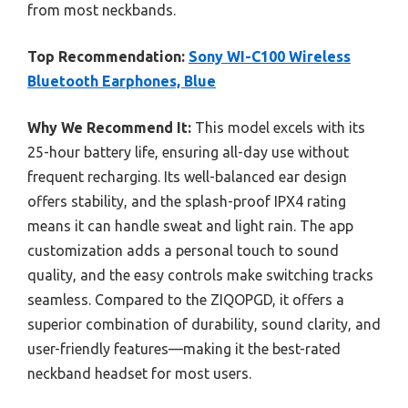
from most neckbands.
Top Recommendation:
Sony WI-C100 Wireless
Bluetooth Earphones, Blue
Why We Recommend It:
This model excels with its
25-hour battery life, ensuring all-day use without
frequent recharging. Its well-balanced ear design
offers stability, and the splash-proof IPX4 rating
means it can handle sweat and light rain. The app
customization adds a personal touch to sound
quality, and the easy controls make switching tracks
seamless. Compared to the ZIQOPGD, it offers a
superior combination of durability, sound clarity, and
user-friendly features—making it the best-rated
neckband headset for most users.