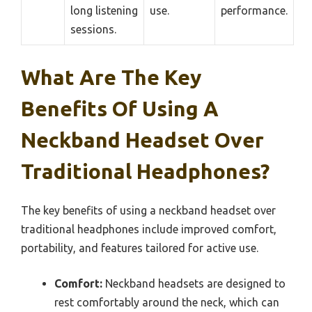
long listening
use.
performance.
sessions.
What Are The Key
Benefits Of Using A
Neckband Headset Over
Traditional Headphones?
The key benefits of using a neckband headset over
traditional headphones include improved comfort,
portability, and features tailored for active use.
Comfort:
Neckband headsets are designed to
rest comfortably around the neck, which can