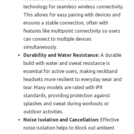
technology for seamless wireless connectivity.
This allows for easy pairing with devices and
ensures a stable connection, often with
features like multipoint connectivity so users
can connect to multiple devices
simultaneously.
Durability and Water Resistance:
A durable
build with water and sweat resistance is
essential for active users, making neckband
headsets more resilient to everyday wear and
tear. Many models are rated with IPX
standards, providing protection against
splashes and sweat during workouts or
outdoor activities.
Noise Isolation and Cancellation:
Effective
noise isolation helps to block out ambient