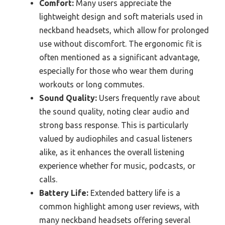
Comfort:
Many users appreciate the
lightweight design and soft materials used in
neckband headsets, which allow for prolonged
use without discomfort. The ergonomic fit is
often mentioned as a significant advantage,
especially for those who wear them during
workouts or long commutes.
Sound Quality:
Users frequently rave about
the sound quality, noting clear audio and
strong bass response. This is particularly
valued by audiophiles and casual listeners
alike, as it enhances the overall listening
experience whether for music, podcasts, or
calls.
Battery Life:
Extended battery life is a
common highlight among user reviews, with
many neckband headsets offering several