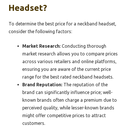
Headset?
To determine the best price for a neckband headset,
consider the following factors:
Market Research:
Conducting thorough
market research allows you to compare prices
across various retailers and online platforms,
ensuring you are aware of the current price
range for the best rated neckband headsets.
Brand Reputation:
The reputation of the
brand can significantly influence price; well-
known brands often charge a premium due to
perceived quality, while lesser-known brands
might offer competitive prices to attract
customers.