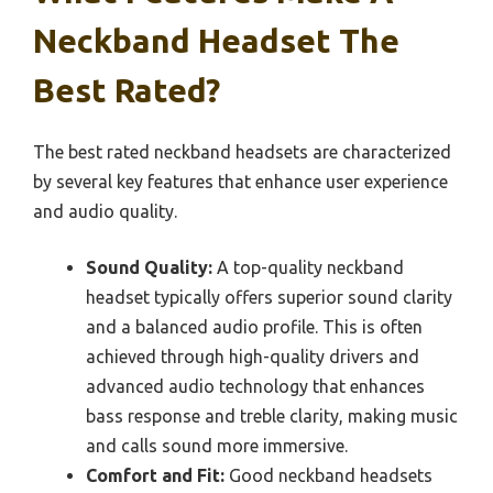
Neckband Headset The
Best Rated?
The best rated neckband headsets are characterized
by several key features that enhance user experience
and audio quality.
Sound Quality:
A top-quality neckband
headset typically offers superior sound clarity
and a balanced audio profile. This is often
achieved through high-quality drivers and
advanced audio technology that enhances
bass response and treble clarity, making music
and calls sound more immersive.
Comfort and Fit:
Good neckband headsets