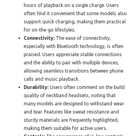
hours of playback on a single charge. Users
often find it convenient that some models also
support quick charging, making them practical
for on-the-go lifestyles.
Connectivity:
The ease of connectivity,
especially with Bluetooth technology, is often
praised. Users appreciate stable connections
and the ability to pair with multiple devices,
allowing seamless transitions between phone
calls and music playback.
Durability:
Users often comment on the build
quality of neckband headsets, noting that
many models are designed to withstand wear
and tear. Features like sweat resistance and
sturdy materials are frequently highlighted,
making them suitable for active users.