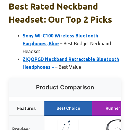
Best Rated Neckband
Headset: Our Top 2 Picks
Sony WI-C100 Wireless Bluetooth
Earphones, Blue
– Best Budget Neckband
Headset
ZIQOPGD Neckband Retractable Bluetooth
Headphones –
– Best Value
Product Comparison
Features
Best Choice
Runner Up
Preview