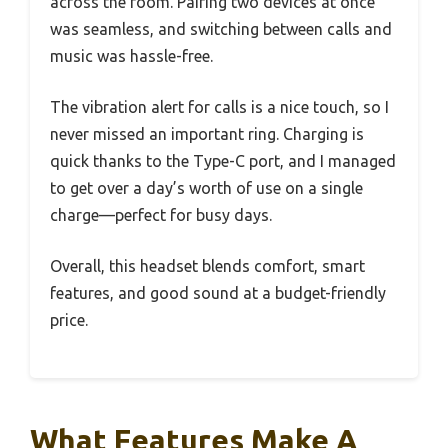
across the room. Pairing two devices at once
was seamless, and switching between calls and
music was hassle-free.
The vibration alert for calls is a nice touch, so I
never missed an important ring. Charging is
quick thanks to the Type-C port, and I managed
to get over a day’s worth of use on a single
charge—perfect for busy days.
Overall, this headset blends comfort, smart
features, and good sound at a budget-friendly
price.
What Features Make A