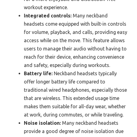
workout experience.
Integrated controls:
Many neckband
headsets come equipped with built-in controls
for volume, playback, and calls, providing easy
access while on the move. This feature allows
users to manage their audio without having to
reach for their device, enhancing convenience
and safety, especially during workouts.
Battery life:
Neckband headsets typically
offer longer battery life compared to
traditional wired headphones, especially those
that are wireless. This extended usage time
makes them suitable for all-day wear, whether
at work, during commutes, or while traveling.
Noise isolation:
Many neckband headsets
provide a good degree of noise isolation due