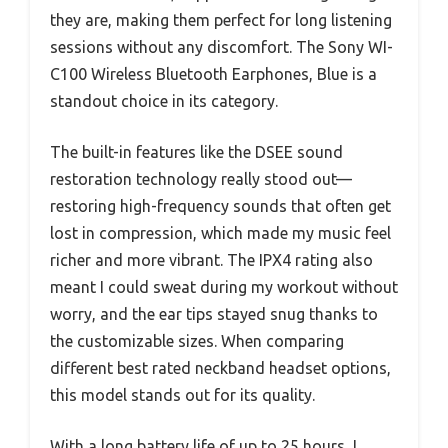
they are, making them perfect for long listening
sessions without any discomfort. The Sony WI-
C100 Wireless Bluetooth Earphones, Blue is a
standout choice in its category.
The built-in features like the DSEE sound
restoration technology really stood out—
restoring high-frequency sounds that often get
lost in compression, which made my music feel
richer and more vibrant. The IPX4 rating also
meant I could sweat during my workout without
worry, and the ear tips stayed snug thanks to
the customizable sizes. When comparing
different best rated neckband headset options,
this model stands out for its quality.
With a long battery life of up to 25 hours, I