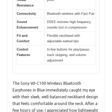
Resistance
Connectivity
Bluetooth wireless with Fast Pair
Sound
DSEE restores high frequency
Enhancement
sounds lost in compression
Fit and
Flexible neckband with
Comfort
adjustable earbud tips
Control
In-line buttons for play/pause,
Features
track skipping, and volume
adjustment
The Sony WI-C100 Wireless Bluetooth
Earphones in Blue immediately caught my eye
with their sleek, well-balanced neckband design
that feels comfortable around the neck. After a
few hours of use, I appreciated how lightweight