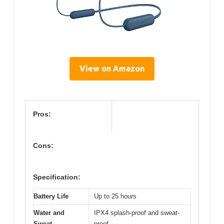
View on Amazon
Pros:
Cons:
Specification:
Battery Life
Up to 25 hours
Water and
IPX4 splash-proof and sweat-
Sweat
proof