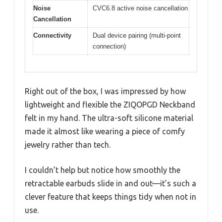
Noise
CVC6.8 active noise cancellation
Cancellation
Connectivity
Dual device pairing (multi-point
connection)
Right out of the box, I was impressed by how
lightweight and flexible the ZIQOPGD Neckband
felt in my hand. The ultra-soft silicone material
made it almost like wearing a piece of comfy
jewelry rather than tech.
I couldn’t help but notice how smoothly the
retractable earbuds slide in and out—it’s such a
clever feature that keeps things tidy when not in
use.