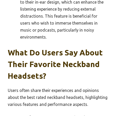
to their in-ear design, which can enhance the
listening experience by reducing external
distractions. This feature is beneficial for
users who wish to immerse themselves in
music or podcasts, particularly in noisy
environments.
What Do Users Say About
Their Favorite Neckband
Headsets?
Users often share their experiences and opinions
about the best rated neckband headsets, highlighting
various features and performance aspects.