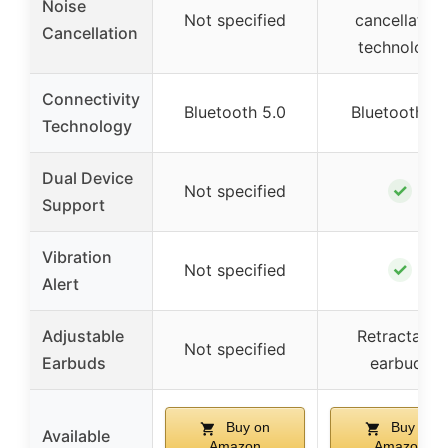
Noise
Not specified
cancellation
Cancellation
technology
Connectivity
Bluetooth 5.0
Bluetooth 5.
Technology
Dual Device
✓
Not specified
Support
Vibration
✓
Not specified
Alert
Adjustable
Retractable
Not specified
Earbuds
earbuds
Buy on
Buy on
Available
Amazon
Amazon