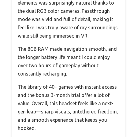
elements was surprisingly natural thanks to
the dual RGB color cameras. Passthrough
mode was vivid and full of detail, making it
feel like I was truly aware of my surroundings
while still being immersed in VR.
The 8GB RAM made navigation smooth, and
the longer battery life meant I could enjoy
over two hours of gameplay without
constantly recharging.
The library of 40+ games with instant access
and the bonus 3-month trial offer a lot of
value. Overall, this headset feels like a next-
gen leap—sharp visuals, untethered freedom,
and a smooth experience that keeps you
hooked.