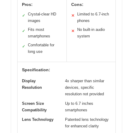
Pros:
Cons:
Crystal-clear HD
Limited to 6.7-inch
✓
✕
images
phones
Fits most
No built-in audio
✓
✕
smartphones
system
Comfortable for
✓
long use
Specification:
Display
4x sharper than similar
Resolution
devices, specific
resolution not provided
Screen Size
Up to 6.7 inches
Compatibility
smartphones
Lens Technology
Patented lens technology
for enhanced clarity