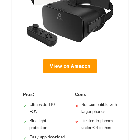
View on Amazon
Pros:
Cons:
Ultra-wide 110°
Not compatible with
✓
✕
FOV
larger phones
Blue light
Limited to phones
✓
✕
protection
under 6.4 inches
Easy app download
✓