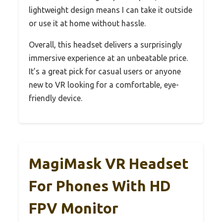
lightweight design means I can take it outside
or use it at home without hassle.
Overall, this headset delivers a surprisingly
immersive experience at an unbeatable price.
It’s a great pick for casual users or anyone
new to VR looking for a comfortable, eye-
friendly device.
MagiMask VR Headset
For Phones With HD
FPV Monitor