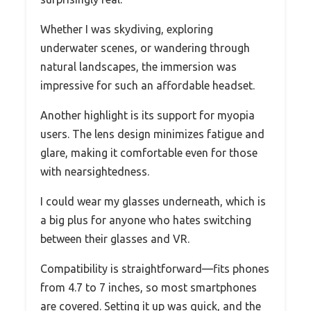
Whether I was skydiving, exploring
underwater scenes, or wandering through
natural landscapes, the immersion was
impressive for such an affordable headset.
Another highlight is its support for myopia
users. The lens design minimizes fatigue and
glare, making it comfortable even for those
with nearsightedness.
I could wear my glasses underneath, which is
a big plus for anyone who hates switching
between their glasses and VR.
Compatibility is straightforward—fits phones
from 4.7 to 7 inches, so most smartphones
are covered. Setting it up was quick, and the