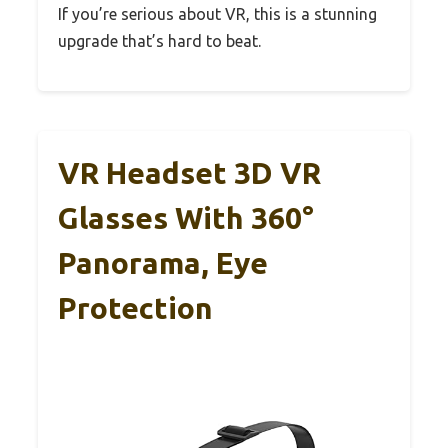
If you’re serious about VR, this is a stunning
upgrade that’s hard to beat.
VR Headset 3D VR
Glasses With 360°
Panorama, Eye
Protection