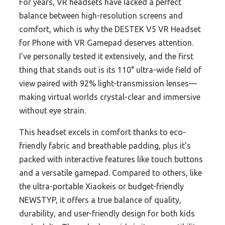
For years, VR headsets have lacked a perfect
balance between high-resolution screens and
comfort, which is why the DESTEK V5 VR Headset
for Phone with VR Gamepad deserves attention.
I’ve personally tested it extensively, and the first
thing that stands out is its 110° ultra-wide field of
view paired with 92% light-transmission lenses—
making virtual worlds crystal-clear and immersive
without eye strain.
This headset excels in comfort thanks to eco-
friendly fabric and breathable padding, plus it’s
packed with interactive features like touch buttons
and a versatile gamepad. Compared to others, like
the ultra-portable Xiaokeis or budget-friendly
NEWSTYP, it offers a true balance of quality,
durability, and user-friendly design for both kids