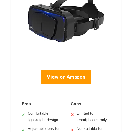
View on Amazon
Pros:
Cons:
Comfortable
Limited to
✓
✕
lightweight design
smartphones only
Adjustable lens for
Not suitable for
✓
✕