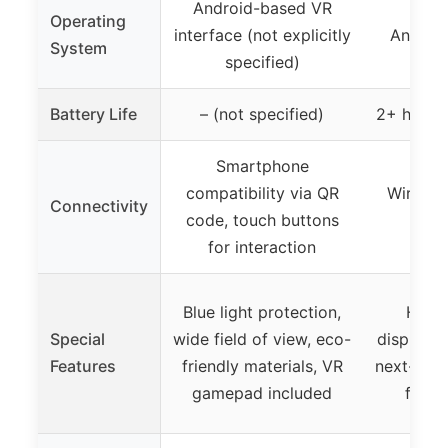
Android-based VR
Operating
interface (not explicitly
Android
System
specified)
Battery Life
– (not specified)
2+ hours 
Smartphone
compatibility via QR
Wireles
Connectivity
code, touch buttons
exp
for interaction
Blue light protection,
High-
Special
wide field of view, eco-
display, 
Features
friendly materials, VR
next-gen 
gamepad included
free 