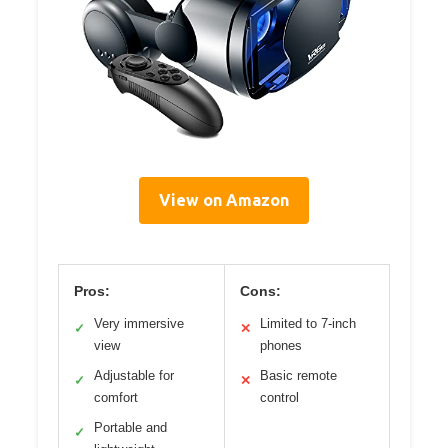
View on Amazon
Pros:
Cons:
Very immersive
Limited to 7-inch
✓
✕
view
phones
Adjustable for
Basic remote
✓
✕
comfort
control
Portable and
✓