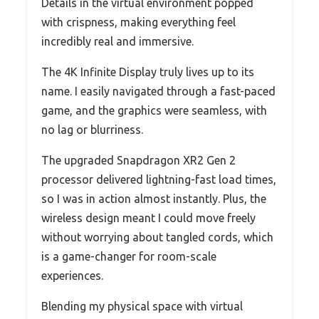
Details in the virtual environment popped
with crispness, making everything feel
incredibly real and immersive.
The 4K Infinite Display truly lives up to its
name. I easily navigated through a fast-paced
game, and the graphics were seamless, with
no lag or blurriness.
The upgraded Snapdragon XR2 Gen 2
processor delivered lightning-fast load times,
so I was in action almost instantly. Plus, the
wireless design meant I could move freely
without worrying about tangled cords, which
is a game-changer for room-scale
experiences.
Blending my physical space with virtual