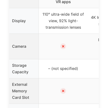
VR apps
110° ultra-wide field of
4K Infini
Display
view, 92% light-
sharp
transmission lenses
Dual 
✗
Camera
cam
Pas
Storage
– (not specified)
Capacity
External
✗
Memory
Card Slot