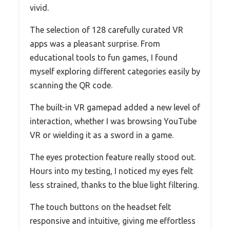
vivid.
The selection of 128 carefully curated VR
apps was a pleasant surprise. From
educational tools to fun games, I found
myself exploring different categories easily by
scanning the QR code.
The built-in VR gamepad added a new level of
interaction, whether I was browsing YouTube
VR or wielding it as a sword in a game.
The eyes protection feature really stood out.
Hours into my testing, I noticed my eyes felt
less strained, thanks to the blue light filtering.
The touch buttons on the headset felt
responsive and intuitive, giving me effortless