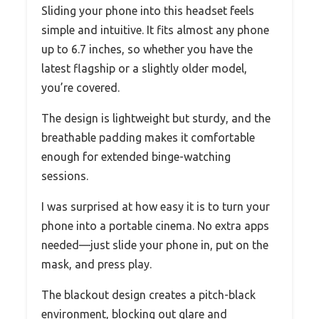
Sliding your phone into this headset feels
simple and intuitive. It fits almost any phone
up to 6.7 inches, so whether you have the
latest flagship or a slightly older model,
you’re covered.
The design is lightweight but sturdy, and the
breathable padding makes it comfortable
enough for extended binge-watching
sessions.
I was surprised at how easy it is to turn your
phone into a portable cinema. No extra apps
needed—just slide your phone in, put on the
mask, and press play.
The blackout design creates a pitch-black
environment, blocking out glare and