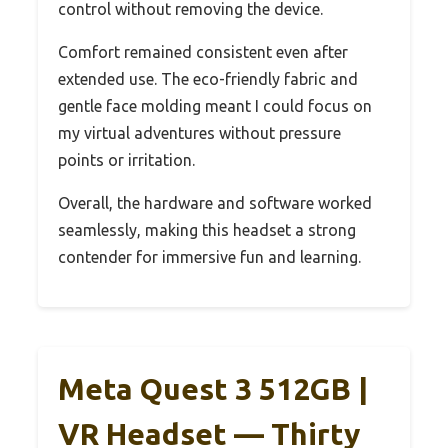
control without removing the device.
Comfort remained consistent even after
extended use. The eco-friendly fabric and
gentle face molding meant I could focus on
my virtual adventures without pressure
points or irritation.
Overall, the hardware and software worked
seamlessly, making this headset a strong
contender for immersive fun and learning.
Meta Quest 3 512GB |
VR Headset — Thirty