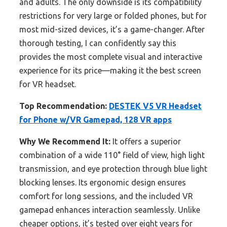
and adults. The only downside is its compatibility
restrictions for very large or folded phones, but for
most mid-sized devices, it’s a game-changer. After
thorough testing, I can confidently say this
provides the most complete visual and interactive
experience for its price—making it the best screen
for VR headset.
Top Recommendation:
DESTEK V5 VR Headset
for Phone w/VR Gamepad, 128 VR apps
Why We Recommend It:
It offers a superior
combination of a wide 110° field of view, high light
transmission, and eye protection through blue light
blocking lenses. Its ergonomic design ensures
comfort for long sessions, and the included VR
gamepad enhances interaction seamlessly. Unlike
cheaper options, it’s tested over eight years for