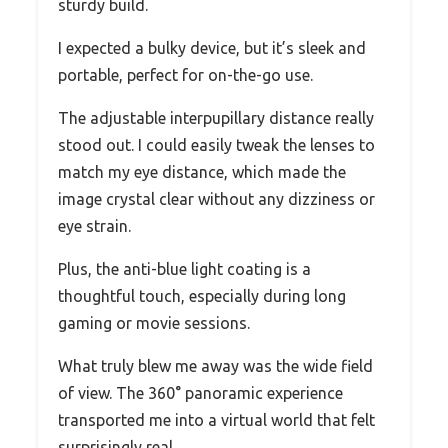
sturdy build.
I expected a bulky device, but it’s sleek and
portable, perfect for on-the-go use.
The adjustable interpupillary distance really
stood out. I could easily tweak the lenses to
match my eye distance, which made the
image crystal clear without any dizziness or
eye strain.
Plus, the anti-blue light coating is a
thoughtful touch, especially during long
gaming or movie sessions.
What truly blew me away was the wide field
of view. The 360° panoramic experience
transported me into a virtual world that felt
surprisingly real.