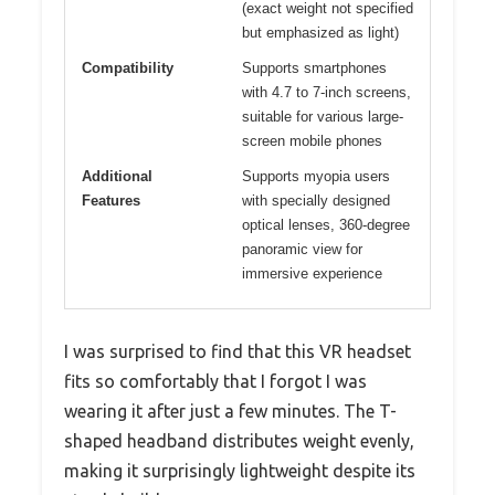
(exact weight not specified
but emphasized as light)
Compatibility
Supports smartphones
with 4.7 to 7-inch screens,
suitable for various large-
screen mobile phones
Additional
Supports myopia users
Features
with specially designed
optical lenses, 360-degree
panoramic view for
immersive experience
I was surprised to find that this VR headset
fits so comfortably that I forgot I was
wearing it after just a few minutes. The T-
shaped headband distributes weight evenly,
making it surprisingly lightweight despite its