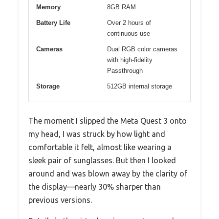
Memory
8GB RAM
Battery Life
Over 2 hours of
continuous use
Cameras
Dual RGB color cameras
with high-fidelity
Passthrough
Storage
512GB internal storage
The moment I slipped the Meta Quest 3 onto
my head, I was struck by how light and
comfortable it felt, almost like wearing a
sleek pair of sunglasses. But then I looked
around and was blown away by the clarity of
the display—nearly 30% sharper than
previous versions.