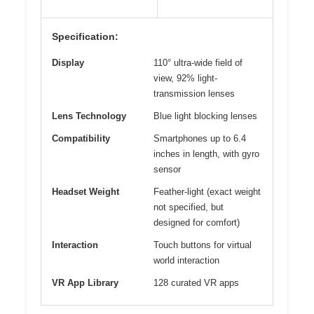
Specification:
Display
110° ultra-wide field of
view, 92% light-
transmission lenses
Lens Technology
Blue light blocking lenses
Compatibility
Smartphones up to 6.4
inches in length, with gyro
sensor
Headset Weight
Feather-light (exact weight
not specified, but
designed for comfort)
Interaction
Touch buttons for virtual
world interaction
VR App Library
128 curated VR apps