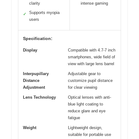
clarity
intense gaming
Supports myopia
✓
users
Specification:
Display
Compatible with 4.7-7 inch
smartphones, wide field of
view with large lens barrel
Interpupillary
Adjustable gear to
Distance
customize pupil distance
Adjustment
for clear viewing
Lens Technology
Optical lenses with anti-
blue light coating to
reduce glare and eye
fatigue
Weight
Lightweight design,
suitable for portable use