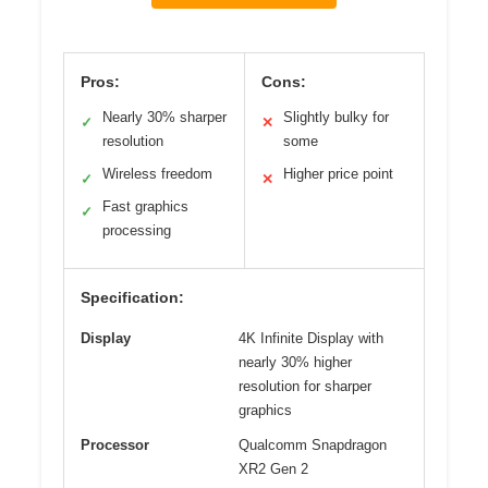
Pros:
Cons:
Nearly 30% sharper
Slightly bulky for
✓
✕
resolution
some
Wireless freedom
Higher price point
✓
✕
Fast graphics
✓
processing
Specification:
Display
4K Infinite Display with
nearly 30% higher
resolution for sharper
graphics
Processor
Qualcomm Snapdragon
XR2 Gen 2