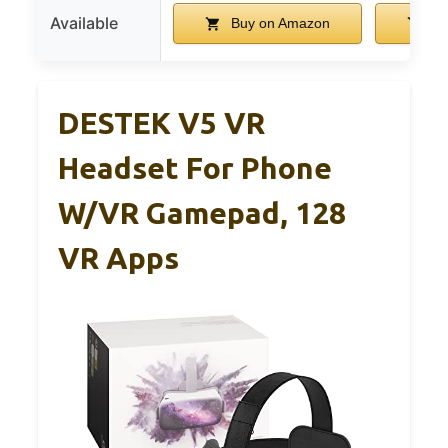
Available
Buy on Amazon
Bu
DESTEK V5 VR
Headset For Phone
W/VR Gamepad, 128
VR Apps