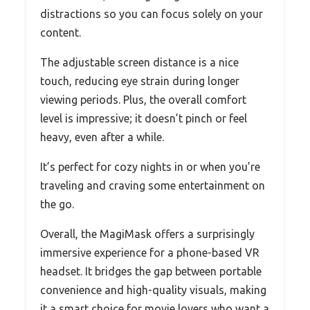
distractions so you can focus solely on your
content.
The adjustable screen distance is a nice
touch, reducing eye strain during longer
viewing periods. Plus, the overall comfort
level is impressive; it doesn’t pinch or feel
heavy, even after a while.
It’s perfect for cozy nights in or when you’re
traveling and craving some entertainment on
the go.
Overall, the MagiMask offers a surprisingly
immersive experience for a phone-based VR
headset. It bridges the gap between portable
convenience and high-quality visuals, making
it a smart choice for movie lovers who want a