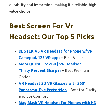
durability and immersion, making it a reliable, high-
value choice.
Best Screen For Vr
Headset: Our Top 5 Picks
DESTEK V5 VR Headset for Phone w/VR
Gamepad, 128 VR apps
– Best Value
Meta Quest 3 512GB | VR Headset —
Thirty Percent Sharper
– Best Premium
Option
VR Headset 3D VR Glasses with 360°
Panorama, Eye Protection
– Best for Clarity
and Eye Comfort
MagiMask VR Headset for Phones with HD