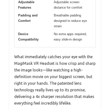
Adjustable
Adjustable screen
Features
distance for comfort
Padding and
Breathable padding
Comfort
designed to reduce eye
strain
Device
No extra apps required,
Compatibility
easy slide-in design
What immediately catches your eye with the
MagiMask VR Headset is how crisp and sharp
the image looks—like watching a high-
definition movie on your biggest screen, but
right in your hands. The patented lens
technology really lives up to its promise,
delivering a 4x sharper resolution that makes
everything feel incredibly lifelike.