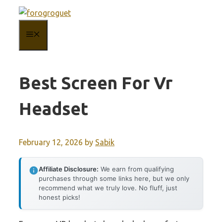
Skip
to
MENU
content
Best Screen For Vr
Headset
February 12, 2026
by
Sabik
Affiliate Disclosure:
We earn from qualifying
purchases through some links here, but we only
recommend what we truly love. No fluff, just
honest picks!