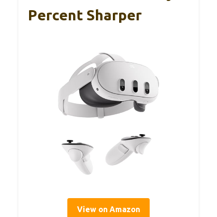
Percent Sharper
View on Amazon