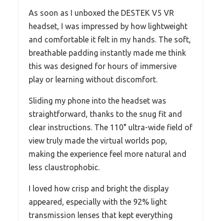
As soon as I unboxed the DESTEK V5 VR
headset, I was impressed by how lightweight
and comfortable it felt in my hands. The soft,
breathable padding instantly made me think
this was designed for hours of immersive
play or learning without discomfort.
Sliding my phone into the headset was
straightforward, thanks to the snug fit and
clear instructions. The 110° ultra-wide field of
view truly made the virtual worlds pop,
making the experience feel more natural and
less claustrophobic.
I loved how crisp and bright the display
appeared, especially with the 92% light
transmission lenses that kept everything