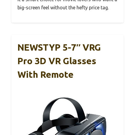
big-screen feel without the hefty price tag.
NEWSTYP 5-7″ VRG
Pro 3D VR Glasses
With Remote