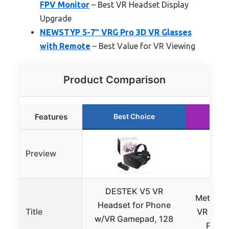
FPV Monitor
– Best VR Headset Display
Upgrade
NEWSTYP 5-7″ VRG Pro 3D VR Glasses
with Remote
– Best Value for VR Viewing
Product Comparison
Features
Best Choice
Ru
Preview
DESTEK V5 VR
Meta Que
Headset for Phone
Title
VR Head
w/VR Gamepad, 128
Perce