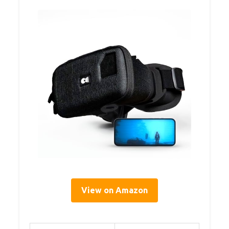
View on Amazon