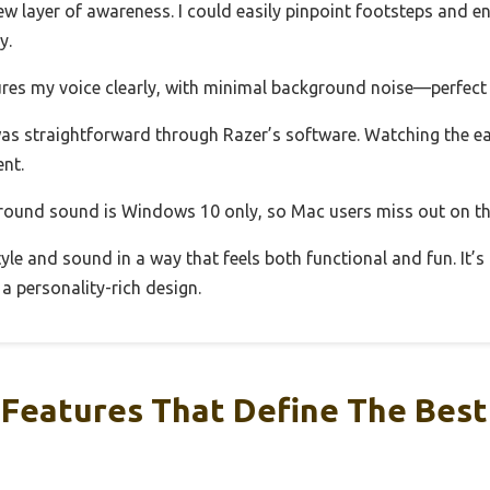
 layer of awareness. I could easily pinpoint footsteps and en
y.
res my voice clearly, with minimal background noise—perfect 
was straightforward through Razer’s software. Watching the ear
nt.
rround sound is Windows 10 only, so Mac users miss out on th
tyle and sound in a way that feels both functional and fun. It’s
a personality-rich design.
Features That Define The Best