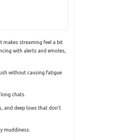
t makes streaming feel a bit
syncing with alerts and emotes,
lush without causing fatigue
 long chats.
s, and deep lows that don’t
any muddiness.