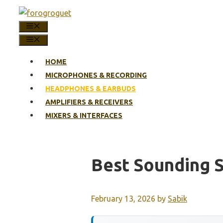
Skip
to
MENU
content
MENU
HOME
MICROPHONES & RECORDING
HEADPHONES & EARBUDS
AMPLIFIERS & RECEIVERS
MIXERS & INTERFACES
Best Sounding 
February 13, 2026
by
Sabik