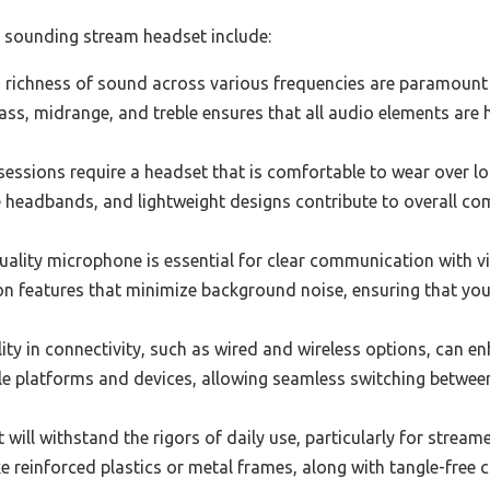
t sounding stream headset include:
 richness of sound across various frequencies are paramount 
ss, midrange, and treble ensures that all audio elements are h
ssions require a headset that is comfortable to wear over lon
 headbands, and lightweight designs contribute to overall com
uality microphone is essential for clear communication with 
on features that minimize background noise, ensuring that your
lity in connectivity, such as wired and wireless options, can e
le platforms and devices, allowing seamless switching betwee
 will withstand the rigors of daily use, particularly for stre
ke reinforced plastics or metal frames, along with tangle-free c