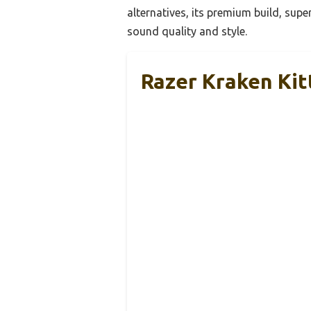
alternatives, its premium build, supe
sound quality and style.
Razer Kraken Ki