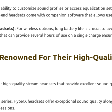
ability to customize sound profiles or access equalization set
h-end headsets come with companion software that allows users
adsets):
For wireless options, long battery life is crucial to a
that can provide several hours of use on a single charge ensu
Renowned For Their High-Qual
ir high-quality stream headsets that provide excellent sound 
series, HyperX headsets offer exceptional sound quality along
sessions.