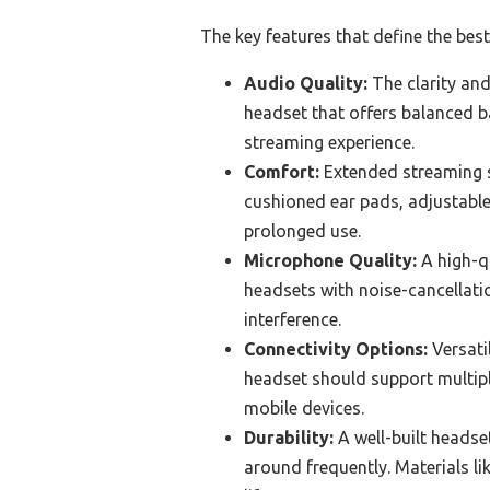
The key features that define the bes
Audio Quality:
The clarity and
headset that offers balanced ba
streaming experience.
Comfort:
Extended streaming se
cushioned ear pads, adjustable
prolonged use.
Microphone Quality:
A high-q
headsets with noise-cancellati
interference.
Connectivity Options:
Versati
headset should support multip
mobile devices.
Durability:
A well-built headset
around frequently. Materials li