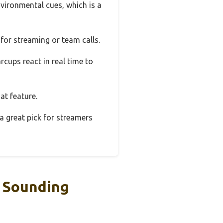
vironmental cues, which is a
for streaming or team calls.
cups react in real time to
at feature.
 a great pick for streamers
 Sounding