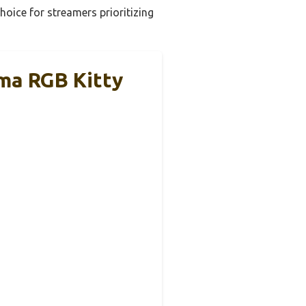
hoice for streamers prioritizing
ma RGB Kitty