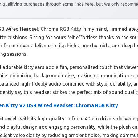
 qualifying purchases through some links here, but we only recommen
SB Wired Headset: Chroma RGB Kitty in my hand, I immediately
te cushions. Sitting for hours felt effortless thanks to the snu
riforce drivers delivered crisp highs, punchy mids, and deep
ng sessions.
d adorable kitty ears add a fun, personalized touch that viewe
while minimizing background noise, making communication seaml
balanced high-fidelity audio combined with style, durability, 
dently say this headset strikes the perfect mix of sound qualit
en Kitty V2 USB Wired Headset: Chroma RGB Kitty
t excels with its high-quality Triforce 40mm drivers delivering
 and playful design add engaging personality, while the plush 
cellent voice clarity by reducing ambient noise, making commu