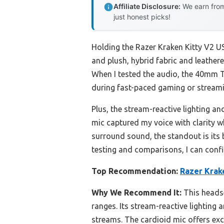
Affiliate Disclosure:
We earn from
just honest picks!
Holding the Razer Kraken Kitty V2 U
and plush, hybrid fabric and leatheret
When I tested the audio, the 40mm T
during fast-paced gaming or streami
Plus, the stream-reactive lighting an
mic captured my voice with clarity 
surround sound, the standout is its 
testing and comparisons, I can confi
Top Recommendation:
Razer Krak
Why We Recommend It:
This headse
ranges. Its stream-reactive lighting
streams. The cardioid mic offers ex