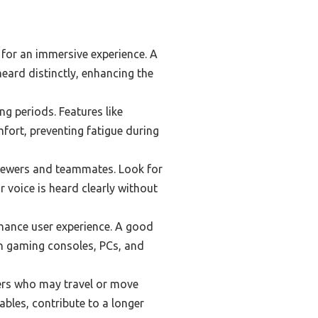
for an immersive experience. A
eard distinctly, enhancing the
g periods. Features like
fort, preventing fatigue during
viewers and teammates. Look for
 voice is heard clearly without
nhance user experience. A good
n gaming consoles, PCs, and
amers who may travel or move
ables, contribute to a longer