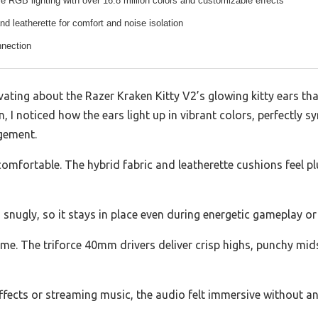
e RGB lighting with over 16.8 million colors and customizable effects
and leatherette for comfort and noise isolation
nection
vating about the Razer Kraken Kitty V2’s glowing kitty ears tha
n, I noticed how the ears light up in vibrant colors, perfectly 
gement.
comfortable. The hybrid fabric and leatherette cushions feel p
 snugly, so it stays in place even during energetic gameplay or
 me. The triforce 40mm drivers deliver crisp highs, punchy mid
ffects or streaming music, the audio felt immersive without 