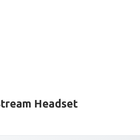
Stream Headset