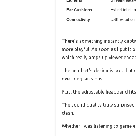
Lighting
Stream-reactiv
Ear Cushions
Hybrid fabric 
Connectivity
USB wired con
There’s something instantly capti
more playful. As soon as I put it o
which really amps up viewer enga
The headset’s design is bold but 
over long sessions.
Plus, the adjustable headband fits
The sound quality truly surprised
clash.
Whether I was listening to game e