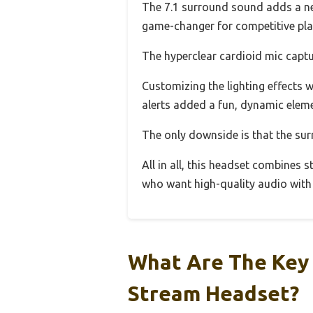
The 7.1 surround sound adds a new
game-changer for competitive pla
The hyperclear cardioid mic captu
Customizing the lighting effects 
alerts added a fun, dynamic eleme
The only downside is that the su
All in all, this headset combines s
who want high-quality audio with 
What Are The Key 
Stream Headset?