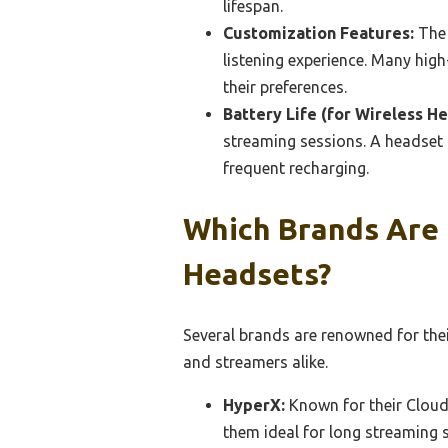
lifespan.
Customization Features:
The 
listening experience. Many hig
their preferences.
Battery Life (for Wireless He
streaming sessions. A headset 
frequent recharging.
Which Brands Are 
Headsets?
Several brands are renowned for the
and streamers alike.
HyperX:
Known for their Cloud 
them ideal for long streaming 