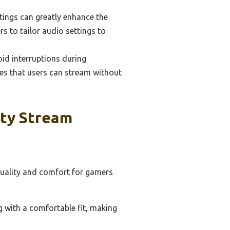
tings can greatly enhance the
 to tailor audio settings to
void interruptions during
res that users can stream without
ity Stream
quality and comfort for gamers
 with a comfortable fit, making