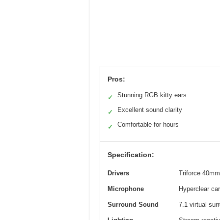
Pros:
Stunning RGB kitty ears
✓
Excellent sound clarity
✓
Comfortable for hours
✓
Specification:
Drivers
Triforce 40mm 
Microphone
Hyperclear car
Surround Sound
7.1 virtual su