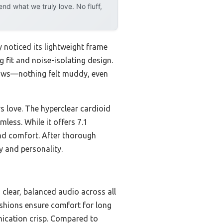
d what we truly love. No fluff,
 noticed its lightweight frame
g fit and noise-isolating design.
 lows—nothing felt muddy, even
rs love. The hyperclear cardioid
ess. While it offers 7.1
and comfort. After thorough
y and personality.
 clear, balanced audio across all
cushions ensure comfort for long
nication crisp. Compared to