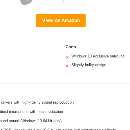
View on Amazon
Cons:
Windows 10 exclusive surround
✕
Slightly bulky design
✕
drivers with high-fidelity sound reproduction
dioid microphone with noise reduction
rround sound (Windows 10 64-bit only)