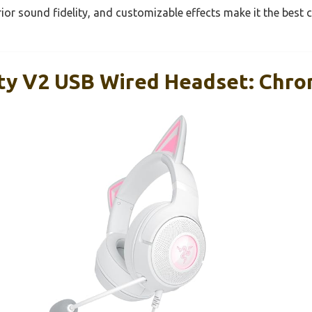
rior sound fidelity, and customizable effects make it the best c
tty V2 USB Wired Headset: Chro