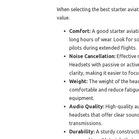
When selecting the best starter avia
value.
Comfort:
A good starter avia
long hours of wear. Look for so
pilots during extended flights.
Noise Cancellation:
Effective 
Headsets with passive or activ
clarity, making it easier to focu
Weight:
The weight of the head
comfortable and reduce fatigue,
equipment.
Audio Quality:
High-quality au
headsets that offer clear soun
transmissions.
Durability:
A sturdy constructio