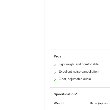
Pros:
Lightweight and comfortable
✓
Excellent noise cancellation
✓
Clear, adjustable audio
✓
Specification:
Weight
16 oz (approxi