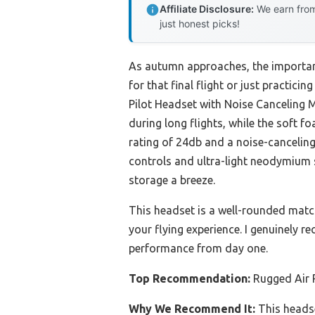
Affiliate Disclosure:
We earn from
just honest picks!
As autumn approaches, the importanc
for that final flight or just practic
Pilot Headset with Noise Canceling Mi
during long flights, while the soft f
rating of 24db and a noise-canceling
controls and ultra-light neodymium 
storage a breeze.
This headset is a well-rounded matc
your flying experience. I genuinely 
performance from day one.
Top Recommendation:
Rugged Air 
Why We Recommend It:
This headse