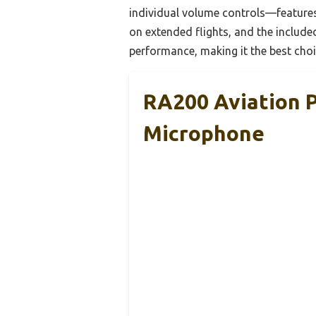
individual volume controls—features 
on extended flights, and the include
performance, making it the best choi
RA200 Aviation P
Microphone