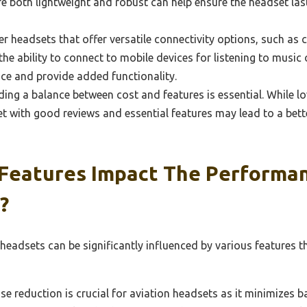
are both lightweight and robust can help ensure the headset la
r headsets that offer versatile connectivity options, such as c
e ability to connect to mobile devices for listening to music or 
nce and provide added functionality.
ding a balance between cost and features is essential. While l
et with good reviews and essential features may lead to a bett
Features Impact The Performan
?
 headsets can be significantly influenced by various features
se reduction is crucial for aviation headsets as it minimizes 