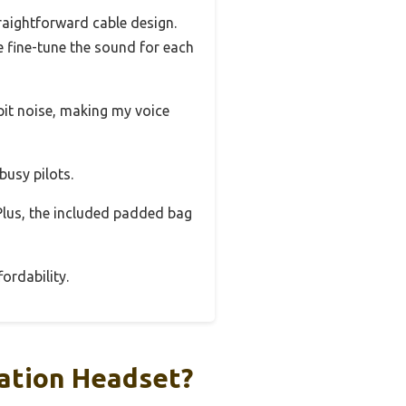
raightforward cable design.
e fine-tune the sound for each
pit noise, making my voice
busy pilots.
 Plus, the included padded bag
ordability.
iation Headset?