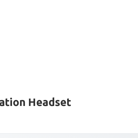
iation Headset