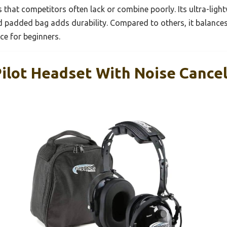
that competitors often lack or combine poorly. Its ultra-lig
d padded bag adds durability. Compared to others, it balances
ce for beginners.
ilot Headset With Noise Cance