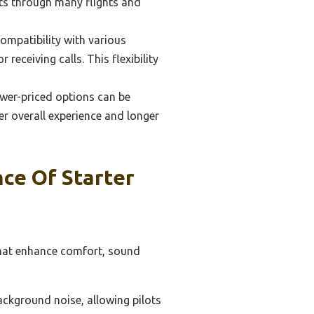
sts through many flights and
ompatibility with various
receiving calls. This flexibility
ower-priced options can be
er overall experience and longer
ce Of Starter
 that enhance comfort, sound
background noise, allowing pilots