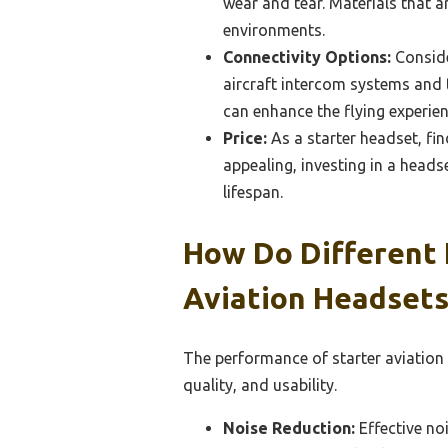
wear and tear. Materials that 
environments.
Connectivity Options:
Conside
aircraft intercom systems and th
can enhance the flying experie
Price:
As a starter headset, fin
appealing, investing in a heads
lifespan.
How Do Different 
Aviation Headsets
The performance of starter aviation
quality, and usability.
Noise Reduction:
Effective noi