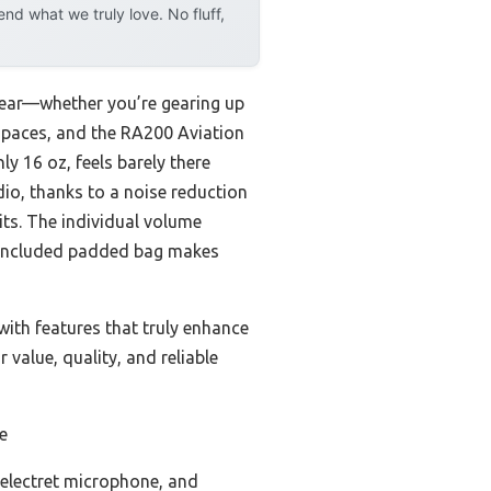
d what we truly love. No fluff,
lear—whether you’re gearing up
ir paces, and the RA200 Aviation
y 16 oz, feels barely there
dio, thanks to a noise reduction
its. The individual volume
e included padded bag makes
ith features that truly enhance
value, quality, and reliable
e
 electret microphone, and