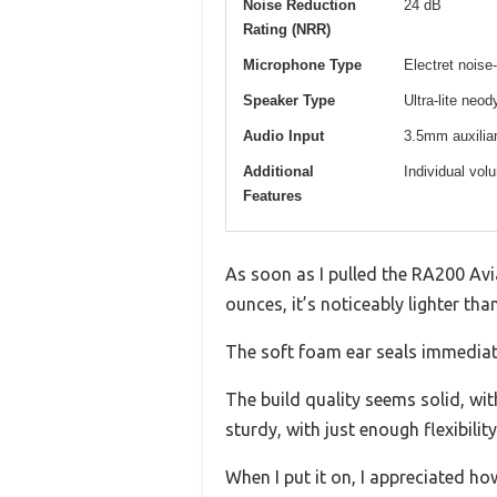
Noise Reduction
24 dB
Rating (NRR)
Microphone Type
Electret noise
Speaker Type
Ultra-lite ne
Audio Input
3.5mm auxiliar
Additional
Individual vol
Features
As soon as I pulled the RA200 Avia
ounces, it’s noticeably lighter tha
The soft foam ear seals immediate
The build quality seems solid, wit
sturdy, with just enough flexibilit
When I put it on, I appreciated ho