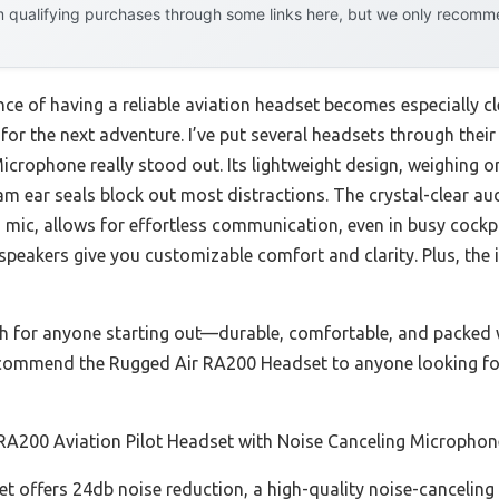
 qualifying purchases through some links here, but we only recommen
e of having a reliable aviation headset becomes especially c
ing for the next adventure. I’ve put several headsets through the
crophone really stood out. Its lightweight design, weighing onl
oam ear seals block out most distractions. The crystal-clear au
 mic, allows for effortless communication, even in busy cockp
speakers give you customizable comfort and clarity. Plus, th
h for anyone starting out—durable, comfortable, and packed w
recommend the Rugged Air RA200 Headset to anyone looking for 
RA200 Aviation Pilot Headset with Noise Canceling Microphon
t offers 24db noise reduction, a high-quality noise-canceling