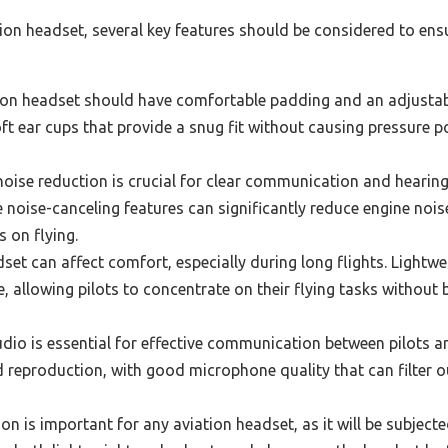
tion headset, several key features should be considered to ens
tion headset should have comfortable padding and an adjus
ft ear cups that provide a snug fit without causing pressure po
noise reduction is crucial for clear communication and hearing 
e noise-canceling features can significantly reduce engine noi
s on flying.
set can affect comfort, especially during long flights. Lightw
 allowing pilots to concentrate on their flying tasks without 
dio is essential for effective communication between pilots and
d reproduction, with good microphone quality that can filter o
n is important for any aviation headset, as it will be subjecte