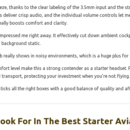
ze, thanks to the clear labeling of the 3.5mm input and the st
 deliver crisp audio, and the individual volume controls let m
ally boosts comfort and clarity.
mpressed me right away. It effectively cut down ambient cock
 background static.
 really shows in noisy environments, which is a huge plus for 
mfort level make this a strong contender as a starter headset.
 transport, protecting your investment when you’re not flying.
 ticks all the right boxes with a good balance of quality and aff
ook For In The Best Starter Av