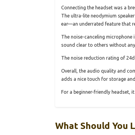
Connecting the headset was a bree
The ultra-lite neodymium speakers
ear—an underrated feature that re
The noise-canceling microphone i
sound clear to others without any
The noise reduction rating of 24db
Overall, the audio quality and co
adds a nice touch for storage and
For a beginner-friendly headset, it
What Should You L