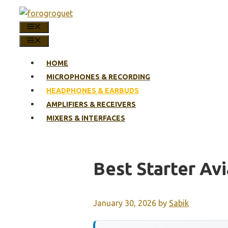
Skip
to
MENU
content
MENU
HOME
MICROPHONES & RECORDING
HEADPHONES & EARBUDS
AMPLIFIERS & RECEIVERS
MIXERS & INTERFACES
Best Starter Av
January 30, 2026
by
Sabik