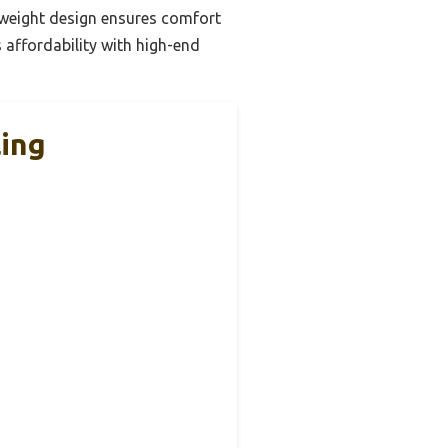
htweight design ensures comfort
 affordability with high-end
ling