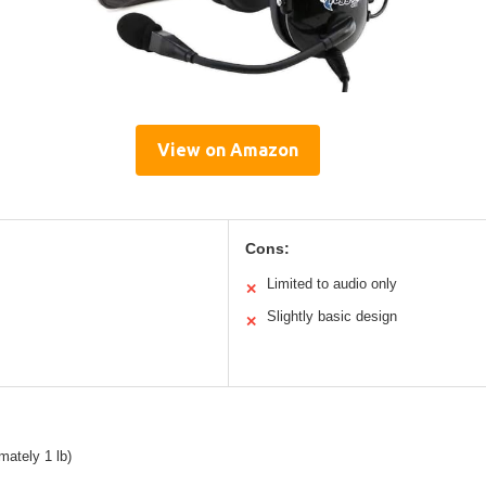
View on Amazon
Cons:
Limited to audio only
✕
Slightly basic design
✕
mately 1 lb)