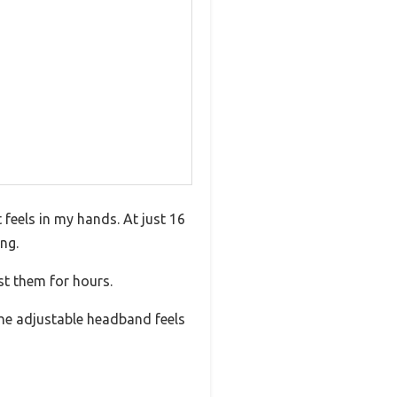
 feels in my hands. At just 16
ing.
st them for hours.
 The adjustable headband feels