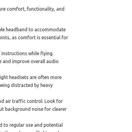
ure comfort, functionality, and
table headband to accommodate
ints, as comfort is essential for
instructions while flying.
se and improve overall audio
eight headsets are often more
being distracted by heavy
 air traffic control. Look for
ut background noise for clearer
d to regular use and potential