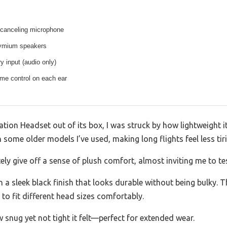
-canceling microphone
odymium speakers
y input (audio only)
ume control on each ear
tion Headset out of its box, I was struck by how lightweight it
n some older models I’ve used, making long flights feel less tir
ly give off a sense of plush comfort, almost inviting me to te
h a sleek black finish that looks durable without being bulky.
y to fit different head sizes comfortably.
w snug yet not tight it felt—perfect for extended wear.