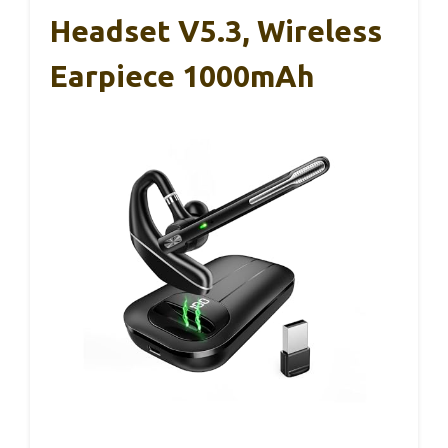
Headset V5.3, Wireless
Earpiece 1000mAh