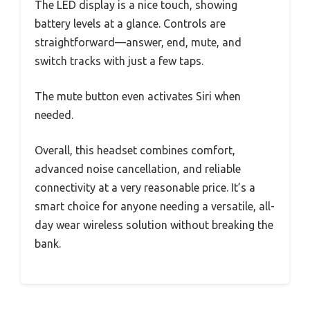
The LED display is a nice touch, showing
battery levels at a glance. Controls are
straightforward—answer, end, mute, and
switch tracks with just a few taps.
The mute button even activates Siri when
needed.
Overall, this headset combines comfort,
advanced noise cancellation, and reliable
connectivity at a very reasonable price. It’s a
smart choice for anyone needing a versatile, all-
day wear wireless solution without breaking the
bank.