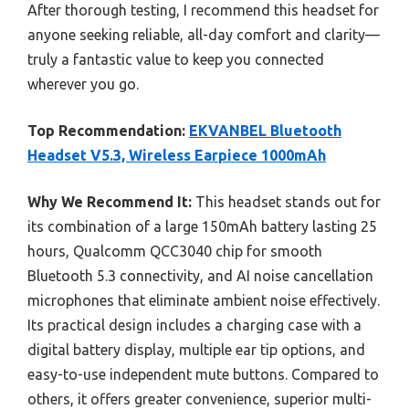
After thorough testing, I recommend this headset for
anyone seeking reliable, all-day comfort and clarity—
truly a fantastic value to keep you connected
wherever you go.
Top Recommendation:
EKVANBEL Bluetooth
Headset V5.3, Wireless Earpiece 1000mAh
Why We Recommend It:
This headset stands out for
its combination of a large 150mAh battery lasting 25
hours, Qualcomm QCC3040 chip for smooth
Bluetooth 5.3 connectivity, and AI noise cancellation
microphones that eliminate ambient noise effectively.
Its practical design includes a charging case with a
digital battery display, multiple ear tip options, and
easy-to-use independent mute buttons. Compared to
others, it offers greater convenience, superior multi-