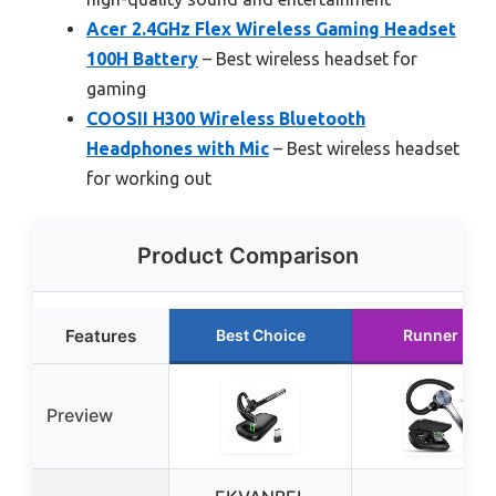
Acer 2.4GHz Flex Wireless Gaming Headset
100H Battery
– Best wireless headset for
gaming
COOSII H300 Wireless Bluetooth
Headphones with Mic
– Best wireless headset
for working out
Product Comparison
Features
Best Choice
Runner Up
Preview