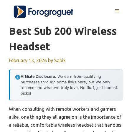
Skip
MENU
to
content
Best Sub 200 Wireless
Headset
February 13, 2026
by
Sabik
Affiliate Disclosure:
We earn from qualifying
purchases through some links here, but we only
recommend what we truly love. No fluff, just honest
picks!
When consulting with remote workers and gamers
alike, one thing they all agree on is the importance of
a reliable, comfortable wireless headset that handles