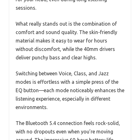
sessions.
What really stands out is the combination of
comfort and sound quality. The skin-friendly
material makes it easy to wear for hours
without discomfort, while the 40mm drivers
deliver punchy bass and clear highs.
Switching between Voice, Class, and Jazz
modes is effortless with a simple press of the
EQ button—each mode noticeably enhances the
listening experience, especially in different
environments.
The Bluetooth 5.4 connection feels rock-solid,
with no dropouts even when you’re moving
around. The impressive 60-hour battery life