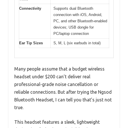
Connectivity
Supports dual Bluetooth
connection with iOS, Android,
PC, and other Bluetooth-enabled
devices; USB dongle for
PC/laptop connection
Ear Tip Sizes
S, M, L (six earbuds in total)
Many people assume that a budget wireless
headset under $200 can’t deliver real
professional-grade noise cancellation or
reliable connections. But after trying the Ngsod
Bluetooth Headset, I can tell you that’s just not
true.
This headset features a sleek, lightweight