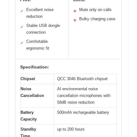
Excellent noise
Mute only on calls
✓
✕
reduction
Bulky charging case
✕
Stable USB dongle
✓
connection
Comfortable
✓
ergonomic fit
Specification:
Chipset
QCC 3046 Bluetooth chipset
Noise
AI environmental noise
Cancellation
cancellation microphones with
58dB noise reduction
Battery
500mAh rechargeable battery
Capacity
Standby
up to 200 hours
Time