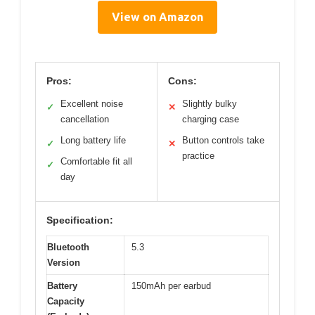
View on Amazon
Pros:
Cons:
Excellent noise
Slightly bulky
✓
✕
cancellation
charging case
Long battery life
Button controls take
✓
✕
practice
Comfortable fit all
✓
day
Specification:
Bluetooth
5.3
Version
Battery
150mAh per earbud
Capacity