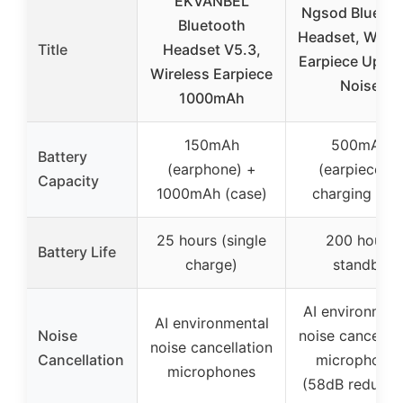
EKVANBEL
Ngsod Bluetoo
Bluetooth
Headset, Wirel
Title
Headset V5.3,
Earpiece Upgr
Wireless Earpiece
Noise
1000mAh
150mAh
500mAh
Battery
(earphone) +
(earpiece) +
Capacity
1000mAh (case)
charging cas
25 hours (single
200 hours
Battery Life
charge)
standby
AI environment
AI environmental
Noise
noise cancellat
noise cancellation
Cancellation
microphone
microphones
(58dB reducti