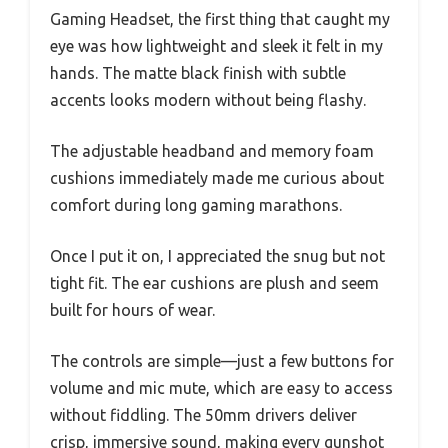
Gaming Headset, the first thing that caught my
eye was how lightweight and sleek it felt in my
hands. The matte black finish with subtle
accents looks modern without being flashy.
The adjustable headband and memory foam
cushions immediately made me curious about
comfort during long gaming marathons.
Once I put it on, I appreciated the snug but not
tight fit. The ear cushions are plush and seem
built for hours of wear.
The controls are simple—just a few buttons for
volume and mic mute, which are easy to access
without fiddling. The 50mm drivers deliver
crisp, immersive sound, making every gunshot