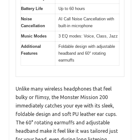
Battery Life
Up to 60 hours
Noise
AI Call Noise Cancellation with
Cancellation
built-in microphone
Music Modes
3 EQ modes: Voice, Class, Jazz
Additional
Foldable design with adjustable
Features
headband and 60° rotating
earmuffs
Unlike many wireless headphones that feel
bulky or flimsy, the Monster Mission 200
immediately catches your eye with its sleek,
foldable design and soft PU leather ear cups.
The 60° rotating earmuffs and adjustable
headband make it feel like it was tailored just
for your head, even during long listening