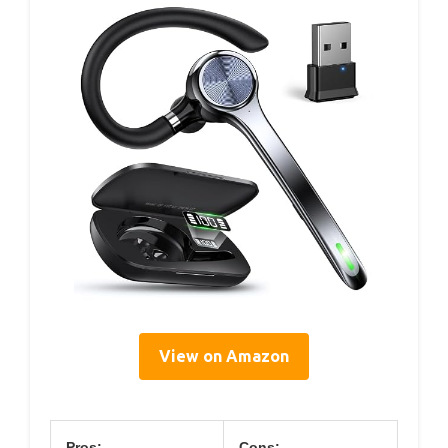
View on Amazon
Pros:
Cons: