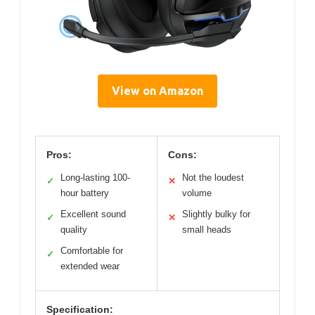
View on Amazon
Pros:
Cons:
Long-lasting 100-
Not the loudest
✓
✕
hour battery
volume
Excellent sound
Slightly bulky for
✓
✕
quality
small heads
Comfortable for
✓
extended wear
Specification: