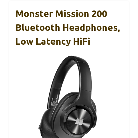
Monster Mission 200
Bluetooth Headphones,
Low Latency HiFi