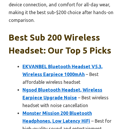
device connection, and comfort for all-day wear,
making it the best sub-$200 choice after hands-on
comparison.
Best Sub 200 Wireless
Headset: Our Top 5 Picks
EKVANBEL Bluetooth Headset V5.3,
Wireless Earpiece 1000mAh
– Best
affordable wireless headset
Ngsod Bluetooth Headset, Wireless
Earpiece Upgrade Noise
– Best wireless
headset with noise cancellation
Monster Mission 200 Bluetooth
Headphones, Low Latency HiFi
– Best for
high-quality sound and entertainment