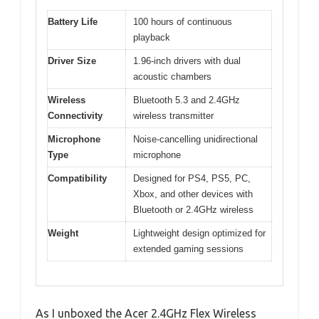
Battery Life
100 hours of continuous
playback
Driver Size
1.96-inch drivers with dual
acoustic chambers
Wireless
Bluetooth 5.3 and 2.4GHz
Connectivity
wireless transmitter
Microphone
Noise-cancelling unidirectional
Type
microphone
Compatibility
Designed for PS4, PS5, PC,
Xbox, and other devices with
Bluetooth or 2.4GHz wireless
Weight
Lightweight design optimized for
extended gaming sessions
As I unboxed the Acer 2.4GHz Flex Wireless