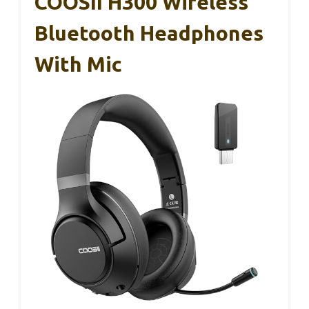
COOSII H300 Wireless
Bluetooth Headphones
With Mic