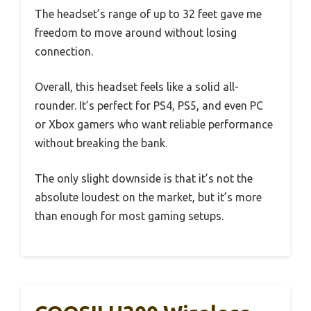
The headset’s range of up to 32 feet gave me
freedom to move around without losing
connection.
Overall, this headset feels like a solid all-
rounder. It’s perfect for PS4, PS5, and even PC
or Xbox gamers who want reliable performance
without breaking the bank.
The only slight downside is that it’s not the
absolute loudest on the market, but it’s more
than enough for most gaming setups.