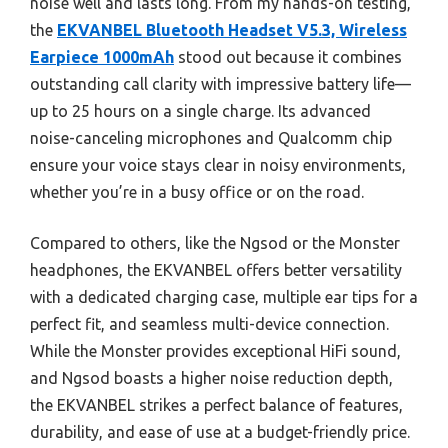
noise well and lasts long. From my hands-on testing,
the
EKVANBEL Bluetooth Headset V5.3, Wireless
Earpiece 1000mAh
stood out because it combines
outstanding call clarity with impressive battery life—
up to 25 hours on a single charge. Its advanced
noise-canceling microphones and Qualcomm chip
ensure your voice stays clear in noisy environments,
whether you’re in a busy office or on the road.
Compared to others, like the Ngsod or the Monster
headphones, the EKVANBEL offers better versatility
with a dedicated charging case, multiple ear tips for a
perfect fit, and seamless multi-device connection.
While the Monster provides exceptional HiFi sound,
and Ngsod boasts a higher noise reduction depth,
the EKVANBEL strikes a perfect balance of features,
durability, and ease of use at a budget-friendly price.