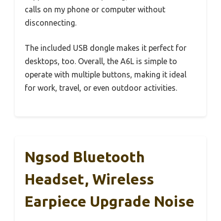
calls on my phone or computer without
disconnecting.
The included USB dongle makes it perfect for
desktops, too. Overall, the A6L is simple to
operate with multiple buttons, making it ideal
for work, travel, or even outdoor activities.
Ngsod Bluetooth
Headset, Wireless
Earpiece Upgrade Noise