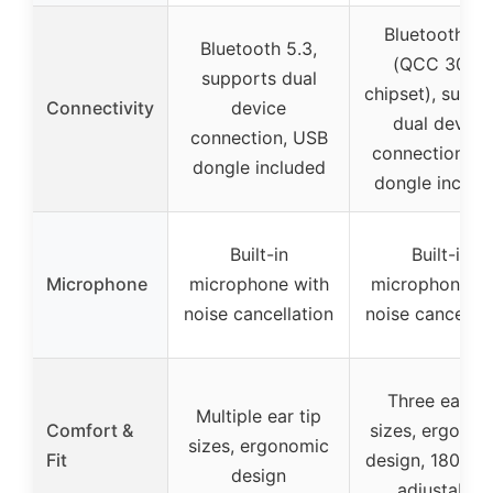
Bluetooth 5.
Bluetooth 5.3,
(QCC 3046
supports dual
chipset), suppo
Connectivity
device
dual device
connection, USB
connection, U
dongle included
dongle includ
Built-in
Built-in
Microphone
microphone with
microphone wi
noise cancellation
noise cancellat
Three ear ti
Multiple ear tip
Comfort &
sizes, ergonom
sizes, ergonomic
Fit
design, 180°/3
design
adjustable