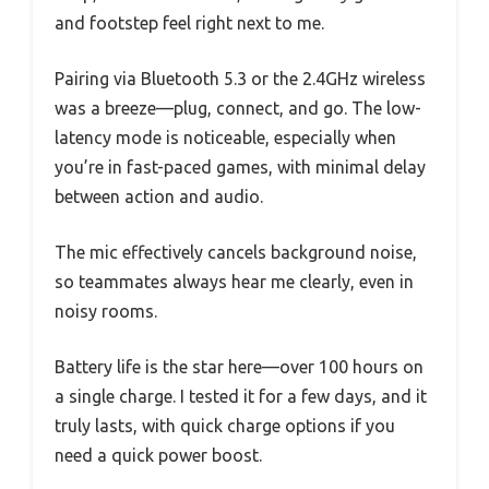
and footstep feel right next to me.
Pairing via Bluetooth 5.3 or the 2.4GHz wireless
was a breeze—plug, connect, and go. The low-
latency mode is noticeable, especially when
you’re in fast-paced games, with minimal delay
between action and audio.
The mic effectively cancels background noise,
so teammates always hear me clearly, even in
noisy rooms.
Battery life is the star here—over 100 hours on
a single charge. I tested it for a few days, and it
truly lasts, with quick charge options if you
need a quick power boost.