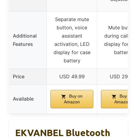
Separate mute
button, voice
Mute button
Additional
assistant
during call, L
Features
activation, LED
display for ca
display for case
battery
battery
Price
USD 49.99
USD 29.99
Buy on
Buy on
Available
Amazon
Amazon
EKVANBEL Bluetooth