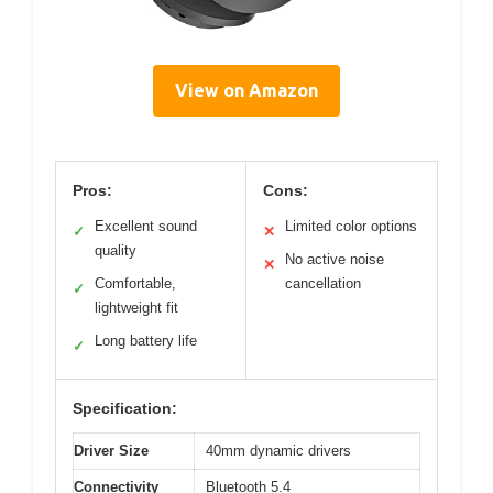
View on Amazon
Pros:
Cons:
Excellent sound
Limited color options
✓
✕
quality
No active noise
✕
Comfortable,
cancellation
✓
lightweight fit
Long battery life
✓
Specification:
Driver Size
40mm dynamic drivers
Connectivity
Bluetooth 5.4