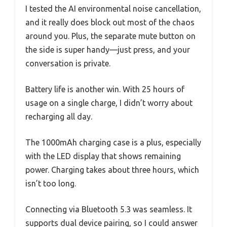
I tested the AI environmental noise cancellation,
and it really does block out most of the chaos
around you. Plus, the separate mute button on
the side is super handy—just press, and your
conversation is private.
Battery life is another win. With 25 hours of
usage on a single charge, I didn’t worry about
recharging all day.
The 1000mAh charging case is a plus, especially
with the LED display that shows remaining
power. Charging takes about three hours, which
isn’t too long.
Connecting via Bluetooth 5.3 was seamless. It
supports dual device pairing, so I could answer