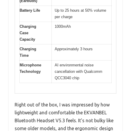
(Earbuds)
Battery Life
Up to 25 hours at 50% volume
per charge
Charging
1000mAh
Case
Capacity
Charging
Approximately 3 hours
Time
Microphone
AI environmental noise
Technology
cancellation with Qualcomm
QCC3040 chip
Right out of the box, I was impressed by how
lightweight and comfortable the EKVANBEL
Bluetooth Headset V5.3 feels. It’s not bulky like
some older models, and the ergonomic design