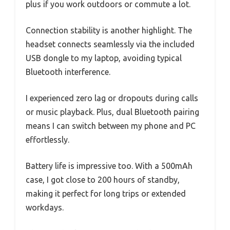
plus if you work outdoors or commute a lot.
Connection stability is another highlight. The
headset connects seamlessly via the included
USB dongle to my laptop, avoiding typical
Bluetooth interference.
I experienced zero lag or dropouts during calls
or music playback. Plus, dual Bluetooth pairing
means I can switch between my phone and PC
effortlessly.
Battery life is impressive too. With a 500mAh
case, I got close to 200 hours of standby,
making it perfect for long trips or extended
workdays.