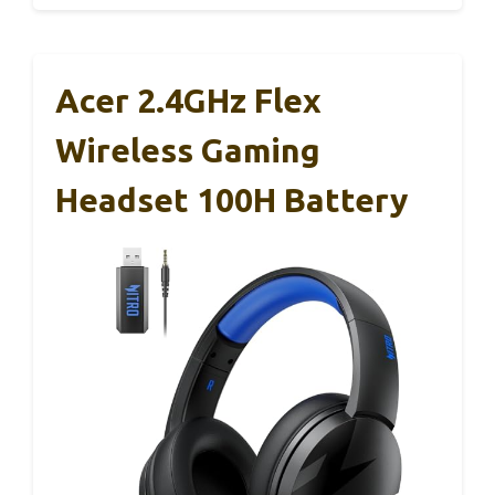
Acer 2.4GHz Flex
Wireless Gaming
Headset 100H Battery