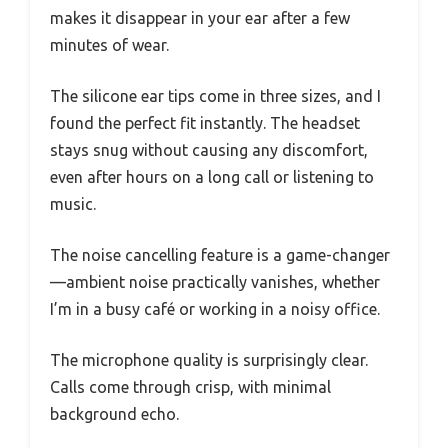
makes it disappear in your ear after a few
minutes of wear.
The silicone ear tips come in three sizes, and I
found the perfect fit instantly. The headset
stays snug without causing any discomfort,
even after hours on a long call or listening to
music.
The noise cancelling feature is a game-changer
—ambient noise practically vanishes, whether
I’m in a busy café or working in a noisy office.
The microphone quality is surprisingly clear.
Calls come through crisp, with minimal
background echo.