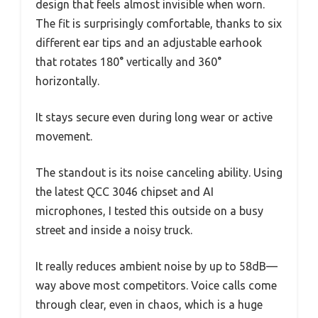
design that feels almost invisible when worn.
The fit is surprisingly comfortable, thanks to six
different ear tips and an adjustable earhook
that rotates 180° vertically and 360°
horizontally.
It stays secure even during long wear or active
movement.
The standout is its noise canceling ability. Using
the latest QCC 3046 chipset and AI
microphones, I tested this outside on a busy
street and inside a noisy truck.
It really reduces ambient noise by up to 58dB—
way above most competitors. Voice calls come
through clear, even in chaos, which is a huge