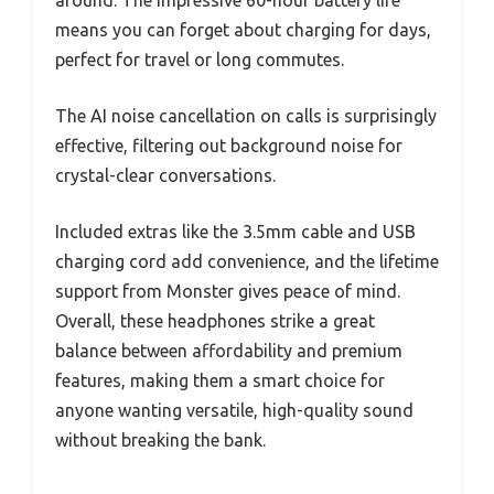
means you can forget about charging for days,
perfect for travel or long commutes.
The AI noise cancellation on calls is surprisingly
effective, filtering out background noise for
crystal-clear conversations.
Included extras like the 3.5mm cable and USB
charging cord add convenience, and the lifetime
support from Monster gives peace of mind.
Overall, these headphones strike a great
balance between affordability and premium
features, making them a smart choice for
anyone wanting versatile, high-quality sound
without breaking the bank.