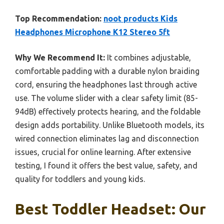
Top Recommendation:
noot products Kids
Headphones Microphone K12 Stereo 5ft
Why We Recommend It:
It combines adjustable,
comfortable padding with a durable nylon braiding
cord, ensuring the headphones last through active
use. The volume slider with a clear safety limit (85-
94dB) effectively protects hearing, and the foldable
design adds portability. Unlike Bluetooth models, its
wired connection eliminates lag and disconnection
issues, crucial for online learning. After extensive
testing, I found it offers the best value, safety, and
quality for toddlers and young kids.
Best Toddler Headset: Our