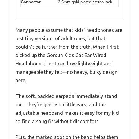
Connector
3.5mm gold-plated stereo jack
Many people assume that kids’ headphones are
just tiny versions of adult ones, but that
couldn’t be further from the truth. When I first
picked up the Gorsun Kids Cat Ear Wired
Headphones, I noticed how lightweight and
manageable they felt—no heavy, bulky design
here.
The soft, padded earpads immediately stand
out. They’re gentle on little ears, and the
adjustable headband makes it easy for my kid
to find a snug fit without discomfort.
Plus, the marked spot on the band helps them