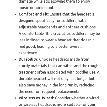
damage while still allowing them to enjoy
music or audio content.
Comfort and Fit:
Ensure that the headset is
designed specifically for toddlers, with
adjustable headbands and soft ear cushions.
A comfortable fit is crucial, as toddlers may be
less inclined to wear a headset that doesn’t
feel good, leading to a better overall
experience.
Durability:
Choose headsets made from
sturdy materials that can withstand the rough
treatment often associated with toddler use. A
durable headset will not only last longer but
also save money in the long run by reducing
the need for frequent replacements.
Wireless vs. Wired:
Consider whether a wired
or wireless headset is more suitable for your