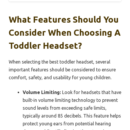
What Features Should You
Consider When Choosing A
Toddler Headset?
When selecting the best toddler headset, several
important features should be considered to ensure
comfort, safety, and usability for young children.
Volume Limiting:
Look for headsets that have
built-in volume limiting technology to prevent
sound levels from exceeding safe limits,
typically around 85 decibels. This feature helps
protect young ears from potential hearing