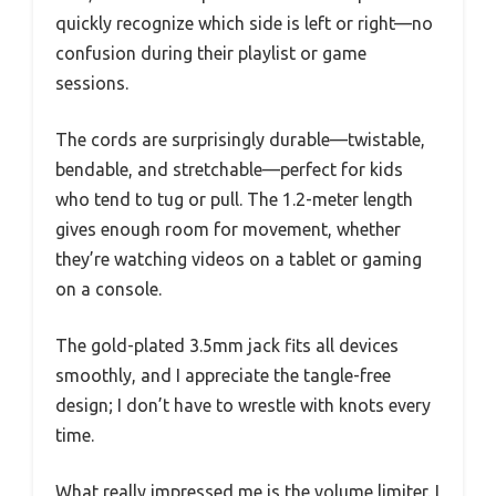
quickly recognize which side is left or right—no
confusion during their playlist or game
sessions.
The cords are surprisingly durable—twistable,
bendable, and stretchable—perfect for kids
who tend to tug or pull. The 1.2-meter length
gives enough room for movement, whether
they’re watching videos on a tablet or gaming
on a console.
The gold-plated 3.5mm jack fits all devices
smoothly, and I appreciate the tangle-free
design; I don’t have to wrestle with knots every
time.
What really impressed me is the volume limiter. I