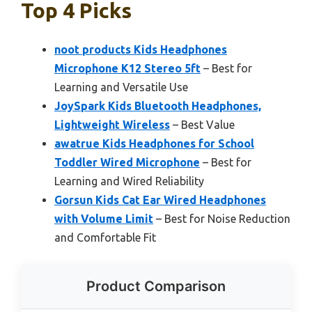
Top 4 Picks
noot products Kids Headphones
Microphone K12 Stereo 5ft
– Best for
Learning and Versatile Use
JoySpark Kids Bluetooth Headphones,
Lightweight Wireless
– Best Value
awatrue Kids Headphones for School
Toddler Wired Microphone
– Best for
Learning and Wired Reliability
Gorsun Kids Cat Ear Wired Headphones
with Volume Limit
– Best for Noise Reduction
and Comfortable Fit
Product Comparison