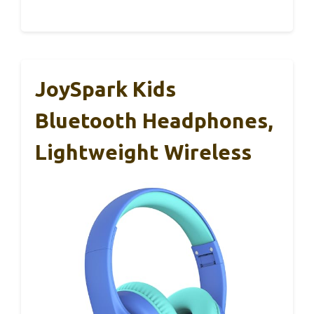
JoySpark Kids
Bluetooth Headphones,
Lightweight Wireless