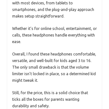
with most devices, from tablets to
smartphones, and the plug-and-play approach
makes setup straightforward.
Whether it’s for online school, entertainment, or
calls, these headphones handle everything with
ease.
Overall, I found these headphones comfortable,
versatile, and well-built for kids aged 3 to 16.
The only small drawback is that the volume
limiter isn’t locked in place, so a determined kid
might tweak it.
Still, for the price, this is a solid choice that
ticks all the boxes for parents wanting
durability and safety.