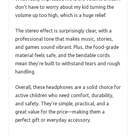
don’t have to worry about my kid turning the
volume up too high, which is a huge relief.
The stereo effect is surprisingly clear, with a
professional tone that makes music, stories,
and games sound vibrant. Plus, the food-grade
material feels safe, and the bendable cords
mean they’re built to withstand tears and rough
handling.
Overall, these headphones are a solid choice for
active children who need comfort, durability,
and safety. They’re simple, practical, and a
great value for the price—making them a
perfect gift or everyday accessory.