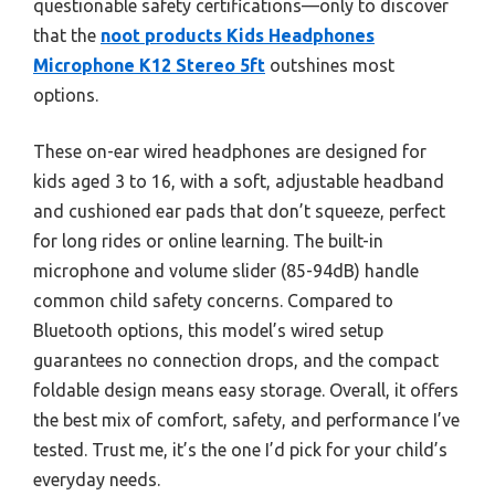
questionable safety certifications—only to discover
that the
noot products Kids Headphones
Microphone K12 Stereo 5ft
outshines most
options.
These on-ear wired headphones are designed for
kids aged 3 to 16, with a soft, adjustable headband
and cushioned ear pads that don’t squeeze, perfect
for long rides or online learning. The built-in
microphone and volume slider (85-94dB) handle
common child safety concerns. Compared to
Bluetooth options, this model’s wired setup
guarantees no connection drops, and the compact
foldable design means easy storage. Overall, it offers
the best mix of comfort, safety, and performance I’ve
tested. Trust me, it’s the one I’d pick for your child’s
everyday needs.