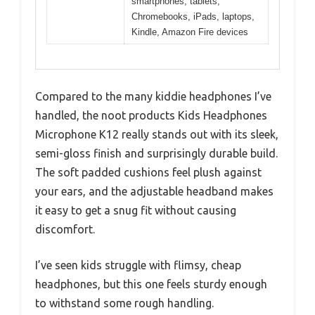
smartphones, tablets,
Chromebooks, iPads, laptops,
Kindle, Amazon Fire devices
Compared to the many kiddie headphones I’ve
handled, the noot products Kids Headphones
Microphone K12 really stands out with its sleek,
semi-gloss finish and surprisingly durable build.
The soft padded cushions feel plush against
your ears, and the adjustable headband makes
it easy to get a snug fit without causing
discomfort.
I’ve seen kids struggle with flimsy, cheap
headphones, but this one feels sturdy enough
to withstand some rough handling.