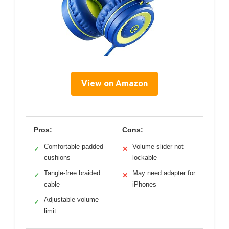
View on Amazon
Pros:
Cons:
Comfortable padded
Volume slider not
✓
✕
cushions
lockable
Tangle-free braided
May need adapter for
✓
✕
cable
iPhones
Adjustable volume
✓
limit