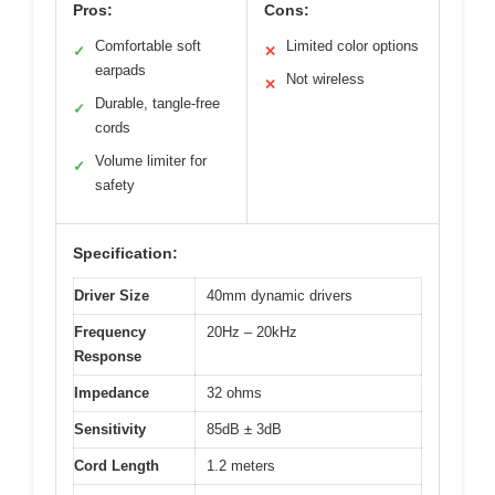
Pros:
Cons:
Comfortable soft
Limited color options
✓
✕
earpads
Not wireless
✕
Durable, tangle-free
✓
cords
Volume limiter for
✓
safety
Specification:
Driver Size
40mm dynamic drivers
Frequency
20Hz – 20kHz
Response
Impedance
32 ohms
Sensitivity
85dB ± 3dB
Cord Length
1.2 meters