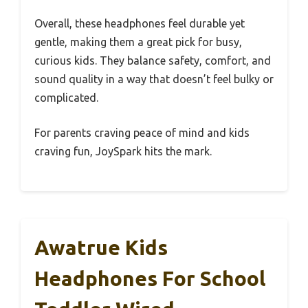
Overall, these headphones feel durable yet
gentle, making them a great pick for busy,
curious kids. They balance safety, comfort, and
sound quality in a way that doesn’t feel bulky or
complicated.
For parents craving peace of mind and kids
craving fun, JoySpark hits the mark.
Awatrue Kids
Headphones For School