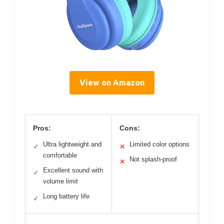
View on Amazon
Pros:
Cons:
Ultra lightweight and
Limited color options
✓
✕
comfortable
Not splash-proof
✕
Excellent sound with
✓
volume limit
Long battery life
✓