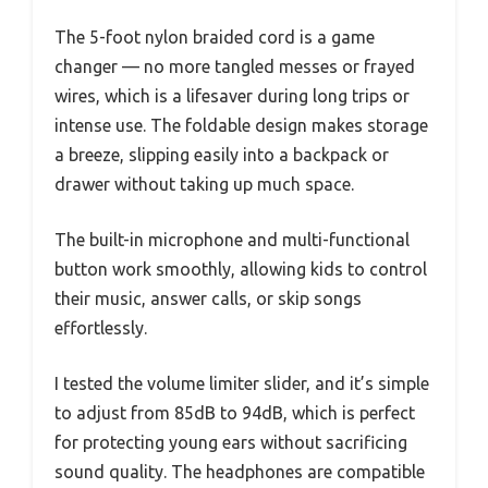
The 5-foot nylon braided cord is a game
changer — no more tangled messes or frayed
wires, which is a lifesaver during long trips or
intense use. The foldable design makes storage
a breeze, slipping easily into a backpack or
drawer without taking up much space.
The built-in microphone and multi-functional
button work smoothly, allowing kids to control
their music, answer calls, or skip songs
effortlessly.
I tested the volume limiter slider, and it’s simple
to adjust from 85dB to 94dB, which is perfect
for protecting young ears without sacrificing
sound quality. The headphones are compatible