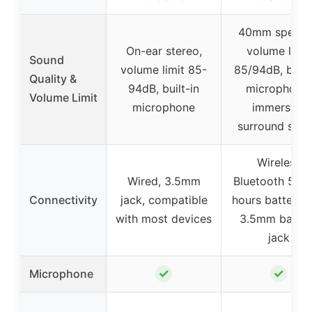
40mm speake
On-ear stereo,
volume limit
Sound
volume limit 85-
85/94dB, built
Quality &
94dB, built-in
microphone,
Volume Limit
microphone
immersive
surround sou
Wireless
Wired, 3.5mm
Bluetooth 5.3,
Connectivity
jack, compatible
hours battery li
with most devices
3.5mm backu
jack
✓
✓
Microphone