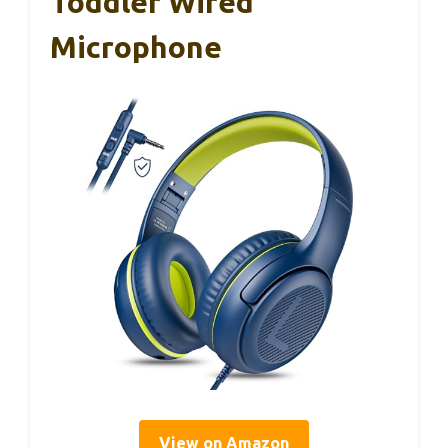
Toddler Wired
Microphone
View on Amazon