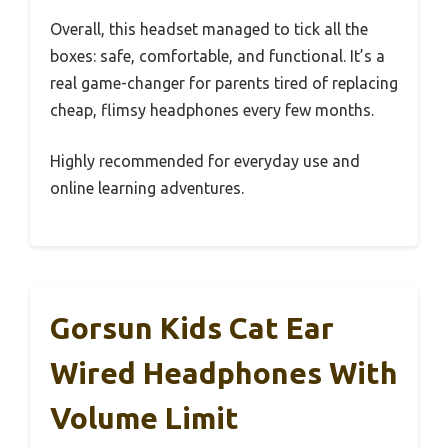
Overall, this headset managed to tick all the
boxes: safe, comfortable, and functional. It’s a
real game-changer for parents tired of replacing
cheap, flimsy headphones every few months.
Highly recommended for everyday use and
online learning adventures.
Gorsun Kids Cat Ear
Wired Headphones With
Volume Limit