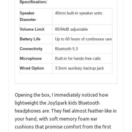
Specification:
Speaker
40mm built-in speaker units
Diameter
Volume Limit
85/94dB adjustable
Battery Life
Up to 60 hours of continuous use
Connectivity
Bluetooth 5.3
Microphone
Built-in for hands-free calls
Wired Option
3.5mm auxiliary backup jack
Opening the box, I immediately noticed how
lightweight the JoySpark kids Bluetooth
headphones are. They feel almost feather-like in
your hand, with soft memory foam ear
cushions that promise comfort from the first