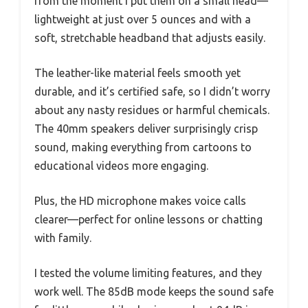
from the moment I put them on a small head—
lightweight at just over 5 ounces and with a
soft, stretchable headband that adjusts easily.
The leather-like material feels smooth yet
durable, and it’s certified safe, so I didn’t worry
about any nasty residues or harmful chemicals.
The 40mm speakers deliver surprisingly crisp
sound, making everything from cartoons to
educational videos more engaging.
Plus, the HD microphone makes voice calls
clearer—perfect for online lessons or chatting
with family.
I tested the volume limiting features, and they
work well. The 85dB mode keeps the sound safe