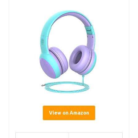
View on Amazon