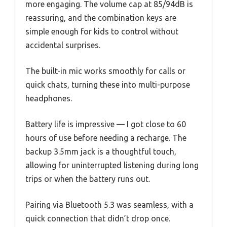
more engaging. The volume cap at 85/94dB is
reassuring, and the combination keys are
simple enough for kids to control without
accidental surprises.
The built-in mic works smoothly for calls or
quick chats, turning these into multi-purpose
headphones.
Battery life is impressive — I got close to 60
hours of use before needing a recharge. The
backup 3.5mm jack is a thoughtful touch,
allowing for uninterrupted listening during long
trips or when the battery runs out.
Pairing via Bluetooth 5.3 was seamless, with a
quick connection that didn’t drop once.