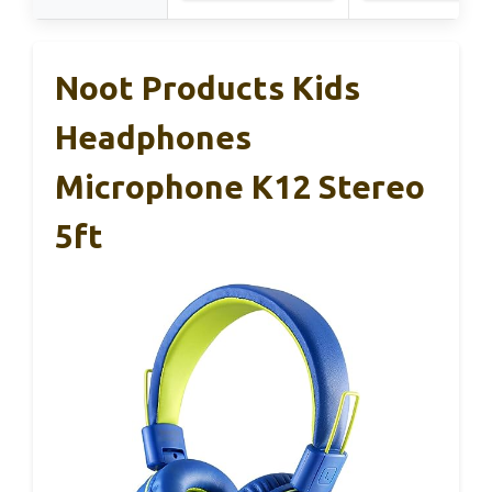
Noot Products Kids
Headphones
Microphone K12 Stereo
5ft