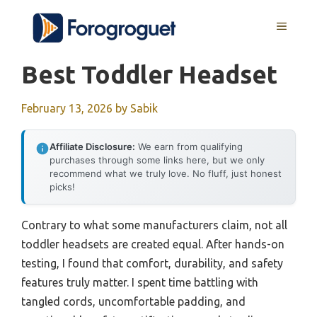
Skip
MENU
to
content
Best Toddler Headset
February 13, 2026
by
Sabik
Affiliate Disclosure:
We earn from qualifying
purchases through some links here, but we only
recommend what we truly love. No fluff, just honest
picks!
Contrary to what some manufacturers claim, not all
toddler headsets are created equal. After hands-on
testing, I found that comfort, durability, and safety
features truly matter. I spent time battling with
tangled cords, uncomfortable padding, and