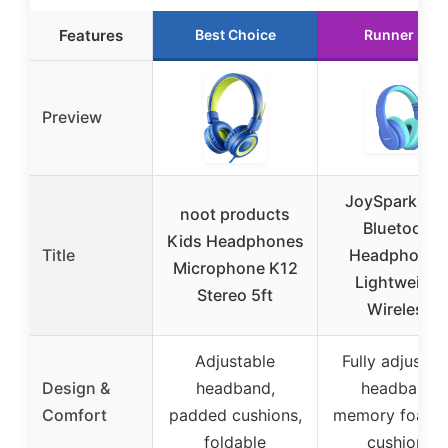
Features
Best Choice
Runner Up
Preview
JoySpark Kid
noot products
Bluetooth
Kids Headphones
Title
Headphones
Microphone K12
Lightweight
Stereo 5ft
Wireless
Adjustable
Fully adjustab
Design &
headband,
headband,
Comfort
padded cushions,
memory foam 
foldable
cushions