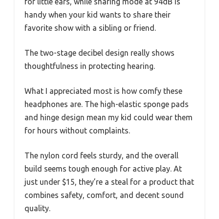
for little ears, while sharing mode at 94dB is
handy when your kid wants to share their
favorite show with a sibling or friend.
The two-stage decibel design really shows
thoughtfulness in protecting hearing.
What I appreciated most is how comfy these
headphones are. The high-elastic sponge pads
and hinge design mean my kid could wear them
for hours without complaints.
The nylon cord feels sturdy, and the overall
build seems tough enough for active play. At
just under $15, they’re a steal for a product that
combines safety, comfort, and decent sound
quality.