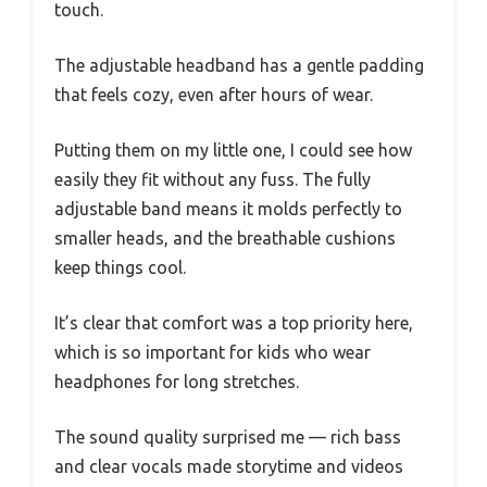
touch.
The adjustable headband has a gentle padding
that feels cozy, even after hours of wear.
Putting them on my little one, I could see how
easily they fit without any fuss. The fully
adjustable band means it molds perfectly to
smaller heads, and the breathable cushions
keep things cool.
It’s clear that comfort was a top priority here,
which is so important for kids who wear
headphones for long stretches.
The sound quality surprised me — rich bass
and clear vocals made storytime and videos