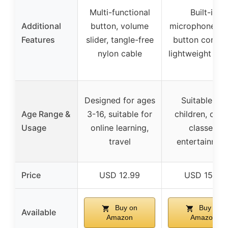
Multi-functional
Built-in
Additional
button, volume
microphone, o
Features
slider, tangle-free
button control
nylon cable
lightweight des
Designed for ages
Suitable for
Age Range &
3-16, suitable for
children, onli
Usage
online learning,
classes,
travel
entertainmen
Price
USD 12.99
USD 15.18
Buy on
Buy on
Available
Amazon
Amazon