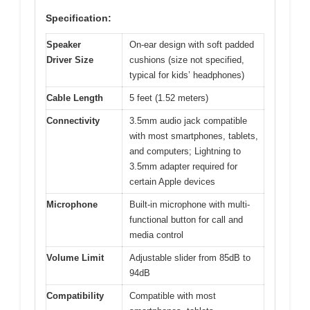
Specification:
Speaker
On-ear design with soft padded
Driver Size
cushions (size not specified,
typical for kids’ headphones)
Cable Length
5 feet (1.52 meters)
Connectivity
3.5mm audio jack compatible
with most smartphones, tablets,
and computers; Lightning to
3.5mm adapter required for
certain Apple devices
Microphone
Built-in microphone with multi-
functional button for call and
media control
Volume Limit
Adjustable slider from 85dB to
94dB
Compatibility
Compatible with most