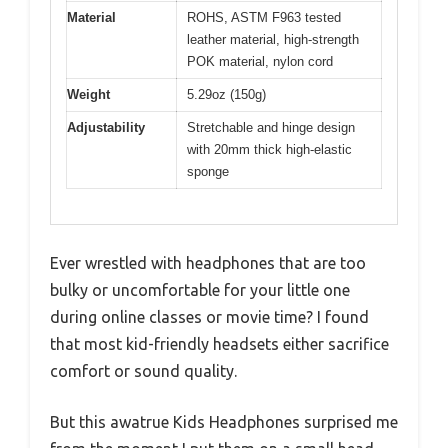
Material
ROHS, ASTM F963 tested
leather material, high-strength
POK material, nylon cord
Weight
5.29oz (150g)
Adjustability
Stretchable and hinge design
with 20mm thick high-elastic
sponge
Ever wrestled with headphones that are too
bulky or uncomfortable for your little one
during online classes or movie time? I found
that most kid-friendly headsets either sacrifice
comfort or sound quality.
But this awatrue Kids Headphones surprised me