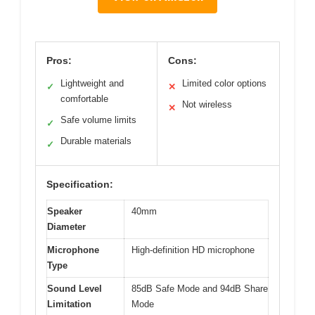
Pros:
Cons:
Lightweight and
Limited color options
✓
✕
comfortable
Not wireless
✕
Safe volume limits
✓
Durable materials
✓
Specification:
Speaker
40mm
Diameter
Microphone
High-definition HD microphone
Type
Sound Level
85dB Safe Mode and 94dB Share
Limitation
Mode