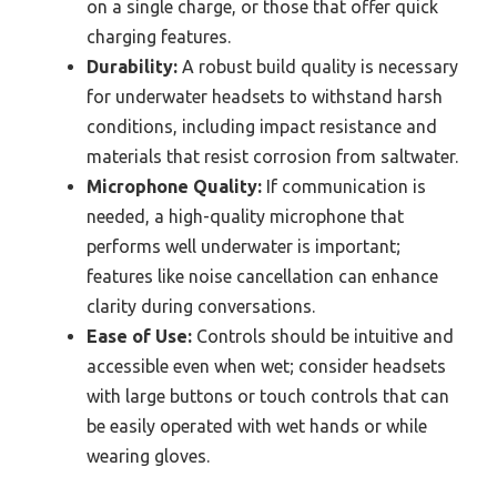
on a single charge, or those that offer quick
charging features.
Durability:
A robust build quality is necessary
for underwater headsets to withstand harsh
conditions, including impact resistance and
materials that resist corrosion from saltwater.
Microphone Quality:
If communication is
needed, a high-quality microphone that
performs well underwater is important;
features like noise cancellation can enhance
clarity during conversations.
Ease of Use:
Controls should be intuitive and
accessible even when wet; consider headsets
with large buttons or touch controls that can
be easily operated with wet hands or while
wearing gloves.