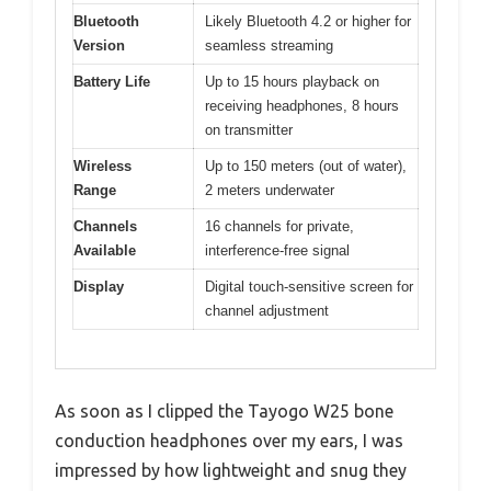
Bluetooth
Likely Bluetooth 4.2 or higher for
Version
seamless streaming
Battery Life
Up to 15 hours playback on
receiving headphones, 8 hours
on transmitter
Wireless
Up to 150 meters (out of water),
Range
2 meters underwater
Channels
16 channels for private,
Available
interference-free signal
Display
Digital touch-sensitive screen for
channel adjustment
As soon as I clipped the Tayogo W25 bone
conduction headphones over my ears, I was
impressed by how lightweight and snug they