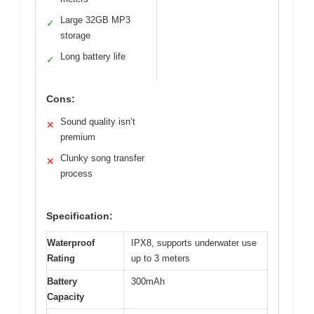
Large 32GB MP3
✓
storage
Long battery life
✓
Cons:
Sound quality isn’t
✕
premium
Clunky song transfer
✕
process
Specification:
Waterproof
IPX8, supports underwater use
Rating
up to 3 meters
Battery
300mAh
Capacity