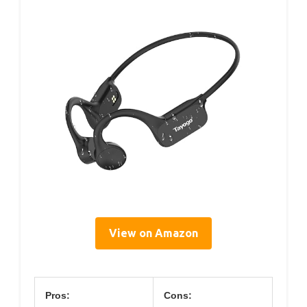
View on Amazon
Pros:
Cons: