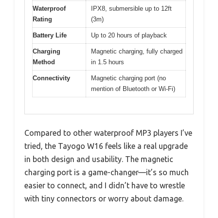
Waterproof
IPX8, submersible up to 12ft
Rating
(3m)
Battery Life
Up to 20 hours of playback
Charging
Magnetic charging, fully charged
Method
in 1.5 hours
Connectivity
Magnetic charging port (no
mention of Bluetooth or Wi-Fi)
Compared to other waterproof MP3 players I’ve
tried, the Tayogo W16 feels like a real upgrade
in both design and usability. The magnetic
charging port is a game-changer—it’s so much
easier to connect, and I didn’t have to wrestle
with tiny connectors or worry about damage.