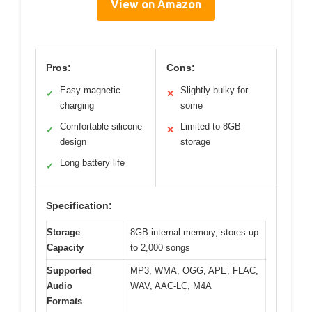
View on Amazon
Pros:
Cons:
Easy magnetic
Slightly bulky for
✓
✕
charging
some
Comfortable silicone
Limited to 8GB
✓
✕
design
storage
Long battery life
✓
Specification:
Storage
8GB internal memory, stores up
Capacity
to 2,000 songs
Supported
MP3, WMA, OGG, APE, FLAC,
Audio
WAV, AAC-LC, M4A
Formats