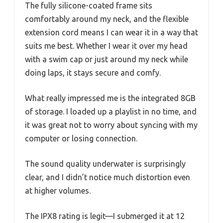
The fully silicone-coated frame sits
comfortably around my neck, and the flexible
extension cord means I can wear it in a way that
suits me best. Whether I wear it over my head
with a swim cap or just around my neck while
doing laps, it stays secure and comfy.
What really impressed me is the integrated 8GB
of storage. I loaded up a playlist in no time, and
it was great not to worry about syncing with my
computer or losing connection.
The sound quality underwater is surprisingly
clear, and I didn’t notice much distortion even
at higher volumes.
The IPX8 rating is legit—I submerged it at 12