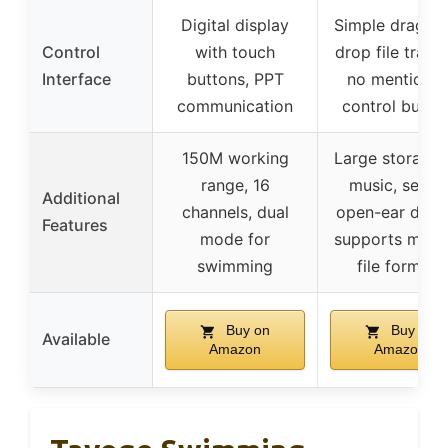
Digital display
Simple drag-a
Control
with touch
drop file transf
Interface
buttons, PPT
no mention o
communication
control butto
150M working
Large storage 
range, 16
music, secur
Additional
channels, dual
open-ear desig
Features
mode for
supports multi
swimming
file formats
Buy on
Buy on
Available
Amazon
Amazon