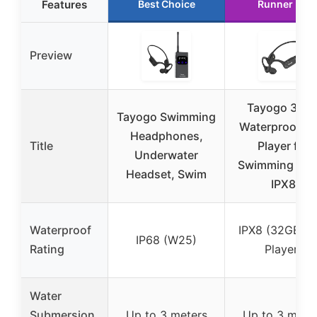
Features
Best Choice
Runner Up
Preview
Tayogo 32G
Tayogo Swimming
Waterproof M
Headphones,
Title
Player for
Underwater
Swimming Laps
Headset, Swim
IPX8
Waterproof
IPX8 (32GB M
IP68 (W25)
Rating
Player)
Water
Submersion
Up to 3 meters
Up to 3 mete