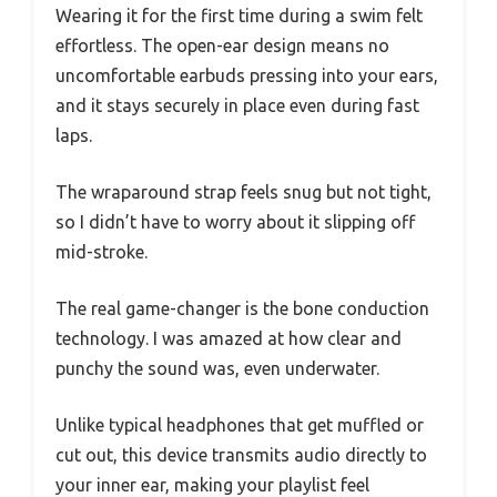
Wearing it for the first time during a swim felt
effortless. The open-ear design means no
uncomfortable earbuds pressing into your ears,
and it stays securely in place even during fast
laps.
The wraparound strap feels snug but not tight,
so I didn’t have to worry about it slipping off
mid-stroke.
The real game-changer is the bone conduction
technology. I was amazed at how clear and
punchy the sound was, even underwater.
Unlike typical headphones that get muffled or
cut out, this device transmits audio directly to
your inner ear, making your playlist feel