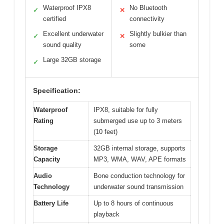
Waterproof IPX8
No Bluetooth
✓
✕
certified
connectivity
Excellent underwater
Slightly bulkier than
✓
✕
sound quality
some
Large 32GB storage
✓
Specification:
Waterproof
IPX8, suitable for fully
Rating
submerged use up to 3 meters
(10 feet)
Storage
32GB internal storage, supports
Capacity
MP3, WMA, WAV, APE formats
Audio
Bone conduction technology for
Technology
underwater sound transmission
Battery Life
Up to 8 hours of continuous
playback