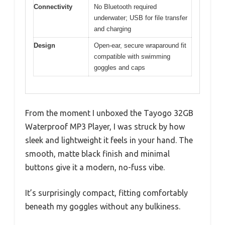
Connectivity
No Bluetooth required
underwater; USB for file transfer
and charging
Design
Open-ear, secure wraparound fit
compatible with swimming
goggles and caps
From the moment I unboxed the Tayogo 32GB
Waterproof MP3 Player, I was struck by how
sleek and lightweight it feels in your hand. The
smooth, matte black finish and minimal
buttons give it a modern, no-fuss vibe.
It’s surprisingly compact, fitting comfortably
beneath my goggles without any bulkiness.