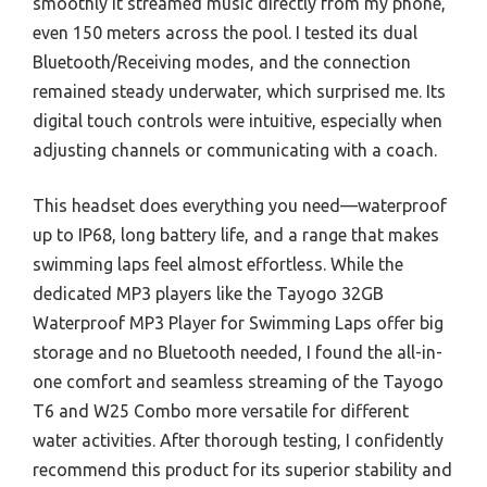
smoothly it streamed music directly from my phone,
even 150 meters across the pool. I tested its dual
Bluetooth/Receiving modes, and the connection
remained steady underwater, which surprised me. Its
digital touch controls were intuitive, especially when
adjusting channels or communicating with a coach.
This headset does everything you need—waterproof
up to IP68, long battery life, and a range that makes
swimming laps feel almost effortless. While the
dedicated MP3 players like the Tayogo 32GB
Waterproof MP3 Player for Swimming Laps offer big
storage and no Bluetooth needed, I found the all-in-
one comfort and seamless streaming of the Tayogo
T6 and W25 Combo more versatile for different
water activities. After thorough testing, I confidently
recommend this product for its superior stability and