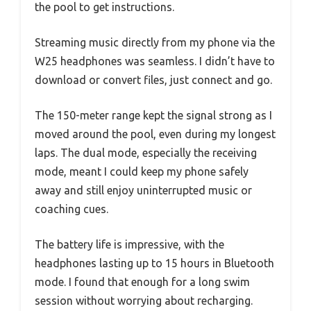
the pool to get instructions.
Streaming music directly from my phone via the
W25 headphones was seamless. I didn’t have to
download or convert files, just connect and go.
The 150-meter range kept the signal strong as I
moved around the pool, even during my longest
laps. The dual mode, especially the receiving
mode, meant I could keep my phone safely
away and still enjoy uninterrupted music or
coaching cues.
The battery life is impressive, with the
headphones lasting up to 15 hours in Bluetooth
mode. I found that enough for a long swim
session without worrying about recharging.