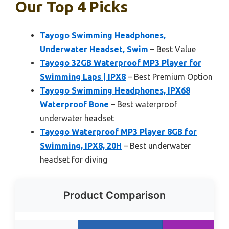
Our Top 4 Picks
Tayogo Swimming Headphones,
Underwater Headset, Swim
– Best Value
Tayogo 32GB Waterproof MP3 Player for
Swimming Laps | IPX8
– Best Premium Option
Tayogo Swimming Headphones, IPX68
Waterproof Bone
– Best waterproof
underwater headset
Tayogo Waterproof MP3 Player 8GB for
Swimming, IPX8, 20H
– Best underwater
headset for diving
Product Comparison