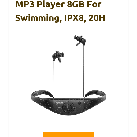
MP3 Player 8GB For
Swimming, IPX8, 20H