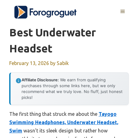
Skip
MENU
to
content
Best Underwater
Headset
February 13, 2026
by
Sabik
Affiliate Disclosure:
We earn from qualifying
purchases through some links here, but we only
recommend what we truly love. No fluff, just honest
picks!
The first thing that struck me about the
Tayogo
Swimming Headphones, Underwater Headset,
Swim
wasn’t its sleek design but rather how