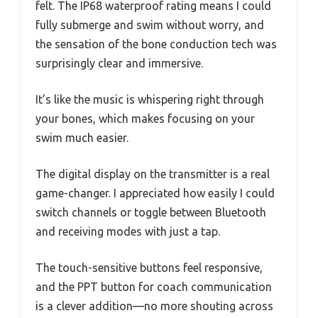
felt. The IP68 waterproof rating means I could
fully submerge and swim without worry, and
the sensation of the bone conduction tech was
surprisingly clear and immersive.
It’s like the music is whispering right through
your bones, which makes focusing on your
swim much easier.
The digital display on the transmitter is a real
game-changer. I appreciated how easily I could
switch channels or toggle between Bluetooth
and receiving modes with just a tap.
The touch-sensitive buttons feel responsive,
and the PPT button for coach communication
is a clever addition—no more shouting across