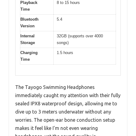
Playback
8 to 15 hours
Time
Bluetooth
5.4
Version
Internal
32GB (supports over 4000
Storage
songs)
Charging
1.5 hours
Time
The Tayogo Swimming Headphones
immediately caught my attention with their fully
sealed IPX8 waterproof design, allowing me to
dive up to 3 meters underwater without any
worries. The open-ear bone conduction setup
makes it feel like I’m not even wearing