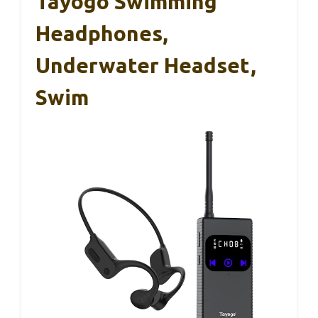
Tayogo Swimming
Headphones,
Underwater Headset,
Swim