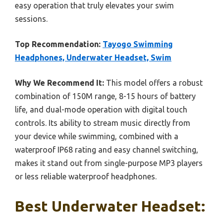
easy operation that truly elevates your swim
sessions.
Top Recommendation:
Tayogo Swimming
Headphones, Underwater Headset, Swim
Why We Recommend It:
This model offers a robust
combination of 150M range, 8-15 hours of battery
life, and dual-mode operation with digital touch
controls. Its ability to stream music directly from
your device while swimming, combined with a
waterproof IP68 rating and easy channel switching,
makes it stand out from single-purpose MP3 players
or less reliable waterproof headphones.
Best Underwater Headset: