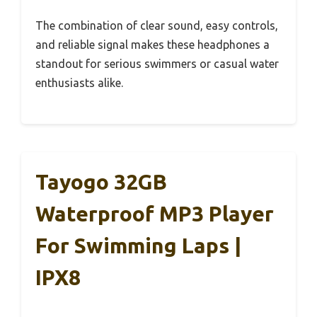
The combination of clear sound, easy controls,
and reliable signal makes these headphones a
standout for serious swimmers or casual water
enthusiasts alike.
Tayogo 32GB
Waterproof MP3 Player
For Swimming Laps |
IPX8