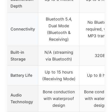
Depth
Bluetooth 5.4,
No Bluetoot
Dual Mode
Connectivity
required, wir
(Bluetooth &
MP3 transfe
Receiving)
Built-in
N/A (streaming
32GB
Storage
via Bluetooth)
Up to 15 hours
Battery Life
Up to 8 hour
(Receiving Mode)
Bone conduction
Bone conducti
Audio
with waterproof
with waterpro
Technology
design
design