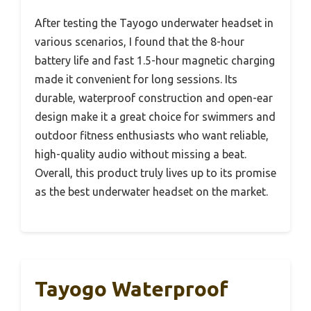
After testing the Tayogo underwater headset in
various scenarios, I found that the 8-hour
battery life and fast 1.5-hour magnetic charging
made it convenient for long sessions. Its
durable, waterproof construction and open-ear
design make it a great choice for swimmers and
outdoor fitness enthusiasts who want reliable,
high-quality audio without missing a beat.
Overall, this product truly lives up to its promise
as the best underwater headset on the market.
Tayogo Waterproof