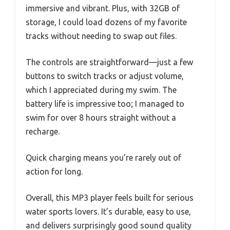
immersive and vibrant. Plus, with 32GB of
storage, I could load dozens of my favorite
tracks without needing to swap out files.
The controls are straightforward—just a few
buttons to switch tracks or adjust volume,
which I appreciated during my swim. The
battery life is impressive too; I managed to
swim for over 8 hours straight without a
recharge.
Quick charging means you’re rarely out of
action for long.
Overall, this MP3 player feels built for serious
water sports lovers. It’s durable, easy to use,
and delivers surprisingly good sound quality