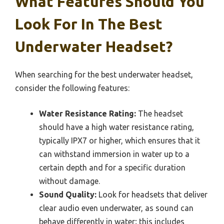
What Features Should You
Look For In The Best
Underwater Headset?
When searching for the best underwater headset,
consider the following features:
Water Resistance Rating:
The headset
should have a high water resistance rating,
typically IPX7 or higher, which ensures that it
can withstand immersion in water up to a
certain depth and for a specific duration
without damage.
Sound Quality:
Look for headsets that deliver
clear audio even underwater, as sound can
behave differently in water; this includes