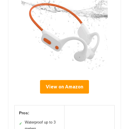
View on Amazon
Pros:
Waterproof up to 3
✓
meters