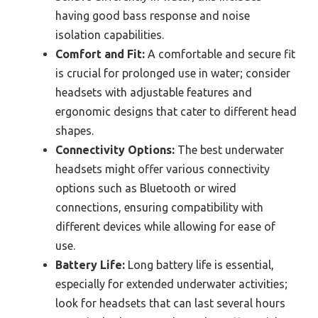
having good bass response and noise
isolation capabilities.
Comfort and Fit:
A comfortable and secure fit
is crucial for prolonged use in water; consider
headsets with adjustable features and
ergonomic designs that cater to different head
shapes.
Connectivity Options:
The best underwater
headsets might offer various connectivity
options such as Bluetooth or wired
connections, ensuring compatibility with
different devices while allowing for ease of
use.
Battery Life:
Long battery life is essential,
especially for extended underwater activities;
look for headsets that can last several hours