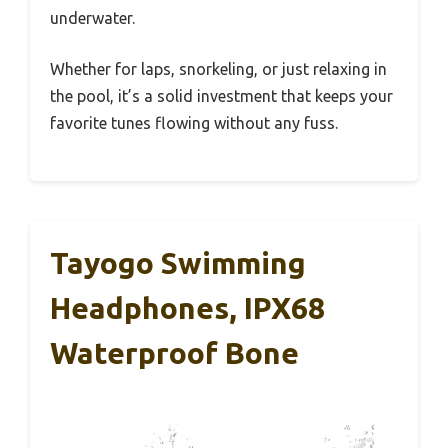
underwater.
Whether for laps, snorkeling, or just relaxing in
the pool, it’s a solid investment that keeps your
favorite tunes flowing without any fuss.
Tayogo Swimming
Headphones, IPX68
Waterproof Bone