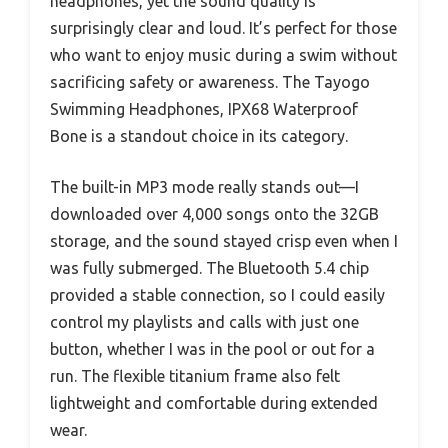
headphones, yet the sound quality is
surprisingly clear and loud. It’s perfect for those
who want to enjoy music during a swim without
sacrificing safety or awareness. The Tayogo
Swimming Headphones, IPX68 Waterproof
Bone is a standout choice in its category.
The built-in MP3 mode really stands out—I
downloaded over 4,000 songs onto the 32GB
storage, and the sound stayed crisp even when I
was fully submerged. The Bluetooth 5.4 chip
provided a stable connection, so I could easily
control my playlists and calls with just one
button, whether I was in the pool or out for a
run. The flexible titanium frame also felt
lightweight and comfortable during extended
wear.