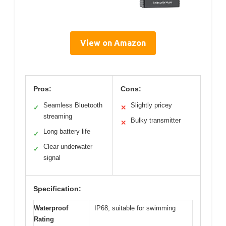
View on Amazon
Pros:
Cons:
Seamless Bluetooth
Slightly pricey
✓
✕
streaming
Bulky transmitter
✕
Long battery life
✓
Clear underwater
✓
signal
Specification:
Waterproof
IP68, suitable for swimming
Rating