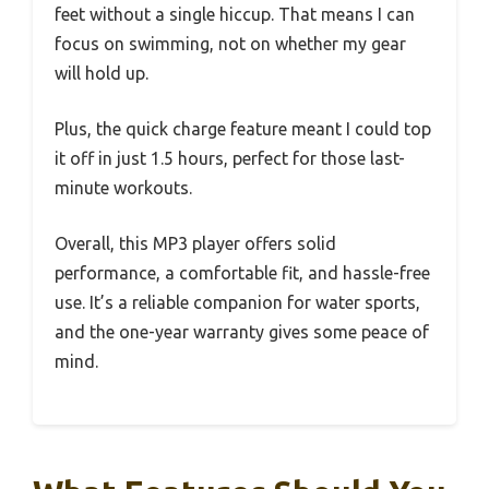
feet without a single hiccup. That means I can
focus on swimming, not on whether my gear
will hold up.
Plus, the quick charge feature meant I could top
it off in just 1.5 hours, perfect for those last-
minute workouts.
Overall, this MP3 player offers solid
performance, a comfortable fit, and hassle-free
use. It’s a reliable companion for water sports,
and the one-year warranty gives some peace of
mind.