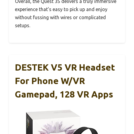
Overall, the Quest 3S delivers a truly immersive
experience that’s easy to pick up and enjoy
without fussing with wires or complicated
setups.
DESTEK V5 VR Headset
For Phone W/VR
Gamepad, 128 VR Apps