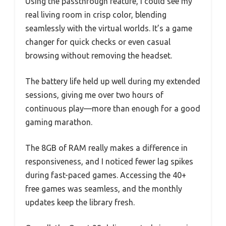
Using the passthrough feature, I could see my
real living room in crisp color, blending
seamlessly with the virtual worlds. It’s a game
changer for quick checks or even casual
browsing without removing the headset.
The battery life held up well during my extended
sessions, giving me over two hours of
continuous play—more than enough for a good
gaming marathon.
The 8GB of RAM really makes a difference in
responsiveness, and I noticed fewer lag spikes
during fast-paced games. Accessing the 40+
free games was seamless, and the monthly
updates keep the library fresh.