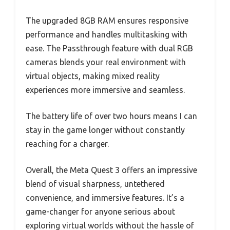
The upgraded 8GB RAM ensures responsive
performance and handles multitasking with
ease. The Passthrough feature with dual RGB
cameras blends your real environment with
virtual objects, making mixed reality
experiences more immersive and seamless.
The battery life of over two hours means I can
stay in the game longer without constantly
reaching for a charger.
Overall, the Meta Quest 3 offers an impressive
blend of visual sharpness, untethered
convenience, and immersive features. It’s a
game-changer for anyone serious about
exploring virtual worlds without the hassle of