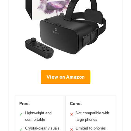
View on Amazon
Pros:
Cons:
Lightweight and
Not compatible with
✓
✕
comfortable
large phones
Crystal-clear visuals
Limited to phones
✓
✕