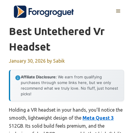
Skip
MENU
to
content
Best Untethered Vr
Headset
January 30, 2026
by
Sabik
Affiliate Disclosure:
We earn from qualifying
purchases through some links here, but we only
recommend what we truly love. No fluff, just honest
picks!
Holding a VR headset in your hands, you’ll notice the
smooth, lightweight design of the
Meta Quest 3
512GB. Its solid build feels premium, and the