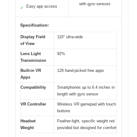
with gyro sensors
Easy app access
✓
Specification:
Display Field
110° ultra-wide
of View
Lens Light
92%
Transmission
Built-in VR
128 hand-picked free apps
Apps
Compatibility
Smartphones up to 6.4 inches in
length with gyro sensor
VR Controller
Wireless VR gamepad with touch
buttons
Headset
Feather-light, specific weight not
Weight
provided but designed for comfort