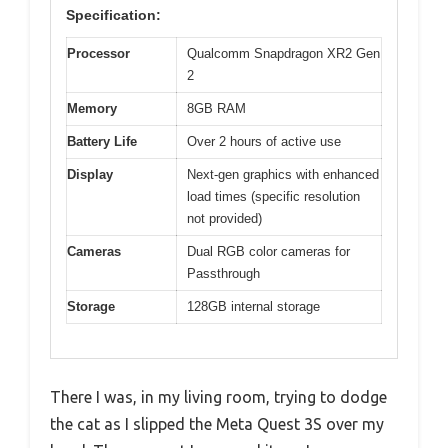
Specification:
Processor
Qualcomm Snapdragon XR2 Gen
2
Memory
8GB RAM
Battery Life
Over 2 hours of active use
Display
Next-gen graphics with enhanced
load times (specific resolution
not provided)
Cameras
Dual RGB color cameras for
Passthrough
Storage
128GB internal storage
There I was, in my living room, trying to dodge
the cat as I slipped the Meta Quest 3S over my