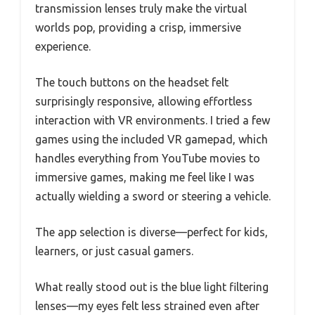
transmission lenses truly make the virtual
worlds pop, providing a crisp, immersive
experience.
The touch buttons on the headset felt
surprisingly responsive, allowing effortless
interaction with VR environments. I tried a few
games using the included VR gamepad, which
handles everything from YouTube movies to
immersive games, making me feel like I was
actually wielding a sword or steering a vehicle.
The app selection is diverse—perfect for kids,
learners, or just casual gamers.
What really stood out is the blue light filtering
lenses—my eyes felt less strained even after