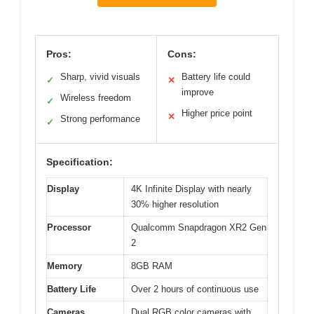
Pros:
Cons:
Sharp, vivid visuals
Battery life could
✓
✕
improve
Wireless freedom
✓
Higher price point
✕
Strong performance
✓
Specification:
Display
4K Infinite Display with nearly
30% higher resolution
Processor
Qualcomm Snapdragon XR2 Gen
2
Memory
8GB RAM
Battery Life
Over 2 hours of continuous use
Cameras
Dual RGB color cameras with