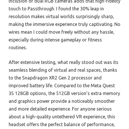
inclusion of dual RGB cameras adds that high-fidelity
touch to Passthrough. I found the 30% leap in
resolution makes virtual worlds surprisingly sharp,
making the immersive experience truly captivating. No
wires mean I could move freely without any hassle,
especially during intense gameplay or fitness
routines.
After extensive testing, what really stood out was its
seamless blending of virtual and real spaces, thanks
to the Snapdragon XR2 Gen 2 processor and
improved battery life. Compared to the Meta Quest
3S 128GB options, the 512GB version’s extra memory
and graphics power provide a noticeably smoother
and more detailed experience. For anyone serious
about a high-quality untethered VR experience, this
headset offers the perfect balance of performance,