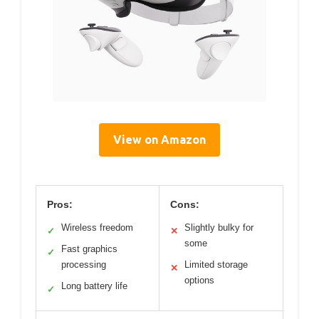
View on Amazon
Pros:
Cons:
Wireless freedom
Slightly bulky for
✓
✕
some
Fast graphics
✓
processing
Limited storage
✕
options
Long battery life
✓