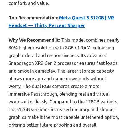
comfort, and value.
Top Recommendation:
Meta Quest 3 512GB | VR
Headset — Thirty Percent Sharper
Why We Recommend It:
This model combines nearly
30% higher resolution with 8GB of RAM, enhancing
graphic detail and responsiveness. Its advanced
Snapdragon XR2 Gen 2 processor ensures fast loads
and smooth gameplay. The larger storage capacity
allows more app and game downloads without
worry. The dual RGB cameras create a more
immersive Passthrough, blending real and virtual
worlds effortlessly. Compared to the 128GB variants,
the 512GB version’s increased memory and sharper
graphics make it the most capable untethered option,
offering better future-proofing and overall