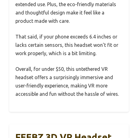
extended use. Plus, the eco-friendly materials
and thoughtful design make it feel like a
product made with care.
That said, if your phone exceeds 6.4 inches or
lacks certain sensors, this headset won’t fit or
work properly, which is a bit limiting.
Overall, for under $50, this untethered VR
headset offers a surprisingly immersive and
user-friendly experience, making VR more
accessible and fun without the hassle of wires.
FEEBZ 3D VR Headset