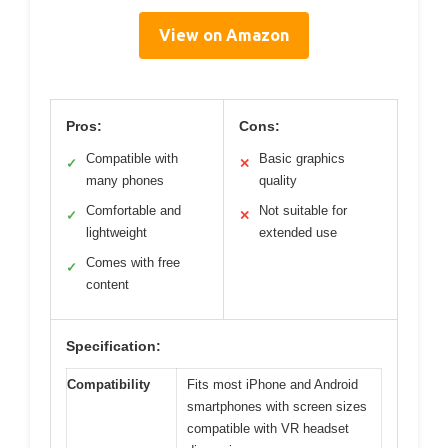
View on Amazon
Pros:
Cons:
Compatible with
Basic graphics
✓
✕
many phones
quality
Comfortable and
Not suitable for
✓
✕
lightweight
extended use
Comes with free
✓
content
Specification:
Compatibility
Fits most iPhone and Android
smartphones with screen sizes
compatible with VR headset