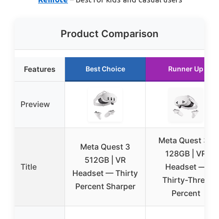
Product Comparison
Features
Best Choice
Runner Up
Preview
Meta Quest 3S
Meta Quest 3
128GB | VR
512GB | VR
Title
Headset —
Headset — Thirty
Thirty-Three
Percent Sharper
Percent