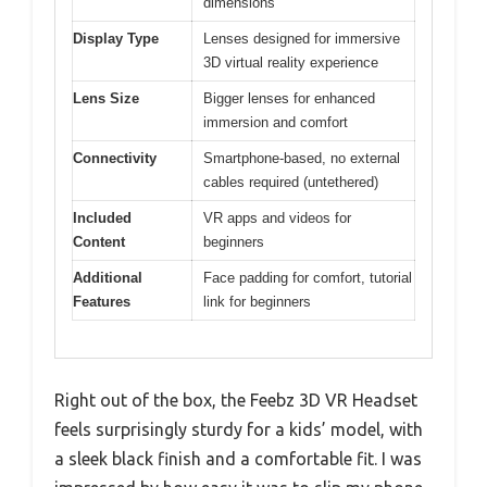
dimensions
Display Type
Lenses designed for immersive
3D virtual reality experience
Lens Size
Bigger lenses for enhanced
immersion and comfort
Connectivity
Smartphone-based, no external
cables required (untethered)
Included
VR apps and videos for
Content
beginners
Additional
Face padding for comfort, tutorial
Features
link for beginners
Right out of the box, the Feebz 3D VR Headset
feels surprisingly sturdy for a kids’ model, with
a sleek black finish and a comfortable fit. I was