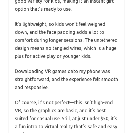
good variety for kids, making it an instant gift
option that’s ready to use.
It’s lightweight, so kids won’t feel weighed
down, and the face padding adds a lot to
comfort during longer sessions. The untethered
design means no tangled wires, which is a huge
plus for active play or younger kids.
Downloading VR games onto my phone was
straightforward, and the experience felt smooth
and responsive.
Of course, it’s not perfect—this isn’t high-end
VR, so the graphics are basic, and it’s best
suited for casual use. Still, at just under $50, it’s
a fun intro to virtual reality that’s safe and easy