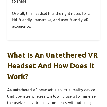
to share.
Overall, this headset hits the right notes for a
kid-friendly, immersive, and user-friendly VR
experience.
What Is An Untethered VR
Headset And How Does It
Work?
An untethered VR headset is a virtual reality device
that operates wirelessly, allowing users to immerse
themselves in virtual environments without being