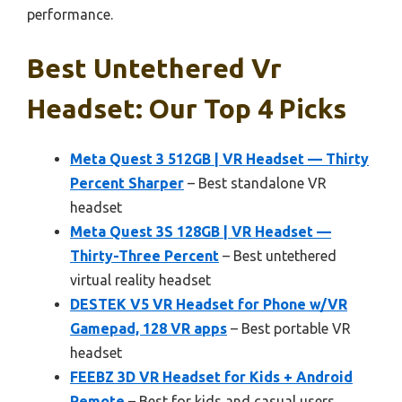
performance.
Best Untethered Vr
Headset: Our Top 4 Picks
Meta Quest 3 512GB | VR Headset — Thirty
Percent Sharper
– Best standalone VR
headset
Meta Quest 3S 128GB | VR Headset —
Thirty-Three Percent
– Best untethered
virtual reality headset
DESTEK V5 VR Headset for Phone w/VR
Gamepad, 128 VR apps
– Best portable VR
headset
FEEBZ 3D VR Headset for Kids + Android
Remote
– Best for kids and casual users