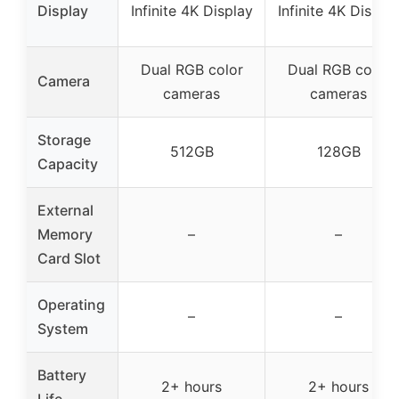
Display
Infinite 4K Display
Infinite 4K Displa
Dual RGB color
Dual RGB color
Camera
cameras
cameras
Storage
512GB
128GB
Capacity
External
Memory
–
–
Card Slot
Operating
–
–
System
Battery
2+ hours
2+ hours