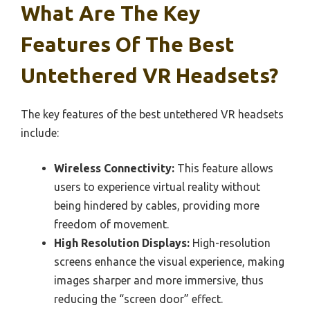
What Are The Key
Features Of The Best
Untethered VR Headsets?
The key features of the best untethered VR headsets
include:
Wireless Connectivity:
This feature allows
users to experience virtual reality without
being hindered by cables, providing more
freedom of movement.
High Resolution Displays:
High-resolution
screens enhance the visual experience, making
images sharper and more immersive, thus
reducing the “screen door” effect.