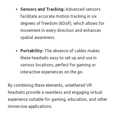
Sensors and Tracking:
Advanced sensors
facilitate accurate motion tracking in six
degrees of freedom (6DoF), which allows for
movement in every direction and enhances
spatial awareness.
Portability:
The absence of cables makes
these headsets easy to set up and use in
various locations, perfect for gaming or
interactive experiences on the go.
By combining these elements, untethered VR
headsets provide a seamless and engaging virtual
experience suitable for gaming, education, and other
immersive applications.