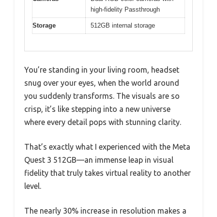
high-fidelity Passthrough
Storage
512GB internal storage
You’re standing in your living room, headset
snug over your eyes, when the world around
you suddenly transforms. The visuals are so
crisp, it’s like stepping into a new universe
where every detail pops with stunning clarity.
That’s exactly what I experienced with the Meta
Quest 3 512GB—an immense leap in visual
fidelity that truly takes virtual reality to another
level.
The nearly 30% increase in resolution makes a