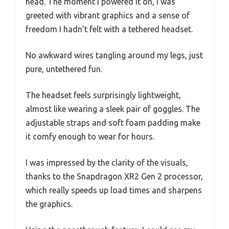
head. The moment I powered it on, I was
greeted with vibrant graphics and a sense of
freedom I hadn’t felt with a tethered headset.
No awkward wires tangling around my legs, just
pure, untethered fun.
The headset feels surprisingly lightweight,
almost like wearing a sleek pair of goggles. The
adjustable straps and soft foam padding make
it comfy enough to wear for hours.
I was impressed by the clarity of the visuals,
thanks to the Snapdragon XR2 Gen 2 processor,
which really speeds up load times and sharpens
the graphics.