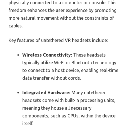
physically connected to a computer or console. This
freedom enhances the user experience by promoting
more natural movement without the constraints of
cables.
Key features of untethered VR headsets include:
Wireless Connectivity:
These headsets
typically utilize Wi-Fi or Bluetooth technology
to connect to a host device, enabling real-time
data transfer without cords.
Integrated Hardware:
Many untethered
headsets come with built-in processing units,
meaning they house all necessary
components, such as GPUs, within the device
itself.