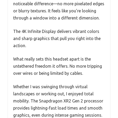
noticeable difference—no more pixelated edges
or blurry textures. It feels like you’re looking
through a window into a different dimension.
The 4K Infinite Display delivers vibrant colors
and sharp graphics that pull you right into the
action.
What really sets this headset apart is the
untethered freedom it offers. No more tripping
over wires or being limited by cables.
Whether I was swinging through virtual
landscapes or working out, I enjoyed total
mobility. The Snapdragon XR2 Gen 2 processor
provides lightning-fast load times and smooth
graphics, even during intense gaming sessions.