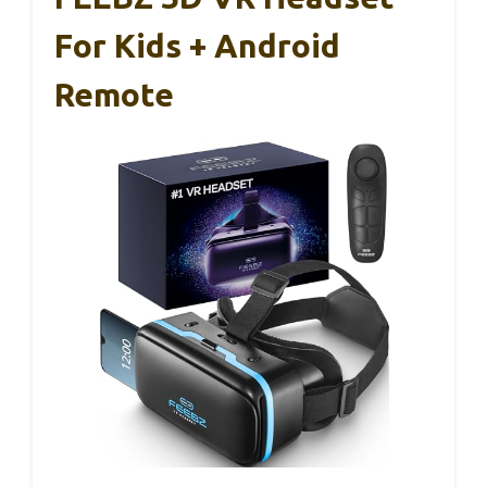
For Kids + Android
Remote