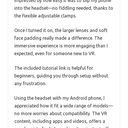
impressed by how easy it was to slip my phone
into the headset—no fiddling needed, thanks to
the flexible adjustable clamps.
Once I turned it on, the larger lenses and soft
face padding really made a difference. The
immersive experience is more engaging than I
expected, even for someone new to VR.
The included tutorial link is helpful for
beginners, guiding you through setup without
any frustration.
Using the headset with my Android phone, I
appreciated how it fit a wide range of models—
no more worries about compatibility. The VR
content, including apps and videos, offers a