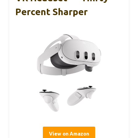
Percent Sharper
View on Amazon