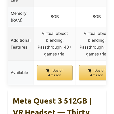
Life
Memory
8GB
8GB
(RAM)
Virtual object
Virtual object
Additional
blending,
blending,
Features
Passthrough, 40+
Passthrough, 40+
games trial
games trial
Buy on
Buy on
Available
Amazon
Amazon
Meta Quest 3 512GB |
VR Headset — Thirty