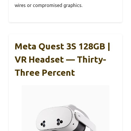
wires or compromised graphics.
Meta Quest 3S 128GB |
VR Headset — Thirty-
Three Percent