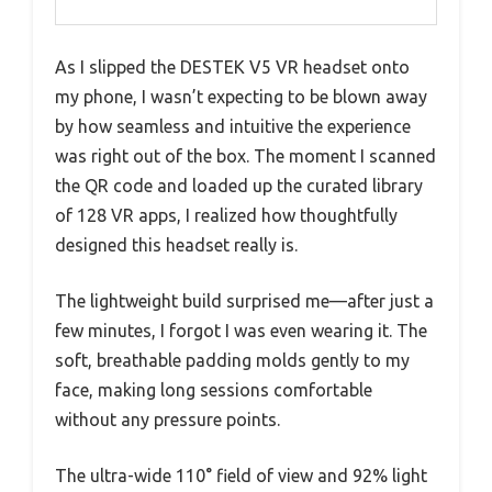
As I slipped the DESTEK V5 VR headset onto
my phone, I wasn’t expecting to be blown away
by how seamless and intuitive the experience
was right out of the box. The moment I scanned
the QR code and loaded up the curated library
of 128 VR apps, I realized how thoughtfully
designed this headset really is.
The lightweight build surprised me—after just a
few minutes, I forgot I was even wearing it. The
soft, breathable padding molds gently to my
face, making long sessions comfortable
without any pressure points.
The ultra-wide 110° field of view and 92% light