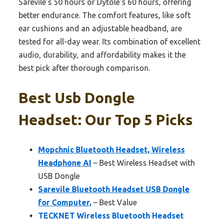
Sarevile’s 50 hours or Dytole’s 60 hours, offering
better endurance. The comfort features, like soft
ear cushions and an adjustable headband, are
tested for all-day wear. Its combination of excellent
audio, durability, and affordability makes it the
best pick after thorough comparison.
Best Usb Dongle
Headset: Our Top 5 Picks
Mopchnic Bluetooth Headset, Wireless
Headphone AI
– Best Wireless Headset with
USB Dongle
Sarevile Bluetooth Headset USB Dongle
for Computer,
– Best Value
TECKNET Wireless Bluetooth Headset