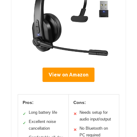
View on Amazon
Pros:
Cons:
Long battery life
Needs setup for
✓
✕
audio input/output
Excellent noise
✓
cancellation
No Bluetooth on
✕
PC required