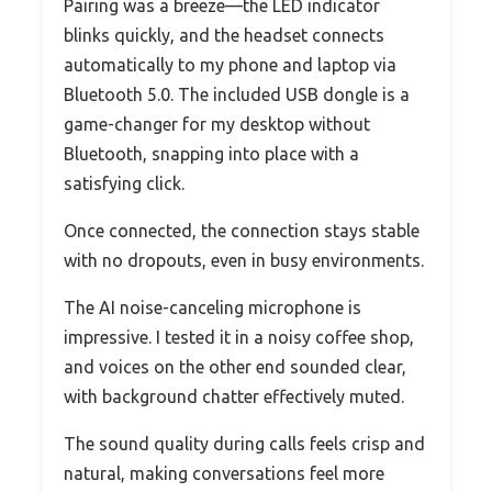
Pairing was a breeze—the LED indicator
blinks quickly, and the headset connects
automatically to my phone and laptop via
Bluetooth 5.0. The included USB dongle is a
game-changer for my desktop without
Bluetooth, snapping into place with a
satisfying click.
Once connected, the connection stays stable
with no dropouts, even in busy environments.
The AI noise-canceling microphone is
impressive. I tested it in a noisy coffee shop,
and voices on the other end sounded clear,
with background chatter effectively muted.
The sound quality during calls feels crisp and
natural, making conversations feel more