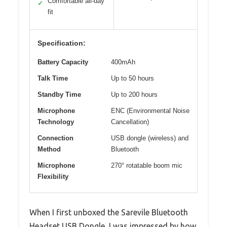
Comfortable all-day
✓
fit
Specification:
Battery Capacity
400mAh
Talk Time
Up to 50 hours
Standby Time
Up to 200 hours
Microphone
ENC (Environmental Noise
Technology
Cancellation)
Connection
USB dongle (wireless) and
Method
Bluetooth
Microphone
270° rotatable boom mic
Flexibility
When I first unboxed the Sarevile Bluetooth
Headset USB Dongle, I was impressed by how