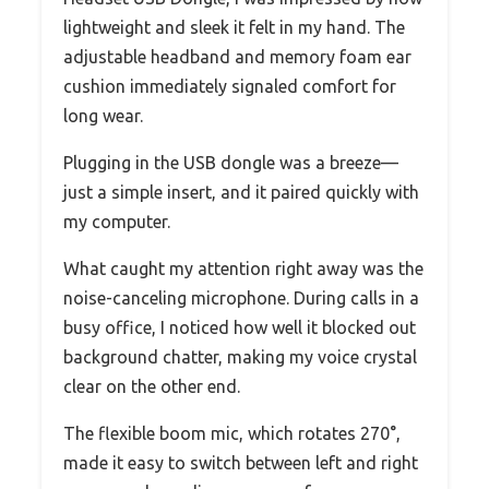
lightweight and sleek it felt in my hand. The
adjustable headband and memory foam ear
cushion immediately signaled comfort for
long wear.
Plugging in the USB dongle was a breeze—
just a simple insert, and it paired quickly with
my computer.
What caught my attention right away was the
noise-canceling microphone. During calls in a
busy office, I noticed how well it blocked out
background chatter, making my voice crystal
clear on the other end.
The flexible boom mic, which rotates 270°,
made it easy to switch between left and right