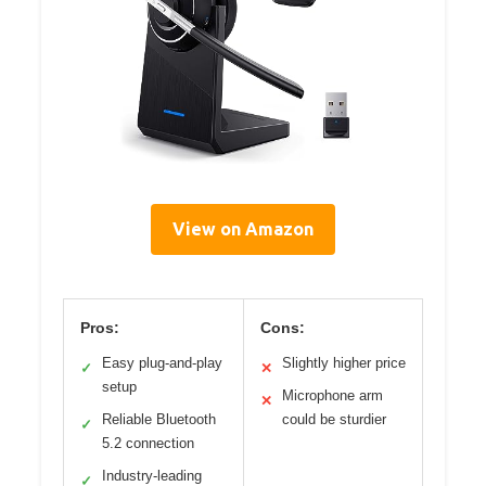
View on Amazon
Pros:
Cons:
Easy plug-and-play
Slightly higher price
✓
✕
setup
Microphone arm
✕
Reliable Bluetooth
could be sturdier
✓
5.2 connection
Industry-leading
✓