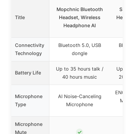
Mopchnic Bluetooth
Sarevi
Title
Headset, Wireless
Headse
Headphone AI
for 
Connectivity
Bluetooth 5.0, USB
Blueto
Technology
dongle
Up to 35 hours talk /
Up to 5
Battery Life
40 hours music
200 ho
ENC Noi
Microphone
AI Noise-Canceling
Micro
Type
Microphone
r
Microphone
✓
Mute