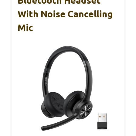
Bluetooth Headset
With Noise Cancelling
Mic