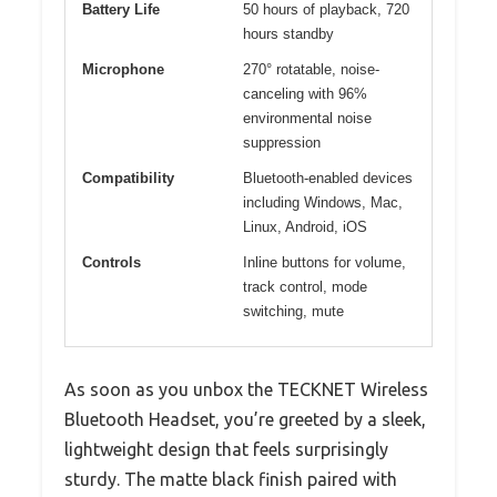
Battery Life
50 hours of playback, 720
hours standby
Microphone
270° rotatable, noise-
canceling with 96%
environmental noise
suppression
Compatibility
Bluetooth-enabled devices
including Windows, Mac,
Linux, Android, iOS
Controls
Inline buttons for volume,
track control, mode
switching, mute
As soon as you unbox the TECKNET Wireless
Bluetooth Headset, you’re greeted by a sleek,
lightweight design that feels surprisingly
sturdy. The matte black finish paired with