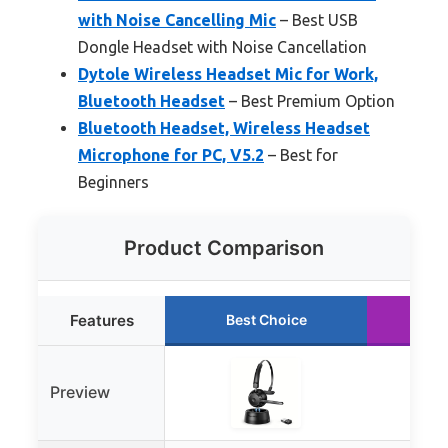
with Noise Cancelling Mic
– Best USB
Dongle Headset with Noise Cancellation
Dytole Wireless Headset Mic for Work,
Bluetooth Headset
– Best Premium Option
Bluetooth Headset, Wireless Headset
Microphone for PC, V5.2
– Best for
Beginners
Product Comparison
Features
Best Choice
Ru
Preview