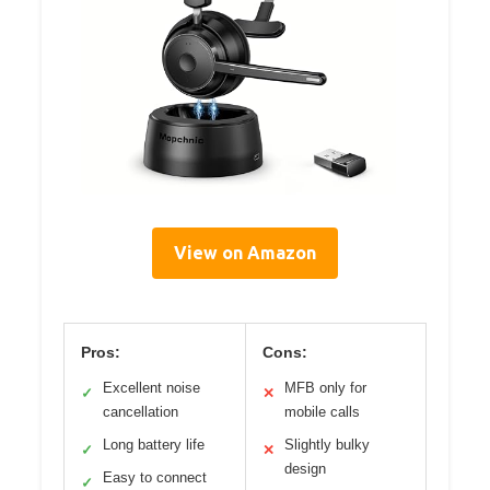
View on Amazon
Pros:
Cons:
Excellent noise
MFB only for
✓
✕
cancellation
mobile calls
Long battery life
Slightly bulky
✓
✕
design
Easy to connect
✓