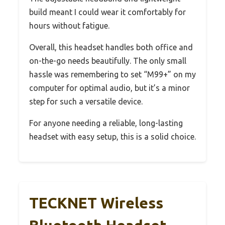
build meant I could wear it comfortably for
hours without fatigue.
Overall, this headset handles both office and
on-the-go needs beautifully. The only small
hassle was remembering to set “M99+” on my
computer for optimal audio, but it’s a minor
step for such a versatile device.
For anyone needing a reliable, long-lasting
headset with easy setup, this is a solid choice.
TECKNET Wireless