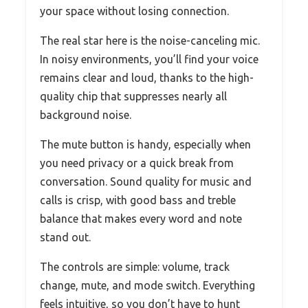
your space without losing connection.
The real star here is the noise-canceling mic.
In noisy environments, you’ll find your voice
remains clear and loud, thanks to the high-
quality chip that suppresses nearly all
background noise.
The mute button is handy, especially when
you need privacy or a quick break from
conversation. Sound quality for music and
calls is crisp, with good bass and treble
balance that makes every word and note
stand out.
The controls are simple: volume, track
change, mute, and mode switch. Everything
feels intuitive, so you don’t have to hunt