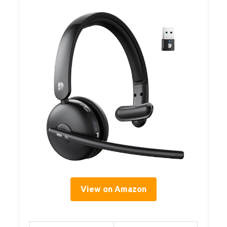
View on Amazon