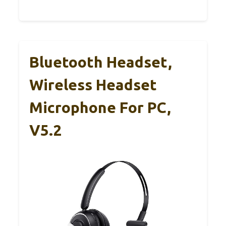
Bluetooth Headset,
Wireless Headset
Microphone For PC,
V5.2