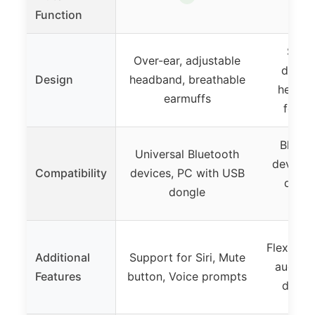
Function
Singl
Over-ear, adjustable
design
Design
headband, breathable
headb
earmuffs
foam 
Blueto
Universal Bluetooth
devices
Compatibility
devices, PC with USB
dongl
dongle
mu
Flexible
Additional
Support for Siri, Mute
audio s
Features
button, Voice prompts
design