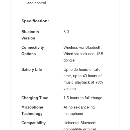
and control
Specification:
Bluetooth
5.0
Version
Connectivity
Wireless via Bluetooth,
Options
Wired via included USB
dongle
Battery Life
Up to 35 hours of talk
time, up to 40 hours of
music playback at 70%
volume
Charging Time
1.5 hours to full charge
Microphone
AI noise-canceling
Technology
microphone
Compatibility
Universal Bluetooth
compatible with cell