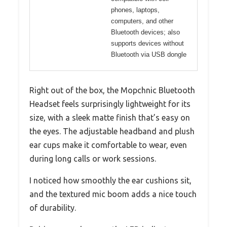
phones, laptops,
computers, and other
Bluetooth devices; also
supports devices without
Bluetooth via USB dongle
Right out of the box, the Mopchnic Bluetooth
Headset feels surprisingly lightweight for its
size, with a sleek matte finish that’s easy on
the eyes. The adjustable headband and plush
ear cups make it comfortable to wear, even
during long calls or work sessions.
I noticed how smoothly the ear cushions sit,
and the textured mic boom adds a nice touch
of durability.