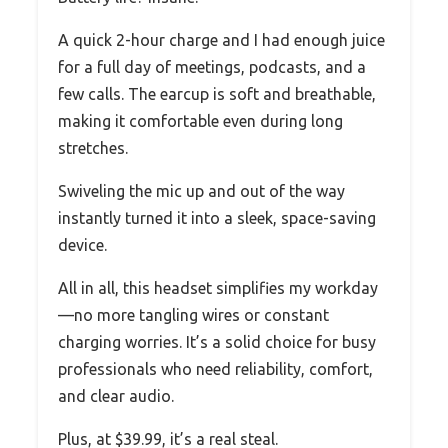
A quick 2-hour charge and I had enough juice
for a full day of meetings, podcasts, and a
few calls. The earcup is soft and breathable,
making it comfortable even during long
stretches.
Swiveling the mic up and out of the way
instantly turned it into a sleek, space-saving
device.
All in all, this headset simplifies my workday
—no more tangling wires or constant
charging worries. It’s a solid choice for busy
professionals who need reliability, comfort,
and clear audio.
Plus, at $39.99, it’s a real steal.