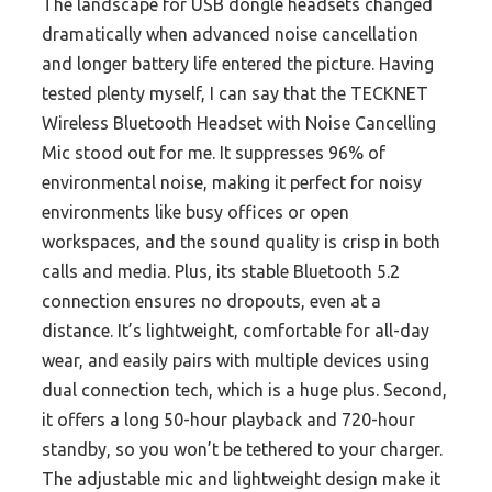
The landscape for USB dongle headsets changed
dramatically when advanced noise cancellation
and longer battery life entered the picture. Having
tested plenty myself, I can say that the TECKNET
Wireless Bluetooth Headset with Noise Cancelling
Mic stood out for me. It suppresses 96% of
environmental noise, making it perfect for noisy
environments like busy offices or open
workspaces, and the sound quality is crisp in both
calls and media. Plus, its stable Bluetooth 5.2
connection ensures no dropouts, even at a
distance. It’s lightweight, comfortable for all-day
wear, and easily pairs with multiple devices using
dual connection tech, which is a huge plus. Second,
it offers a long 50-hour playback and 720-hour
standby, so you won’t be tethered to your charger.
The adjustable mic and lightweight design make it