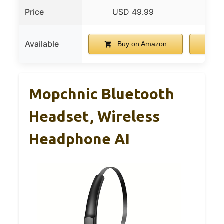
Price
USD 49.99
US
Available
Buy on Amazon
B
Mopchnic Bluetooth
Headset, Wireless
Headphone AI