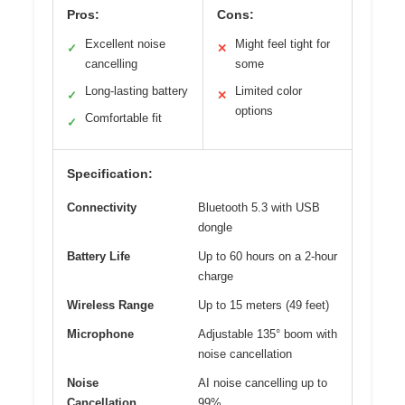
Pros:
Cons:
Excellent noise
Might feel tight for
✓
✕
cancelling
some
Long-lasting battery
Limited color
✓
✕
options
Comfortable fit
✓
Specification:
Connectivity
Bluetooth 5.3 with USB
dongle
Battery Life
Up to 60 hours on a 2-hour
charge
Wireless Range
Up to 15 meters (49 feet)
Microphone
Adjustable 135° boom with
noise cancellation
Noise
AI noise cancelling up to
Cancellation
99%