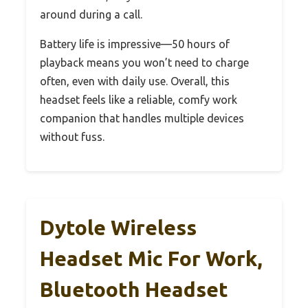
around during a call.
Battery life is impressive—50 hours of
playback means you won’t need to charge
often, even with daily use. Overall, this
headset feels like a reliable, comfy work
companion that handles multiple devices
without fuss.
Dytole Wireless
Headset Mic For Work,
Bluetooth Headset