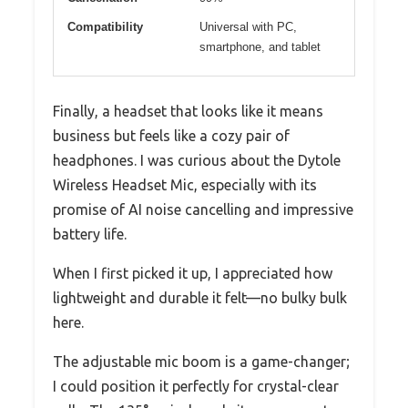
Compatibility
Universal with PC,
smartphone, and tablet
Finally, a headset that looks like it means
business but feels like a cozy pair of
headphones. I was curious about the Dytole
Wireless Headset Mic, especially with its
promise of AI noise cancelling and impressive
battery life.
When I first picked it up, I appreciated how
lightweight and durable it felt—no bulky bulk
here.
The adjustable mic boom is a game-changer;
I could position it perfectly for crystal-clear