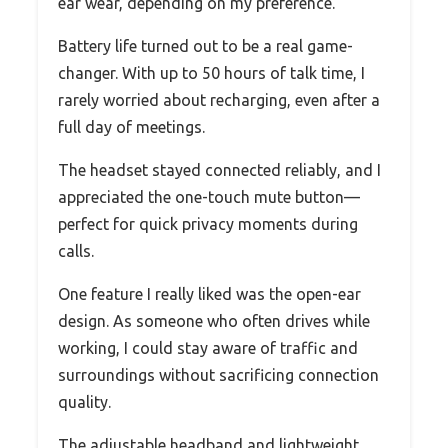
ear wear, depending on my preference.
Battery life turned out to be a real game-
changer. With up to 50 hours of talk time, I
rarely worried about recharging, even after a
full day of meetings.
The headset stayed connected reliably, and I
appreciated the one-touch mute button—
perfect for quick privacy moments during
calls.
One feature I really liked was the open-ear
design. As someone who often drives while
working, I could stay aware of traffic and
surroundings without sacrificing connection
quality.
The adjustable headband and lightweight