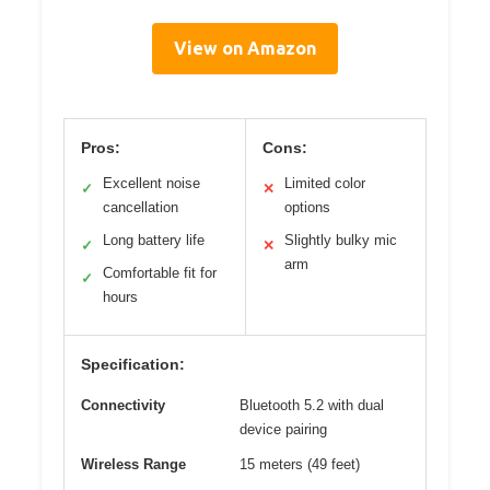
View on Amazon
Pros:
Cons:
Excellent noise
Limited color
✓
✕
cancellation
options
Long battery life
Slightly bulky mic
✓
✕
arm
Comfortable fit for
✓
hours
Specification:
Connectivity
Bluetooth 5.2 with dual
device pairing
Wireless Range
15 meters (49 feet)