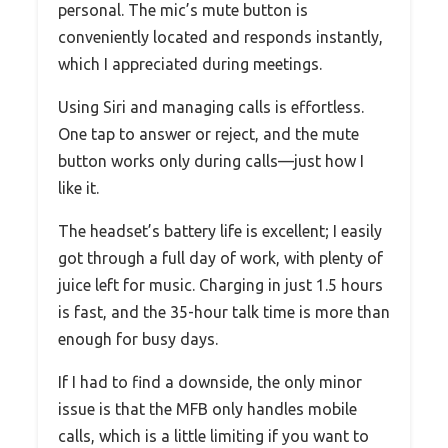
personal. The mic’s mute button is
conveniently located and responds instantly,
which I appreciated during meetings.
Using Siri and managing calls is effortless.
One tap to answer or reject, and the mute
button works only during calls—just how I
like it.
The headset’s battery life is excellent; I easily
got through a full day of work, with plenty of
juice left for music. Charging in just 1.5 hours
is fast, and the 35-hour talk time is more than
enough for busy days.
If I had to find a downside, the only minor
issue is that the MFB only handles mobile
calls, which is a little limiting if you want to