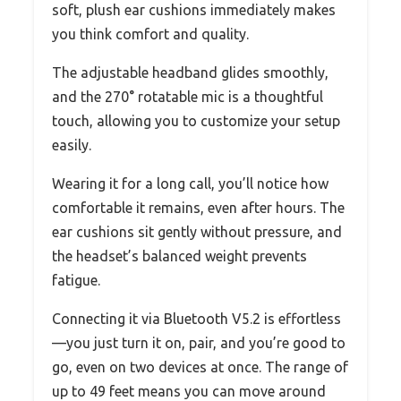
soft, plush ear cushions immediately makes
you think comfort and quality.
The adjustable headband glides smoothly,
and the 270° rotatable mic is a thoughtful
touch, allowing you to customize your setup
easily.
Wearing it for a long call, you’ll notice how
comfortable it remains, even after hours. The
ear cushions sit gently without pressure, and
the headset’s balanced weight prevents
fatigue.
Connecting it via Bluetooth V5.2 is effortless
—you just turn it on, pair, and you’re good to
go, even on two devices at once. The range of
up to 49 feet means you can move around