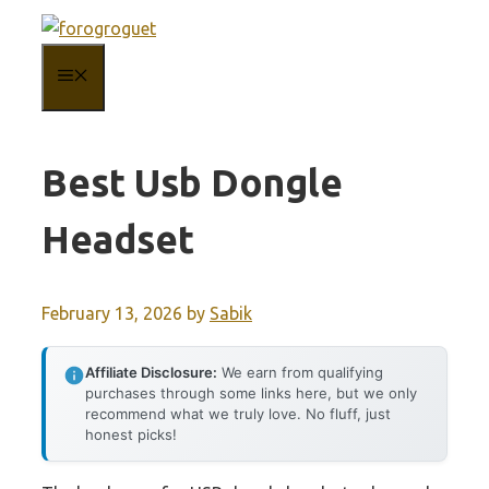
Skip
to
MENU
content
Best Usb Dongle
Headset
February 13, 2026
by
Sabik
Affiliate Disclosure:
We earn from qualifying
purchases through some links here, but we only
recommend what we truly love. No fluff, just
honest picks!