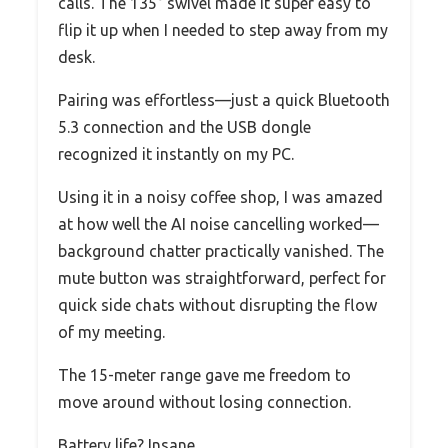
calls. The 135° swivel made it super easy to
flip it up when I needed to step away from my
desk.
Pairing was effortless—just a quick Bluetooth
5.3 connection and the USB dongle
recognized it instantly on my PC.
Using it in a noisy coffee shop, I was amazed
at how well the AI noise cancelling worked—
background chatter practically vanished. The
mute button was straightforward, perfect for
quick side chats without disrupting the flow
of my meeting.
The 15-meter range gave me freedom to
move around without losing connection.
Battery life? Insane.