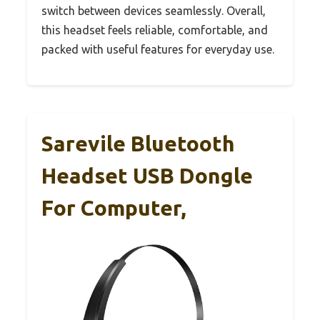
switch between devices seamlessly. Overall,
this headset feels reliable, comfortable, and
packed with useful features for everyday use.
Sarevile Bluetooth
Headset USB Dongle
For Computer,