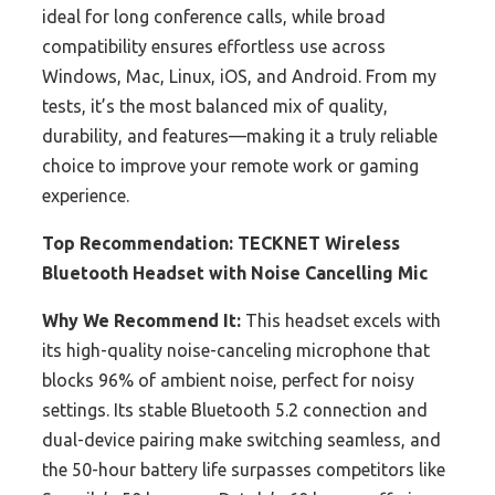
ideal for long conference calls, while broad
compatibility ensures effortless use across
Windows, Mac, Linux, iOS, and Android. From my
tests, it’s the most balanced mix of quality,
durability, and features—making it a truly reliable
choice to improve your remote work or gaming
experience.
Top Recommendation:
TECKNET Wireless
Bluetooth Headset with Noise Cancelling Mic
Why We Recommend It:
This headset excels with
its high-quality noise-canceling microphone that
blocks 96% of ambient noise, perfect for noisy
settings. Its stable Bluetooth 5.2 connection and
dual-device pairing make switching seamless, and
the 50-hour battery life surpasses competitors like