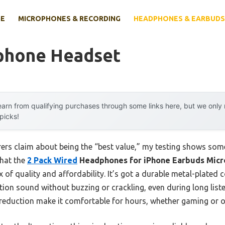
E
MICROPHONES & RECORDING
HEADPHONES & EARBUDS
Iphone Headset
arn from qualifying purchases through some links here, but we onl
 picks!
rs claim about being the “best value,” my testing shows some
that the
2 Pack Wired
Headphones for iPhone Earbuds Mic
of quality and affordability. It’s got a durable metal-plated 
tion sound without buzzing or crackling, even during long list
eduction make it comfortable for hours, whether gaming or on