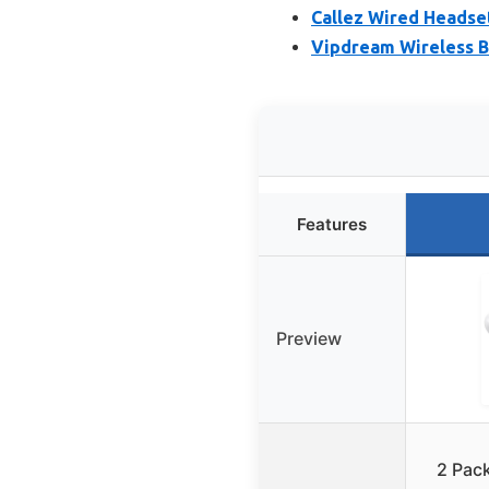
Callez Wired Headset
Vipdream Wireless B
Features
Preview
2 Pac