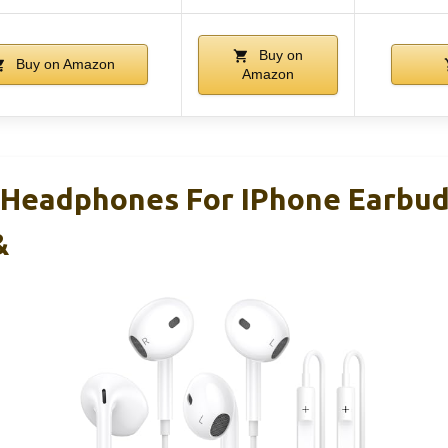
Buy on
Buy on Amazon
Amazon
 Headphones For IPhone Earbu
&