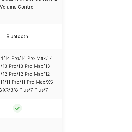
Volume Control
Bluetooth
14/14 Pro/14 Pro Max/14
3/13 Pro/13 Pro Max/13
2/12 Pro/12 Pro Max/12
11/11 Pro/11 Pro Max/XS
/XR/8/8 Plus/7 Plus/7
✓