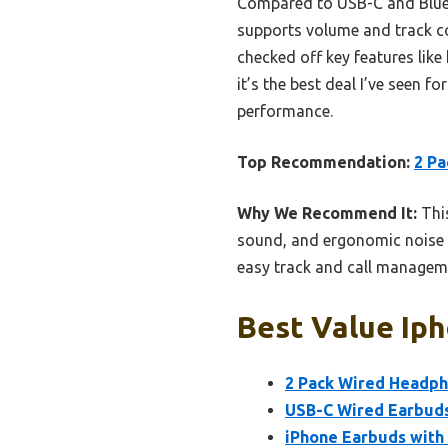
Compared to USB-C and Bluetoo
supports volume and track con
checked off key features like 
it’s the best deal I’ve seen 
performance.
Top Recommendation:
2 Pa
Why We Recommend It:
This
sound, and ergonomic noise r
easy track and call manageme
Best Value Iph
2 Pack Wired Headph
USB-C Wired Earbuds
iPhone Earbuds with