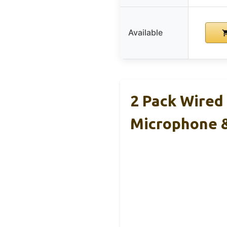
Available
2 Pack Wired
Microphone 