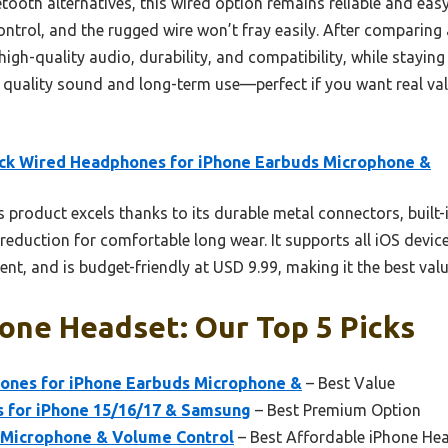
th alternatives, this wired option remains reliable and easy 
trol, and the rugged wire won’t fray easily. After comparing a
high-quality audio, durability, and compatibility, while staying
for quality sound and long-term use—perfect if you want real va
ck Wired Headphones for iPhone Earbuds Microphone &
 product excels thanks to its durable metal connectors, built-
eduction for comfortable long wear. It supports all iOS device
nt, and is budget-friendly at USD 9.99, making it the best v
one Headset: Our Top 5 Picks
ones for iPhone Earbuds Microphone &
– Best Value
 for iPhone 15/16/17 & Samsung
– Best Premium Option
 Microphone & Volume Control
– Best Affordable iPhone He