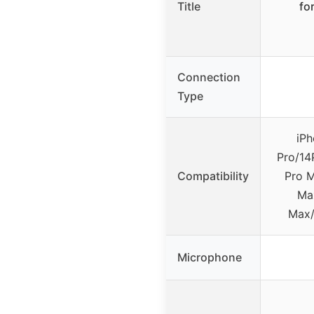
Title
fo
Connection
Type
iPh
Pro/14
Compatibility
Pro M
Max
Max/
Microphone