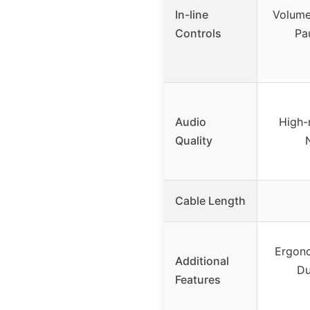
In-line
Volume
Controls
Pau
Audio
High-
Quality
Cable Length
Ergono
Additional
Du
Features