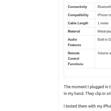
Connectivity
Bluetooth
Compatibility
iPhone m
Cable Length
1 meter
Material
Metal-pla
Audio
Built-in 
Features
Remote
Volume ad
Control
Functions
The moment I plugged in t
in my hand. They clip in s
I tested them with my iPh