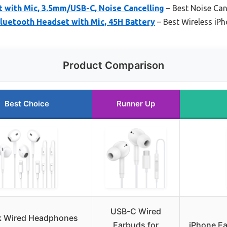
 with Mic, 3.5mm/USB-C, Noise Cancelling
– Best Noise Can
luetooth Headset with Mic, 45H Battery
– Best Wireless iP
Product Comparison
Best Choice
Runner Up
USB-C Wired
k Wired Headphones
Earbuds for
iPhone Ea