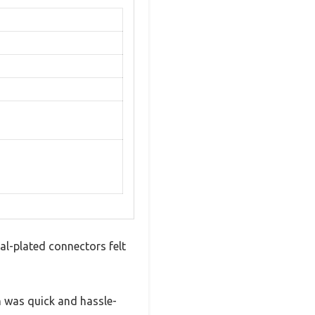
al-plated connectors felt
n was quick and hassle-