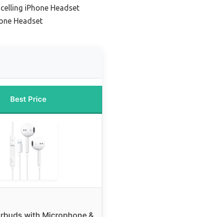
celling iPhone Headset
hone Headset
Best Price
rbuds with Microphone &