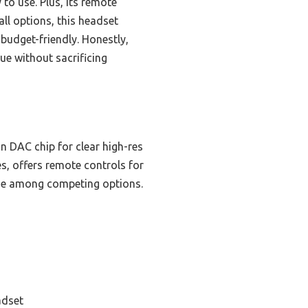
to use. Plus, its remote
ll options, this headset
 budget-friendly. Honestly,
lue without sacrificing
in DAC chip for clear high-res
s, offers remote controls for
alue among competing options.
adset