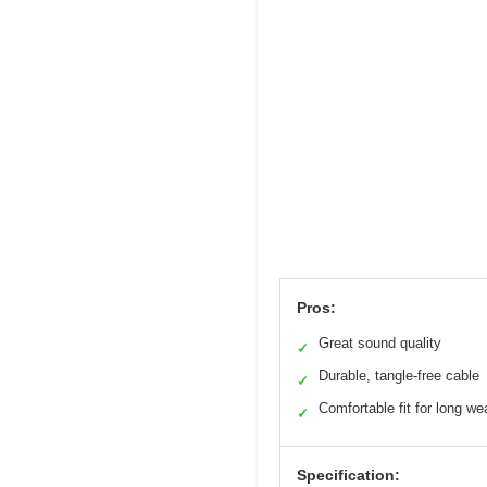
Pros:
Great sound quality
✓
Durable, tangle-free cable
✓
Comfortable fit for long we
✓
Specification: