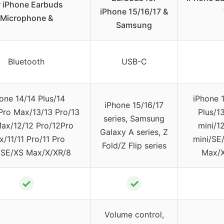
r iPhone Earbuds
iPhone 15/16/17 &
Microphone &
Samsung
Bluetooth
USB-C
one 14/14 Plus/14
iPhone 
iPhone 15/16/17
Pro Max/13/13 Pro/13
Plus/1
series, Samsung
ax/12/12 Pro/12Pro
mini/1
Galaxy A series, Z
/11/11 Pro/11 Pro
mini/SE/
Fold/Z Flip series
SE/XS Max/X/XR/8
Max/X
✓
✓
Volume control,