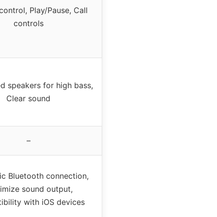
ontrol, Play/Pause, Call
controls
d speakers for high bass,
Clear sound
–
c Bluetooth connection,
imize sound output,
bility with iOS devices