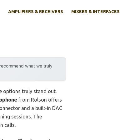
AMPLIFIERS & RECEIVERS
MIXERS & INTERFACES
y recommend what we truly
 options truly stand out.
rophone
from Rolson offers
connector and a built-in DAC
ening sessions. The
 calls.