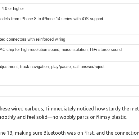
 4.0 or higher
odels from iPhone 8 to iPhone 14 series with iOS support
ted connectors with reinforced wiring
DAC chip for high-resolution sound, noise isolation, HiFi stereo sound
justment, track navigation, play/pause, call answer/reject
hese wired earbuds, I immediately noticed how sturdy the met
moothly and feel solid—no wobbly parts or flimsy plastic.
one 13, making sure Bluetooth was on first, and the connectio