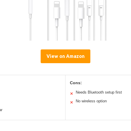
View on Amazon
Cons:
Needs Bluetooth setup first
✕
No wireless option
✕
ar