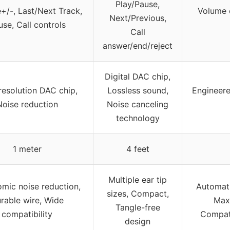
Play/Pause,
+/-, Last/Next Track,
Volume c
Next/Previous,
se, Call controls
Call
answer/end/reject
Digital DAC chip,
resolution DAC chip,
Lossless sound,
Engineere
Noise reduction
Noise canceling
technology
1 meter
4 feet
Multiple ear tip
mic noise reduction,
Automati
sizes, Compact,
rable wire, Wide
Max
Tangle-free
compatibility
Compati
design