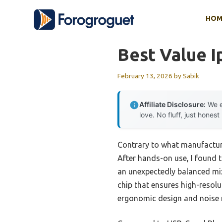
Skip
HOM
to
content
Best Value 
February 13, 2026
by
Sabik
Affiliate Disclosure:
We e
love. No fluff, just honest
Contrary to what manufacture
After hands-on use, I found 
an unexpectedly balanced mix 
chip that ensures high-resolu
ergonomic design and noise r