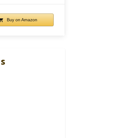
Buy on Amazon
ds