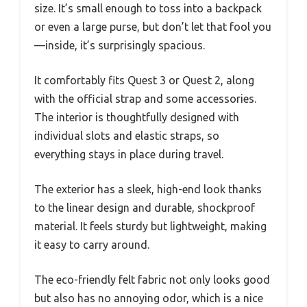
size. It’s small enough to toss into a backpack
or even a large purse, but don’t let that fool you
—inside, it’s surprisingly spacious.
It comfortably fits Quest 3 or Quest 2, along
with the official strap and some accessories.
The interior is thoughtfully designed with
individual slots and elastic straps, so
everything stays in place during travel.
The exterior has a sleek, high-end look thanks
to the linear design and durable, shockproof
material. It feels sturdy but lightweight, making
it easy to carry around.
The eco-friendly felt fabric not only looks good
but also has no annoying odor, which is a nice