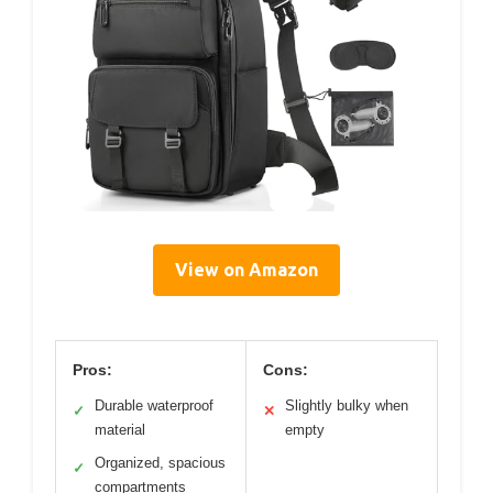
View on Amazon
Pros:
Cons:
Durable waterproof
Slightly bulky when
✓
✕
material
empty
Organized, spacious
✓
compartments