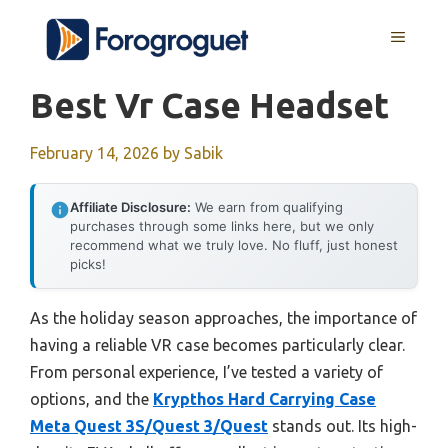
Skip
MENU
to
content
Best Vr Case Headset
February 14, 2026
by
Sabik
Affiliate Disclosure:
We earn from qualifying
purchases through some links here, but we only
recommend what we truly love. No fluff, just honest
picks!
As the holiday season approaches, the importance of
having a reliable VR case becomes particularly clear.
From personal experience, I’ve tested a variety of
options, and the
Krypthos Hard Carrying Case
Meta Quest 3S/Quest 3/Quest
stands out. Its high-