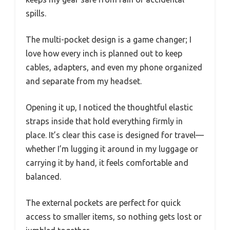
spills.
The multi-pocket design is a game changer; I
love how every inch is planned out to keep
cables, adapters, and even my phone organized
and separate from my headset.
Opening it up, I noticed the thoughtful elastic
straps inside that hold everything firmly in
place. It’s clear this case is designed for travel—
whether I’m lugging it around in my luggage or
carrying it by hand, it feels comfortable and
balanced.
The external pockets are perfect for quick
access to smaller items, so nothing gets lost or