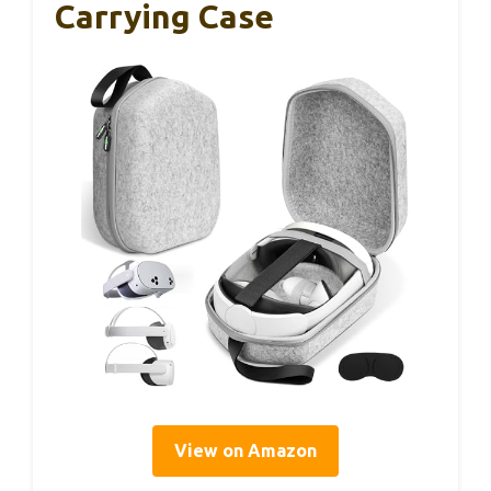
Carrying Case
View on Amazon