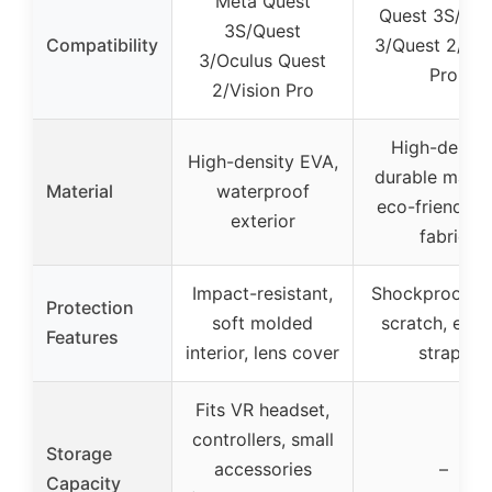
Meta Quest
Quest 3S/Que
3S/Quest
Compatibility
3/Quest 2/Vis
3/Oculus Quest
Pro
2/Vision Pro
High-densit
High-density EVA,
durable materi
Material
waterproof
eco-friendly f
exterior
fabric
Impact-resistant,
Shockproof, an
Protection
soft molded
scratch, elast
Features
interior, lens cover
straps
Fits VR headset,
controllers, small
Storage
accessories
–
Capacity