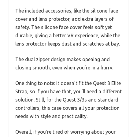
The included accessories, like the silicone face
cover and lens protector, add extra layers of
safety. The silicone face cover feels soft yet
durable, giving a better VR experience, while the
lens protector keeps dust and scratches at bay.
The dual zipper design makes opening and
closing smooth, even when you’re in a hurry.
One thing to note: it doesn’t fit the Quest 3 Elite
Strap, so if you have that, you’ll need a different
solution. Still, for the Quest 3/3s and standard
controllers, this case covers all your protection
needs with style and practicality.
Overall, if you’re tired of worrying about your