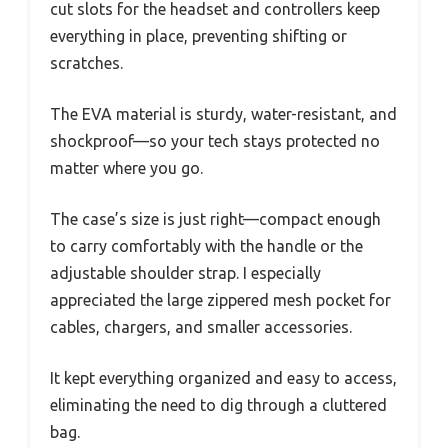
cut slots for the headset and controllers keep
everything in place, preventing shifting or
scratches.
The EVA material is sturdy, water-resistant, and
shockproof—so your tech stays protected no
matter where you go.
The case’s size is just right—compact enough
to carry comfortably with the handle or the
adjustable shoulder strap. I especially
appreciated the large zippered mesh pocket for
cables, chargers, and smaller accessories.
It kept everything organized and easy to access,
eliminating the need to dig through a cluttered
bag.