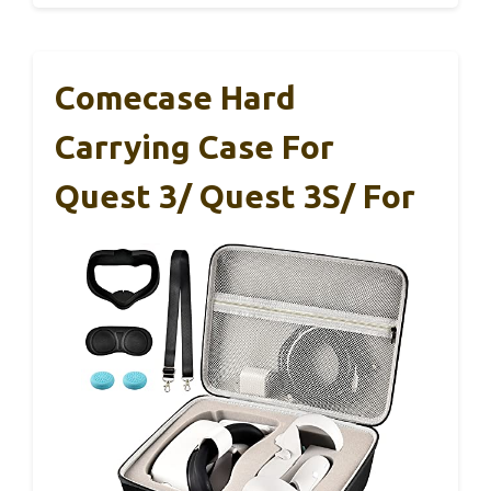
Comecase Hard
Carrying Case For
Quest 3/ Quest 3S/ For