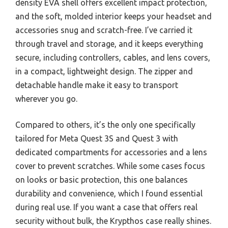
density EVA shell offers excellent impact protection,
and the soft, molded interior keeps your headset and
accessories snug and scratch-free. I’ve carried it
through travel and storage, and it keeps everything
secure, including controllers, cables, and lens covers,
in a compact, lightweight design. The zipper and
detachable handle make it easy to transport
wherever you go.
Compared to others, it’s the only one specifically
tailored for Meta Quest 3S and Quest 3 with
dedicated compartments for accessories and a lens
cover to prevent scratches. While some cases focus
on looks or basic protection, this one balances
durability and convenience, which I found essential
during real use. If you want a case that offers real
security without bulk, the Krypthos case really shines.