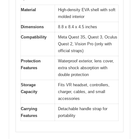
Material
High-density EVA shell with soft
molded interior
Dimensions
8.8 x 8.4 x 4.5 inches
Compatibility
Meta Quest 3S, Quest 3, Oculus
Quest 2, Vision Pro (only with
official straps)
Protection
Waterproof exterior, lens cover,
Features
extra shock absorption with
double protection
Storage
Fits VR headset, controllers,
Capacity
charger, cables, and small
accessories
Carrying
Detachable handle strap for
Features
portability