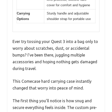
cover for comfort and hygiene
Carrying
Sturdy handle and adjustable
Options
shoulder strap for portable use
Ever try tossing your Quest 3 into a bag only to
worry about scratches, dust, or accidental
bumps? I’ve been there, juggling multiple
accessories and hoping nothing gets damaged
during travel.
This Comecase hard carrying case instantly
changed that worry into peace of mind.
The first thing you’ll notice is how snug and
secure everything feels inside. The custom pre-