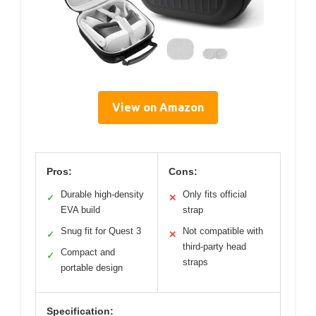
View on Amazon
Pros:
Cons:
Durable high-density
Only fits official
✓
✕
EVA build
strap
Snug fit for Quest 3
Not compatible with
✓
✕
third-party head
Compact and
✓
straps
portable design
Specification: