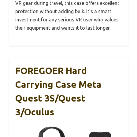
VR gear during travel, this case offers excellent
protection without adding bulk. It’s a smart
investment for any serious VR user who values
their equipment and wants it to last longer.
FOREGOER Hard
Carrying Case Meta
Quest 3S/Quest
3/Oculus