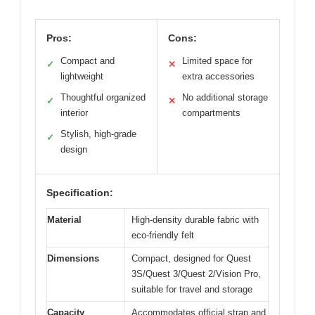
Pros:
Cons:
Compact and
Limited space for
✓
✕
lightweight
extra accessories
Thoughtful organized
No additional storage
✓
✕
interior
compartments
Stylish, high-grade
✓
design
Specification:
Material
High-density durable fabric with
eco-friendly felt
Dimensions
Compact, designed for Quest
3S/Quest 3/Quest 2/Vision Pro,
suitable for travel and storage
Capacity
Accommodates official strap and