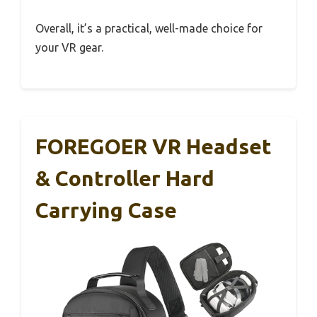
Overall, it’s a practical, well-made choice for
your VR gear.
FOREGOER VR Headset
& Controller Hard
Carrying Case