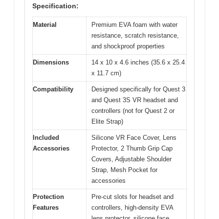
Specification:
Material
Premium EVA foam with water
resistance, scratch resistance,
and shockproof properties
Dimensions
14 x 10 x 4.6 inches (35.6 x 25.4
x 11.7 cm)
Compatibility
Designed specifically for Quest 3
and Quest 3S VR headset and
controllers (not for Quest 2 or
Elite Strap)
Included
Silicone VR Face Cover, Lens
Accessories
Protector, 2 Thumb Grip Cap
Covers, Adjustable Shoulder
Strap, Mesh Pocket for
accessories
Protection
Pre-cut slots for headset and
Features
controllers, high-density EVA
lens protector, silicone face