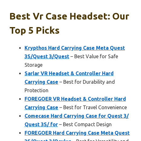
Best Vr Case Headset: Our
Top 5 Picks
Krypthos Hard Carrying Case Meta Quest
3S/Quest 3/Quest
– Best Value for Safe
Storage
Sarlar VR Headset & Controller Hard
Carrying Case
– Best for Durability and
Protection
FOREGOER VR Headset & Controller Hard
Carrying Case
– Best for Travel Convenience
Comecase Hard Carrying Case for Quest 3/
Quest 3S/ for
– Best Compact Design
FOREGOER Hard Carrying Case Meta Quest