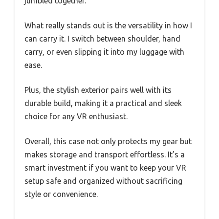
jumbled together.
What really stands out is the versatility in how I
can carry it. I switch between shoulder, hand
carry, or even slipping it into my luggage with
ease.
Plus, the stylish exterior pairs well with its
durable build, making it a practical and sleek
choice for any VR enthusiast.
Overall, this case not only protects my gear but
makes storage and transport effortless. It’s a
smart investment if you want to keep your VR
setup safe and organized without sacrificing
style or convenience.