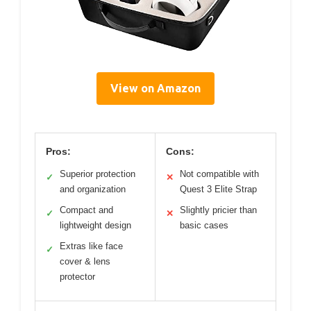
View on Amazon
Pros:
Cons:
Superior protection
Not compatible with
✓
✕
and organization
Quest 3 Elite Strap
Compact and
Slightly pricier than
✓
✕
lightweight design
basic cases
Extras like face
✓
cover & lens
protector