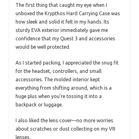
The first thing that caught my eye when I
unboxed the Krypthos Hard Carrying Case was
how sleek and solid it felt in my hands. Its
sturdy EVA exterior immediately gave me
confidence that my Quest 3 and accessories
would be well protected.
As I started packing, I appreciated the snug fit
for the headset, controllers, and small
accessories. The molded interior kept
everything from shifting around, which is a
huge plus when you’re tossing it into a
backpack or luggage.
I also liked the lens cover—no more worries
about scratches or dust collecting on my VR
lenses.