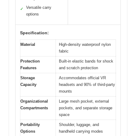
Versatile carry
✓
options
Specification:
Material
High-density waterproof nylon
fabric
Protection
Built-in elastic bands for shock
Features
and scratch protection
Storage
Accommodates official VR
Capacity
headsets and 90% of third-party
mounts
Organizational
Large mesh pocket, external
Compartments
pockets, and separate storage
space
Portability
Shoulder, luggage, and
Options
handheld carrying modes