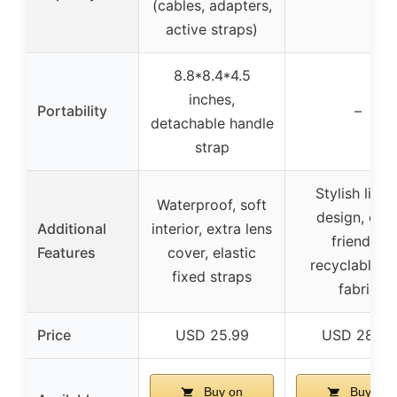
(cables, adapters,
active straps)
8.8*8.4*4.5
inches,
Portability
–
detachable handle
strap
Stylish linea
Waterproof, soft
design, eco
Additional
interior, extra lens
friendly,
Features
cover, elastic
recyclable fe
fixed straps
fabric
Price
USD 25.99
USD 28.99
Buy on
Buy on