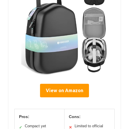
View on Amazon
Pros:
Cons:
Compact yet
Limited to official
✓
✕