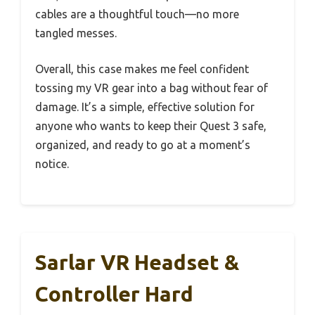
cables are a thoughtful touch—no more
tangled messes.
Overall, this case makes me feel confident
tossing my VR gear into a bag without fear of
damage. It’s a simple, effective solution for
anyone who wants to keep their Quest 3 safe,
organized, and ready to go at a moment’s
notice.
Sarlar VR Headset &
Controller Hard