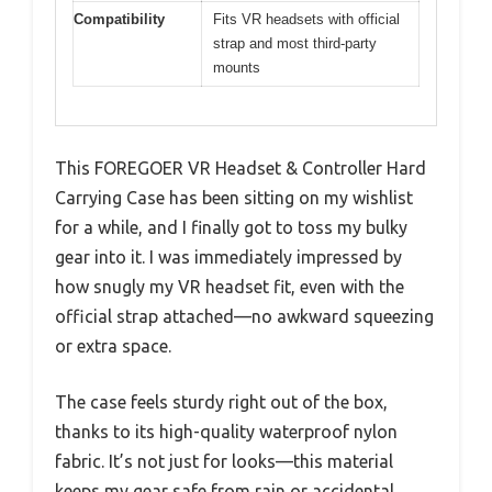
Compatibility
Fits VR headsets with official
strap and most third-party
mounts
This FOREGOER VR Headset & Controller Hard
Carrying Case has been sitting on my wishlist
for a while, and I finally got to toss my bulky
gear into it. I was immediately impressed by
how snugly my VR headset fit, even with the
official strap attached—no awkward squeezing
or extra space.
The case feels sturdy right out of the box,
thanks to its high-quality waterproof nylon
fabric. It’s not just for looks—this material
keeps my gear safe from rain or accidental