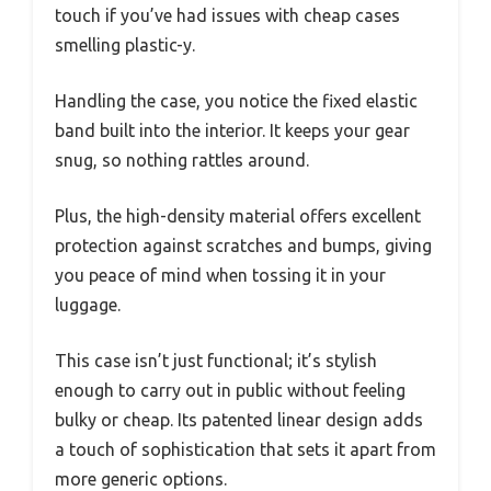
touch if you’ve had issues with cheap cases
smelling plastic-y.
Handling the case, you notice the fixed elastic
band built into the interior. It keeps your gear
snug, so nothing rattles around.
Plus, the high-density material offers excellent
protection against scratches and bumps, giving
you peace of mind when tossing it in your
luggage.
This case isn’t just functional; it’s stylish
enough to carry out in public without feeling
bulky or cheap. Its patented linear design adds
a touch of sophistication that sets it apart from
more generic options.