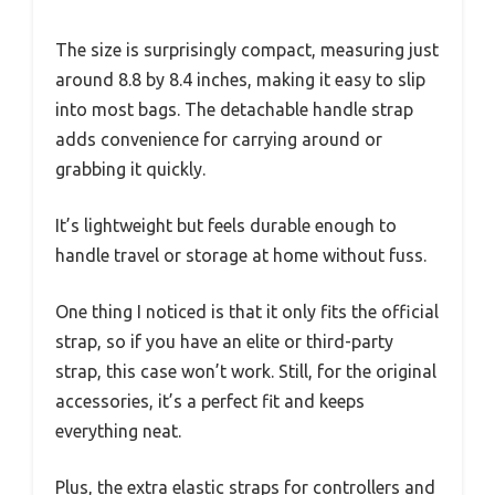
The size is surprisingly compact, measuring just
around 8.8 by 8.4 inches, making it easy to slip
into most bags. The detachable handle strap
adds convenience for carrying around or
grabbing it quickly.
It’s lightweight but feels durable enough to
handle travel or storage at home without fuss.
One thing I noticed is that it only fits the official
strap, so if you have an elite or third-party
strap, this case won’t work. Still, for the original
accessories, it’s a perfect fit and keeps
everything neat.
Plus, the extra elastic straps for controllers and