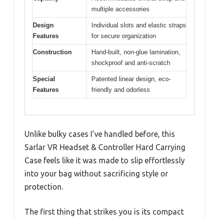
multiple accessories
Design
Individual slots and elastic straps
Features
for secure organization
Construction
Hand-built, non-glue lamination,
shockproof and anti-scratch
Special
Patented linear design, eco-
Features
friendly and odorless
Unlike bulky cases I’ve handled before, this
Sarlar VR Headset & Controller Hard Carrying
Case feels like it was made to slip effortlessly
into your bag without sacrificing style or
protection.
The first thing that strikes you is its compact