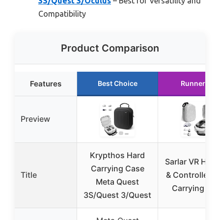
3S/Quest 3/Oculus
– Best for Versatility and
Compatibility
Product Comparison
Features
Best Choice
Runner Up
Preview
Krypthos Hard
Sarlar VR Hea
Carrying Case
Title
& Controller H
Meta Quest
Carrying Ca
3S/Quest 3/Quest