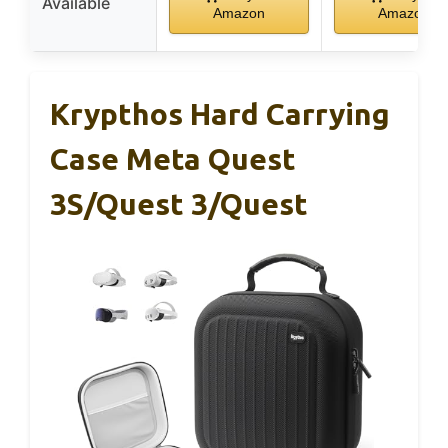
Available
Amazon
Amazon
Krypthos Hard Carrying
Case Meta Quest
3S/Quest 3/Quest