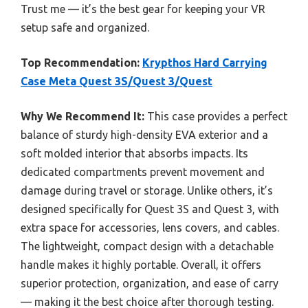
Trust me — it’s the best gear for keeping your VR
setup safe and organized.
Top Recommendation:
Krypthos Hard Carrying
Case Meta Quest 3S/Quest 3/Quest
Why We Recommend It:
This case provides a perfect
balance of sturdy high-density EVA exterior and a
soft molded interior that absorbs impacts. Its
dedicated compartments prevent movement and
damage during travel or storage. Unlike others, it’s
designed specifically for Quest 3S and Quest 3, with
extra space for accessories, lens covers, and cables.
The lightweight, compact design with a detachable
handle makes it highly portable. Overall, it offers
superior protection, organization, and ease of carry
— making it the best choice after thorough testing.