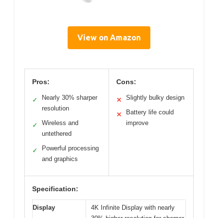
View on Amazon
Pros:
Cons:
Nearly 30% sharper
Slightly bulky design
✓
✕
resolution
Battery life could
✕
Wireless and
improve
✓
untethered
Powerful processing
✓
and graphics
Specification:
Display
4K Infinite Display with nearly