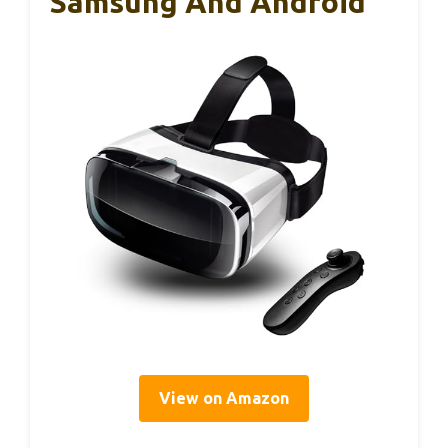
Samsung And Android
View on Amazon