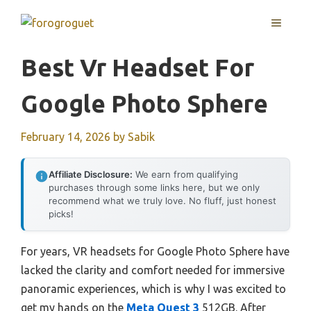
Skip
MENU
to
content
Best Vr Headset For
Google Photo Sphere
February 14, 2026
by
Sabik
Affiliate Disclosure:
We earn from qualifying
purchases through some links here, but we only
recommend what we truly love. No fluff, just honest
picks!
For years, VR headsets for Google Photo Sphere have
lacked the clarity and comfort needed for immersive
panoramic experiences, which is why I was excited to
get my hands on the
Meta Quest 3
512GB. After