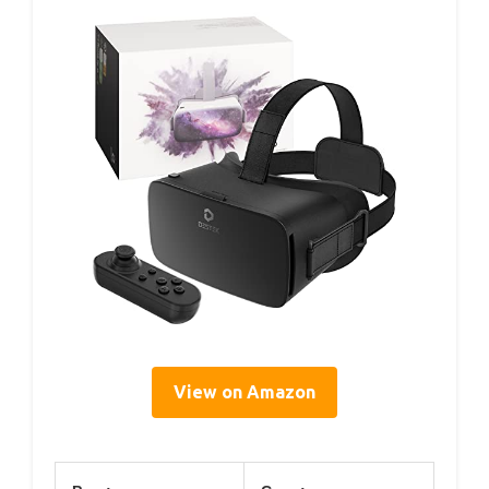
View on Amazon