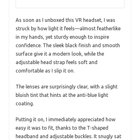
As soon as I unboxed this VR headset, I was
struck by how light it feels—almost featherlike
in my hands, yet sturdy enough to inspire
confidence. The sleek black finish and smooth
surface give it a modern look, while the
adjustable head strap feels soft and
comfortable as I slip it on.
The lenses are surprisingly clear, with a slight
bluish tint that hints at the anti-blue light
coating.
Putting it on, I immediately appreciated how
easy it was to fit, thanks to the T-shaped
headband and adjustable buckles. It snugly sat