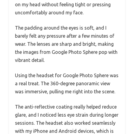
on my head without feeling tight or pressing
uncomfortably around my face.
The padding around the eyes is soft, and I
barely felt any pressure after a few minutes of
wear. The lenses are sharp and bright, making
the images from Google Photo Sphere pop with
vibrant detail.
Using the headset for Google Photo Sphere was
a real treat. The 360-degree panoramic view
was immersive, pulling me right into the scene.
The anti-reflective coating really helped reduce
glare, and I noticed less eye strain during longer
sessions. The headset also worked seamlessly
with my iPhone and Android devices, which is