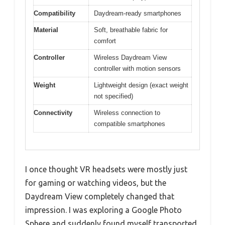
Compatibility
Daydream-ready smartphones
Material
Soft, breathable fabric for
comfort
Controller
Wireless Daydream View
controller with motion sensors
Weight
Lightweight design (exact weight
not specified)
Connectivity
Wireless connection to
compatible smartphones
I once thought VR headsets were mostly just
for gaming or watching videos, but the
Daydream View completely changed that
impression. I was exploring a Google Photo
Sphere and suddenly found myself transported