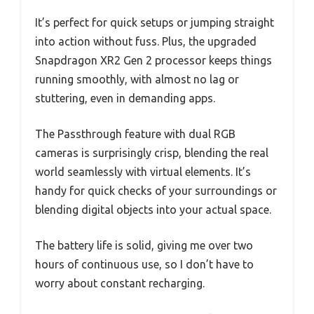
It’s perfect for quick setups or jumping straight
into action without fuss. Plus, the upgraded
Snapdragon XR2 Gen 2 processor keeps things
running smoothly, with almost no lag or
stuttering, even in demanding apps.
The Passthrough feature with dual RGB
cameras is surprisingly crisp, blending the real
world seamlessly with virtual elements. It’s
handy for quick checks of your surroundings or
blending digital objects into your actual space.
The battery life is solid, giving me over two
hours of continuous use, so I don’t have to
worry about constant recharging.