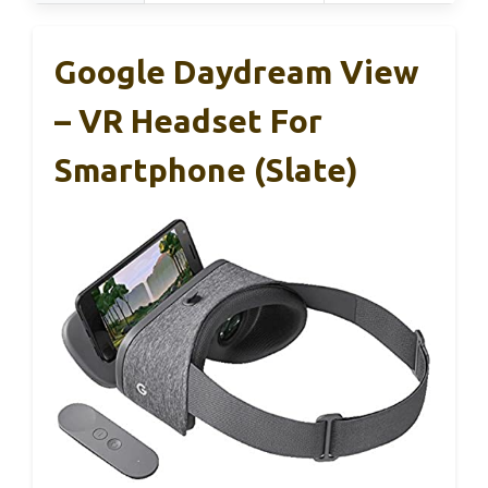
Google Daydream View
– VR Headset For
Smartphone (Slate)