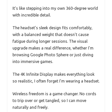
It’s like stepping into my own 360-degree world
with incredible detail.
The headset’s sleek design fits comfortably,
with a balanced weight that doesn’t cause
fatigue during longer sessions. The visual
upgrade makes a real difference, whether I’m
browsing Google Photo Sphere or just diving
into immersive games.
The 4K Infinite Display makes everything look
so realistic, I often forget I’m wearing a headset.
Wireless freedom is a game changer. No cords
to trip over or get tangled, so I can move
naturally and freely.