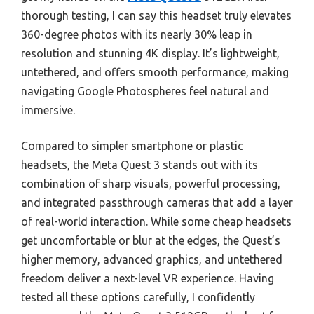
thorough testing, I can say this headset truly elevates
360-degree photos with its nearly 30% leap in
resolution and stunning 4K display. It’s lightweight,
untethered, and offers smooth performance, making
navigating Google Photospheres feel natural and
immersive.
Compared to simpler smartphone or plastic
headsets, the Meta Quest 3 stands out with its
combination of sharp visuals, powerful processing,
and integrated passthrough cameras that add a layer
of real-world interaction. While some cheap headsets
get uncomfortable or blur at the edges, the Quest’s
higher memory, advanced graphics, and untethered
freedom deliver a next-level VR experience. Having
tested all these options carefully, I confidently