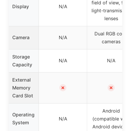
field of view, 92%
Display
N/A
light-transmission
lenses
Dual RGB color
Camera
N/A
cameras
Storage
N/A
N/A
Capacity
External
✗
✗
Memory
Card Slot
Android
Operating
N/A
(compatible with
System
Android devices)