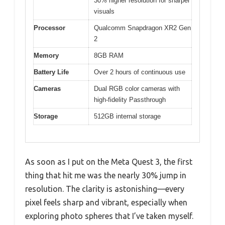
30% higher resolution for sharper
visuals
Processor
Qualcomm Snapdragon XR2 Gen
2
Memory
8GB RAM
Battery Life
Over 2 hours of continuous use
Cameras
Dual RGB color cameras with
high-fidelity Passthrough
Storage
512GB internal storage
As soon as I put on the Meta Quest 3, the first
thing that hit me was the nearly 30% jump in
resolution. The clarity is astonishing—every
pixel feels sharp and vibrant, especially when
exploring photo spheres that I’ve taken myself.