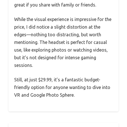
great if you share with family or friends.
While the visual experience is impressive for the
price, I did notice a slight distortion at the
edges—nothing too distracting, but worth
mentioning. The headset is perfect for casual
use, like exploring photos or watching videos,
but it’s not designed for intense gaming
sessions.
Still, at just $29.99, it’s a fantastic budget-
friendly option for anyone wanting to dive into
VR and Google Photo Sphere.