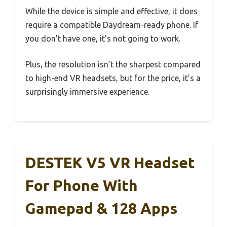
While the device is simple and effective, it does
require a compatible Daydream-ready phone. If
you don’t have one, it’s not going to work.
Plus, the resolution isn’t the sharpest compared
to high-end VR headsets, but for the price, it’s a
surprisingly immersive experience.
DESTEK V5 VR Headset
For Phone With
Gamepad & 128 Apps