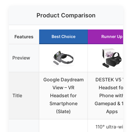
Product Comparison
Features
Best Choice
Runner Up
Preview
Google Daydream
DESTEK V5 VR
View – VR
Headset for
Title
Headset for
Phone with
Smartphone
Gamepad & 128
(Slate)
Apps
110° ultra-wide