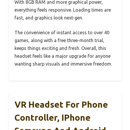
With 8GB RAM and more graphical power,
everything feels responsive. Loading times are
fast, and graphics look next-gen.
The convenience of instant access to over 40
games, along with a free three-month trial,
keeps things exciting and fresh. Overall, this
headset feels like a major upgrade for anyone
wanting sharp visuals and immersive freedom.
VR Headset For Phone
Controller, IPhone