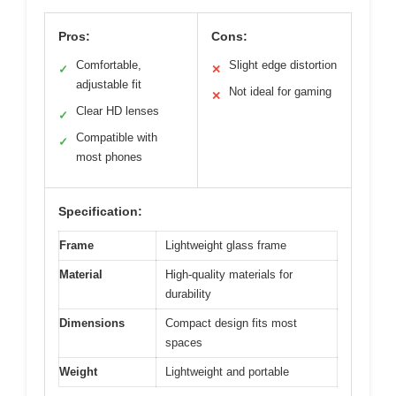
Pros:
Cons:
Comfortable,
Slight edge distortion
✓
✕
adjustable fit
Not ideal for gaming
✕
Clear HD lenses
✓
Compatible with
✓
most phones
Specification:
Frame
Lightweight glass frame
Material
High-quality materials for
durability
Dimensions
Compact design fits most
spaces
Weight
Lightweight and portable