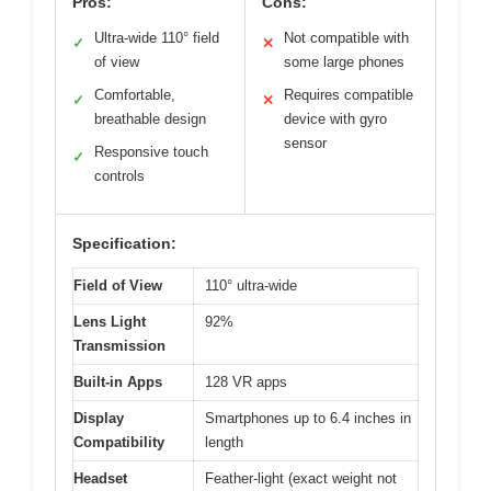
Pros:
Cons:
Ultra-wide 110° field
Not compatible with
✓
✕
of view
some large phones
Comfortable,
Requires compatible
✓
✕
breathable design
device with gyro
sensor
Responsive touch
✓
controls
Specification:
Field of View
110° ultra-wide
Lens Light
92%
Transmission
Built-in Apps
128 VR apps
Display
Smartphones up to 6.4 inches in
Compatibility
length
Headset
Feather-light (exact weight not