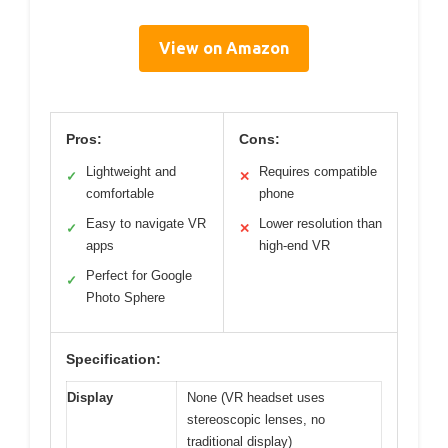
View on Amazon
Pros:
Cons:
Lightweight and
Requires compatible
✓
✕
comfortable
phone
Easy to navigate VR
Lower resolution than
✓
✕
apps
high-end VR
Perfect for Google
✓
Photo Sphere
Specification:
Display
None (VR headset uses
stereoscopic lenses, no
traditional display)