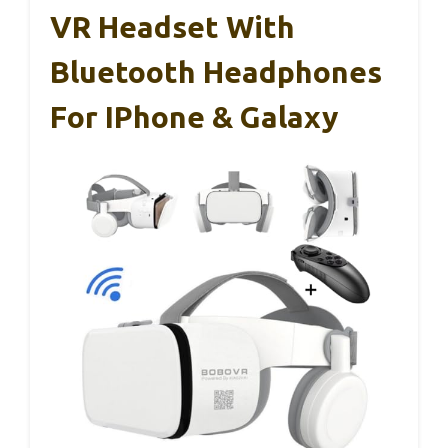
VR Headset With
Bluetooth Headphones
For IPhone & Galaxy