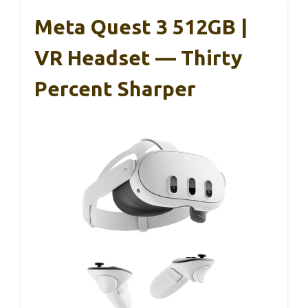
Meta Quest 3 512GB |
VR Headset — Thirty
Percent Sharper