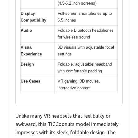
(4.5-6.2 inch screens)
Display
Full-screen smartphones up to
Compatibility
6.5 inches
Audio
Foldable Bluetooth headphones
for wireless sound
Visual
3D visuals with adjustable focal
Experience
settings
Design
Foldable, adjustable headband
with comfortable padding
Use Cases
VR gaming, 3D movies,
interactive content
Unlike many VR headsets that feel bulky or
awkward, this TiCCoonuts model immediately
impresses with its sleek, foldable design. The