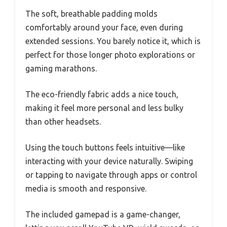
The soft, breathable padding molds
comfortably around your face, even during
extended sessions. You barely notice it, which is
perfect for those longer photo explorations or
gaming marathons.
The eco-friendly fabric adds a nice touch,
making it feel more personal and less bulky
than other headsets.
Using the touch buttons feels intuitive—like
interacting with your device naturally. Swiping
or tapping to navigate through apps or control
media is smooth and responsive.
The included gamepad is a game-changer,