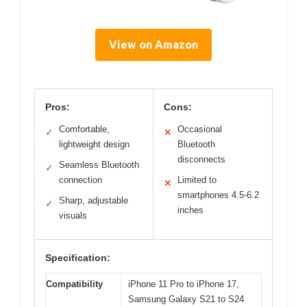
View on Amazon
Pros:
Cons:
Comfortable,
Occasional
✓
✕
lightweight design
Bluetooth
disconnects
Seamless Bluetooth
✓
connection
Limited to
✕
smartphones 4.5-6.2
Sharp, adjustable
✓
inches
visuals
Specification:
Compatibility
iPhone 11 Pro to iPhone 17,
Samsung Galaxy S21 to S24