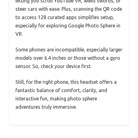
letting you scroll YouTube VR, wield swords, or
steer cars with ease. Plus, scanning the QR code
to access 128 curated apps simplifies setup,
especially for exploring Google Photo Sphere in
VR.
Some phones are incompatible, especially larger
models over 6.4 inches or those without a gyro
sensor. So, check your device first.
Still, for the right phone, this headset offers a
fantastic balance of comfort, clarity, and
interactive fun, making photo sphere
adventures truly immersive.