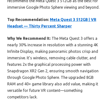
recommend the Meta Quest 3 512GB as the best for
immersive Google Photo Sphere viewing and beyond.
Top Recommendation:
Meta Quest 3 512GB | VR
Headset — Thirty Percent Sharper
Why We Recommend It:
The Meta Quest 3 offers a
nearly 30% increase in resolution with a stunning 4K
Infinite Display, making panoramic photos crisp and
immersive. It’s wireless, removing cable clutter, and
features 2x the graphical processing power with
Snapdragon XR2 Gen 2, ensuring smooth navigation
through Google Photo Sphere. The upgraded 8GB
RAM and 40+ game library also add value, making it
versatile for future VR content—something
competitors lack.