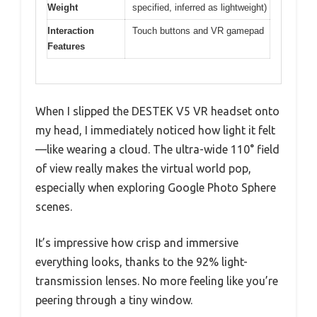
Weight
specified, inferred as lightweight)
Interaction
Touch buttons and VR gamepad
Features
When I slipped the DESTEK V5 VR headset onto
my head, I immediately noticed how light it felt
—like wearing a cloud. The ultra-wide 110° field
of view really makes the virtual world pop,
especially when exploring Google Photo Sphere
scenes.
It’s impressive how crisp and immersive
everything looks, thanks to the 92% light-
transmission lenses. No more feeling like you’re
peering through a tiny window.