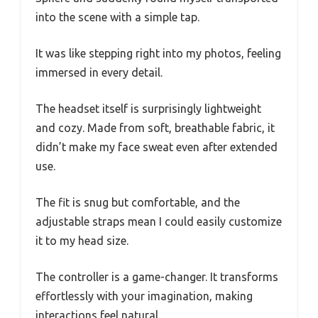
into the scene with a simple tap.
It was like stepping right into my photos, feeling
immersed in every detail.
The headset itself is surprisingly lightweight
and cozy. Made from soft, breathable fabric, it
didn’t make my face sweat even after extended
use.
The fit is snug but comfortable, and the
adjustable straps mean I could easily customize
it to my head size.
The controller is a game-changer. It transforms
effortlessly with your imagination, making
interactions feel natural.