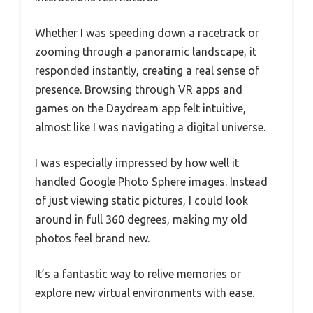
Whether I was speeding down a racetrack or
zooming through a panoramic landscape, it
responded instantly, creating a real sense of
presence. Browsing through VR apps and
games on the Daydream app felt intuitive,
almost like I was navigating a digital universe.
I was especially impressed by how well it
handled Google Photo Sphere images. Instead
of just viewing static pictures, I could look
around in full 360 degrees, making my old
photos feel brand new.
It’s a fantastic way to relive memories or
explore new virtual environments with ease.