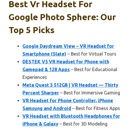
Best Vr Headset For
Google Photo Sphere: Our
Top 5 Picks
Google Daydream View – VR Headset for
Smartphone (Slate)
– Best for Virtual Tours
DESTEK V5 VR Headset for Phone with
Gamepad & 128 Apps
– Best for Educational
Experiences
Meta Quest 3 512GB | VR Headset — Thirty
Percent Sharper
– Best for Immersive Gaming
VR Headset for Phone Controller, iPhone
Samsung and Android
– Best for Fitness Apps
VR Headset with Bluetooth Headphones for
iPhone & Galaxy
– Best for 3D Modeling