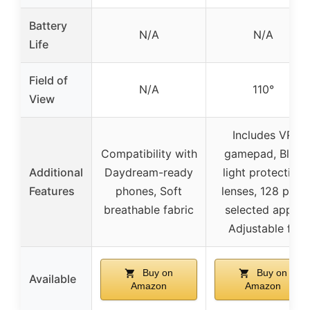
Battery
N/A
N/A
Life
Field of
N/A
110°
View
Includes VR
Compatibility with
gamepad, Blue
Additional
Daydream-ready
light protection
Features
phones, Soft
lenses, 128 pre-
breathable fabric
selected apps,
Adjustable fit
Buy on
Buy on
Available
Amazon
Amazon