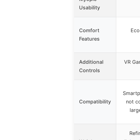
Usability
Comfort
Eco-
Features
Additional
VR Gam
Controls
Smartp
Compatibility
not c
larg
Refi