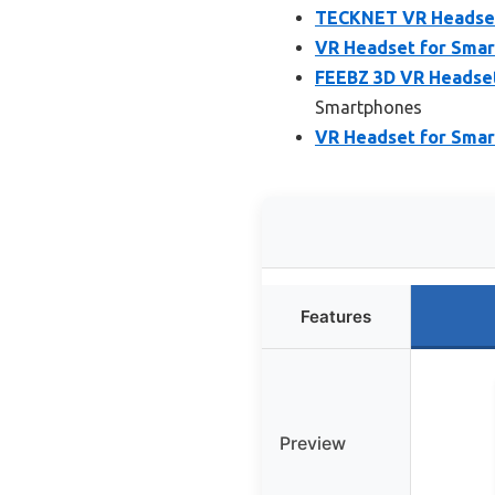
TECKNET VR Headset 
VR Headset for Smar
FEEBZ 3D VR Headset
Smartphones
VR Headset for Smart
Features
Preview