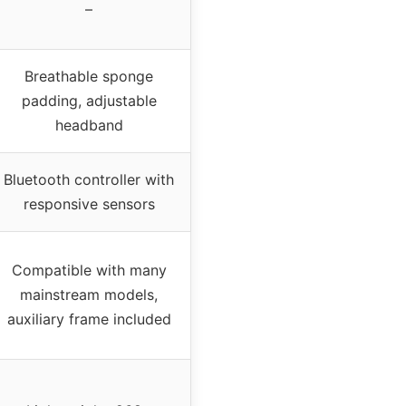
–
Breathable sponge
padding, adjustable
headband
Bluetooth controller with
responsive sensors
Compatible with many
mainstream models,
auxiliary frame included