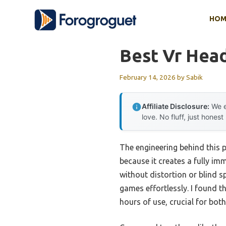
Skip
HOM
to
content
Best Vr Hea
February 14, 2026
by
Sabik
Affiliate Disclosure:
We e
love. No fluff, just honest
The engineering behind this 
because it creates a fully im
without distortion or blind 
games effortlessly. I found 
hours of use, crucial for bot