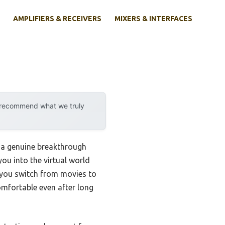
AMPLIFIERS & RECEIVERS
MIXERS & INTERFACES
y recommend what we truly
s a genuine breakthrough
you into the virtual world
 you switch from movies to
omfortable even after long