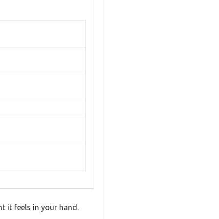
it feels in your hand.