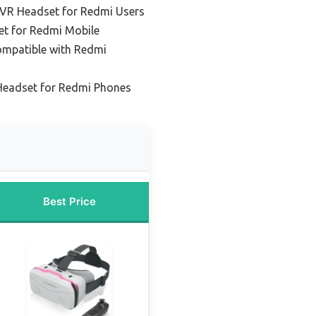
 VR Headset for Redmi Users
et for Redmi Mobile
ompatible with Redmi
 Headset for Redmi Phones
Best Price