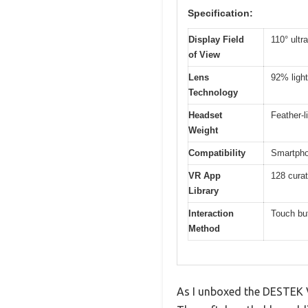
Specification:
Display Field
110° ultr
of View
Lens
92% light
Technology
Headset
Feather-l
Weight
Compatibility
Smartphon
VR App
128 curat
Library
Interaction
Touch bu
Method
As I unboxed the DESTEK V5