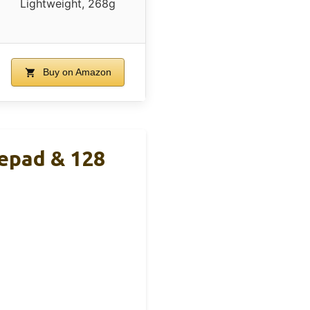
Lightweight, 268g
Buy on Amazon
epad & 128