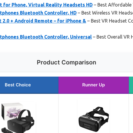
for Phone, Virtual Reality Headsets HD
– Best Affordable
tphones Bluetooth Controller, HD
– Best Wireless VR Heads
 2.0 + Android Remote – for iPhone &
– Best VR Headset C
phones Bluetooth Controller, Universal
– Best Overall VR
Product Comparison
Best Choice
Runner Up