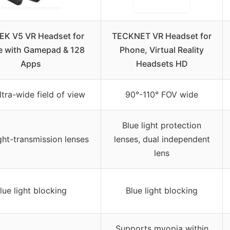
K V5 VR Headset for
TECKNET VR Headset for
 with Gamepad & 128
Phone, Virtual Reality
Apps
Headsets HD
ltra-wide field of view
90°-110° FOV wide
Blue light protection
ght-transmission lenses
lenses, dual independent
lens
lue light blocking
Blue light blocking
Supports myopia within