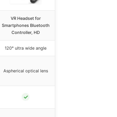
VR Headset for
Smartphones Bluetooth
Controller, HD
120° ultra wide angle
Aspherical optical lens
✓