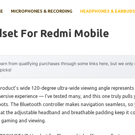
E
MICROPHONES & RECORDING
HEADPHONES & EARBUDS
dset For Redmi Mobile
arn from qualifying purchases through some links here, but we onl
 picks!
product’s wide 120-degree ultra-wide viewing angle represent
mersive experience — I’ve tested many, and this one truly pulls 
spots. The Bluetooth controller makes navigation seamless, so
that the adjustable headband and breathable padding keep it c
h gaming and viewing.