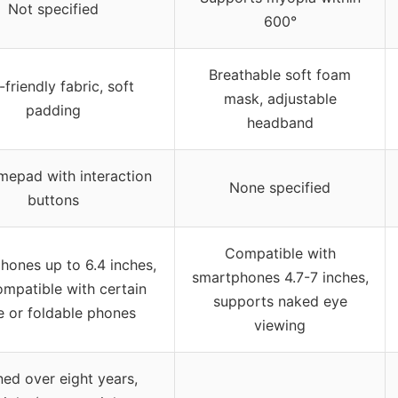
Not specified
600°
Breathable soft foam
friendly fabric, soft
mask, adjustable
padding
headband
epad with interaction
None specified
buttons
Compatible with
hones up to 6.4 inches,
smartphones 4.7-7 inches,
ompatible with certain
supports naked eye
e or foldable phones
viewing
ned over eight years,