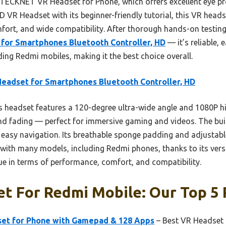
 TECKNET VR Headset for Phone, which offers excellent eye pr
 VR Headset with its beginner-friendly tutorial, this VR heads
fort, and wide compatibility. After thorough hands-on testing,
for Smartphones Bluetooth Controller, HD
— it’s reliable, 
uding Redmi mobiles, making it the best choice overall.
eadset for Smartphones Bluetooth Controller, HD
 headset features a 120-degree ultra-wide angle and 1080P hi
and fading — perfect for immersive gaming and videos. The buil
easy navigation. Its breathable sponge padding and adjustabl
 with many models, including Redmi phones, thanks to its versa
alue in terms of performance, comfort, and compatibility.
t For Redmi Mobile: Our Top 5 
et for Phone with Gamepad & 128 Apps
– Best VR Headset 