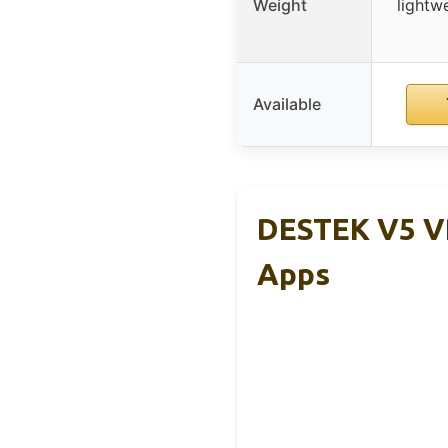
Weight
lightw
Available
DESTEK V5 V
Apps