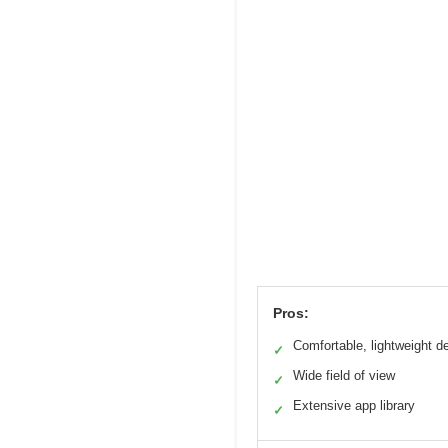
Pros:
Comfortable, lightweight d
✓
Wide field of view
✓
Extensive app library
✓