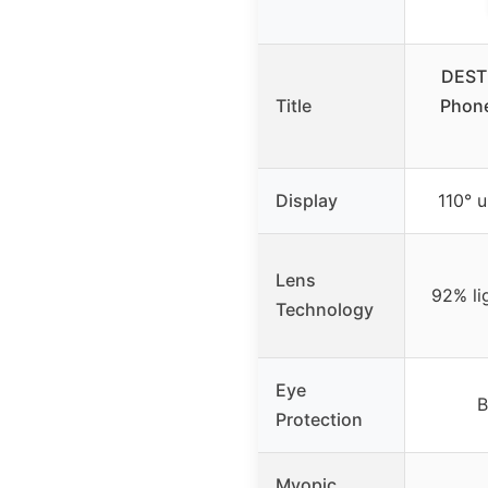
DESTE
Title
Phone
Display
110° u
Lens
92% li
Technology
Eye
B
Protection
Myopic