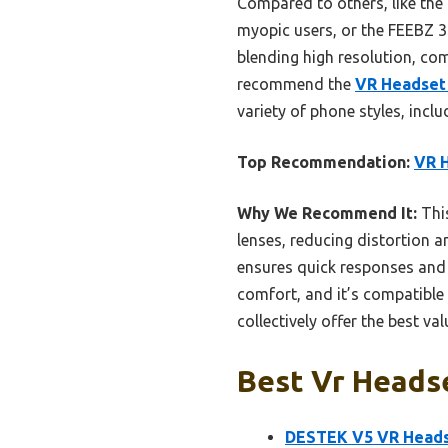
Compared to others, like the
myopic users, or the FEEBZ 3D
blending high resolution, com
recommend the
VR Headset 
variety of phone styles, incl
Top Recommendation:
VR H
Why We Recommend It:
This
lenses, reducing distortion 
ensures quick responses and 
comfort, and it’s compatible
collectively offer the best v
Best Vr Headse
DESTEK V5 VR Heads