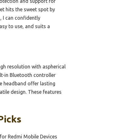
otection and support for
et hits the sweet spot by
 I can confidently
easy to use, and suits a
gh resolution with aspherical
t-in Bluetooth controller
e headband offer lasting
tile design. These features
Picks
for Redmi Mobile Devices