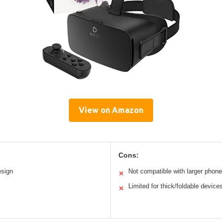
View on Amazon
Cons:
esign
Not compatible with larger phon
✕
Limited for thick/foldable device
✕