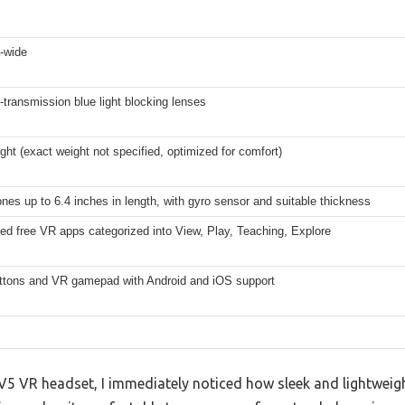
a-wide
-transmission blue light blocking lenses
ight (exact weight not specified, optimized for comfort)
es up to 6.4 inches in length, with gyro sensor and suitable thickness
ed free VR apps categorized into View, Play, Teaching, Explore
ttons and VR gamepad with Android and iOS support
 VR headset, I immediately noticed how sleek and lightweight 