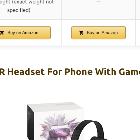
eight (exact weight not
–
specified)
Buy on Amazon
Buy on Amazon
R Headset For Phone With Gam