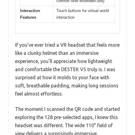
comfort over extended use)
Interaction
Touch buttons for virtual world
Features
interaction
If you’ve ever tried a VR headset that feels more
like a clunky helmet than an immersive
experience, you’ll appreciate how lightweight
and comfortable the DESTEK V5 truly is. I was
surprised at how it molds to your face with
soft, breathable padding, making long sessions
feel almost effortless.
The moment I scanned the QR code and started
exploring the 128 pre-selected apps, I knew this
headset was different. The wide 110° field of
view delivers a surprisingly immersive