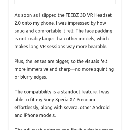
As soon as I slipped the FEEBZ 3D VR Headset
2.0 onto my phone, I was impressed by how
snug and comfortable it felt. The face padding
is noticeably larger than other models, which
makes long VR sessions way more bearable.
Plus, the lenses are bigger, so the visuals felt
more immersive and sharp—no more squinting
or blurry edges.
The compatibility is a standout feature. I was
able to fit my Sony Xperia XZ Premium
effortlessly, along with several other Android
and iPhone models.