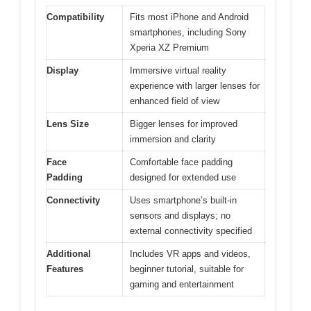
Compatibility
Fits most iPhone and Android
smartphones, including Sony
Xperia XZ Premium
Display
Immersive virtual reality
experience with larger lenses for
enhanced field of view
Lens Size
Bigger lenses for improved
immersion and clarity
Face
Comfortable face padding
Padding
designed for extended use
Connectivity
Uses smartphone’s built-in
sensors and displays; no
external connectivity specified
Additional
Includes VR apps and videos,
Features
beginner tutorial, suitable for
gaming and entertainment