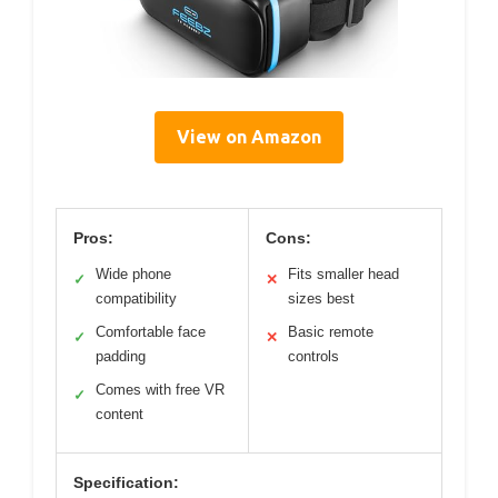
View on Amazon
Pros:
Cons:
Wide phone
Fits smaller head
✓
✕
compatibility
sizes best
Comfortable face
Basic remote
✓
✕
padding
controls
Comes with free VR
✓
content
Specification: