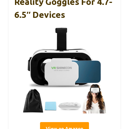
Reality Goggles For 4.7-
6.5″ Devices
View on Amazon