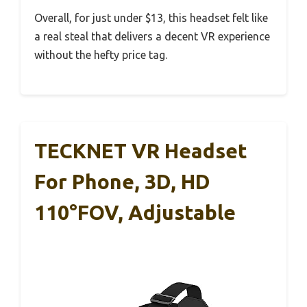
Overall, for just under $13, this headset felt like
a real steal that delivers a decent VR experience
without the hefty price tag.
TECKNET VR Headset
For Phone, 3D, HD
110°FOV, Adjustable