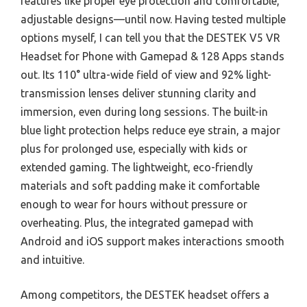
features like proper eye protection and comfortable,
adjustable designs—until now. Having tested multiple
options myself, I can tell you that the DESTEK V5 VR
Headset for Phone with Gamepad & 128 Apps stands
out. Its 110° ultra-wide field of view and 92% light-
transmission lenses deliver stunning clarity and
immersion, even during long sessions. The built-in
blue light protection helps reduce eye strain, a major
plus for prolonged use, especially with kids or
extended gaming. The lightweight, eco-friendly
materials and soft padding make it comfortable
enough to wear for hours without pressure or
overheating. Plus, the integrated gamepad with
Android and iOS support makes interactions smooth
and intuitive.
Among competitors, the DESTEK headset offers a