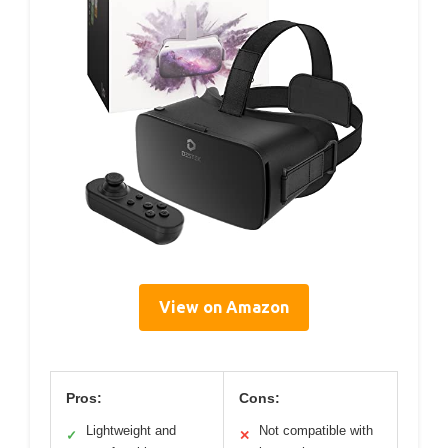
View on Amazon
Pros:
Cons:
Lightweight and
Not compatible with
✓
✕