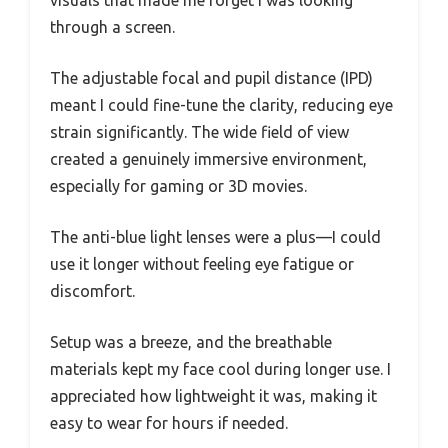
through a screen.
The adjustable focal and pupil distance (IPD)
meant I could fine-tune the clarity, reducing eye
strain significantly. The wide field of view
created a genuinely immersive environment,
especially for gaming or 3D movies.
The anti-blue light lenses were a plus—I could
use it longer without feeling eye fatigue or
discomfort.
Setup was a breeze, and the breathable
materials kept my face cool during longer use. I
appreciated how lightweight it was, making it
easy to wear for hours if needed.