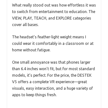
What really stood out was how effortless it was
to switch from entertainment to education. The
VIEW, PLAY, TEACH, and EXPLORE categories
cover all bases.
The headset’s feather-light weight means I
could wear it comfortably in a classroom or at
home without fatigue.
One small annoyance was that phones larger
than 6.4 inches won’t fit, but for most standard
models, it’s perfect. For the price, the DESTEK
V5 offers a complete VR experience—great
visuals, easy interaction, and a huge variety of
apps to keep things fresh.