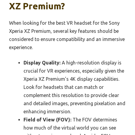
XZ Premium?
When looking for the best VR headset for the Sony
Xperia XZ Premium, several key features should be
considered to ensure compatibility and an immersive
experience.
Display Quality:
A high-resolution display is
crucial for VR experiences, especially given the
Xperia XZ Premium’s 4K display capabilities.
Look for headsets that can match or
complement this resolution to provide clear
and detailed images, preventing pixelation and
enhancing immersion.
Field of View (FOV):
The FOV determines
how much of the virtual world you can see