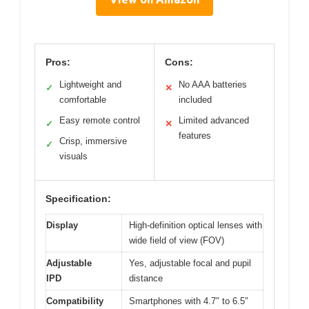
Pros:
Cons:
Lightweight and
No AAA batteries
✓
✕
comfortable
included
Easy remote control
Limited advanced
✓
✕
features
Crisp, immersive
✓
visuals
Specification:
Display
High-definition optical lenses with
wide field of view (FOV)
Adjustable
Yes, adjustable focal and pupil
IPD
distance
Compatibility
Smartphones with 4.7″ to 6.5″