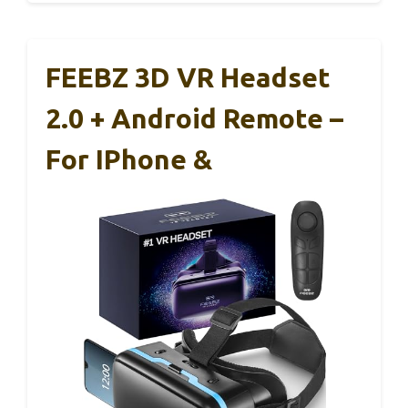
FEEBZ 3D VR Headset
2.0 + Android Remote –
For IPhone &