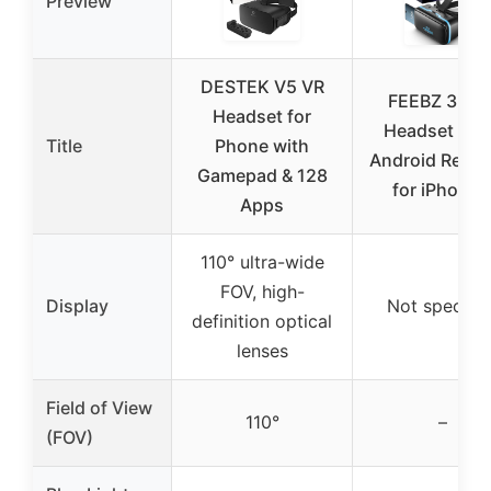
Preview
DESTEK V5 VR
FEEBZ 3D V
Headset for
Headset 2.0
Title
Phone with
Android Remot
Gamepad & 128
for iPhone 
Apps
110° ultra-wide
FOV, high-
Display
Not specifie
definition optical
lenses
Field of View
110°
–
(FOV)