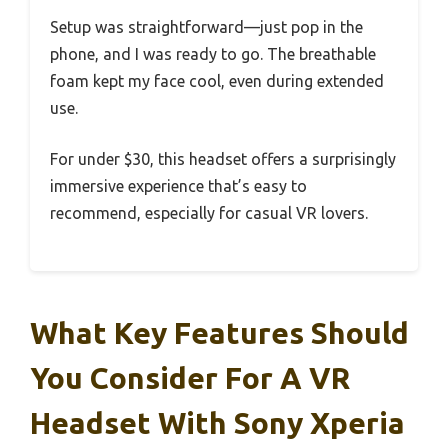
Setup was straightforward—just pop in the
phone, and I was ready to go. The breathable
foam kept my face cool, even during extended
use.
For under $30, this headset offers a surprisingly
immersive experience that’s easy to
recommend, especially for casual VR lovers.
What Key Features Should
You Consider For A VR
Headset With Sony Xperia