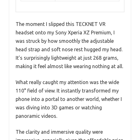
The moment I slipped this TECKNET VR
headset onto my Sony Xperia XZ Premium, I
was struck by how smoothly the adjustable
head strap and soft nose rest hugged my head.
It’s surprisingly lightweight at just 268 grams,
making it feel almost like wearing nothing at all.
What really caught my attention was the wide
110° field of view. It instantly transformed my
phone into a portal to another world, whether I
was diving into 3D games or watching
panoramic videos.
The clarity and immersive quality were