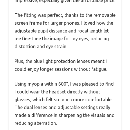
impressive, especially given the affordable price.
The fitting was perfect, thanks to the removable
screen frame for larger phones. I loved how the
adjustable pupil distance and focal length let
me fine-tune the image for my eyes, reducing
distortion and eye strain.
Plus, the blue light protection lenses meant I
could enjoy longer sessions without fatigue.
Using myopia within 600°, I was pleased to find
I could wear the headset directly without
glasses, which felt so much more comfortable.
The dual lenses and adjustable settings really
made a difference in sharpening the visuals and
reducing aberration.