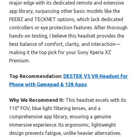
major edge with its dedicated remote and extensive
app library, surpassing other basic models like the
FEEBZ and TECKNET options, which lack dedicated
controllers or eye protection features. After thorough
hands-on testing, I believe this headset provides the
best balance of comfort, clarity, and interaction—
making it the top pick for your Sony Xperia XZ
Premium.
Top Recommendation:
DESTEK V5 VR Headset for
Phone with Gamepad & 128 Apps
Why We Recommend It:
This headset excels with its
110° FOV, blue light filtering lenses, and a
comprehensive app library, ensuring a genuine
immersive experience. Its ergonomic, lightweight
design prevents fatigue, unlike heavier alternatives.