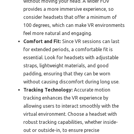
without moving your head. A wider FOV
provides a more immersive experience, so
consider headsets that offer a minimum of
100 degrees, which can make VR environments
feel more natural and engaging.
Comfort and Fit:
Since VR sessions can last
for extended periods, a comfortable fit is
essential. Look for headsets with adjustable
straps, lightweight materials, and good
padding, ensuring that they can be worn
without causing discomfort during long use.
Tracking Technology:
Accurate motion
tracking enhances the VR experience by
allowing users to interact smoothly with the
virtual environment. Choose a headset with
robust tracking capabilities, whether inside-
out or outside-in, to ensure precise