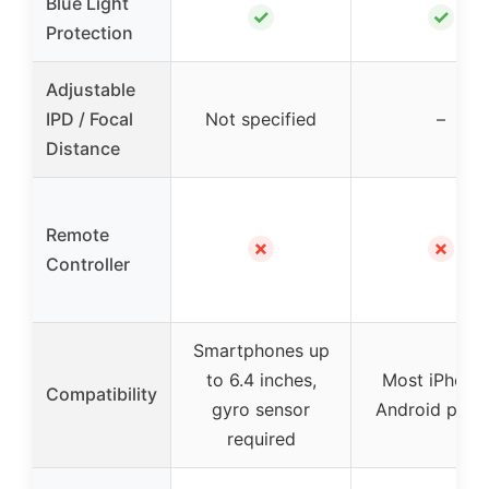
Blue Light
✓
✓
Protection
Adjustable
IPD / Focal
Not specified
–
Distance
Remote
✗
✗
Controller
Smartphones up
to 6.4 inches,
Most iPhone
Compatibility
gyro sensor
Android phon
required