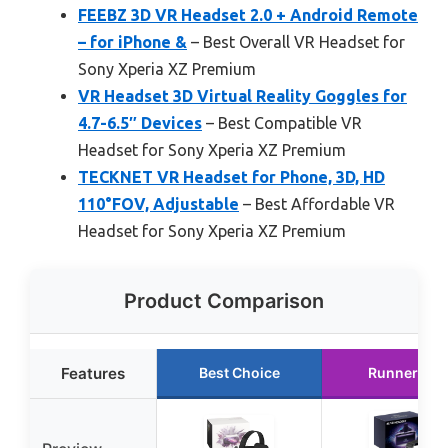
FEEBZ 3D VR Headset 2.0 + Android Remote
– for iPhone &
– Best Overall VR Headset for
Sony Xperia XZ Premium
VR Headset 3D Virtual Reality Goggles for
4.7-6.5″ Devices
– Best Compatible VR
Headset for Sony Xperia XZ Premium
TECKNET VR Headset for Phone, 3D, HD
110°FOV, Adjustable
– Best Affordable VR
Headset for Sony Xperia XZ Premium
Product Comparison
Features
Best Choice
Runner Up