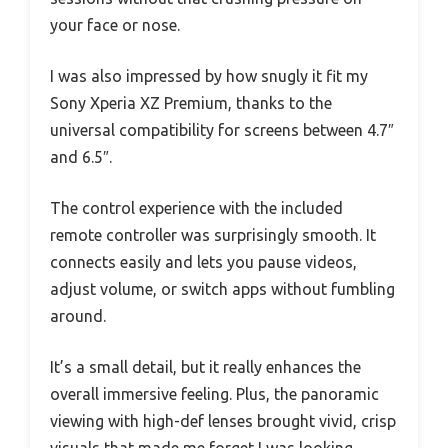
your face or nose.
I was also impressed by how snugly it fit my
Sony Xperia XZ Premium, thanks to the
universal compatibility for screens between 4.7″
and 6.5″.
The control experience with the included
remote controller was surprisingly smooth. It
connects easily and lets you pause videos,
adjust volume, or switch apps without fumbling
around.
It’s a small detail, but it really enhances the
overall immersive feeling. Plus, the panoramic
viewing with high-def lenses brought vivid, crisp
visuals that made me forget I was looking