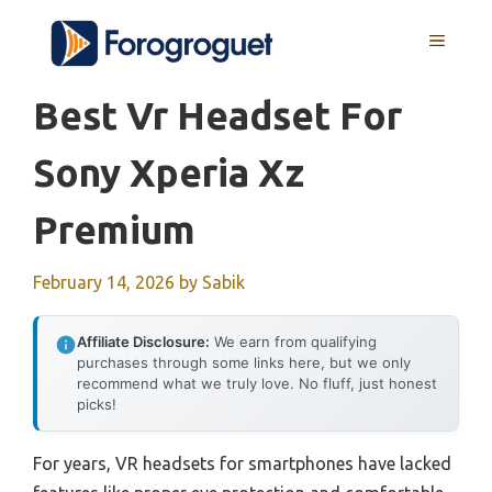
Skip
MENU
to
content
Best Vr Headset For
Sony Xperia Xz
Premium
February 14, 2026
by
Sabik
Affiliate Disclosure:
We earn from qualifying
purchases through some links here, but we only
recommend what we truly love. No fluff, just honest
picks!
For years, VR headsets for smartphones have lacked