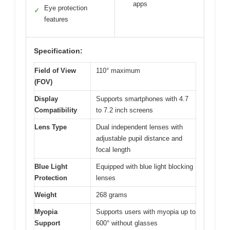
apps
Eye protection
✓
features
Specification:
Field of View
110° maximum
(FOV)
Display
Supports smartphones with 4.7
Compatibility
to 7.2 inch screens
Lens Type
Dual independent lenses with
adjustable pupil distance and
focal length
Blue Light
Equipped with blue light blocking
Protection
lenses
Weight
268 grams
Myopia
Supports users with myopia up to
Support
600° without glasses