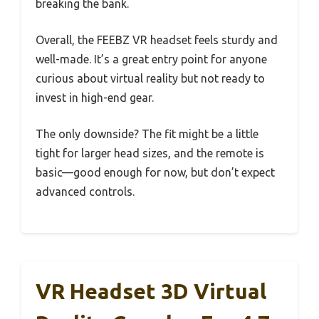
breaking the bank.
Overall, the FEEBZ VR headset feels sturdy and
well-made. It’s a great entry point for anyone
curious about virtual reality but not ready to
invest in high-end gear.
The only downside? The fit might be a little
tight for larger head sizes, and the remote is
basic—good enough for now, but don’t expect
advanced controls.
VR Headset 3D Virtual