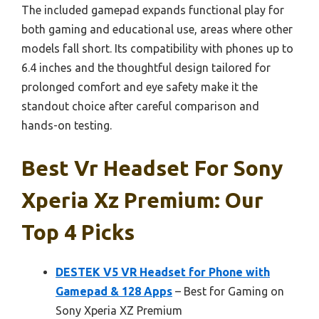
The included gamepad expands functional play for
both gaming and educational use, areas where other
models fall short. Its compatibility with phones up to
6.4 inches and the thoughtful design tailored for
prolonged comfort and eye safety make it the
standout choice after careful comparison and
hands-on testing.
Best Vr Headset For Sony
Xperia Xz Premium: Our
Top 4 Picks
DESTEK V5 VR Headset for Phone with
Gamepad & 128 Apps
– Best for Gaming on
Sony Xperia XZ Premium