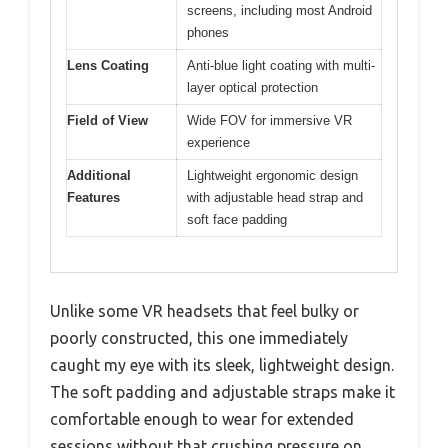
screens, including most Android
phones
Lens Coating
Anti-blue light coating with multi-
layer optical protection
Field of View
Wide FOV for immersive VR
experience
Additional
Lightweight ergonomic design
Features
with adjustable head strap and
soft face padding
Unlike some VR headsets that feel bulky or
poorly constructed, this one immediately
caught my eye with its sleek, lightweight design.
The soft padding and adjustable straps make it
comfortable enough to wear for extended
sessions without that crushing pressure on