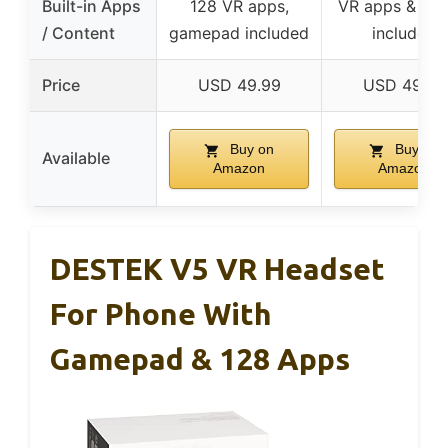
Built-in Apps
128 VR apps,
VR apps & vid
/ Content
gamepad included
included
Price
USD 49.99
USD 49.99
Buy on
Buy on
Available
Amazon
Amazon
DESTEK V5 VR Headset
For Phone With
Gamepad & 128 Apps