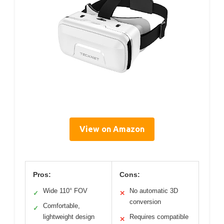
View on Amazon
Pros:
Cons:
Wide 110° FOV
No automatic 3D
✓
✕
conversion
Comfortable,
✓
lightweight design
Requires compatible
✕