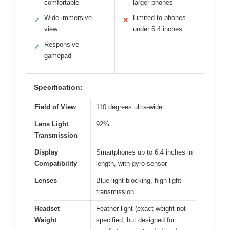
comfortable
larger phones
Wide immersive
Limited to phones
✓
✕
view
under 6.4 inches
Responsive
✓
gamepad
Specification:
Field of View
110 degrees ultra-wide
Lens Light
92%
Transmission
Display
Smartphones up to 6.4 inches in
Compatibility
length, with gyro sensor
Lenses
Blue light blocking, high light-
transmission
Headset
Feather-light (exact weight not
Weight
specified, but designed for