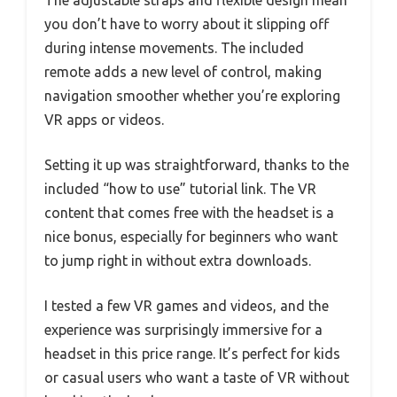
The adjustable straps and flexible design mean
you don’t have to worry about it slipping off
during intense movements. The included
remote adds a new level of control, making
navigation smoother whether you’re exploring
VR apps or videos.
Setting it up was straightforward, thanks to the
included “how to use” tutorial link. The VR
content that comes free with the headset is a
nice bonus, especially for beginners who want
to jump right in without extra downloads.
I tested a few VR games and videos, and the
experience was surprisingly immersive for a
headset in this price range. It’s perfect for kids
or casual users who want a taste of VR without