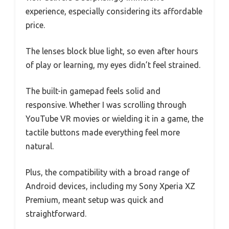
experience, especially considering its affordable
price.
The lenses block blue light, so even after hours
of play or learning, my eyes didn’t feel strained.
The built-in gamepad feels solid and
responsive. Whether I was scrolling through
YouTube VR movies or wielding it in a game, the
tactile buttons made everything feel more
natural.
Plus, the compatibility with a broad range of
Android devices, including my Sony Xperia XZ
Premium, meant setup was quick and
straightforward.