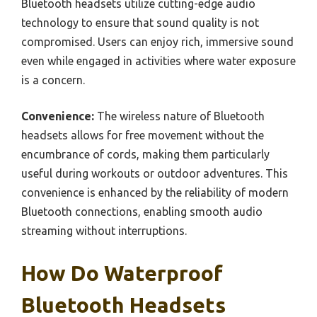
Bluetooth headsets utilize cutting-edge audio
technology to ensure that sound quality is not
compromised. Users can enjoy rich, immersive sound
even while engaged in activities where water exposure
is a concern.
Convenience:
The wireless nature of Bluetooth
headsets allows for free movement without the
encumbrance of cords, making them particularly
useful during workouts or outdoor adventures. This
convenience is enhanced by the reliability of modern
Bluetooth connections, enabling smooth audio
streaming without interruptions.
How Do Waterproof
Bluetooth Headsets