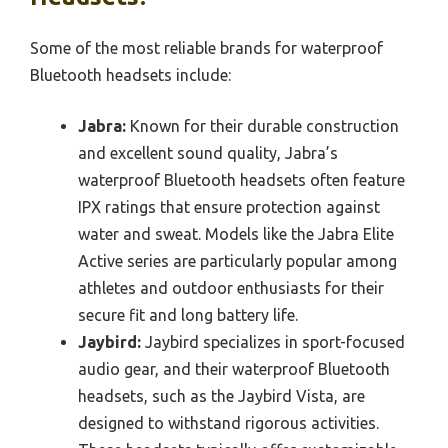
Some of the most reliable brands for waterproof
Bluetooth headsets include:
Jabra:
Known for their durable construction
and excellent sound quality, Jabra’s
waterproof Bluetooth headsets often feature
IPX ratings that ensure protection against
water and sweat. Models like the Jabra Elite
Active series are particularly popular among
athletes and outdoor enthusiasts for their
secure fit and long battery life.
Jaybird:
Jaybird specializes in sport-focused
audio gear, and their waterproof Bluetooth
headsets, such as the Jaybird Vista, are
designed to withstand rigorous activities.