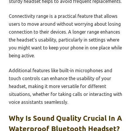
sturdy headset helps to avoid frequent replacements.
Connectivity range is a practical feature that allows
users to move around without worrying about losing
connection to their devices. A longer range enhances
the headset’s usability, particularly in settings where
you might want to keep your phone in one place while
being active.
Additional features like built-in microphones and
touch controls can enhance the usability of your
headset, making it more versatile for different
situations, whether for taking calls or interacting with
voice assistants seamlessly.
Why Is Sound Quality Crucial In A
Waterproof Bluetooth Headset?