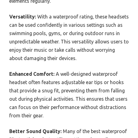
elements regularly.
Versatility:
With a waterproof rating, these headsets
can be used confidently in various settings such as
swimming pools, gyms, or during outdoor runs in
unpredictable weather. This versatility allows users to
enjoy their music or take calls without worrying
about damaging their devices.
Enhanced Comfort:
A well-designed waterproof
headset often features adjustable ear tips or hooks
that provide a snug fit, preventing them from falling
out during physical activities. This ensures that users
can focus on their performance without distractions
from their gear.
Better Sound Quality:
Many of the best waterproof