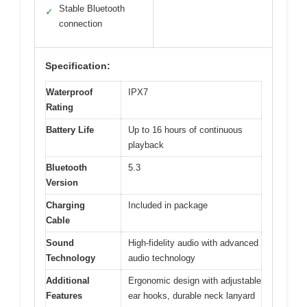
Stable Bluetooth
✓
connection
Specification:
Waterproof
IPX7
Rating
Battery Life
Up to 16 hours of continuous
playback
Bluetooth
5.3
Version
Charging
Included in package
Cable
Sound
High-fidelity audio with advanced
Technology
audio technology
Additional
Ergonomic design with adjustable
Features
ear hooks, durable neck lanyard