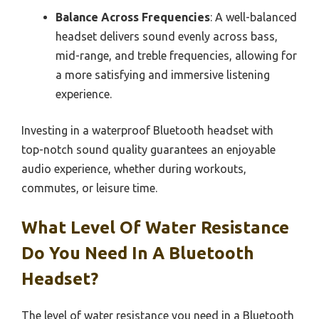
Balance Across Frequencies
: A well-balanced
headset delivers sound evenly across bass,
mid-range, and treble frequencies, allowing for
a more satisfying and immersive listening
experience.
Investing in a waterproof Bluetooth headset with
top-notch sound quality guarantees an enjoyable
audio experience, whether during workouts,
commutes, or leisure time.
What Level Of Water Resistance
Do You Need In A Bluetooth
Headset?
The level of water resistance you need in a Bluetooth