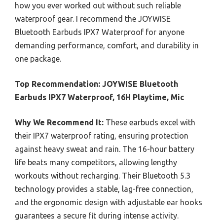
how you ever worked out without such reliable
waterproof gear. I recommend the JOYWISE
Bluetooth Earbuds IPX7 Waterproof for anyone
demanding performance, comfort, and durability in
one package.
Top Recommendation:
JOYWISE Bluetooth
Earbuds IPX7 Waterproof, 16H Playtime, Mic
Why We Recommend It:
These earbuds excel with
their IPX7 waterproof rating, ensuring protection
against heavy sweat and rain. The 16-hour battery
life beats many competitors, allowing lengthy
workouts without recharging. Their Bluetooth 5.3
technology provides a stable, lag-free connection,
and the ergonomic design with adjustable ear hooks
guarantees a secure fit during intense activity.