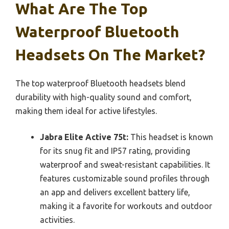
What Are The Top
Waterproof Bluetooth
Headsets On The Market?
The top waterproof Bluetooth headsets blend
durability with high-quality sound and comfort,
making them ideal for active lifestyles.
Jabra Elite Active 75t:
This headset is known
for its snug fit and IP57 rating, providing
waterproof and sweat-resistant capabilities. It
features customizable sound profiles through
an app and delivers excellent battery life,
making it a favorite for workouts and outdoor
activities.