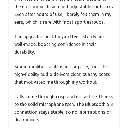
the ergonomic design and adjustable ear hooks.
Even after hours of use, I barely felt them in my
ears, which is rare with most sport earbuds.
The upgraded neck lanyard feels sturdy and
well-made, boosting confidence in their
durability.
Sound quality is a pleasant surprise, too. The
high-fidelity audio delivers clear, punchy beats
that motivated me through my workout.
Calls come through crisp and noise-free, thanks
to the solid microphone tech. The Bluetooth 5.3
connection stays stable, so no interruptions or
disconnects.