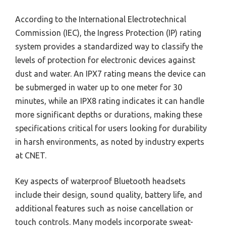
According to the International Electrotechnical
Commission (IEC), the Ingress Protection (IP) rating
system provides a standardized way to classify the
levels of protection for electronic devices against
dust and water. An IPX7 rating means the device can
be submerged in water up to one meter for 30
minutes, while an IPX8 rating indicates it can handle
more significant depths or durations, making these
specifications critical for users looking for durability
in harsh environments, as noted by industry experts
at CNET.
Key aspects of waterproof Bluetooth headsets
include their design, sound quality, battery life, and
additional features such as noise cancellation or
touch controls. Many models incorporate sweat-