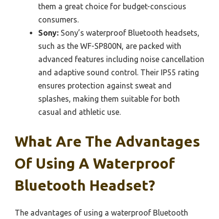
them a great choice for budget-conscious
consumers.
Sony:
Sony’s waterproof Bluetooth headsets,
such as the WF-SP800N, are packed with
advanced features including noise cancellation
and adaptive sound control. Their IP55 rating
ensures protection against sweat and
splashes, making them suitable for both
casual and athletic use.
What Are The Advantages
Of Using A Waterproof
Bluetooth Headset?
The advantages of using a waterproof Bluetooth