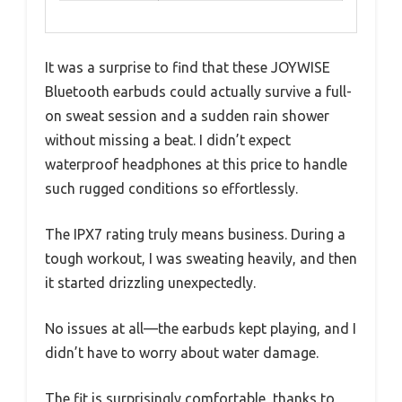
It was a surprise to find that these JOYWISE
Bluetooth earbuds could actually survive a full-
on sweat session and a sudden rain shower
without missing a beat. I didn’t expect
waterproof headphones at this price to handle
such rugged conditions so effortlessly.
The IPX7 rating truly means business. During a
tough workout, I was sweating heavily, and then
it started drizzling unexpectedly.
No issues at all—the earbuds kept playing, and I
didn’t have to worry about water damage.
The fit is surprisingly comfortable, thanks to