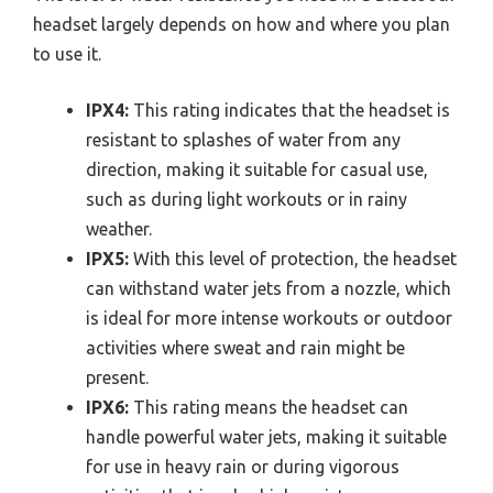
headset largely depends on how and where you plan
to use it.
IPX4:
This rating indicates that the headset is
resistant to splashes of water from any
direction, making it suitable for casual use,
such as during light workouts or in rainy
weather.
IPX5:
With this level of protection, the headset
can withstand water jets from a nozzle, which
is ideal for more intense workouts or outdoor
activities where sweat and rain might be
present.
IPX6:
This rating means the headset can
handle powerful water jets, making it suitable
for use in heavy rain or during vigorous