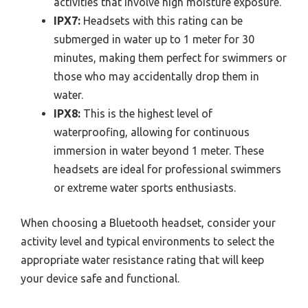
activities that involve high moisture exposure.
IPX7:
Headsets with this rating can be
submerged in water up to 1 meter for 30
minutes, making them perfect for swimmers or
those who may accidentally drop them in
water.
IPX8:
This is the highest level of
waterproofing, allowing for continuous
immersion in water beyond 1 meter. These
headsets are ideal for professional swimmers
or extreme water sports enthusiasts.
When choosing a Bluetooth headset, consider your
activity level and typical environments to select the
appropriate water resistance rating that will keep
your device safe and functional.