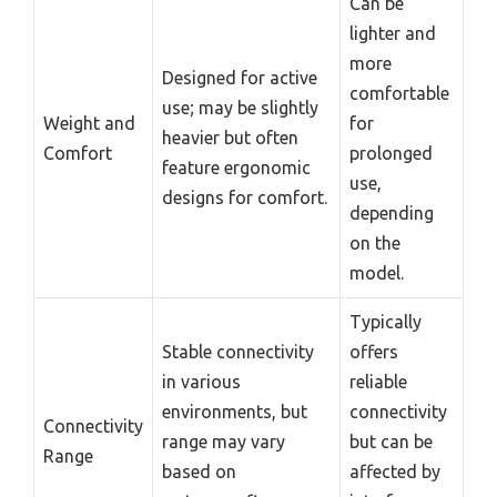
Can be
lighter and
more
Designed for active
comfortable
use; may be slightly
Weight and
for
heavier but often
Comfort
prolonged
feature ergonomic
use,
designs for comfort.
depending
on the
model.
Typically
Stable connectivity
offers
in various
reliable
environments, but
connectivity
Connectivity
range may vary
but can be
Range
based on
affected by