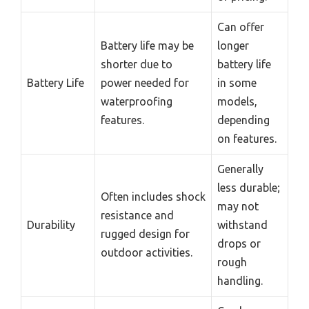
Can offer
Battery life may be
longer
shorter due to
battery life
Battery Life
power needed for
in some
waterproofing
models,
features.
depending
on features.
Generally
less durable;
Often includes shock
may not
resistance and
Durability
withstand
rugged design for
drops or
outdoor activities.
rough
handling.