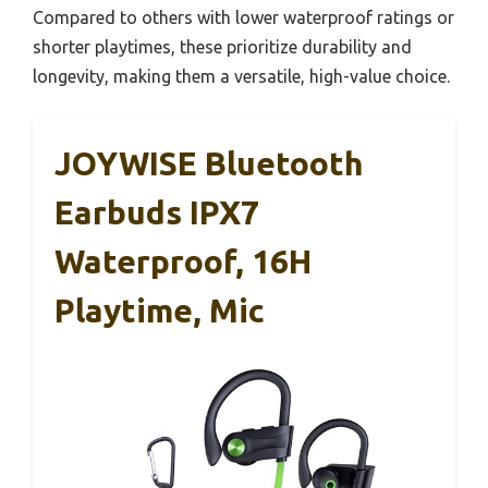
Compared to others with lower waterproof ratings or
shorter playtimes, these prioritize durability and
longevity, making them a versatile, high-value choice.
JOYWISE Bluetooth
Earbuds IPX7
Waterproof, 16H
Playtime, Mic