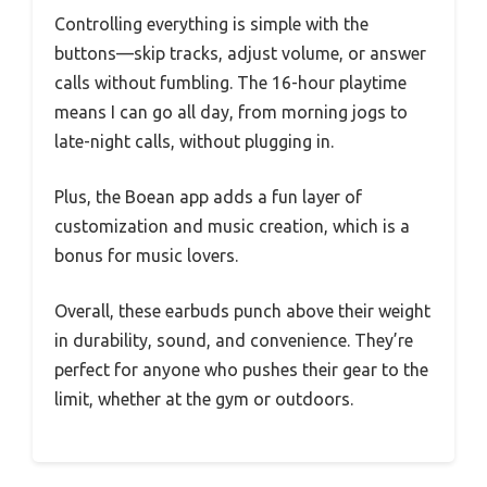
Controlling everything is simple with the
buttons—skip tracks, adjust volume, or answer
calls without fumbling. The 16-hour playtime
means I can go all day, from morning jogs to
late-night calls, without plugging in.
Plus, the Boean app adds a fun layer of
customization and music creation, which is a
bonus for music lovers.
Overall, these earbuds punch above their weight
in durability, sound, and convenience. They’re
perfect for anyone who pushes their gear to the
limit, whether at the gym or outdoors.