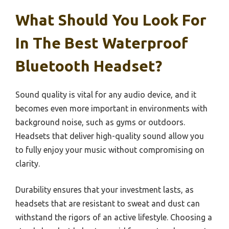
What Should You Look For
In The Best Waterproof
Bluetooth Headset?
Sound quality is vital for any audio device, and it
becomes even more important in environments with
background noise, such as gyms or outdoors.
Headsets that deliver high-quality sound allow you
to fully enjoy your music without compromising on
clarity.
Durability ensures that your investment lasts, as
headsets that are resistant to sweat and dust can
withstand the rigors of an active lifestyle. Choosing a