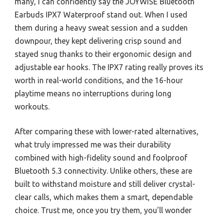
many, I can confidently say the JOYWISE Bluetooth
Earbuds IPX7 Waterproof stand out. When I used
them during a heavy sweat session and a sudden
downpour, they kept delivering crisp sound and
stayed snug thanks to their ergonomic design and
adjustable ear hooks. The IPX7 rating really proves its
worth in real-world conditions, and the 16-hour
playtime means no interruptions during long
workouts.
After comparing these with lower-rated alternatives,
what truly impressed me was their durability
combined with high-fidelity sound and foolproof
Bluetooth 5.3 connectivity. Unlike others, these are
built to withstand moisture and still deliver crystal-
clear calls, which makes them a smart, dependable
choice. Trust me, once you try them, you’ll wonder