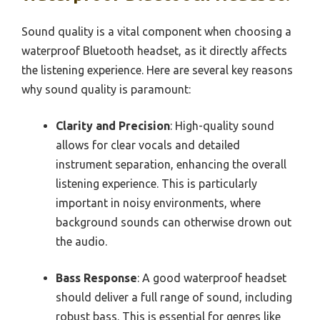
Sound quality is a vital component when choosing a
waterproof Bluetooth headset, as it directly affects
the listening experience. Here are several key reasons
why sound quality is paramount:
Clarity and Precision
: High-quality sound
allows for clear vocals and detailed
instrument separation, enhancing the overall
listening experience. This is particularly
important in noisy environments, where
background sounds can otherwise drown out
the audio.
Bass Response
: A good waterproof headset
should deliver a full range of sound, including
robust bass. This is essential for genres like