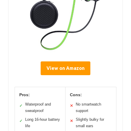
View on Amazon
Pros:
Cons:
Waterproof and
No smartwatch
✓
✕
sweatproof
support
Long 16-hour battery
Slightly bulky for
✓
✕
life
small ears