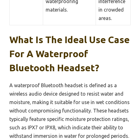
waterproofing
interference
materials.
in crowded
areas.
What Is The Ideal Use Case
For A Waterproof
Bluetooth Headset?
A waterproof Bluetooth headset is defined as a
wireless audio device designed to resist water and
moisture, making it suitable for use in wet conditions
without compromising functionality. These headsets
typically feature specific moisture protection ratings,
such as IPX7 or IPX8, which indicate their ability to
withstand immersion in water for prolonged periods.