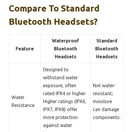
Compare To Standard
Bluetooth Headsets?
Waterproof
Standard
Feature
Bluetooth
Bluetooth
Headsets
Headsets
Designed to
withstand water
exposure, often
Not water-
rated IPX4 or higher.
resistant;
Water
Higher ratings (IPX6,
moisture
Resistance
IPX7, IPX8) offer
can damage
more protection
components.
against water