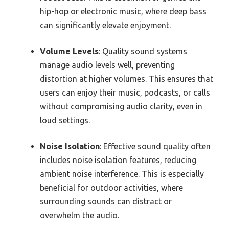
hip-hop or electronic music, where deep bass
can significantly elevate enjoyment.
Volume Levels
: Quality sound systems
manage audio levels well, preventing
distortion at higher volumes. This ensures that
users can enjoy their music, podcasts, or calls
without compromising audio clarity, even in
loud settings.
Noise Isolation
: Effective sound quality often
includes noise isolation features, reducing
ambient noise interference. This is especially
beneficial for outdoor activities, where
surrounding sounds can distract or
overwhelm the audio.