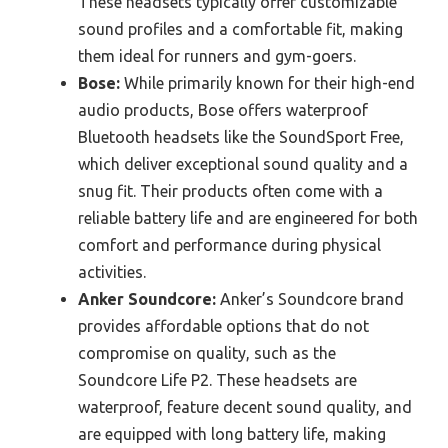
These headsets typically offer customizable
sound profiles and a comfortable fit, making
them ideal for runners and gym-goers.
Bose:
While primarily known for their high-end
audio products, Bose offers waterproof
Bluetooth headsets like the SoundSport Free,
which deliver exceptional sound quality and a
snug fit. Their products often come with a
reliable battery life and are engineered for both
comfort and performance during physical
activities.
Anker Soundcore:
Anker’s Soundcore brand
provides affordable options that do not
compromise on quality, such as the
Soundcore Life P2. These headsets are
waterproof, feature decent sound quality, and
are equipped with long battery life, making