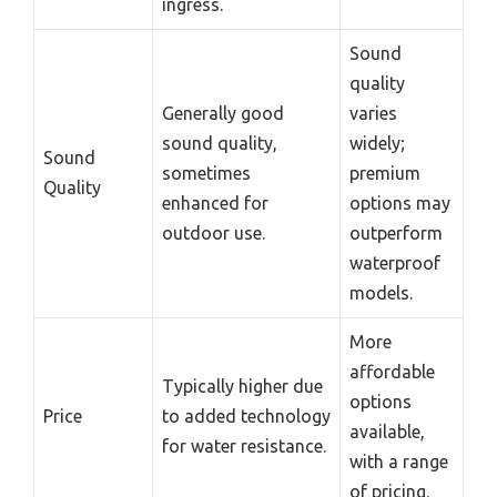
ingress.
Sound
quality
Generally good
varies
sound quality,
widely;
Sound
sometimes
premium
Quality
enhanced for
options may
outdoor use.
outperform
waterproof
models.
More
affordable
Typically higher due
options
Price
to added technology
available,
for water resistance.
with a range
of pricing.