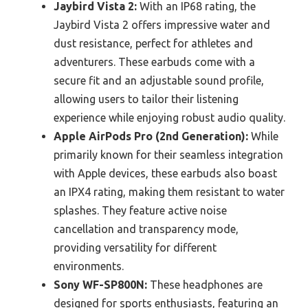
Jaybird Vista 2:
With an IP68 rating, the
Jaybird Vista 2 offers impressive water and
dust resistance, perfect for athletes and
adventurers. These earbuds come with a
secure fit and an adjustable sound profile,
allowing users to tailor their listening
experience while enjoying robust audio quality.
Apple AirPods Pro (2nd Generation):
While
primarily known for their seamless integration
with Apple devices, these earbuds also boast
an IPX4 rating, making them resistant to water
splashes. They feature active noise
cancellation and transparency mode,
providing versatility for different
environments.
Sony WF-SP800N:
These headphones are
designed for sports enthusiasts, featuring an