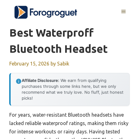
Skip
MENU
to
content
Best Waterproff
Bluetooth Headset
February 15, 2026
by
Sabik
Affiliate Disclosure:
We earn from qualifying
purchases through some links here, but we only
recommend what we truly love. No fluff, just honest
picks!
For years, water-resistant Bluetooth headsets have
lacked reliable waterproof ratings, making them risky
for intense workouts or rainy days. Having tested