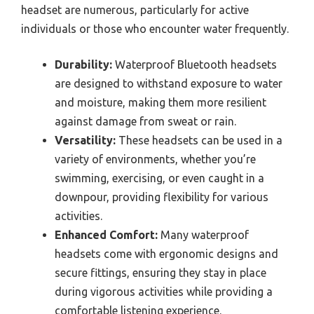
headset are numerous, particularly for active
individuals or those who encounter water frequently.
Durability:
Waterproof Bluetooth headsets
are designed to withstand exposure to water
and moisture, making them more resilient
against damage from sweat or rain.
Versatility:
These headsets can be used in a
variety of environments, whether you’re
swimming, exercising, or even caught in a
downpour, providing flexibility for various
activities.
Enhanced Comfort:
Many waterproof
headsets come with ergonomic designs and
secure fittings, ensuring they stay in place
during vigorous activities while providing a
comfortable listening experience.