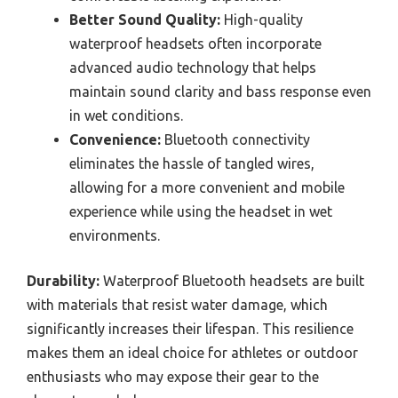
Better Sound Quality:
High-quality
waterproof headsets often incorporate
advanced audio technology that helps
maintain sound clarity and bass response even
in wet conditions.
Convenience:
Bluetooth connectivity
eliminates the hassle of tangled wires,
allowing for a more convenient and mobile
experience while using the headset in wet
environments.
Durability:
Waterproof Bluetooth headsets are built
with materials that resist water damage, which
significantly increases their lifespan. This resilience
makes them an ideal choice for athletes or outdoor
enthusiasts who may expose their gear to the