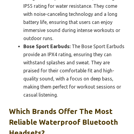
IP55 rating for water resistance. They come
with noise-canceling technology and a long
battery life, ensuring that users can enjoy
immersive sound during intense workouts or
outdoor runs.
Bose Sport Earbuds:
The Bose Sport Earbuds
provide an IPX4 rating, ensuring they can
withstand splashes and sweat. They are
praised for their comfortable fit and high-
quality sound, with a focus on deep bass,
making them perfect for workout sessions or
casual listening.
Which Brands Offer The Most
Reliable Waterproof Bluetooth
Headsets?