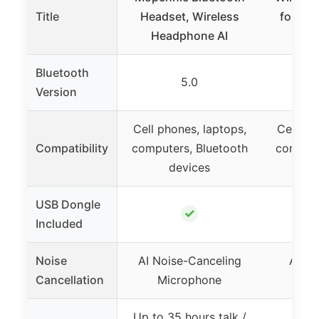
Title
Headset, Wireless
for Wo
Headphone AI
Head
Bluetooth
5.0
Version
Cell phones, laptops,
Cell ph
Compatibility
computers, Bluetooth
compute
devices
d
USB Dongle
✓
Included
Noise
AI Noise-Canceling
Adva
Cancellation
Microphone
Ca
Up to 35 hours talk /