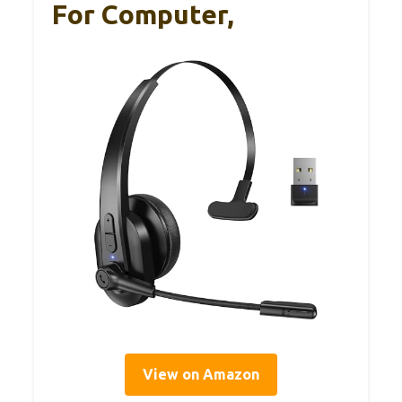
For Computer,
View on Amazon