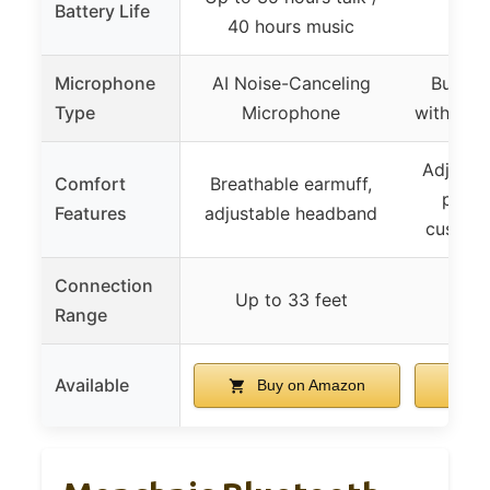
Battery Life
Up t
40 hours music
Microphone
AI Noise-Canceling
Built-
Type
Microphone
with Noi
Adjusta
Comfort
Breathable earmuff,
plush
Features
adjustable headband
cushion
Connection
Up to 33 feet
Up 
Range
Available
Buy on Amazon
B