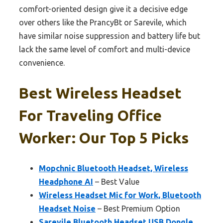
comfort-oriented design give it a decisive edge
over others like the PrancyBt or Sarevile, which
have similar noise suppression and battery life but
lack the same level of comfort and multi-device
convenience.
Best Wireless Headset
For Traveling Office
Worker: Our Top 5 Picks
Mopchnic Bluetooth Headset, Wireless
Headphone AI
– Best Value
Wireless Headset Mic for Work, Bluetooth
Headset Noise
– Best Premium Option
Sarevile Bluetooth Headset USB Dongle