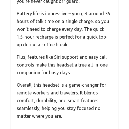
you’re never caught off guard.
Battery life is impressive – you get around 35
hours of talk time on a single charge, so you
won’t need to charge every day. The quick
1.5-hour recharge is perfect for a quick top-
up during a coffee break.
Plus, features like Siri support and easy call
controls make this headset a true all-in-one
companion for busy days.
Overall, this headset is a game-changer for
remote workers and travelers. It blends
comfort, durability, and smart features
seamlessly, helping you stay focused no
matter where you are.