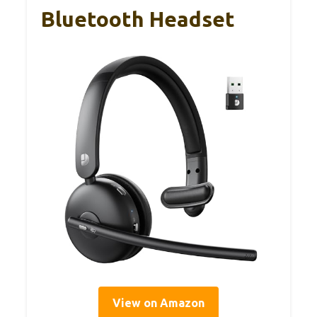
Bluetooth Headset
View on Amazon