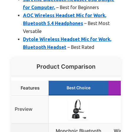
for Computer,
– Best for Beginners
AOC Wireless Headset Mic for Work,
Bluetooth 5.4 Headphones
– Best Most
Versatile
Dytole Wireless Headset Mic for Work,
Bluetooth Headset
– Best Rated
Product Comparison
Features
Best Choice
Ru
Preview
Mopchnic Bluetooth
Wireles