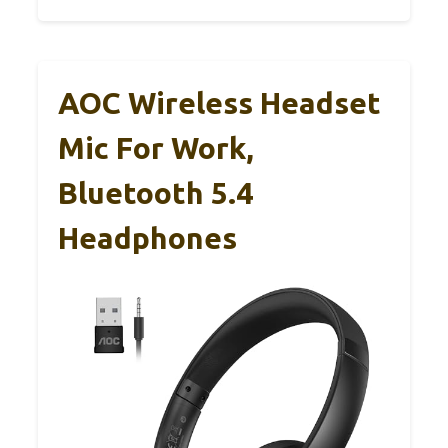
AOC Wireless Headset
Mic For Work,
Bluetooth 5.4
Headphones