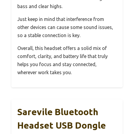
bass and clear highs.
Just keep in mind that interference from
other devices can cause some sound issues,
so a stable connection is key.
Overall, this headset offers a solid mix of
comfort, clarity, and battery life that truly
helps you focus and stay connected,
wherever work takes you.
Sarevile Bluetooth
Headset USB Dongle