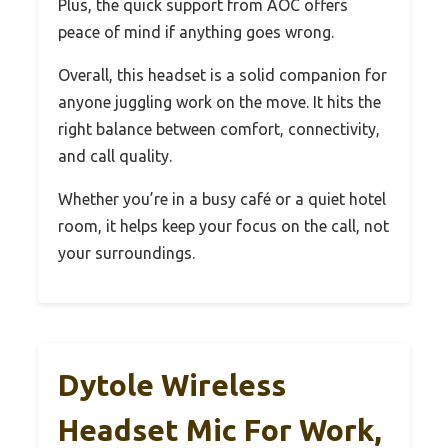
Plus, the quick support from AOC offers
peace of mind if anything goes wrong.
Overall, this headset is a solid companion for
anyone juggling work on the move. It hits the
right balance between comfort, connectivity,
and call quality.
Whether you’re in a busy café or a quiet hotel
room, it helps keep your focus on the call, not
your surroundings.
Dytole Wireless
Headset Mic For Work,