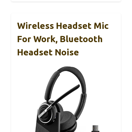
Wireless Headset Mic
For Work, Bluetooth
Headset Noise