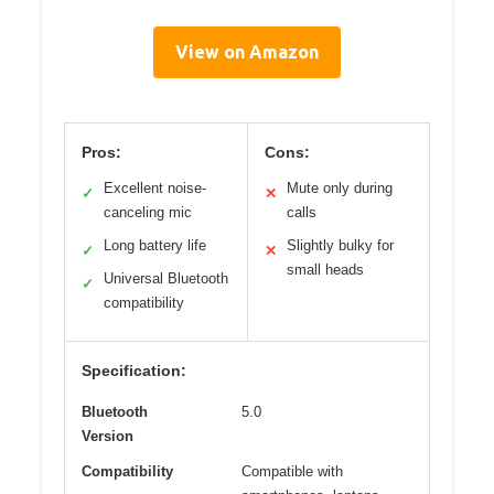
View on Amazon
Pros:
Cons:
Excellent noise-
Mute only during
✓
✕
canceling mic
calls
Long battery life
Slightly bulky for
✓
✕
small heads
Universal Bluetooth
✓
compatibility
Specification:
Bluetooth
5.0
Version
Compatibility
Compatible with