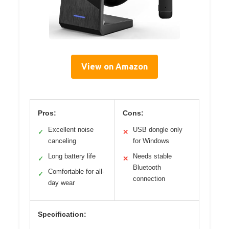
View on Amazon
Pros:
Cons:
Excellent noise
USB dongle only
✓
✕
canceling
for Windows
Long battery life
Needs stable
✓
✕
Bluetooth
Comfortable for all-
✓
connection
day wear
Specification: