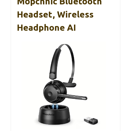
Mopchnic Bluetooth
Headset, Wireless
Headphone AI