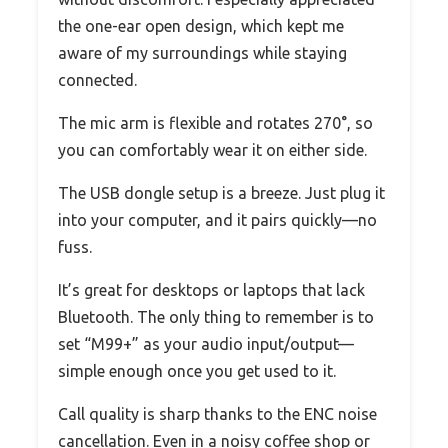
the one-ear open design, which kept me
aware of my surroundings while staying
connected.
The mic arm is flexible and rotates 270°, so
you can comfortably wear it on either side.
The USB dongle setup is a breeze. Just plug it
into your computer, and it pairs quickly—no
fuss.
It’s great for desktops or laptops that lack
Bluetooth. The only thing to remember is to
set “M99+” as your audio input/output—
simple enough once you get used to it.
Call quality is sharp thanks to the ENC noise
cancellation. Even in a noisy coffee shop or