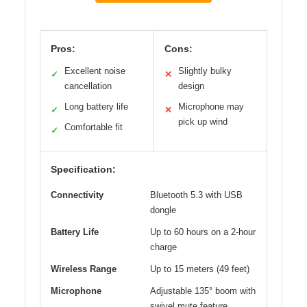
Pros:
Cons:
Excellent noise
Slightly bulky
✓
✕
cancellation
design
Long battery life
Microphone may
✓
✕
pick up wind
Comfortable fit
✓
Specification:
Connectivity
Bluetooth 5.3 with USB
dongle
Battery Life
Up to 60 hours on a 2-hour
charge
Wireless Range
Up to 15 meters (49 feet)
Microphone
Adjustable 135° boom with
swivel mute feature