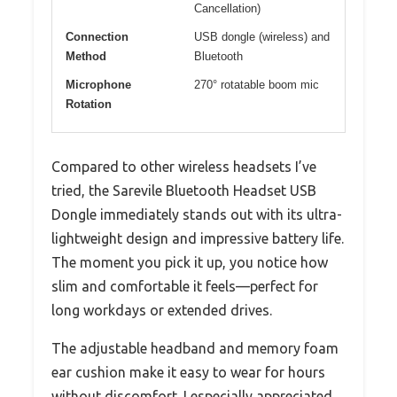
Cancellation)
Connection
USB dongle (wireless) and
Method
Bluetooth
Microphone
270° rotatable boom mic
Rotation
Compared to other wireless headsets I’ve
tried, the Sarevile Bluetooth Headset USB
Dongle immediately stands out with its ultra-
lightweight design and impressive battery life.
The moment you pick it up, you notice how
slim and comfortable it feels—perfect for
long workdays or extended drives.
The adjustable headband and memory foam
ear cushion make it easy to wear for hours
without discomfort. I especially appreciated