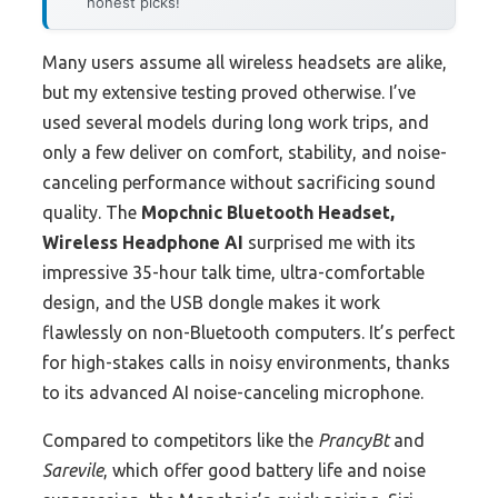
honest picks!
Many users assume all wireless headsets are alike,
but my extensive testing proved otherwise. I’ve
used several models during long work trips, and
only a few deliver on comfort, stability, and noise-
canceling performance without sacrificing sound
quality. The
Mopchnic Bluetooth Headset,
Wireless Headphone AI
surprised me with its
impressive 35-hour talk time, ultra-comfortable
design, and the USB dongle makes it work
flawlessly on non-Bluetooth computers. It’s perfect
for high-stakes calls in noisy environments, thanks
to its advanced AI noise-canceling microphone.
Compared to competitors like the
PrancyBt
and
Sarevile
, which offer good battery life and noise