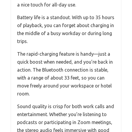
a nice touch for all-day use.
Battery life is a standout. With up to 35 hours
of playback, you can forget about charging in
the middle of a busy workday or during long
trips.
The rapid-charging feature is handy—just a
quick boost when needed, and you’re back in
action. The Bluetooth connection is stable,
with a range of about 33 feet, so you can
move freely around your workspace or hotel
room.
Sound quality is crisp for both work calls and
entertainment. Whether you’re listening to
podcasts or participating in Zoom meetings,
the stereo audio feels immersive with good