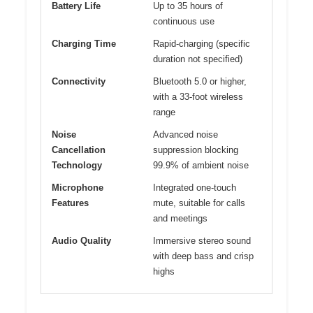
Battery Life
Up to 35 hours of
continuous use
Charging Time
Rapid-charging (specific
duration not specified)
Connectivity
Bluetooth 5.0 or higher,
with a 33-foot wireless
range
Noise
Advanced noise
Cancellation
suppression blocking
Technology
99.9% of ambient noise
Microphone
Integrated one-touch
Features
mute, suitable for calls
and meetings
Audio Quality
Immersive stereo sound
with deep bass and crisp
highs