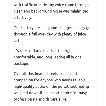
with traffic outside, my voice came through
clear, and background noise was minimized
effectively.
The battery life is a game-changer. I easily got
through a full workday with plenty of juice
left.
It’s rare to find a headset this light,
comfortable, and long-lasting all in one
package.
Overall, this headset feels like a solid
companion for anyone who needs reliable,
high-quality audio on the go without feeling
weighed down. It’s a smart choice for busy
professionals and drivers alike.