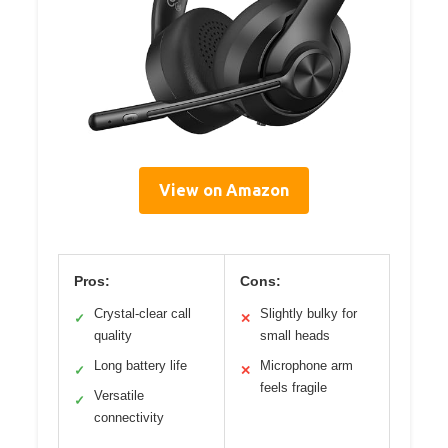
View on Amazon
Pros:
Cons:
Crystal-clear call
Slightly bulky for
✓
✕
quality
small heads
Long battery life
Microphone arm
✓
✕
feels fragile
Versatile
✓
connectivity