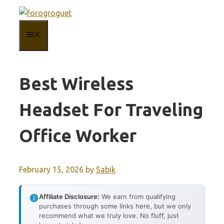
Skip
to
MENU
content
Best Wireless
Headset For Traveling
Office Worker
February 15, 2026
by
Sabik
Affiliate Disclosure:
We earn from qualifying
purchases through some links here, but we only
recommend what we truly love. No fluff, just