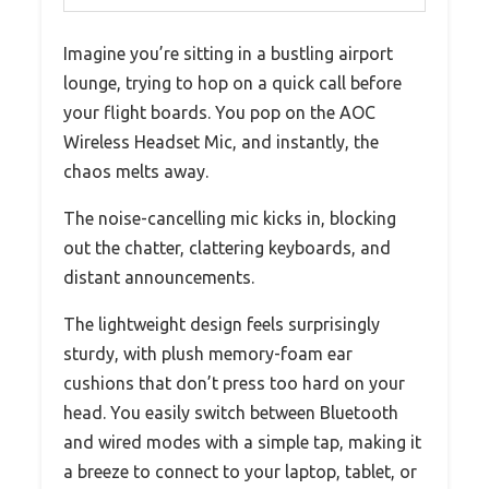
Imagine you’re sitting in a bustling airport
lounge, trying to hop on a quick call before
your flight boards. You pop on the AOC
Wireless Headset Mic, and instantly, the
chaos melts away.
The noise-cancelling mic kicks in, blocking
out the chatter, clattering keyboards, and
distant announcements.
The lightweight design feels surprisingly
sturdy, with plush memory-foam ear
cushions that don’t press too hard on your
head. You easily switch between Bluetooth
and wired modes with a simple tap, making it
a breeze to connect to your laptop, tablet, or