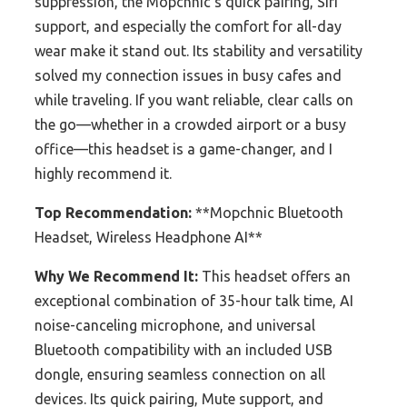
suppression, the Mopchnic’s quick pairing, Siri
support, and especially the comfort for all-day
wear make it stand out. Its stability and versatility
solved my connection issues in busy cafes and
while traveling. If you want reliable, clear calls on
the go—whether in a crowded airport or a busy
office—this headset is a game-changer, and I
highly recommend it.
Top Recommendation:
**Mopchnic Bluetooth
Headset, Wireless Headphone AI**
Why We Recommend It:
This headset offers an
exceptional combination of 35-hour talk time, AI
noise-canceling microphone, and universal
Bluetooth compatibility with an included USB
dongle, ensuring seamless connection on all
devices. Its quick pairing, Mute support, and