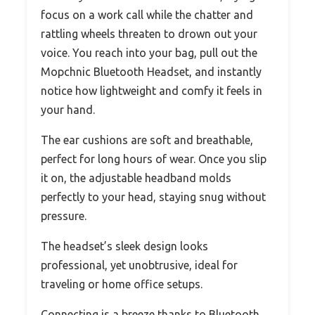
focus on a work call while the chatter and
rattling wheels threaten to drown out your
voice. You reach into your bag, pull out the
Mopchnic Bluetooth Headset, and instantly
notice how lightweight and comfy it feels in
your hand.
The ear cushions are soft and breathable,
perfect for long hours of wear. Once you slip
it on, the adjustable headband molds
perfectly to your head, staying snug without
pressure.
The headset’s sleek design looks
professional, yet unobtrusive, ideal for
traveling or home office setups.
Connecting is a breeze thanks to Bluetooth