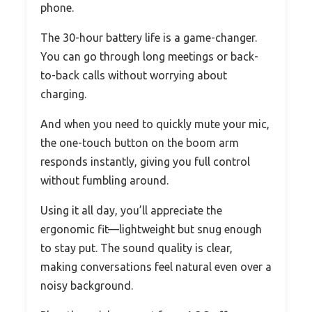
phone.
The 30-hour battery life is a game-changer.
You can go through long meetings or back-
to-back calls without worrying about
charging.
And when you need to quickly mute your mic,
the one-touch button on the boom arm
responds instantly, giving you full control
without fumbling around.
Using it all day, you’ll appreciate the
ergonomic fit—lightweight but snug enough
to stay put. The sound quality is clear,
making conversations feel natural even over a
noisy background.