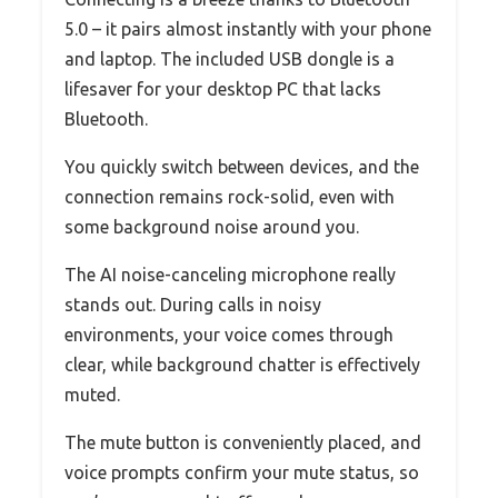
5.0 – it pairs almost instantly with your phone
and laptop. The included USB dongle is a
lifesaver for your desktop PC that lacks
Bluetooth.
You quickly switch between devices, and the
connection remains rock-solid, even with
some background noise around you.
The AI noise-canceling microphone really
stands out. During calls in noisy
environments, your voice comes through
clear, while background chatter is effectively
muted.
The mute button is conveniently placed, and
voice prompts confirm your mute status, so