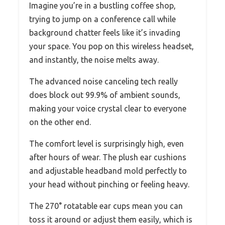
Imagine you’re in a bustling coffee shop,
trying to jump on a conference call while
background chatter feels like it’s invading
your space. You pop on this wireless headset,
and instantly, the noise melts away.
The advanced noise canceling tech really
does block out 99.9% of ambient sounds,
making your voice crystal clear to everyone
on the other end.
The comfort level is surprisingly high, even
after hours of wear. The plush ear cushions
and adjustable headband mold perfectly to
your head without pinching or feeling heavy.
The 270° rotatable ear cups mean you can
toss it around or adjust them easily, which is