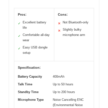
Pros:
Cons:
Excellent battery
Not Bluetooth-only
✓
✕
life
Slightly bulky
✕
Comfortable all-day
microphone arm
✓
wear
Easy USB dongle
✓
setup
Specification:
Battery Capacity
400mAh
Talk Time
Up to 50 hours
Standby Time
Up to 200 hours
Microphone Type
Noise Cancelling ENC
(Environmental Noise