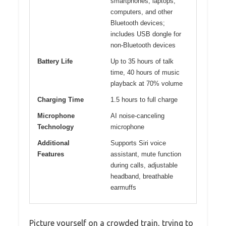
smartphones, laptops,
computers, and other
Bluetooth devices;
includes USB dongle for
non-Bluetooth devices
Battery Life
Up to 35 hours of talk
time, 40 hours of music
playback at 70% volume
Charging Time
1.5 hours to full charge
Microphone
AI noise-canceling
Technology
microphone
Additional
Supports Siri voice
Features
assistant, mute function
during calls, adjustable
headband, breathable
earmuffs
Picture yourself on a crowded train, trying to