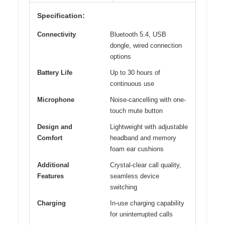
Specification:
Connectivity
Bluetooth 5.4, USB
dongle, wired connection
options
Battery Life
Up to 30 hours of
continuous use
Microphone
Noise-cancelling with one-
touch mute button
Design and
Lightweight with adjustable
Comfort
headband and memory
foam ear cushions
Additional
Crystal-clear call quality,
Features
seamless device
switching
Charging
In-use charging capability
for uninterrupted calls