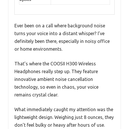
Ever been on a call where background noise
turns your voice into a distant whisper? I’ve
definitely been there, especially in noisy office
or home environments.
That’s where the COOSII H300 Wireless
Headphones really step up. They feature
innovative ambient noise cancellation
technology, so even in chaos, your voice
remains crystal clear.
What immediately caught my attention was the
lightweight design. Weighing just 8 ounces, they
don’t feel bulky or heavy after hours of use.