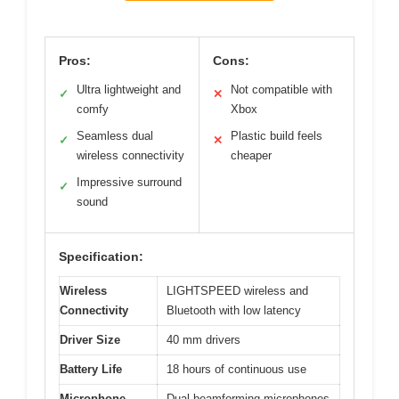
Pros:
Cons:
Ultra lightweight and
Not compatible with
✓
✕
comfy
Xbox
Seamless dual
Plastic build feels
✓
✕
wireless connectivity
cheaper
Impressive surround
✓
sound
Specification:
Wireless
LIGHTSPEED wireless and
Connectivity
Bluetooth with low latency
Driver Size
40 mm drivers
Battery Life
18 hours of continuous use
Microphone
Dual beamforming microphones