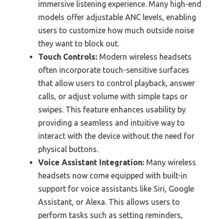
immersive listening experience. Many high-end
models offer adjustable ANC levels, enabling
users to customize how much outside noise
they want to block out.
Touch Controls:
Modern wireless headsets
often incorporate touch-sensitive surfaces
that allow users to control playback, answer
calls, or adjust volume with simple taps or
swipes. This feature enhances usability by
providing a seamless and intuitive way to
interact with the device without the need for
physical buttons.
Voice Assistant Integration:
Many wireless
headsets now come equipped with built-in
support for voice assistants like Siri, Google
Assistant, or Alexa. This allows users to
perform tasks such as setting reminders,