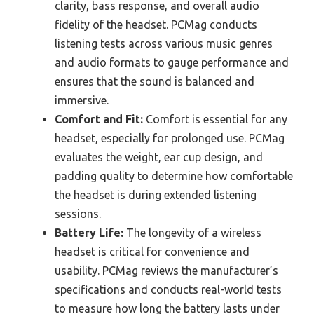
clarity, bass response, and overall audio
fidelity of the headset. PCMag conducts
listening tests across various music genres
and audio formats to gauge performance and
ensures that the sound is balanced and
immersive.
Comfort and Fit:
Comfort is essential for any
headset, especially for prolonged use. PCMag
evaluates the weight, ear cup design, and
padding quality to determine how comfortable
the headset is during extended listening
sessions.
Battery Life:
The longevity of a wireless
headset is critical for convenience and
usability. PCMag reviews the manufacturer’s
specifications and conducts real-world tests
to measure how long the battery lasts under