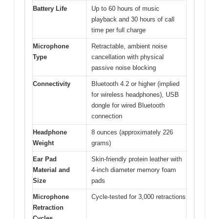
Battery Life
Up to 60 hours of music
playback and 30 hours of call
time per full charge
Microphone
Retractable, ambient noise
Type
cancellation with physical
passive noise blocking
Connectivity
Bluetooth 4.2 or higher (implied
for wireless headphones), USB
dongle for wired Bluetooth
connection
Headphone
8 ounces (approximately 226
Weight
grams)
Ear Pad
Skin-friendly protein leather with
Material and
4-inch diameter memory foam
Size
pads
Microphone
Cycle-tested for 3,000 retractions
Retraction
Cycles