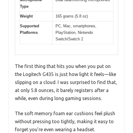
Type
Weight
165 grams (5.8 oz)
Supported
PC, Mac, smartphones,
Platforms
PlayStation, Nintendo
Switch/Switch 2
The first thing that hits you when you put on
the Logitech G435 is just how light it feels—like
slipping on a cloud. I was surprised to find that,
at only 5.8 ounces, it barely registers after a
while, even during long gaming sessions.
The soft memory foam ear cushions feel plush
without pressing too tightly, making it easy to
forget you’re even wearing a headset.