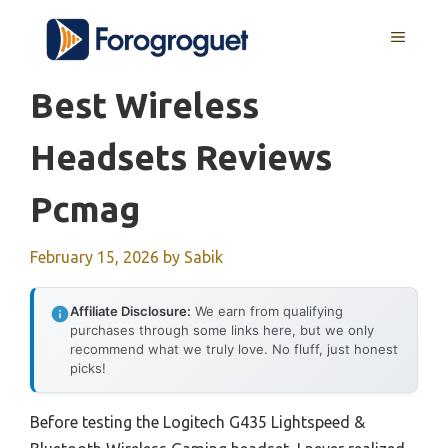
Skip
MENU
to
content
Best Wireless
Headsets Reviews
Pcmag
February 15, 2026
by
Sabik
Affiliate Disclosure:
We earn from qualifying
purchases through some links here, but we only
recommend what we truly love. No fluff, just honest
picks!
Before testing the Logitech G435 Lightspeed &