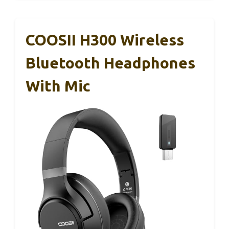
COOSII H300 Wireless
Bluetooth Headphones
With Mic