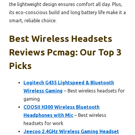
the lightweight design ensures comfort all day. Plus,
its eco-conscious build and long battery life make it a
smart, reliable choice.
Best Wireless Headsets
Reviews Pcmag: Our Top 3
Picks
Logitech G435 Lightspeed & Bluetooth
Wireless Gaming
– Best wireless headsets for
gaming
COOSII H300 Wireless Bluetooth
Headphones with Mic
– Best wireless
headsets for work
Jeecoo 2.4GHz Wireless Gaming Headset