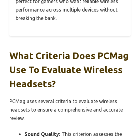
perfect for gamers who want reliable wireless
performance across multiple devices without
breaking the bank.
What Criteria Does PCMag
Use To Evaluate Wireless
Headsets?
PCMag uses several criteria to evaluate wireless
headsets to ensure a comprehensive and accurate
review.
Sound Quality:
This criterion assesses the