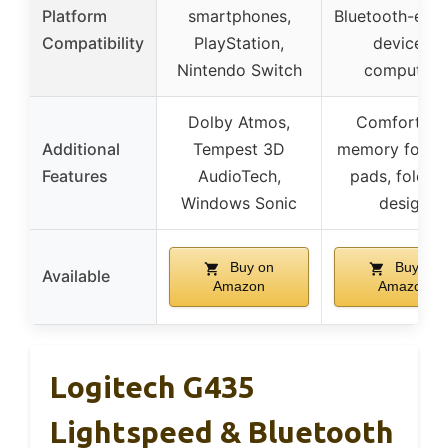
Platform
smartphones,
Bluetooth-ena
Compatibility
PlayStation,
devices,
Nintendo Switch
computers
Dolby Atmos,
Comfortabl
Additional
Tempest 3D
memory foam 
Features
AudioTech,
pads, foldab
Windows Sonic
design
Buy on
Buy on
Available
Amazon
Amazon
Logitech G435
Lightspeed & Bluetooth