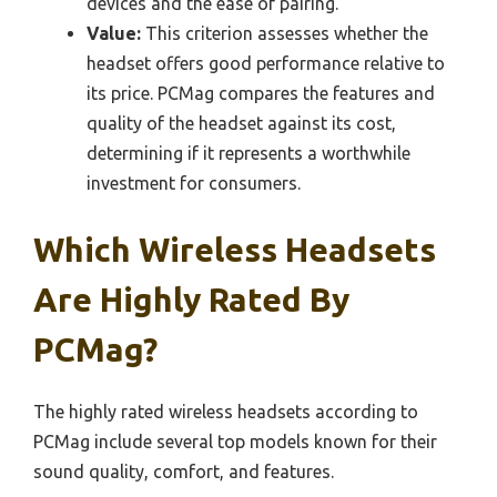
devices and the ease of pairing.
Value:
This criterion assesses whether the
headset offers good performance relative to
its price. PCMag compares the features and
quality of the headset against its cost,
determining if it represents a worthwhile
investment for consumers.
Which Wireless Headsets
Are Highly Rated By
PCMag?
The highly rated wireless headsets according to
PCMag include several top models known for their
sound quality, comfort, and features.