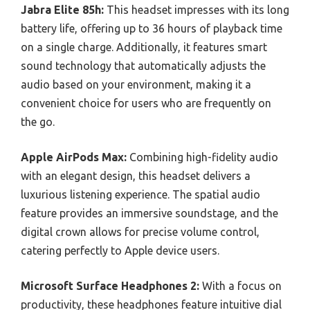
Jabra Elite 85h:
This headset impresses with its long
battery life, offering up to 36 hours of playback time
on a single charge. Additionally, it features smart
sound technology that automatically adjusts the
audio based on your environment, making it a
convenient choice for users who are frequently on
the go.
Apple AirPods Max:
Combining high-fidelity audio
with an elegant design, this headset delivers a
luxurious listening experience. The spatial audio
feature provides an immersive soundstage, and the
digital crown allows for precise volume control,
catering perfectly to Apple device users.
Microsoft Surface Headphones 2:
With a focus on
productivity, these headphones feature intuitive dial