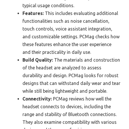
typical usage conditions.
Features:
This includes evaluating additional
functionalities such as noise cancellation,
touch controls, voice assistant integration,
and customizable settings. PCMag checks how
these features enhance the user experience
and their practicality in daily use.
Build Quality:
The materials and construction
of the headset are analyzed to assess
durability and design. PCMag looks for robust
designs that can withstand daily wear and tear
while still being lightweight and portable.
Connectivity:
PCMag reviews how well the
headset connects to devices, including the
range and stability of Bluetooth connections.
They also examine compatibility with various