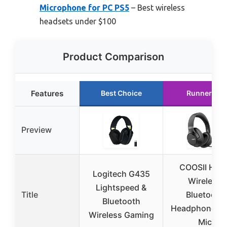
Microphone for PC PS5
– Best wireless
headsets under $100
Product Comparison
Features
Best Choice
Runner Up
Preview
COOSII H30
Logitech G435
Wireless
Lightspeed &
Title
Bluetooth
Bluetooth
Headphones w
Wireless Gaming
Mic