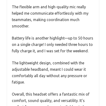
The flexible arm and high-quality mic really
helped me communicate effortlessly with my
teammates, making coordination much
smoother.
Battery life is another highlight—up to 50 hours
on a single charge! I only needed three hours to
fully charge it, and I was set for the weekend.
The lightweight design, combined with the
adjustable headband, meant I could wear it
comfortably all day without any pressure or
fatigue.
Overall, this headset offers a fantastic mix of
comfort, sound quality, and versatility. It’s