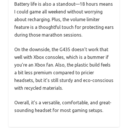
Battery life is also a standout—18 hours means
I could game all weekend without worrying
about recharging. Plus, the volume limiter
feature is a thoughtful touch for protecting ears
during those marathon sessions.
On the downside, the G435 doesn’t work that
well with Xbox consoles, which is a bummer if
you’re an Xbox fan. Also, the plastic build feels
a bit less premium compared to pricier
headsets, but it’s still sturdy and eco-conscious
with recycled materials.
Overall, it’s a versatile, comfortable, and great-
sounding headset for most gaming setups.