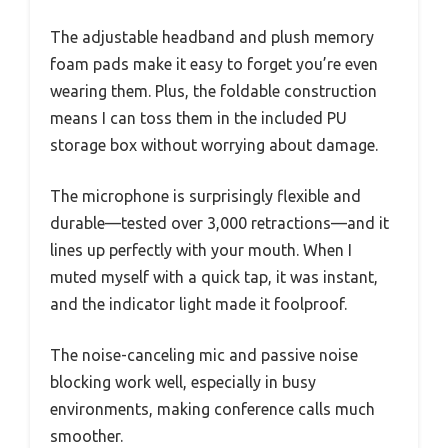
The adjustable headband and plush memory
foam pads make it easy to forget you’re even
wearing them. Plus, the foldable construction
means I can toss them in the included PU
storage box without worrying about damage.
The microphone is surprisingly flexible and
durable—tested over 3,000 retractions—and it
lines up perfectly with your mouth. When I
muted myself with a quick tap, it was instant,
and the indicator light made it foolproof.
The noise-canceling mic and passive noise
blocking work well, especially in busy
environments, making conference calls much
smoother.