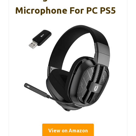
Microphone For PC PS5
View on Amazon