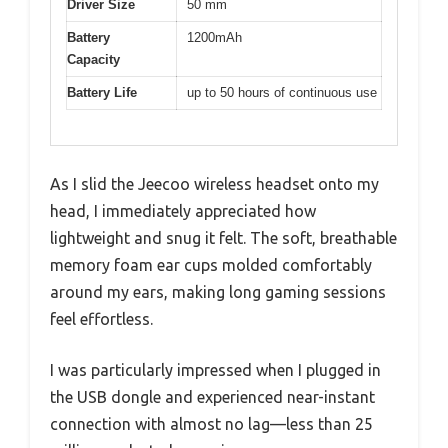
Driver Size
50 mm
Battery
1200mAh
Capacity
Battery Life
up to 50 hours of continuous use
As I slid the Jeecoo wireless headset onto my
head, I immediately appreciated how
lightweight and snug it felt. The soft, breathable
memory foam ear cups molded comfortably
around my ears, making long gaming sessions
feel effortless.
I was particularly impressed when I plugged in
the USB dongle and experienced near-instant
connection with almost no lag—less than 25