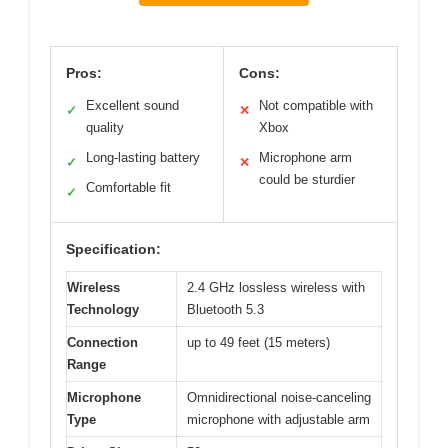
Pros:
Cons:
Excellent sound
Not compatible with
✓
✕
quality
Xbox
Long-lasting battery
Microphone arm
✓
✕
could be sturdier
Comfortable fit
✓
Specification:
Wireless
2.4 GHz lossless wireless with
Technology
Bluetooth 5.3
Connection
up to 49 feet (15 meters)
Range
Microphone
Omnidirectional noise-canceling
Type
microphone with adjustable arm