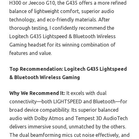
H300 or Jeecoo G10, the G435 offers a more refined
balance of lightweight comfort, superior audio
technology, and eco-friendly materials. After
thorough testing, I confidently recommend the
Logitech G435 Lightspeed & Bluetooth Wireless
Gaming headset for its winning combination of
features and value.
Top Recommendation:
Logitech G435 Lightspeed
& Bluetooth Wireless Gaming
Why We Recommend It:
It excels with dual
connectivity—both LIGHTSPEED and Bluetooth—for
broad device compatibility. Its superior balanced
audio with Dolby Atmos and Tempest 3D AudioTech
delivers immersive sound, unmatched by the others.
The dual beamforming mics cut noise effectively, and