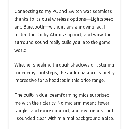
Connecting to my PC and Switch was seamless
thanks to its dual wireless options—Lightspeed
and Bluetooth—without any annoying lag. I
tested the Dolby Atmos support, and wow, the
surround sound really pulls you into the game
world.
Whether sneaking through shadows or listening
for enemy footsteps, the audio balance is pretty
impressive for a headset in this price range.
The built-in dual beamforming mics surprised
me with their clarity. No mic arm means fewer
tangles and more comfort, and my friends said
I sounded clear with minimal background noise.