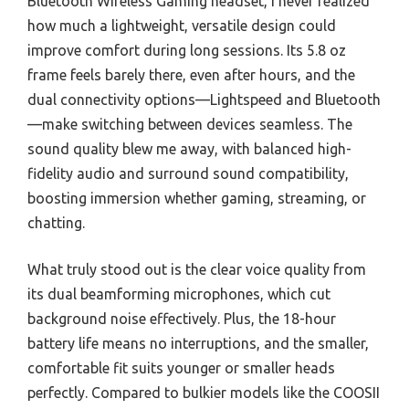
Bluetooth Wireless Gaming headset, I never realized
how much a lightweight, versatile design could
improve comfort during long sessions. Its 5.8 oz
frame feels barely there, even after hours, and the
dual connectivity options—Lightspeed and Bluetooth
—make switching between devices seamless. The
sound quality blew me away, with balanced high-
fidelity audio and surround sound compatibility,
boosting immersion whether gaming, streaming, or
chatting.
What truly stood out is the clear voice quality from
its dual beamforming microphones, which cut
background noise effectively. Plus, the 18-hour
battery life means no interruptions, and the smaller,
comfortable fit suits younger or smaller heads
perfectly. Compared to bulkier models like the COOSII