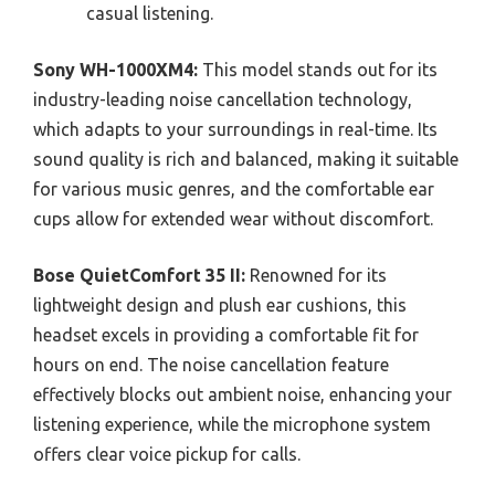
casual listening.
Sony WH-1000XM4:
This model stands out for its
industry-leading noise cancellation technology,
which adapts to your surroundings in real-time. Its
sound quality is rich and balanced, making it suitable
for various music genres, and the comfortable ear
cups allow for extended wear without discomfort.
Bose QuietComfort 35 II:
Renowned for its
lightweight design and plush ear cushions, this
headset excels in providing a comfortable fit for
hours on end. The noise cancellation feature
effectively blocks out ambient noise, enhancing your
listening experience, while the microphone system
offers clear voice pickup for calls.