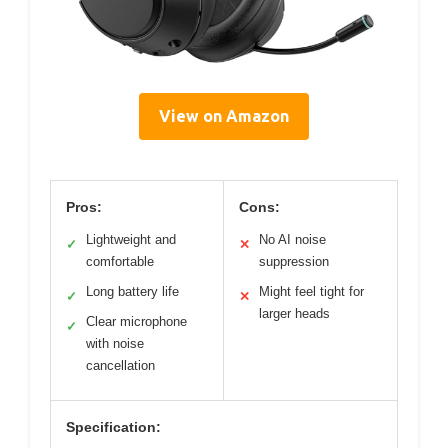
View on Amazon
Pros:
Cons:
Lightweight and
No AI noise
✓
✕
comfortable
suppression
Long battery life
Might feel tight for
✓
✕
larger heads
Clear microphone
✓
with noise
cancellation
Specification: