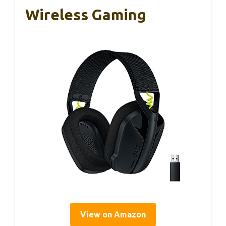
Wireless Gaming
View on Amazon