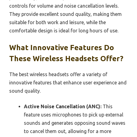
controls for volume and noise cancellation levels.
They provide excellent sound quality, making them
suitable for both work and leisure, while the
comfortable design is ideal for long hours of use.
What Innovative Features Do
These Wireless Headsets Offer?
The best wireless headsets offer a variety of
innovative features that enhance user experience and
sound quality.
Active Noise Cancellation (ANC):
This
feature uses microphones to pick up external
sounds and generates opposing sound waves
to cancel them out, allowing for a more