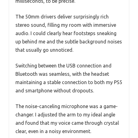
milliseconds, to be precise.
The 50mm drivers deliver surprisingly rich
stereo sound, filling my room with immersive
audio. I could clearly hear footsteps sneaking
up behind me and the subtle background noises
that usually go unnoticed.
Switching between the USB connection and
Bluetooth was seamless, with the headset
maintaining a stable connection to both my PS5
and smartphone without dropouts.
The noise-canceling microphone was a game-
changer. I adjusted the arm to my ideal angle
and found that my voice came through crystal
clear, even in a noisy environment.