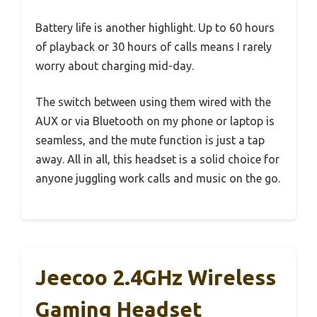
Battery life is another highlight. Up to 60 hours
of playback or 30 hours of calls means I rarely
worry about charging mid-day.
The switch between using them wired with the
AUX or via Bluetooth on my phone or laptop is
seamless, and the mute function is just a tap
away. All in all, this headset is a solid choice for
anyone juggling work calls and music on the go.
Jeecoo 2.4GHz Wireless
Gaming Headset