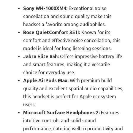
Sony WH-1000XM4:
Exceptional noise
cancellation and sound quality make this
headset a favorite among audiophiles.
Bose QuietComfort 35 II:
Known for its
comfort and effective noise cancellation, this
model is ideal for long listening sessions.
Jabra Elite 85h:
Offers impressive battery life
and smart features, making it a versatile
choice for everyday use.
Apple AirPods Max:
With premium build
quality and excellent spatial audio capabilities,
this headset is perfect for Apple ecosystem
users.
Microsoft Surface Headphones 2:
Features
intuitive controls and solid sound
performance, catering well to productivity and