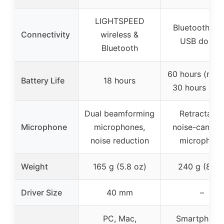
LIGHTSPEED
Bluetooth 5.3
Connectivity
wireless &
USB dongl
Bluetooth
60 hours (musi
Battery Life
18 hours
30 hours (cal
Dual beamforming
Retractable
Microphone
microphones,
noise-canceli
noise reduction
microphon
Weight
165 g (5.8 oz)
240 g (8 oz
Driver Size
40 mm
–
PC, Mac,
Smartphones