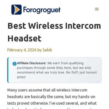
Skip
MENU
to
content
Best Wireless Intercom
Headset
February 4, 2026
by
Sabik
Affiliate Disclosure:
We earn from qualifying
purchases through some links here, but we only
recommend what we truly love. No fluff, just honest
picks!
Many users assume that all wireless intercom
headsets are basically the same, but my hands-on
tests proved otherwise. I’ve used several, and what