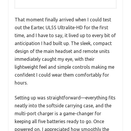
That moment finally arrived when I could test
out the Eartec UL5S Ultralite-HD for the first
time, and I have to say, it lived up to every bit of
anticipation I had built up. The sleek, compact
design of the main headset and remote units
immediately caught my eye, with their
lightweight feel and simple controls making me
confident I could wear them comfortably for
hours.
Setting up was straightforward—everything fits
neatly into the softside carrying case, and the
multi-port charger is a game-changer for
keeping all five batteries ready to go. Once
powered on, I appreciated how smoothly the