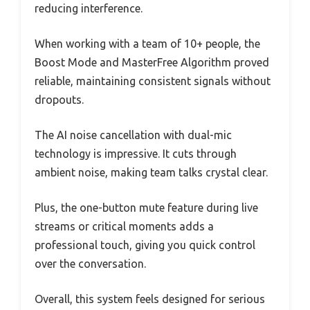
reducing interference.
When working with a team of 10+ people, the
Boost Mode and MasterFree Algorithm proved
reliable, maintaining consistent signals without
dropouts.
The AI noise cancellation with dual-mic
technology is impressive. It cuts through
ambient noise, making team talks crystal clear.
Plus, the one-button mute feature during live
streams or critical moments adds a
professional touch, giving you quick control
over the conversation.
Overall, this system feels designed for serious