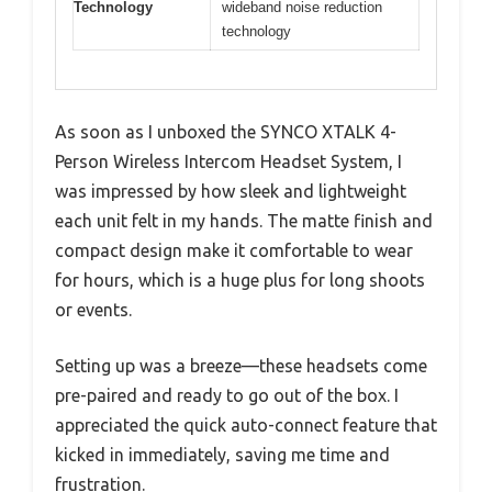
Technology
wideband noise reduction
technology
As soon as I unboxed the SYNCO XTALK 4-
Person Wireless Intercom Headset System, I
was impressed by how sleek and lightweight
each unit felt in my hands. The matte finish and
compact design make it comfortable to wear
for hours, which is a huge plus for long shoots
or events.
Setting up was a breeze—these headsets come
pre-paired and ready to go out of the box. I
appreciated the quick auto-connect feature that
kicked in immediately, saving me time and
frustration.