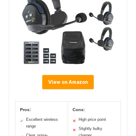
View on Amazon
Pros:
Cons:
Excellent wireless
High price point
✓
✕
range
Slightly bulky
✕
Clear, noise-
charger