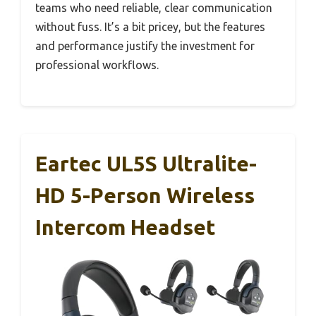
teams who need reliable, clear communication
without fuss. It’s a bit pricey, but the features
and performance justify the investment for
professional workflows.
Eartec UL5S Ultralite-
HD 5-Person Wireless
Intercom Headset