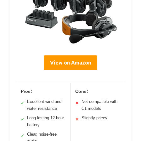
View on Amazon
Pros:
Cons:
Excellent wind and
Not compatible with
✓
✕
water resistance
C1 models
Long-lasting 12-hour
Slightly pricey
✓
✕
battery
Clear, noise-free
✓