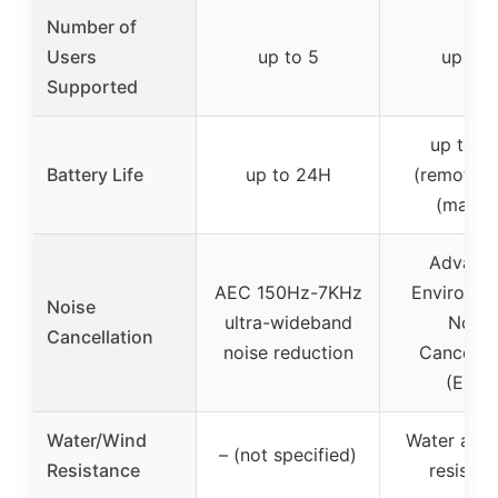
Number of
Users
up to 5
up to 
Supported
up to 1
Battery Life
up to 24H
(remote),
(master
Advanc
AEC 150Hz-7KHz
Environme
Noise
ultra-wideband
Noise
Cancellation
noise reduction
Cancellat
(ENC)
Water/Wind
Water and
– (not specified)
Resistance
resistan