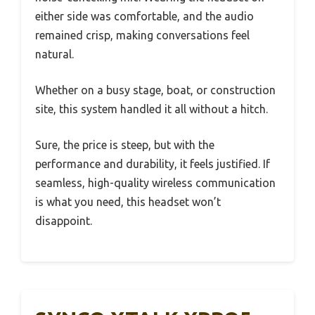
either side was comfortable, and the audio
remained crisp, making conversations feel
natural.
Whether on a busy stage, boat, or construction
site, this system handled it all without a hitch.
Sure, the price is steep, but with the
performance and durability, it feels justified. If
seamless, high-quality wireless communication
is what you need, this headset won’t
disappoint.