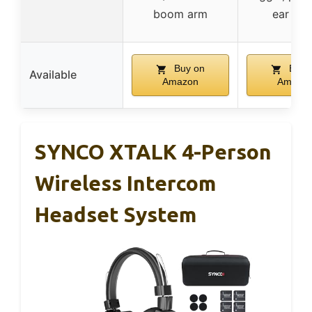
boom arm
ear pa
Buy on
Buy 
Available
Amazon
Amazo
SYNCO XTALK 4-Person
Wireless Intercom
Headset System