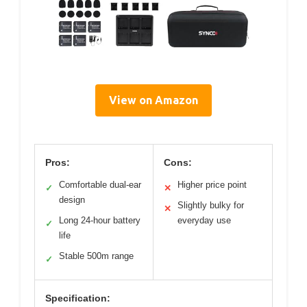
View on Amazon
Pros:
Cons:
Comfortable dual-ear
Higher price point
✓
✕
design
Slightly bulky for
✕
Long 24-hour battery
everyday use
✓
life
Stable 500m range
✓
Specification: