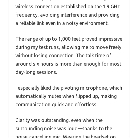
wireless connection established on the 1.9 GHz
frequency, avoiding interference and providing
a reliable link even in a noisy environment.
The range of up to 1,000 feet proved impressive
during my test runs, allowing me to move freely
without losing connection. The talk time of
around six hours is more than enough for most
day-long sessions.
I especially liked the pivoting microphone, which
automatically mutes when flipped up, making
communication quick and effortless.
Clarity was outstanding, even when the
surrounding noise was loud—thanks to the
noise-cancelling mic. Wearing the headset on