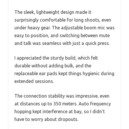
The sleek, lightweight design made it
surprisingly comfortable for long shoots, even
under heavy gear. The adjustable boom mic was
easy to position, and switching between mute
and talk was seamless with just a quick press.
I appreciated the sturdy build, which felt
durable without adding bulk, and the
replaceable ear pads kept things hygienic during
extended sessions.
The connection stability was impressive, even
at distances up to 350 meters. Auto frequency
hopping kept interference at bay, so I didn’t
have to worry about dropouts.