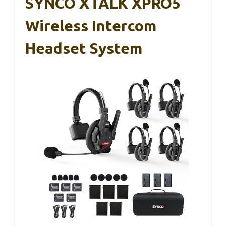
SYNCO XTALK XPRO5
Wireless Intercom
Headset System