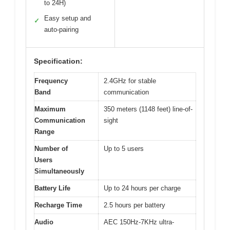
to 24H)
Easy setup and
✓
auto-pairing
Specification:
Frequency
2.4GHz for stable
Band
communication
Maximum
350 meters (1148 feet) line-of-
Communication
sight
Range
Number of
Up to 5 users
Users
Simultaneously
Battery Life
Up to 24 hours per charge
Recharge Time
2.5 hours per battery
Audio
AEC 150Hz-7KHz ultra-