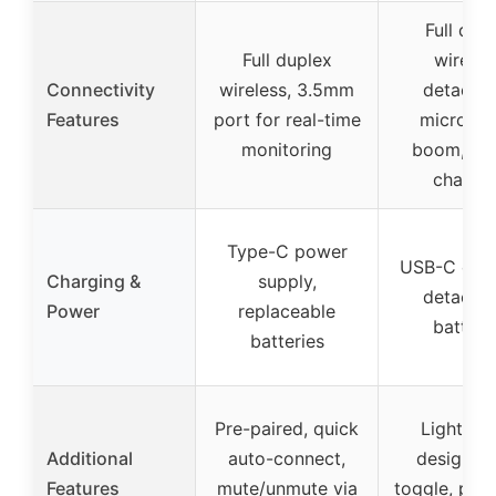
Full dup
Full duplex
wireles
Connectivity
wireless, 3.5mm
detacha
Features
port for real-time
microph
monitoring
boom, US
chargi
Type-C power
USB-C char
Charging &
supply,
detacha
Power
replaceable
batteri
batteries
Pre-paired, quick
Lightwei
Additional
auto-connect,
design, 
Features
mute/unmute via
toggle, prot