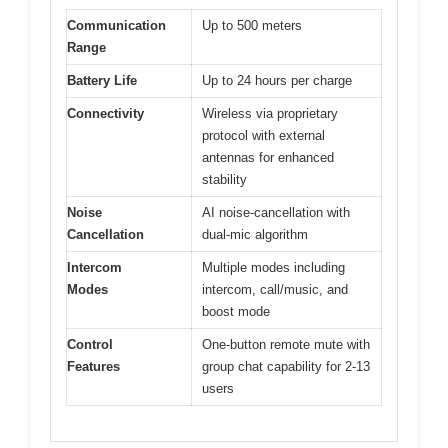
Communication
Up to 500 meters
Range
Battery Life
Up to 24 hours per charge
Connectivity
Wireless via proprietary
protocol with external
antennas for enhanced
stability
Noise
AI noise-cancellation with
Cancellation
dual-mic algorithm
Intercom
Multiple modes including
Modes
intercom, call/music, and
boost mode
Control
One-button remote mute with
Features
group chat capability for 2-13
users