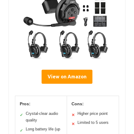
View on Amazon
Pros:
Cons:
Crystal-clear audio
Higher price point
✓
✕
quality
Limited to 5 users
✕
Long battery life (up
✓