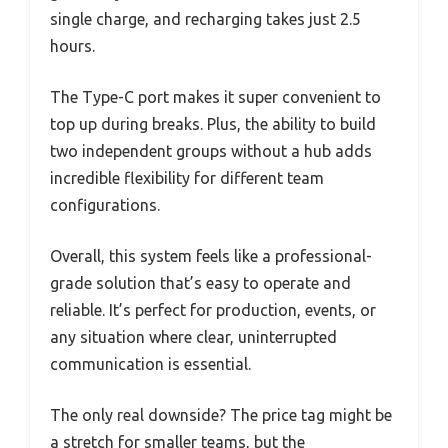
single charge, and recharging takes just 2.5
hours.
The Type-C port makes it super convenient to
top up during breaks. Plus, the ability to build
two independent groups without a hub adds
incredible flexibility for different team
configurations.
Overall, this system feels like a professional-
grade solution that’s easy to operate and
reliable. It’s perfect for production, events, or
any situation where clear, uninterrupted
communication is essential.
The only real downside? The price tag might be
a stretch for smaller teams, but the