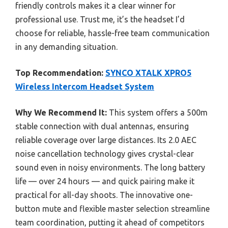
friendly controls makes it a clear winner for
professional use. Trust me, it’s the headset I’d
choose for reliable, hassle-free team communication
in any demanding situation.
Top Recommendation:
SYNCO XTALK XPRO5
Wireless Intercom Headset System
Why We Recommend It:
This system offers a 500m
stable connection with dual antennas, ensuring
reliable coverage over large distances. Its 2.0 AEC
noise cancellation technology gives crystal-clear
sound even in noisy environments. The long battery
life — over 24 hours — and quick pairing make it
practical for all-day shoots. The innovative one-
button mute and flexible master selection streamline
team coordination, putting it ahead of competitors