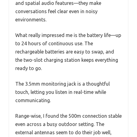
and spatial audio features—they make
conversations feel clear even in noisy
environments.
What really impressed me is the battery life—up
to 24 hours of continuous use. The
rechargeable batteries are easy to swap, and
the two-slot charging station keeps everything
ready to go.
The 3.5mm monitoring jack is a thoughtful
touch, letting you listen in real-time while
communicating.
Range-wise, I found the 500m connection stable
even across a busy outdoor setting. The
external antennas seem to do their job well,