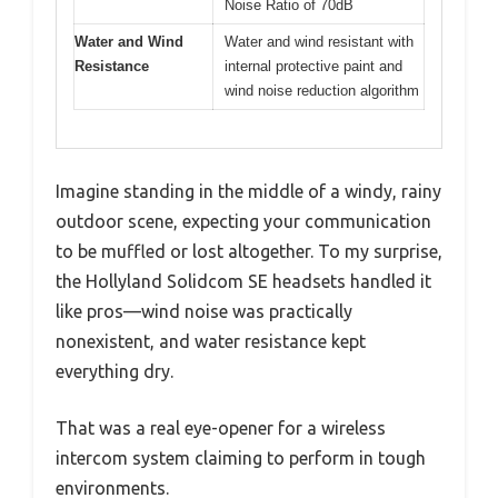
Noise Ratio of 70dB
Water and Wind
Water and wind resistant with
Resistance
internal protective paint and
wind noise reduction algorithm
Imagine standing in the middle of a windy, rainy
outdoor scene, expecting your communication
to be muffled or lost altogether. To my surprise,
the Hollyland Solidcom SE headsets handled it
like pros—wind noise was practically
nonexistent, and water resistance kept
everything dry.
That was a real eye-opener for a wireless
intercom system claiming to perform in tough
environments.