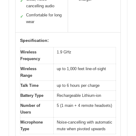
✓
cancelling audio
Comfortable for long
✓
wear
Specification:
Wireless
1.9 GHz
Frequency
Wireless
up to 1,000 feet line-of-sight
Range
Talk Time
up to 6 hours per charge
Battery Type
Rechargeable Lithium-ion
Number of
5 (1 main + 4 remote headsets)
Users
Microphone
Noise-cancelling with automatic
Type
mute when pivoted upwards