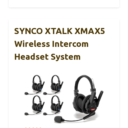
SYNCO XTALK XMAX5
Wireless Intercom
Headset System