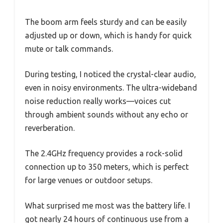
The boom arm feels sturdy and can be easily
adjusted up or down, which is handy for quick
mute or talk commands.
During testing, I noticed the crystal-clear audio,
even in noisy environments. The ultra-wideband
noise reduction really works—voices cut
through ambient sounds without any echo or
reverberation.
The 2.4GHz frequency provides a rock-solid
connection up to 350 meters, which is perfect
for large venues or outdoor setups.
What surprised me most was the battery life. I
got nearly 24 hours of continuous use from a