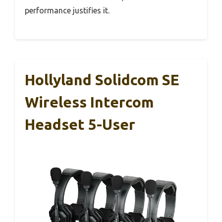
performance justifies it.
Hollyland Solidcom SE
Wireless Intercom
Headset 5-User