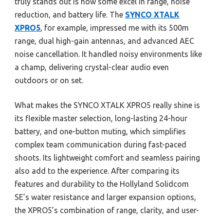
truly stands out is how some excel in range, noise
reduction, and battery life. The
SYNCO XTALK
XPRO5
, for example, impressed me with its 500m
range, dual high-gain antennas, and advanced AEC
noise cancellation. It handled noisy environments like
a champ, delivering crystal-clear audio even
outdoors or on set.
What makes the SYNCO XTALK XPRO5 really shine is
its flexible master selection, long-lasting 24-hour
battery, and one-button muting, which simplifies
complex team communication during fast-paced
shoots. Its lightweight comfort and seamless pairing
also add to the experience. After comparing its
features and durability to the Hollyland Solidcom
SE’s water resistance and larger expansion options,
the XPRO5’s combination of range, clarity, and user-