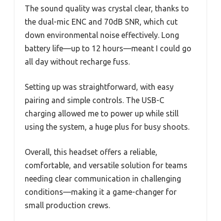
The sound quality was crystal clear, thanks to
the dual-mic ENC and 70dB SNR, which cut
down environmental noise effectively. Long
battery life—up to 12 hours—meant I could go
all day without recharge fuss.
Setting up was straightforward, with easy
pairing and simple controls. The USB-C
charging allowed me to power up while still
using the system, a huge plus for busy shoots.
Overall, this headset offers a reliable,
comfortable, and versatile solution for teams
needing clear communication in challenging
conditions—making it a game-changer for
small production crews.