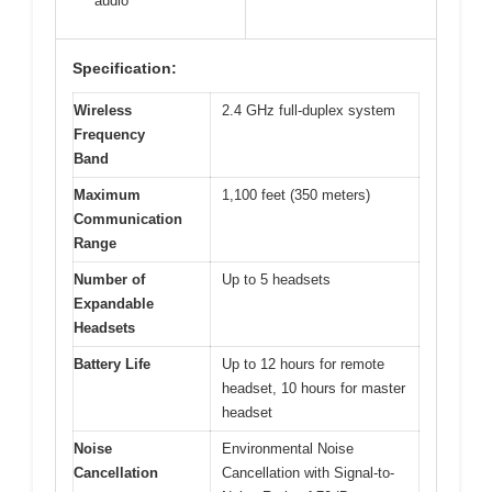
audio
Specification:
Wireless
2.4 GHz full-duplex system
Frequency
Band
Maximum
1,100 feet (350 meters)
Communication
Range
Number of
Up to 5 headsets
Expandable
Headsets
Battery Life
Up to 12 hours for remote
headset, 10 hours for master
headset
Noise
Environmental Noise
Cancellation
Cancellation with Signal-to-