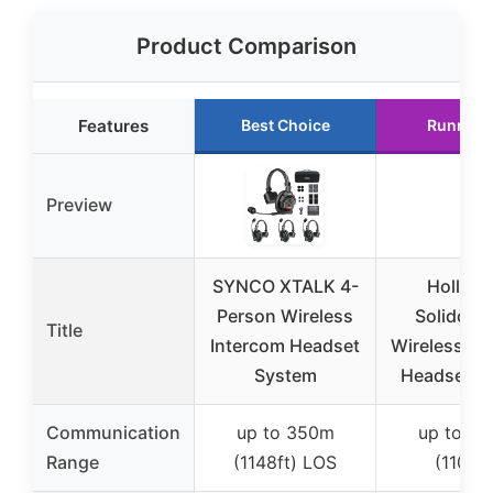
Product Comparison
Features
Best Choice
Runner 
Preview
SYNCO XTALK 4-
Hollyla
Person Wireless
Solidcom
Title
Intercom Headset
Wireless In
System
Headset 5
Communication
up to 350m
up to 3
Range
(1148ft) LOS
(1100ft