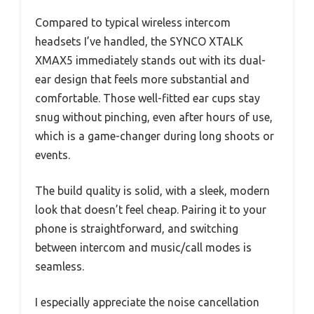
Compared to typical wireless intercom
headsets I’ve handled, the SYNCO XTALK
XMAX5 immediately stands out with its dual-
ear design that feels more substantial and
comfortable. Those well-fitted ear cups stay
snug without pinching, even after hours of use,
which is a game-changer during long shoots or
events.
The build quality is solid, with a sleek, modern
look that doesn’t feel cheap. Pairing it to your
phone is straightforward, and switching
between intercom and music/call modes is
seamless.
I especially appreciate the noise cancellation