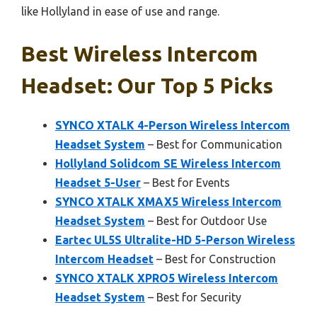
like Hollyland in ease of use and range.
Best Wireless Intercom
Headset: Our Top 5 Picks
SYNCO XTALK 4-Person Wireless Intercom
Headset System
– Best for Communication
Hollyland Solidcom SE Wireless Intercom
Headset 5-User
– Best for Events
SYNCO XTALK XMAX5 Wireless Intercom
Headset System
– Best for Outdoor Use
Eartec UL5S Ultralite-HD 5-Person Wireless
Intercom Headset
– Best for Construction
SYNCO XTALK XPRO5 Wireless Intercom
Headset System
– Best for Security