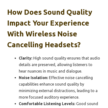
How Does Sound Quality
Impact Your Experience
With Wireless Noise
Cancelling Headsets?
Clarity:
High sound quality ensures that audio
details are preserved, allowing listeners to
hear nuances in music and dialogue.
Noise Isolation:
Effective noise cancelling
capabilities enhance sound quality by
minimizing external distractions, leading to a
more focused auditory experience.
Comfortable Listening Levels:
Good sound