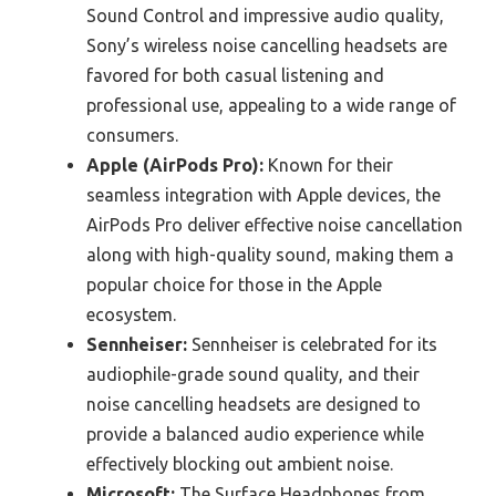
Sound Control and impressive audio quality,
Sony’s wireless noise cancelling headsets are
favored for both casual listening and
professional use, appealing to a wide range of
consumers.
Apple (AirPods Pro):
Known for their
seamless integration with Apple devices, the
AirPods Pro deliver effective noise cancellation
along with high-quality sound, making them a
popular choice for those in the Apple
ecosystem.
Sennheiser:
Sennheiser is celebrated for its
audiophile-grade sound quality, and their
noise cancelling headsets are designed to
provide a balanced audio experience while
effectively blocking out ambient noise.
Microsoft:
The Surface Headphones from