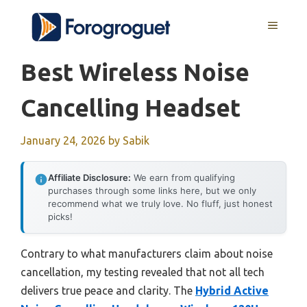
Skip
MENU
to
content
Best Wireless Noise
Cancelling Headset
January 24, 2026
by
Sabik
Affiliate Disclosure:
We earn from qualifying
purchases through some links here, but we only
recommend what we truly love. No fluff, just honest
picks!
Contrary to what manufacturers claim about noise
cancellation, my testing revealed that not all tech
delivers true peace and clarity. The
Hybrid Active