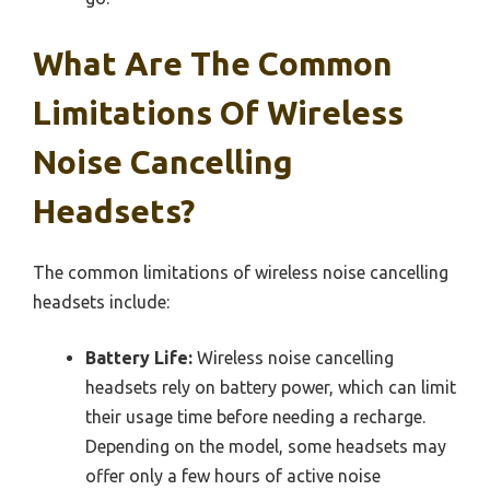
What Are The Common
Limitations Of Wireless
Noise Cancelling
Headsets?
The common limitations of wireless noise cancelling
headsets include:
Battery Life:
Wireless noise cancelling
headsets rely on battery power, which can limit
their usage time before needing a recharge.
Depending on the model, some headsets may
offer only a few hours of active noise