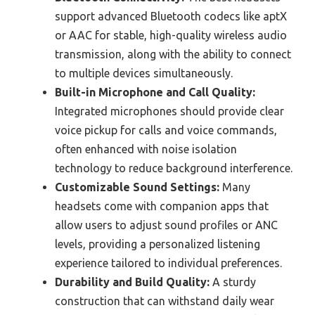
support advanced Bluetooth codecs like aptX
or AAC for stable, high-quality wireless audio
transmission, along with the ability to connect
to multiple devices simultaneously.
Built-in Microphone and Call Quality:
Integrated microphones should provide clear
voice pickup for calls and voice commands,
often enhanced with noise isolation
technology to reduce background interference.
Customizable Sound Settings:
Many
headsets come with companion apps that
allow users to adjust sound profiles or ANC
levels, providing a personalized listening
experience tailored to individual preferences.
Durability and Build Quality:
A sturdy
construction that can withstand daily wear