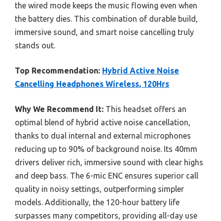
the wired mode keeps the music flowing even when
the battery dies. This combination of durable build,
immersive sound, and smart noise cancelling truly
stands out.
Top Recommendation:
Hybrid Active Noise
Cancelling Headphones Wireless, 120Hrs
Why We Recommend It:
This headset offers an
optimal blend of hybrid active noise cancellation,
thanks to dual internal and external microphones
reducing up to 90% of background noise. Its 40mm
drivers deliver rich, immersive sound with clear highs
and deep bass. The 6-mic ENC ensures superior call
quality in noisy settings, outperforming simpler
models. Additionally, the 120-hour battery life
surpasses many competitors, providing all-day use