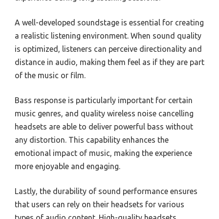
A well-developed soundstage is essential for creating
a realistic listening environment. When sound quality
is optimized, listeners can perceive directionality and
distance in audio, making them feel as if they are part
of the music or film.
Bass response is particularly important for certain
music genres, and quality wireless noise cancelling
headsets are able to deliver powerful bass without
any distortion. This capability enhances the
emotional impact of music, making the experience
more enjoyable and engaging.
Lastly, the durability of sound performance ensures
that users can rely on their headsets for various
types of audio content. High-quality headsets