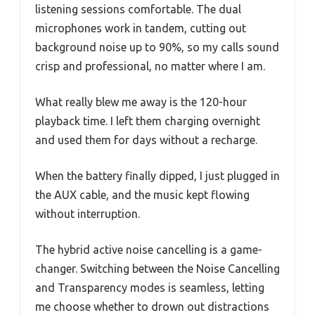
listening sessions comfortable. The dual
microphones work in tandem, cutting out
background noise up to 90%, so my calls sound
crisp and professional, no matter where I am.
What really blew me away is the 120-hour
playback time. I left them charging overnight
and used them for days without a recharge.
When the battery finally dipped, I just plugged in
the AUX cable, and the music kept flowing
without interruption.
The hybrid active noise cancelling is a game-
changer. Switching between the Noise Cancelling
and Transparency modes is seamless, letting
me choose whether to drown out distractions