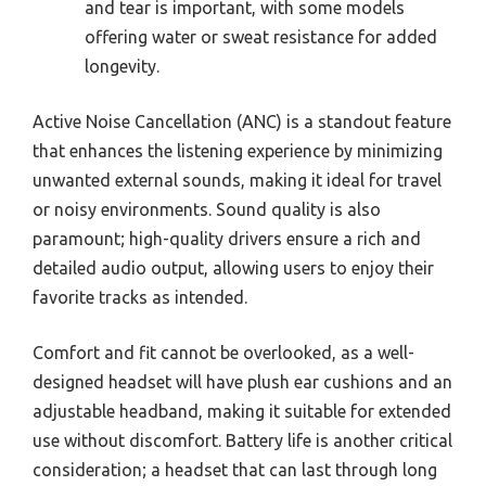
and tear is important, with some models
offering water or sweat resistance for added
longevity.
Active Noise Cancellation (ANC) is a standout feature
that enhances the listening experience by minimizing
unwanted external sounds, making it ideal for travel
or noisy environments. Sound quality is also
paramount; high-quality drivers ensure a rich and
detailed audio output, allowing users to enjoy their
favorite tracks as intended.
Comfort and fit cannot be overlooked, as a well-
designed headset will have plush ear cushions and an
adjustable headband, making it suitable for extended
use without discomfort. Battery life is another critical
consideration; a headset that can last through long