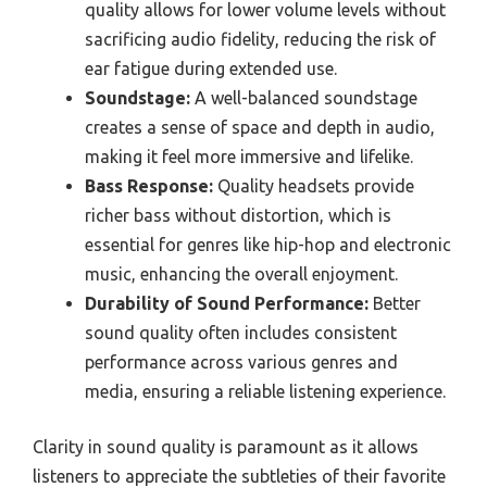
quality allows for lower volume levels without
sacrificing audio fidelity, reducing the risk of
ear fatigue during extended use.
Soundstage:
A well-balanced soundstage
creates a sense of space and depth in audio,
making it feel more immersive and lifelike.
Bass Response:
Quality headsets provide
richer bass without distortion, which is
essential for genres like hip-hop and electronic
music, enhancing the overall enjoyment.
Durability of Sound Performance:
Better
sound quality often includes consistent
performance across various genres and
media, ensuring a reliable listening experience.
Clarity in sound quality is paramount as it allows
listeners to appreciate the subtleties of their favorite