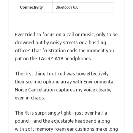
Connectivity
Bluetooth 6.0
Ever tried to focus on a call or music, only to be
drowned out by noisy streets or a bustling
office? That frustration ends the moment you
put on the TAGRY A18 headphones.
The first thing I noticed was how effectively
their six-microphone array with Environmental
Noise Cancellation captures my voice clearly,
even in chaos.
The fit is surprisingly light—just over half a
pound—and the adjustable headband along
with soft memory foam ear cushions make long