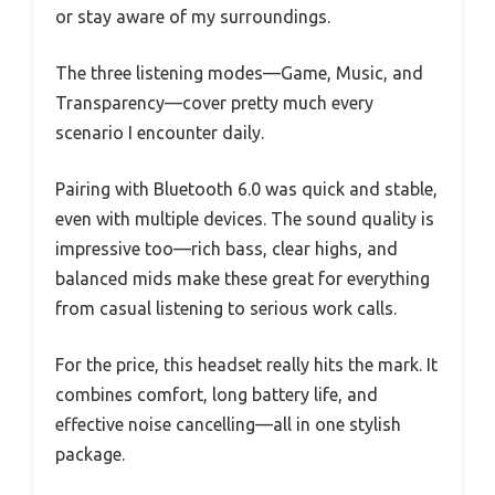
or stay aware of my surroundings.
The three listening modes—Game, Music, and
Transparency—cover pretty much every
scenario I encounter daily.
Pairing with Bluetooth 6.0 was quick and stable,
even with multiple devices. The sound quality is
impressive too—rich bass, clear highs, and
balanced mids make these great for everything
from casual listening to serious work calls.
For the price, this headset really hits the mark. It
combines comfort, long battery life, and
effective noise cancelling—all in one stylish
package.