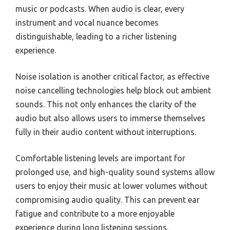
music or podcasts. When audio is clear, every
instrument and vocal nuance becomes
distinguishable, leading to a richer listening
experience.
Noise isolation is another critical factor, as effective
noise cancelling technologies help block out ambient
sounds. This not only enhances the clarity of the
audio but also allows users to immerse themselves
fully in their audio content without interruptions.
Comfortable listening levels are important for
prolonged use, and high-quality sound systems allow
users to enjoy their music at lower volumes without
compromising audio quality. This can prevent ear
fatigue and contribute to a more enjoyable
experience during long listening sessions.