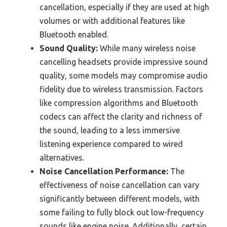
cancellation, especially if they are used at high
volumes or with additional features like
Bluetooth enabled.
Sound Quality:
While many wireless noise
cancelling headsets provide impressive sound
quality, some models may compromise audio
fidelity due to wireless transmission. Factors
like compression algorithms and Bluetooth
codecs can affect the clarity and richness of
the sound, leading to a less immersive
listening experience compared to wired
alternatives.
Noise Cancellation Performance:
The
effectiveness of noise cancellation can vary
significantly between different models, with
some failing to fully block out low-frequency
sounds like engine noise. Additionally, certain