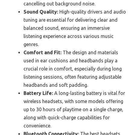
cancelling out background noise.
Sound Quality:
High-quality drivers and audio
tuning are essential for delivering clear and
balanced sound, ensuring an immersive
listening experience across various music
genres.
Comfort and Fit:
The design and materials
used in ear cushions and headbands play a
crucial role in comfort, especially during long
listening sessions, often featuring adjustable
headbands and soft padding.
Battery Life:
A long-lasting battery is vital for
wireless headsets, with some models offering
up to 30 hours of playtime on a single charge,
along with quick-charge capabilities for
convenience.
Bluetooth Connectivity:
The best headsets