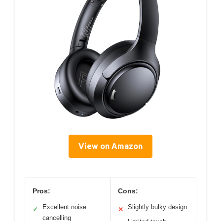
View on Amazon
Pros:
Cons:
Excellent noise
Slightly bulky design
✓
✕
cancelling