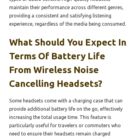
maintain their performance across different genres,
providing a consistent and satisfying listening
experience, regardless of the media being consumed.
What Should You Expect In
Terms Of Battery Life
From Wireless Noise
Cancelling Headsets?
Some headsets come with a charging case that can
provide additional battery life on the go, effectively
increasing the total usage time. This feature is
particularly useful for travelers or commuters who
need to ensure their headsets remain charged