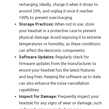
recharging. Ideally, charge it when it drops to
around 20%, and unplug it once it reaches
100% to prevent overcharging.
Storage Practices:
When not in use, store
your headset in a protective case to prevent
physical damage. Avoid exposing it to extreme
temperatures or humidity, as these conditions
can affect the electronic components.
Software Updates:
Regularly check for
firmware updates from the manufacturer to
ensure your headset has the latest features
and bug fixes. Keeping the software up to date
can also enhance the noise-cancellation
capabilities.
Inspect for Damage:
Frequently inspect your
headset for any signs of wear or damage, such