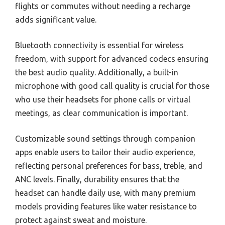
flights or commutes without needing a recharge
adds significant value.
Bluetooth connectivity is essential for wireless
freedom, with support for advanced codecs ensuring
the best audio quality. Additionally, a built-in
microphone with good call quality is crucial for those
who use their headsets for phone calls or virtual
meetings, as clear communication is important.
Customizable sound settings through companion
apps enable users to tailor their audio experience,
reflecting personal preferences for bass, treble, and
ANC levels. Finally, durability ensures that the
headset can handle daily use, with many premium
models providing features like water resistance to
protect against sweat and moisture.