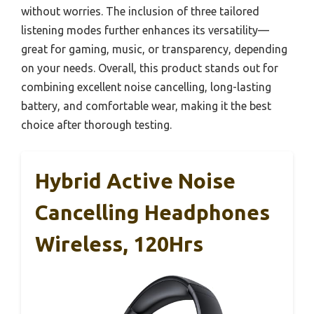
without worries. The inclusion of three tailored
listening modes further enhances its versatility—
great for gaming, music, or transparency, depending
on your needs. Overall, this product stands out for
combining excellent noise cancelling, long-lasting
battery, and comfortable wear, making it the best
choice after thorough testing.
Hybrid Active Noise
Cancelling Headphones
Wireless, 120Hrs