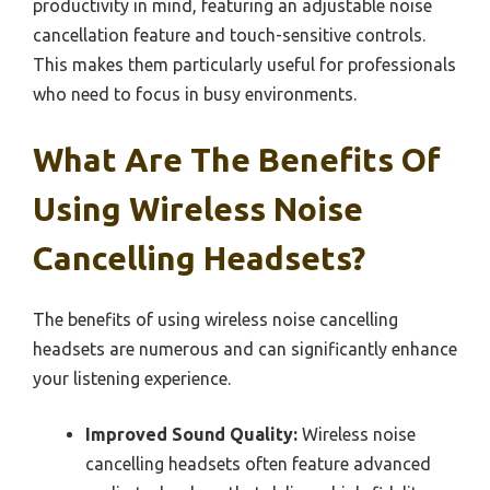
productivity in mind, featuring an adjustable noise
cancellation feature and touch-sensitive controls.
This makes them particularly useful for professionals
who need to focus in busy environments.
What Are The Benefits Of
Using Wireless Noise
Cancelling Headsets?
The benefits of using wireless noise cancelling
headsets are numerous and can significantly enhance
your listening experience.
Improved Sound Quality:
Wireless noise
cancelling headsets often feature advanced