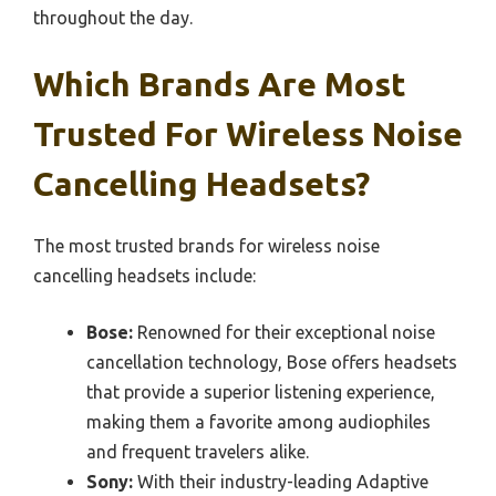
throughout the day.
Which Brands Are Most
Trusted For Wireless Noise
Cancelling Headsets?
The most trusted brands for wireless noise
cancelling headsets include:
Bose:
Renowned for their exceptional noise
cancellation technology, Bose offers headsets
that provide a superior listening experience,
making them a favorite among audiophiles
and frequent travelers alike.
Sony:
With their industry-leading Adaptive