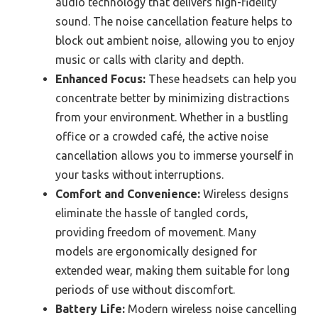
audio technology that delivers high-fidelity
sound. The noise cancellation feature helps to
block out ambient noise, allowing you to enjoy
music or calls with clarity and depth.
Enhanced Focus:
These headsets can help you
concentrate better by minimizing distractions
from your environment. Whether in a bustling
office or a crowded café, the active noise
cancellation allows you to immerse yourself in
your tasks without interruptions.
Comfort and Convenience:
Wireless designs
eliminate the hassle of tangled cords,
providing freedom of movement. Many
models are ergonomically designed for
extended wear, making them suitable for long
periods of use without discomfort.
Battery Life:
Modern wireless noise cancelling