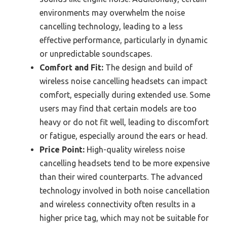
environments may overwhelm the noise
cancelling technology, leading to a less
effective performance, particularly in dynamic
or unpredictable soundscapes.
Comfort and Fit:
The design and build of
wireless noise cancelling headsets can impact
comfort, especially during extended use. Some
users may find that certain models are too
heavy or do not fit well, leading to discomfort
or fatigue, especially around the ears or head.
Price Point:
High-quality wireless noise
cancelling headsets tend to be more expensive
than their wired counterparts. The advanced
technology involved in both noise cancellation
and wireless connectivity often results in a
higher price tag, which may not be suitable for