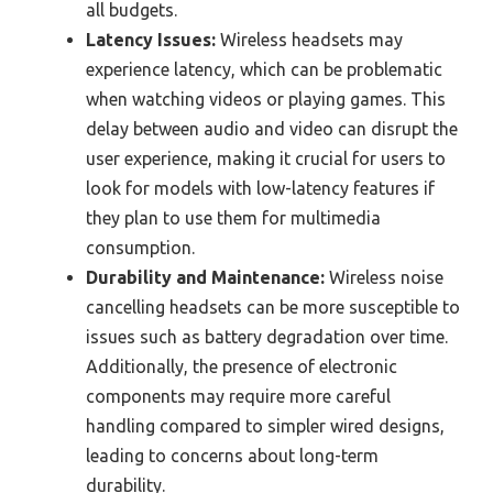
all budgets.
Latency Issues:
Wireless headsets may
experience latency, which can be problematic
when watching videos or playing games. This
delay between audio and video can disrupt the
user experience, making it crucial for users to
look for models with low-latency features if
they plan to use them for multimedia
consumption.
Durability and Maintenance:
Wireless noise
cancelling headsets can be more susceptible to
issues such as battery degradation over time.
Additionally, the presence of electronic
components may require more careful
handling compared to simpler wired designs,
leading to concerns about long-term
durability.