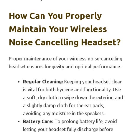
How Can You Properly
Maintain Your Wireless
Noise Cancelling Headset?
Proper maintenance of your wireless noise-cancelling
headset ensures longevity and optimal performance.
Regular Cleaning:
Keeping your headset clean
is vital for both hygiene and functionality. Use
a soft, dry cloth to wipe down the exterior, and
a slightly damp cloth for the ear pads,
avoiding any moisture in the speakers.
Battery Care:
To prolong battery life, avoid
letting your headset fully discharge before