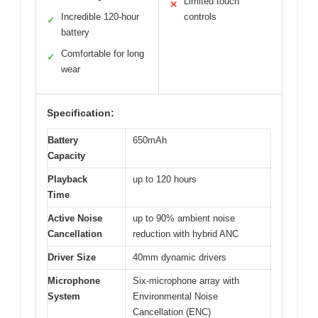
Limited touch
✕
Incredible 120-hour
controls
✓
battery
Comfortable for long
✓
wear
Specification:
Battery
650mAh
Capacity
Playback
up to 120 hours
Time
Active Noise
up to 90% ambient noise
Cancellation
reduction with hybrid ANC
Driver Size
40mm dynamic drivers
Microphone
Six-microphone array with
System
Environmental Noise
Cancellation (ENC)