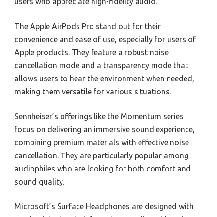
users who appreciate high-fidelity audio.
The Apple AirPods Pro stand out for their
convenience and ease of use, especially for users of
Apple products. They feature a robust noise
cancellation mode and a transparency mode that
allows users to hear the environment when needed,
making them versatile for various situations.
Sennheiser’s offerings like the Momentum series
focus on delivering an immersive sound experience,
combining premium materials with effective noise
cancellation. They are particularly popular among
audiophiles who are looking for both comfort and
sound quality.
Microsoft’s Surface Headphones are designed with