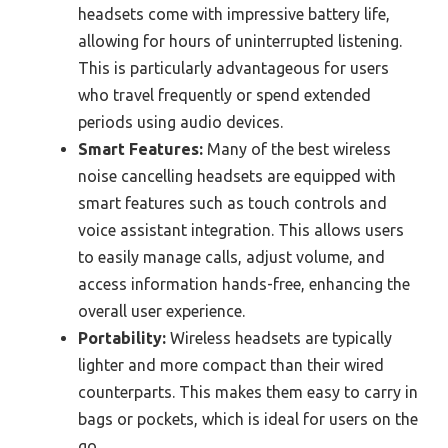
headsets come with impressive battery life,
allowing for hours of uninterrupted listening.
This is particularly advantageous for users
who travel frequently or spend extended
periods using audio devices.
Smart Features:
Many of the best wireless
noise cancelling headsets are equipped with
smart features such as touch controls and
voice assistant integration. This allows users
to easily manage calls, adjust volume, and
access information hands-free, enhancing the
overall user experience.
Portability:
Wireless headsets are typically
lighter and more compact than their wired
counterparts. This makes them easy to carry in
bags or pockets, which is ideal for users on the
go.