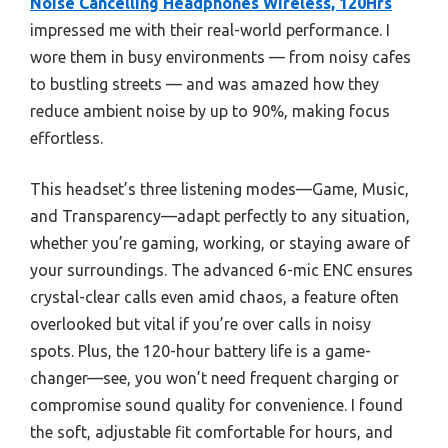
Noise Cancelling Headphones Wireless, 120Hrs
impressed me with their real-world performance. I
wore them in busy environments — from noisy cafes
to bustling streets — and was amazed how they
reduce ambient noise by up to 90%, making focus
effortless.
This headset’s three listening modes—Game, Music,
and Transparency—adapt perfectly to any situation,
whether you’re gaming, working, or staying aware of
your surroundings. The advanced 6-mic ENC ensures
crystal-clear calls even amid chaos, a feature often
overlooked but vital if you’re over calls in noisy
spots. Plus, the 120-hour battery life is a game-
changer—see, you won’t need frequent charging or
compromise sound quality for convenience. I found
the soft, adjustable fit comfortable for hours, and