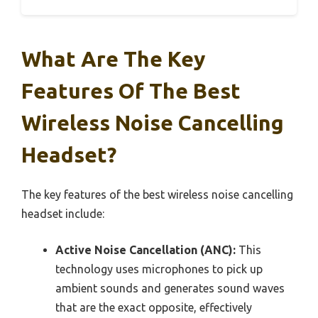
What Are The Key
Features Of The Best
Wireless Noise Cancelling
Headset?
The key features of the best wireless noise cancelling
headset include:
Active Noise Cancellation (ANC):
This
technology uses microphones to pick up
ambient sounds and generates sound waves
that are the exact opposite, effectively