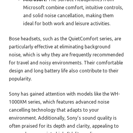
Microsoft combine comfort, intuitive controls,
and solid noise cancellation, making them
ideal for both work and leisure activities.
Bose headsets, such as the QuietComfort series, are
particularly effective at eliminating background
noise, which is why they are frequently recommended
for travel and noisy environments. Their comfortable
design and long battery life also contribute to their
popularity.
Sony has gained attention with models like the WH-
1000XM series, which features advanced noise
cancelling technology that adapts to your
environment. Additionally, Sony’s sound quality is
often praised for its depth and clarity, appealing to