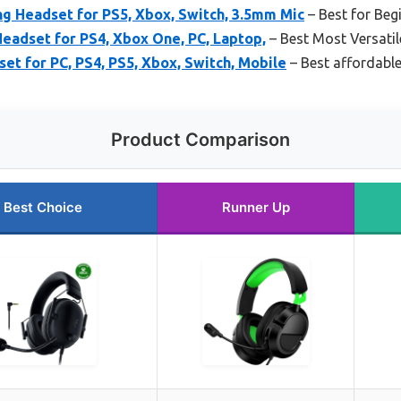
Headset for PS5, Xbox, Switch, 3.5mm Mic
– Best for Beg
adset for PS4, Xbox One, PC, Laptop,
– Best Most Versatil
t for PC, PS4, PS5, Xbox, Switch, Mobile
– Best affordable
Product Comparison
Best Choice
Runner Up