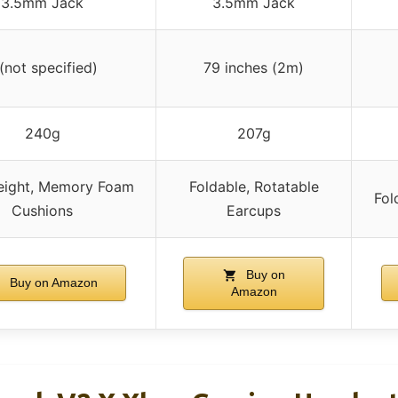
3.5mm Jack
3.5mm Jack
 (not specified)
79 inches (2m)
240g
207g
eight, Memory Foam
Foldable, Rotatable
Fol
Cushions
Earcups
Buy on
Buy on Amazon
Amazon