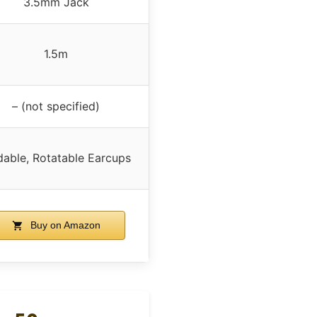
3.5mm Jack
1.5m
– (not specified)
dable, Rotatable Earcups
Buy on Amazon