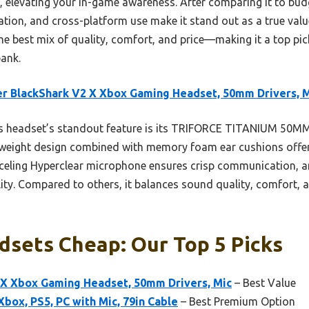
, elevating your in-game awareness. After comparing it to budg
lation, and cross-platform use make it stand out as a true value
the best mix of quality, comfort, and price—making it a top p
ank.
r BlackShark V2 X Xbox Gaming Headset, 50mm Drivers, 
s headset’s standout feature is its TRIFORCE TITANIUM 50M
ightweight design combined with memory foam ear cushions offe
celing Hyperclear microphone ensures crisp communication, a
lity. Compared to others, it balances sound quality, comfort, a
dsets Cheap: Our Top 5 Picks
 X Xbox Gaming Headset, 50mm Drivers, Mic
– Best Value
box, PS5, PC with Mic, 79in Cable
– Best Premium Option