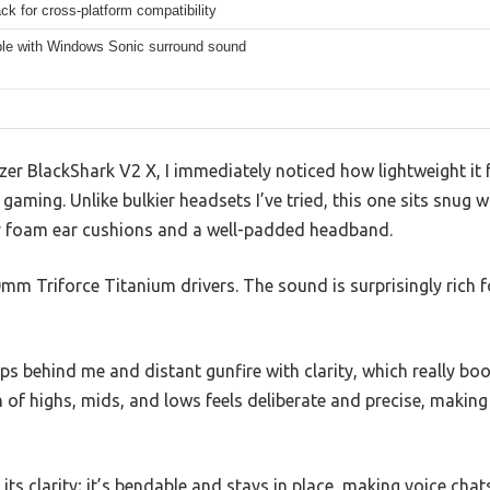
k for cross-platform compatibility
le with Windows Sonic surround sound
zer BlackShark V2 X, I immediately noticed how lightweight it
gaming. Unlike bulkier headsets I’ve tried, this one sits snug 
y foam ear cushions and a well-padded headband.
50mm Triforce Titanium drivers. The sound is surprisingly rich 
eps behind me and distant gunfire with clarity, which really b
 of highs, mids, and lows feels deliberate and precise, maki
its clarity; it’s bendable and stays in place, making voice chat