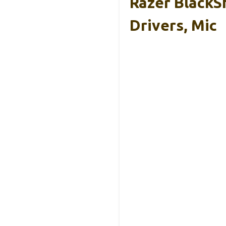
Razer BlackS
Drivers, Mic