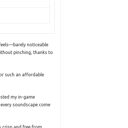
 feels—barely noticeable
without pinching, thanks to
for such an affordable
oosted my in-game
ng every soundscape come
s crisp and free from