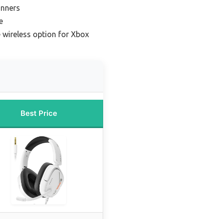
inners
e
 wireless option for Xbox
Best Price