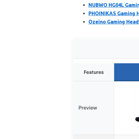
NUBWO HG04L Gaming 
PHOINIKAS Gaming He
Ozeino Gaming Headse
Features
Preview