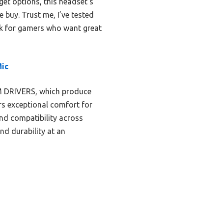
et options, this headset’s
 buy. Trust me, I’ve tested
ick for gamers who want great
Mic
M DRIVERS, which produce
rs exceptional comfort for
nd compatibility across
nd durability at an