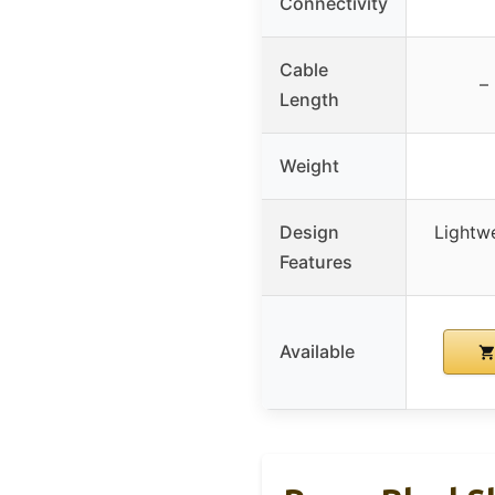
Connectivity
Cable
–
Length
Weight
Design
Lightw
Features
Available