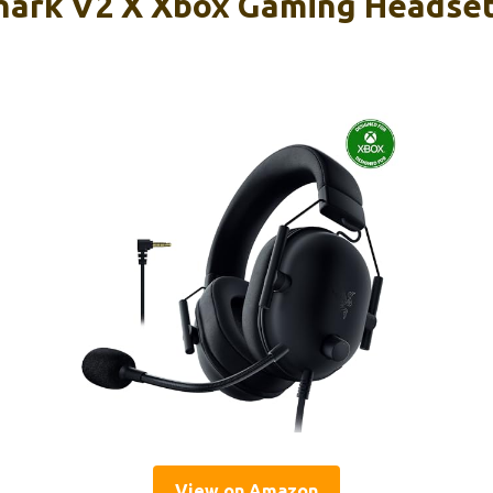
hark V2 X Xbox Gaming Headse
View on Amazon