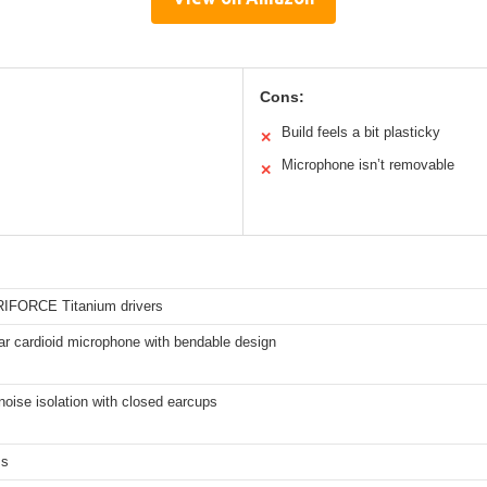
Cons:
Build feels a bit plasticky
✕
Microphone isn’t removable
✕
IFORCE Titanium drivers
ar cardioid microphone with bendable design
oise isolation with closed earcups
ms