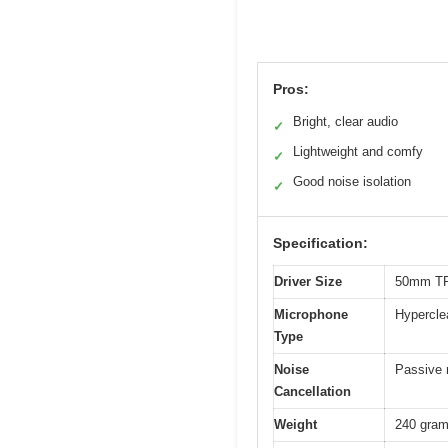
Pros:
Bright, clear audio
✓
Lightweight and comfy
✓
Good noise isolation
✓
Specification:
Driver Size
50mm TR
Microphone
Hypercle
Type
Noise
Passive n
Cancellation
Weight
240 gra