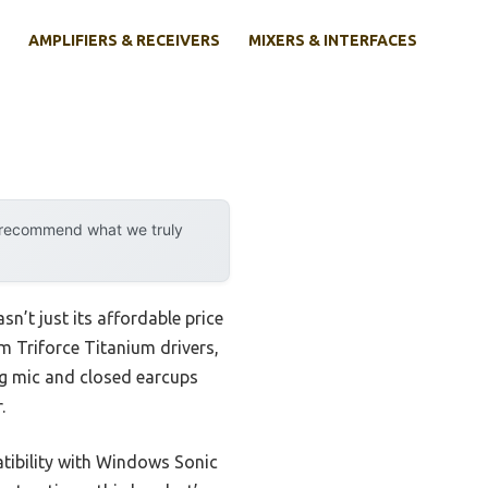
AMPLIFIERS & RECEIVERS
MIXERS & INTERFACES
y recommend what we truly
sn’t just its affordable price
mm Triforce Titanium drivers,
ng mic and closed earcups
.
atibility with Windows Sonic