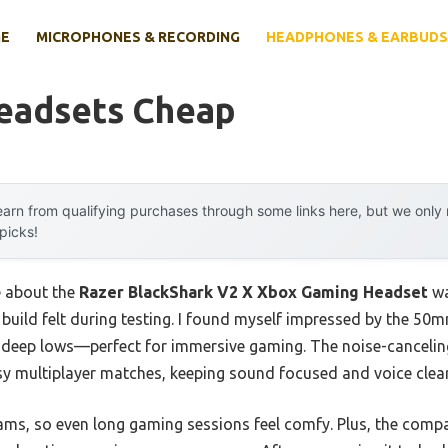
E
MICROPHONES & RECORDING
HEADPHONES & EARBUDS
eadsets Cheap
arn from qualifying purchases through some links here, but we onl
 picks!
e about the
Razer BlackShark V2 X Xbox Gaming Headset
wa
s build felt during testing. I found myself impressed by the 50
d deep lows—perfect for immersive gaming. The noise-canceli
isy multiplayer matches, keeping sound focused and voice clear
grams, so even long gaming sessions feel comfy. Plus, the comp