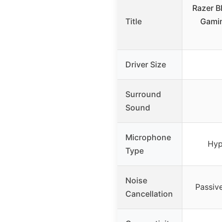
Razer B
Title
Gami
Driver Size
Surround
Sound
Microphone
Hyp
Type
Noise
Passiv
Cancellation