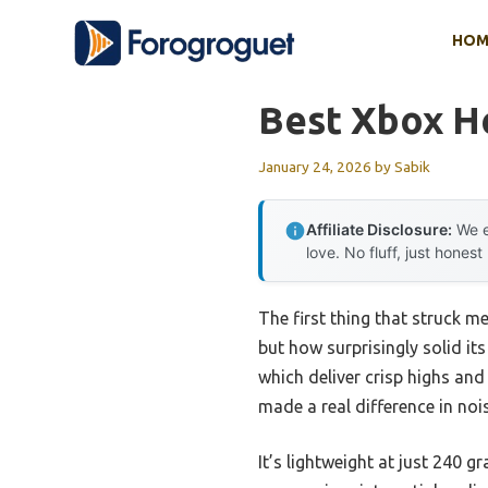
Skip
HOM
to
content
Best Xbox H
January 24, 2026
by
Sabik
Affiliate Disclosure:
We e
love. No fluff, just honest
The first thing that struck m
but how surprisingly solid it
which deliver crisp highs an
made a real difference in no
It’s lightweight at just 240 