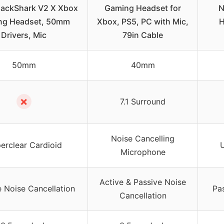
lackShark V2 X Xbox
Gaming Headset for
N
ng Headset, 50mm
Xbox, PS5, PC with Mic,
H
Drivers, Mic
79in Cable
50mm
40mm
✗
7.1 Surround
Noise Cancelling
erclear Cardioid
U
Microphone
Active & Passive Noise
e Noise Cancellation
Pa
Cancellation