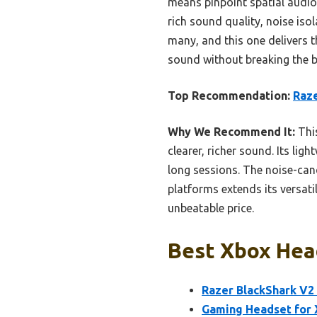
means pinpoint spatial audio
rich sound quality, noise iso
many, and this one delivers 
sound without breaking the b
Top Recommendation:
Raze
Why We Recommend It:
Thi
clearer, richer sound. Its l
long sessions. The noise-can
platforms extends its versati
unbeatable price.
Best Xbox Hea
Razer BlackShark V2
Gaming Headset for X