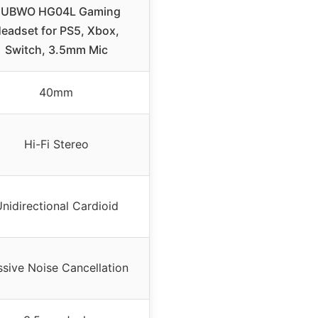
UBWO HG04L Gaming
eadset for PS5, Xbox,
Switch, 3.5mm Mic
40mm
Hi-Fi Stereo
nidirectional Cardioid
ssive Noise Cancellation