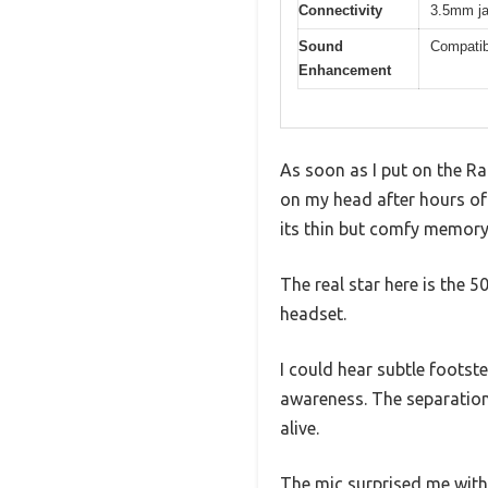
Connectivity
3.5mm jac
Sound
Compatib
Enhancement
As soon as I put on the Ra
on my head after hours of 
its thin but comfy memor
The real star here is the 
headset.
I could hear subtle footst
awareness. The separation
alive.
The mic surprised me with 