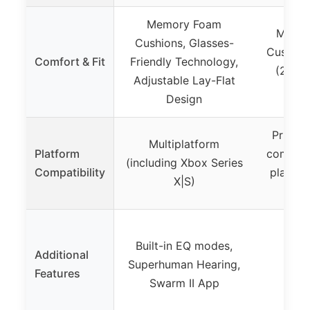
Memory Foam
Memor
Cushions, Glasses-
Cushion
Comfort & Fit
Friendly Technology,
(240g)
Adjustable Lay-Flat
H
Design
Primari
Multiplatform
Platform
compati
(including Xbox Series
Compatibility
platfor
X|S)
Built-in EQ modes,
Additional
Superhuman Hearing,
Features
Swarm II App