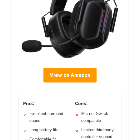
View on Amazon
Pros:
Cons:
Excellent surround
Mic not Switch
✓
✕
sound
compatible
Long battery life
Limited third-party
✓
✕
controller support
Comfortable fit