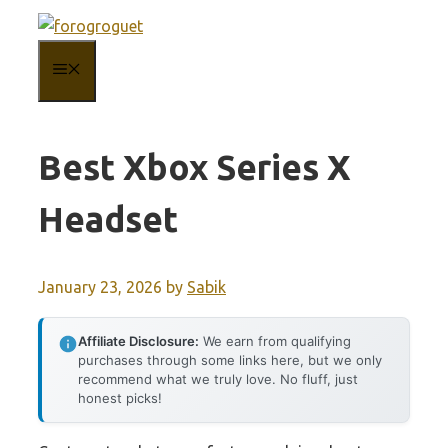
Skip
to
MENU
content
Best Xbox Series X
Headset
January 23, 2026
by
Sabik
Affiliate Disclosure:
We earn from qualifying
purchases through some links here, but we only
recommend what we truly love. No fluff, just
honest picks!