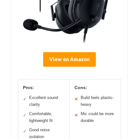
View on Amazon
Pros:
Cons:
Excellent sound
Build feels plastic-
✓
✕
clarity
heavy
Comfortable,
Mic could be more
✓
✕
lightweight fit
durable
Good noise
✓
isolation