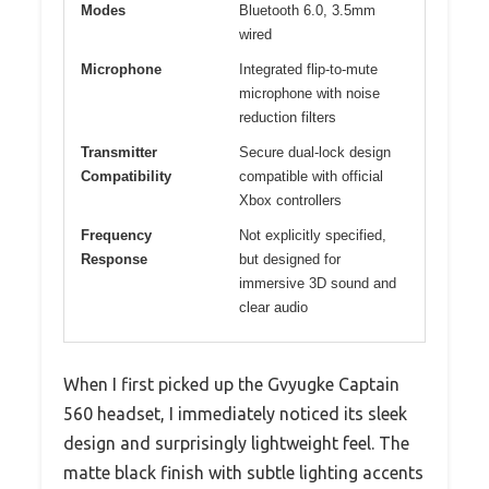
Modes
Bluetooth 6.0, 3.5mm
wired
Microphone
Integrated flip-to-mute
microphone with noise
reduction filters
Transmitter
Secure dual-lock design
Compatibility
compatible with official
Xbox controllers
Frequency
Not explicitly specified,
Response
but designed for
immersive 3D sound and
clear audio
When I first picked up the Gvyugke Captain
560 headset, I immediately noticed its sleek
design and surprisingly lightweight feel. The
matte black finish with subtle lighting accents