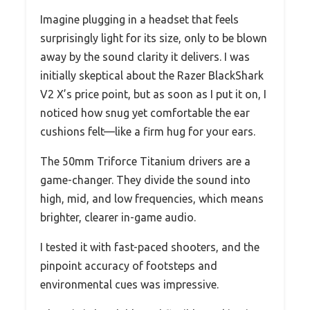
Imagine plugging in a headset that feels
surprisingly light for its size, only to be blown
away by the sound clarity it delivers. I was
initially skeptical about the Razer BlackShark
V2 X’s price point, but as soon as I put it on, I
noticed how snug yet comfortable the ear
cushions felt—like a firm hug for your ears.
The 50mm Triforce Titanium drivers are a
game-changer. They divide the sound into
high, mid, and low frequencies, which means
brighter, clearer in-game audio.
I tested it with fast-paced shooters, and the
pinpoint accuracy of footsteps and
environmental cues was impressive.