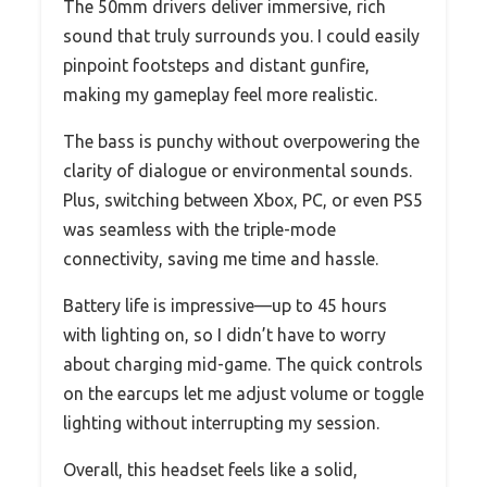
The 50mm drivers deliver immersive, rich
sound that truly surrounds you. I could easily
pinpoint footsteps and distant gunfire,
making my gameplay feel more realistic.
The bass is punchy without overpowering the
clarity of dialogue or environmental sounds.
Plus, switching between Xbox, PC, or even PS5
was seamless with the triple-mode
connectivity, saving me time and hassle.
Battery life is impressive—up to 45 hours
with lighting on, so I didn’t have to worry
about charging mid-game. The quick controls
on the earcups let me adjust volume or toggle
lighting without interrupting my session.
Overall, this headset feels like a solid,