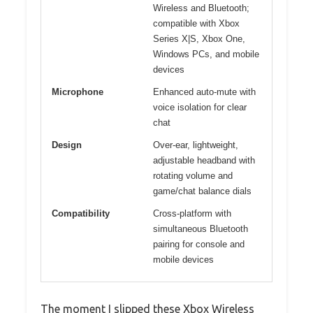
Wireless and Bluetooth;
compatible with Xbox
Series X|S, Xbox One,
Windows PCs, and mobile
devices
Microphone
Enhanced auto-mute with
voice isolation for clear
chat
Design
Over-ear, lightweight,
adjustable headband with
rotating volume and
game/chat balance dials
Compatibility
Cross-platform with
simultaneous Bluetooth
pairing for console and
mobile devices
The moment I slipped these Xbox Wireless