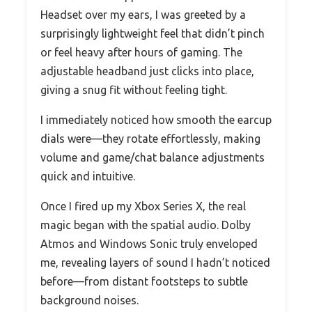
Headset over my ears, I was greeted by a
surprisingly lightweight feel that didn’t pinch
or feel heavy after hours of gaming. The
adjustable headband just clicks into place,
giving a snug fit without feeling tight.
I immediately noticed how smooth the earcup
dials were—they rotate effortlessly, making
volume and game/chat balance adjustments
quick and intuitive.
Once I fired up my Xbox Series X, the real
magic began with the spatial audio. Dolby
Atmos and Windows Sonic truly enveloped
me, revealing layers of sound I hadn’t noticed
before—from distant footsteps to subtle
background noises.