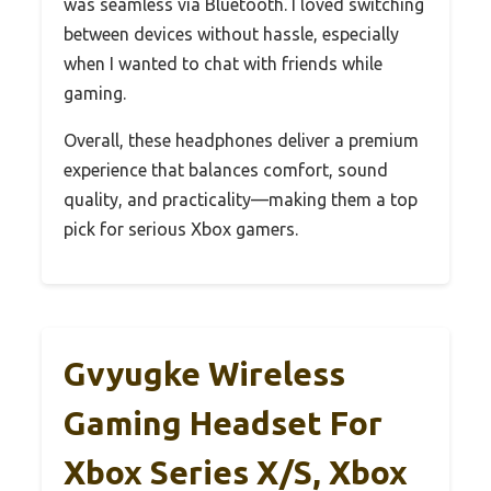
was seamless via Bluetooth. I loved switching
between devices without hassle, especially
when I wanted to chat with friends while
gaming.
Overall, these headphones deliver a premium
experience that balances comfort, sound
quality, and practicality—making them a top
pick for serious Xbox gamers.
Gvyugke Wireless
Gaming Headset For
Xbox Series X/S, Xbox