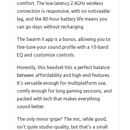
comfort. The low latency 2.4GHz wireless
connection is responsive, with no noticeable
lag, and the 80-hour battery life means you
can go days without recharging.
The Swarm II app is a bonus, allowing you to
fine-tune your sound profile with a 10-band
EQ and customize controls.
Honestly, this headset hits a perfect balance
between affordability and high-end features.
It’s versatile enough for multiplatform use,
comfy enough for long gaming sessions, and
packed with tech that makes everything
sound better.
The only minor gripe? The mic, while good,
isn’t quite studio-quality, but that’s a small