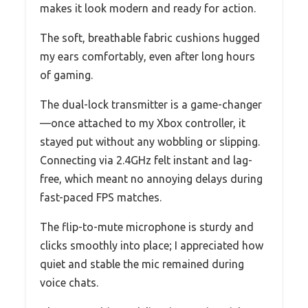
makes it look modern and ready for action.
The soft, breathable fabric cushions hugged
my ears comfortably, even after long hours
of gaming.
The dual-lock transmitter is a game-changer
—once attached to my Xbox controller, it
stayed put without any wobbling or slipping.
Connecting via 2.4GHz felt instant and lag-
free, which meant no annoying delays during
fast-paced FPS matches.
The flip-to-mute microphone is sturdy and
clicks smoothly into place; I appreciated how
quiet and stable the mic remained during
voice chats.