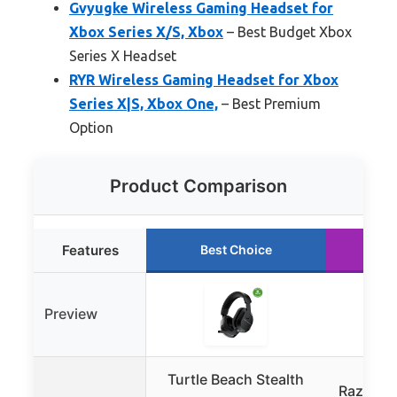
Gvyugke Wireless Gaming Headset for
Xbox Series X/S, Xbox
– Best Budget Xbox
Series X Headset
RYR Wireless Gaming Headset for Xbox
Series X|S, Xbox One,
– Best Premium
Option
Product Comparison
Features
Best Choice
Ru
Preview
Turtle Beach Stealth
Razer Bl