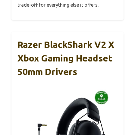
trade-off for everything else it offers.
Razer BlackShark V2 X
Xbox Gaming Headset
50mm Drivers