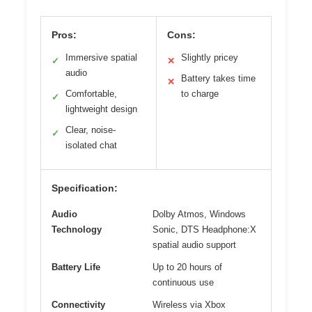
Pros:
Cons:
Immersive spatial
Slightly pricey
✓
✕
audio
Battery takes time
✕
Comfortable,
to charge
✓
lightweight design
Clear, noise-
✓
isolated chat
Specification:
Audio
Dolby Atmos, Windows
Technology
Sonic, DTS Headphone:X
spatial audio support
Battery Life
Up to 20 hours of
continuous use
Connectivity
Wireless via Xbox