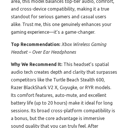
area, this model balances top-tier audio, comfort,
and cross-device compatibility, making it a true
standout for serious gamers and casual users
alike. Trust me, this one genuinely enhances your
gaming experience—it’s a game-changer.
Top Recommendation:
Xbox Wireless Gaming
Headset – Over Ear Headphones
Why We Recommend It:
This headset’s spatial
audio tech creates depth and clarity that surpasses
competitors like the Turtle Beach Stealth 600,
Razer BlackShark V2 X, Gvyugke, or RYR models.
Its comfort features, auto-mute, and excellent
battery life (up to 20 hours) make it ideal for long
sessions. Its broad cross-platform compatibility is
a bonus, but the core advantage is immersive
sound quality that you can truly feel. After