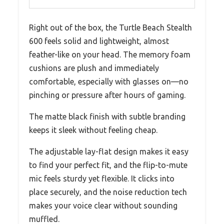
Right out of the box, the Turtle Beach Stealth
600 feels solid and lightweight, almost
feather-like on your head. The memory foam
cushions are plush and immediately
comfortable, especially with glasses on—no
pinching or pressure after hours of gaming.
The matte black finish with subtle branding
keeps it sleek without feeling cheap.
The adjustable lay-flat design makes it easy
to find your perfect fit, and the flip-to-mute
mic feels sturdy yet flexible. It clicks into
place securely, and the noise reduction tech
makes your voice clear without sounding
muffled.