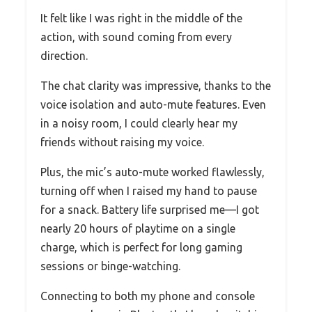
It felt like I was right in the middle of the
action, with sound coming from every
direction.
The chat clarity was impressive, thanks to the
voice isolation and auto-mute features. Even
in a noisy room, I could clearly hear my
friends without raising my voice.
Plus, the mic’s auto-mute worked flawlessly,
turning off when I raised my hand to pause
for a snack. Battery life surprised me—I got
nearly 20 hours of playtime on a single
charge, which is perfect for long gaming
sessions or binge-watching.
Connecting to both my phone and console