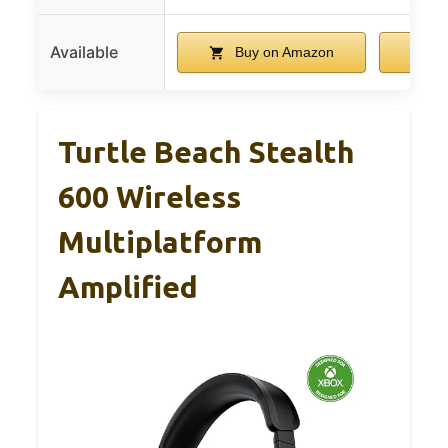
Available
Buy on Amazon
B
Turtle Beach Stealth
600 Wireless
Multiplatform
Amplified