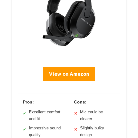
View on Amazon
Pros:
Cons:
Excellent comfort
Mic could be
✓
✕
and fit
clearer
Impressive sound
Slightly bulky
✓
✕
quality
design