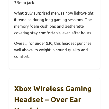
3.5mm jack.
What truly surprised me was how lightweight
it remains during long gaming sessions. The
memory foam cushions and leatherette
covering stay comfortable, even after hours.
Overall, for under $30, this headset punches
well above its weight in sound quality and
comfort.
Xbox Wireless Gaming
Headset – Over Ear