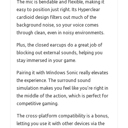
The mic is bendable and flexible, making it
easy to position just right. Its Hyperclear
cardioid design filters out much of the
background noise, so your voice comes
through clean, even in noisy environments.
Plus, the closed earcups do a great job of
blocking out external sounds, helping you
stay immersed in your game.
Pairing it with Windows Sonic really elevates
the experience. The surround sound
simulation makes you feel like you’re right in
the middle of the action, which is perfect for
competitive gaming.
The cross-platform compatibility is a bonus,
letting you use it with other devices via the