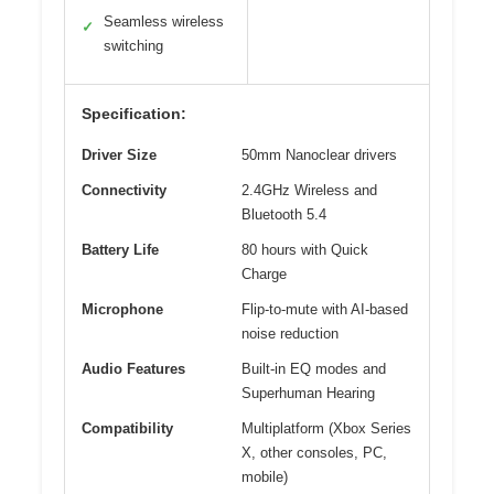
Seamless wireless
✓
switching
Specification:
Driver Size
50mm Nanoclear drivers
Connectivity
2.4GHz Wireless and
Bluetooth 5.4
Battery Life
80 hours with Quick
Charge
Microphone
Flip-to-mute with AI-based
noise reduction
Audio Features
Built-in EQ modes and
Superhuman Hearing
Compatibility
Multiplatform (Xbox Series
X, other consoles, PC,
mobile)