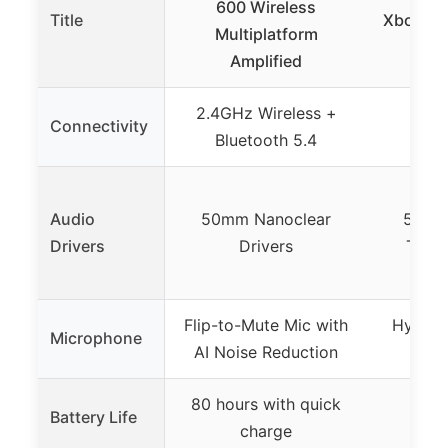
600 Wireless
Title
Xbox Ga
Multiplatform
50m
Amplified
2.4GHz Wireless +
3.5 
Connectivity
Bluetooth 5.4
Bl
Audio
50mm Nanoclear
50mm
Drivers
Drivers
Titan
Flip-to-Mute Mic with
Hypercl
Microphone
AI Noise Reduction
80 hours with quick
Battery Life
charge