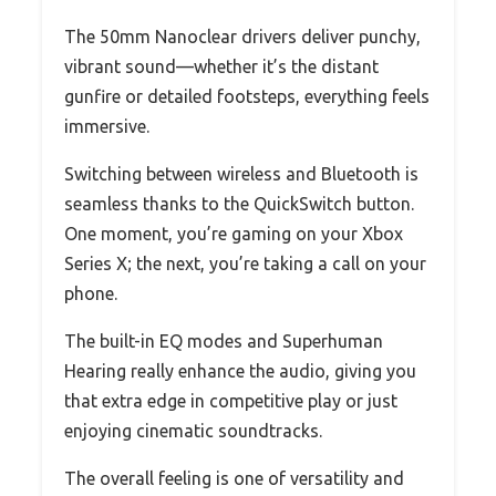
The 50mm Nanoclear drivers deliver punchy,
vibrant sound—whether it’s the distant
gunfire or detailed footsteps, everything feels
immersive.
Switching between wireless and Bluetooth is
seamless thanks to the QuickSwitch button.
One moment, you’re gaming on your Xbox
Series X; the next, you’re taking a call on your
phone.
The built-in EQ modes and Superhuman
Hearing really enhance the audio, giving you
that extra edge in competitive play or just
enjoying cinematic soundtracks.
The overall feeling is one of versatility and