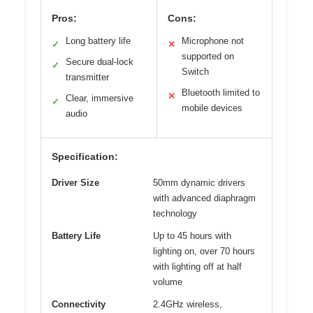
Pros:
Cons:
Long battery life
Microphone not
✓
✕
supported on
Secure dual-lock
✓
Switch
transmitter
Bluetooth limited to
✕
Clear, immersive
✓
mobile devices
audio
Specification:
Driver Size
50mm dynamic drivers
with advanced diaphragm
technology
Battery Life
Up to 45 hours with
lighting on, over 70 hours
with lighting off at half
volume
Connectivity
2.4GHz wireless,