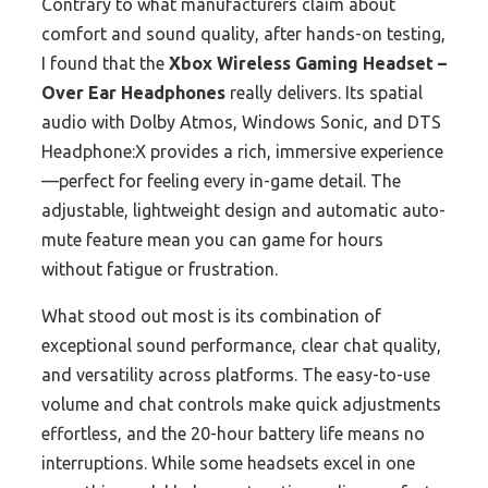
Contrary to what manufacturers claim about
comfort and sound quality, after hands-on testing,
I found that the
Xbox Wireless Gaming Headset –
Over Ear Headphones
really delivers. Its spatial
audio with Dolby Atmos, Windows Sonic, and DTS
Headphone:X provides a rich, immersive experience
—perfect for feeling every in-game detail. The
adjustable, lightweight design and automatic auto-
mute feature mean you can game for hours
without fatigue or frustration.
What stood out most is its combination of
exceptional sound performance, clear chat quality,
and versatility across platforms. The easy-to-use
volume and chat controls make quick adjustments
effortless, and the 20-hour battery life means no
interruptions. While some headsets excel in one