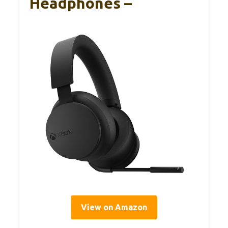
Headphones –
View on Amazon