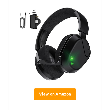
View on Amazon