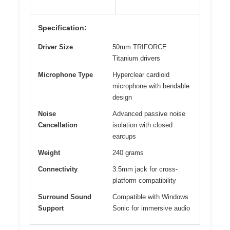
Specification:
Driver Size
50mm TRIFORCE
Titanium drivers
Microphone Type
Hyperclear cardioid
microphone with bendable
design
Noise
Advanced passive noise
Cancellation
isolation with closed
earcups
Weight
240 grams
Connectivity
3.5mm jack for cross-
platform compatibility
Surround Sound
Compatible with Windows
Support
Sonic for immersive audio