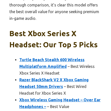
thorough comparison, it’s clear this model offers
the best overall value for anyone seeking premium
in-game audio.
Best Xbox Series X
Headset: Our Top 5 Picks
Turtle Beach Stealth 600 Wireless
Multiplatform Amplified
– Best Wireless
Xbox Series X Headset
Razer BlackShark V2 X Xbox Gaming
Headset 50mm Drivers
– Best Wired
Headset for Xbox Series X
Xbox Wireless Gaming Headset – Over Ear
Headphones –
– Best Value