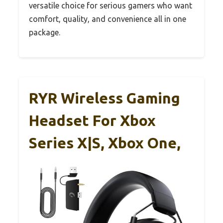
versatile choice for serious gamers who want
comfort, quality, and convenience all in one
package.
RYR Wireless Gaming
Headset For Xbox
Series X|S, Xbox One,