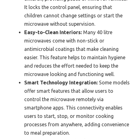
It locks the control panel, ensuring that
children cannot change settings or start the
microwave without supervision.
Easy-to-Clean Interiors:
Many 40 litre
microwaves come with non-stick or
antimicrobial coatings that make cleaning
easier. This feature helps to maintain hygiene
and reduces the effort needed to keep the
microwave looking and functioning well.
Smart Technology Integration:
Some models
offer smart features that allow users to
control the microwave remotely via
smartphone apps. This connectivity enables
users to start, stop, or monitor cooking
processes from anywhere, adding convenience
to meal preparation.