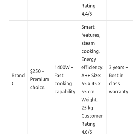
Rating:
4.4/5
Smart
features,
steam
cooking.
Energy
1400W –
efficiency:
3 years –
$250 –
Brand
Fast
A++ Size:
Best in
Premium
C
cooking
65 x 45 x
class
choice.
capability.
55 cm
warranty.
Weight:
25 kg
Customer
Rating:
4.6/5