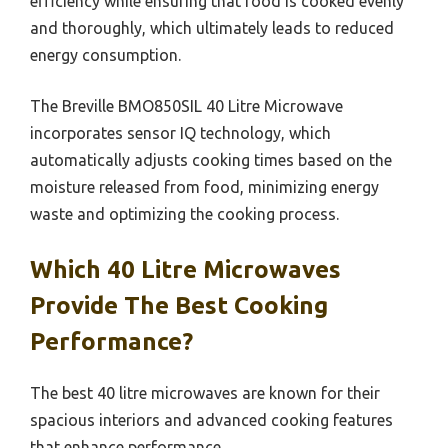
efficiency while ensuring that food is cooked evenly
and thoroughly, which ultimately leads to reduced
energy consumption.
The Breville BMO850SIL 40 Litre Microwave
incorporates sensor IQ technology, which
automatically adjusts cooking times based on the
moisture released from food, minimizing energy
waste and optimizing the cooking process.
Which 40 Litre Microwaves
Provide The Best Cooking
Performance?
The best 40 litre microwaves are known for their
spacious interiors and advanced cooking features
that enhance performance.