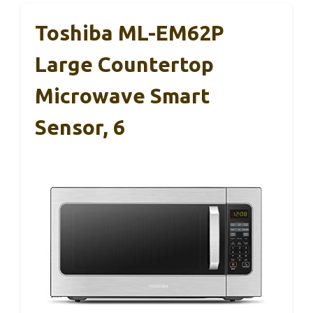
Toshiba ML-EM62P
Large Countertop
Microwave Smart
Sensor, 6