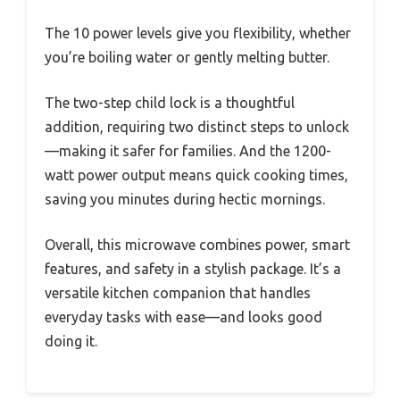
The 10 power levels give you flexibility, whether
you’re boiling water or gently melting butter.
The two-step child lock is a thoughtful
addition, requiring two distinct steps to unlock
—making it safer for families. And the 1200-
watt power output means quick cooking times,
saving you minutes during hectic mornings.
Overall, this microwave combines power, smart
features, and safety in a stylish package. It’s a
versatile kitchen companion that handles
everyday tasks with ease—and looks good
doing it.