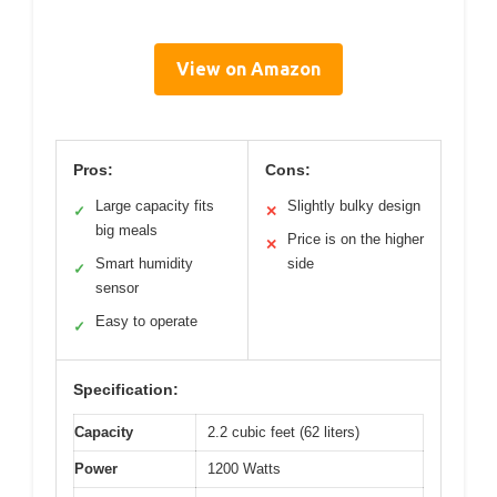
View on Amazon
Pros:
Cons:
Large capacity fits
Slightly bulky design
✓
✕
big meals
Price is on the higher
✕
Smart humidity
side
✓
sensor
Easy to operate
✓
Specification:
Capacity
2.2 cubic feet (62 liters)
Power
1200 Watts