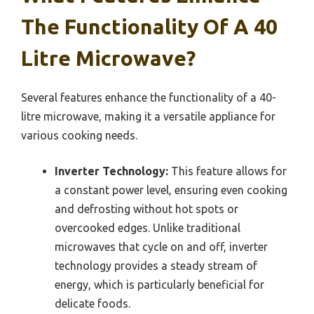
The Functionality Of A 40
Litre Microwave?
Several features enhance the functionality of a 40-
litre microwave, making it a versatile appliance for
various cooking needs.
Inverter Technology:
This feature allows for
a constant power level, ensuring even cooking
and defrosting without hot spots or
overcooked edges. Unlike traditional
microwaves that cycle on and off, inverter
technology provides a steady stream of
energy, which is particularly beneficial for
delicate foods.