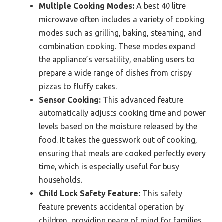
Multiple Cooking Modes:
A best 40 litre
microwave often includes a variety of cooking
modes such as grilling, baking, steaming, and
combination cooking. These modes expand
the appliance’s versatility, enabling users to
prepare a wide range of dishes from crispy
pizzas to fluffy cakes.
Sensor Cooking:
This advanced feature
automatically adjusts cooking time and power
levels based on the moisture released by the
food. It takes the guesswork out of cooking,
ensuring that meals are cooked perfectly every
time, which is especially useful for busy
households.
Child Lock Safety Feature:
This safety
feature prevents accidental operation by
children, providing peace of mind for families.