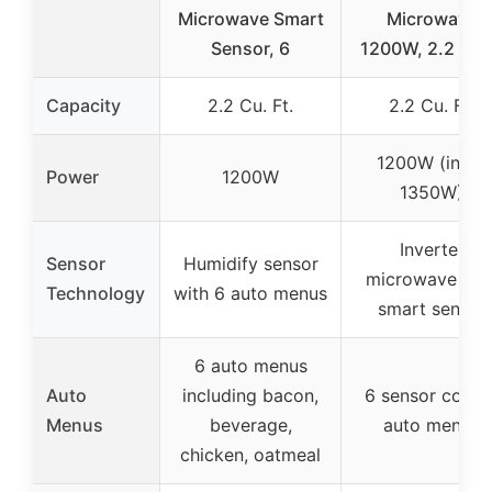
Microwave Smart
Microwave
Sensor, 6
1200W, 2.2 Cu 
Capacity
2.2 Cu. Ft.
2.2 Cu. Ft.
1200W (input
Power
1200W
1350W)
Inverter
Sensor
Humidify sensor
microwave wit
Technology
with 6 auto menus
smart sensor
6 auto menus
Auto
including bacon,
6 sensor cook 
Menus
beverage,
auto menus
chicken, oatmeal