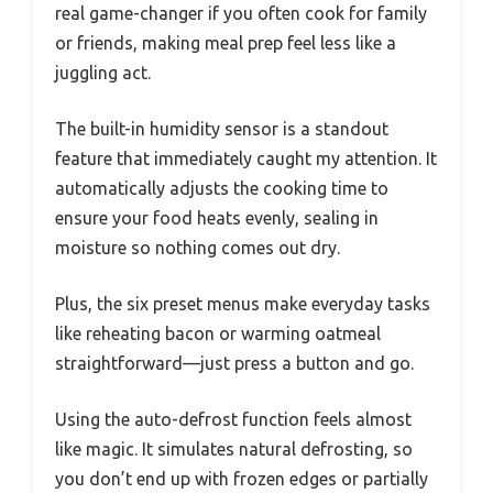
real game-changer if you often cook for family
or friends, making meal prep feel less like a
juggling act.
The built-in humidity sensor is a standout
feature that immediately caught my attention. It
automatically adjusts the cooking time to
ensure your food heats evenly, sealing in
moisture so nothing comes out dry.
Plus, the six preset menus make everyday tasks
like reheating bacon or warming oatmeal
straightforward—just press a button and go.
Using the auto-defrost function feels almost
like magic. It simulates natural defrosting, so
you don’t end up with frozen edges or partially