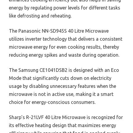
energy by regulating power levels for different tasks
like defrosting and reheating.
The Panasonic NN-SD945S 40 Litre Microwave
utilizes inverter technology that delivers a consistent
microwave energy for even cooking results, thereby
reducing energy spikes and waste during operation.
The Samsung CE1041DSB2 is designed with an Eco
Mode that significantly cuts down on electricity
usage by disabling unnecessary features when the
microwave is not in active use, making it a smart
choice for energy-conscious consumers.
Sharp’s R-21LVF 40 Litre Microwave is recognized for
its effective heating design that maximizes energy