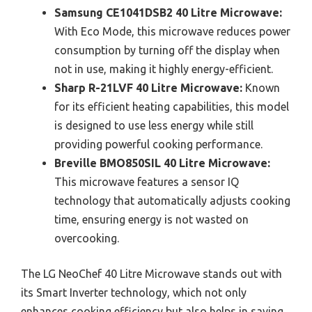
Samsung CE1041DSB2 40 Litre Microwave:
With Eco Mode, this microwave reduces power
consumption by turning off the display when
not in use, making it highly energy-efficient.
Sharp R-21LVF 40 Litre Microwave:
Known
for its efficient heating capabilities, this model
is designed to use less energy while still
providing powerful cooking performance.
Breville BMO850SIL 40 Litre Microwave:
This microwave features a sensor IQ
technology that automatically adjusts cooking
time, ensuring energy is not wasted on
overcooking.
The LG NeoChef 40 Litre Microwave stands out with
its Smart Inverter technology, which not only
enhances cooking efficiency but also helps in saving