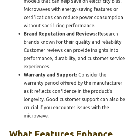
models that can help save on electricity bills.
Microwaves with energy-saving features or
certifications can reduce power consumption
without sacrificing performance.
Brand Reputation and Reviews:
Research
brands known for their quality and reliability.
Customer reviews can provide insights into
performance, durability, and customer service
experiences.
Warranty and Support:
Consider the
warranty period offered by the manufacturer
as it reflects confidence in the product’s
longevity. Good customer support can also be
crucial if you encounter issues with the
microwave.
What Features Enhance