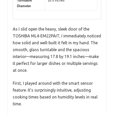
Turntable
16.5 inches
Diameter
As I slid open the heavy, sleek door of the
TOSHIBA ML4-EM22PAIT, I immediately noticed
how solid and well-built it felt in my hand. The
smooth, glass turntable and the spacious
interior—measuring 17.8 by 19.1 inches—make
it perfect for larger dishes or multiple servings
at once.
First, I played around with the smart sensor
feature. It’s surprisingly intuitive, adjusting
cooking times based on humidity levels in real
time.