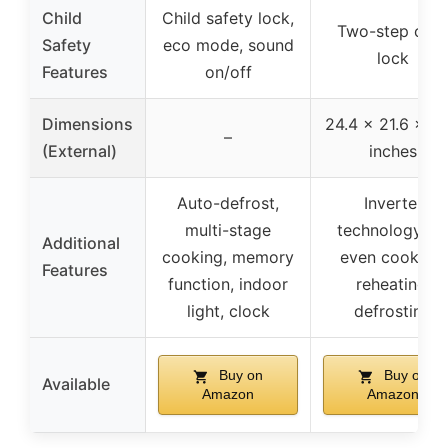
Child
Child safety lock,
Two-step chil
Safety
eco mode, sound
lock
Features
on/off
Dimensions
24.4 x 21.6 x 13
–
(External)
inches
Auto-defrost,
Inverter
multi-stage
technology fo
Additional
cooking, memory
even cooking,
Features
function, indoor
reheating,
light, clock
defrosting
Buy on
Buy on
Available
Amazon
Amazon