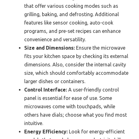
that offer various cooking modes such as
grilling, baking, and defrosting. Additional
features like sensor cooking, auto-cook
programs, and pre-set recipes can enhance
convenience and versatility.
Size and Dimensions:
Ensure the microwave
fits your kitchen space by checking its external
dimensions. Also, consider the internal cavity
size, which should comfortably accommodate
larger dishes or containers.
Control Interface:
A user-friendly control
panel is essential for ease of use. Some
microwaves come with touchpads, while
others have dials; choose what you find most
intuitive.
Energy Efficiency:
Look for energy-efficient