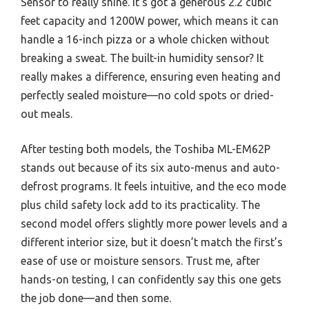
Sensor to really shine. It’s got a generous 2.2 cubic
feet capacity and 1200W power, which means it can
handle a 16-inch pizza or a whole chicken without
breaking a sweat. The built-in humidity sensor? It
really makes a difference, ensuring even heating and
perfectly sealed moisture—no cold spots or dried-
out meals.
After testing both models, the Toshiba ML-EM62P
stands out because of its six auto-menus and auto-
defrost programs. It feels intuitive, and the eco mode
plus child safety lock add to its practicality. The
second model offers slightly more power levels and a
different interior size, but it doesn’t match the first’s
ease of use or moisture sensors. Trust me, after
hands-on testing, I can confidently say this one gets
the job done—and then some.