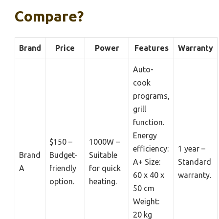
Compare?
Brand
Price
Power
Features
Warranty
Auto-
cook
programs,
grill
function.
Energy
$150 –
1000W –
efficiency:
1 year –
Brand
Budget-
Suitable
A+ Size:
Standard
A
friendly
for quick
60 x 40 x
warranty.
option.
heating.
50 cm
Weight:
20 kg