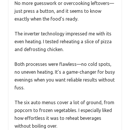
No more guesswork or overcooking leftovers—
just press a button, and it seems to know
exactly when the food’s ready.
The inverter technology impressed me with its
even heating. I tested reheating a slice of pizza
and defrosting chicken.
Both processes were flawless—no cold spots,
no uneven heating. It’s a game-changer for busy
evenings when you want reliable results without
fuss.
The six auto menus cover a lot of ground, from
popcorn to frozen vegetables. I especially liked
how effortless it was to reheat beverages
without boiling over.