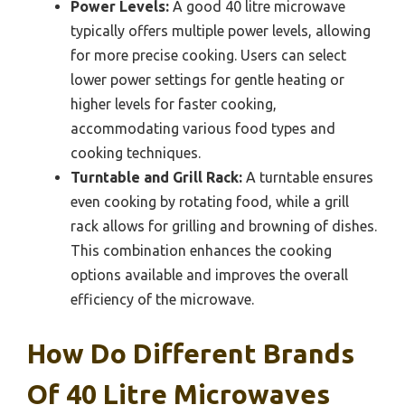
Power Levels:
A good 40 litre microwave
typically offers multiple power levels, allowing
for more precise cooking. Users can select
lower power settings for gentle heating or
higher levels for faster cooking,
accommodating various food types and
cooking techniques.
Turntable and Grill Rack:
A turntable ensures
even cooking by rotating food, while a grill
rack allows for grilling and browning of dishes.
This combination enhances the cooking
options available and improves the overall
efficiency of the microwave.
How Do Different Brands
Of 40 Litre Microwaves