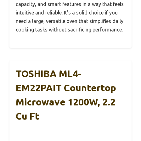
capacity, and smart features in a way that feels
intuitive and reliable. It’s a solid choice if you
need a large, versatile oven that simplifies daily
cooking tasks without sacrificing performance.
TOSHIBA ML4-
EM22PAIT Countertop
Microwave 1200W, 2.2
Cu Ft