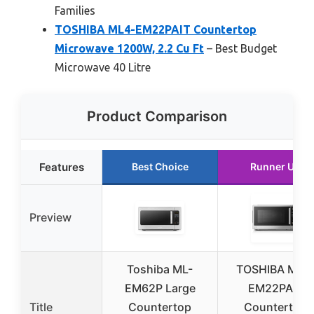
Families
TOSHIBA ML4-EM22PAIT Countertop
Microwave 1200W, 2.2 Cu Ft
– Best Budget
Microwave 40 Litre
Product Comparison
Features
Best Choice
Runner Up
Preview
Toshiba ML-
TOSHIBA ML4
EM62P Large
EM22PAIT
Title
Countertop
Countertop