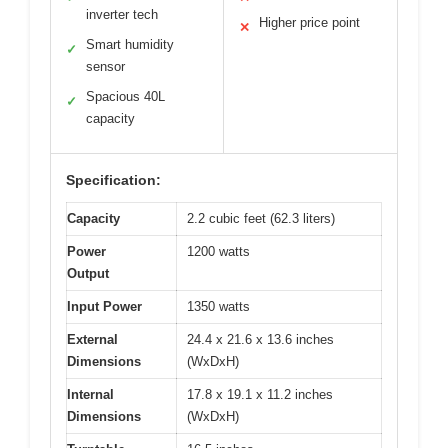
inverter tech
Higher price point
✕
Smart humidity
✓
sensor
Spacious 40L
✓
capacity
Specification:
Capacity
2.2 cubic feet (62.3 liters)
Power
1200 watts
Output
Input Power
1350 watts
External
24.4 x 21.6 x 13.6 inches
Dimensions
(WxDxH)
Internal
17.8 x 19.1 x 11.2 inches
Dimensions
(WxDxH)