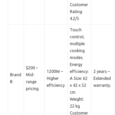
Customer
Rating:
4.2/5
Touch
control,
multiple
cooking
modes.
Energy
$200 –
1200W –
efficiency:
2 years –
Brand
Mid-
Higher
A Size: 62
Extended
B
range
efficiency.
x 42 x 52
warranty.
pricing.
cm
Weight:
22 kg
Customer