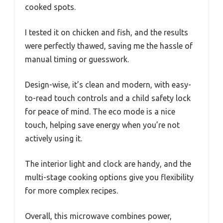
cooked spots.
I tested it on chicken and fish, and the results
were perfectly thawed, saving me the hassle of
manual timing or guesswork.
Design-wise, it’s clean and modern, with easy-
to-read touch controls and a child safety lock
for peace of mind. The eco mode is a nice
touch, helping save energy when you’re not
actively using it.
The interior light and clock are handy, and the
multi-stage cooking options give you flexibility
for more complex recipes.
Overall, this microwave combines power,