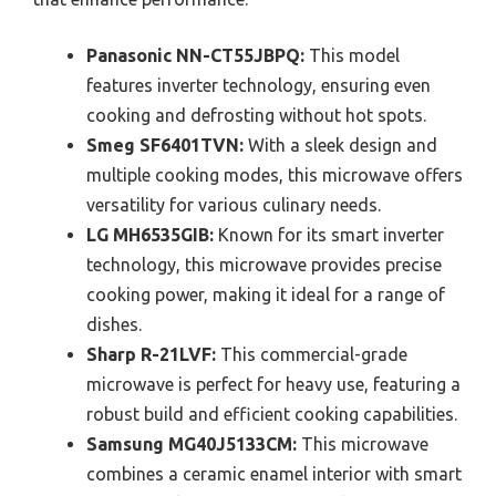
Panasonic NN-CT55JBPQ:
This model
features inverter technology, ensuring even
cooking and defrosting without hot spots.
Smeg SF6401TVN:
With a sleek design and
multiple cooking modes, this microwave offers
versatility for various culinary needs.
LG MH6535GIB:
Known for its smart inverter
technology, this microwave provides precise
cooking power, making it ideal for a range of
dishes.
Sharp R-21LVF:
This commercial-grade
microwave is perfect for heavy use, featuring a
robust build and efficient cooking capabilities.
Samsung MG40J5133CM:
This microwave
combines a ceramic enamel interior with smart