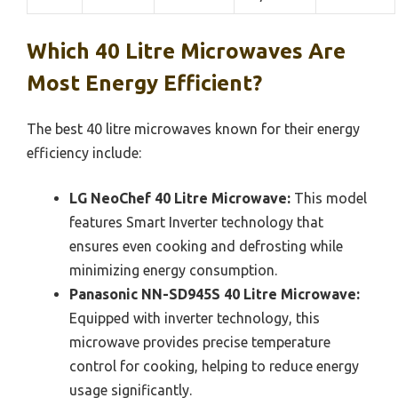
Which 40 Litre Microwaves Are
Most Energy Efficient?
The best 40 litre microwaves known for their energy
efficiency include:
LG NeoChef 40 Litre Microwave:
This model
features Smart Inverter technology that
ensures even cooking and defrosting while
minimizing energy consumption.
Panasonic NN-SD945S 40 Litre Microwave:
Equipped with inverter technology, this
microwave provides precise temperature
control for cooking, helping to reduce energy
usage significantly.