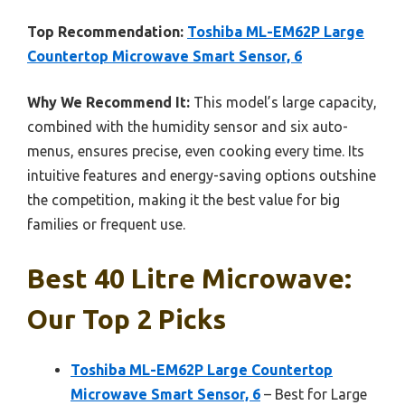
Top Recommendation:
Toshiba ML-EM62P Large
Countertop Microwave Smart Sensor, 6
Why We Recommend It:
This model’s large capacity,
combined with the humidity sensor and six auto-
menus, ensures precise, even cooking every time. Its
intuitive features and energy-saving options outshine
the competition, making it the best value for big
families or frequent use.
Best 40 Litre Microwave:
Our Top 2 Picks
Toshiba ML-EM62P Large Countertop
Microwave Smart Sensor, 6
– Best for Large