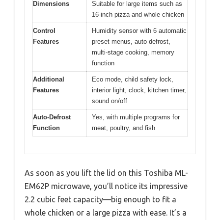
Dimensions
Suitable for large items such as
16-inch pizza and whole chicken
Control
Humidity sensor with 6 automatic
Features
preset menus, auto defrost,
multi-stage cooking, memory
function
Additional
Eco mode, child safety lock,
Features
interior light, clock, kitchen timer,
sound on/off
Auto-Defrost
Yes, with multiple programs for
Function
meat, poultry, and fish
As soon as you lift the lid on this Toshiba ML-
EM62P microwave, you’ll notice its impressive
2.2 cubic feet capacity—big enough to fit a
whole chicken or a large pizza with ease. It’s a