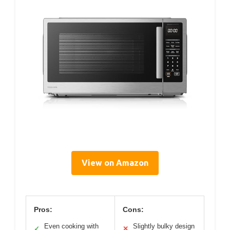
View on Amazon
Pros:
Cons:
Even cooking with
Slightly bulky design
✓
✕