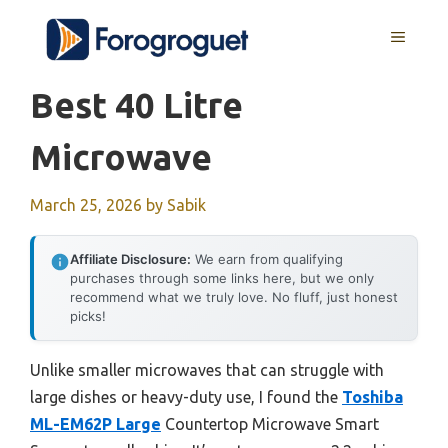
Skip
MENU
to
content
Best 40 Litre
Microwave
March 25, 2026
by
Sabik
Affiliate Disclosure:
We earn from qualifying
purchases through some links here, but we only
recommend what we truly love. No fluff, just honest
picks!
Unlike smaller microwaves that can struggle with
large dishes or heavy-duty use, I found the
Toshiba
ML-EM62P Large
Countertop Microwave Smart