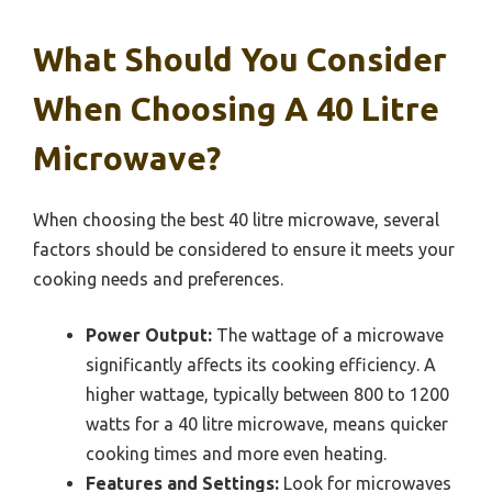
What Should You Consider
When Choosing A 40 Litre
Microwave?
When choosing the best 40 litre microwave, several
factors should be considered to ensure it meets your
cooking needs and preferences.
Power Output:
The wattage of a microwave
significantly affects its cooking efficiency. A
higher wattage, typically between 800 to 1200
watts for a 40 litre microwave, means quicker
cooking times and more even heating.
Features and Settings:
Look for microwaves