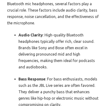
Bluetooth mic headphones, several factors play a
crucial role. These factors include audio clarity, bass
response, noise cancellation, and the effectiveness of
the microphone.
Audio Clarity
: High-quality Bluetooth
headphones typically offer rich, clear sound.
Brands like Sony and Bose often excel in
delivering pronounced mid and high
frequencies, making them ideal for podcasts
and audiobooks.
Bass Response
: For bass enthusiasts, models
such as the JBL Live series are often favored.
They deliver a punchy bass that enhances
genres like hip-hop or electronic music without
compromising on clarity.