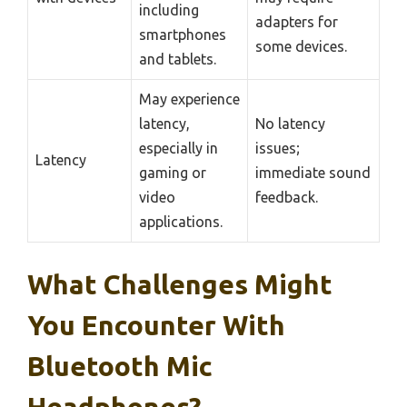
including
adapters for
smartphones
some devices.
and tablets.
May experience
latency,
No latency
especially in
issues;
Latency
gaming or
immediate sound
video
feedback.
applications.
What Challenges Might
You Encounter With
Bluetooth Mic
Headphones?