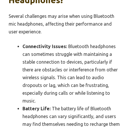
Several challenges may arise when using Bluetooth
mic headphones, affecting their performance and
user experience.
Connectivity Issues:
Bluetooth headphones
can sometimes struggle with maintaining a
stable connection to devices, particularly if
there are obstacles or interference from other
wireless signals. This can lead to audio
dropouts or lag, which can be frustrating,
especially during calls or while listening to
music.
Battery Life:
The battery life of Bluetooth
headphones can vary significantly, and users
may find themselves needing to recharge them