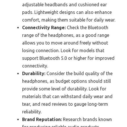
adjustable headbands and cushioned ear
pads. Lightweight designs can also enhance
comfort, making them suitable for daily wear.
Connectivity Range:
Check the Bluetooth
range of the headphones, as a good range
allows you to move around freely without
losing connection. Look for models that
support Bluetooth 5.0 or higher for improved
connectivity.
Durability:
Consider the build quality of the
headphones, as budget options should still
provide some level of durability. Look for
materials that can withstand daily wear and
tear, and read reviews to gauge long-term
reliability.
Brand Reputation:
Research brands known
for producing reliable audio products.