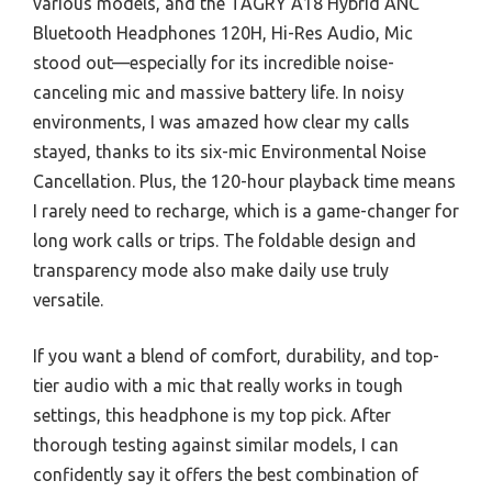
various models, and the TAGRY A18 Hybrid ANC
Bluetooth Headphones 120H, Hi-Res Audio, Mic
stood out—especially for its incredible noise-
canceling mic and massive battery life. In noisy
environments, I was amazed how clear my calls
stayed, thanks to its six-mic Environmental Noise
Cancellation. Plus, the 120-hour playback time means
I rarely need to recharge, which is a game-changer for
long work calls or trips. The foldable design and
transparency mode also make daily use truly
versatile.
If you want a blend of comfort, durability, and top-
tier audio with a mic that really works in tough
settings, this headphone is my top pick. After
thorough testing against similar models, I can
confidently say it offers the best combination of