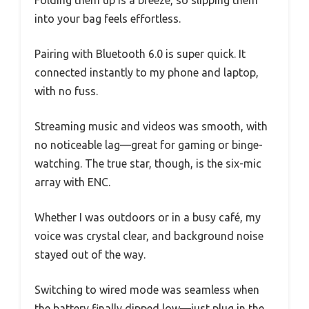
into your bag feels effortless.
Pairing with Bluetooth 6.0 is super quick. It
connected instantly to my phone and laptop,
with no fuss.
Streaming music and videos was smooth, with
no noticeable lag—great for gaming or binge-
watching. The true star, though, is the six-mic
array with ENC.
Whether I was outdoors or in a busy café, my
voice was crystal clear, and background noise
stayed out of the way.
Switching to wired mode was seamless when
the battery finally dipped low—just plug in the