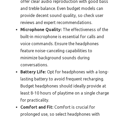
offer clear audio reproduction with good bass
and treble balance. Even budget models can
provide decent sound quality, so check user
reviews and expert recommendations.
Microphone Quality:
The effectiveness of the
built-in microphone is essential for calls and
voice commands. Ensure the headphones
feature noise-canceling capabilities to
minimize background sounds during
conversations.
Battery Life:
Opt for headphones with a long-
lasting battery to avoid frequent recharging.
Budget headphones should ideally provide at
least 8-10 hours of playtime on a single charge
for practicality.
Comfort and Fit:
Comfort is crucial for
prolonged use, so select headphones with