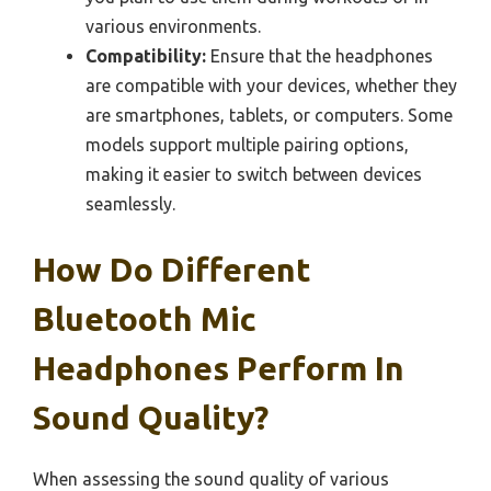
various environments.
Compatibility:
Ensure that the headphones
are compatible with your devices, whether they
are smartphones, tablets, or computers. Some
models support multiple pairing options,
making it easier to switch between devices
seamlessly.
How Do Different
Bluetooth Mic
Headphones Perform In
Sound Quality?
When assessing the sound quality of various