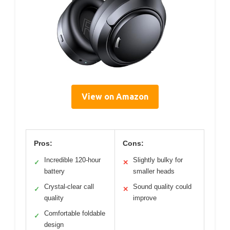
View on Amazon
Pros:
Cons:
Incredible 120-hour
Slightly bulky for
✓
✕
battery
smaller heads
Crystal-clear call
Sound quality could
✓
✕
quality
improve
Comfortable foldable
✓
design