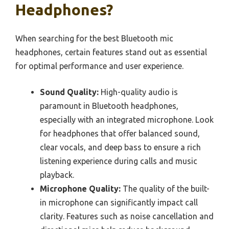
Headphones?
When searching for the best Bluetooth mic
headphones, certain features stand out as essential
for optimal performance and user experience.
Sound Quality:
High-quality audio is
paramount in Bluetooth headphones,
especially with an integrated microphone. Look
for headphones that offer balanced sound,
clear vocals, and deep bass to ensure a rich
listening experience during calls and music
playback.
Microphone Quality:
The quality of the built-
in microphone can significantly impact call
clarity. Features such as noise cancellation and