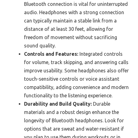
Bluetooth connection is vital for uninterrupted
audio. Headphones with a strong connection
can typically maintain a stable link from a
distance of at least 30 feet, allowing for
freedom of movement without sacrificing
sound quality.
Controls and Features:
Integrated controls
for volume, track skipping, and answering calls
improve usability. Some headphones also offer
touch-sensitive controls or voice assistant
compatibility, adding convenience and modern
functionality to the listening experience.
Durability and Build Quality:
Durable
materials and a robust design enhance the
longevity of Bluetooth headphones. Look for
options that are sweat and water-resistant if
you plan to use them during workouts or in