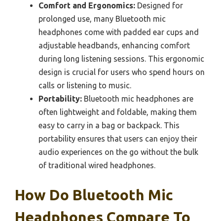
Comfort and Ergonomics:
Designed for
prolonged use, many Bluetooth mic
headphones come with padded ear cups and
adjustable headbands, enhancing comfort
during long listening sessions. This ergonomic
design is crucial for users who spend hours on
calls or listening to music.
Portability:
Bluetooth mic headphones are
often lightweight and foldable, making them
easy to carry in a bag or backpack. This
portability ensures that users can enjoy their
audio experiences on the go without the bulk
of traditional wired headphones.
How Do Bluetooth Mic
Headphones Compare To