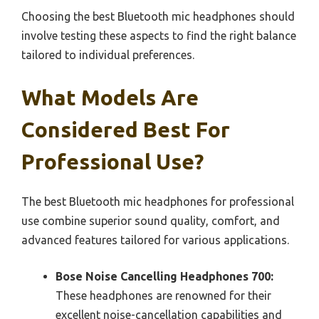
Choosing the best Bluetooth mic headphones should
involve testing these aspects to find the right balance
tailored to individual preferences.
What Models Are
Considered Best For
Professional Use?
The best Bluetooth mic headphones for professional
use combine superior sound quality, comfort, and
advanced features tailored for various applications.
Bose Noise Cancelling Headphones 700:
These headphones are renowned for their
excellent noise-cancellation capabilities and