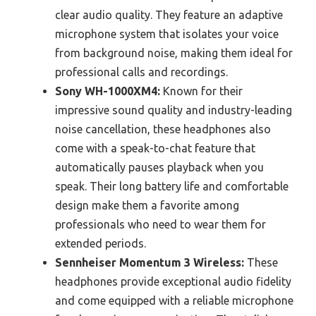
clear audio quality. They feature an adaptive
microphone system that isolates your voice
from background noise, making them ideal for
professional calls and recordings.
Sony WH-1000XM4:
Known for their
impressive sound quality and industry-leading
noise cancellation, these headphones also
come with a speak-to-chat feature that
automatically pauses playback when you
speak. Their long battery life and comfortable
design make them a favorite among
professionals who need to wear them for
extended periods.
Sennheiser Momentum 3 Wireless:
These
headphones provide exceptional audio fidelity
and come equipped with a reliable microphone