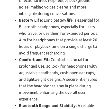
directional mics help reduce background
noise, making voices clearer and more
intelligible during conversations.
Battery Life:
Long battery life is essential for
Bluetooth headphones, especially for users
who travel or use them for extended periods.
Aim for headphones that provide at least 20
hours of playback time on a single charge to
avoid frequent recharging.
Comfort and Fit:
Comfort is crucial for
prolonged use, so look for headphones with
adjustable headbands, cushioned ear cups,
and lightweight designs. A secure fit ensures
that the headphones stay in place during
movement, enhancing the overall user
experience.
Bluetooth Range and Stability:
A reliable