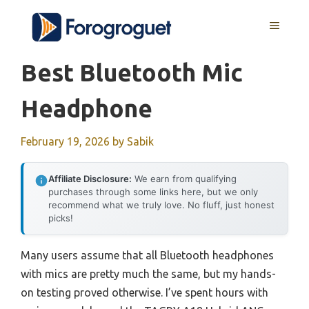
Skip
MENU
to
content
Best Bluetooth Mic
Headphone
February 19, 2026
by
Sabik
Affiliate Disclosure:
We earn from qualifying
purchases through some links here, but we only
recommend what we truly love. No fluff, just honest
picks!
Many users assume that all Bluetooth headphones
with mics are pretty much the same, but my hands-
on testing proved otherwise. I’ve spent hours with