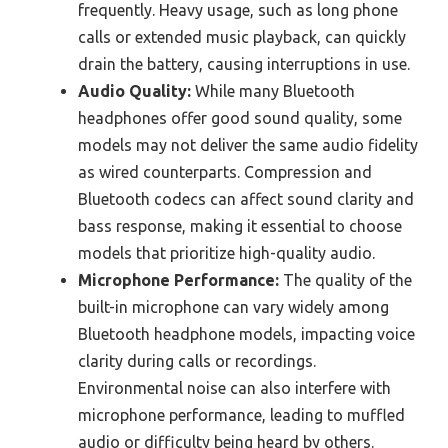
frequently. Heavy usage, such as long phone
calls or extended music playback, can quickly
drain the battery, causing interruptions in use.
Audio Quality:
While many Bluetooth
headphones offer good sound quality, some
models may not deliver the same audio fidelity
as wired counterparts. Compression and
Bluetooth codecs can affect sound clarity and
bass response, making it essential to choose
models that prioritize high-quality audio.
Microphone Performance:
The quality of the
built-in microphone can vary widely among
Bluetooth headphone models, impacting voice
clarity during calls or recordings.
Environmental noise can also interfere with
microphone performance, leading to muffled
audio or difficulty being heard by others.