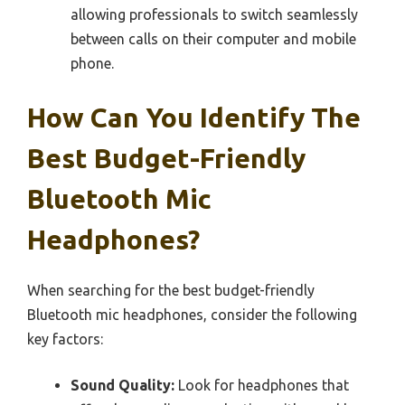
allowing professionals to switch seamlessly
between calls on their computer and mobile
phone.
How Can You Identify The
Best Budget-Friendly
Bluetooth Mic
Headphones?
When searching for the best budget-friendly
Bluetooth mic headphones, consider the following
key factors:
Sound Quality:
Look for headphones that