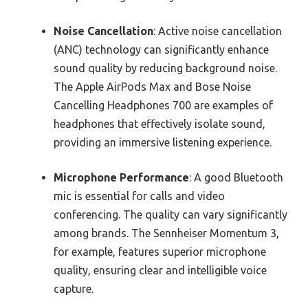
Noise Cancellation
: Active noise cancellation
(ANC) technology can significantly enhance
sound quality by reducing background noise.
The Apple AirPods Max and Bose Noise
Cancelling Headphones 700 are examples of
headphones that effectively isolate sound,
providing an immersive listening experience.
Microphone Performance
: A good Bluetooth
mic is essential for calls and video
conferencing. The quality can vary significantly
among brands. The Sennheiser Momentum 3,
for example, features superior microphone
quality, ensuring clear and intelligible voice
capture.