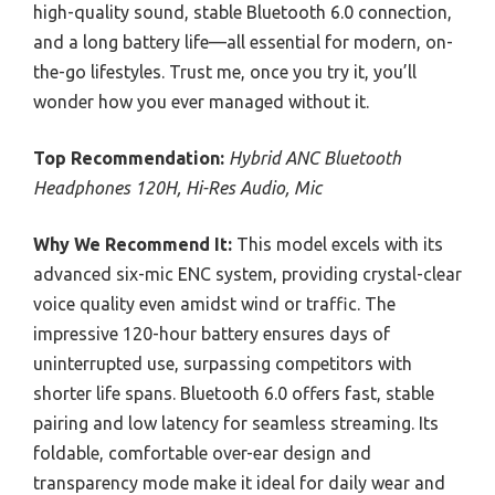
high-quality sound, stable Bluetooth 6.0 connection,
and a long battery life—all essential for modern, on-
the-go lifestyles. Trust me, once you try it, you’ll
wonder how you ever managed without it.
Top Recommendation:
Hybrid ANC Bluetooth
Headphones 120H, Hi-Res Audio, Mic
Why We Recommend It:
This model excels with its
advanced six-mic ENC system, providing crystal-clear
voice quality even amidst wind or traffic. The
impressive 120-hour battery ensures days of
uninterrupted use, surpassing competitors with
shorter life spans. Bluetooth 6.0 offers fast, stable
pairing and low latency for seamless streaming. Its
foldable, comfortable over-ear design and
transparency mode make it ideal for daily wear and