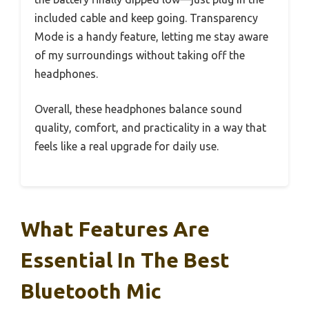
included cable and keep going. Transparency
Mode is a handy feature, letting me stay aware
of my surroundings without taking off the
headphones.
Overall, these headphones balance sound
quality, comfort, and practicality in a way that
feels like a real upgrade for daily use.
What Features Are
Essential In The Best
Bluetooth Mic