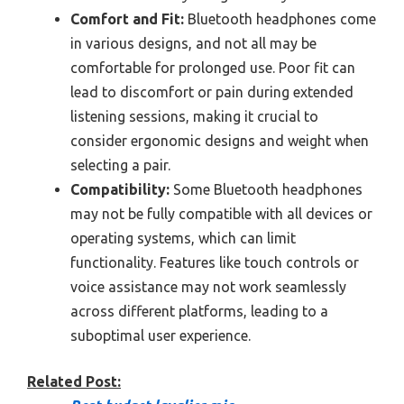
Comfort and Fit:
Bluetooth headphones come
in various designs, and not all may be
comfortable for prolonged use. Poor fit can
lead to discomfort or pain during extended
listening sessions, making it crucial to
consider ergonomic designs and weight when
selecting a pair.
Compatibility:
Some Bluetooth headphones
may not be fully compatible with all devices or
operating systems, which can limit
functionality. Features like touch controls or
voice assistance may not work seamlessly
across different platforms, leading to a
suboptimal user experience.
Related Post: