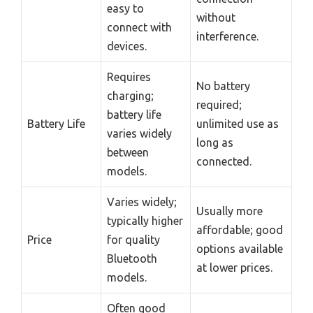
easy to
without
connect with
interference.
devices.
Requires
No battery
charging;
required;
battery life
Battery Life
unlimited use as
varies widely
long as
between
connected.
models.
Varies widely;
Usually more
typically higher
affordable; good
Price
for quality
options available
Bluetooth
at lower prices.
models.
Often good