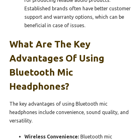
Established brands often have better customer
support and warranty options, which can be
beneficial in case of issues.
What Are The Key
Advantages Of Using
Bluetooth Mic
Headphones?
The key advantages of using Bluetooth mic
headphones include convenience, sound quality, and
versatility.
Wireless Convenience:
Bluetooth mic