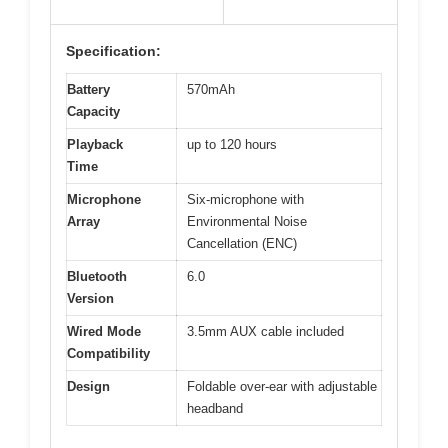
Specification:
Battery
570mAh
Capacity
Playback
up to 120 hours
Time
Microphone
Six-microphone with
Array
Environmental Noise
Cancellation (ENC)
Bluetooth
6.0
Version
Wired Mode
3.5mm AUX cable included
Compatibility
Design
Foldable over-ear with adjustable
headband