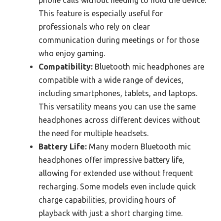
This feature is especially useful for
professionals who rely on clear
communication during meetings or for those
who enjoy gaming.
Compatibility:
Bluetooth mic headphones are
compatible with a wide range of devices,
including smartphones, tablets, and laptops.
This versatility means you can use the same
headphones across different devices without
the need for multiple headsets.
Battery Life:
Many modern Bluetooth mic
headphones offer impressive battery life,
allowing for extended use without frequent
recharging. Some models even include quick
charge capabilities, providing hours of
playback with just a short charging time.