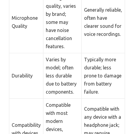
quality, varies
Generally reliable,
by brand;
Microphone
often have
some may
Quality
clearer sound for
have noise
voice recordings.
cancellation
features.
Varies by
Typically more
model; often
durable; less
Durability
less durable
prone to damage
due to battery
from battery
components.
failure.
Compatible
Compatible with
with most
any device with a
modern
Compatibility
headphone jack;
devices,
with devices
may require