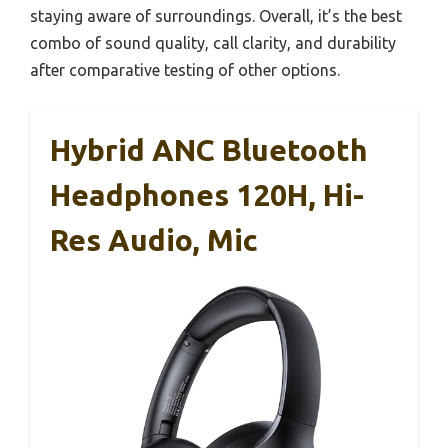
staying aware of surroundings. Overall, it’s the best
combo of sound quality, call clarity, and durability
after comparative testing of other options.
Hybrid ANC Bluetooth
Headphones 120H, Hi-
Res Audio, Mic