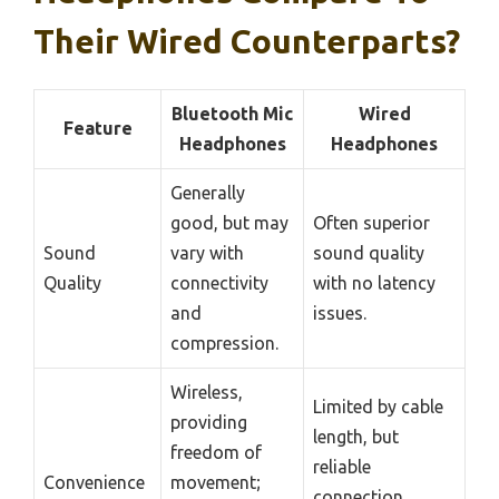
Their Wired Counterparts?
Bluetooth Mic
Wired
Feature
Headphones
Headphones
Generally
good, but may
Often superior
Sound
vary with
sound quality
Quality
connectivity
with no latency
and
issues.
compression.
Wireless,
Limited by cable
providing
length, but
freedom of
reliable
Convenience
movement;
connection