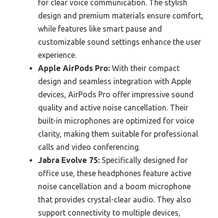
for clear voice communication. The stylish
design and premium materials ensure comfort,
while features like smart pause and
customizable sound settings enhance the user
experience.
Apple AirPods Pro:
With their compact
design and seamless integration with Apple
devices, AirPods Pro offer impressive sound
quality and active noise cancellation. Their
built-in microphones are optimized for voice
clarity, making them suitable for professional
calls and video conferencing.
Jabra Evolve 75:
Specifically designed for
office use, these headphones feature active
noise cancellation and a boom microphone
that provides crystal-clear audio. They also
support connectivity to multiple devices,