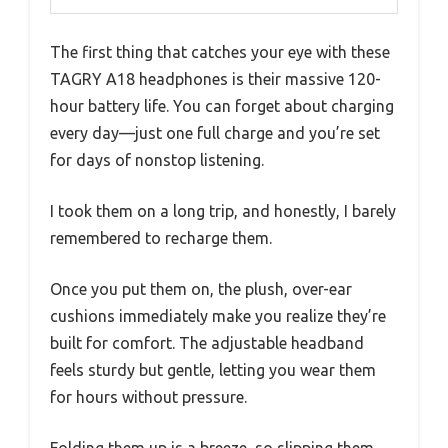
The first thing that catches your eye with these
TAGRY A18 headphones is their massive 120-
hour battery life. You can forget about charging
every day—just one full charge and you’re set
for days of nonstop listening.
I took them on a long trip, and honestly, I barely
remembered to recharge them.
Once you put them on, the plush, over-ear
cushions immediately make you realize they’re
built for comfort. The adjustable headband
feels sturdy but gentle, letting you wear them
for hours without pressure.
Folding them up is a breeze, so slipping them