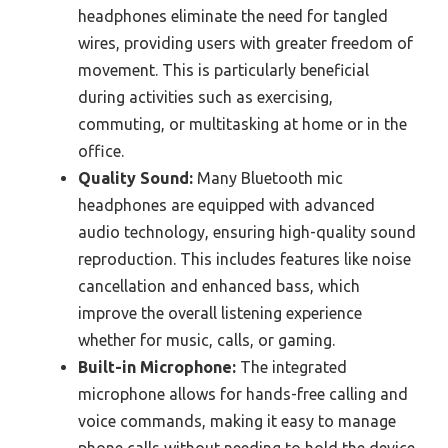
headphones eliminate the need for tangled
wires, providing users with greater freedom of
movement. This is particularly beneficial
during activities such as exercising,
commuting, or multitasking at home or in the
office.
Quality Sound:
Many Bluetooth mic
headphones are equipped with advanced
audio technology, ensuring high-quality sound
reproduction. This includes features like noise
cancellation and enhanced bass, which
improve the overall listening experience
whether for music, calls, or gaming.
Built-in Microphone:
The integrated
microphone allows for hands-free calling and
voice commands, making it easy to manage
phone calls without needing to hold the device.