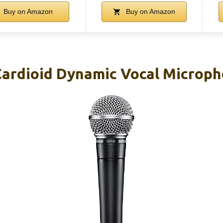
Buy on Amazon
Buy on Amazon
ardioid Dynamic Vocal Microp