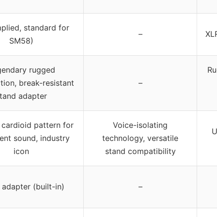
plied, standard for
–
XLR
SM58)
gendary rugged
Ru
tion, break-resistant
–
tand adapter
cardioid pattern for
Voice-isolating
U
ent sound, industry
technology, versatile
icon
stand compatibility
adapter (built-in)
–