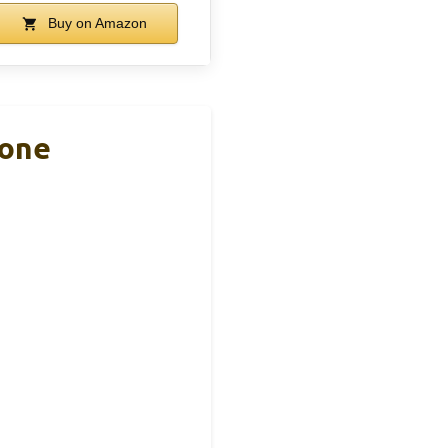
Buy on Amazon
hone