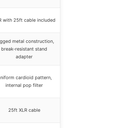
 with 25ft cable included
gged metal construction,
break-resistant stand
adapter
niform cardioid pattern,
internal pop filter
25ft XLR cable