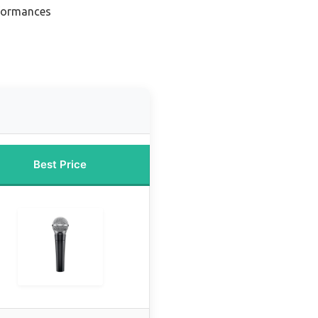
rformances
Best Price