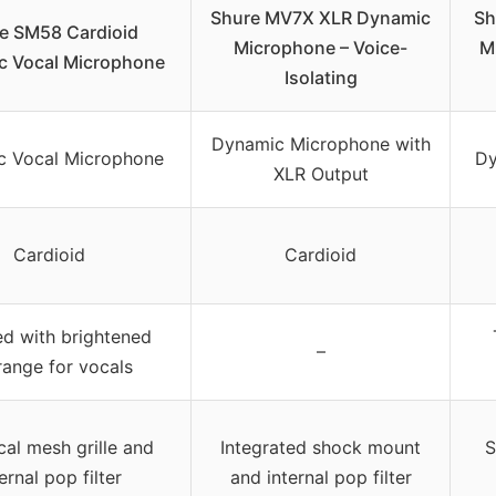
Shure MV7X XLR Dynamic
Sh
e SM58 Cardioid
Microphone – Voice-
M
c Vocal Microphone
Isolating
Dynamic Microphone with
c Vocal Microphone
Dy
XLR Output
Cardioid
Cardioid
ed with brightened
–
ange for vocals
cal mesh grille and
Integrated shock mount
S
ernal pop filter
and internal pop filter