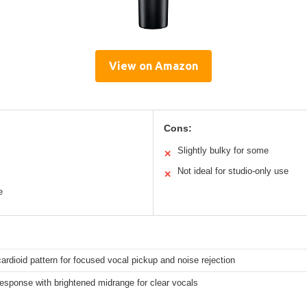
View on Amazon
Cons:
Slightly bulky for some
✕
Not ideal for studio-only use
✕
e
ardioid pattern for focused vocal pickup and noise rejection
response with brightened midrange for clear vocals