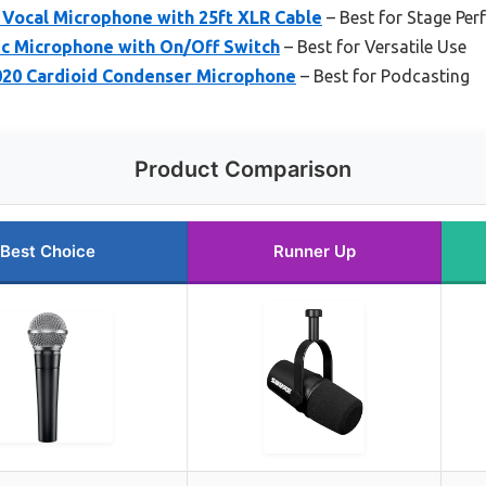
Vocal Microphone with 25ft XLR Cable
– Best for Stage Pe
c Microphone with On/Off Switch
– Best for Versatile Use
20 Cardioid Condenser Microphone
– Best for Podcasting
Product Comparison
Best Choice
Runner Up