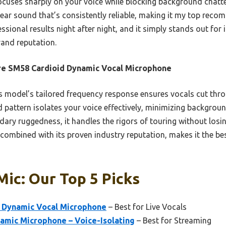
focuses sharply on your voice while blocking background chatte
ear sound that’s consistently reliable, making it my top recom
sional results night after night, and it simply stands out for 
rand reputation.
e SM58 Cardioid Dynamic Vocal Microphone
 model’s tailored frequency response ensures vocals cut thr
d pattern isolates your voice effectively, minimizing backgroun
dary ruggedness, it handles the rigors of touring without losi
 combined with its proven industry reputation, makes it the be
Mic: Our Top 5 Picks
 Dynamic Vocal Microphone
– Best for Live Vocals
mic Microphone – Voice-Isolating
– Best for Streaming