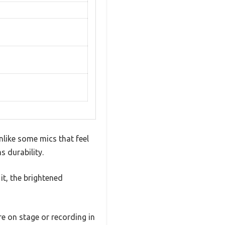
nlike some mics that feel
s durability.
it, the brightened
e on stage or recording in