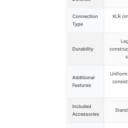
Connection
XLR (im
Type
Le
Durability
construc
s
Uniform 
Additional
consist
Features
Included
Stand 
Accessories