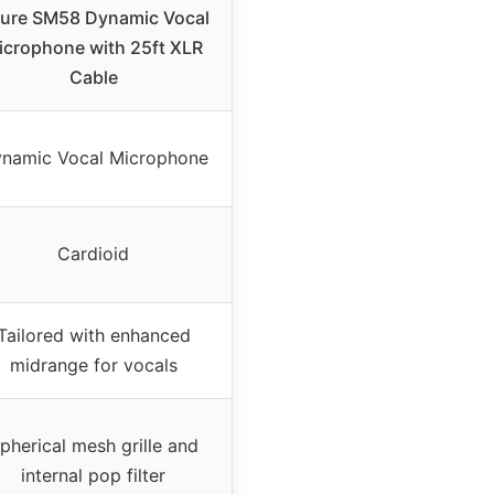
ure SM58 Dynamic Vocal
icrophone with 25ft XLR
Cable
namic Vocal Microphone
Cardioid
Tailored with enhanced
midrange for vocals
pherical mesh grille and
internal pop filter