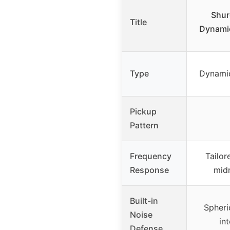
Shur
Title
Dynami
Type
Dynami
Pickup
Pattern
Frequency
Tailor
Response
midr
Built-in
Spheri
Noise
int
Defense