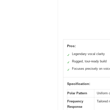
Pros:
Legendary vocal clarity
✓
Rugged, tour-ready build
✓
Focuses precisely on voic
✓
Specification:
Polar Pattern
Uniform c
Frequency
Tailored 
Response