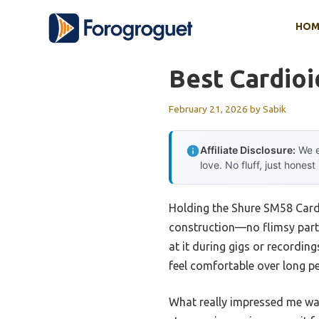
Skip
HOM
to
content
Best Cardioi
February 21, 2026
by
Sabik
Affiliate Disclosure:
We e
love. No fluff, just honest
Holding the Shure SM58 Cardi
construction—no flimsy parts
at it during gigs or recording
feel comfortable over long p
What really impressed me was