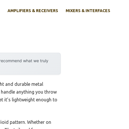
AMPLIFIERS & RECEIVERS
MIXERS & INTERFACES
y recommend what we truly
ght and durable metal
n handle anything you throw
et it’s lightweight enough to
dioid pattern. Whether on