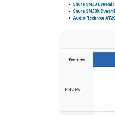
Shure SM58 Dynamic 
Shure SM58X Dynami
Audio-Technica AT20
Features
Preview