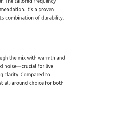
r. The tailored frequency
mendation. It’s a proven
its combination of durability,
ough the mix with warmth and
d noise—crucial for live
ng clarity. Compared to
st all-around choice for both