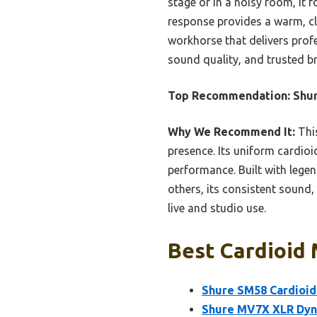
stage or in a noisy room, it 
response provides a warm, cl
workhorse that delivers profes
sound quality, and trusted b
Top Recommendation:
Shur
Why We Recommend It:
This
presence. Its uniform cardioi
performance. Built with legen
others, its consistent sound,
live and studio use.
Best Cardioid 
Shure SM58 Cardioid
Shure MV7X XLR Dyna