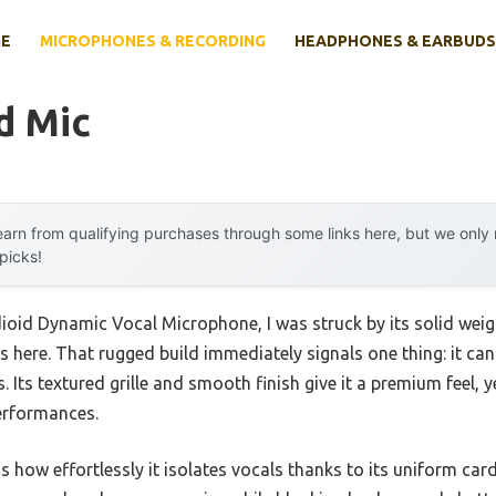
E
MICROPHONES & RECORDING
HEADPHONES & EARBUDS
d Mic
arn from qualifying purchases through some links here, but we onl
 picks!
oid Dynamic Vocal Microphone, I was struck by its solid wei
 here. That rugged build immediately signals one thing: it ca
s. Its textured grille and smooth finish give it a premium feel, y
erformances.
 how effortlessly it isolates vocals thanks to its uniform car