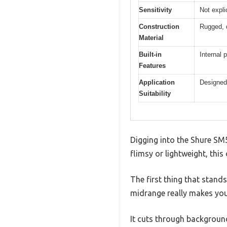
Sensitivity
Not expli
Construction
Rugged, d
Material
Built-in
Internal 
Features
Application
Designed 
Suitability
Digging into the Shure SM5
flimsy or lightweight, this
The first thing that stands
midrange really makes you
It cuts through background