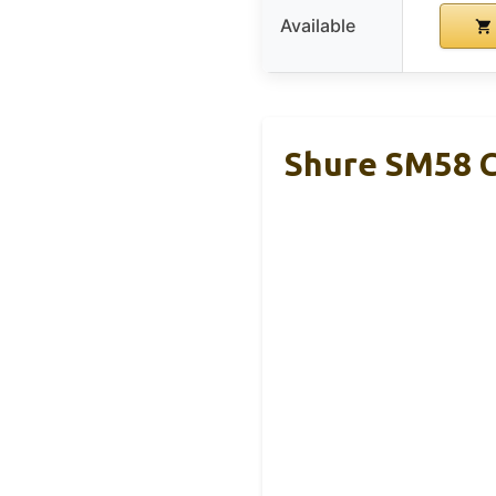
Available
Shure SM58 C