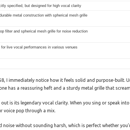
citly specified, but designed for high vocal clarity
urable metal construction with spherical mesh grille
pop filter and spherical mesh grille for noise reduction
for live vocal performances in various venues
8, I immediately notice how it feels solid and purpose-built. U
 one has a reassuring heft and a sturdy metal grille that scream
 out is its legendary vocal clarity. When you sing or speak into 
r voice pop through a mix.
 noise without sounding harsh, which is perfect whether you’r