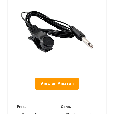
View on Amazon
Pros:
Cons: