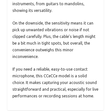
instruments, from guitars to mandolins,
showing its versatility.
On the downside, the sensitivity means it can
pick up unwanted vibrations or noise if not
clipped carefully. Plus, the cable’s length might
be a bit much in tight spots, but overall, the
convenience outweighs this minor
inconvenience.
If you need a reliable, easy-to-use contact
microphone, this CCeCCe model is a solid
choice. It makes capturing your acoustic sound
straightforward and practical, especially for live
performances or recording sessions at home.