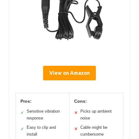
View on Amazon
Pros:
Cons:
Sensitive vibration
Picks up ambient
✓
✕
response
noise
Easy to clip and
Cable might be
✓
✕
install
cumbersome