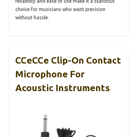
reliability and ease of use make it a standout
choice for musicians who want precision
without hassle.
CCeCCe Clip-On Contact
Microphone For
Acoustic Instruments