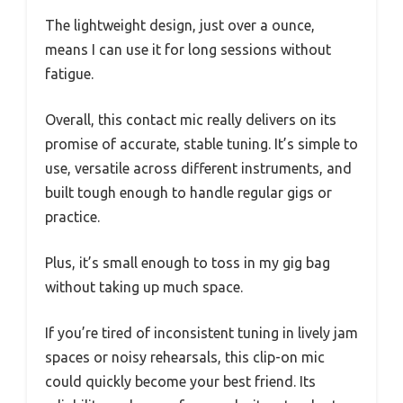
The lightweight design, just over a ounce,
means I can use it for long sessions without
fatigue.
Overall, this contact mic really delivers on its
promise of accurate, stable tuning. It’s simple to
use, versatile across different instruments, and
built tough enough to handle regular gigs or
practice.
Plus, it’s small enough to toss in my gig bag
without taking up much space.
If you’re tired of inconsistent tuning in lively jam
spaces or noisy rehearsals, this clip-on mic
could quickly become your best friend. Its