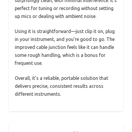
surprisingly clean, with minimal interference. It’s
perfect for tuning or recording without setting
up mics or dealing with ambient noise.
Using it is straightforward—just clip it on, plug
in your instrument, and you’re good to go. The
improved cable junction feels like it can handle
some rough handling, which is a bonus for
frequent use.
Overall, it’s a reliable, portable solution that
delivers precise, consistent results across
different instruments.