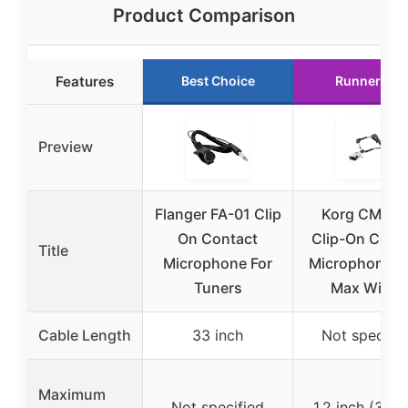
Product Comparison
Features
Best Choice
Runner Up
Preview
Flanger FA-01 Clip
Korg CM-30
On Contact
Clip-On Cont
Title
Microphone For
Microphone, 1
Tuners
Max Width
Cable Length
33 inch
Not specifie
Maximum
Not specified
1.2 inch (30