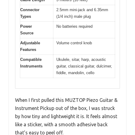
Connector
2.5mm mini-jack and 6.35mm
Types
(1/4 inch) male plug
Power
No batteries required
Source
Adjustable
Volume control knob
Features
Compatible
Ukulele, sitar, harp, acoustic
Instruments
guitar, classical guitar, dulcimer,
fiddle, mandolin, cello
When I first pulled this MUZTOP Piezo Guitar &
Instrument Pickup out of the box, I was struck
by how tiny and lightweight it is. It feels almost
like a sticker, with a smooth adhesive back
that’s easy to peel off.