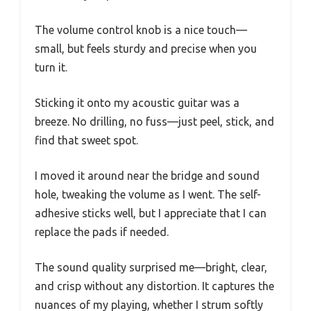
The volume control knob is a nice touch—
small, but feels sturdy and precise when you
turn it.
Sticking it onto my acoustic guitar was a
breeze. No drilling, no fuss—just peel, stick, and
find that sweet spot.
I moved it around near the bridge and sound
hole, tweaking the volume as I went. The self-
adhesive sticks well, but I appreciate that I can
replace the pads if needed.
The sound quality surprised me—bright, clear,
and crisp without any distortion. It captures the
nuances of my playing, whether I strum softly