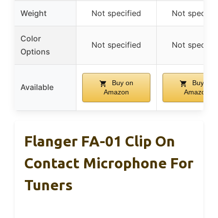
Weight
Not specified
Not specifie
Color
Not specified
Not specifie
Options
Buy on
Buy on
Available
Amazon
Amazon
Flanger FA-01 Clip On
Contact Microphone For
Tuners