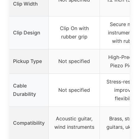
Clip Width
Secure multi
Clip On with
Clip Design
instrument cl
rubber grip
with rubber
High-Precisi
Pickup Type
Not specified
Piezo Picku
Stress-resista
Cable
Not specified
improved
Durability
flexibility
Acoustic guitar,
Brass, string
Compatibility
wind instruments
guitars, ukule