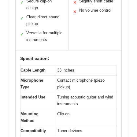
Secure clip-on
Slightly short cable
✓
✕
design
No volume control
✕
Clear, direct sound
✓
pickup
Versatile for multiple
✓
instruments
Specification:
Cable Length
33 inches
Microphone
Contact microphone (piezo
Type
pickup)
Intended Use
Tuning acoustic guitar and wind
instruments
Mounting
Clip-on
Method
Compatibility
Tuner devices