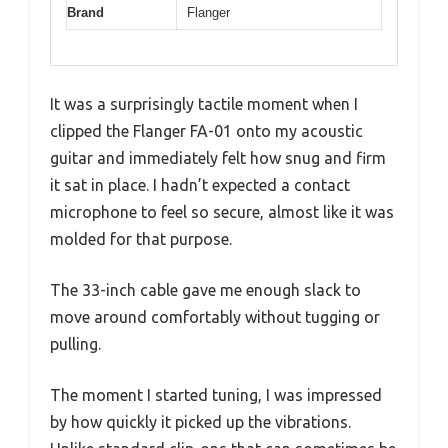
Brand
Flanger
It was a surprisingly tactile moment when I
clipped the Flanger FA-01 onto my acoustic
guitar and immediately felt how snug and firm
it sat in place. I hadn’t expected a contact
microphone to feel so secure, almost like it was
molded for that purpose.
The 33-inch cable gave me enough slack to
move around comfortably without tugging or
pulling.
The moment I started tuning, I was impressed
by how quickly it picked up the vibrations.