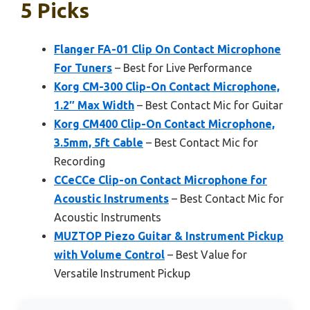
5 Picks
Flanger FA-01 Clip On Contact Microphone
For Tuners
– Best for Live Performance
Korg CM-300 Clip-On Contact Microphone,
1.2″ Max Width
– Best Contact Mic for Guitar
Korg CM400 Clip-On Contact Microphone,
3.5mm, 5ft Cable
– Best Contact Mic for
Recording
CCeCCe Clip-on Contact Microphone for
Acoustic Instruments
– Best Contact Mic for
Acoustic Instruments
MUZTOP Piezo Guitar & Instrument Pickup
with Volume Control
– Best Value for
Versatile Instrument Pickup