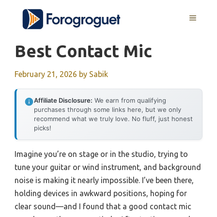
Skip
MENU
to
content
Best Contact Mic
February 21, 2026
by
Sabik
Affiliate Disclosure:
We earn from qualifying
purchases through some links here, but we only
recommend what we truly love. No fluff, just honest
picks!
Imagine you’re on stage or in the studio, trying to
tune your guitar or wind instrument, and background
noise is making it nearly impossible. I’ve been there,
holding devices in awkward positions, hoping for
clear sound—and I found that a good contact mic