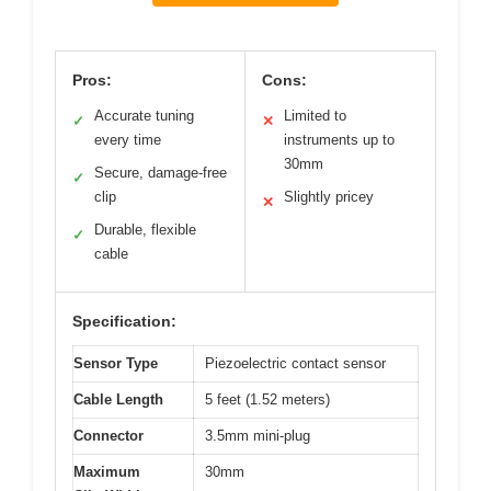
Pros:
Cons:
Accurate tuning
Limited to
✓
✕
every time
instruments up to
30mm
Secure, damage-free
✓
clip
Slightly pricey
✕
Durable, flexible
✓
cable
Specification:
Sensor Type
Piezoelectric contact sensor
Cable Length
5 feet (1.52 meters)
Connector
3.5mm mini-plug
Maximum
30mm