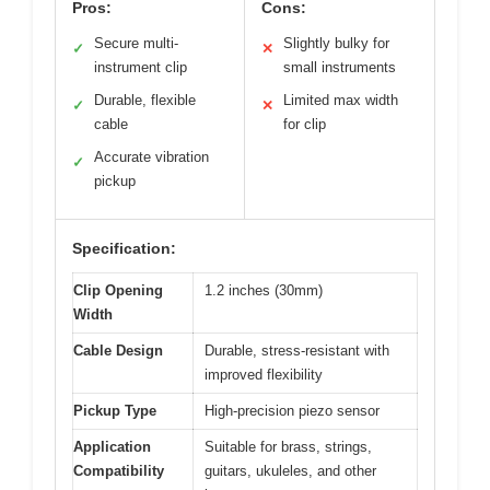
Pros:
Cons:
Secure multi-
Slightly bulky for
✓
✕
instrument clip
small instruments
Durable, flexible
Limited max width
✓
✕
cable
for clip
Accurate vibration
✓
pickup
Specification:
Clip Opening
1.2 inches (30mm)
Width
Cable Design
Durable, stress-resistant with
improved flexibility
Pickup Type
High-precision piezo sensor
Application
Suitable for brass, strings,
Compatibility
guitars, ukuleles, and other