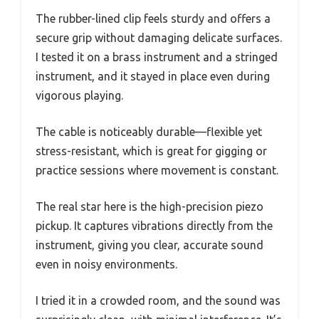
The rubber-lined clip feels sturdy and offers a
secure grip without damaging delicate surfaces.
I tested it on a brass instrument and a stringed
instrument, and it stayed in place even during
vigorous playing.
The cable is noticeably durable—flexible yet
stress-resistant, which is great for gigging or
practice sessions where movement is constant.
The real star here is the high-precision piezo
pickup. It captures vibrations directly from the
instrument, giving you clear, accurate sound
even in noisy environments.
I tried it in a crowded room, and the sound was