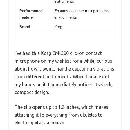
instruments
Performance
Ensures accurate tuning in noisy
Feature
environments
Brand
Korg
I’ve had this Korg CM-300 clip-on contact
microphone on my wishlist for a while, curious
about how it would handle capturing vibrations
from different instruments. When I finally got
my hands on it, I immediately noticed its sleek,
compact design.
The clip opens up to 1.2 inches, which makes
attaching it to everything from ukuleles to
electric guitars a breeze.