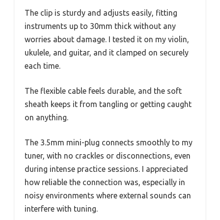
The clip is sturdy and adjusts easily, fitting
instruments up to 30mm thick without any
worries about damage. I tested it on my violin,
ukulele, and guitar, and it clamped on securely
each time.
The flexible cable feels durable, and the soft
sheath keeps it from tangling or getting caught
on anything.
The 3.5mm mini-plug connects smoothly to my
tuner, with no crackles or disconnections, even
during intense practice sessions. I appreciated
how reliable the connection was, especially in
noisy environments where external sounds can
interfere with tuning.