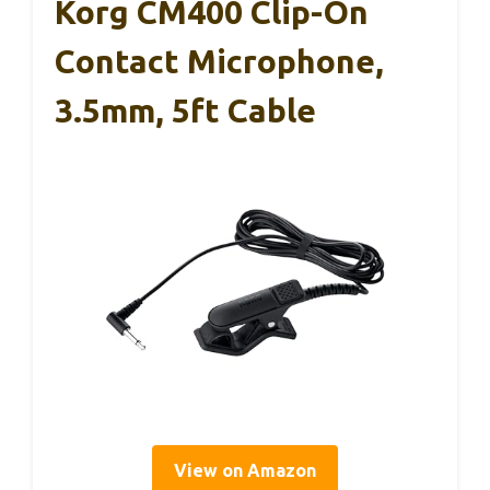
Korg CM400 Clip-On
Contact Microphone,
3.5mm, 5ft Cable
View on Amazon