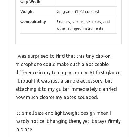
Clip Width
Weight
35 grams (1.23 ounces)
Compatibility
Guitars, violins, ukuleles, and
other stringed instruments
I was surprised to find that this tiny clip-on
microphone could make such a noticeable
difference in my tuning accuracy. At first glance,
I thought it was just a simple accessory, but
attaching it to my guitar immediately clarified
how much clearer my notes sounded.
Its small size and lightweight design mean I
hardly notice it hanging there, yet it stays firmly
in place.