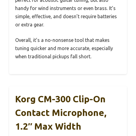
handy for wind instruments or even brass. It’s
simple, effective, and doesn’t require batteries
or extra gear.
Overall, it’s a no-nonsense tool that makes
tuning quicker and more accurate, especially
when traditional pickups fall short.
Korg CM-300 Clip-On
Contact Microphone,
1.2″ Max Width