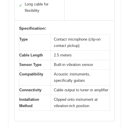
Long cable for
✓
flexibility
Specification:
Type
Contact microphone (clip-on
contact pickup)
Cable Length
2.5 meters
Sensor Type
Built-in vibration sensor
Compatibility
Acoustic instruments,
specifically guitars
Connectivity
Cable output to tuner or amplifier
Installation
Clipped onto instrument at
Method
vibration-rich position