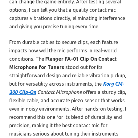
can change the game entirely. After testing several
options, I can tell you that a quality contact mic
captures vibrations directly, eliminating interference
and giving you precise tuning every time.
From durable cables to secure clips, each feature
impacts how well the mic performs in real-world
conditions. The
Flanger FA-01 Clip On Contact
Microphone for Tuners
stood out for its
straightforward design and reliable vibration pickup,
but for versatility across instruments, the
Korg CM-
300 Clip-On
Contact Microphone
offers a sturdy clip,
flexible cable, and accurate piezo sensor that works
even in noisy environments. After hands-on testing, I
recommend this one for its blend of durability and
precision, making it the best contact mic for
musicians serious about tuning their instruments