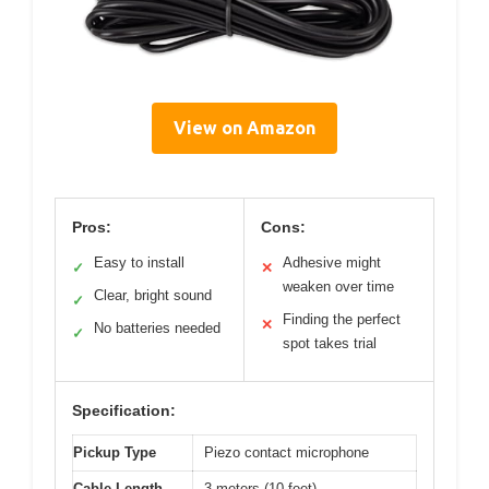
View on Amazon
Pros:
Cons:
Easy to install
Adhesive might
✓
✕
weaken over time
Clear, bright sound
✓
Finding the perfect
✕
No batteries needed
✓
spot takes trial
Specification:
Pickup Type
Piezo contact microphone
Cable Length
3 meters (10 feet)