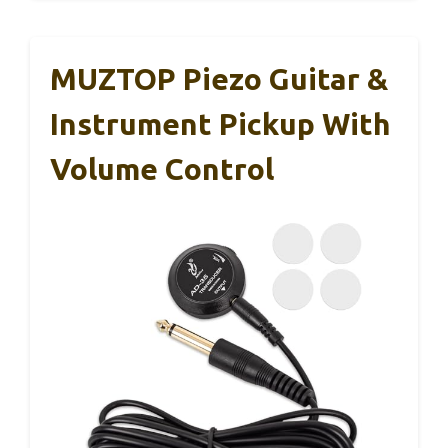
MUZTOP Piezo Guitar &
Instrument Pickup With
Volume Control