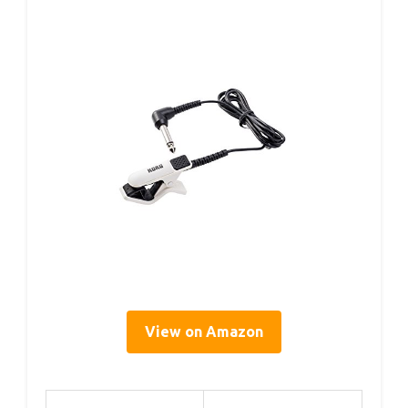
View on Amazon