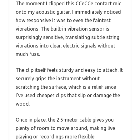
The moment I clipped this CCeCCe contact mic
onto my acoustic guitar, I immediately noticed
how responsive it was to even the faintest
vibrations. The built-in vibration sensor is
surprisingly sensitive, translating subtle string
vibrations into clear, electric signals without
much fuss.
The clip itself feels sturdy and easy to attach. It
securely grips the instrument without
scratching the surface, which is a relief since
I’ve used cheaper clips that slip or damage the
wood.
Once in place, the 2.5-meter cable gives you
plenty of room to move around, making live
playing or recordings more flexible.