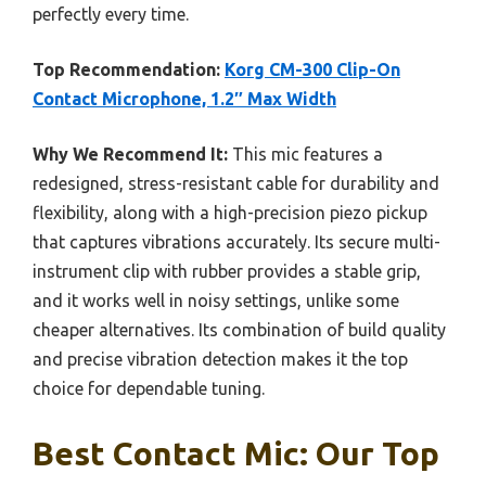
perfectly every time.
Top Recommendation:
Korg CM-300 Clip-On
Contact Microphone, 1.2″ Max Width
Why We Recommend It:
This mic features a
redesigned, stress-resistant cable for durability and
flexibility, along with a high-precision piezo pickup
that captures vibrations accurately. Its secure multi-
instrument clip with rubber provides a stable grip,
and it works well in noisy settings, unlike some
cheaper alternatives. Its combination of build quality
and precise vibration detection makes it the top
choice for dependable tuning.
Best Contact Mic: Our Top