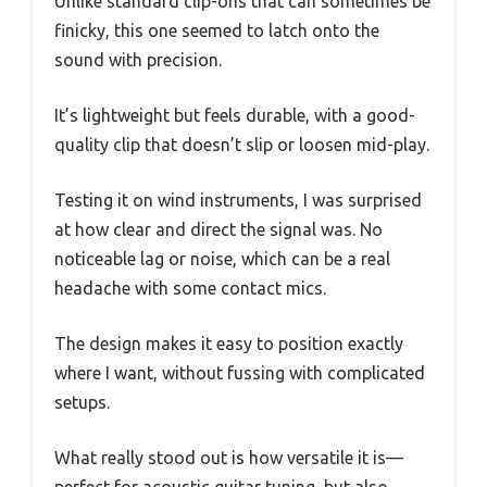
Unlike standard clip-ons that can sometimes be
finicky, this one seemed to latch onto the
sound with precision.
It’s lightweight but feels durable, with a good-
quality clip that doesn’t slip or loosen mid-play.
Testing it on wind instruments, I was surprised
at how clear and direct the signal was. No
noticeable lag or noise, which can be a real
headache with some contact mics.
The design makes it easy to position exactly
where I want, without fussing with complicated
setups.
What really stood out is how versatile it is—
perfect for acoustic guitar tuning, but also