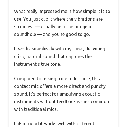
What really impressed me is how simple it is to
use. You just clip it where the vibrations are
strongest — usually near the bridge or
soundhole — and you’re good to go.
It works seamlessly with my tuner, delivering
crisp, natural sound that captures the
instrument’s true tone.
Compared to miking from a distance, this
contact mic offers a more direct and punchy
sound. It’s perfect for amplifying acoustic
instruments without feedback issues common
with traditional mics.
I also found it works well with different