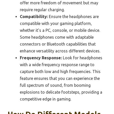
offer more freedom of movement but may
require regular charging.
Compatibility:
Ensure the headphones are
compatible with your gaming platform,
whether it’s a PC, console, or mobile device.
Some headphones come with adaptable
connectors or Bluetooth capabilities that
enhance versatility across different devices.
Frequency Response:
Look for headphones
with a wide frequency response range to
capture both low and high frequencies. This
feature ensures that you can experience the
full spectrum of sound, from booming
explosions to delicate footsteps, providing a
competitive edge in gaming.