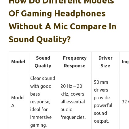
How Do Different Models
Of Gaming Headphones
Without A Mic Compare In
Sound Quality?
Sound
Frequency
Driver
Model
Im
Quality
Response
Size
Clear sound
50 mm
with good
20 Hz – 20
drivers
bass
kHz, covers
Model
provide
response,
all essential
32
A
powerful
ideal for
audio
sound
immersive
frequencies.
output.
gaming.