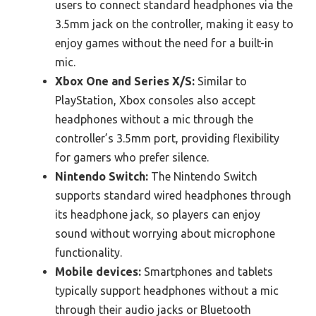
users to connect standard headphones via the
3.5mm jack on the controller, making it easy to
enjoy games without the need for a built-in
mic.
Xbox One and Series X/S:
Similar to
PlayStation, Xbox consoles also accept
headphones without a mic through the
controller’s 3.5mm port, providing flexibility
for gamers who prefer silence.
Nintendo Switch:
The Nintendo Switch
supports standard wired headphones through
its headphone jack, so players can enjoy
sound without worrying about microphone
functionality.
Mobile devices:
Smartphones and tablets
typically support headphones without a mic
through their audio jacks or Bluetooth