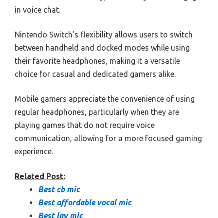
in voice chat.
Nintendo Switch’s flexibility allows users to switch
between handheld and docked modes while using
their favorite headphones, making it a versatile
choice for casual and dedicated gamers alike.
Mobile gamers appreciate the convenience of using
regular headphones, particularly when they are
playing games that do not require voice
communication, allowing for a more focused gaming
experience.
Related Post:
Best cb mic
Best affordable vocal mic
Best lav mic