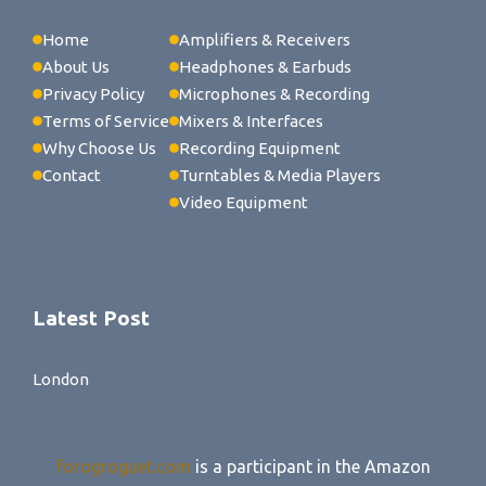
Home
Amplifiers & Receivers
About Us
Headphones & Earbuds
Privacy Policy
Microphones & Recording
Terms of Service
Mixers & Interfaces
Why Choose Us
Recording Equipment
Contact
Turntables & Media Players
Video Equipment
Latest Post
London
forogroguet.com
is a participant in the Amazon