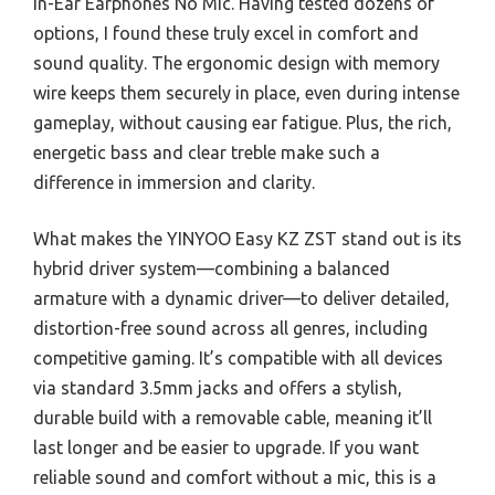
In-Ear Earphones No Mic. Having tested dozens of
options, I found these truly excel in comfort and
sound quality. The ergonomic design with memory
wire keeps them securely in place, even during intense
gameplay, without causing ear fatigue. Plus, the rich,
energetic bass and clear treble make such a
difference in immersion and clarity.
What makes the YINYOO Easy KZ ZST stand out is its
hybrid driver system—combining a balanced
armature with a dynamic driver—to deliver detailed,
distortion-free sound across all genres, including
competitive gaming. It’s compatible with all devices
via standard 3.5mm jacks and offers a stylish,
durable build with a removable cable, meaning it’ll
last longer and be easier to upgrade. If you want
reliable sound and comfort without a mic, this is a