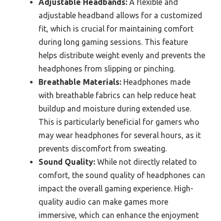
Adjustable Headbands:
A flexible and
adjustable headband allows for a customized
fit, which is crucial for maintaining comfort
during long gaming sessions. This feature
helps distribute weight evenly and prevents the
headphones from slipping or pinching.
Breathable Materials:
Headphones made
with breathable fabrics can help reduce heat
buildup and moisture during extended use.
This is particularly beneficial for gamers who
may wear headphones for several hours, as it
prevents discomfort from sweating.
Sound Quality:
While not directly related to
comfort, the sound quality of headphones can
impact the overall gaming experience. High-
quality audio can make games more
immersive, which can enhance the enjoyment