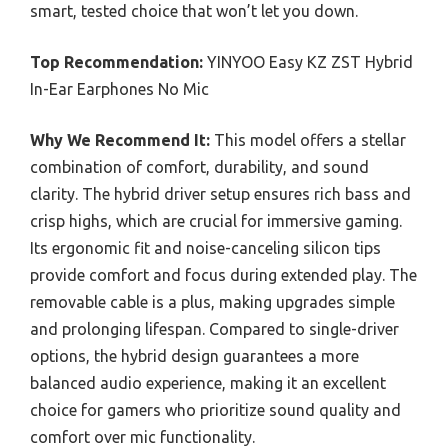
smart, tested choice that won’t let you down.
Top Recommendation:
YINYOO Easy KZ ZST Hybrid
In-Ear Earphones No Mic
Why We Recommend It:
This model offers a stellar
combination of comfort, durability, and sound
clarity. The hybrid driver setup ensures rich bass and
crisp highs, which are crucial for immersive gaming.
Its ergonomic fit and noise-canceling silicon tips
provide comfort and focus during extended play. The
removable cable is a plus, making upgrades simple
and prolonging lifespan. Compared to single-driver
options, the hybrid design guarantees a more
balanced audio experience, making it an excellent
choice for gamers who prioritize sound quality and
comfort over mic functionality.