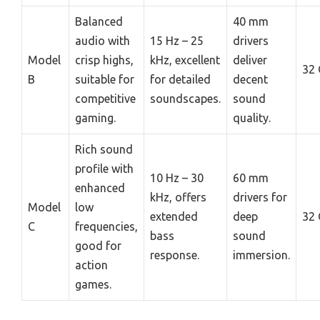
Balanced
40 mm
audio with
15 Hz – 25
drivers
Model
crisp highs,
kHz, excellent
deliver
32
B
suitable for
for detailed
decent
competitive
soundscapes.
sound
gaming.
quality.
Rich sound
profile with
10 Hz – 30
60 mm
enhanced
kHz, offers
drivers for
Model
low
extended
deep
32
C
frequencies,
bass
sound
good for
response.
immersion.
action
games.