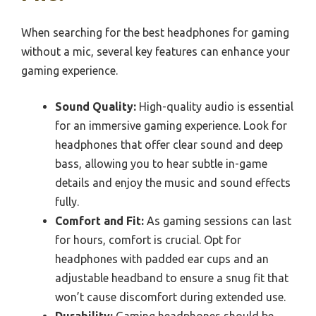
When searching for the best headphones for gaming
without a mic, several key features can enhance your
gaming experience.
Sound Quality:
High-quality audio is essential
for an immersive gaming experience. Look for
headphones that offer clear sound and deep
bass, allowing you to hear subtle in-game
details and enjoy the music and sound effects
fully.
Comfort and Fit:
As gaming sessions can last
for hours, comfort is crucial. Opt for
headphones with padded ear cups and an
adjustable headband to ensure a snug fit that
won’t cause discomfort during extended use.
Durability:
Gaming headphones should be