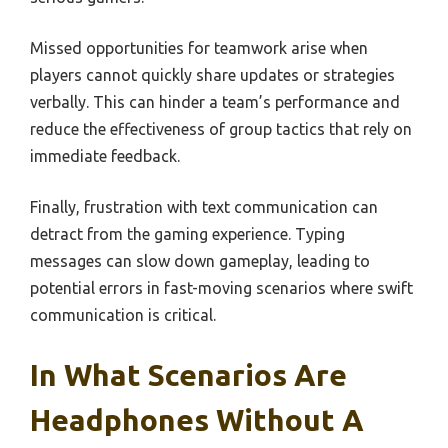
Missed opportunities for teamwork arise when
players cannot quickly share updates or strategies
verbally. This can hinder a team’s performance and
reduce the effectiveness of group tactics that rely on
immediate feedback.
Finally, frustration with text communication can
detract from the gaming experience. Typing
messages can slow down gameplay, leading to
potential errors in fast-moving scenarios where swift
communication is critical.
In What Scenarios Are
Headphones Without A