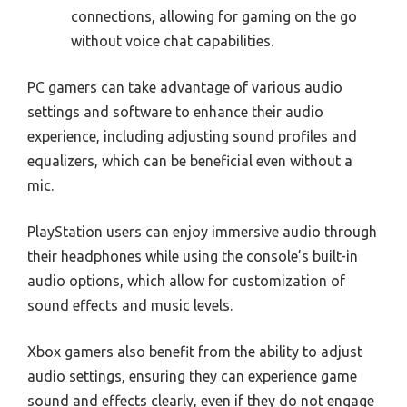
connections, allowing for gaming on the go
without voice chat capabilities.
PC gamers can take advantage of various audio
settings and software to enhance their audio
experience, including adjusting sound profiles and
equalizers, which can be beneficial even without a
mic.
PlayStation users can enjoy immersive audio through
their headphones while using the console’s built-in
audio options, which allow for customization of
sound effects and music levels.
Xbox gamers also benefit from the ability to adjust
audio settings, ensuring they can experience game
sound and effects clearly, even if they do not engage