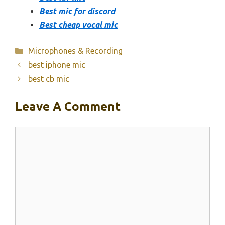
Best mic for discord
Best cheap vocal mic
Categories
Microphones & Recording
best iphone mic
best cb mic
Leave A Comment
Comment