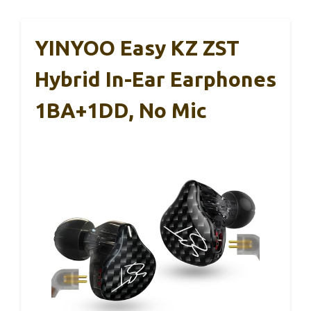
YINYOO Easy KZ ZST
Hybrid In-Ear Earphones
1BA+1DD, No Mic