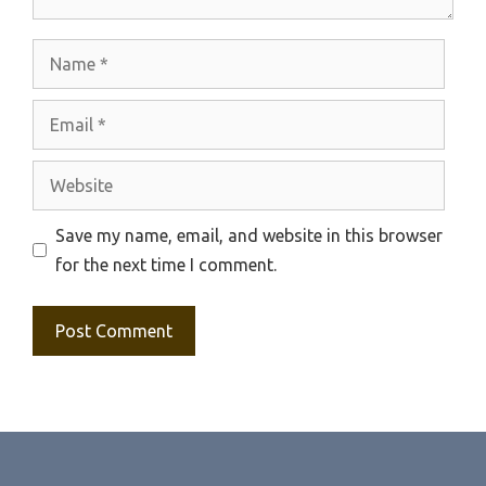
Name
Email
Website
Save my name, email, and website in this browser
for the next time I comment.