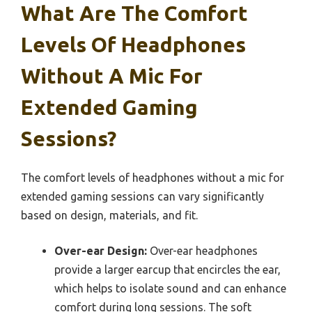
What Are The Comfort
Levels Of Headphones
Without A Mic For
Extended Gaming
Sessions?
The comfort levels of headphones without a mic for
extended gaming sessions can vary significantly
based on design, materials, and fit.
Over-ear Design:
Over-ear headphones
provide a larger earcup that encircles the ear,
which helps to isolate sound and can enhance
comfort during long sessions. The soft