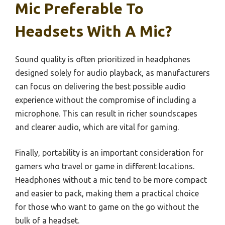
Mic Preferable To
Headsets With A Mic?
Sound quality is often prioritized in headphones
designed solely for audio playback, as manufacturers
can focus on delivering the best possible audio
experience without the compromise of including a
microphone. This can result in richer soundscapes
and clearer audio, which are vital for gaming.
Finally, portability is an important consideration for
gamers who travel or game in different locations.
Headphones without a mic tend to be more compact
and easier to pack, making them a practical choice
for those who want to game on the go without the
bulk of a headset.