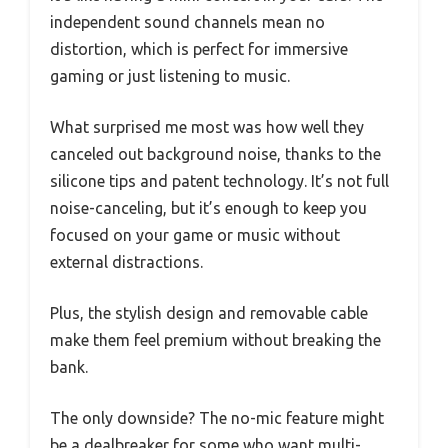
independent sound channels mean no
distortion, which is perfect for immersive
gaming or just listening to music.
What surprised me most was how well they
canceled out background noise, thanks to the
silicone tips and patent technology. It’s not full
noise-canceling, but it’s enough to keep you
focused on your game or music without
external distractions.
Plus, the stylish design and removable cable
make them feel premium without breaking the
bank.
The only downside? The no-mic feature might
be a dealbreaker for some who want multi-