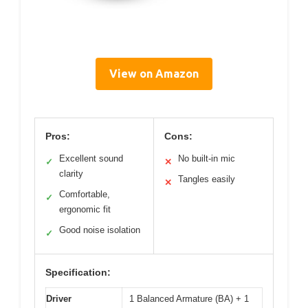
View on Amazon
Pros:
Cons:
Excellent sound
No built-in mic
✓
✕
clarity
Tangles easily
✕
Comfortable,
✓
ergonomic fit
Good noise isolation
✓
Specification:
Driver
1 Balanced Armature (BA) + 1