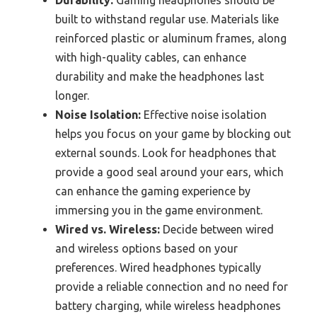
built to withstand regular use. Materials like
reinforced plastic or aluminum frames, along
with high-quality cables, can enhance
durability and make the headphones last
longer.
Noise Isolation:
Effective noise isolation
helps you focus on your game by blocking out
external sounds. Look for headphones that
provide a good seal around your ears, which
can enhance the gaming experience by
immersing you in the game environment.
Wired vs. Wireless:
Decide between wired
and wireless options based on your
preferences. Wired headphones typically
provide a reliable connection and no need for
battery charging, while wireless headphones