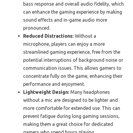
bass response and overall audio fidelity, which
can enhance the gaming experience by making
sound effects and in-game audio more
pronounced.
Reduced Distractions:
Without a
microphone, players can enjoy a more
streamlined gaming experience, free from the
potential interruptions of background noise or
communication issues. This allows gamers to
concentrate fully on the game, enhancing their
performance and enjoyment.
Lightweight Design:
Many headphones
without a mic are designed to be lighter and
more comfortable for extended use. This can
prevent fatigue during long gaming sessions,
making them a great choice for dedicated
gamers who spend hours playing.