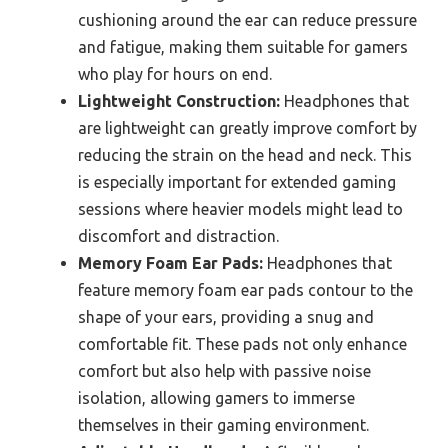
cushioning around the ear can reduce pressure
and fatigue, making them suitable for gamers
who play for hours on end.
Lightweight Construction:
Headphones that
are lightweight can greatly improve comfort by
reducing the strain on the head and neck. This
is especially important for extended gaming
sessions where heavier models might lead to
discomfort and distraction.
Memory Foam Ear Pads:
Headphones that
feature memory foam ear pads contour to the
shape of your ears, providing a snug and
comfortable fit. These pads not only enhance
comfort but also help with passive noise
isolation, allowing gamers to immerse
themselves in their gaming environment.