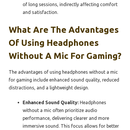
of long sessions, indirectly affecting comfort
and satisfaction.
What Are The Advantages
Of Using Headphones
Without A Mic For Gaming?
The advantages of using headphones without a mic
for gaming include enhanced sound quality, reduced
distractions, and a lightweight design.
Enhanced Sound Quality:
Headphones
without a mic often prioritize audio
performance, delivering clearer and more
immersive sound. This focus allows for better