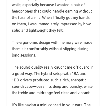
while, especially because I wanted a pair of
headphones that could handle gaming without
the fuss of a mic. When I finally got my hands
on them, I was immediately impressed by how
solid and lightweight they felt.
The ergonomic design with memory wire made
them sit comfortably without slipping during
long sessions.
The sound quality really caught me off guard in
a good way. The hybrid setup with 1BA and
1DD drivers produced such a rich, energetic
soundscape—bass hits deep and punchy, while
the treble and midrange feel clear and vibrant.
It’s like having a mini concert in your ears. The