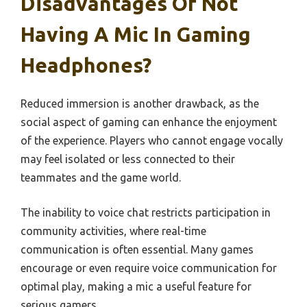
Disadvantages Of Not
Having A Mic In Gaming
Headphones?
Reduced immersion is another drawback, as the
social aspect of gaming can enhance the enjoyment
of the experience. Players who cannot engage vocally
may feel isolated or less connected to their
teammates and the game world.
The inability to voice chat restricts participation in
community activities, where real-time
communication is often essential. Many games
encourage or even require voice communication for
optimal play, making a mic a useful feature for
serious gamers.