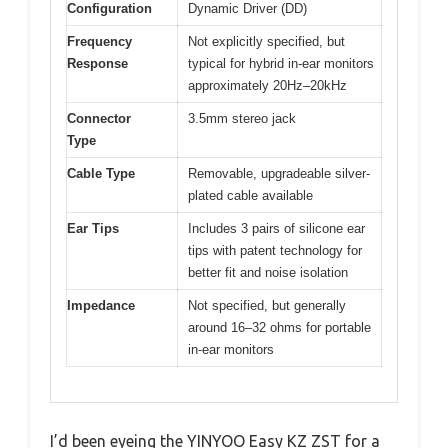
Configuration
Dynamic Driver (DD)
Frequency
Not explicitly specified, but
Response
typical for hybrid in-ear monitors
approximately 20Hz–20kHz
Connector
3.5mm stereo jack
Type
Cable Type
Removable, upgradeable silver-
plated cable available
Ear Tips
Includes 3 pairs of silicone ear
tips with patent technology for
better fit and noise isolation
Impedance
Not specified, but generally
around 16–32 ohms for portable
in-ear monitors
I’d been eyeing the YINYOO Easy KZ ZST for a