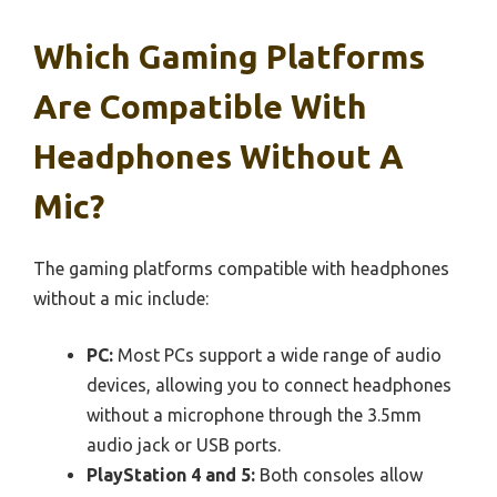
Which Gaming Platforms
Are Compatible With
Headphones Without A
Mic?
The gaming platforms compatible with headphones
without a mic include:
PC:
Most PCs support a wide range of audio
devices, allowing you to connect headphones
without a microphone through the 3.5mm
audio jack or USB ports.
PlayStation 4 and 5:
Both consoles allow