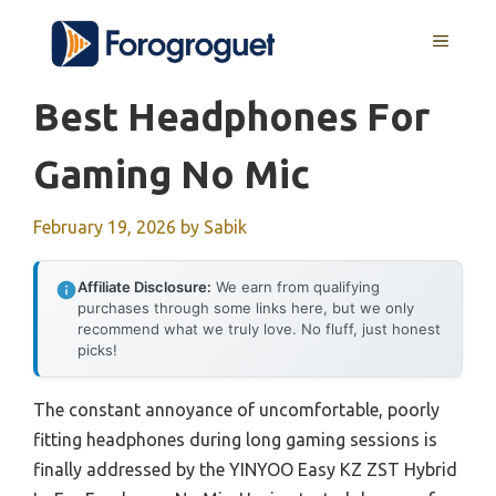
Skip
MENU
to
content
Best Headphones For
Gaming No Mic
February 19, 2026
by
Sabik
Affiliate Disclosure:
We earn from qualifying
purchases through some links here, but we only
recommend what we truly love. No fluff, just honest
picks!
The constant annoyance of uncomfortable, poorly
fitting headphones during long gaming sessions is
finally addressed by the YINYOO Easy KZ ZST Hybrid