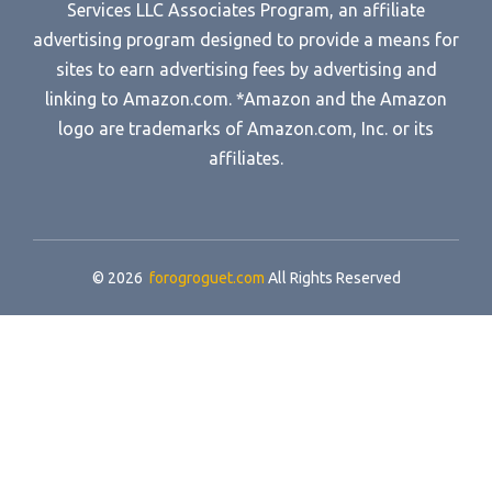
Services LLC Associates Program, an affiliate
advertising program designed to provide a means for
sites to earn advertising fees by advertising and
linking to Amazon.com. *Amazon and the Amazon
logo are trademarks of Amazon.com, Inc. or its
affiliates.
© 2026
forogroguet.com
All Rights Reserved