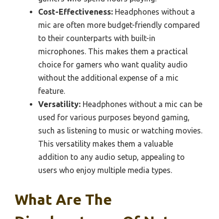
Cost-Effectiveness:
Headphones without a
mic are often more budget-friendly compared
to their counterparts with built-in
microphones. This makes them a practical
choice for gamers who want quality audio
without the additional expense of a mic
feature.
Versatility:
Headphones without a mic can be
used for various purposes beyond gaming,
such as listening to music or watching movies.
This versatility makes them a valuable
addition to any audio setup, appealing to
users who enjoy multiple media types.
What Are The