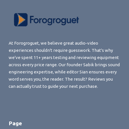
At Forogroguet, we believe great audio-video
experiences shouldn't require guesswork. That's why
we've spent 11+ years testing and reviewing equipment
across every price range. Our founder Sabik brings sound
engineering expertise, while editor Sian ensures every
word serves you, the reader. The result? Reviews you
can actually trust to guide your next purchase.
Page