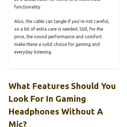
functionality.
Also, the cable can tangle if you’re not careful,
so a bit of extra care is needed. Still, for the
price, the sound performance and comfort
make these a solid choice for gaming and
everyday listening.
What Features Should You
Look For In Gaming
Headphones Without A
Mic?