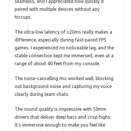
seamless, and I appreciated how quickly it
paired with multiple devices without any
hiccups.
The ultra-low latency of ≤20ms really makes a
difference, especially during fast-paced FPS
games. I experienced no noticeable lag, and the
stable connection kept me immersed, even at a
range of about 40 feet from my console.
The noise-cancelling mic worked well, blocking
out background noise and capturing my voice
clearly during team chats.
The sound quality is impressive with 50mm
drivers that deliver deep bass and crisp highs.
It’s immersive enough to make you feel like