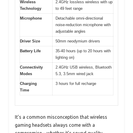
Wireless
2.4GHz lossless wireless with up
Technology
to 49 feet range
Microphone
Detachable omni-directional
noise-reduction microphone with
adjustable angles
Driver Size
50mm neodymium drivers
Battery Life
35-40 hours (up to 20 hours with
lighting on)
Connectivity
2.4GHz USB wireless, Bluetooth
Modes
5.3, 3.5mm wired jack
Charging
3 hours for full recharge
Time
It’s a common misconception that wireless
gaming headsets always come with a