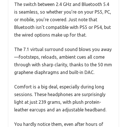
The switch between 2.4 GHz and Bluetooth 5.4
is seamless, so whether you’re on your PS5, PC,
or mobile, you’re covered. Just note that
Bluetooth isn’t compatible with PS5 or PS4, but
the wired options make up for that.
The 7.1 virtual surround sound blows you away
—footsteps, reloads, ambient cues all come
through with sharp clarity, thanks to the 50 mm
graphene diaphragms and built-in DAC.
Comfort is a big deal, especially during long
sessions. These headphones are surprisingly
light at just 239 grams, with plush protein-
leather earcups and an adjustable headband.
You hardly notice them, even after hours of