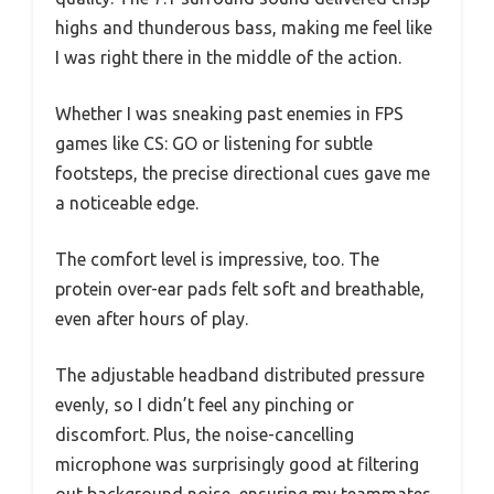
highs and thunderous bass, making me feel like
I was right there in the middle of the action.
Whether I was sneaking past enemies in FPS
games like CS: GO or listening for subtle
footsteps, the precise directional cues gave me
a noticeable edge.
The comfort level is impressive, too. The
protein over-ear pads felt soft and breathable,
even after hours of play.
The adjustable headband distributed pressure
evenly, so I didn’t feel any pinching or
discomfort. Plus, the noise-cancelling
microphone was surprisingly good at filtering
out background noise, ensuring my teammates