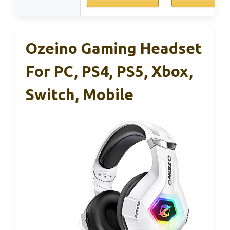
Ozeino Gaming Headset
For PC, PS4, PS5, Xbox,
Switch, Mobile