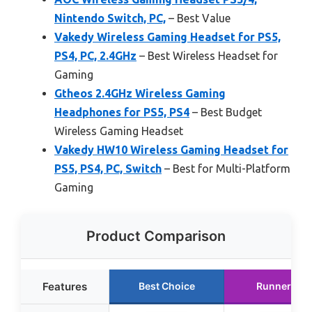
Nintendo Switch, PC,
– Best Value
Vakedy Wireless Gaming Headset for PS5,
PS4, PC, 2.4GHz
– Best Wireless Headset for
Gaming
Gtheos 2.4GHz Wireless Gaming
Headphones for PS5, PS4
– Best Budget
Wireless Gaming Headset
Vakedy HW10 Wireless Gaming Headset for
PS5, PS4, PC, Switch
– Best for Multi-Platform
Gaming
Product Comparison
Features
Best Choice
Runner Up