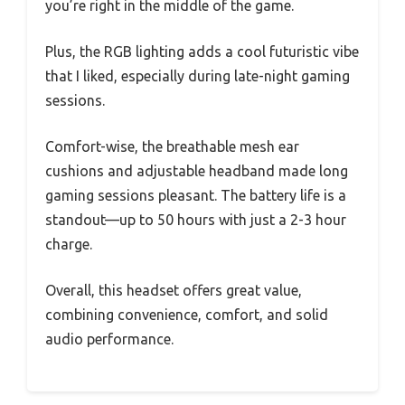
you’re right in the middle of the game.
Plus, the RGB lighting adds a cool futuristic vibe
that I liked, especially during late-night gaming
sessions.
Comfort-wise, the breathable mesh ear
cushions and adjustable headband made long
gaming sessions pleasant. The battery life is a
standout—up to 50 hours with just a 2-3 hour
charge.
Overall, this headset offers great value,
combining convenience, comfort, and solid
audio performance.