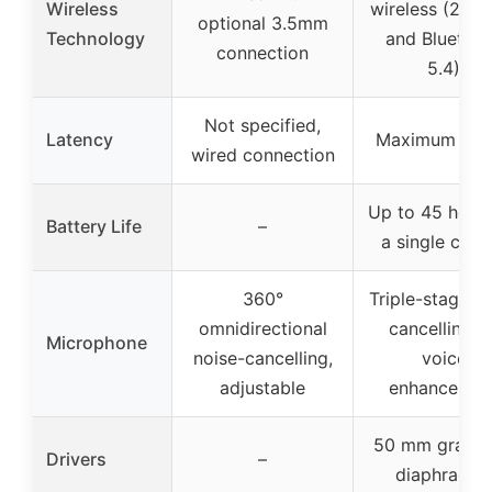
Wireless
wireless (2.4 
optional 3.5mm
Technology
and Bluetoo
connection
5.4)
Not specified,
Latency
Maximum 20 
wired connection
Up to 45 hour
Battery Life
–
a single char
360°
Triple-stage n
omnidirectional
cancelling, A
Microphone
noise-cancelling,
voice
adjustable
enhancemen
50 mm graph
Drivers
–
diaphragm