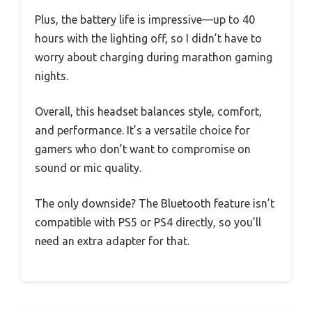
Plus, the battery life is impressive—up to 40
hours with the lighting off, so I didn’t have to
worry about charging during marathon gaming
nights.
Overall, this headset balances style, comfort,
and performance. It’s a versatile choice for
gamers who don’t want to compromise on
sound or mic quality.
The only downside? The Bluetooth feature isn’t
compatible with PS5 or PS4 directly, so you’ll
need an extra adapter for that.