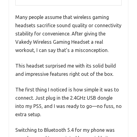
Many people assume that wireless gaming
headsets sacrifice sound quality or connectivity
stability for convenience. After giving the
Vakedy Wireless Gaming Headset a real
workout, I can say that’s a misconception.
This headset surprised me with its solid build
and impressive features right out of the box.
The first thing I noticed is how simple it was to
connect. Just plug in the 2.4GHz USB dongle
into my PS5, and I was ready to go—no fuss, no
extra setup.
Switching to Bluetooth 5.4 for my phone was