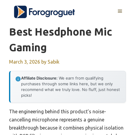
Skip
MENU
to
content
Best Hesdphone Mic
Gaming
March 3, 2026
by
Sabik
Affiliate Disclosure:
We earn from qualifying
purchases through some links here, but we only
recommend what we truly love. No fluff, just honest
picks!
The engineering behind this product’s noise-
cancelling microphone represents a genuine
breakthrough because it combines physical isolation