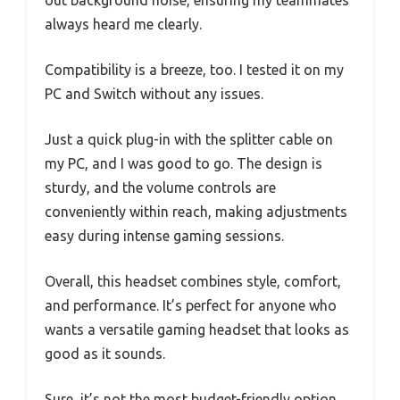
always heard me clearly.
Compatibility is a breeze, too. I tested it on my
PC and Switch without any issues.
Just a quick plug-in with the splitter cable on
my PC, and I was good to go. The design is
sturdy, and the volume controls are
conveniently within reach, making adjustments
easy during intense gaming sessions.
Overall, this headset combines style, comfort,
and performance. It’s perfect for anyone who
wants a versatile gaming headset that looks as
good as it sounds.
Sure, it’s not the most budget-friendly option,