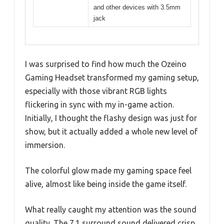
and other devices with 3.5mm
jack
I was surprised to find how much the Ozeino
Gaming Headset transformed my gaming setup,
especially with those vibrant RGB lights
flickering in sync with my in-game action.
Initially, I thought the flashy design was just for
show, but it actually added a whole new level of
immersion.
The colorful glow made my gaming space feel
alive, almost like being inside the game itself.
What really caught my attention was the sound
quality. The 7.1 surround sound delivered crisp