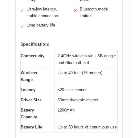
Ultra-low latency,
Bluetooth mode
✓
✕
stable connection
limited
Long battery life
✓
Specification:
Connectivity
2.4GHz wireless via USB dongle
and Bluetooth 5.4
Wireless
Up to 49 feet (15 meters)
Range
Latency
≤20 milliseconds
Driver Size
50mm dynamic drivers
Battery
1200mAh
Capacity
Battery Life
Up to 50 hours of continuous use