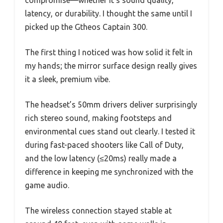
compromise—whether it’s sound quality,
latency, or durability. I thought the same until I
picked up the Gtheos Captain 300.
The first thing I noticed was how solid it felt in
my hands; the mirror surface design really gives
it a sleek, premium vibe.
The headset’s 50mm drivers deliver surprisingly
rich stereo sound, making footsteps and
environmental cues stand out clearly. I tested it
during fast-paced shooters like Call of Duty,
and the low latency (≤20ms) really made a
difference in keeping me synchronized with the
game audio.
The wireless connection stayed stable at