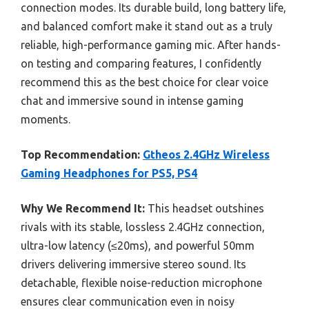
connection modes. Its durable build, long battery life,
and balanced comfort make it stand out as a truly
reliable, high-performance gaming mic. After hands-
on testing and comparing features, I confidently
recommend this as the best choice for clear voice
chat and immersive sound in intense gaming
moments.
Top Recommendation:
Gtheos 2.4GHz Wireless
Gaming Headphones for PS5, PS4
Why We Recommend It:
This headset outshines
rivals with its stable, lossless 2.4GHz connection,
ultra-low latency (≤20ms), and powerful 50mm
drivers delivering immersive stereo sound. Its
detachable, flexible noise-reduction microphone
ensures clear communication even in noisy