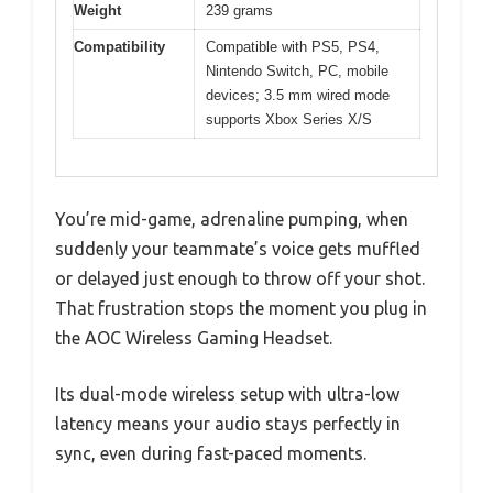
Weight
239 grams
Compatibility
Compatible with PS5, PS4,
Nintendo Switch, PC, mobile
devices; 3.5 mm wired mode
supports Xbox Series X/S
You’re mid-game, adrenaline pumping, when
suddenly your teammate’s voice gets muffled
or delayed just enough to throw off your shot.
That frustration stops the moment you plug in
the AOC Wireless Gaming Headset.
Its dual-mode wireless setup with ultra-low
latency means your audio stays perfectly in
sync, even during fast-paced moments.