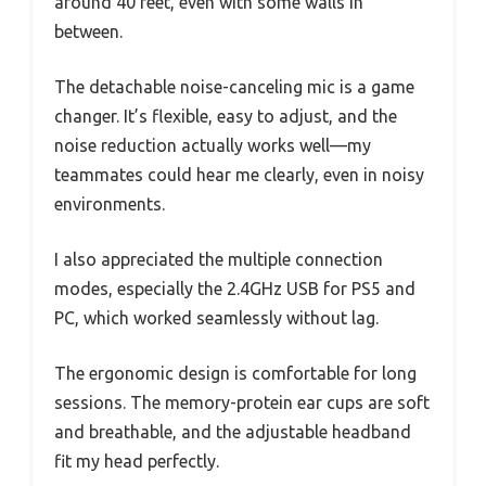
around 40 feet, even with some walls in
between.
The detachable noise-canceling mic is a game
changer. It’s flexible, easy to adjust, and the
noise reduction actually works well—my
teammates could hear me clearly, even in noisy
environments.
I also appreciated the multiple connection
modes, especially the 2.4GHz USB for PS5 and
PC, which worked seamlessly without lag.
The ergonomic design is comfortable for long
sessions. The memory-protein ear cups are soft
and breathable, and the adjustable headband
fit my head perfectly.