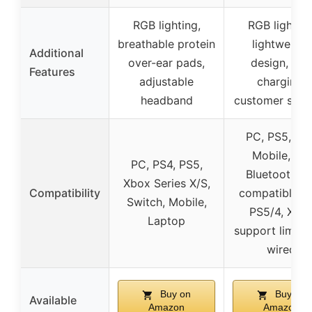
RGB lighting,
RGB lighting
breathable protein
lightweight
Additional
over-ear pads,
design, fast
Features
adjustable
charging,
headband
customer supp
PC, PS5, PS4
Mobile, but
PC, PS4, PS5,
Bluetooth no
Xbox Series X/S,
Compatibility
compatible w
Switch, Mobile,
PS5/4, Xbo
Laptop
support limite
wired
Buy on
Buy on
Available
Amazon
Amazon