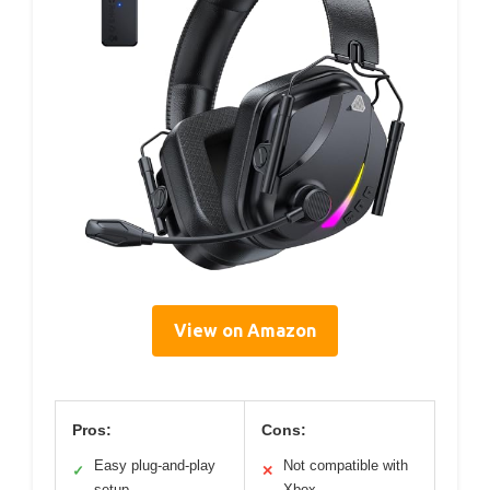
View on Amazon
Pros:
Cons:
Easy plug-and-play
Not compatible with
✓
✕
setup
Xbox