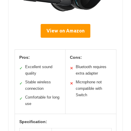
View on Amazon
Pros:
Cons:
Excellent sound
Bluetooth requires
✓
✕
quality
extra adapter
Stable wireless
Microphone not
✓
✕
connection
compatible with
Switch
Comfortable for long
✓
use
Specification: