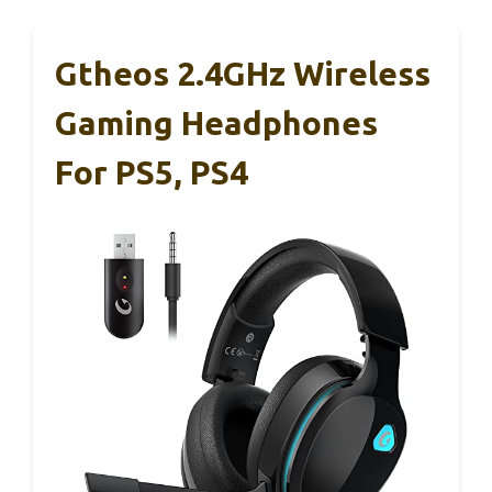
Gtheos 2.4GHz Wireless
Gaming Headphones
For PS5, PS4