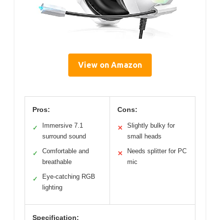
View on Amazon
Pros:
Cons:
Immersive 7.1
Slightly bulky for
✓
✕
surround sound
small heads
Comfortable and
Needs splitter for PC
✓
✕
breathable
mic
Eye-catching RGB
✓
lighting
Specification: