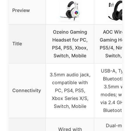
Preview
Ozeino Gaming
AOC Wireles
Headset for PC,
Gaming Head
Title
PS4, PS5, Xbox,
PS5/4, Ninte
Switch, Mobile
Switch, PC,
USB-A, Type-
3.5mm audio jack,
Bluetooth 5.
compatible with
3.5mm wire
Connectivity
PC, PS4, PS5,
modes; wirel
Xbox Series X/S,
via 2.4 GHz 
Switch, Mobile
Bluetooth 5.
Dual-mode
Wired with