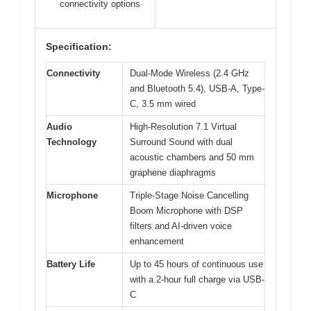
connectivity options
Specification:
Connectivity
Dual-Mode Wireless (2.4 GHz
and Bluetooth 5.4), USB-A, Type-
C, 3.5 mm wired
Audio
High-Resolution 7.1 Virtual
Technology
Surround Sound with dual
acoustic chambers and 50 mm
graphene diaphragms
Microphone
Triple-Stage Noise Cancelling
Boom Microphone with DSP
filters and AI-driven voice
enhancement
Battery Life
Up to 45 hours of continuous use
with a 2-hour full charge via USB-
C