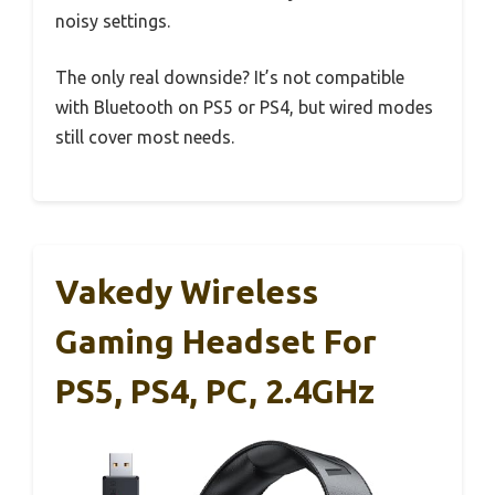
noisy settings.
The only real downside? It’s not compatible
with Bluetooth on PS5 or PS4, but wired modes
still cover most needs.
Vakedy Wireless
Gaming Headset For
PS5, PS4, PC, 2.4GHz