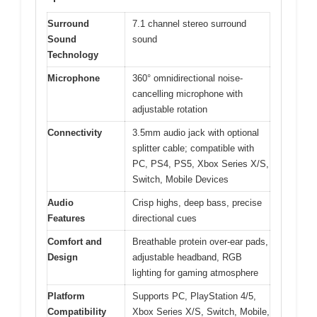
Surround
7.1 channel stereo surround
Sound
sound
Technology
Microphone
360° omnidirectional noise-
cancelling microphone with
adjustable rotation
Connectivity
3.5mm audio jack with optional
splitter cable; compatible with
PC, PS4, PS5, Xbox Series X/S,
Switch, Mobile Devices
Audio
Crisp highs, deep bass, precise
Features
directional cues
Comfort and
Breathable protein over-ear pads,
Design
adjustable headband, RGB
lighting for gaming atmosphere
Platform
Supports PC, PlayStation 4/5,
Compatibility
Xbox Series X/S, Switch, Mobile,