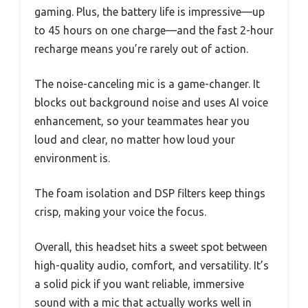
gaming. Plus, the battery life is impressive—up
to 45 hours on one charge—and the fast 2-hour
recharge means you’re rarely out of action.
The noise-canceling mic is a game-changer. It
blocks out background noise and uses AI voice
enhancement, so your teammates hear you
loud and clear, no matter how loud your
environment is.
The foam isolation and DSP filters keep things
crisp, making your voice the focus.
Overall, this headset hits a sweet spot between
high-quality audio, comfort, and versatility. It’s
a solid pick if you want reliable, immersive
sound with a mic that actually works well in