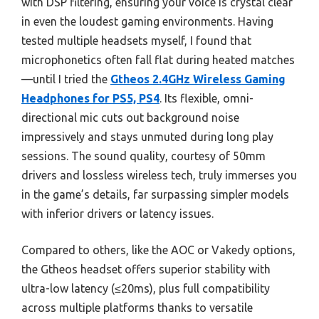
with DSP filtering, ensuring your voice is crystal clear
in even the loudest gaming environments. Having
tested multiple headsets myself, I found that
microphonetics often fall flat during heated matches
—until I tried the
Gtheos 2.4GHz Wireless Gaming
Headphones for PS5, PS4
. Its flexible, omni-
directional mic cuts out background noise
impressively and stays unmuted during long play
sessions. The sound quality, courtesy of 50mm
drivers and lossless wireless tech, truly immerses you
in the game’s details, far surpassing simpler models
with inferior drivers or latency issues.
Compared to others, like the AOC or Vakedy options,
the Gtheos headset offers superior stability with
ultra-low latency (≤20ms), plus full compatibility
across multiple platforms thanks to versatile