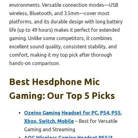
environments. Versatile connection modes—USB
wireless, Bluetooth, and 3.5mm—cover most
platforms, and its durable design with long battery
life (up to 49 hours) makes it perfect for extended
gaming. Unlike some competitors, it combines
excellent sound quality, consistent stability, and
comfort, making it my top pick after thorough
hands-on comparison.
Best Hesdphone Mic
Gaming: Our Top 5 Picks
Ozeino Gaming Headset for PC, PS4, PS5,
Xbox, Switch, Mobile
– Best for Versatile
Gaming and Streaming
AOC Wireless Gaming Headset PS5/4,