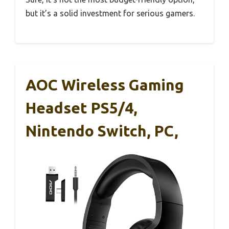
but it’s a solid investment for serious gamers.
AOC Wireless Gaming
Headset PS5/4,
Nintendo Switch, PC,