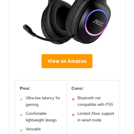
View on Amazon
Pros:
Cons:
Ultra-low latency for
Bluetooth not
✓
✕
gaming
compatible with PS5
Comfortable
Limited Xbox support
✓
✕
lightweight design
in wired mode
Versatile
✓