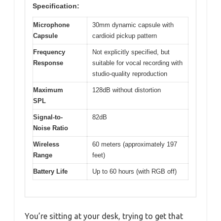
Specification:
Microphone
30mm dynamic capsule with
Capsule
cardioid pickup pattern
Frequency
Not explicitly specified, but
Response
suitable for vocal recording with
studio-quality reproduction
Maximum
128dB without distortion
SPL
Signal-to-
82dB
Noise Ratio
Wireless
60 meters (approximately 197
Range
feet)
Battery Life
Up to 60 hours (with RGB off)
You’re sitting at your desk, trying to get that