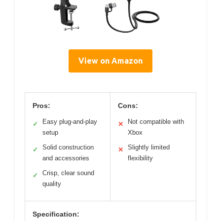
View on Amazon
Pros:
Cons:
Easy plug-and-play
Not compatible with
✓
✕
setup
Xbox
Solid construction
Slightly limited
✓
✕
and accessories
flexibility
Crisp, clear sound
✓
quality
Specification: