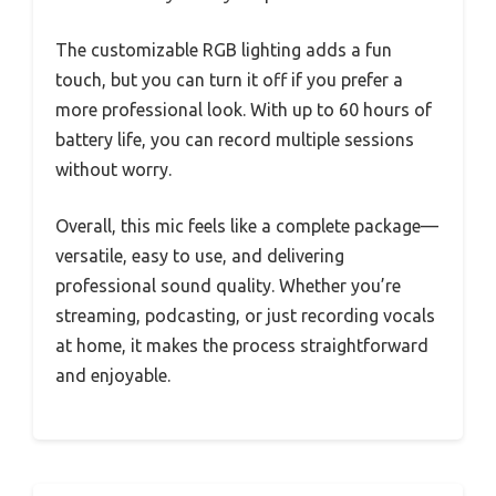
The customizable RGB lighting adds a fun
touch, but you can turn it off if you prefer a
more professional look. With up to 60 hours of
battery life, you can record multiple sessions
without worry.
Overall, this mic feels like a complete package—
versatile, easy to use, and delivering
professional sound quality. Whether you’re
streaming, podcasting, or just recording vocals
at home, it makes the process straightforward
and enjoyable.