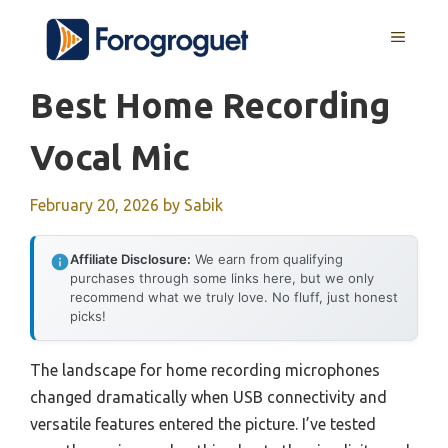
Skip
MENU
to
content
Best Home Recording
Vocal Mic
February 20, 2026
by
Sabik
Affiliate Disclosure:
We earn from qualifying
purchases through some links here, but we only
recommend what we truly love. No fluff, just honest
picks!
The landscape for home recording microphones
changed dramatically when USB connectivity and
versatile features entered the picture. I’ve tested