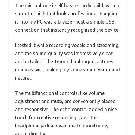
The microphone itself has a sturdy build, with a
smooth finish that looks professional. Plugging
it into my PC was a breeze—just a simple USB
connection that instantly recognized the device.
I tested it while recording vocals and streaming,
and the sound quality was impressively clear
and detailed. The 16mm diaphragm captures
nuances well, making my voice sound warm and
natural.
The multifunctional controls, like volume
adjustment and mute, are conveniently placed
and responsive. The echo control added a nice
touch for creative recordings, and the
headphone jack allowed me to monitor my
audio directly.