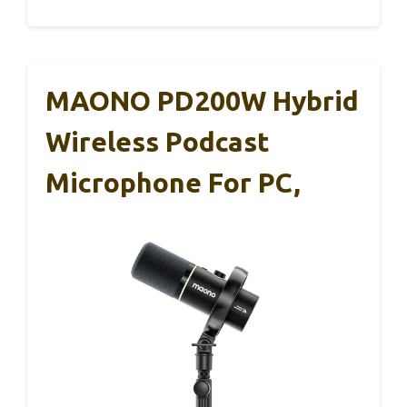
MAONO PD200W Hybrid
Wireless Podcast
Microphone For PC,