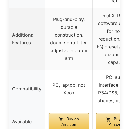
cable
Dual XLR/US
Plug-and-play,
software cont
durable
for noise
Additional
construction,
reduction, sc
Features
double pop filter,
EQ presets, la
adjustable boom
diaphragm
arm
capsule
PC, audio
PC, laptop, not
interface, mix
Compatibility
Xbox
PS4/PS5, mob
phones, not X
Buy on
Buy on
Available
Amazon
Amazon