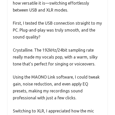
how versatile it is—switching effortlessly
between USB and XLR modes.
First, I tested the USB connection straight to my
PC. Plug-and-play was truly smooth, and the
sound quality?
Crystalline. The 192kHz/24bit sampling rate
really made my vocals pop, with a warm, silky
tone that’s perfect for singing or voiceovers.
Using the MAONO Link software, I could tweak
gain, noise reduction, and even apply EQ
presets, making my recordings sound
professional with just a few clicks.
Switching to XLR, I appreciated how the mic