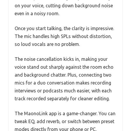
on your voice, cutting down background noise
even in a noisy room.
Once you start talking, the clarity is impressive.
The mic handles high SPLs without distortion,
so loud vocals are no problem.
The noise cancellation kicks in, making your
voice stand out sharply against the room echo
and background chatter. Plus, connecting two
mics for a duo conversation makes recording
interviews or podcasts much easier, with each
track recorded separately for cleaner editing.
The MaonoLink app is a game-changer. You can
tweak EQ, add reverb, or switch between preset
modes directly from your phone or PC.