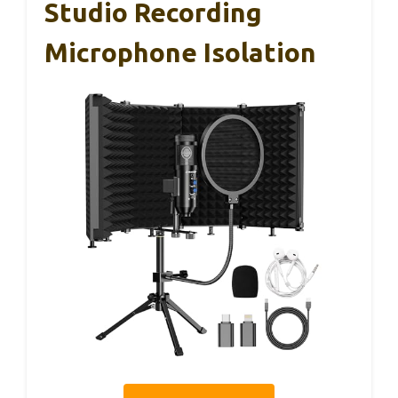
Studio Recording
Microphone Isolation