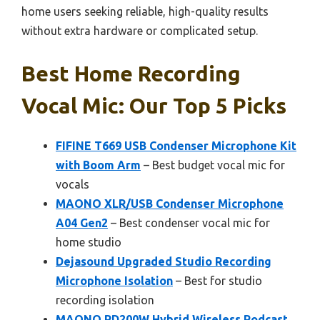
home users seeking reliable, high-quality results
without extra hardware or complicated setup.
Best Home Recording
Vocal Mic: Our Top 5 Picks
FIFINE T669 USB Condenser Microphone Kit
with Boom Arm
– Best budget vocal mic for
vocals
MAONO XLR/USB Condenser Microphone
A04 Gen2
– Best condenser vocal mic for
home studio
Dejasound Upgraded Studio Recording
Microphone Isolation
– Best for studio
recording isolation
MAONO PD200W Hybrid Wireless Podcast