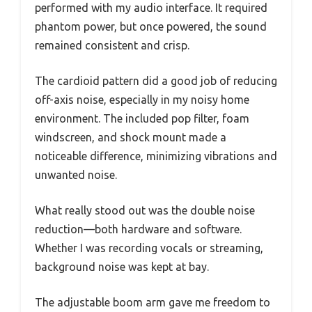
performed with my audio interface. It required
phantom power, but once powered, the sound
remained consistent and crisp.
The cardioid pattern did a good job of reducing
off-axis noise, especially in my noisy home
environment. The included pop filter, foam
windscreen, and shock mount made a
noticeable difference, minimizing vibrations and
unwanted noise.
What really stood out was the double noise
reduction—both hardware and software.
Whether I was recording vocals or streaming,
background noise was kept at bay.
The adjustable boom arm gave me freedom to