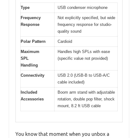
Type
USB condenser microphone
Frequency
Not explicitly specified, but wide
Response
frequency response for studio-
quality sound
Polar Pattern
Cardioid
Maximum
Handles high SPLs with ease
SPL
(specific value not provided)
Handling
Connectivity
USB 2.0 (USB-B to USB-A/C
cable included)
Included
Boom arm stand with adjustable
Accessories
rotation, double pop filter, shock
mount, 8.2 ft USB cable
You know that moment when you unbox a