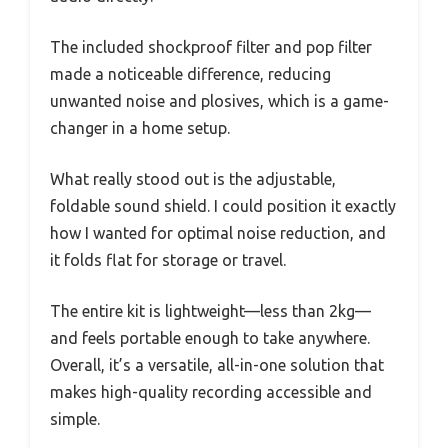
The included shockproof filter and pop filter
made a noticeable difference, reducing
unwanted noise and plosives, which is a game-
changer in a home setup.
What really stood out is the adjustable,
foldable sound shield. I could position it exactly
how I wanted for optimal noise reduction, and
it folds flat for storage or travel.
The entire kit is lightweight—less than 2kg—
and feels portable enough to take anywhere.
Overall, it’s a versatile, all-in-one solution that
makes high-quality recording accessible and
simple.