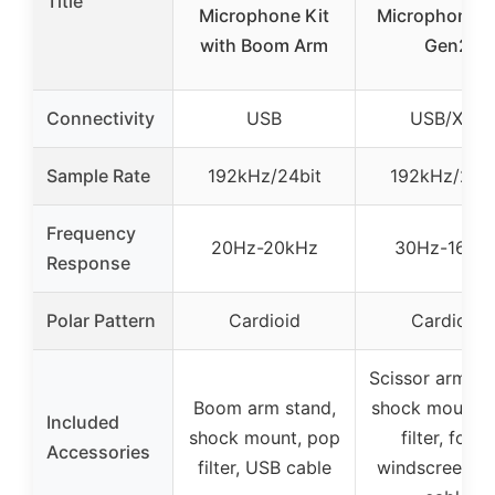
Title
Microphone Kit
Microphone 
with Boom Arm
Gen2
Connectivity
USB
USB/XLR
Sample Rate
192kHz/24bit
192kHz/24bi
Frequency
20Hz-20kHz
30Hz-16kH
Response
Polar Pattern
Cardioid
Cardioid
Scissor arm st
Boom arm stand,
shock mount, 
Included
shock mount, pop
filter, foam
Accessories
filter, USB cable
windscreen, 