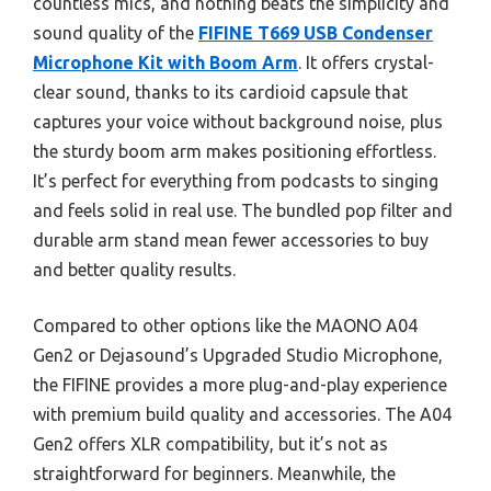
countless mics, and nothing beats the simplicity and
sound quality of the
FIFINE T669 USB Condenser
Microphone Kit with Boom Arm
. It offers crystal-
clear sound, thanks to its cardioid capsule that
captures your voice without background noise, plus
the sturdy boom arm makes positioning effortless.
It’s perfect for everything from podcasts to singing
and feels solid in real use. The bundled pop filter and
durable arm stand mean fewer accessories to buy
and better quality results.
Compared to other options like the MAONO A04
Gen2 or Dejasound’s Upgraded Studio Microphone,
the FIFINE provides a more plug-and-play experience
with premium build quality and accessories. The A04
Gen2 offers XLR compatibility, but it’s not as
straightforward for beginners. Meanwhile, the