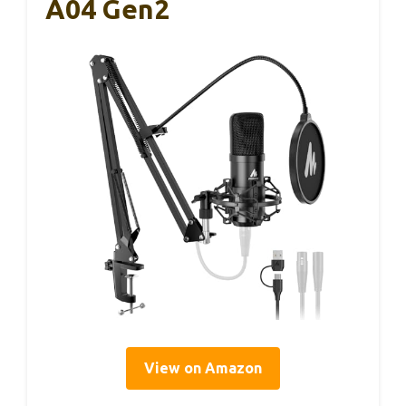
A04 Gen2
View on Amazon