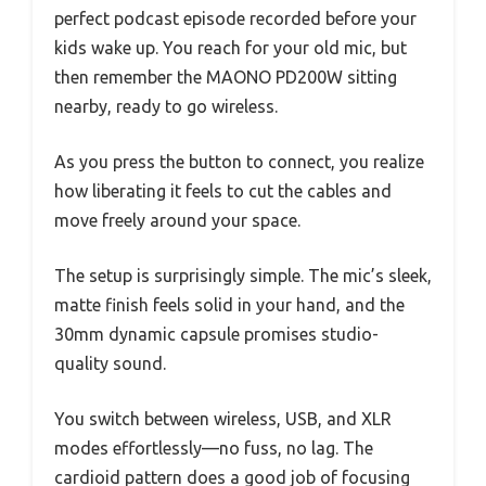
perfect podcast episode recorded before your
kids wake up. You reach for your old mic, but
then remember the MAONO PD200W sitting
nearby, ready to go wireless.
As you press the button to connect, you realize
how liberating it feels to cut the cables and
move freely around your space.
The setup is surprisingly simple. The mic’s sleek,
matte finish feels solid in your hand, and the
30mm dynamic capsule promises studio-
quality sound.
You switch between wireless, USB, and XLR
modes effortlessly—no fuss, no lag. The
cardioid pattern does a good job of focusing