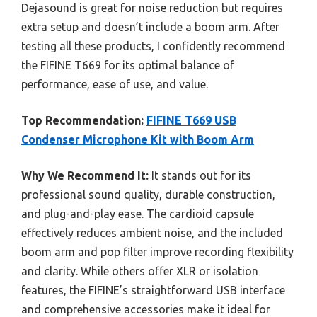
Dejasound is great for noise reduction but requires
extra setup and doesn’t include a boom arm. After
testing all these products, I confidently recommend
the FIFINE T669 for its optimal balance of
performance, ease of use, and value.
Top Recommendation:
FIFINE T669 USB
Condenser Microphone Kit with Boom Arm
Why We Recommend It:
It stands out for its
professional sound quality, durable construction,
and plug-and-play ease. The cardioid capsule
effectively reduces ambient noise, and the included
boom arm and pop filter improve recording flexibility
and clarity. While others offer XLR or isolation
features, the FIFINE’s straightforward USB interface
and comprehensive accessories make it ideal for