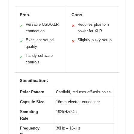
Pros:
Cons:
Versatile USB/XLR
Requires phantom
✓
✕
connection
power for XLR
Excellent sound
Slightly bulky setup
✓
✕
quality
Handy software
✓
controls
Specification:
Polar Pattern
Cardioid, reduces off-axis noise
Capsule Size
16mm electret condenser
Sampling
192kHz/24bit
Rate
Frequency
30Hz – 16kHz