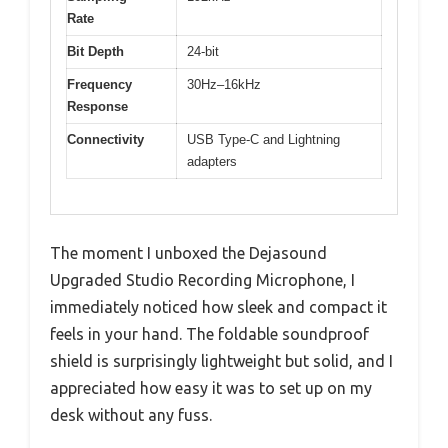
Rate
Bit Depth
24-bit
Frequency
30Hz–16kHz
Response
Connectivity
USB Type-C and Lightning
adapters
The moment I unboxed the Dejasound
Upgraded Studio Recording Microphone, I
immediately noticed how sleek and compact it
feels in your hand. The foldable soundproof
shield is surprisingly lightweight but solid, and I
appreciated how easy it was to set up on my
desk without any fuss.