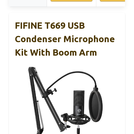
FIFINE T669 USB
Condenser Microphone
Kit With Boom Arm