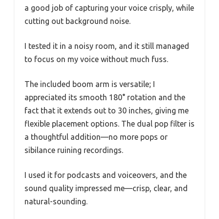
a good job of capturing your voice crisply, while
cutting out background noise.
I tested it in a noisy room, and it still managed
to focus on my voice without much fuss.
The included boom arm is versatile; I
appreciated its smooth 180° rotation and the
fact that it extends out to 30 inches, giving me
flexible placement options. The dual pop filter is
a thoughtful addition—no more pops or
sibilance ruining recordings.
I used it for podcasts and voiceovers, and the
sound quality impressed me—crisp, clear, and
natural-sounding.