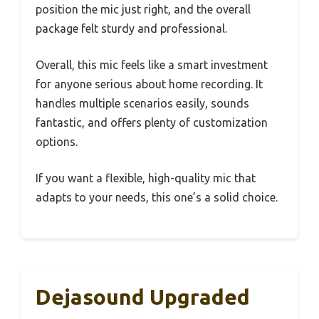
position the mic just right, and the overall
package felt sturdy and professional.
Overall, this mic feels like a smart investment
for anyone serious about home recording. It
handles multiple scenarios easily, sounds
fantastic, and offers plenty of customization
options.
If you want a flexible, high-quality mic that
adapts to your needs, this one’s a solid choice.
Dejasound Upgraded