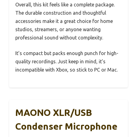
Overall, this kit feels like a complete package.
The durable construction and thoughtful
accessories make it a great choice for home
studios, streamers, or anyone wanting
professional sound without complexity.
It’s compact but packs enough punch for high-
quality recordings. Just keep in mind, it’s
incompatible with Xbox, so stick to PC or Mac.
MAONO XLR/USB
Condenser Microphone