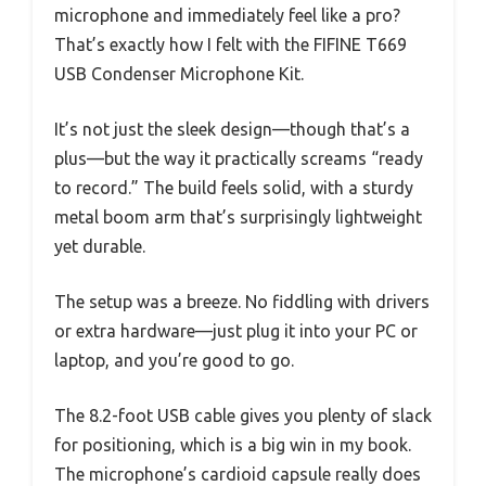
microphone and immediately feel like a pro?
That’s exactly how I felt with the FIFINE T669
USB Condenser Microphone Kit.
It’s not just the sleek design—though that’s a
plus—but the way it practically screams “ready
to record.” The build feels solid, with a sturdy
metal boom arm that’s surprisingly lightweight
yet durable.
The setup was a breeze. No fiddling with drivers
or extra hardware—just plug it into your PC or
laptop, and you’re good to go.
The 8.2-foot USB cable gives you plenty of slack
for positioning, which is a big win in my book.
The microphone’s cardioid capsule really does