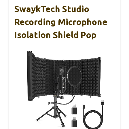
SwaykTech Studio
Recording Microphone
Isolation Shield Pop