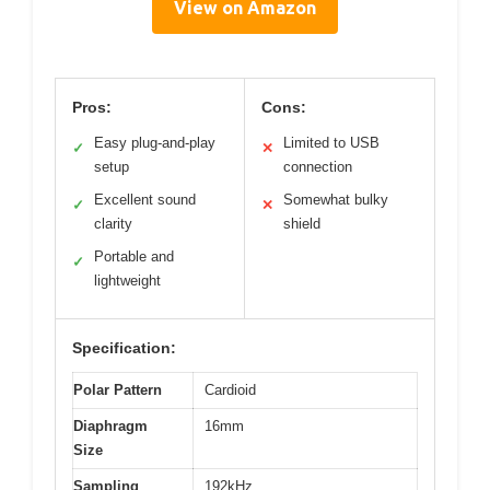
View on Amazon
Pros:
Cons:
Easy plug-and-play
Limited to USB
✓
✕
setup
connection
Excellent sound
Somewhat bulky
✓
✕
clarity
shield
Portable and
✓
lightweight
Specification:
Polar Pattern
Cardioid
Diaphragm
16mm
Size
Sampling
192kHz