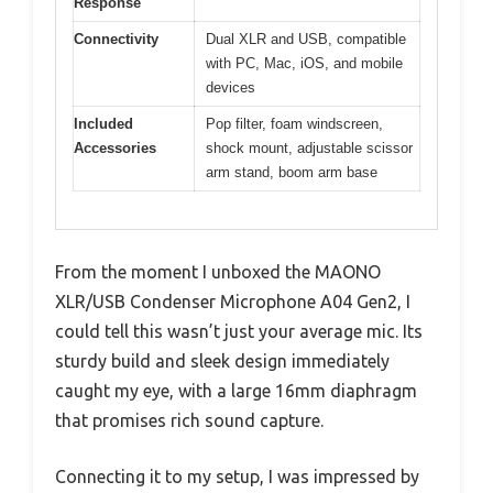
Response
Connectivity
Dual XLR and USB, compatible
with PC, Mac, iOS, and mobile
devices
Included
Pop filter, foam windscreen,
Accessories
shock mount, adjustable scissor
arm stand, boom arm base
From the moment I unboxed the MAONO
XLR/USB Condenser Microphone A04 Gen2, I
could tell this wasn’t just your average mic. Its
sturdy build and sleek design immediately
caught my eye, with a large 16mm diaphragm
that promises rich sound capture.
Connecting it to my setup, I was impressed by