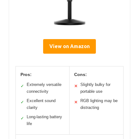
View on Amazon
Pros:
Cons:
Extremely versatile
Slightly bulky for
✓
✕
connectivity
portable use
Excellent sound
RGB lighting may be
✓
✕
clarity
distracting
Long-lasting battery
✓
life