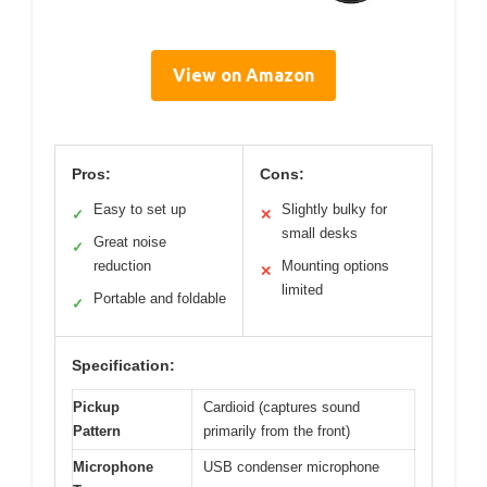
View on Amazon
Pros:
Cons:
Easy to set up
Slightly bulky for
✓
✕
small desks
Great noise
✓
reduction
Mounting options
✕
limited
Portable and foldable
✓
Specification:
Pickup
Cardioid (captures sound
Pattern
primarily from the front)
Microphone
USB condenser microphone