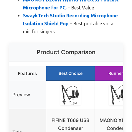
Microphone for PC,
– Best Value
SwaykTech Studio Recording Microphone
Isolation Shield Pop
– Best portable vocal
mic for singers
Product Comparison
Features
Best Choice
Runner Up
Preview
FIFINE T669 USB
MAONO XLR/
Condenser
Condenser