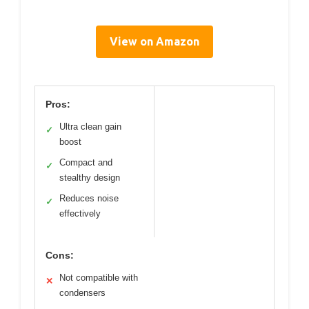
View on Amazon
Pros:
Ultra clean gain
✓
boost
Compact and
✓
stealthy design
Reduces noise
✓
effectively
Cons:
Not compatible with
✕
condensers