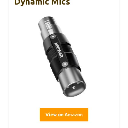
Dynamic Mics
View on Amazon