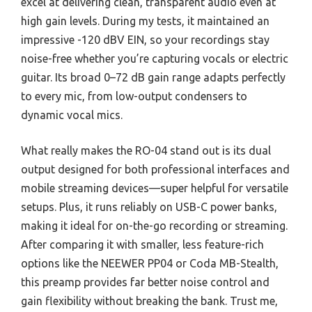
excel at delivering clean, transparent audio even at
high gain levels. During my tests, it maintained an
impressive -120 dBV EIN, so your recordings stay
noise-free whether you’re capturing vocals or electric
guitar. Its broad 0–72 dB gain range adapts perfectly
to every mic, from low-output condensers to
dynamic vocal mics.
What really makes the RO-04 stand out is its dual
output designed for both professional interfaces and
mobile streaming devices—super helpful for versatile
setups. Plus, it runs reliably on USB-C power banks,
making it ideal for on-the-go recording or streaming.
After comparing it with smaller, less feature-rich
options like the NEEWER PP04 or Coda MB-Stealth,
this preamp provides far better noise control and
gain flexibility without breaking the bank. Trust me,