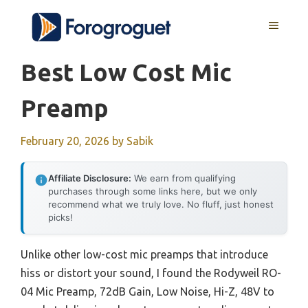
Skip
MENU
to
content
Best Low Cost Mic
Preamp
February 20, 2026
by
Sabik
Affiliate Disclosure:
We earn from qualifying
purchases through some links here, but we only
recommend what we truly love. No fluff, just honest
picks!
Unlike other low-cost mic preamps that introduce
hiss or distort your sound, I found the Rodyweil RO-
04 Mic Preamp, 72dB Gain, Low Noise, Hi-Z, 48V to