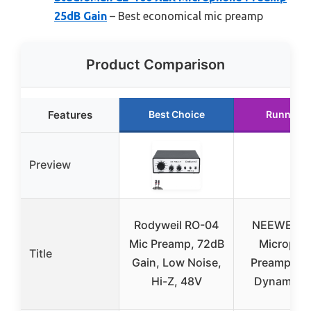
25dB Gain
– Best economical mic preamp
Product Comparison
Features
Best Choice
Runner U
Preview
Rodyweil RO-04
NEEWER P
Mic Preamp, 72dB
Micropho
Title
Gain, Low Noise,
Preamplifie
Hi-Z, 48V
Dynamic M