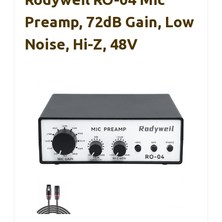
Preamp, 72dB Gain, Low
Noise, Hi-Z, 48V