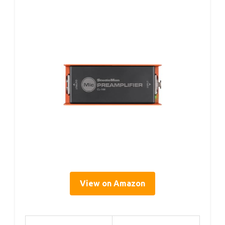
View on Amazon