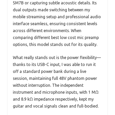
SM7B or capturing subtle acoustic details. Its
dual outputs made switching between my
mobile streaming setup and professional audio
interface seamless, ensuring consistent levels
across different environments. When
comparing different best low cost mic preamp
options, this model stands out for its quality.
What really stands out is the power flexibility—
thanks to its USB-C input, I was able to run it
off a standard power bank during a live
session, maintaining full 48V phantom power
without interruption. The independent
instrument and microphone inputs, with 1 MΩ
and 8.9 kΩ impedance respectively, kept my
guitar and vocal signals clean and full-bodied.