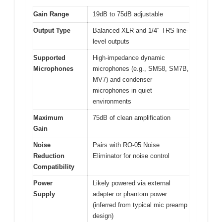
Gain Range
19dB to 75dB adjustable
Output Type
Balanced XLR and 1/4″ TRS line-
level outputs
Supported
High-impedance dynamic
Microphones
microphones (e.g., SM58, SM7B,
MV7) and condenser
microphones in quiet
environments
Maximum
75dB of clean amplification
Gain
Noise
Pairs with RO-05 Noise
Reduction
Eliminator for noise control
Compatibility
Power
Likely powered via external
Supply
adapter or phantom power
(inferred from typical mic preamp
design)