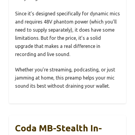
Since it’s designed specifically for dynamic mics
and requires 48V phantom power (which you’ll
need to supply separately), it does have some
limitations. But for the price, it’s a solid
upgrade that makes a real difference in
recording and live sound.
Whether you’re streaming, podcasting, or just
jamming at home, this preamp helps your mic
sound its best without draining your wallet.
Coda MB-Stealth In-