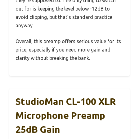
they’re supposed to. The only thing to watch
out for is keeping the level below -12dB to
avoid clipping, but that’s standard practice
anyway.
Overall, this preamp offers serious value for its
price, especially if you need more gain and
clarity without breaking the bank.
StudioMan CL-100 XLR
Microphone Preamp
25dB Gain