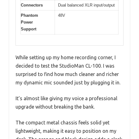
Connectors
Dual balanced XLR input/output
Phantom
48V
Power
Support
While setting up my home recording corner, I
decided to test the StudioMan CL-100. I was
surprised to find how much cleaner and richer
my dynamic mic sounded just by plugging it in.
It’s almost like giving my voice a professional
upgrade without breaking the bank.
The compact metal chassis feels solid yet
lightweight, making it easy to position on my