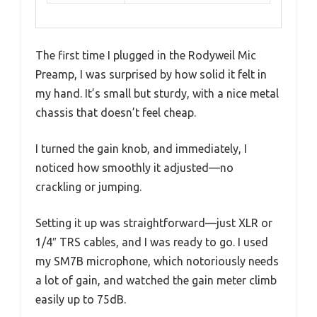
The first time I plugged in the Rodyweil Mic
Preamp, I was surprised by how solid it felt in
my hand. It’s small but sturdy, with a nice metal
chassis that doesn’t feel cheap.
I turned the gain knob, and immediately, I
noticed how smoothly it adjusted—no
crackling or jumping.
Setting it up was straightforward—just XLR or
1/4″ TRS cables, and I was ready to go. I used
my SM7B microphone, which notoriously needs
a lot of gain, and watched the gain meter climb
easily up to 75dB.