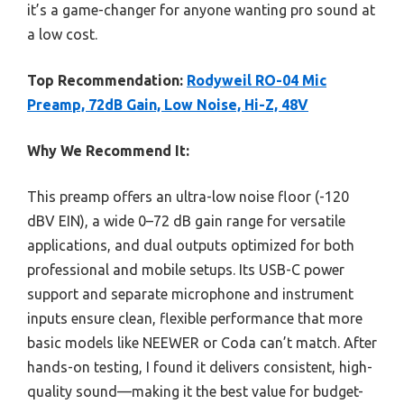
it’s a game-changer for anyone wanting pro sound at
a low cost.
Top Recommendation:
Rodyweil RO-04 Mic
Preamp, 72dB Gain, Low Noise, Hi-Z, 48V
Why We Recommend It:
This preamp offers an ultra-low noise floor (-120
dBV EIN), a wide 0–72 dB gain range for versatile
applications, and dual outputs optimized for both
professional and mobile setups. Its USB-C power
support and separate microphone and instrument
inputs ensure clean, flexible performance that more
basic models like NEEWER or Coda can’t match. After
hands-on testing, I found it delivers consistent, high-
quality sound—making it the best value for budget-