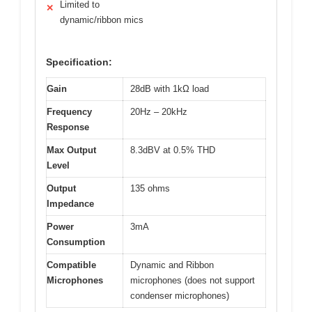
Limited to
✕
dynamic/ribbon mics
Specification:
Gain
28dB with 1kΩ load
Frequency
20Hz – 20kHz
Response
Max Output
8.3dBV at 0.5% THD
Level
Output
135 ohms
Impedance
Power
3mA
Consumption
Compatible
Dynamic and Ribbon
Microphones
microphones (does not support
condenser microphones)