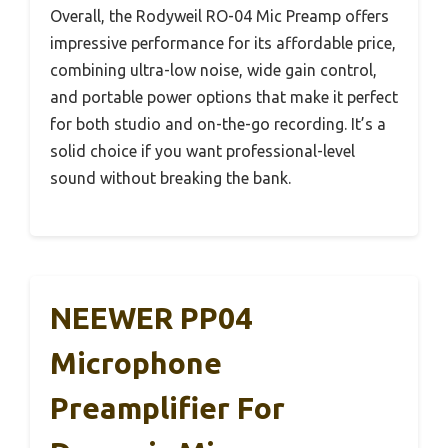
Overall, the Rodyweil RO-04 Mic Preamp offers
impressive performance for its affordable price,
combining ultra-low noise, wide gain control,
and portable power options that make it perfect
for both studio and on-the-go recording. It’s a
solid choice if you want professional-level
sound without breaking the bank.
NEEWER PP04
Microphone
Preamplifier For