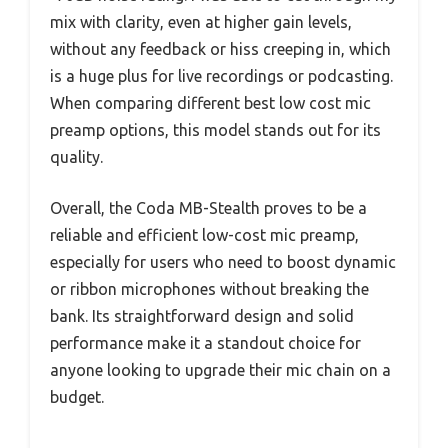
mix with clarity, even at higher gain levels,
without any feedback or hiss creeping in, which
is a huge plus for live recordings or podcasting.
When comparing different best low cost mic
preamp options, this model stands out for its
quality.
Overall, the Coda MB-Stealth proves to be a
reliable and efficient low-cost mic preamp,
especially for users who need to boost dynamic
or ribbon microphones without breaking the
bank. Its straightforward design and solid
performance make it a standout choice for
anyone looking to upgrade their mic chain on a
budget.