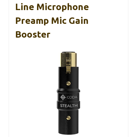
Line Microphone
Preamp Mic Gain
Booster