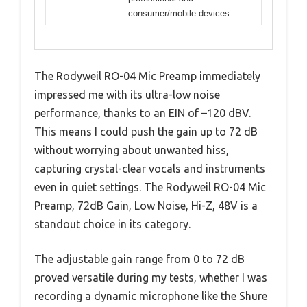
consumer/mobile devices
The Rodyweil RO-04 Mic Preamp immediately
impressed me with its ultra-low noise
performance, thanks to an EIN of –120 dBV.
This means I could push the gain up to 72 dB
without worrying about unwanted hiss,
capturing crystal-clear vocals and instruments
even in quiet settings. The Rodyweil RO-04 Mic
Preamp, 72dB Gain, Low Noise, Hi-Z, 48V is a
standout choice in its category.
The adjustable gain range from 0 to 72 dB
proved versatile during my tests, whether I was
recording a dynamic microphone like the Shure