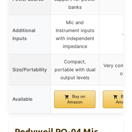
banks
Mic and
Additional
Instrument inputs
–
Inputs
with independent
impedance
Compact,
Very compact
Size/Portability
portable with dual
oz)
output levels
Buy on
Buy o
Available
Amazon
Amazon
Rodyweil RO-04 Mic