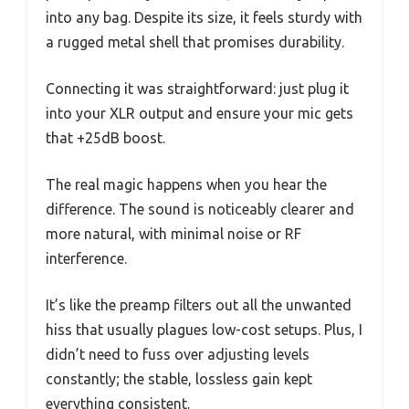
into any bag. Despite its size, it feels sturdy with
a rugged metal shell that promises durability.
Connecting it was straightforward: just plug it
into your XLR output and ensure your mic gets
that +25dB boost.
The real magic happens when you hear the
difference. The sound is noticeably clearer and
more natural, with minimal noise or RF
interference.
It’s like the preamp filters out all the unwanted
hiss that usually plagues low-cost setups. Plus, I
didn’t need to fuss over adjusting levels
constantly; the stable, lossless gain kept
everything consistent.