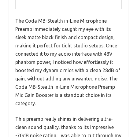
The Coda MB-Stealth in-Line Microphone
Preamp immediately caught my eye with its
sleek matte black finish and compact design,
making it perfect for tight studio setups. Once I
connected it to my audio interface with 48V
phantom power, I noticed how effortlessly it
boosted my dynamic mics with a clean 28dB of
gain, without adding any unwanted noise. The
Coda MB-Stealth in-Line Microphone Preamp
Mic Gain Booster is a standout choice in its
category.
This preamp really shines in delivering ultra-
clean sound quality, thanks to its impressive
-70dB noise rating. I was able to cut through my