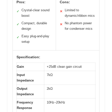
Pros:
Cons:
Crystal-clear sound
Limited to
✓
✕
boost
dynamic/ribbon mics
Compact, durable
No phantom power
✓
✕
design
for condenser mics
Easy plug-and-play
✓
setup
Specification:
Gain
+25dB clean gain circuit
Input
7kΩ
Impedance
Output
2kΩ
Impedance
Frequency
10Hz–20kHz
Response