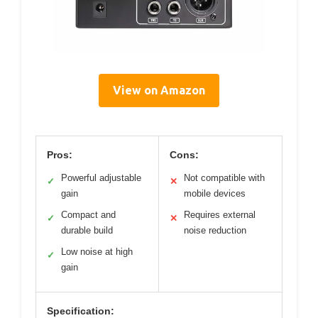
View on Amazon
Pros:
Cons:
Powerful adjustable
Not compatible with
✓
✕
gain
mobile devices
Compact and
Requires external
✓
✕
durable build
noise reduction
Low noise at high
✓
gain
Specification: