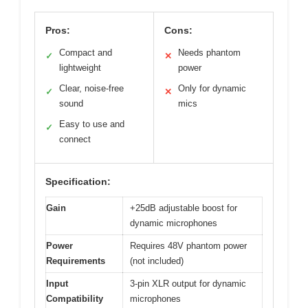
Pros:
Cons:
Compact and
Needs phantom
✓
✕
lightweight
power
Clear, noise-free
Only for dynamic
✓
✕
sound
mics
Easy to use and
✓
connect
Specification:
Gain
+25dB adjustable boost for
dynamic microphones
Power
Requires 48V phantom power
Requirements
(not included)
Input
3-pin XLR output for dynamic
Compatibility
microphones