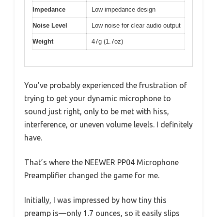
Impedance
Low impedance design
Noise Level
Low noise for clear audio output
Weight
47g (1.7oz)
You’ve probably experienced the frustration of
trying to get your dynamic microphone to
sound just right, only to be met with hiss,
interference, or uneven volume levels. I definitely
have.
That’s where the NEEWER PP04 Microphone
Preamplifier changed the game for me.
Initially, I was impressed by how tiny this
preamp is—only 1.7 ounces, so it easily slips