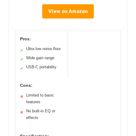
View on Amazon
Pros:
Ultra low noise floor
✓
Wide gain range
✓
USB-C portability
✓
Cons:
Limited to basic
✕
features
No built-in EQ or
✕
effects