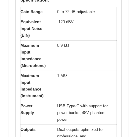
Specification:
Gain Range
0 to 72 dB adjustable
Equivalent
-120 dBV
Input Noise
(EIN)
Maximum
8.9 kΩ
Input
Impedance
(Microphone)
Maximum
1 MΩ
Input
Impedance
(Instrument)
Power
USB Type-C with support for
Supply
power banks, 48V phantom
power
Outputs
Dual outputs optimized for
professional and