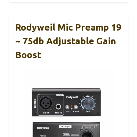
Rodyweil Mic Preamp 19
~ 75db Adjustable Gain
Boost