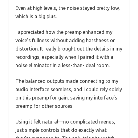
Even at high levels, the noise stayed pretty low,
which is a big plus.
I appreciated how the preamp enhanced my
voice’s fullness without adding harshness or
distortion. It really brought out the details in my
recordings, especially when I paired it with a
noise eliminator in a less-than-ideal room.
The balanced outputs made connecting to my
audio interface seamless, and I could rely solely
on this preamp for gain, saving my interface’s
preamp for other sources.
Using it felt natural—no complicated menus,
just simple controls that do exactly what