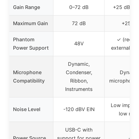
Gain Range
0–72 dB
+25 dB (fi
Maximum Gain
72 dB
+25 dB
Phantom
✓ (requir
48V
Power Support
external su
Dynamic,
Microphone
Condenser,
Dynami
Compatibility
Ribbon,
microphones
Instruments
Low impeda
Noise Level
-120 dBV EIN
low nois
USB-C with
Power Source
support for power
–