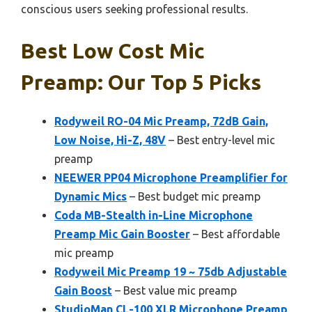
conscious users seeking professional results.
Best Low Cost Mic
Preamp: Our Top 5 Picks
Rodyweil RO-04 Mic Preamp, 72dB Gain,
Low Noise, Hi-Z, 48V
– Best entry-level mic
preamp
NEEWER PP04 Microphone Preamplifier for
Dynamic Mics
– Best budget mic preamp
Coda MB-Stealth in-Line Microphone
Preamp Mic Gain Booster
– Best affordable
mic preamp
Rodyweil Mic Preamp 19 ~ 75db Adjustable
Gain Boost
– Best value mic preamp
StudioMan CL-100 XLR Microphone Preamp