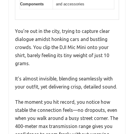
Components
and accessories
You’re out in the city, trying to capture clear
dialogue amidst honking cars and bustling
crowds. You clip the DJI Mic Mini onto your
shirt, barely feeling its tiny weight of just 10
grams.
It’s almost invisible, blending seamlessly with
your outfit, yet delivering crisp, detailed sound.
The moment you hit record, you notice how
stable the connection feels—no dropouts, even
when you walk around a busy street corner. The
400-meter max transmission range gives you