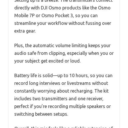
Setting up is a breeze. The transmitters connect
directly with DJI Osmo products like the Osmo
Mobile 7P or Osmo Pocket 3, so you can
streamline your workflow without fussing over
extra gear.
Plus, the automatic volume limiting keeps your
audio safe from clipping, especially when you or
your subject get excited or loud.
Battery life is solid—up to 10 hours, so you can
record long interviews or livestreams without
constantly worrying about recharging. The kit
includes two transmitters and one receiver,
perfect if you’re recording multiple speakers or
switching between setups.