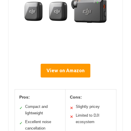
View on Amazon
Pros:
Cons:
Compact and
Slightly pricey
✓
✕
lightweight
Limited to DJI
✕
Excellent noise
ecosystem
✓
cancellation