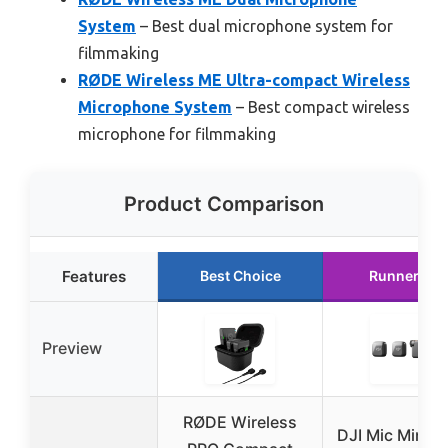
System
– Best dual microphone system for
filmmaking
RØDE Wireless ME Ultra-compact Wireless
Microphone System
– Best compact wireless
microphone for filmmaking
Product Comparison
Features
Best Choice
Runner Up
Preview
RØDE Wireless
DJI Mic Mini (