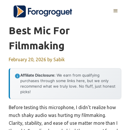
Skip
MENU
to
content
Best Mic For
Filmmaking
February 20, 2026
by
Sabik
Affiliate Disclosure:
We earn from qualifying
purchases through some links here, but we only
recommend what we truly love. No fluff, just honest
picks!
Before testing this microphone, I didn’t realize how
much shaky audio was hurting my filmmaking.
Clarity, stability, and ease of use matter more than I