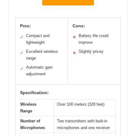
Pros:
Cons:
Compact and
Battery life could
✓
✕
lightweight
improve
Excellent wireless
Slightly pricey
✓
✕
range
Automatic gain
✓
adjustment
Specification:
Wireless
Over 100 meters (328 feet)
Range
Number of
Two transmitters with built-in
Microphones
microphones and one receiver