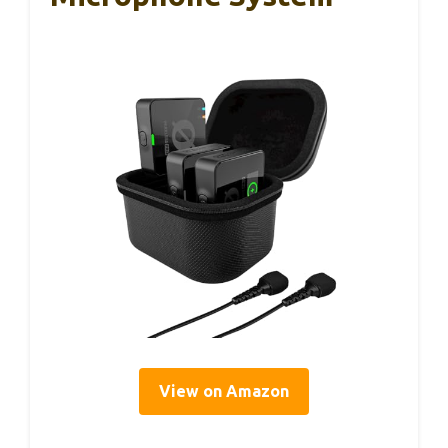
View on Amazon