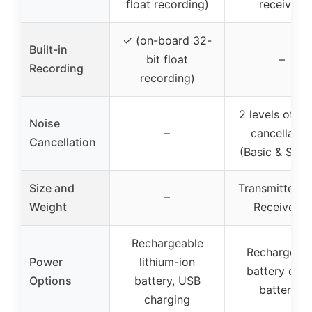
float recording)
receiver)
✓ (on-board 32-
Built-in
bit float
–
Recording
recording)
2 levels of no
Noise
–
cancellatio
Cancellation
(Basic & Stro
Size and
Transmitter: 1
–
Weight
Receiver: –
Rechargeable
Rechargeabl
Power
lithium-ion
battery or 
Options
battery, USB
batteries
charging