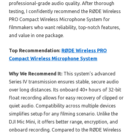
professional-grade audio quality. After thorough
testing, I confidently recommend the RØDE Wireless
PRO Compact Wireless Microphone System for
filmmakers who want reliability, top-notch features,
and value in one package.
Top Recommendation:
RØDE Wireless PRO
Compact Wireless Microphone System
Why We Recommend It:
This system’s advanced
Series IV transmission ensures stable, secure audio
over long distances. Its onboard 40+ hours of 32-bit
float recording allows for easy recovery of clipped or
quiet audio. Compatibility across multiple devices
simplifies setup for any filming scenario. Unlike the
DJI Mic Mini, it offers better range, encryption, and
onboard recording. Compared to the RØDE Wireless