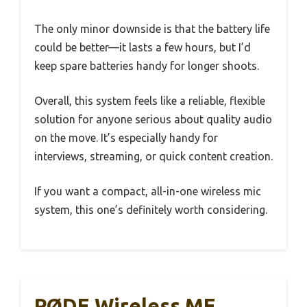
The only minor downside is that the battery life
could be better—it lasts a few hours, but I’d
keep spare batteries handy for longer shoots.
Overall, this system feels like a reliable, flexible
solution for anyone serious about quality audio
on the move. It’s especially handy for
interviews, streaming, or quick content creation.
If you want a compact, all-in-one wireless mic
system, this one’s definitely worth considering.
RØDE Wireless ME