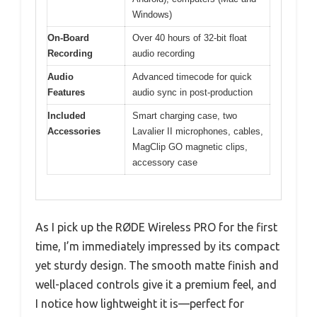
Windows)
On-Board
Over 40 hours of 32-bit float
Recording
audio recording
Audio
Advanced timecode for quick
Features
audio sync in post-production
Included
Smart charging case, two
Accessories
Lavalier II microphones, cables,
MagClip GO magnetic clips,
accessory case
As I pick up the RØDE Wireless PRO for the first
time, I’m immediately impressed by its compact
yet sturdy design. The smooth matte finish and
well-placed controls give it a premium feel, and
I notice how lightweight it is—perfect for