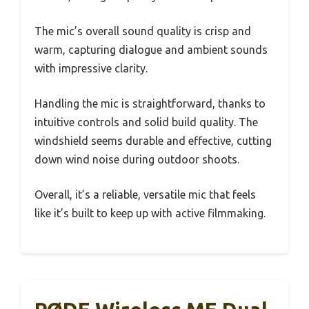
The mic’s overall sound quality is crisp and
warm, capturing dialogue and ambient sounds
with impressive clarity.
Handling the mic is straightforward, thanks to
intuitive controls and solid build quality. The
windshield seems durable and effective, cutting
down wind noise during outdoor shoots.
Overall, it’s a reliable, versatile mic that feels
like it’s built to keep up with active filmmaking.