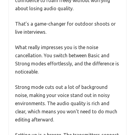
confidence to roam freely without worrying
about losing audio quality.
That’s a game-changer for outdoor shoots or
live interviews.
What really impresses you is the noise
cancellation. You switch between Basic and
Strong modes effortlessly, and the difference is
noticeable.
Strong mode cuts out a lot of background
noise, making your voice stand out in noisy
environments. The audio quality is rich and
clear, which means you won’t need to do much
editing afterward.