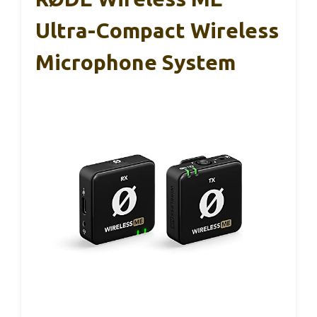
Ultra-Compact Wireless
Microphone System