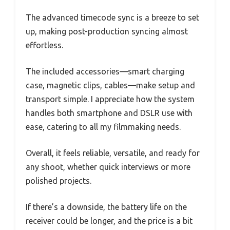
The advanced timecode sync is a breeze to set
up, making post-production syncing almost
effortless.
The included accessories—smart charging
case, magnetic clips, cables—make setup and
transport simple. I appreciate how the system
handles both smartphone and DSLR use with
ease, catering to all my filmmaking needs.
Overall, it feels reliable, versatile, and ready for
any shoot, whether quick interviews or more
polished projects.
If there’s a downside, the battery life on the
receiver could be longer, and the price is a bit