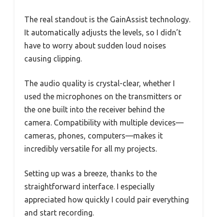
The real standout is the GainAssist technology.
It automatically adjusts the levels, so I didn’t
have to worry about sudden loud noises
causing clipping.
The audio quality is crystal-clear, whether I
used the microphones on the transmitters or
the one built into the receiver behind the
camera. Compatibility with multiple devices—
cameras, phones, computers—makes it
incredibly versatile for all my projects.
Setting up was a breeze, thanks to the
straightforward interface. I especially
appreciated how quickly I could pair everything
and start recording.