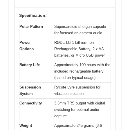
Specification:
Polar Pattern
Supercardioid shotgun capsule
for focused on-camera audio
Power
RØDE LB-1 Lithium-Ion
Options
Rechargeable Battery, 2 x AA
batteries, or Micro USB power
Battery Life
Approximately 100 hours with the
included rechargeable battery
(based on typical usage)
Suspension
Rycote Lyre suspension for
System
vibration isolation
Connectivity
3.5mm TRS output with digital
switching for optimal audio
capture
Weight
Approximate 245 grams (8.6