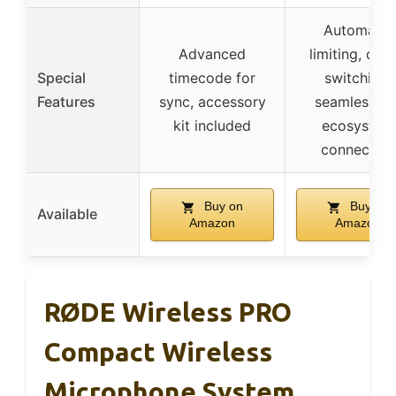
Automatic
Advanced
limiting, digit
Special
timecode for
switching,
Features
sync, accessory
seamless DJ
kit included
ecosystem
connection
Buy on
Buy on
Available
Amazon
Amazon
RØDE Wireless PRO
Compact Wireless
Microphone System