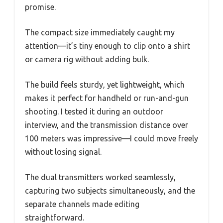
promise.
The compact size immediately caught my
attention—it’s tiny enough to clip onto a shirt
or camera rig without adding bulk.
The build feels sturdy, yet lightweight, which
makes it perfect for handheld or run-and-gun
shooting. I tested it during an outdoor
interview, and the transmission distance over
100 meters was impressive—I could move freely
without losing signal.
The dual transmitters worked seamlessly,
capturing two subjects simultaneously, and the
separate channels made editing
straightforward.