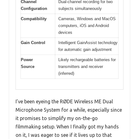
Channel
Dual-channel recording for two
Configuration
subjects simultaneously
Compatibility
Cameras, Windows and MacOS
computers, iOS and Android
devices
Gain Control
Intelligent GainAssist technology
for automatic gain adjustment
Power
Likely rechargeable batteries for
Source
transmitters and receiver
(inferred)
I’ve been eyeing the RØDE Wireless ME Dual
Microphone System for a while, especially since
it promises to simplify my on-the-go
filmmaking setup. When I finally got my hands
on it, I was eager to see if it lives up to that