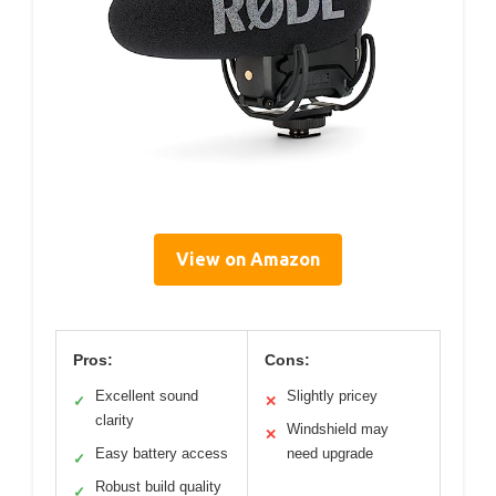
View on Amazon
Pros:
Cons:
Excellent sound
Slightly pricey
✓
✕
clarity
Windshield may
✕
Easy battery access
need upgrade
✓
Robust build quality
✓