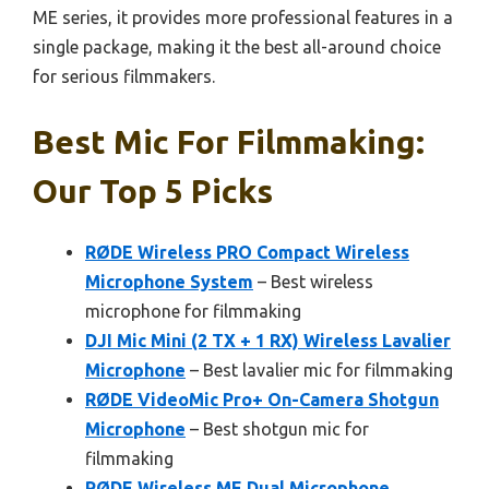
ME series, it provides more professional features in a
single package, making it the best all-around choice
for serious filmmakers.
Best Mic For Filmmaking:
Our Top 5 Picks
RØDE Wireless PRO Compact Wireless
Microphone System
– Best wireless
microphone for filmmaking
DJI Mic Mini (2 TX + 1 RX) Wireless Lavalier
Microphone
– Best lavalier mic for filmmaking
RØDE VideoMic Pro+ On-Camera Shotgun
Microphone
– Best shotgun mic for
filmmaking
RØDE Wireless ME Dual Microphone