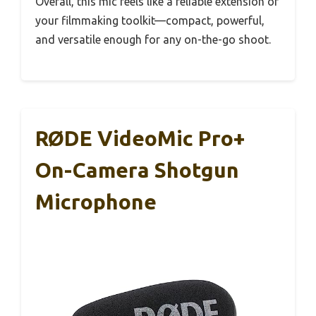
Overall, this mic feels like a reliable extension of
your filmmaking toolkit—compact, powerful,
and versatile enough for any on-the-go shoot.
RØDE VideoMic Pro+
On-Camera Shotgun
Microphone