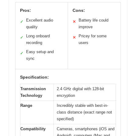
Pros:
Cons:
Excellent audio
Battery life could
✓
✕
quality
improve
Long onboard
Pricey for some
✓
✕
recording
users
Easy setup and
✓
sync
Specification:
Transmission
2.4 GHz digital with 128-bit
Technology
encryption
Range
Incredibly stable with best-in-
class distance (exact range not
specified)
Compatibility
Cameras, smartphones (iOS and
Android), computers (Mac and