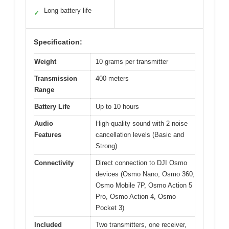
Long battery life
✓
Specification:
Weight
10 grams per transmitter
Transmission
400 meters
Range
Battery Life
Up to 10 hours
Audio
High-quality sound with 2 noise
Features
cancellation levels (Basic and
Strong)
Connectivity
Direct connection to DJI Osmo
devices (Osmo Nano, Osmo 360,
Osmo Mobile 7P, Osmo Action 5
Pro, Osmo Action 4, Osmo
Pocket 3)
Included
Two transmitters, one receiver,