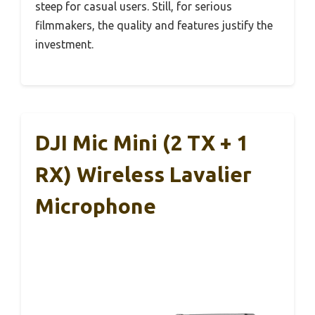
steep for casual users. Still, for serious
filmmakers, the quality and features justify the
investment.
DJI Mic Mini (2 TX + 1
RX) Wireless Lavalier
Microphone