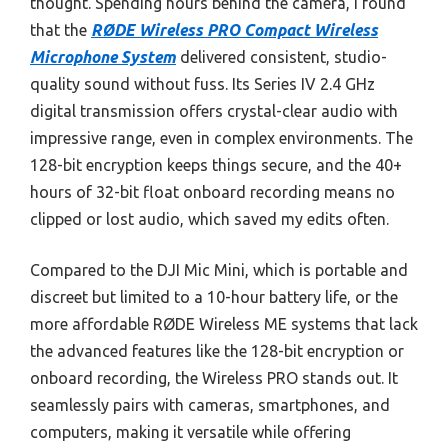
thought. Spending hours behind the camera, I found
that the
RØDE Wireless PRO Compact Wireless
Microphone System
delivered consistent, studio-
quality sound without fuss. Its Series IV 2.4 GHz
digital transmission offers crystal-clear audio with
impressive range, even in complex environments. The
128-bit encryption keeps things secure, and the 40+
hours of 32-bit float onboard recording means no
clipped or lost audio, which saved my edits often.
Compared to the DJI Mic Mini, which is portable and
discreet but limited to a 10-hour battery life, or the
more affordable RØDE Wireless ME systems that lack
the advanced features like the 128-bit encryption or
onboard recording, the Wireless PRO stands out. It
seamlessly pairs with cameras, smartphones, and
computers, making it versatile while offering