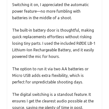
Switching it on, I appreciated the automatic
power feature—no more fumbling with
batteries in the middle of a shoot.
The built-in battery door is thoughtful, making
quick replacements effortless without risking
losing tiny parts. I used the included RØDE LB-1
Lithium-Ion Rechargeable Battery, and it easily
powered the mic for hours.
The option to run it via two AA batteries or
Micro USB adds extra flexibility, which is
perfect for unpredictable shooting days.
The digital switching is a standout feature. It
ensures I get the clearest audio possible at the
source, saving me plenty of time in post.