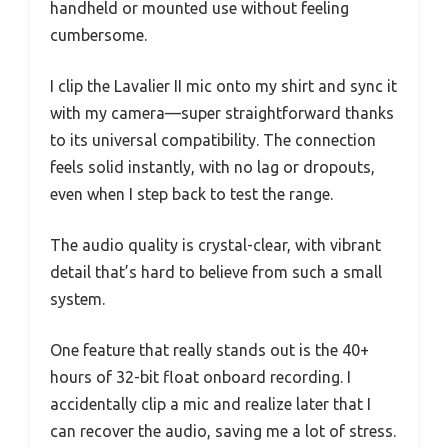
handheld or mounted use without feeling
cumbersome.
I clip the Lavalier II mic onto my shirt and sync it
with my camera—super straightforward thanks
to its universal compatibility. The connection
feels solid instantly, with no lag or dropouts,
even when I step back to test the range.
The audio quality is crystal-clear, with vibrant
detail that’s hard to believe from such a small
system.
One feature that really stands out is the 40+
hours of 32-bit float onboard recording. I
accidentally clip a mic and realize later that I
can recover the audio, saving me a lot of stress.