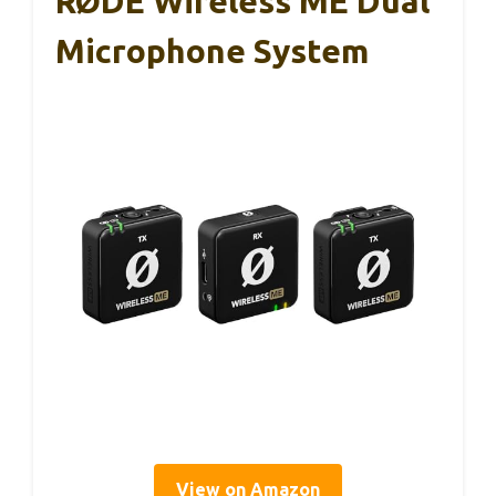
RØDE Wireless ME Dual
Microphone System
View on Amazon