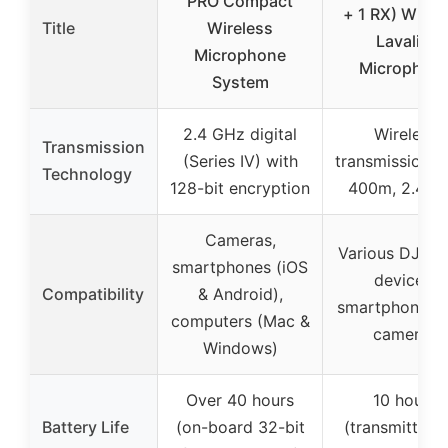
PRO Compact
+ 1 RX) Wirel
Title
Wireless
Lavalier
Microphone
Microphon
System
2.4 GHz digital
Wireless
Transmission
(Series IV) with
transmission u
Technology
128-bit encryption
400m, 2.4 G
Cameras,
Various DJI O
smartphones (iOS
devices,
Compatibility
& Android),
smartphones, 
computers (Mac &
cameras
Windows)
Over 40 hours
10 hours
Battery Life
(on-board 32-bit
(transmitter 