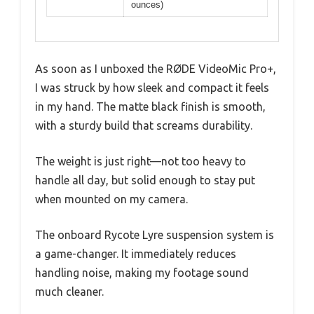
ounces)
As soon as I unboxed the RØDE VideoMic Pro+,
I was struck by how sleek and compact it feels
in my hand. The matte black finish is smooth,
with a sturdy build that screams durability.
The weight is just right—not too heavy to
handle all day, but solid enough to stay put
when mounted on my camera.
The onboard Rycote Lyre suspension system is
a game-changer. It immediately reduces
handling noise, making my footage sound
much cleaner.