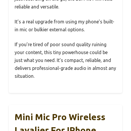
reliable and versatile.
It’s a real upgrade from using my phone’s built-
in mic or bulkier external options.
If you’re tired of poor sound quality ruining
your content, this tiny powerhouse could be
just what you need. It’s compact, reliable, and
delivers professional-grade audio in almost any
situation.
Mini Mic Pro Wireless
Lavalier For IPhone,