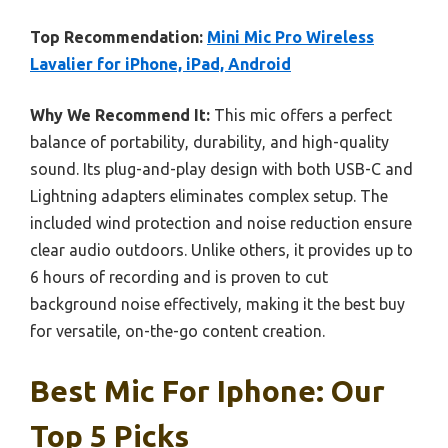
Top Recommendation:
Mini Mic Pro Wireless
Lavalier for iPhone, iPad, Android
Why We Recommend It:
This mic offers a perfect
balance of portability, durability, and high-quality
sound. Its plug-and-play design with both USB-C and
Lightning adapters eliminates complex setup. The
included wind protection and noise reduction ensure
clear audio outdoors. Unlike others, it provides up to
6 hours of recording and is proven to cut
background noise effectively, making it the best buy
for versatile, on-the-go content creation.
Best Mic For Iphone: Our
Top 5 Picks