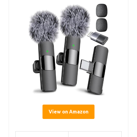
View on Amazon