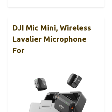
DJI Mic Mini, Wireless
Lavalier Microphone
For