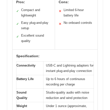
Pros:
Cons:
Compact and
Limited 6-hour
✓
✕
lightweight
battery life
Easy plug-and-play
No onboard controls
✓
✕
setup
Excellent sound
✓
quality
Specification:
Connectivity
USB-C and Lightning adapters for
instant plug-and-play connection
Battery Life
Up to 6 hours of continuous
recording per charge
Sound
Studio-quality audio with noise
Quality
reduction and wind protection
Weight
Under 1 ounce (approximate,