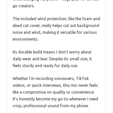
go creators.
The included wind protection, like the foam and
dead cat cover, really helps cut out background
noise and wind, making it versatile for various
environments.
Its durable build means I don’t worry about
daily wear and tear. Despite its small size, it
feels sturdy and ready for daily use.
Whether I’m recording voiceovers, TikTok
videos, or quick interviews, this mic never feels
like a compromise on quality or convenience.
It’s honestly become my go-to whenever I need
crisp, professional sound from my phone.