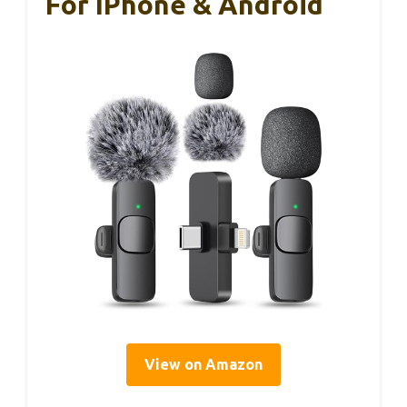
For IPhone & Android
View on Amazon