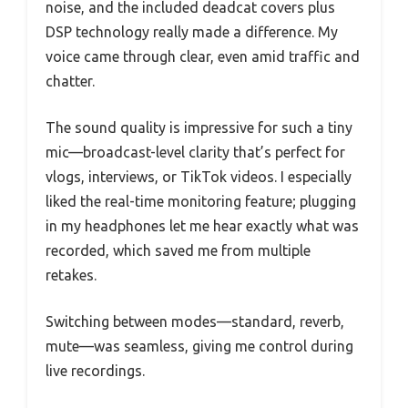
noise, and the included deadcat covers plus
DSP technology really made a difference. My
voice came through clear, even amid traffic and
chatter.
The sound quality is impressive for such a tiny
mic—broadcast-level clarity that’s perfect for
vlogs, interviews, or TikTok videos. I especially
liked the real-time monitoring feature; plugging
in my headphones let me hear exactly what was
recorded, which saved me from multiple
retakes.
Switching between modes—standard, reverb,
mute—was seamless, giving me control during
live recordings.