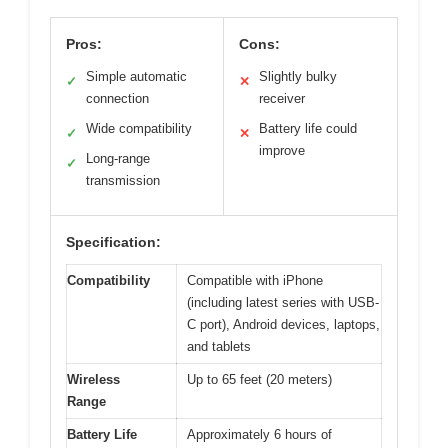
Pros:
Cons:
Simple automatic
Slightly bulky
✓
✕
connection
receiver
Wide compatibility
Battery life could
✓
✕
improve
Long-range
✓
transmission
Specification:
Compatibility
Compatible with iPhone
(including latest series with USB-
C port), Android devices, laptops,
and tablets
Wireless
Up to 65 feet (20 meters)
Range
Battery Life
Approximately 6 hours of