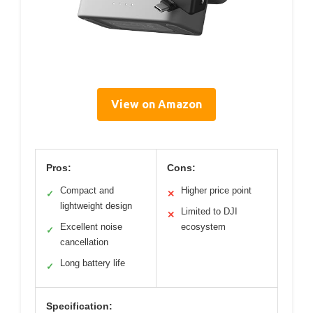
View on Amazon
Pros:
Cons:
Compact and
Higher price point
✓
✕
lightweight design
Limited to DJI
✕
Excellent noise
ecosystem
✓
cancellation
Long battery life
✓
Specification: