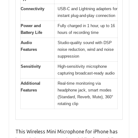
Connectivity
USB-C and Lightning adapters for
instant plug-and-play connection
Power and
Fully charged in 1 hour, up to 16
Battery Life
hours of recording time
Audio
Studio-quality sound with DSP
Features
noise reduction, wind and noise
suppression
Sensitivity
High-sensitivity microphone
capturing broadcast-ready audio
Additional
Real-time monitoring via
Features
headphone jack, smart modes
(Standard, Reverb, Mute), 360°
rotating clip
This Wireless Mini Microphone for iPhone has