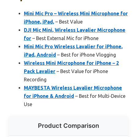
Mini Mic Pro – Wireless Mini Microphone for
iPhone, iPad,
– Best Value
DJI Mic Mini, Wireless Lavalier Microphone
for
– Best External Mic for iPhone
Mini Mic Pro Wireless Lavalier for iPhone,
iPad, Android
– Best for iPhone Vlogging
Wireless Mini Microphone for iPhone – 2
Pack Lavalier
– Best Value for iPhone
Recording
MAYBESTA Wireless Lavalier Microphone
for iPhone & Android
– Best for Multi-Device
Use
Product Comparison