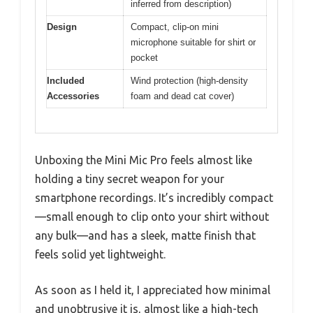
inferred from description)
Design
Compact, clip-on mini
microphone suitable for shirt or
pocket
Included
Wind protection (high-density
Accessories
foam and dead cat cover)
Unboxing the Mini Mic Pro feels almost like
holding a tiny secret weapon for your
smartphone recordings. It’s incredibly compact
—small enough to clip onto your shirt without
any bulk—and has a sleek, matte finish that
feels solid yet lightweight.
As soon as I held it, I appreciated how minimal
and unobtrusive it is, almost like a high-tech