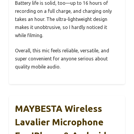
Battery life is solid, too—up to 16 hours of
recording on a full charge, and charging only
takes an hour. The ultra-lightweight design
makes it unobtrusive, so I hardly noticed it
while filming.
Overall, this mic feels reliable, versatile, and
super convenient for anyone serious about
quality mobile audio.
MAYBESTA Wireless
Lavalier Microphone