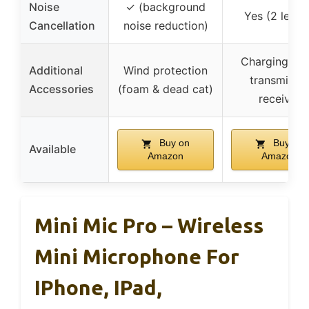
Noise
✓ (background
Yes (2 level
Cancellation
noise reduction)
Charging cas
Additional
Wind protection
transmitter,
Accessories
(foam & dead cat)
receiver
Buy on
Buy on
Available
Amazon
Amazon
Mini Mic Pro – Wireless
Mini Microphone For
IPhone, IPad,