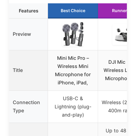
Features
Best Choice
Runner Up
Preview
Mini Mic Pro –
DJI Mic Mini
Wireless Mini
Title
Wireless Laval
Microphone for
Microphone f
iPhone, iPad,
USB-C &
Connection
Wireless (2.4 
Lightning (plug-
Type
400m range
and-play)
Up to 48 hou