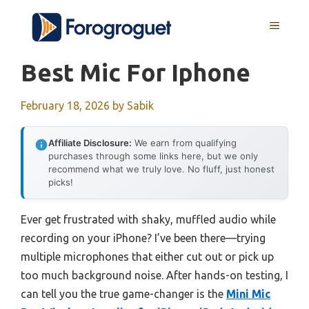
Skip
MENU
to
content
Best Mic For Iphone
February 18, 2026
by
Sabik
Affiliate Disclosure:
We earn from qualifying
purchases through some links here, but we only
recommend what we truly love. No fluff, just honest
picks!
Ever get frustrated with shaky, muffled audio while
recording on your iPhone? I’ve been there—trying
multiple microphones that either cut out or pick up
too much background noise. After hands-on testing, I
can tell you the true game-changer is the
Mini Mic