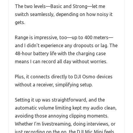
The two levels—Basic and Strong—let me
switch seamlessly, depending on how noisy it
gets.
Range is impressive, too—up to 400 meters—
and I didn’t experience any dropouts or lag. The
48-hour battery life with the charging case
means I can record all day without worries.
Plus, it connects directly to DJI Osmo devices
without a receiver, simplifying setup.
Setting it up was straightforward, and the
automatic volume limiting kept my audio clean,
avoiding those annoying clipping moments.
Whether I’m livestreaming, doing interviews, or
just recording on the go, the DJI Mic Mini feels