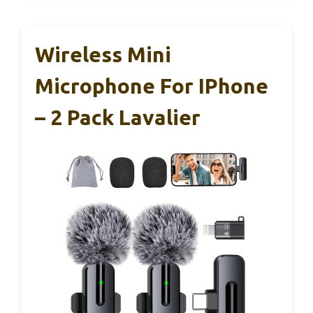
Wireless Mini
Microphone For IPhone
– 2 Pack Lavalier