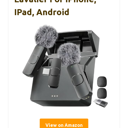
IPad, Android
View on Amazon