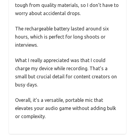
tough from quality materials, so I don’t have to
worry about accidental drops.
The rechargeable battery lasted around six
hours, which is perfect for long shoots or
interviews.
What I really appreciated was that I could
charge my device while recording. That’s a
small but crucial detail for content creators on
busy days.
Overall, it’s a versatile, portable mic that
elevates your audio game without adding bulk
or complexity.