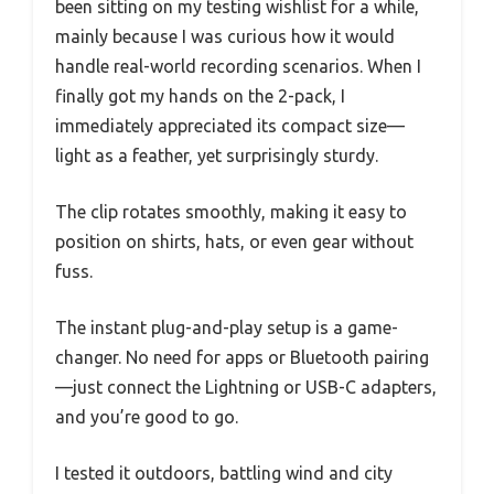
been sitting on my testing wishlist for a while,
mainly because I was curious how it would
handle real-world recording scenarios. When I
finally got my hands on the 2-pack, I
immediately appreciated its compact size—
light as a feather, yet surprisingly sturdy.
The clip rotates smoothly, making it easy to
position on shirts, hats, or even gear without
fuss.
The instant plug-and-play setup is a game-
changer. No need for apps or Bluetooth pairing
—just connect the Lightning or USB-C adapters,
and you’re good to go.
I tested it outdoors, battling wind and city