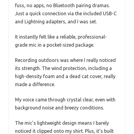
fuss, no apps, no Bluetooth pairing dramas.
Just a quick connection via the included USB-C
and Lightning adapters, and I was set.
It instantly felt like a reliable, professional-
grade mic in a pocket-sized package.
Recording outdoors was where I really noticed
its strength. The wind protection, including a
high-density foam and a dead cat cover, really
made a difference.
My voice came through crystal clear, even with
background noise and breezy conditions.
The mic’s lightweight design means I barely
noticed it clipped onto my shirt. Plus, it’s built