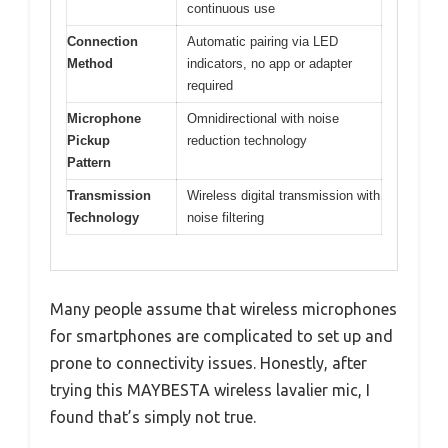
continuous use
Connection
Automatic pairing via LED
Method
indicators, no app or adapter
required
Microphone
Omnidirectional with noise
Pickup
reduction technology
Pattern
Transmission
Wireless digital transmission with
Technology
noise filtering
Many people assume that wireless microphones
for smartphones are complicated to set up and
prone to connectivity issues. Honestly, after
trying this MAYBESTA wireless lavalier mic, I
found that’s simply not true.