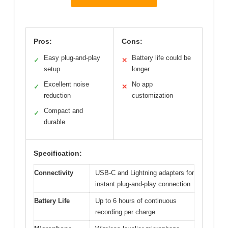
Pros:
Cons:
Easy plug-and-play
Battery life could be
✓
✕
setup
longer
Excellent noise
No app
✓
✕
reduction
customization
Compact and
✓
durable
Specification:
Connectivity
USB-C and Lightning adapters for
instant plug-and-play connection
Battery Life
Up to 6 hours of continuous
recording per charge