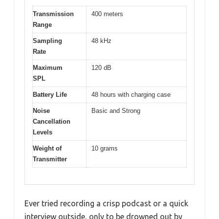
Transmission
400 meters
Range
Sampling
48 kHz
Rate
Maximum
120 dB
SPL
Battery Life
48 hours with charging case
Noise
Basic and Strong
Cancellation
Levels
Weight of
10 grams
Transmitter
Ever tried recording a crisp podcast or a quick
interview outside, only to be drowned out by