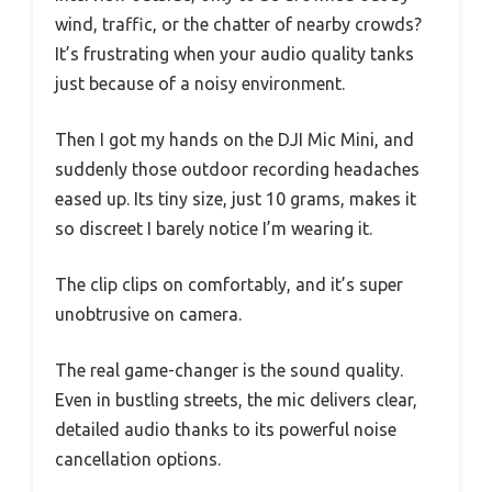
wind, traffic, or the chatter of nearby crowds?
It’s frustrating when your audio quality tanks
just because of a noisy environment.
Then I got my hands on the DJI Mic Mini, and
suddenly those outdoor recording headaches
eased up. Its tiny size, just 10 grams, makes it
so discreet I barely notice I’m wearing it.
The clip clips on comfortably, and it’s super
unobtrusive on camera.
The real game-changer is the sound quality.
Even in bustling streets, the mic delivers clear,
detailed audio thanks to its powerful noise
cancellation options.