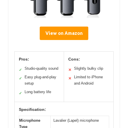
View on Amazon
Pros:
Cons:
Studio-quality sound
Slightly bulky clip
✓
✕
Easy plug-and-play
Limited to iPhone
✓
✕
setup
and Android
Long battery life
✓
Specification:
Microphone
Lavalier (Lapel) microphone
Type