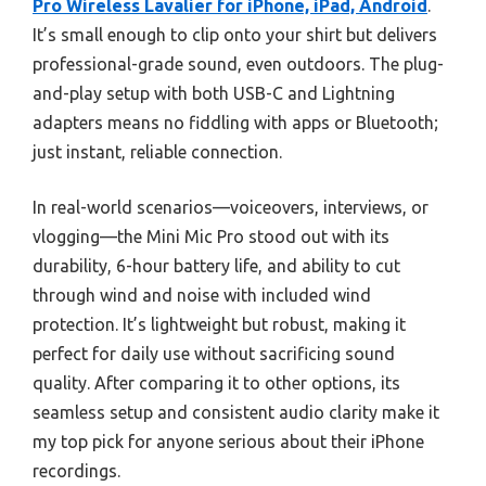
Pro Wireless Lavalier for iPhone, iPad, Android
.
It’s small enough to clip onto your shirt but delivers
professional-grade sound, even outdoors. The plug-
and-play setup with both USB-C and Lightning
adapters means no fiddling with apps or Bluetooth;
just instant, reliable connection.
In real-world scenarios—voiceovers, interviews, or
vlogging—the Mini Mic Pro stood out with its
durability, 6-hour battery life, and ability to cut
through wind and noise with included wind
protection. It’s lightweight but robust, making it
perfect for daily use without sacrificing sound
quality. After comparing it to other options, its
seamless setup and consistent audio clarity make it
my top pick for anyone serious about their iPhone
recordings.