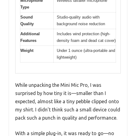
Microphone
Wireless lavalier microphone
Type
Sound
Studio-quality audio with
Quality
background noise reduction
Additional
Includes wind protection (high-
Features
density foam and dead cat cover)
Weight
Under 1 ounce (ultra-portable and
lightweight)
While unpacking the Mini Mic Pro, I was
surprised by how tiny it is—smaller than I
expected, almost like a tiny pebble clipped onto
my shirt. I didn’t think such a small device could
pack such a punch in quality and performance.
With a simple plug-in, it was ready to go—no