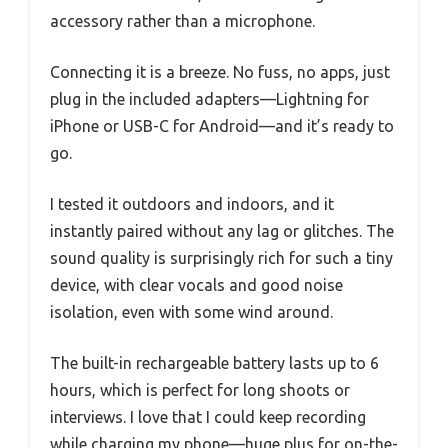
accessory rather than a microphone.
Connecting it is a breeze. No fuss, no apps, just
plug in the included adapters—Lightning for
iPhone or USB-C for Android—and it’s ready to
go.
I tested it outdoors and indoors, and it
instantly paired without any lag or glitches. The
sound quality is surprisingly rich for such a tiny
device, with clear vocals and good noise
isolation, even with some wind around.
The built-in rechargeable battery lasts up to 6
hours, which is perfect for long shoots or
interviews. I love that I could keep recording
while charging my phone—huge plus for on-the-