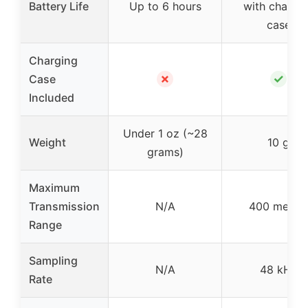
Battery Life
Up to 6 hours
with chargi
case
Charging
✗
✓
Case
Included
Under 1 oz (~28
Weight
10 g
grams)
Maximum
Transmission
N/A
400 meter
Range
Sampling
N/A
48 kHz
Rate