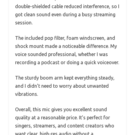
double-shielded cable reduced interference, so I
got clean sound even during a busy streaming
session.
The included pop filter, foam windscreen, and
shock mount made a noticeable difference. My
voice sounded professional, whether I was
recording a podcast or doing a quick voiceover.
The sturdy boom arm kept everything steady,
and I didn’t need to worry about unwanted
vibrations.
Overall, this mic gives you excellent sound
quality at a reasonable price. It’s perfect for
singers, streamers, and content creators who
want clear, high-res audio without a