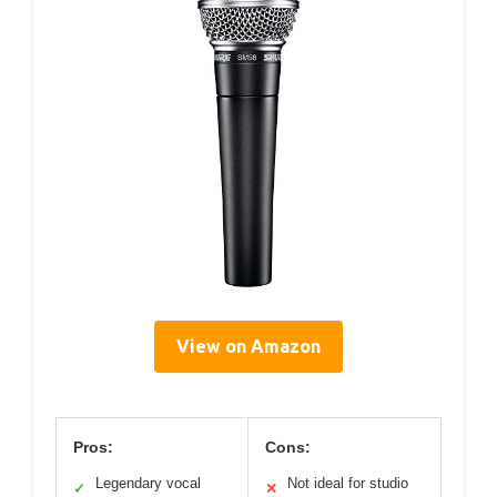
View on Amazon
Pros:
Cons:
Legendary vocal
Not ideal for studio
✓
✕