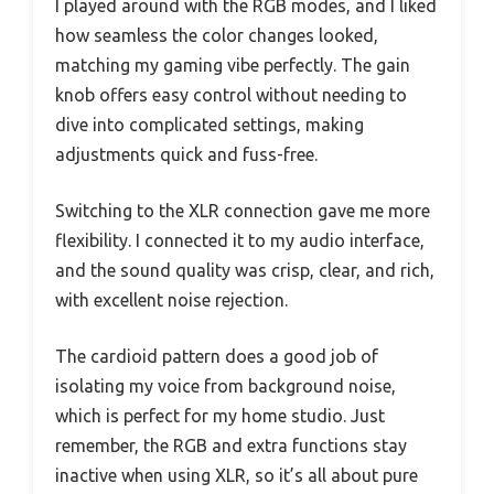
I played around with the RGB modes, and I liked
how seamless the color changes looked,
matching my gaming vibe perfectly. The gain
knob offers easy control without needing to
dive into complicated settings, making
adjustments quick and fuss-free.
Switching to the XLR connection gave me more
flexibility. I connected it to my audio interface,
and the sound quality was crisp, clear, and rich,
with excellent noise rejection.
The cardioid pattern does a good job of
isolating my voice from background noise,
which is perfect for my home studio. Just
remember, the RGB and extra functions stay
inactive when using XLR, so it’s all about pure