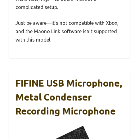
complicated setup.
Just be aware—it’s not compatible with Xbox,
and the Maono Link software isn’t supported
with this model.
FIFINE USB Microphone,
Metal Condenser
Recording Microphone