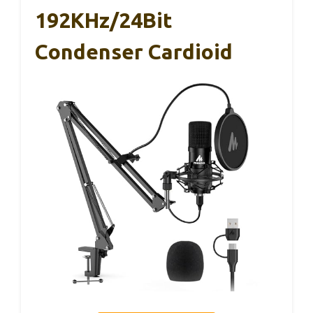
192KHz/24Bit
Condenser Cardioid