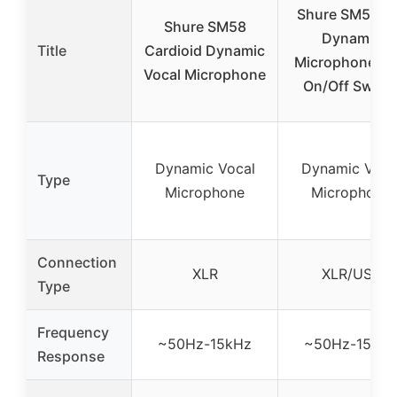
Shure SM58X
Shure SM58
Dynamic
Title
Cardioid Dynamic
Microphone wi
Vocal Microphone
On/Off Switc
Dynamic Vocal
Dynamic Voca
Type
Microphone
Microphone
Connection
XLR
XLR/USB
Type
Frequency
~50Hz-15kHz
~50Hz-15kH
Response