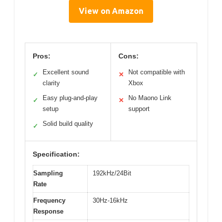
View on Amazon
Pros:
Cons:
Excellent sound
Not compatible with
✓
✕
clarity
Xbox
Easy plug-and-play
No Maono Link
✓
✕
setup
support
Solid build quality
✓
Specification:
Sampling
192kHz/24Bit
Rate
Frequency
30Hz-16kHz
Response