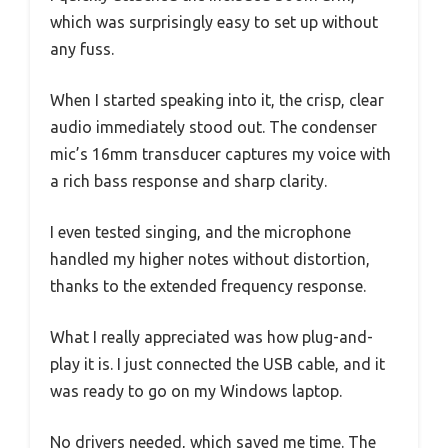
which was surprisingly easy to set up without
any fuss.
When I started speaking into it, the crisp, clear
audio immediately stood out. The condenser
mic’s 16mm transducer captures my voice with
a rich bass response and sharp clarity.
I even tested singing, and the microphone
handled my higher notes without distortion,
thanks to the extended frequency response.
What I really appreciated was how plug-and-
play it is. I just connected the USB cable, and it
was ready to go on my Windows laptop.
No drivers needed, which saved me time. The