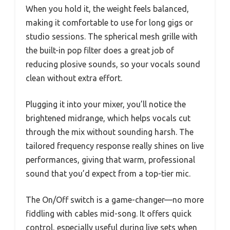
When you hold it, the weight feels balanced,
making it comfortable to use for long gigs or
studio sessions. The spherical mesh grille with
the built-in pop filter does a great job of
reducing plosive sounds, so your vocals sound
clean without extra effort.
Plugging it into your mixer, you’ll notice the
brightened midrange, which helps vocals cut
through the mix without sounding harsh. The
tailored frequency response really shines on live
performances, giving that warm, professional
sound that you’d expect from a top-tier mic.
The On/Off switch is a game-changer—no more
fiddling with cables mid-song. It offers quick
control, especially useful during live sets when