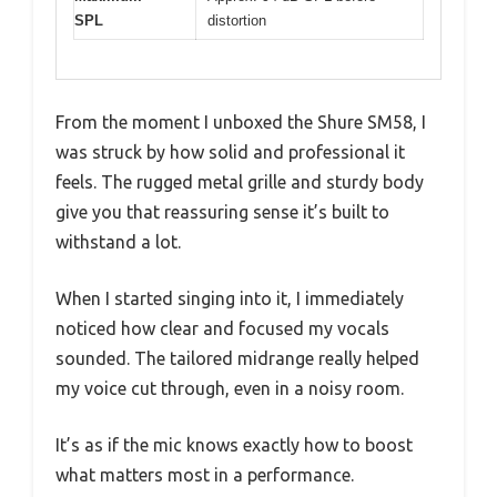
SPL
distortion
From the moment I unboxed the Shure SM58, I
was struck by how solid and professional it
feels. The rugged metal grille and sturdy body
give you that reassuring sense it’s built to
withstand a lot.
When I started singing into it, I immediately
noticed how clear and focused my vocals
sounded. The tailored midrange really helped
my voice cut through, even in a noisy room.
It’s as if the mic knows exactly how to boost
what matters most in a performance.