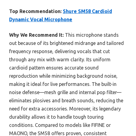
Top Recommendation:
Shure SM58 Cardioid
Dynamic Vocal Microphone
Why We Recommend It:
This microphone stands
out because of its brightened midrange and tailored
frequency response, delivering vocals that cut
through any mix with warm clarity. Its uniform
cardioid pattern ensures accurate sound
reproduction while minimizing background noise,
making it ideal for live performances. The built-in
noise defense—mesh grille and internal pop filter—
eliminates plosives and breath sounds, reducing the
need for extra accessories. Moreover, its legendary
durability allows it to handle tough touring
conditions. Compared to models like FIFINE or
MAONO, the SM58 offers proven, consistent