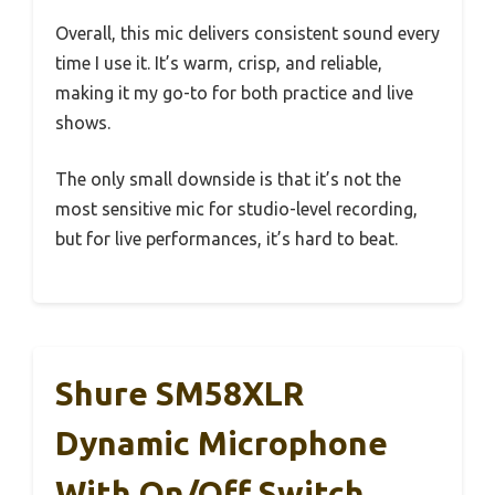
Overall, this mic delivers consistent sound every
time I use it. It’s warm, crisp, and reliable,
making it my go-to for both practice and live
shows.
The only small downside is that it’s not the
most sensitive mic for studio-level recording,
but for live performances, it’s hard to beat.
Shure SM58XLR
Dynamic Microphone
With On/Off Switch