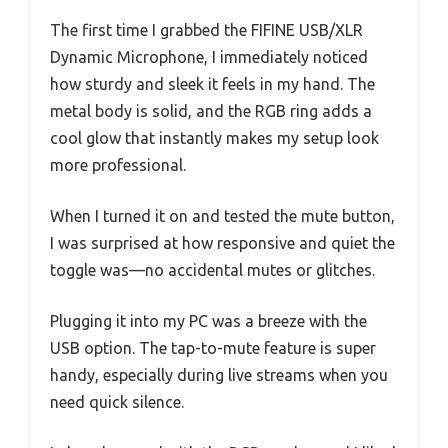
The first time I grabbed the FIFINE USB/XLR
Dynamic Microphone, I immediately noticed
how sturdy and sleek it feels in my hand. The
metal body is solid, and the RGB ring adds a
cool glow that instantly makes my setup look
more professional.
When I turned it on and tested the mute button,
I was surprised at how responsive and quiet the
toggle was—no accidental mutes or glitches.
Plugging it into my PC was a breeze with the
USB option. The tap-to-mute feature is super
handy, especially during live streams when you
need quick silence.