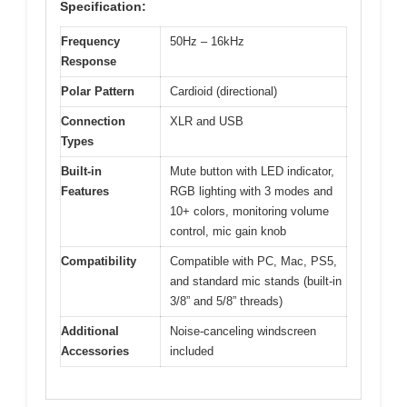
Specification:
Frequency
50Hz – 16kHz
Response
Polar Pattern
Cardioid (directional)
Connection
XLR and USB
Types
Built-in
Mute button with LED indicator,
Features
RGB lighting with 3 modes and
10+ colors, monitoring volume
control, mic gain knob
Compatibility
Compatible with PC, Mac, PS5,
and standard mic stands (built-in
3/8” and 5/8” threads)
Additional
Noise-canceling windscreen
Accessories
included