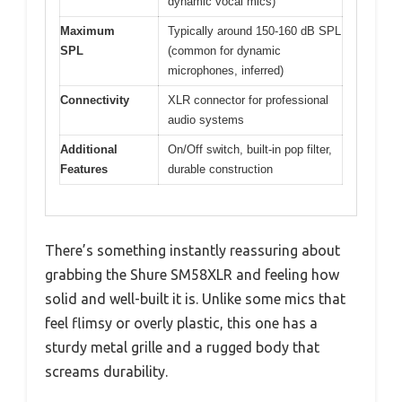
dynamic vocal mics)
Maximum
Typically around 150-160 dB SPL
SPL
(common for dynamic
microphones, inferred)
Connectivity
XLR connector for professional
audio systems
Additional
On/Off switch, built-in pop filter,
Features
durable construction
There’s something instantly reassuring about
grabbing the Shure SM58XLR and feeling how
solid and well-built it is. Unlike some mics that
feel flimsy or overly plastic, this one has a
sturdy metal grille and a rugged body that
screams durability.