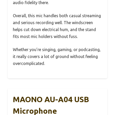
audio fidelity there.
Overall, this mic handles both casual streaming
and serious recording well. The windscreen
helps cut down electrical hum, and the stand
fits most mic holders without fuss.
Whether you’re singing, gaming, or podcasting,
it really covers a lot of ground without feeling
overcomplicated.
MAONO AU-A04 USB
Microphone