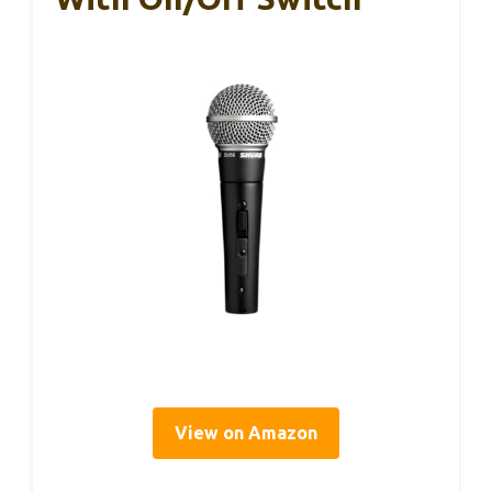
View on Amazon