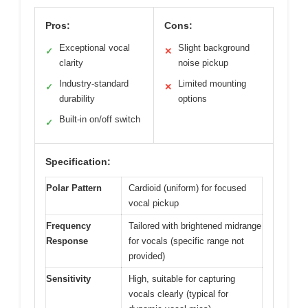
Pros:
Cons:
Exceptional vocal
Slight background
✓
✕
clarity
noise pickup
Industry-standard
Limited mounting
✓
✕
durability
options
Built-in on/off switch
✓
Specification:
Polar Pattern
Cardioid (uniform) for focused
vocal pickup
Frequency
Tailored with brightened midrange
Response
for vocals (specific range not
provided)
Sensitivity
High, suitable for capturing
vocals clearly (typical for