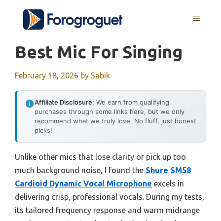
Skip
MENU
to
content
Best Mic For Singing
February 18, 2026
by
Sabik
Affiliate Disclosure:
We earn from qualifying
purchases through some links here, but we only
recommend what we truly love. No fluff, just honest
picks!
Unlike other mics that lose clarity or pick up too
much background noise, I found the
Shure SM58
Cardioid Dynamic Vocal Microphone
excels in
delivering crisp, professional vocals. During my tests,
its tailored frequency response and warm midrange