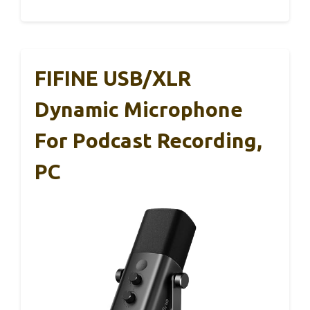
FIFINE USB/XLR
Dynamic Microphone
For Podcast Recording,
PC