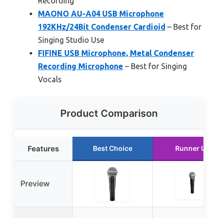
Recording
MAONO AU-A04 USB Microphone
192KHz/24Bit Condenser Cardioid
– Best for
Singing Studio Use
FIFINE USB Microphone, Metal Condenser
Recording Microphone
– Best for Singing
Vocals
Product Comparison
Features
Best Choice
Runner Up
Preview