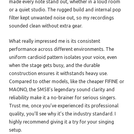
made every note stand out, whether in a loud room
or a quiet studio. The rugged build and internal pop
filter kept unwanted noise out, so my recordings
sounded clean without extra gear.
What really impressed me is its consistent
performance across different environments. The
uniform cardioid pattern isolates your voice, even
when the stage gets busy, and the durable
construction ensures it withstands heavy use.
Compared to other models, like the cheaper FIFINE or
MAONO, the SM58’s legendary sound clarity and
reliability make it a no-brainer for serious singers.
Trust me, once you’ve experienced its professional
quality, you’ll see why it’s the industry standard. I
highly recommend giving it a try for your singing
setup.