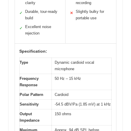
clarity
recording
Durable, tour-ready
Slightly bulky for
✓
✕
build
portable use
Excellent noise
✓
rejection
Specification:
Type
Dynamic cardioid vocal
microphone
Frequency
50 Hz – 15 kHz
Response
Polar Pattern
Cardioid
Sensitivity
-54.5 dBV/Pa (1.85 mV) at 1 kHz
Output
150 ohms
Impedance
Maximum
Approx. 94 dB SPL before