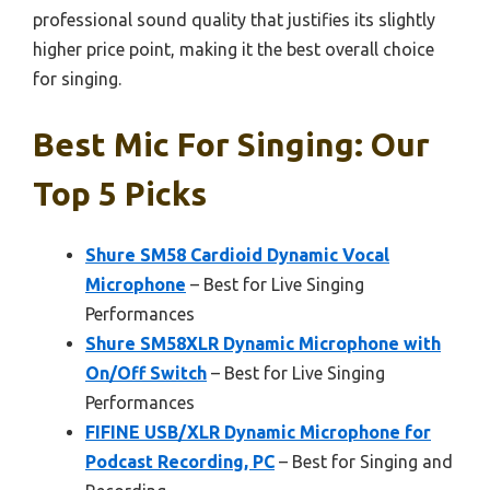
professional sound quality that justifies its slightly
higher price point, making it the best overall choice
for singing.
Best Mic For Singing: Our
Top 5 Picks
Shure SM58 Cardioid Dynamic Vocal
Microphone
– Best for Live Singing
Performances
Shure SM58XLR Dynamic Microphone with
On/Off Switch
– Best for Live Singing
Performances
FIFINE USB/XLR Dynamic Microphone for
Podcast Recording, PC
– Best for Singing and