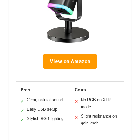
View on Amazon
Pros:
Cons:
Clear, natural sound
No RGB on XLR
✓
✕
mode
Easy USB setup
✓
Slight resistance on
✕
Stylish RGB lighting
✓
gain knob