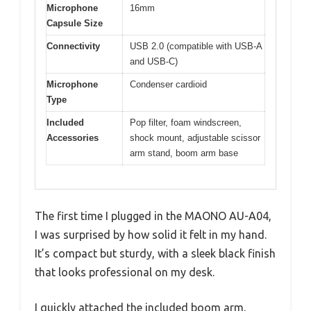
Microphone
16mm
Capsule Size
Connectivity
USB 2.0 (compatible with USB-A
and USB-C)
Microphone
Condenser cardioid
Type
Included
Pop filter, foam windscreen,
Accessories
shock mount, adjustable scissor
arm stand, boom arm base
The first time I plugged in the MAONO AU-A04,
I was surprised by how solid it felt in my hand.
It’s compact but sturdy, with a sleek black finish
that looks professional on my desk.
I quickly attached the included boom arm,