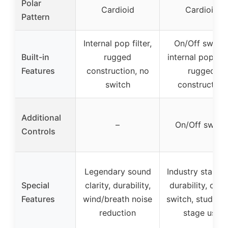
Polar
Cardioid
Cardioid
Pattern
Internal pop filter,
On/Off switch
Built-in
rugged
internal pop filt
Features
construction, no
rugged
switch
construction
Additional
–
On/Off switc
Controls
Legendary sound
Industry standa
Special
clarity, durability,
durability, on/o
Features
wind/breath noise
switch, studio 
reduction
stage use