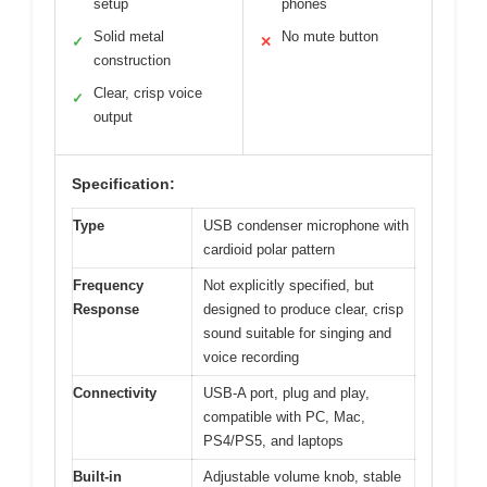
setup
phones
Solid metal
No mute button
✓
✕
construction
Clear, crisp voice
✓
output
Specification:
Type
USB condenser microphone with
cardioid polar pattern
Frequency
Not explicitly specified, but
Response
designed to produce clear, crisp
sound suitable for singing and
voice recording
Connectivity
USB-A port, plug and play,
compatible with PC, Mac,
PS4/PS5, and laptops
Built-in
Adjustable volume knob, stable