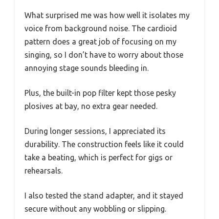
What surprised me was how well it isolates my
voice from background noise. The cardioid
pattern does a great job of focusing on my
singing, so I don’t have to worry about those
annoying stage sounds bleeding in.
Plus, the built-in pop filter kept those pesky
plosives at bay, no extra gear needed.
During longer sessions, I appreciated its
durability. The construction feels like it could
take a beating, which is perfect for gigs or
rehearsals.
I also tested the stand adapter, and it stayed
secure without any wobbling or slipping.