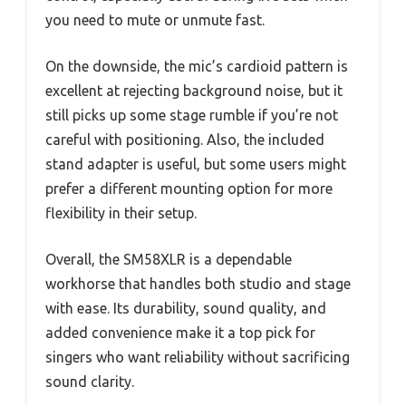
you need to mute or unmute fast.
On the downside, the mic’s cardioid pattern is
excellent at rejecting background noise, but it
still picks up some stage rumble if you’re not
careful with positioning. Also, the included
stand adapter is useful, but some users might
prefer a different mounting option for more
flexibility in their setup.
Overall, the SM58XLR is a dependable
workhorse that handles both studio and stage
with ease. Its durability, sound quality, and
added convenience make it a top pick for
singers who want reliability without sacrificing
sound clarity.