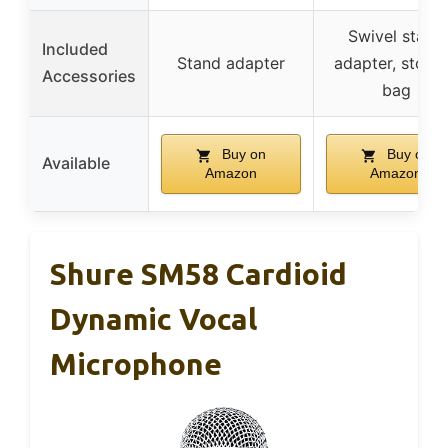
Swivel stand
Included
Stand adapter
adapter, stora
Accessories
bag
Buy on
Buy on
Available
Amazon
Amazon
Shure SM58 Cardioid
Dynamic Vocal
Microphone