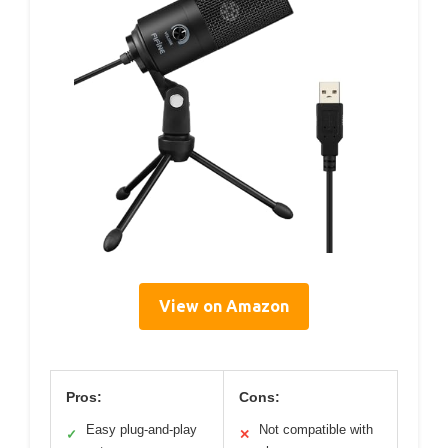
View on Amazon
Pros:
Cons:
Easy plug-and-play
Not compatible with
✓
✕