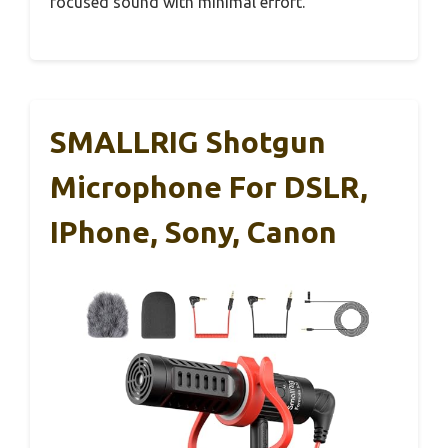
focused sound with minimal effort.
SMALLRIG Shotgun
Microphone For DSLR,
IPhone, Sony, Canon