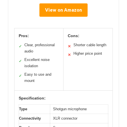
View on Amazon
Pros:
Cons:
Clear, professional
Shorter cable length
✓
✕
audio
Higher price point
✕
Excellent noise
✓
isolation
Easy to use and
✓
mount
Specification:
Type
Shotgun microphone
Connectivity
XLR connector