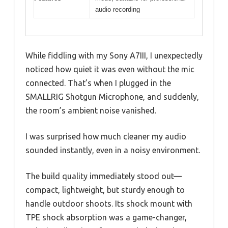
audio recording
While fiddling with my Sony A7III, I unexpectedly
noticed how quiet it was even without the mic
connected. That’s when I plugged in the
SMALLRIG Shotgun Microphone, and suddenly,
the room’s ambient noise vanished.
I was surprised how much cleaner my audio
sounded instantly, even in a noisy environment.
The build quality immediately stood out—
compact, lightweight, but sturdy enough to
handle outdoor shoots. Its shock mount with
TPE shock absorption was a game-changer,