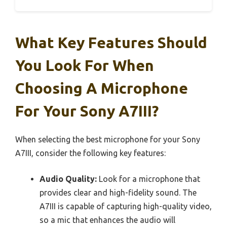
What Key Features Should
You Look For When
Choosing A Microphone
For Your Sony A7III?
When selecting the best microphone for your Sony
A7III, consider the following key features:
Audio Quality:
Look for a microphone that
provides clear and high-fidelity sound. The
A7III is capable of capturing high-quality video,
so a mic that enhances the audio will