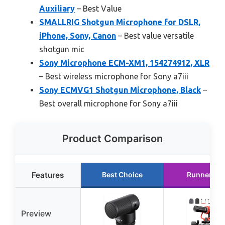
Auxiliary
– Best Value
SMALLRIG Shotgun Microphone for DSLR,
iPhone, Sony, Canon
– Best value versatile
shotgun mic
Sony Microphone ECM-XM1, 154274912, XLR
– Best wireless microphone for Sony a7iii
Sony ECMVG1 Shotgun Microphone, Black
–
Best overall microphone for Sony a7iii
Product Comparison
Features
Best Choice
Runner Up
Preview