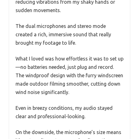
reducing vibrations from my shaky hands or
sudden movements.
The dual microphones and stereo mode
created a rich, immersive sound that really
brought my footage to life.
What I loved was how effortless it was to set up
—no batteries needed, just plug and record.
The windproof design with the furry windscreen
made outdoor filming smoother, cutting down
wind noise significantly.
Even in breezy conditions, my audio stayed
clear and professional-looking.
On the downside, the microphone’s size means