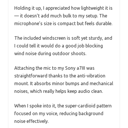
Holding it up, I appreciated how lightweight it is
— it doesn’t add much bulk to my setup. The
microphone’s size is compact but feels durable.
The included windscreen is soft yet sturdy, and
I could tell it would do a good job blocking
wind noise during outdoor shoots.
Attaching the mic to my Sony a7III was
straightforward thanks to the anti-vibration
mount. It absorbs minor bumps and mechanical
noises, which really helps keep audio clean.
When I spoke into it, the super-cardioid pattern
focused on my voice, reducing background
noise effectively.