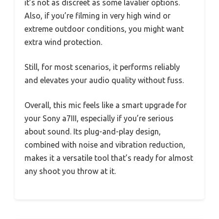
it’s not as discreet as some lavalier options.
Also, if you’re filming in very high wind or
extreme outdoor conditions, you might want
extra wind protection.
Still, for most scenarios, it performs reliably
and elevates your audio quality without fuss.
Overall, this mic feels like a smart upgrade for
your Sony a7III, especially if you’re serious
about sound. Its plug-and-play design,
combined with noise and vibration reduction,
makes it a versatile tool that’s ready for almost
any shoot you throw at it.