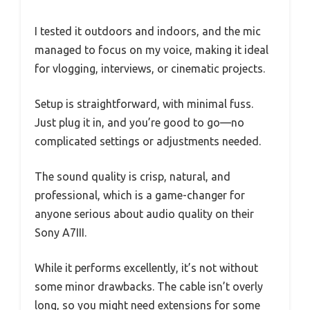
I tested it outdoors and indoors, and the mic
managed to focus on my voice, making it ideal
for vlogging, interviews, or cinematic projects.
Setup is straightforward, with minimal fuss.
Just plug it in, and you’re good to go—no
complicated settings or adjustments needed.
The sound quality is crisp, natural, and
professional, which is a game-changer for
anyone serious about audio quality on their
Sony A7III.
While it performs excellently, it’s not without
some minor drawbacks. The cable isn’t overly
long, so you might need extensions for some