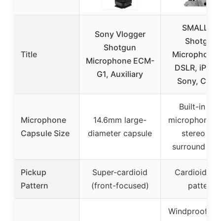
SMALLRIG
Sony Vlogger
Shotgun
Shotgun
Title
Microphone 
Microphone ECM-
DSLR, iPhon
G1, Auxiliary
Sony, Can
Built-in dua
Microphone
14.6mm large-
microphones 
Capsule Size
diameter capsule
stereo an
surround so
Pickup
Super-cardioid
Cardioid pol
Pattern
(front-focused)
pattern
Windproof de