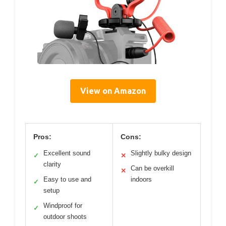
View on Amazon
Pros:
Cons:
Excellent sound
Slightly bulky design
✓
✕
clarity
Can be overkill
✕
Easy to use and
indoors
✓
setup
Windproof for
✓
outdoor shoots