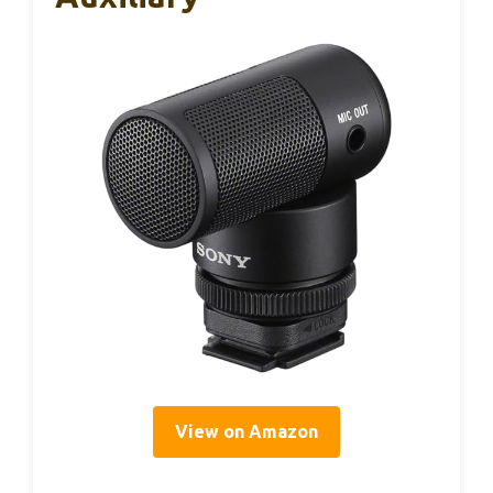
View on Amazon