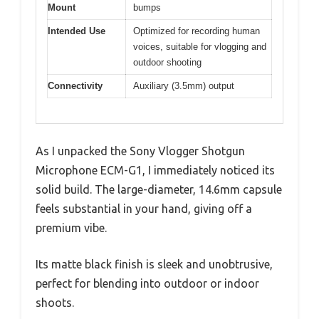
Mount
bumps
Intended Use
Optimized for recording human
voices, suitable for vlogging and
outdoor shooting
Connectivity
Auxiliary (3.5mm) output
As I unpacked the Sony Vlogger Shotgun
Microphone ECM-G1, I immediately noticed its
solid build. The large-diameter, 14.6mm capsule
feels substantial in your hand, giving off a
premium vibe.
Its matte black finish is sleek and unobtrusive,
perfect for blending into outdoor or indoor
shoots.