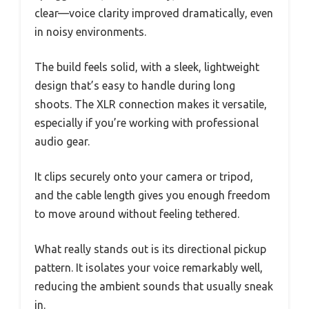
clear—voice clarity improved dramatically, even
in noisy environments.
The build feels solid, with a sleek, lightweight
design that’s easy to handle during long
shoots. The XLR connection makes it versatile,
especially if you’re working with professional
audio gear.
It clips securely onto your camera or tripod,
and the cable length gives you enough freedom
to move around without feeling tethered.
What really stands out is its directional pickup
pattern. It isolates your voice remarkably well,
reducing the ambient sounds that usually sneak
in.