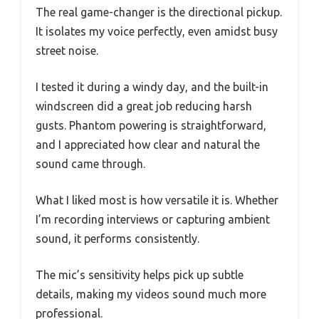
The real game-changer is the directional pickup.
It isolates my voice perfectly, even amidst busy
street noise.
I tested it during a windy day, and the built-in
windscreen did a great job reducing harsh
gusts. Phantom powering is straightforward,
and I appreciated how clear and natural the
sound came through.
What I liked most is how versatile it is. Whether
I’m recording interviews or capturing ambient
sound, it performs consistently.
The mic’s sensitivity helps pick up subtle
details, making my videos sound much more
professional.