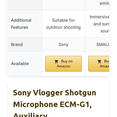
similar)
Immersive st
Additional
Suitable for
and surrou
Features
outdoor shooting
sound
Brand
Sony
SMALLRIG
Buy on
Buy on
Available
Amazon
Amazon
Sony Vlogger Shotgun
Microphone ECM-G1,
Auxiliary