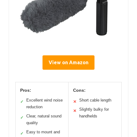
View on Amazon
Pros:
Cons:
Excellent wind noise
Short cable length
✓
✕
reduction
Slightly bulky for
✕
Clear, natural sound
handhelds
✓
quality
Easy to mount and
✓