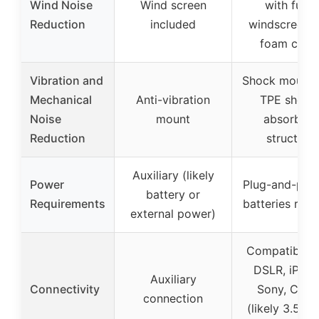
Wind Noise
Wind screen
with furry
Reduction
included
windscreen 
foam cove
Vibration and
Shock mount 
Mechanical
Anti-vibration
TPE shock
Noise
mount
absorbing
Reduction
structure
Auxiliary (likely
Power
Plug-and-play
battery or
Requirements
batteries requ
external power)
Compatible w
DSLR, iPhon
Auxiliary
Connectivity
Sony, Cano
connection
(likely 3.5mm