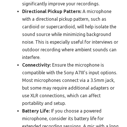
significantly improve your recordings.
Directional Pickup Pattern:
A microphone
with a directional pickup pattern, such as
cardioid or supercardioid, will help isolate the
sound source while minimizing background
noise. This is especially useful for interviews or
outdoor recording where ambient sounds can
interfere.
Connectivity:
Ensure the microphone is
compatible with the Sony A7III’s input options.
Most microphones connect via a 3.5mm jack,
but some may require additional adapters or
use XLR connections, which can affect
portability and setup.
Battery Life:
If you choose a powered
microphone, consider its battery life for
extended recording sessions. A mic with a long