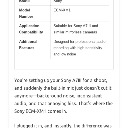
Brand
Sony
Model
ECM-XM1
Number
Application
Suitable for Sony A7III and
Compatibility
similar mirrorless cameras
Additional
Designed for professional audio
Features
recording with high sensitivity
and low noise
You’re setting up your Sony A7III for a shoot,
and suddenly the built-in mic just doesn’t cut it
anymore—background noise, inconsistent
audio, and that annoying hiss. That’s where the
Sony ECM-XM1 comes in.
I plugged it in, and instantly, the difference was