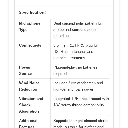
Specification:
Microphone
Dual cardioid polar pattern for
Type
stereo and surround sound
recording
Connectivity
3.5mm TRS/TRRS plug for
DSLR, smartphone, and
mirrorless cameras
Power
Plug-and-play, no batteries
Source
required
Wind Noise
Includes furry windscreen and
Reduction
high-density foam cover
Vibration and
Integrated TPE shock mount with
Shock
1/4″ screw thread compatibility
Absorption
Additional
Supports left-right channel stereo
Features
mode, suitable for professional