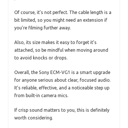
Of course, it’s not perfect. The cable length is a
bit limited, so you might need an extension if
you’re filming further away.
Also, its size makes it easy to forget it’s
attached, so be mindful when moving around
to avoid knocks or drops.
Overall, the Sony ECM-VG1 is a smart upgrade
for anyone serious about clear, focused audio.
It’s reliable, effective, and a noticeable step up
from built-in camera mics.
If crisp sound matters to you, this is definitely
worth considering.