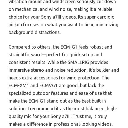
vibration mount and windscreen seriously cut down
on mechanical and wind noise, making it a reliable
choice for your Sony a7III videos. Its super-cardioid
pickup focuses on what you want to hear, minimizing
background distractions.
Compared to others, the ECM-G1 feels robust and
straightforward—perfect for quick setup and
consistent results. While the SMALLRIG provides
immersive stereo and noise reduction, it’s bulkier and
needs extra accessories for wind protection. The
ECM-XM1 and ECMVG1 are good, but lack the
specialized outdoor features and ease of use that
make the ECM-G1 stand out as the best built-in
solution. I recommend it as the most balanced, high-
quality mic for your Sony a7III. Trust me, it truly
makes a difference in professional-looking videos.