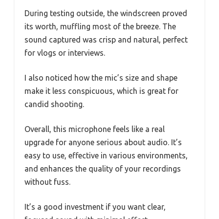
During testing outside, the windscreen proved
its worth, muffling most of the breeze. The
sound captured was crisp and natural, perfect
for vlogs or interviews.
I also noticed how the mic’s size and shape
make it less conspicuous, which is great for
candid shooting.
Overall, this microphone feels like a real
upgrade for anyone serious about audio. It’s
easy to use, effective in various environments,
and enhances the quality of your recordings
without fuss.
It’s a good investment if you want clear,