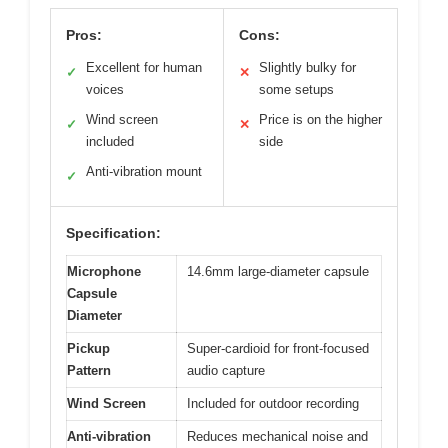
Pros:
Cons:
Excellent for human
Slightly bulky for
✓
✕
voices
some setups
Wind screen
Price is on the higher
✓
✕
included
side
Anti-vibration mount
✓
Specification:
Microphone
14.6mm large-diameter capsule
Capsule
Diameter
Pickup
Super-cardioid for front-focused
Pattern
audio capture
Wind Screen
Included for outdoor recording
Anti-vibration
Reduces mechanical noise and