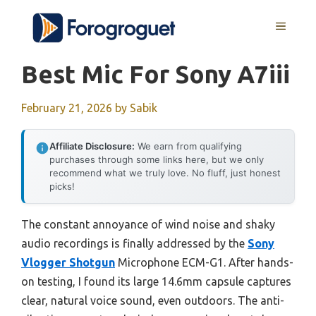
Skip
MENU
to
content
Best Mic For Sony A7iii
February 21, 2026
by
Sabik
Affiliate Disclosure:
We earn from qualifying
purchases through some links here, but we only
recommend what we truly love. No fluff, just honest
picks!
The constant annoyance of wind noise and shaky
audio recordings is finally addressed by the
Sony
Vlogger Shotgun
Microphone ECM-G1. After hands-
on testing, I found its large 14.6mm capsule captures
clear, natural voice sound, even outdoors. The anti-