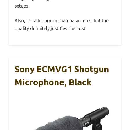
setups.
Also, it’s a bit pricier than basic mics, but the
quality definitely justifies the cost.
Sony ECMVG1 Shotgun
Microphone, Black