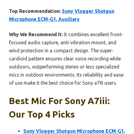
Top Recommendation:
Sony Vlogger Shotgun
Microphone ECM-G1, Auxiliary
Why We Recommend It:
It combines excellent front-
focused audio capture, anti-vibration mount, and
wind protection in a compact design. The super-
cardioid pattern ensures clear voice recording while
outdoors, outperforming stereo or less specialized
mics in outdoor environments. Its reliability and ease
of use make it the best choice for Sony a7III users.
Best Mic For Sony A7iii:
Our Top 4 Picks
Sony Vlogger Shotgun Microphone ECM-G1,