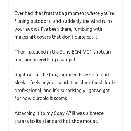
Ever had that frustrating moment where you’re
filming outdoors, and suddenly the wind ruins
your audio? I’ve been there, fumbling with
makeshift covers that don’t quite cut it.
Then I plugged in the Sony ECM-VG1 shotgun
mic, and everything changed.
Right out of the box, I noticed how solid and
sleek it feels in your hand. The black finish looks
professional, and it’s surprisingly lightweight
for how durable it seems.
Attaching it to my Sony A7III was a breeze,
thanks to its standard hot shoe mount.