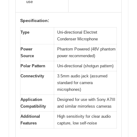
use
Specification:
Type
Uni-directional Electret
Condenser Microphone
Power
Phantom Powered (48V phantom
Source
power recommended)
Polar Pattern
Uni-directional (shotgun pattern)
Connectivity
3.5mm audio jack (assumed
standard for camera
microphones)
Application
Designed for use with Sony A7III
Compatibility
and similar mirrorless cameras
Additional
High sensitivity for clear audio
Features
capture, low self-noise