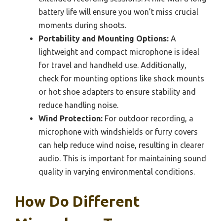
battery life will ensure you won’t miss crucial
moments during shoots.
Portability and Mounting Options:
A
lightweight and compact microphone is ideal
for travel and handheld use. Additionally,
check for mounting options like shock mounts
or hot shoe adapters to ensure stability and
reduce handling noise.
Wind Protection:
For outdoor recording, a
microphone with windshields or furry covers
can help reduce wind noise, resulting in clearer
audio. This is important for maintaining sound
quality in varying environmental conditions.
How Do Different