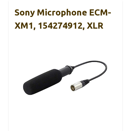
Sony Microphone ECM-
XM1, 154274912, XLR