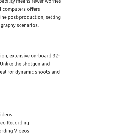
pability means fewer worries
nd computers offers
ine post-production, setting
eography scenarios.
sion, extensive on-board 32-
. Unlike the shotgun and
ideal for dynamic shoots and
Videos
deo Recording
ording Videos