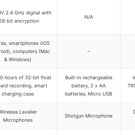
IV 2.4 GHz digital with
N/A
28-bit encryption
as, smartphones (iOS
roid), computers (Mac
–
& Windows)
0 hours of 32-bit float
Built-in rechargeable
ard recording, smart
battery, 2 x AA
TR
charging case
batteries, Micro USB
Wireless Lavalier
Shotgun Microphone
Microphones