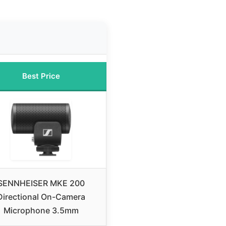
Best Price
SENNHEISER MKE 200
Directional On-Camera
Microphone 3.5mm