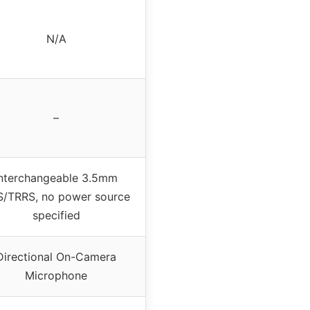
N/A
–
Interchangeable 3.5mm
S/TRRS, no power source
specified
Directional On-Camera
Microphone