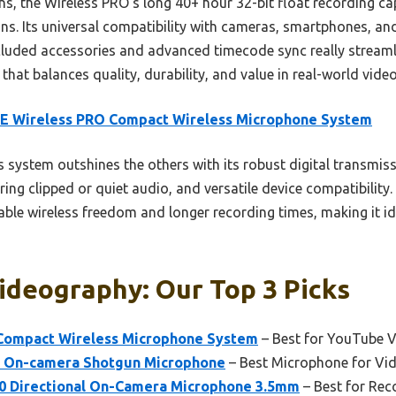
s, the Wireless PRO’s long 40+ hour 32-bit float recording ca
ons. Its universal compatibility with cameras, smartphones, a
ncluded accessories and advanced timecode sync really streaml
k that balances quality, durability, and value in real-world vid
E Wireless PRO Compact Wireless Microphone System
 system outshines the others with its robust digital transmis
ering clipped or quiet audio, and versatile device compatibility
eliable wireless freedom and longer recording times, making it 
ideography: Our Top 3 Picks
Compact Wireless Microphone System
– Best for YouTube 
 On-camera Shotgun Microphone
– Best Microphone for Vi
 Directional On-Camera Microphone 3.5mm
– Best for Rec