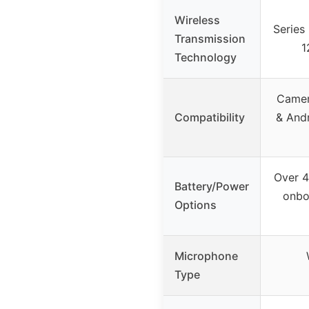
Wireless
Series 
Transmission
1
Technology
Camer
Compatibility
& And
Over 4
Battery/Power
onbo
Options
Microphone
Type