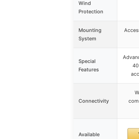
Wind
Protection
Mounting
Access
System
Advanc
Special
40
Features
acc
W
Connectivity
comp
Available