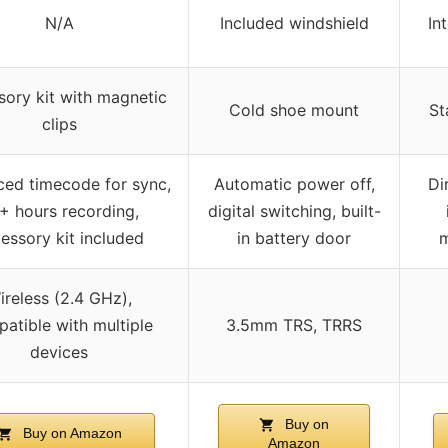
N/A
Included windshield
In
ory kit with magnetic
Cold shoe mount
St
clips
ed timecode for sync,
Automatic power off,
Di
+ hours recording,
digital switching, built-
essory kit included
in battery door
m
ireless (2.4 GHz),
atible with multiple
3.5mm TRS, TRRS
devices
Buy on
Buy on Amazon
Amazon