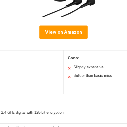
View on Amazon
Cons:
Slightly expensive
✕
Bulkier than basic mics
✕
 2.4 GHz digital with 128-bit encryption