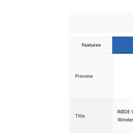
Features
Preview
RØDE 
Title
Wirele