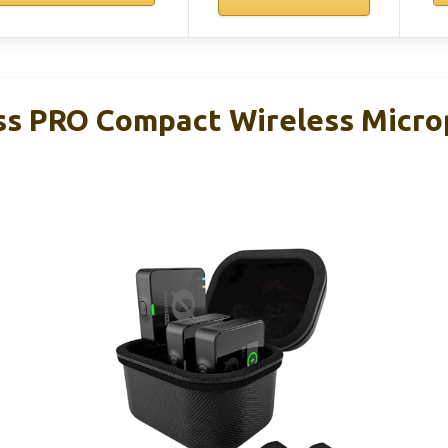
ss PRO Compact Wireless Micr