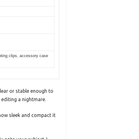
ting clips, accessory case
lear or stable enough to
 editing a nightmare.
how sleek and compact it