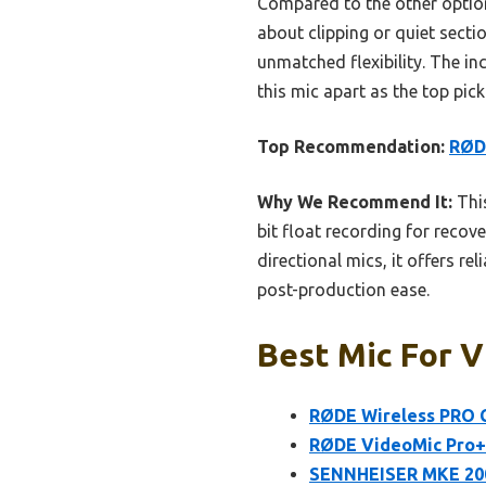
Compared to the other option
about clipping or quiet secti
unmatched flexibility. The i
this mic apart as the top pic
Top Recommendation:
RØD
Why We Recommend It:
This
bit float recording for recov
directional mics, it offers r
post-production ease.
Best Mic For V
RØDE Wireless PRO 
RØDE VideoMic Pro+
SENNHEISER MKE 200