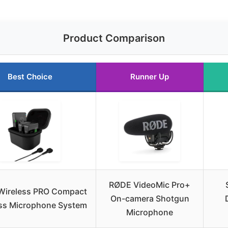
Product Comparison
Best Choice
Runner Up
RØDE VideoMic Pro+
Wireless PRO Compact
On-camera Shotgun
ss Microphone System
Microphone