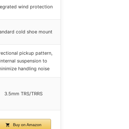
tegrated wind protection
andard cold shoe mount
rectional pickup pattern,
internal suspension to
inimize handling noise
3.5mm TRS/TRRS
Buy on Amazon