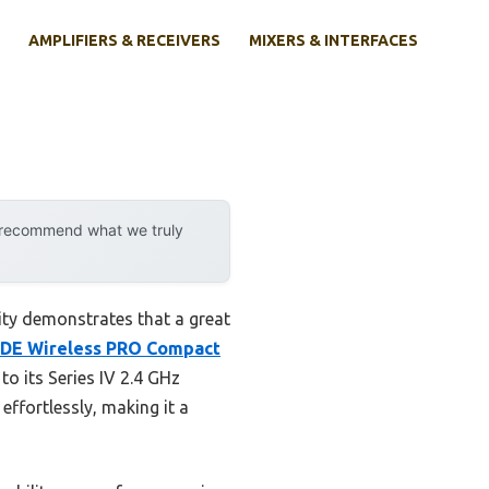
AMPLIFIERS & RECEIVERS
MIXERS & INTERFACES
y recommend what we truly
ity demonstrates that a great
DE Wireless PRO Compact
to its Series IV 2.4 GHz
effortlessly, making it a