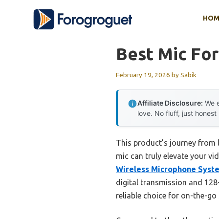
Skip
HOM
to
content
Best Mic Fo
February 19, 2026
by
Sabik
Affiliate Disclosure:
We e
love. No fluff, just honest
This product’s journey from 
mic can truly elevate your vi
Wireless Microphone Syst
digital transmission and 128-
reliable choice for on-the-go