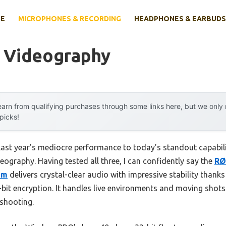
E
MICROPHONES & RECORDING
HEADPHONES & EARBUDS
r Videography
arn from qualifying purchases through some links here, but we onl
 picks!
last year’s mediocre performance to today’s standout capabil
deography. Having tested all three, I can confidently say the
RØ
em
delivers crystal-clear audio with impressive stability thanks 
bit encryption. It handles live environments and moving shots 
 shooting.