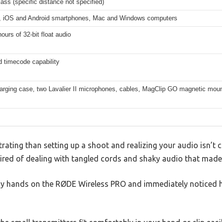
lass (specific distance not specified)
 iOS and Android smartphones, Mac and Windows computers
ours of 32-bit float audio
 timecode capability
arging case, two Lavalier II microphones, cables, MagClip GO magnetic moun
rating than setting up a shoot and realizing your audio isn’t c
tired of dealing with tangled cords and shaky audio that made
 my hands on the RØDE Wireless PRO and immediately noticed 