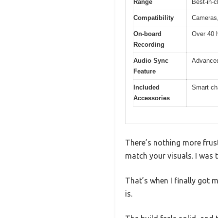
Range
Best-in-c
Compatibility
Cameras,
On-board
Over 40 h
Recording
Audio Sync
Advanced
Feature
Included
Smart ch
Accessories
There’s nothing more frust
match your visuals. I was 
That’s when I finally got
is.