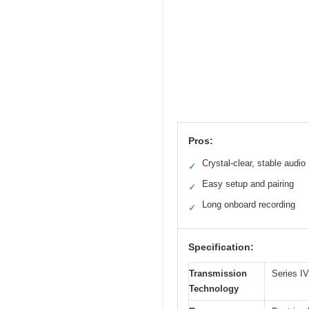
Pros:
Crystal-clear, stable audio
✓
Easy setup and pairing
✓
Long onboard recording
✓
Specification:
Transmission
Series IV
Technology