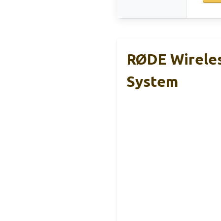
RØDE Wirele
System