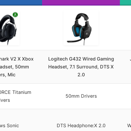
hark V2 X Xbox
Logitech G432 Wired Gaming
adset, 50mm
Headset, 7.1 Surround, DTS X
rs, Mic
2.0
RCE Titanium
50mm Drivers
ivers
ws Sonic
DTS Headphone:X 2.0
W