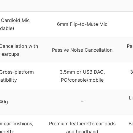
 Cardioid Mic
6mm Flip-to-Mute Mic
dable)
Cancellation with
Pa
Passive Noise Cancellation
 earcups
Cross-platform
3.5mm or USB DAC,
3
tibility
PC/console/mobile
L
40g
–
 ear cushions,
Premium leatherette ear pads
Br
herette
and headband