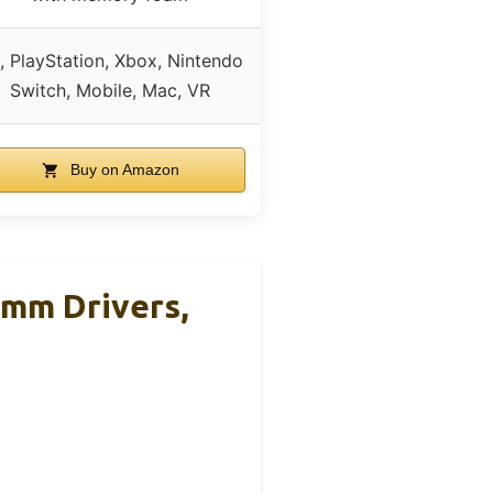
, PlayStation, Xbox, Nintendo
Switch, Mobile, Mac, VR
Buy on Amazon
0mm Drivers,