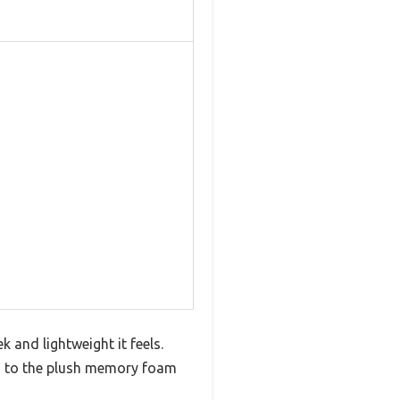
and lightweight it feels.
ks to the plush memory foam