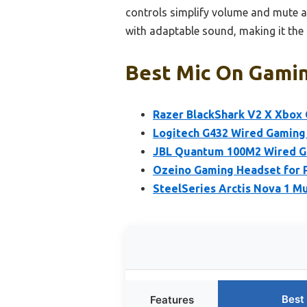
controls simplify volume and mute ad
with adaptable sound, making it the 
Best Mic On Gamin
Razer BlackShark V2 X Xbox 
Logitech G432 Wired Gaming 
JBL Quantum 100M2 Wired Ga
Ozeino Gaming Headset for P
SteelSeries Arctis Nova 1 
Best
Features