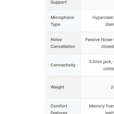
Support
Microphone
Hyperclear
Type
(ben
Noise
Passive Noise 
Cancellation
closed
3.5mm jack, 
Connectivity
compa
Weight
2
Comfort
Memory foam
Features
leat