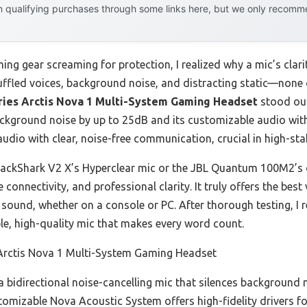
 qualifying purchases through some links here, but we only recommen
ing gear screaming for protection, I realized why a mic’s clar
ffled voices, background noise, and distracting static—none 
ries Arctis Nova 1 Multi-System Gaming Headset
stood out
ackground noise by up to 25dB and its customizable audio with
udio with clear, noise-free communication, crucial in high-sta
lackShark V2 X’s Hyperclear mic or the JBL Quantum 100M2’s d
e connectivity, and professional clarity. It truly offers the b
ound, whether on a console or PC. After thorough testing, I 
le, high-quality mic that makes every word count.
 Arctis Nova 1 Multi-System Gaming Headset
 a bidirectional noise-cancelling mic that silences background 
stomizable Nova Acoustic System offers high-fidelity drivers 