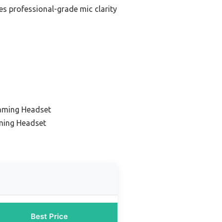
es professional-grade mic clarity
aming Headset
ming Headset
Best Price