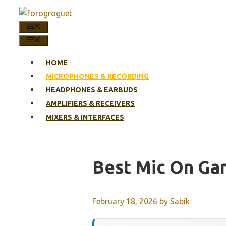
Skip
to
MENU
content
MENU
HOME
MICROPHONES & RECORDING
HEADPHONES & EARBUDS
AMPLIFIERS & RECEIVERS
MIXERS & INTERFACES
Best Mic On Ga
February 18, 2026
by
Sabik