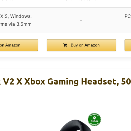
 X|S, Windows,
PC
–
orms via 3.5mm
on Amazon
Buy on Amazon
k V2 X Xbox Gaming Headset, 5