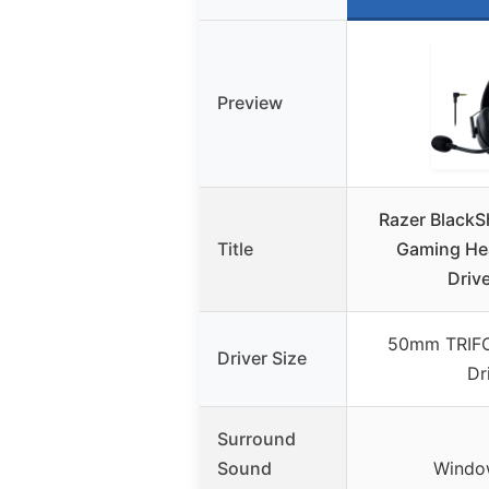
Preview
Razer BlackS
Title
Gaming He
Drive
50mm TRIFO
Driver Size
Dr
Surround
Sound
Windo