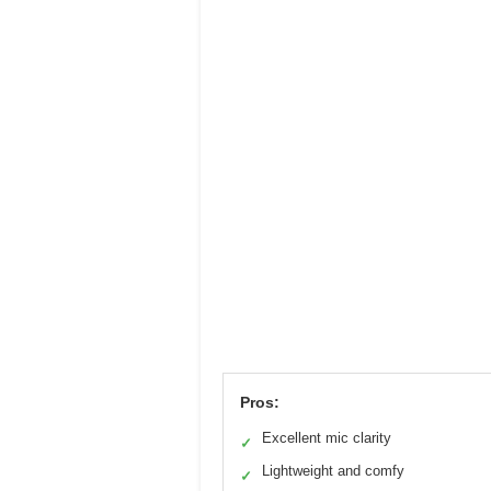
Pros:
Excellent mic clarity
✓
Lightweight and comfy
✓