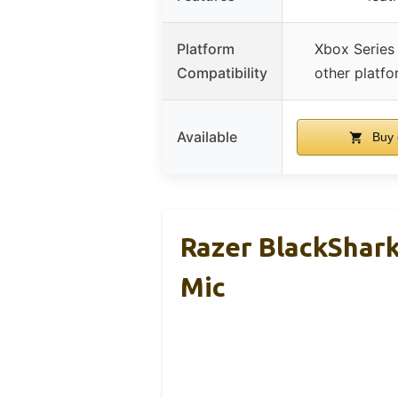
Platform
Xbox Series
Compatibility
other platf
Available
Buy 
Razer BlackShar
Mic