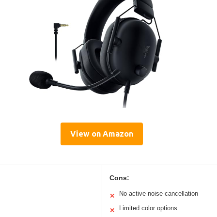
View on Amazon
Cons:
No active noise cancellation
✕
Limited color options
✕