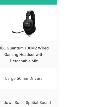
JBL Quantum 100M2 Wired
Gaming Headset with
Detachable Mic
Large 50mm Drivers
indows Sonic Spatial Sound