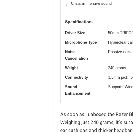
Crisp, immersive sound
✓
Specification:
Driver Size
50mm TRIFORC
Microphone Type
Hyperclear ca
Noise
Passive noise
Cancellation
Weight
240 grams
Connectivity
3.5mm jack for
Sound
Supports Wind
Enhancement
As soon as I unboxed the Razer Bl
Weighing just 240 grams, it’s su
ear cushions and thicker headban