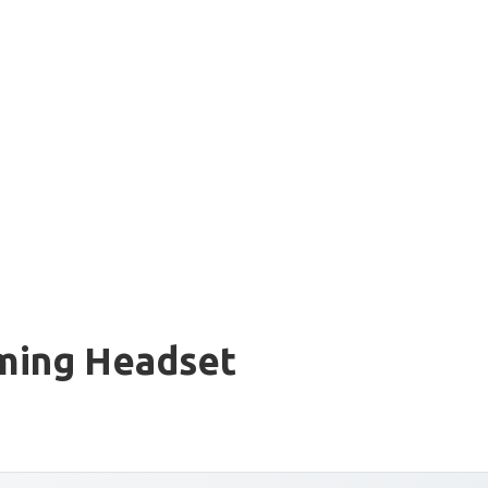
ming Headset