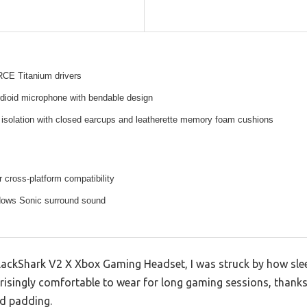
E Titanium drivers
rdioid microphone with bendable design
 isolation with closed earcups and leatherette memory foam cushions
 cross-platform compatibility
ows Sonic surround sound
ackShark V2 X Xbox Gaming Headset, I was struck by how sleek 
rprisingly comfortable to wear for long gaming sessions, than
d padding.