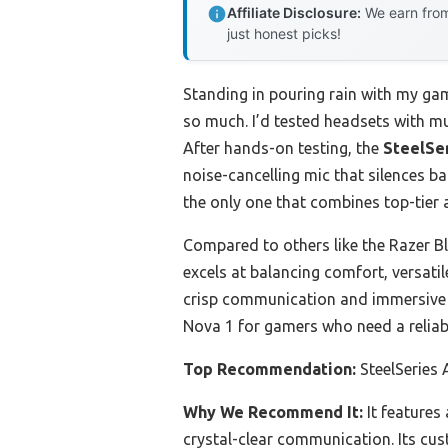
Affiliate Disclosure:
We earn from
just honest picks!
Standing in pouring rain with my gam
so much. I’d tested headsets with mu
After hands-on testing, the
SteelSe
noise-cancelling mic that silences b
the only one that combines top-tier a
Compared to others like the Razer B
excels at balancing comfort, versatil
crisp communication and immersive s
Nova 1 for gamers who need a reliab
Top Recommendation:
SteelSeries
Why We Recommend It:
It features
crystal-clear communication. Its cu