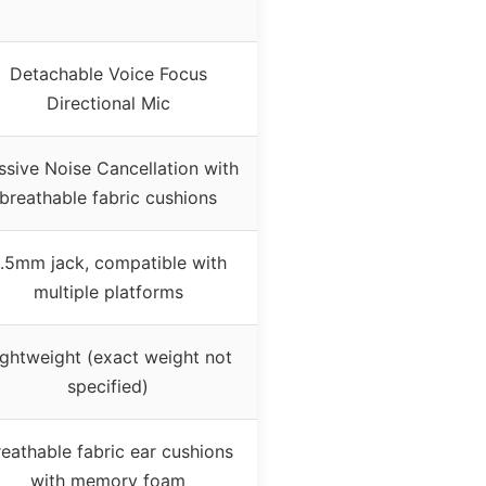
Detachable Voice Focus
Directional Mic
ssive Noise Cancellation with
breathable fabric cushions
.5mm jack, compatible with
multiple platforms
ightweight (exact weight not
specified)
eathable fabric ear cushions
with memory foam