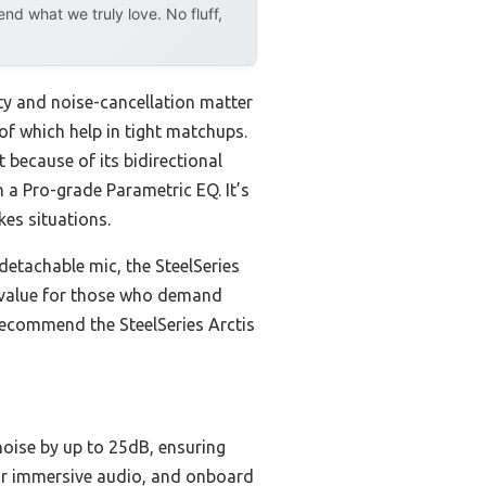
d what we truly love. No fluff,
ity and noise-cancellation matter
of which help in tight matchups.
 because of its bidirectional
 a Pro-grade Parametric EQ. It’s
kes situations.
etachable mic, the SteelSeries
est value for those who demand
recommend the SteelSeries Arctis
noise by up to 25dB, ensuring
for immersive audio, and onboard