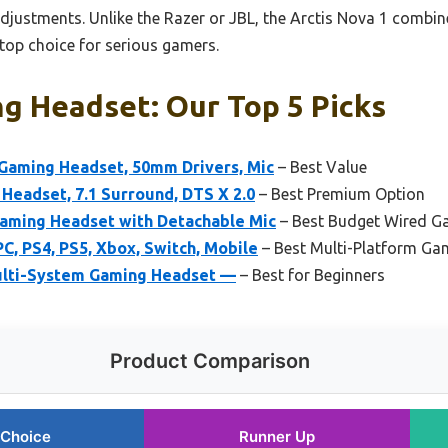
justments. Unlike the Razer or JBL, the Arctis Nova 1 combin
top choice for serious gamers.
g Headset: Our Top 5 Picks
Gaming Headset, 50mm Drivers, Mic
– Best Value
Headset, 7.1 Surround, DTS X 2.0
– Best Premium Option
ming Headset with Detachable Mic
– Best Budget Wired G
C, PS4, PS5, Xbox, Switch, Mobile
– Best Multi-Platform Ga
Multi-System Gaming Headset —
– Best for Beginners
Product Comparison
 Choice
Runner Up