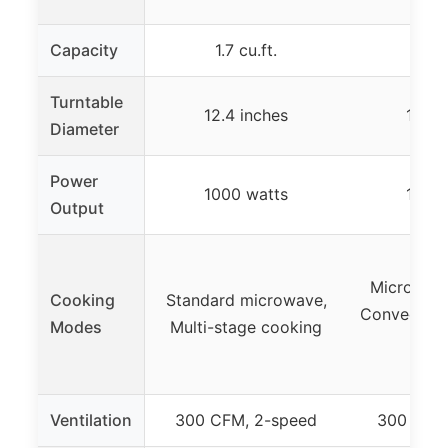
Capacity
1.7 cu.ft.
1.5 c
Turntable
12.4 inches
13.6 
Diameter
Power
1000 watts
1000 
Output
Microwave,
Cooking
Standard microwave,
Convection, 
Modes
Multi-stage cooking
Ro
Ventilation
300 CFM, 2-speed
300 CFM,