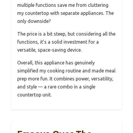
multiple functions save me from cluttering
my countertop with separate appliances. The
only downside?
The price is a bit steep, but considering all the
functions, it’s a solid investment for a
versatile, space-saving device.
Overall, this appliance has genuinely
simplified my cooking routine and made meal
prep more fun. It combines power, versatility,
and style — a rare combo in a single
countertop unit.