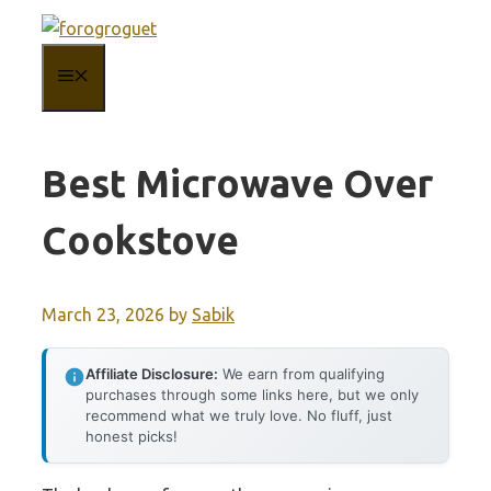
Skip
to
MENU
content
Best Microwave Over
Cookstove
March 23, 2026
by
Sabik
Affiliate Disclosure:
We earn from qualifying
purchases through some links here, but we only
recommend what we truly love. No fluff, just
honest picks!