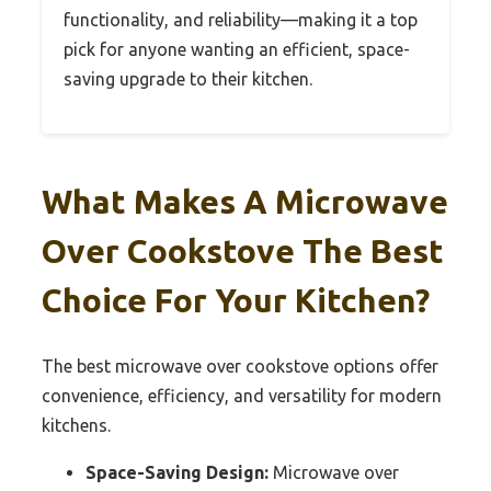
functionality, and reliability—making it a top
pick for anyone wanting an efficient, space-
saving upgrade to their kitchen.
What Makes A Microwave
Over Cookstove The Best
Choice For Your Kitchen?
The best microwave over cookstove options offer
convenience, efficiency, and versatility for modern
kitchens.
Space-Saving Design:
Microwave over