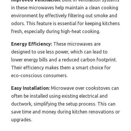
in these microwaves help maintain a clean cooking
environment by effectively filtering out smoke and
odors. This feature is essential for keeping kitchens
fresh, especially during high-heat cooking.
Energy Efficiency:
These microwaves are
designed to use less power, which can lead to
lower energy bills and a reduced carbon footprint.
Their efficiency makes them a smart choice for
eco-conscious consumers.
Easy Installation:
Microwave over cookstoves can
often be installed using existing electrical and
ductwork, simplifying the setup process. This can
save time and money during kitchen renovations or
upgrades.