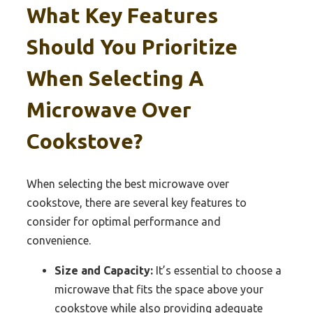
What Key Features
Should You Prioritize
When Selecting A
Microwave Over
Cookstove?
When selecting the best microwave over
cookstove, there are several key features to
consider for optimal performance and
convenience.
Size and Capacity:
It’s essential to choose a
microwave that fits the space above your
cookstove while also providing adequate