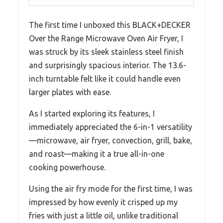
The first time I unboxed this BLACK+DECKER
Over the Range Microwave Oven Air Fryer, I
was struck by its sleek stainless steel finish
and surprisingly spacious interior. The 13.6-
inch turntable felt like it could handle even
larger plates with ease.
As I started exploring its features, I
immediately appreciated the 6-in-1 versatility
—microwave, air fryer, convection, grill, bake,
and roast—making it a true all-in-one
cooking powerhouse.
Using the air fry mode for the first time, I was
impressed by how evenly it crisped up my
fries with just a little oil, unlike traditional