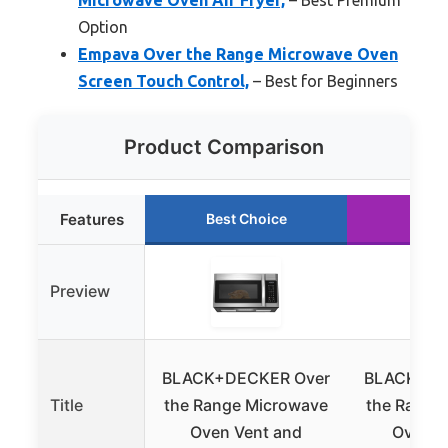
Option
Empava Over the Range Microwave Oven
Screen Touch Control,
– Best for Beginners
Product Comparison
Features
Best Choice
Runn
Preview
BLACK+DECKER Over
BLACK+DE
Title
the Range Microwave
the Range
Oven Vent and
Oven Ai