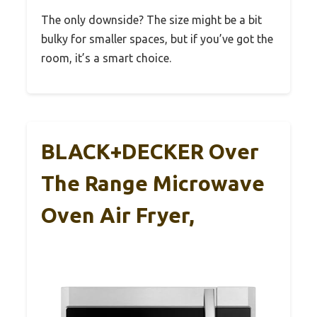
The only downside? The size might be a bit
bulky for smaller spaces, but if you’ve got the
room, it’s a smart choice.
BLACK+DECKER Over
The Range Microwave
Oven Air Fryer,