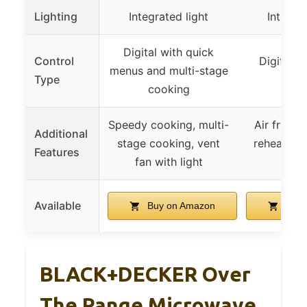
Lighting
Integrated light
Integrat
Digital with quick
Control
Digital w
menus and multi-stage
Type
reh
cooking
Speedy cooking, multi-
Air fry mo
Additional
stage cooking, vent
reheat, ve
Features
fan with light
li
Available
Buy on Amazon
Buy 
BLACK+DECKER Over
The Range Microwave