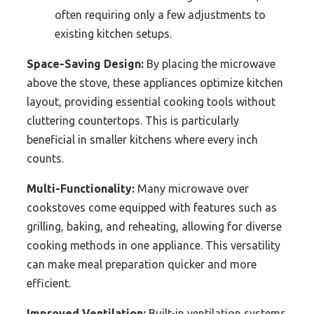
often requiring only a few adjustments to
existing kitchen setups.
Space-Saving Design:
By placing the microwave
above the stove, these appliances optimize kitchen
layout, providing essential cooking tools without
cluttering countertops. This is particularly
beneficial in smaller kitchens where every inch
counts.
Multi-Functionality:
Many microwave over
cookstoves come equipped with features such as
grilling, baking, and reheating, allowing for diverse
cooking methods in one appliance. This versatility
can make meal preparation quicker and more
efficient.
Improved Ventilation:
Built-in ventilation systems