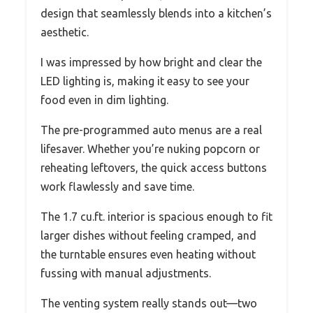
design that seamlessly blends into a kitchen’s
aesthetic.
I was impressed by how bright and clear the
LED lighting is, making it easy to see your
food even in dim lighting.
The pre-programmed auto menus are a real
lifesaver. Whether you’re nuking popcorn or
reheating leftovers, the quick access buttons
work flawlessly and save time.
The 1.7 cu.ft. interior is spacious enough to fit
larger dishes without feeling cramped, and
the turntable ensures even heating without
fussing with manual adjustments.
The venting system really stands out—two