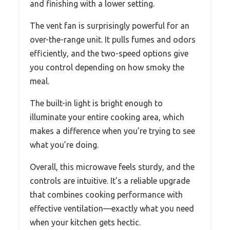
and finishing with a lower setting.
The vent fan is surprisingly powerful for an
over-the-range unit. It pulls fumes and odors
efficiently, and the two-speed options give
you control depending on how smoky the
meal.
The built-in light is bright enough to
illuminate your entire cooking area, which
makes a difference when you’re trying to see
what you’re doing.
Overall, this microwave feels sturdy, and the
controls are intuitive. It’s a reliable upgrade
that combines cooking performance with
effective ventilation—exactly what you need
when your kitchen gets hectic.