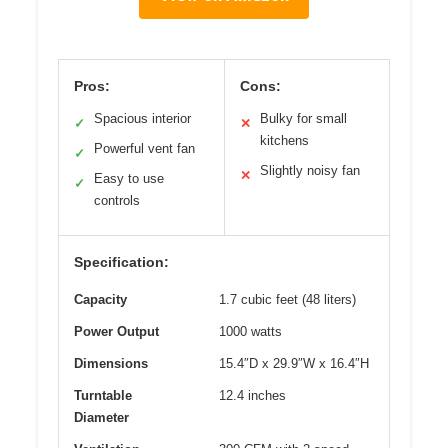
Pros:
Cons:
Spacious interior
Bulky for small
✓
✕
kitchens
Powerful vent fan
✓
Slightly noisy fan
✕
Easy to use
✓
controls
Specification:
Capacity
1.7 cubic feet (48 liters)
Power Output
1000 watts
Dimensions
15.4″D x 29.9″W x 16.4″H
Turntable
12.4 inches
Diameter