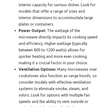
interior capacity for various dishes. Look for
models that offer a range of sizes and
interior dimensions to accommodate large
plates or containers.
Power Output:
The wattage of the
microwave directly impacts its cooking speed
and efficiency. Higher wattage (typically
between 800 to 1200 watts) allows for
quicker heating and more even cooking,
making it a crucial factor in your choice.
Ventilation Options:
Many microwaves over
cookstoves also function as range hoods, so
consider models with effective ventilation
systems to eliminate smoke, steam, and
odors. Look for options with multiple fan
speeds and the ability to vent outside or