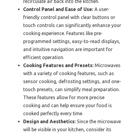
recirculate air back into the kitchen.
Control Panel and Ease of Use:
A user-
friendly control panel with clear buttons or
touch controls can significantly enhance your
cooking experience. Features like pre-
programmed settings, easy-to-read displays,
and intuitive navigation are important for
efficient operation.
Cooking Features and Presets:
Microwaves
with a variety of cooking features, such as
sensor cooking, defrosting settings, and one-
touch presets, can simplify meal preparation.
These features allow for more precise
cooking and can help ensure your food is
cooked perfectly every time.
Design and Aesthetics:
Since the microwave
will be visible in your kitchen, consider its