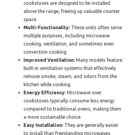
cookstoves are designed to be installed
above the range, freeing up valuable counter
space.
Multi-Functionality:
These units often serve
multiple purposes, including microwave
cooking, ventilation, and sometimes even
convection cooking.
Improved Ventilation:
Many models feature
built-in ventilation systems that effectively
remove smoke, steam, and odors from the
kitchen while cooking.
Energy Efficiency:
Microwave over
cookstoves typically consume less energy
compared to traditional ovens, making them
a more sustainable choice.
Easy Installation:
They are generally easier
to install than freestanding microwaves,