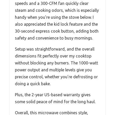
speeds and a 300-CFM fan quickly clear
steam and cooking odors, which is especially
handy when you’re using the stove below. I
also appreciated the kid lock feature and the
30-second express cook button, adding both
safety and convenience to busy mornings.
Setup was straightforward, and the overall
dimensions fit perfectly over my cooktop
without blocking any burners. The 1000-watt
power output and multiple levels give you
precise control, whether you’re defrosting or
doing a quick bake.
Plus, the 2-year US-based warranty gives
some solid peace of mind for the long haul.
Overall, this microwave combines style,