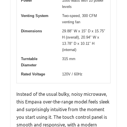
Power
1000 watts with 10 power
levels
Venting System
Two-speed, 300 CFM
venting fan
Dimensions
29.88″ W x 15″ D x 15.75″
H (overall), 20.94″ W x
13.78″ D x 10.11″ H
(internal)
Turntable
315 mm
Diameter
Rated Voltage
120V / 60Hz
Instead of the usual bulky, noisy microwave,
this Empava over-the-range model feels sleek
and surprisingly intuitive from the moment
you start using it. The touch control panel is
smooth and responsive, with a modern