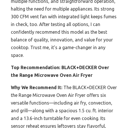
multiple functions, and straightforward operation,
halting the need for multiple appliances. Its strong
300 CFM vent fan with integrated light keeps fumes
in check, too. After testing all options, I can
confidently recommend this model as the best
balance of quality, innovation, and value for your
cooktop. Trust me, it’s a game-changer in any
space.
Top Recommendation:
BLACK+DECKER Over
the Range Microwave Oven Air Fryer
Why We Recommend It:
The BLACK+DECKER Over
the Range Microwave Oven Air Fryer offers six
versatile functions—including air fry, convection,
and grill—along with a spacious 1.5 cu. ft. interior
and a 13.6-inch turntable for even cooking. Its
sensor reheat ensures leftovers stay flavorful,