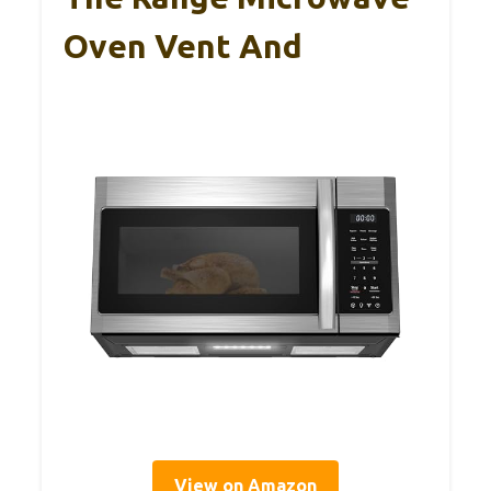
Oven Vent And
View on Amazon