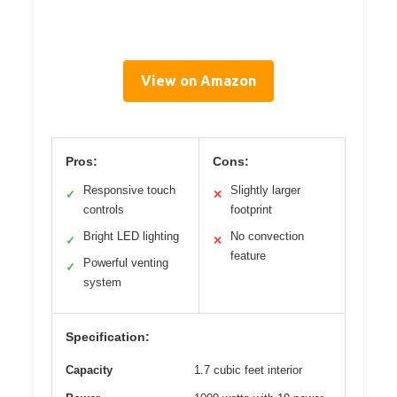
View on Amazon
Pros:
Cons:
Responsive touch
Slightly larger
✓
✕
controls
footprint
Bright LED lighting
No convection
✓
✕
feature
Powerful venting
✓
system
Specification:
Capacity
1.7 cubic feet interior