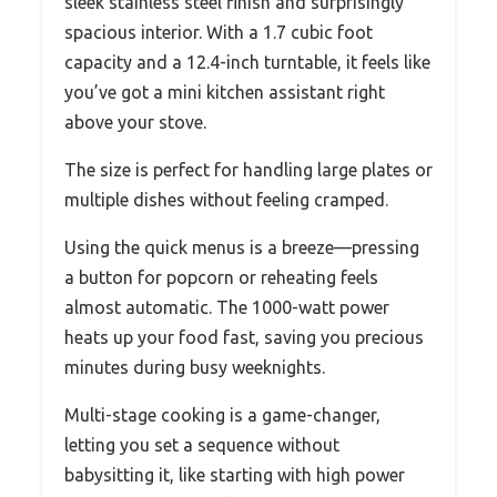
sleek stainless steel finish and surprisingly
spacious interior. With a 1.7 cubic foot
capacity and a 12.4-inch turntable, it feels like
you’ve got a mini kitchen assistant right
above your stove.
The size is perfect for handling large plates or
multiple dishes without feeling cramped.
Using the quick menus is a breeze—pressing
a button for popcorn or reheating feels
almost automatic. The 1000-watt power
heats up your food fast, saving you precious
minutes during busy weeknights.
Multi-stage cooking is a game-changer,
letting you set a sequence without
babysitting it, like starting with high power