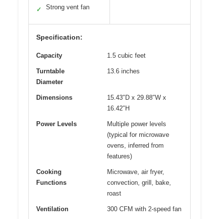
Strong vent fan
✓
Specification:
Capacity
1.5 cubic feet
Turntable
13.6 inches
Diameter
Dimensions
15.43″D x 29.88″W x
16.42″H
Power Levels
Multiple power levels
(typical for microwave
ovens, inferred from
features)
Cooking
Microwave, air fryer,
Functions
convection, grill, bake,
roast
Ventilation
300 CFM with 2-speed fan