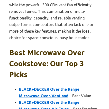
while the powerful 300 CFM vent fan efficiently
removes fumes. This combination of multi-
functionality, capacity, and reliable venting
outperforms competitors that often lack one or
more of these key features, making it the ideal
choice for space-conscious, busy households.
Best Microwave Over
Cookstove: Our Top 3
Picks
BLACK+DECKER Over the Range
Microwave Oven Vent and
– Best Value
BLACK+DECKER Over the Range
Microwave Oven Air Fryer,
– Best Premium