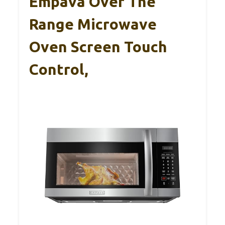
Empava Over The
Range Microwave
Oven Screen Touch
Control,