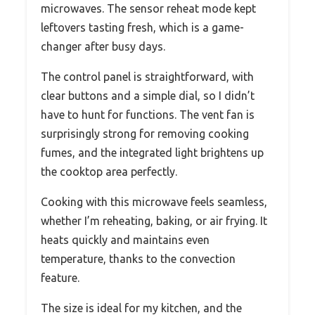
microwaves. The sensor reheat mode kept
leftovers tasting fresh, which is a game-
changer after busy days.
The control panel is straightforward, with
clear buttons and a simple dial, so I didn’t
have to hunt for functions. The vent fan is
surprisingly strong for removing cooking
fumes, and the integrated light brightens up
the cooktop area perfectly.
Cooking with this microwave feels seamless,
whether I’m reheating, baking, or air frying. It
heats quickly and maintains even
temperature, thanks to the convection
feature.
The size is ideal for my kitchen, and the