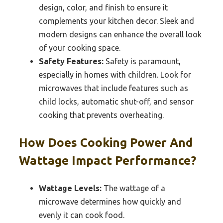
design, color, and finish to ensure it
complements your kitchen decor. Sleek and
modern designs can enhance the overall look
of your cooking space.
Safety Features:
Safety is paramount,
especially in homes with children. Look for
microwaves that include features such as
child locks, automatic shut-off, and sensor
cooking that prevents overheating.
How Does Cooking Power And
Wattage Impact Performance?
Wattage Levels:
The wattage of a
microwave determines how quickly and
evenly it can cook food.