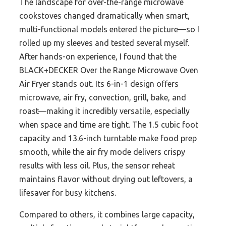
The landscape for over-the-range microwave
cookstoves changed dramatically when smart,
multi-functional models entered the picture—so I
rolled up my sleeves and tested several myself.
After hands-on experience, I found that the
BLACK+DECKER Over the Range Microwave Oven
Air Fryer stands out. Its 6-in-1 design offers
microwave, air fry, convection, grill, bake, and
roast—making it incredibly versatile, especially
when space and time are tight. The 1.5 cubic foot
capacity and 13.6-inch turntable make food prep
smooth, while the air fry mode delivers crispy
results with less oil. Plus, the sensor reheat
maintains flavor without drying out leftovers, a
lifesaver for busy kitchens.
Compared to others, it combines large capacity,