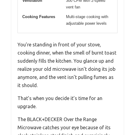
Ventilation
300 CFM with 2-speed
vent fan
Cooking Features
Multi-stage cooking with
adjustable power levels
You’re standing in front of your stove,
cooking dinner, when the smell of burnt toast
suddenly fills the kitchen. You glance up and
realize your old microwave isn’t doing its job
anymore, and the vent isn’t pulling fumes as
it should.
That’s when you decide it’s time for an
upgrade.
The BLACK+DECKER Over the Range
Microwave catches your eye because of its