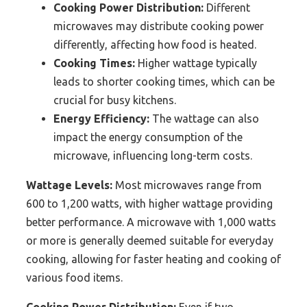
Cooking Power Distribution:
Different
microwaves may distribute cooking power
differently, affecting how food is heated.
Cooking Times:
Higher wattage typically
leads to shorter cooking times, which can be
crucial for busy kitchens.
Energy Efficiency:
The wattage can also
impact the energy consumption of the
microwave, influencing long-term costs.
Wattage Levels:
Most microwaves range from
600 to 1,200 watts, with higher wattage providing
better performance. A microwave with 1,000 watts
or more is generally deemed suitable for everyday
cooking, allowing for faster heating and cooking of
various food items.