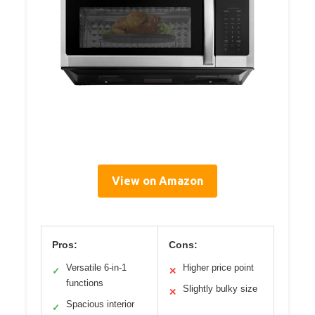
View on Amazon
Pros:
Cons:
Versatile 6-in-1
Higher price point
✓
✕
functions
Slightly bulky size
✕
Spacious interior
✓